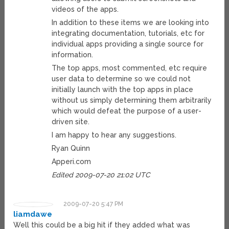
videos of the apps.
In addition to these items we are looking into
integrating documentation, tutorials, etc for
individual apps providing a single source for
information.
The top apps, most commented, etc require
user data to determine so we could not
initially launch with the top apps in place
without us simply determining them arbitrarily
which would defeat the purpose of a user-
driven site.
I am happy to hear any suggestions.
Ryan Quinn
Apperi.com
Edited 2009-07-20 21:02 UTC
2009-07-20 5:47 PM
liamdawe
Well this could be a big hit if they added what was