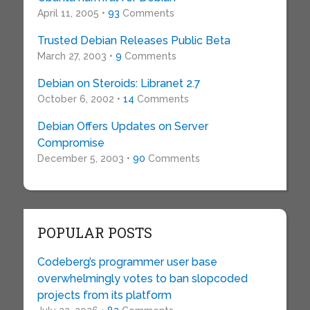
April 11, 2005 •
93
Comments
Trusted Debian Releases Public Beta
March 27, 2003 •
9
Comments
Debian on Steroids: Libranet 2.7
October 6, 2002 •
14
Comments
Debian Offers Updates on Server
Compromise
December 5, 2003 •
90
Comments
POPULAR POSTS
Codeberg’s programmer user base
overwhelmingly votes to ban slopcoded
projects from its platform