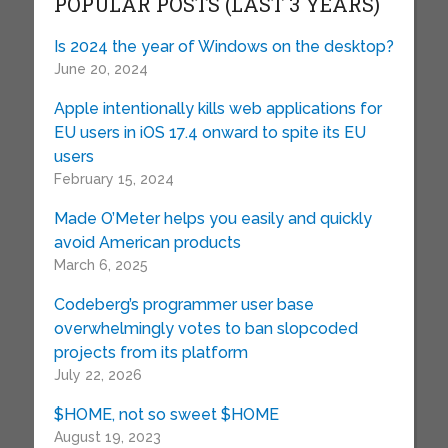
POPULAR POSTS (LAST 3 YEARS)
Is 2024 the year of Windows on the desktop?
June 20, 2024
Apple intentionally kills web applications for
EU users in iOS 17.4 onward to spite its EU
users
February 15, 2024
Made O’Meter helps you easily and quickly
avoid American products
March 6, 2025
Codeberg’s programmer user base
overwhelmingly votes to ban slopcoded
projects from its platform
July 22, 2026
$HOME, not so sweet $HOME
August 19, 2023