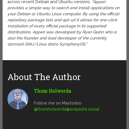
across recent Debian and Ubuntu versions.
“Apperi
provides a simple way to search and install applications on
your Debian or Ubuntu Linux computer. By using the official
repository package lists and apt-url it allows for one-click
installation of every official package in its supported
distributions. Apperi was developed by Ryan Quinn who is
also the founder and lead developer of the currently
dormant GNU/Linux distro SymphonyOS.”
About The Author
Thom Holwerda
Follow me on Mastodon
@
thomholwerda@exquisite.social