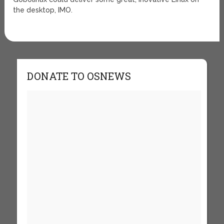
the desktop, IMO.
DONATE TO OSNEWS