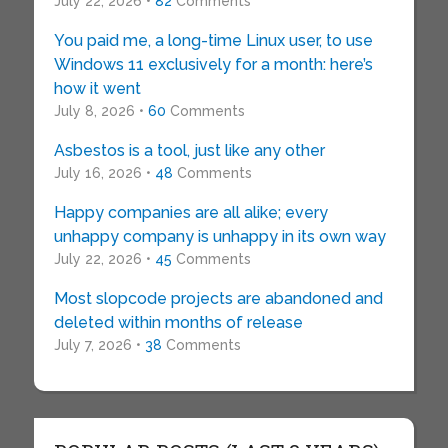
July 22, 2026 •
82
Comments
You paid me, a long-time Linux user, to use
Windows 11 exclusively for a month: here’s
how it went
July 8, 2026 •
60
Comments
Asbestos is a tool, just like any other
July 16, 2026 •
48
Comments
Happy companies are all alike; every
unhappy company is unhappy in its own way
July 22, 2026 •
45
Comments
Most slopcode projects are abandoned and
deleted within months of release
July 7, 2026 •
38
Comments