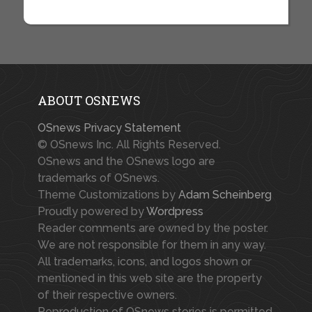
ABOUT OSNEWS
OSnews Privacy Statement
© OSnews Inc. All Rights Reserved.
OSnews and the OSnews logo are
trademarks of OSnews.
Theme Customizations by
Adam Scheinberg
Proudly powered by
Wordpress
Reader comments are owned by the poster.
We are not responsible for them in any way.
All trademarks, icons, and logos shown or
mentioned in this web site are the property
of their respective owners.
Reproduction of OSnews stories is permitted