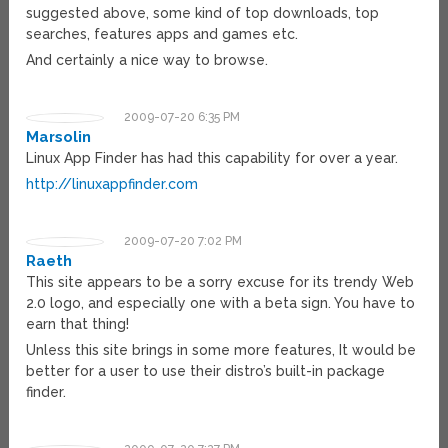
suggested above, some kind of top downloads, top
searches, features apps and games etc.
And certainly a nice way to browse.
2009-07-20 6:35 PM
Marsolin
Linux App Finder has had this capability for over a year.
http://linuxappfinder.com
2009-07-20 7:02 PM
Raeth
This site appears to be a sorry excuse for its trendy Web
2.0 logo, and especially one with a beta sign. You have to
earn that thing!
Unless this site brings in some more features, It would be
better for a user to use their distro’s built-in package
finder.