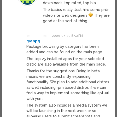
downloads, top rated, top bla.
The basics really. Just hire some pr0n
video site web designers
They are
good at this sort of thing.
2009-07-20 8:59 PM
ryanpq
Package browsing by category has been
added and can be found on the main page.
The top 25 installed apps for your selected
distro are also available from the main page.
Thanks for the suggestions. Being in beta
means we are constantly expanding
functionality. We plan to add additional distros
as well including rpm based distros if we can
find a way to implement something like apt-url
with yum.
The system also includes a media system we
will be launching in the next week or so
allowing users to submit screenshots and