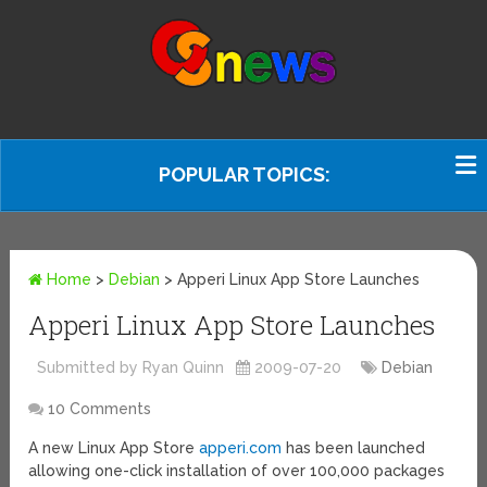
POPULAR TOPICS:
Home
>
Debian
>
Apperi Linux App Store Launches
Apperi Linux App Store Launches
Submitted by Ryan Quinn
2009-07-20
Debian
10 Comments
A new Linux App Store
apperi.com
has been launched
allowing one-click installation of over 100,000 packages