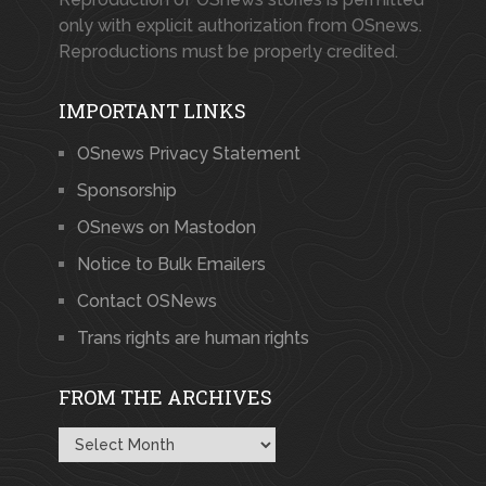
only with explicit authorization from OSnews.
Reproductions must be properly credited.
IMPORTANT LINKS
OSnews Privacy Statement
Sponsorship
OSnews on Mastodon
Notice to Bulk Emailers
Contact OSNews
Trans rights are human rights
FROM THE ARCHIVES
From
the