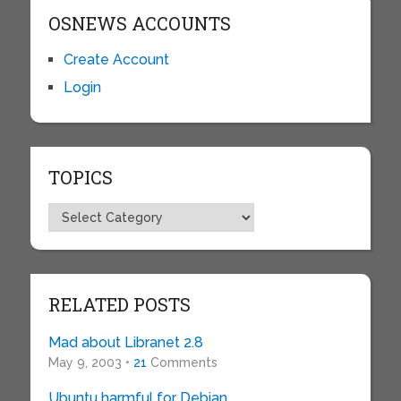
OSNEWS ACCOUNTS
Create Account
Login
TOPICS
Topics
RELATED POSTS
Mad about Libranet 2.8
May 9, 2003 •
21
Comments
Ubuntu harmful for Debian