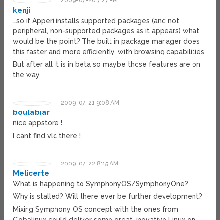
2009-07-20 7:27 PM
kenji
…so if Apperi installs supported packages (and not
peripheral, non-supported packages as it appears) what
would be the point? The built in package manager does
this faster and more efficiently, with browsing capabilities.
But after all it is in beta so maybe those features are on
the way.
2009-07-21 9:08 AM
boulabiar
nice appstore !
I can’t find vlc there !
2009-07-22 8:15 AM
Melicerte
What is happening to SymphonyOS/SymphonyOne?
Why is stalled? Will there ever be further development?
Mixing Symphony OS concept with the ones from
Gobolinux could deliver some great, inovative Linux on