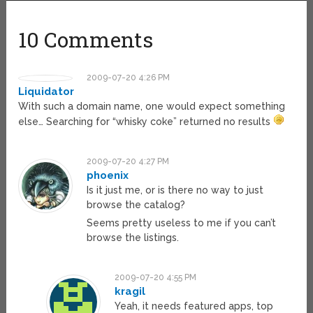
10 Comments
2009-07-20 4:26 PM
Liquidator
With such a domain name, one would expect something
else… Searching for “whisky coke” returned no results
2009-07-20 4:27 PM
phoenix
Is it just me, or is there no way to just
browse the catalog?
Seems pretty useless to me if you can’t
browse the listings.
2009-07-20 4:55 PM
kragil
Yeah, it needs featured apps, top