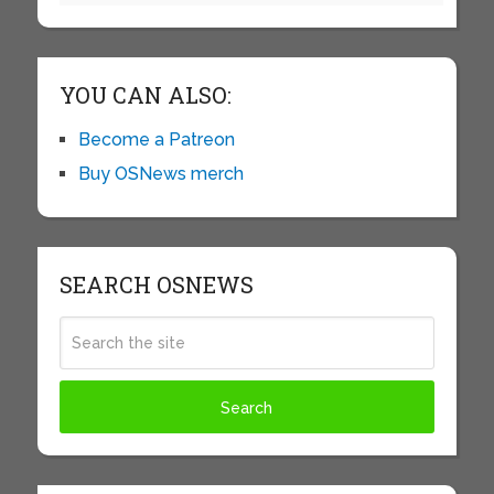
YOU CAN ALSO:
Become a Patreon
Buy OSNews merch
SEARCH OSNEWS