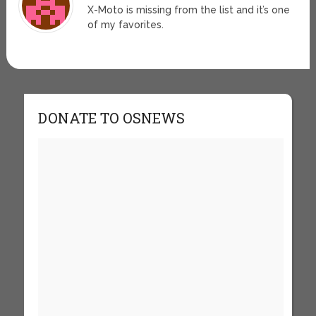
X-Moto is missing from the list and it’s one
of my favorites.
DONATE TO OSNEWS