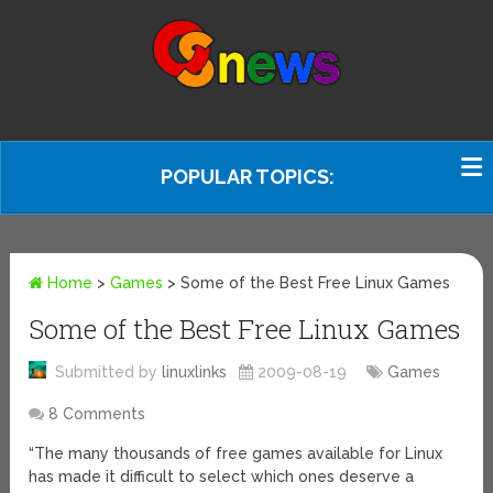
POPULAR TOPICS:
Home
>
Games
>
Some of the Best Free Linux Games
Some of the Best Free Linux Games
Submitted by
linuxlinks
2009-08-19
Games
8 Comments
“The many thousands of free games available for Linux
has made it difficult to select which ones deserve a