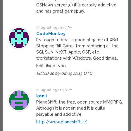
OSNews server ;0) it is certaily addictive
and has great gameplay.
2009-08-19 10:12 PM
CodeMonkey
It’s tough to beat a good ol game of XBill.
Stopping Bill Gates from replacing all the
SGI, SUN, NeXT, Apple, OSF, etc.
workstations with Windows. Good times…
Edit: fixed typo
Edited 2009-08-19 22:13 UTC
2009-08-19 11:46 PM
kenji
PlaneShift, the free, open source MMORPG.
Although it is not finished it is quite
playable and addictive.
http://www.planeshift.it/