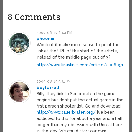
8 Comments
2009-08-19 8:44 PM
phoenix
Wouldn’t it make more sense to point the
link at the URL of the start of the article,
instead of the middle page out of 3?
http://www.linuxlinks.com/article/200805100
2009-08-19 9:31 PM
boyfarrell
Silly, they link to Sauerbraten the game
engine but don’t put the actual game in the
first person shooter list. Go and download,
http://www.sauerbraten.org/
i’ve been
addicted to this for about a year and a half;
longer than my obsession with Unreal back-
in-the-day. We could start our own