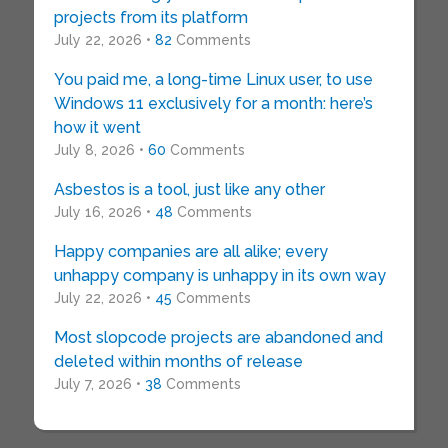
projects from its platform
July 22, 2026 •
82
Comments
You paid me, a long-time Linux user, to use
Windows 11 exclusively for a month: here’s
how it went
July 8, 2026 •
60
Comments
Asbestos is a tool, just like any other
July 16, 2026 •
48
Comments
Happy companies are all alike; every
unhappy company is unhappy in its own way
July 22, 2026 •
45
Comments
Most slopcode projects are abandoned and
deleted within months of release
July 7, 2026 •
38
Comments