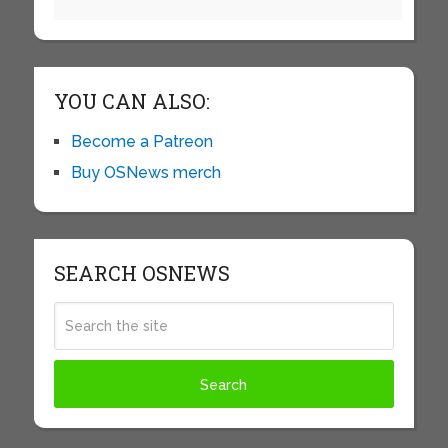
YOU CAN ALSO:
Become a Patreon
Buy OSNews merch
SEARCH OSNEWS