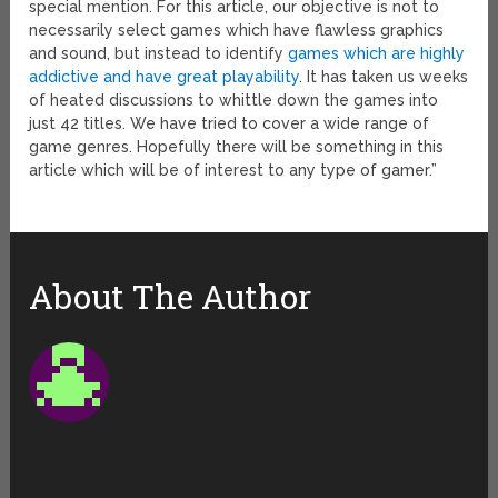
special mention. For this article, our objective is not to
necessarily select games which have flawless graphics
and sound, but instead to identify
games which are highly
addictive and have great playability
. It has taken us weeks
of heated discussions to whittle down the games into
just 42 titles. We have tried to cover a wide range of
game genres. Hopefully there will be something in this
article which will be of interest to any type of gamer.”
About The Author