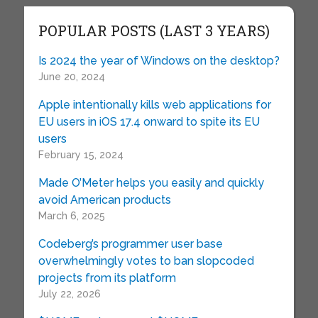
POPULAR POSTS (LAST 3 YEARS)
Is 2024 the year of Windows on the desktop?
June 20, 2024
Apple intentionally kills web applications for
EU users in iOS 17.4 onward to spite its EU
users
February 15, 2024
Made O’Meter helps you easily and quickly
avoid American products
March 6, 2025
Codeberg’s programmer user base
overwhelmingly votes to ban slopcoded
projects from its platform
July 22, 2026