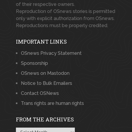
of their respective owners.
Reproduction of OSnews stories is permitted
only with explicit authorization from OSnews.
Reproductions must be properly credited.
IMPORTANT LINKS
OSnews Privacy Statement
Sponsorship
OSnews on Mastodon
Notice to Bulk Emailers
Contact OSNews
Trans rights are human rights
FROM THE ARCHIVES
From