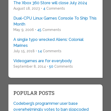
The Xbox 360 Store will close July 2024
August 18, 2023 •
4
Comments
Dual-CPU Linux Games Console To Ship This
Month
May 9, 2006 •
45
Comments
A single typo wrecked Aliens: Colonial
Marines
July 15, 2018 •
14
Comments
Videogames are for everybody
September 8, 2014 •
50
Comments
POPULAR POSTS
Codeberg’s programmer user base
overwhelmingly votes to ban slopcoded