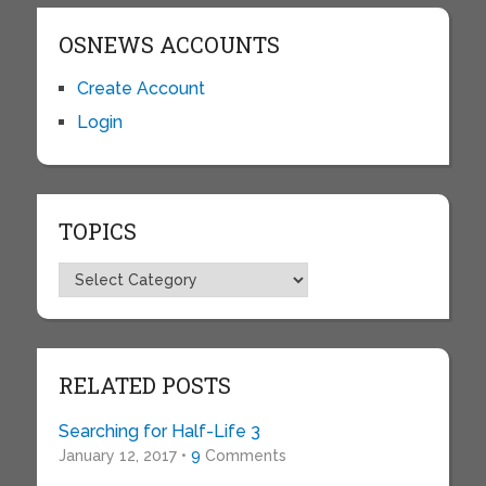
OSNEWS ACCOUNTS
Create Account
Login
TOPICS
Topics
RELATED POSTS
Searching for Half-Life 3
January 12, 2017 •
9
Comments