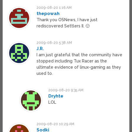
2009-08-20 1:16 AM
thepowah
Thank you OSNews, I have just
rediscovered Settlers II. 🙂
2009-08-20 5:38 AM
J.R.
I am just grateful that the community have
stopped including Tux Racer as the
ultimate evidence of linux-gaming as they
used to.
2009-08-20 9:35 AM
Dryhte
LOL
2009-08-20 10:29 AM
Sodki