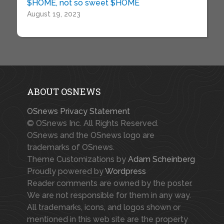
$HOME, not so sweet $HOME
August 19, 2023
ABOUT OSNEWS
OSnews Privacy Statement
© OSnews Inc. All Rights Reserved.
OSnews and the OSnews logo are
trademarks of OSnews.
Theme Customizations by
Adam Scheinberg
Proudly powered by
Wordpress
Reader comments are owned by the poster.
We are not responsible for them in any way.
All trademarks, icons, and logos shown or
mentioned in this web site are the property