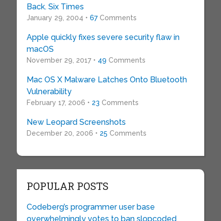
Back. Six Times
January 29, 2004 •
67
Comments
Apple quickly fixes severe security flaw in
macOS
November 29, 2017 •
49
Comments
Mac OS X Malware Latches Onto Bluetooth
Vulnerability
February 17, 2006 •
23
Comments
New Leopard Screenshots
December 20, 2006 •
25
Comments
POPULAR POSTS
Codeberg’s programmer user base
overwhelmingly votes to ban slopcoded