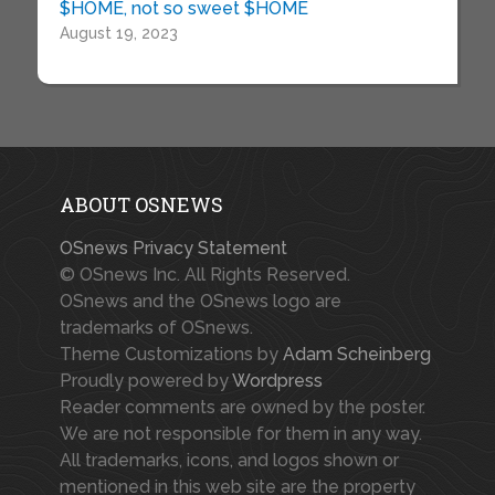
$HOME, not so sweet $HOME
August 19, 2023
ABOUT OSNEWS
OSnews Privacy Statement
© OSnews Inc. All Rights Reserved.
OSnews and the OSnews logo are
trademarks of OSnews.
Theme Customizations by
Adam Scheinberg
Proudly powered by
Wordpress
Reader comments are owned by the poster.
We are not responsible for them in any way.
All trademarks, icons, and logos shown or
mentioned in this web site are the property