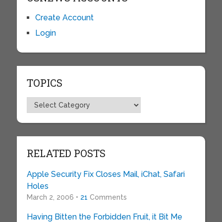
Create Account
Login
TOPICS
Topics
RELATED POSTS
Apple Security Fix Closes Mail, iChat, Safari
Holes
March 2, 2006 •
21
Comments
Having Bitten the Forbidden Fruit, it Bit Me