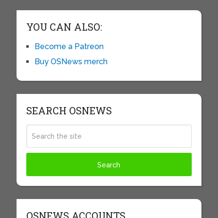
YOU CAN ALSO:
Become a Patreon
Buy OSNews merch
SEARCH OSNEWS
OSNEWS ACCOUNTS