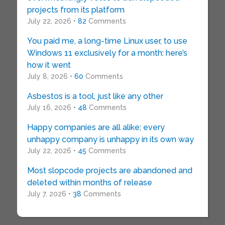
projects from its platform
July 22, 2026 •
82
Comments
You paid me, a long-time Linux user, to use
Windows 11 exclusively for a month: here’s
how it went
July 8, 2026 •
60
Comments
Asbestos is a tool, just like any other
July 16, 2026 •
48
Comments
Happy companies are all alike; every
unhappy company is unhappy in its own way
July 22, 2026 •
45
Comments
Most slopcode projects are abandoned and
deleted within months of release
July 7, 2026 •
38
Comments