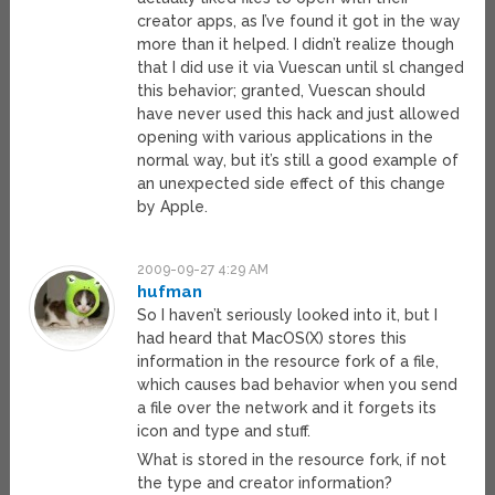
creator apps, as I’ve found it got in the way
more than it helped. I didn’t realize though
that I did use it via Vuescan until sl changed
this behavior; granted, Vuescan should
have never used this hack and just allowed
opening with various applications in the
normal way, but it’s still a good example of
an unexpected side effect of this change
by Apple.
2009-09-27 4:29 AM
hufman
So I haven’t seriously looked into it, but I
had heard that MacOS(X) stores this
information in the resource fork of a file,
which causes bad behavior when you send
a file over the network and it forgets its
icon and type and stuff.
What is stored in the resource fork, if not
the type and creator information?