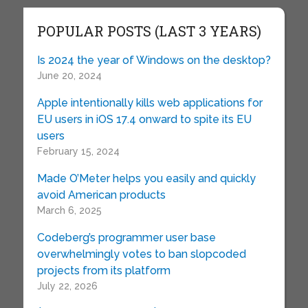
POPULAR POSTS (LAST 3 YEARS)
Is 2024 the year of Windows on the desktop?
June 20, 2024
Apple intentionally kills web applications for
EU users in iOS 17.4 onward to spite its EU
users
February 15, 2024
Made O’Meter helps you easily and quickly
avoid American products
March 6, 2025
Codeberg’s programmer user base
overwhelmingly votes to ban slopcoded
projects from its platform
July 22, 2026