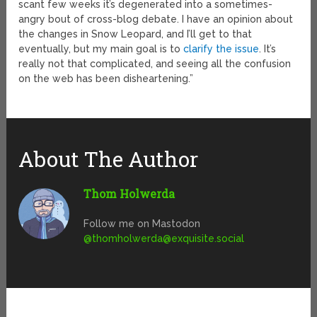
scant few weeks it’s degenerated into a sometimes-
angry bout of cross-blog debate. I have an opinion about
the changes in Snow Leopard, and I’ll get to that
eventually, but my main goal is to
clarify the issue
. It’s
really not that complicated, and seeing all the confusion
on the web has been disheartening.”
About The Author
Thom Holwerda
Follow me on Mastodon
@
thomholwerda@exquisite.social