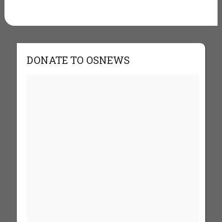
DONATE TO OSNEWS