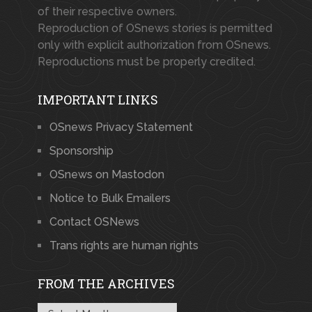
of their respective owners.
Reproduction of OSnews stories is permitted
only with explicit authorization from OSnews.
Reproductions must be properly credited.
IMPORTANT LINKS
OSnews Privacy Statement
Sponsorship
OSnews on Mastodon
Notice to Bulk Emailers
Contact OSNews
Trans rights are human rights
FROM THE ARCHIVES
From