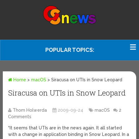
POPULAR TOPICS:
Home
>
macOS
>
Siracusa on UTIs in Snow Leopard
Siracusa on UTIs in Snow Leopard
Thom Holwerda
2009-09-24
macOS
2
Comments
“It seems that UTIs are in the news again. It all started
with a change in application binding in Snow Leopard. In a