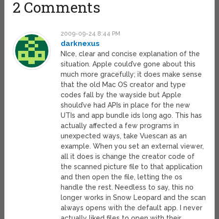
2 Comments
2009-09-24 8:44 PM
darknexus
NIce, clear and concise explanation of the
situation. Apple could’ve gone about this
much more gracefully; it does make sense
that the old Mac OS creator and type
codes fall by the wayside but Apple
should’ve had APIs in place for the new
UTIs and app bundle ids long ago. This has
actually affected a few programs in
unexpected ways, take Vuescan as an
example. When you set an external viewer,
all it does is change the creator code of
the scanned picture file to that application
and then open the file, letting the os
handle the rest. Needless to say, this no
longer works in Snow Leopard and the scan
always opens with the default app. I never
actually liked files to open with their