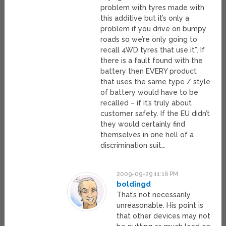
problem with tyres made with
this additive but it’s only a
problem if you drive on bumpy
roads so we’re only going to
recall 4WD tyres that use it”. If
there is a fault found with the
battery then EVERY product
that uses the same type / style
of battery would have to be
recalled – if it’s truly about
customer safety. If the EU didn’t
they would certainly find
themselves in one hell of a
discrimination suit…
2009-09-29 11:16 PM
boldingd
That’s not necessarily
unreasonable. His point is
that other devices may not