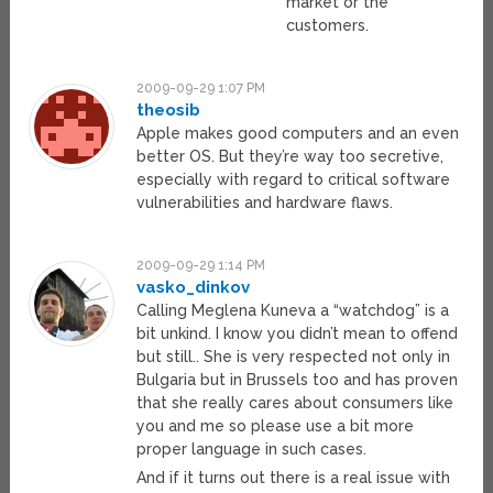
market or the
customers.
2009-09-29 1:07 PM
theosib
Apple makes good computers and an even
better OS. But they’re way too secretive,
especially with regard to critical software
vulnerabilities and hardware flaws.
2009-09-29 1:14 PM
vasko_dinkov
Calling Meglena Kuneva a “watchdog” is a
bit unkind. I know you didn’t mean to offend
but still.. She is very respected not only in
Bulgaria but in Brussels too and has proven
that she really cares about consumers like
you and me so please use a bit more
proper language in such cases.
And if it turns out there is a real issue with