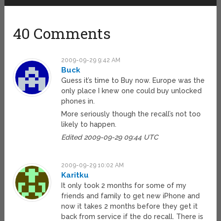
40 Comments
2009-09-29 9:42 AM
Buck
Guess it’s time to Buy now. Europe was the
only place I knew one could buy unlocked
phones in.
More seriously though the recall’s not too
likely to happen.
Edited 2009-09-29 09:44 UTC
2009-09-29 10:02 AM
Karitku
It only took 2 months for some of my
friends and family to get new iPhone and
now it takes 2 months before they get it
back from service if the do recall. There is