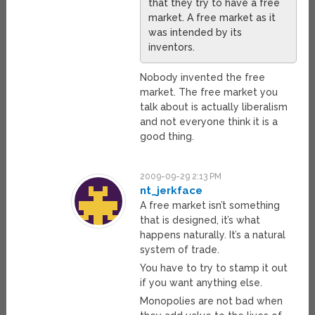
that they try to have a free
market. A free market as it
was intended by its
inventors.
Nobody invented the free
market. The free market you
talk about is actually liberalism
and not everyone think it is a
good thing.
2009-09-29 2:13 PM
nt_jerkface
A free market isn’t something
that is designed, it’s what
happens naturally. It’s a natural
system of trade.
You have to try to stamp it out
if you want anything else.
Monopolies are not bad when