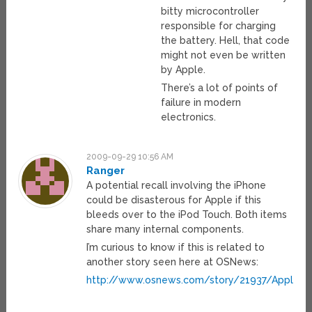
bitty microcontroller
responsible for charging
the battery. Hell, that code
might not even be written
by Apple.
There’s a lot of points of
failure in modern
electronics.
2009-09-29 10:56 AM
Ranger
A potential recall involving the iPhone
could be disasterous for Apple if this
bleeds over to the iPod Touch. Both items
share many internal components.
I’m curious to know if this is related to
another story seen here at OSNews:
http://www.osnews.com/story/21937/Apple_Tr