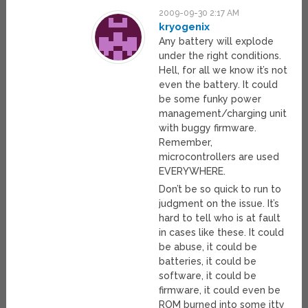
2009-09-30 2:17 AM
kryogenix
Any battery will explode
under the right conditions.
Hell, for all we know it’s not
even the battery. It could
be some funky power
management/charging unit
with buggy firmware.
Remember,
microcontrollers are used
EVERYWHERE.
Don’t be so quick to run to
judgment on the issue. It’s
hard to tell who is at fault
in cases like these. It could
be abuse, it could be
batteries, it could be
software, it could be
firmware, it could even be
ROM burned into some itty