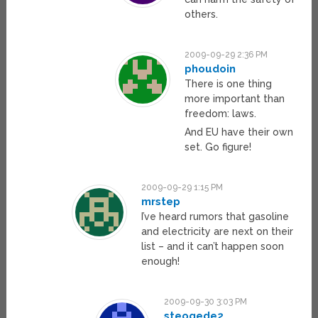
others.
2009-09-29 2:36 PM
phoudoin
There is one thing
more important than
freedom: laws.
And EU have their own
set. Go figure!
2009-09-29 1:15 PM
mrstep
I’ve heard rumors that gasoline
and electricity are next on their
list – and it can’t happen soon
enough!
2009-09-30 3:03 PM
steogede2