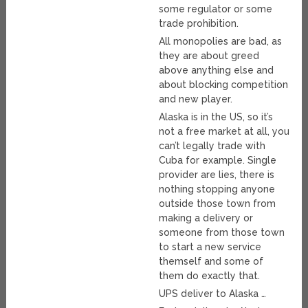
some regulator or some
trade prohibition.
All monopolies are bad, as
they are about greed
above anything else and
about blocking competition
and new player.
Alaska is in the US, so it’s
not a free market at all, you
can’t legally trade with
Cuba for example. Single
provider are lies, there is
nothing stopping anyone
outside those town from
making a delivery or
someone from those town
to start a new service
themself and some of
them do exactly that.
UPS deliver to Alaska …