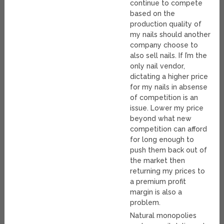
continue to compete
based on the
production quality of
my nails should another
company choose to
also sell nails. If I’m the
only nail vendor,
dictating a higher price
for my nails in absense
of competition is an
issue. Lower my price
beyond what new
competition can afford
for long enough to
push them back out of
the market then
returning my prices to
a premium profit
margin is also a
problem.
Natural monopolies