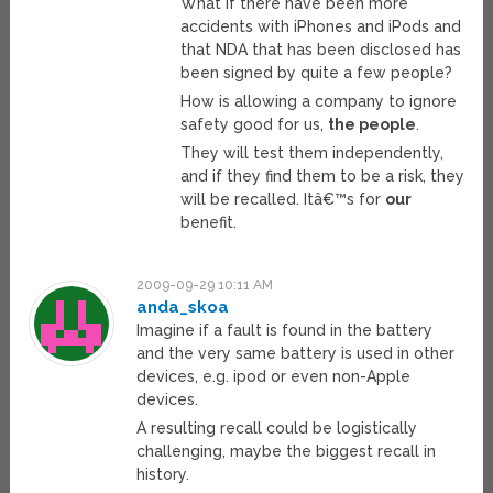
What if there have been more
accidents with iPhones and iPods and
that NDA that has been disclosed has
been signed by quite a few people?
How is allowing a company to ignore
safety good for us,
the people
.
They will test them independently,
and if they find them to be a risk, they
will be recalled. Itâ€™s for
our
benefit.
2009-09-29 10:11 AM
anda_skoa
Imagine if a fault is found in the battery
and the very same battery is used in other
devices, e.g. ipod or even non-Apple
devices.
A resulting recall could be logistically
challenging, maybe the biggest recall in
history.