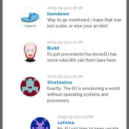
2009-09-29 11:38 AM
liamdawe
Way to go overboard, i hope that was
just a joke, or else your an idiot.
2009-09-29 11:41 AM
Budd
It’s just procedures.You know,EU has
some rules.We call them laws here.
2009-09-29 11:50 AM
Stratoukos
Exactly. The EU is envisioning a world
without operating systems and
processors.
2009-09-29 12:09 PM
cafeina
No, EU just tries to keep unsafe