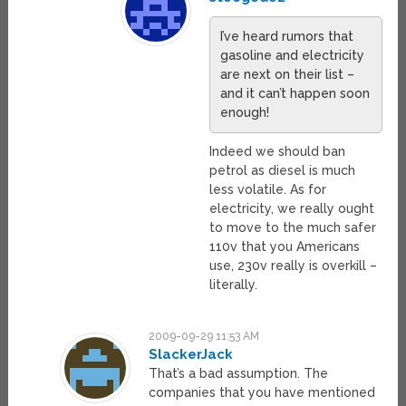
I’ve heard rumors that
gasoline and electricity
are next on their list –
and it can’t happen soon
enough!
Indeed we should ban
petrol as diesel is much
less volatile. As for
electricity, we really ought
to move to the much safer
110v that you Americans
use, 230v really is overkill –
literally.
2009-09-29 11:53 AM
SlackerJack
That’s a bad assumption. The
companies that you have mentioned