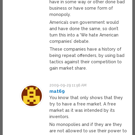
have in some way or other done bad
business or have some form of
monopoly.
America’s own government would
and have done the same, so don’t
turn this into a ‘We hate American
companies’ debate.
These companies have a history of
being repeat offenders, by using bad
tactics against their competition to
gain market share.
2009-09-29 11:56 AM
mat69
You know that only shows that they
try to have a free market. A free
market as it was intended by its
inventors.
No monopolies and if they are they
are not allowed to use their power to