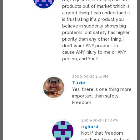
products out of market which is
a good thing. I can understand it
is frustrating if a product you
believe in suddenly shows big
problems, but safety has higher
priority than any other thing. I
don’t want ANY product to
cause ANY injury to me or ANY
person, and You?
2009-09-29 1:15 PM
Tuxie
Yes, there is one thing more
important than safety:
Freedom.
2009-09-29 1:43 PM
righard
Not if that freedom
can harm the safety of