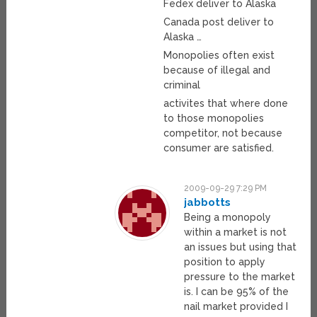
Fedex deliver to Alaska
Canada post deliver to
Alaska …
Monopolies often exist
because of illegal and
criminal
activites that where done
to those monopolies
competitor, not because
consumer are satisfied.
2009-09-29 7:29 PM
jabbotts
Being a monopoly
within a market is not
an issues but using that
position to apply
pressure to the market
is. I can be 95% of the
nail market provided I