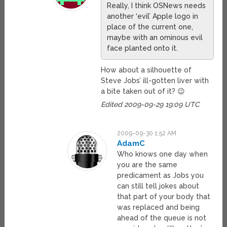
Really, I think OSNews needs
another ‘evil’ Apple logo in
place of the current one,
maybe with an ominous evil
face planted onto it.
How about a silhouette of
Steve Jobs’ ill-gotten liver with
a bite taken out of it? 😉
Edited 2009-09-29 19:09 UTC
2009-09-30 1:52 AM
AdamC
Who knows one day when
you are the same
predicament as Jobs you
can still tell jokes about
that part of your body that
was replaced and being
ahead of the queue is not