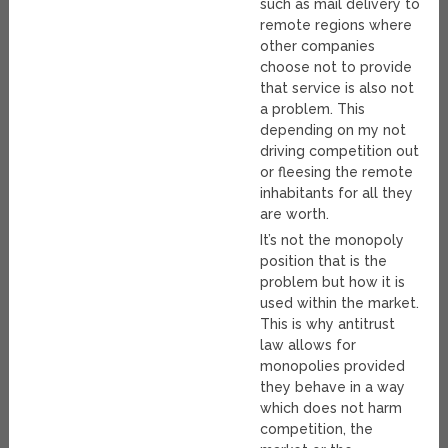
such as mail delivery to
remote regions where
other companies
choose not to provide
that service is also not
a problem. This
depending on my not
driving competition out
or fleesing the remote
inhabitants for all they
are worth.
It’s not the monopoly
position that is the
problem but how it is
used within the market.
This is why antitrust
law allows for
monopolies provided
they behave in a way
which does not harm
competition, the