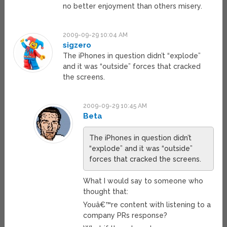
no better enjoyment than others misery.
2009-09-29 10:04 AM
sigzero
The iPhones in question didn’t “explode”
and it was “outside” forces that cracked
the screens.
2009-09-29 10:45 AM
Beta
The iPhones in question didn’t
“explode” and it was “outside”
forces that cracked the screens.
What I would say to someone who
thought that:
Youâ€™re content with listening to a
company PRs response?