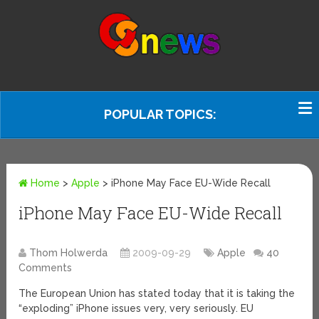
POPULAR TOPICS:
Home
>
Apple
>
iPhone May Face EU-Wide Recall
iPhone May Face EU-Wide Recall
Thom Holwerda
2009-09-29
Apple
40
Comments
The European Union has stated today that it is taking the
“exploding” iPhone issues very, very seriously. EU