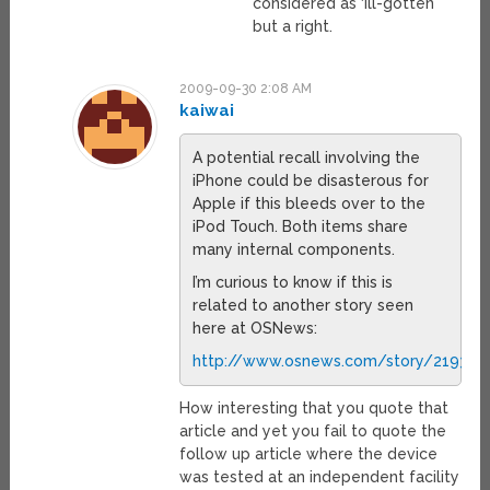
considered as ‘ill-gotten’
but a right.
2009-09-30 2:08 AM
kaiwai
A potential recall involving the
iPhone could be disasterous for
Apple if this bleeds over to the
iPod Touch. Both items share
many internal components.
I’m curious to know if this is
related to another story seen
here at OSNews:
http://www.osnews.com/story/21937/A
How interesting that you quote that
article and yet you fail to quote the
follow up article where the device
was tested at an independent facility