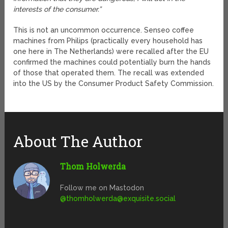
interests of the consumer.”
This is not an uncommon occurrence. Senseo coffee
machines from Philips (practically every household has
one here in The Netherlands) were recalled after the EU
confirmed the machines could potentially burn the hands
of those that operated them. The recall was extended
into the US by the Consumer Product Safety Commission.
About The Author
Thom Holwerda
Follow me on Mastodon
@
thomholwerda@exquisite.social