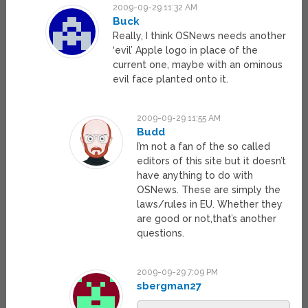
2009-09-29 11:32 AM
Buck
Really, I think OSNews needs another
‘evil’ Apple logo in place of the
current one, maybe with an ominous
evil face planted onto it.
2009-09-29 11:55 AM
Budd
I’m not a fan of the so called
editors of this site but it doesn’t
have anything to do with
OSNews. These are simply the
laws/rules in EU. Whether they
are good or not,that’s another
questions.
2009-09-29 7:09 PM
sbergman27