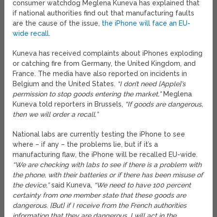
consumer watchdog Meglena Kuneva has explained that
if national authorities find out that manufacturing faults
are the cause of the issue,
the iPhone will face an EU-
wide recall
.
Kuneva has received complaints about iPhones exploding
or catching fire from Germany, the United Kingdom, and
France. The media have also reported on incidents in
Belgium and the United States.
“I don’t need [Apple]’s
permission to stop goods entering the market,”
Meglena
Kuneva told reporters in Brussels,
“If goods are dangerous,
then we will order a recall.”
National labs are currently testing the iPhone to see
where – if any – the problems lie, but if it’s a
manufacturing flaw, the iPhone will be recalled EU-wide.
“We are checking with labs to see if there is a problem with
the phone, with their batteries or if there has been misuse of
the device,”
said Kuneva,
“We need to have 100 percent
certainty from one member state that these goods are
dangerous. [But] if I receive from the French authorities
information that they are dangerous, I will act in the