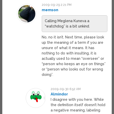
2009-09-29 2:21 PM
memson
Calling Meglena Kuneva a
“watchdog” is a bit unkind.
No, no it isn’t. Next time, please look
up the meaning of a term if you are
unsure of what it means. It has
nothing to do with insulting, it is
actually used to mean “overseer” or
“person who keeps an eye on things”
or “person who looks out for wrong
doing”.
2009-09-30 6:52 AM
Almindor
I disagree with you here. While
the definition itself doesn’t hold
a negative meaning, labeling