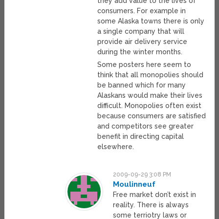
they add value to the lives of
consumers. For example in
some Alaska towns there is only
a single company that will
provide air delivery service
during the winter months.
Some posters here seem to
think that all monopolies should
be banned which for many
Alaskans would make their lives
difficult. Monopolies often exist
because consumers are satisfied
and competitors see greater
benefit in directing capital
elsewhere.
2009-09-29 3:08 PM
Moulinneuf
Free market don’t exist in
reality. There is always
some terriotry laws or