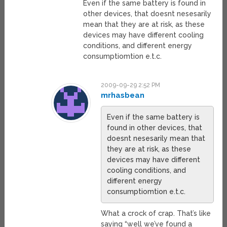
Even if the same battery is found in
other devices, that doesnt nesesarily
mean that they are at risk, as these
devices may have different cooling
conditions, and different energy
consumptiomtion e.t.c.
2009-09-29 2:52 PM
mrhasbean
Even if the same battery is
found in other devices, that
doesnt nesesarily mean that
they are at risk, as these
devices may have different
cooling conditions, and
different energy
consumptiomtion e.t.c.
What a crock of crap. That’s like
saying “well we’ve found a