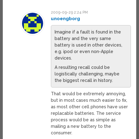
2009-09-29 2:24 PM
unoengborg
Imagine if a fault is found in the
battery and the very same
battery is used in other devices,
e.g. ipod or even non-Apple
devices.
A resulting recall could be
logistically challenging, maybe
the biggest recall in history.
That would be extremely annoying,
but in most cases much easier to fix,
as most other cell phones have user
replacable batteries. The service
process would be as simple as
mailing a new battery to the
consumer.