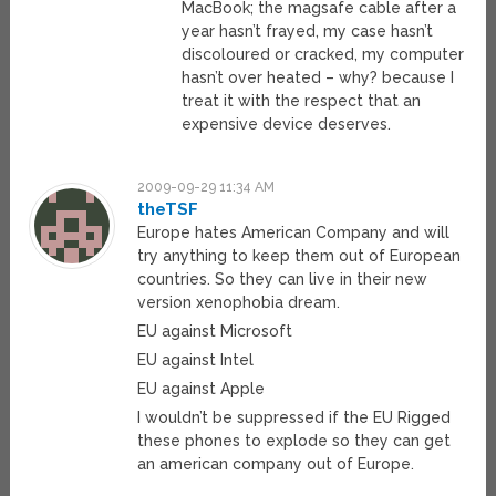
MacBook; the magsafe cable after a
year hasn’t frayed, my case hasn’t
discoloured or cracked, my computer
hasn’t over heated – why? because I
treat it with the respect that an
expensive device deserves.
2009-09-29 11:34 AM
theTSF
Europe hates American Company and will
try anything to keep them out of European
countries. So they can live in their new
version xenophobia dream.
EU against Microsoft
EU against Intel
EU against Apple
I wouldn’t be suppressed if the EU Rigged
these phones to explode so they can get
an american company out of Europe.