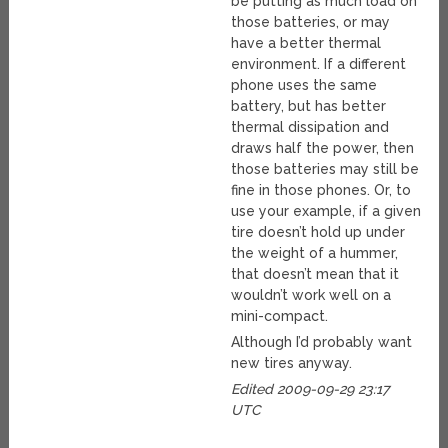
be putting as much load on
those batteries, or may
have a better thermal
environment. If a different
phone uses the same
battery, but has better
thermal dissipation and
draws half the power, then
those batteries may still be
fine in those phones. Or, to
use your example, if a given
tire doesn’t hold up under
the weight of a hummer,
that doesn’t mean that it
wouldn’t work well on a
mini-compact.
Although I’d probably want
new tires anyway.
Edited 2009-09-29 23:17
UTC