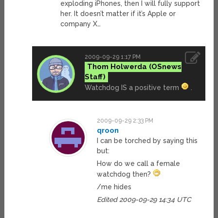
exploding iPhones, then I will fully support
her. It doesn’t matter if it’s Apple or
company X…
2009-09-29 1:17 PM
Thom Holwerda
Watchdog IS a positive term
.
2009-09-29 2:33 PM
qroon
I can be torched by saying this
but:
How do we call a female
watchdog then?
/me hides
Edited 2009-09-29 14:34 UTC