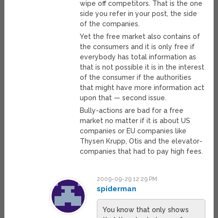
wipe off competitors. That is the one
side you refer in your post, the side
of the companies.
Yet the free market also contains of
the consumers and it is only free if
everybody has total information as
that is not possible it is in the interest
of the consumer if the authorities
that might have more information act
upon that — second issue.
Bully-actions are bad for a free
market no matter if it is about US
companies or EU companies like
Thysen Krupp, Otis and the elevator-
companies that had to pay high fees.
2009-09-29 12:29 PM
spiderman
You know that only shows