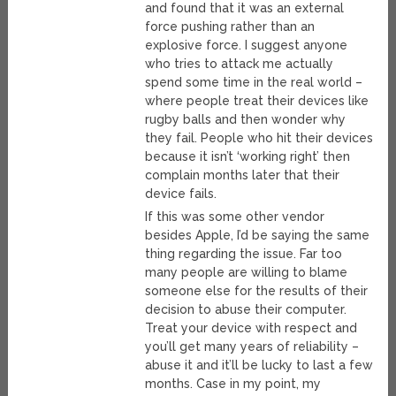
and found that it was an external
force pushing rather than an
explosive force. I suggest anyone
who tries to attack me actually
spend some time in the real world –
where people treat their devices like
rugby balls and then wonder why
they fail. People who hit their devices
because it isn’t ‘working right’ then
complain months later that their
device fails.
If this was some other vendor
besides Apple, I’d be saying the same
thing regarding the issue. Far too
many people are willing to blame
someone else for the results of their
decision to abuse their computer.
Treat your device with respect and
you’ll get many years of reliability –
abuse it and it’ll be lucky to last a few
months. Case in my point, my