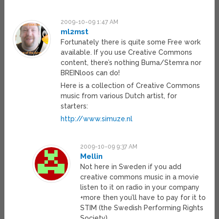
2009-10-09 1:47 AM
ml2mst
Fortunately there is quite some Free work
available. If you use Creative Commons
content, there’s nothing Buma/Stemra nor
BREINloos can do!
Here is a collection of Creative Commons
music from various Dutch artist, for
starters:
http://www.simuze.nl
2009-10-09 9:37 AM
Mellin
Not here in Sweden if you add
creative commons music in a movie
listen to it on radio in your company
+more then you’ll have to pay for it to
STIM (the Swedish Performing Rights
Society)