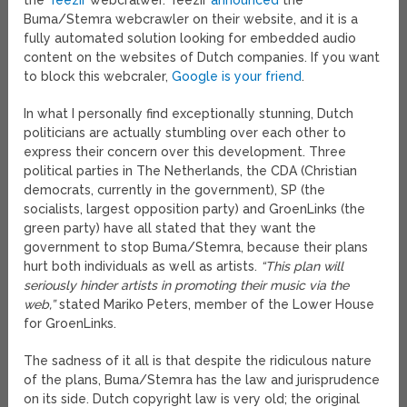
the
Teezir
webcralwer. Teezir
announced
the
Buma/Stemra webcrawler on their website, and it is a
fully automated solution looking for embedded audio
content on the websites of Dutch companies. If you want
to block this webcraler,
Google is your friend
.
In what I personally find exceptionally stunning, Dutch
politicians are actually stumbling over each other to
express their concern over this development. Three
political parties in The Netherlands, the CDA (Christian
democrats, currently in the government), SP (the
socialists, largest opposition party) and GroenLinks (the
green party) have all stated that they want the
government to stop Buma/Stemra, because their plans
hurt both individuals as well as artists.
“This plan will
seriously hinder artists in promoting their music via the
web,”
stated Mariko Peters, member of the Lower House
for GroenLinks.
The sadness of it all is that despite the ridiculous nature
of the plans, Buma/Stemra has the law and jurisprudence
on its side. Dutch copyright law is very old; the original