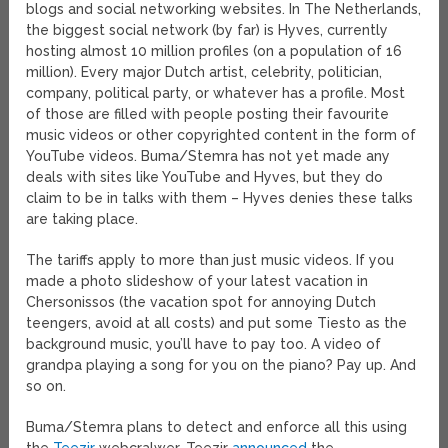
blogs and social networking websites. In The Netherlands,
the biggest social network (by far) is Hyves, currently
hosting almost 10 million profiles (on a population of 16
million). Every major Dutch artist, celebrity, politician,
company, political party, or whatever has a profile. Most
of those are filled with people posting their favourite
music videos or other copyrighted content in the form of
YouTube videos. Buma/Stemra has not yet made any
deals with sites like YouTube and Hyves, but they do
claim to be in talks with them – Hyves denies these talks
are taking place.
The tariffs apply to more than just music videos. If you
made a photo slideshow of your latest vacation in
Chersonissos (the vacation spot for annoying Dutch
teengers, avoid at all costs) and put some Tiesto as the
background music, you’ll have to pay too. A video of
grandpa playing a song for you on the piano? Pay up. And
so on.
Buma/Stemra plans to detect and enforce all this using