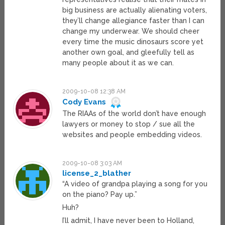
big business are actually alienating voters,
they’ll change allegiance faster than I can
change my underwear. We should cheer
every time the music dinosaurs score yet
another own goal, and gleefully tell as
many people about it as we can.
2009-10-08 12:38 AM
Cody Evans
The RIAAs of the world don’t have enough
lawyers or money to stop / sue all the
websites and people embedding videos.
2009-10-08 3:03 AM
license_2_blather
“A video of grandpa playing a song for you
on the piano? Pay up.”
Huh?
I’ll admit, I have never been to Holland,