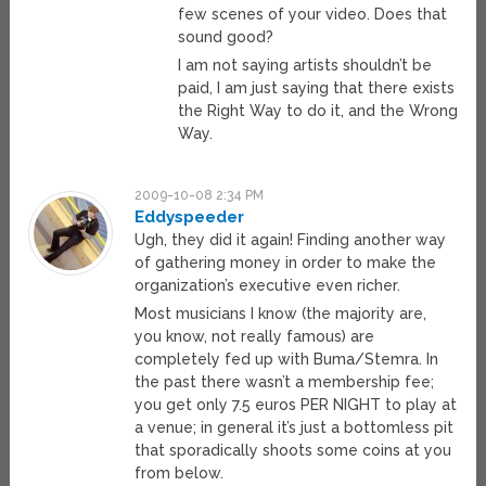
few scenes of your video. Does that
sound good?
I am not saying artists shouldn’t be
paid, I am just saying that there exists
the Right Way to do it, and the Wrong
Way.
2009-10-08 2:34 PM
Eddyspeeder
Ugh, they did it again! Finding another way
of gathering money in order to make the
organization’s executive even richer.
Most musicians I know (the majority are,
you know, not really famous) are
completely fed up with Buma/Stemra. In
the past there wasn’t a membership fee;
you get only 7.5 euros PER NIGHT to play at
a venue; in general it’s just a bottomless pit
that sporadically shoots some coins at you
from below.