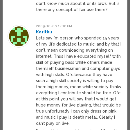
don’t know much about it or its laws. But is
there any concept of fair use there?
2009-10-08 12:16 PM
Karitku
Lets say I’m person who spended 15 years
of my life dedicated to music, and by that I
don’t mean downloading everything on
internet. Thus I have educated myself with
skill of playing bass while others made
themself businessmen and computer guys
with high skills. Ofc because they have
such a high skill society is willing to pay
them big money, mean while society thinks
everything I contribute should be free. Ofc
at this point you will say that I would get
huge money for live playing, that would be
true unfortunatly I can only dress on pink
and music I play is death metal. Clearly I
can’t play on live.