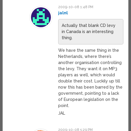
2009-10-08 1:48 PM
jalnl
Actually that blank CD levy
in Canada is an interesting
thing.
We have the same thing in the
Netherlands, where there’s
another organisation controlling
the levy. They want it on MP3
players as well, which would
double their cost. Luckily up till
now this has been barred by the
government, pointing to a lack
of European legislation on the
point.
JAL
2009-10-08 5:29 PM