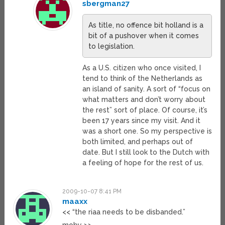
sbergman27
As title, no offence bit holland is a
bit of a pushover when it comes
to legislation.
As a U.S. citizen who once visited, I
tend to think of the Netherlands as
an island of sanity. A sort of “focus on
what matters and don’t worry about
the rest” sort of place. Of course, it’s
been 17 years since my visit. And it
was a short one. So my perspective is
both limited, and perhaps out of
date. But I still look to the Dutch with
a feeling of hope for the rest of us.
2009-10-07 8:41 PM
maaxx
<< “the riaa needs to be disbanded.”