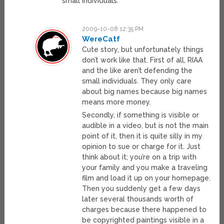
small individuals.
2009-10-08 12:35 PM
WereCatf
Cute story, but unfortunately things
don’t work like that. First of all, RIAA
and the like aren’t defending the
small individuals. They only care
about big names because big names
means more money.
Secondly, if something is visible or
audible in a video, but is not the main
point of it, then it is quite silly in my
opinion to sue or charge for it. Just
think about it; you’re on a trip with
your family and you make a traveling
film and load it up on your homepage.
Then you suddenly get a few days
later several thousands worth of
charges because there happened to
be copyrighted paintings visible in a