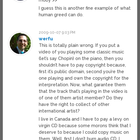
moby >>
I guess this is another fine example of what
human greed can do.
2009-10-07 9:03 PM
werfu
This is totally plain wrong. If you put a
video of you playing some classic music
(let’s say Chopin) on the piano, then you
shouldn’t have to pay copyright because,
first it’s public domain, second you’re the
one playing and own the copyright for the
interpretation. Now, what garantee them
that the track that’s playing in the video is
of one of them artist member? Do they
have the right to collect of other
international artist?
I live in Canada and I have to pay a levy on
virgin CD because some morons think that I
deserve to because I could copy music on
them. Well, first I don’t burn audio CD, I