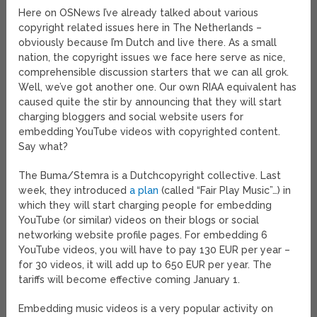
Here on OSNews I’ve already talked about various
copyright related issues here in The Netherlands –
obviously because I’m Dutch and live there. As a small
nation, the copyright issues we face here serve as nice,
comprehensible discussion starters that we can all grok.
Well, we’ve got another one. Our own RIAA equivalent has
caused quite the stir by announcing that they will start
charging bloggers and social website users for
embedding YouTube videos with copyrighted content.
Say what?
The Buma/Stemra is a Dutchcopyright collective. Last
week, they introduced
a plan
(called “Fair Play Music”…) in
which they will start charging people for embedding
YouTube (or similar) videos on their blogs or social
networking website profile pages. For embedding 6
YouTube videos, you will have to pay 130 EUR per year –
for 30 videos, it will add up to 650 EUR per year. The
tariffs will become effective coming January 1.
Embedding music videos is a very popular activity on