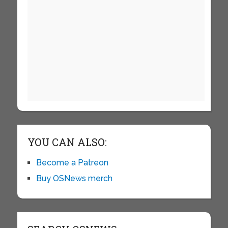
YOU CAN ALSO:
Become a Patreon
Buy OSNews merch