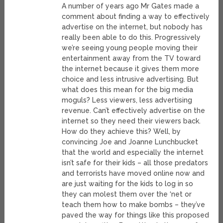
A number of years ago Mr Gates made a
comment about finding a way to effectively
advertise on the internet, but nobody has
really been able to do this. Progressively
we’re seeing young people moving their
entertainment away from the TV toward
the internet because it gives them more
choice and less intrusive advertising. But
what does this mean for the big media
moguls? Less viewers, less advertising
revenue. Can’t effectively advertise on the
internet so they need their viewers back.
How do they achieve this? Well, by
convincing Joe and Joanne Lunchbucket
that the world and especially the internet
isn’t safe for their kids – all those predators
and terrorists have moved online now and
are just waiting for the kids to log in so
they can molest them over the ‘net or
teach them how to make bombs – they’ve
paved the way for things like this proposed