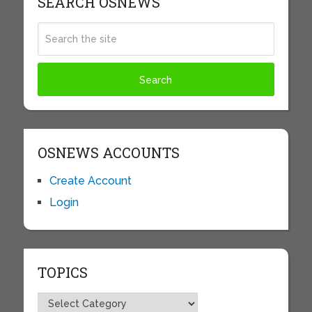
SEARCH OSNEWS
OSNEWS ACCOUNTS
Create Account
Login
TOPICS
Topics