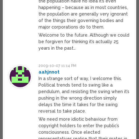
the population have no idea it’s even
happening – because as in most countries,
the population are generally very ignorant
of the things their governing bodies and
major corporations do to them.
Welcome to the future. Although we could
be forgiven for thinking it’s actually 25
years in the past…
2009-10-07 11:14 PM
aahjnnot
In a strange sort of way, I welcome this.
Political trends tend to swing like a
pendulum, and resisting the swing when it’s
pushing in the wrong direction simply
delays the time it takes for the swing
reversal to take place.
We need more idiotic behaviour from
copyright holders to enter the public’s
consciousness. Once elected
representatives realise that their mates in