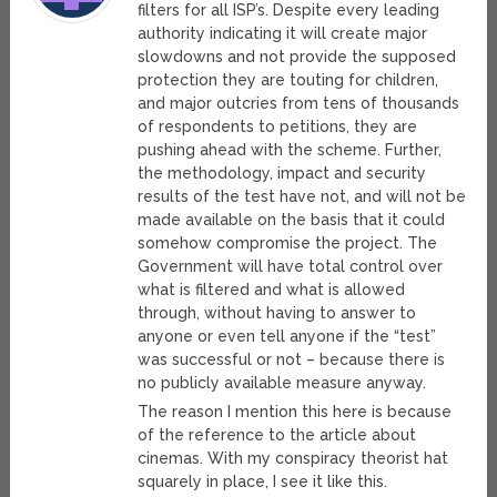
filters for all ISP’s. Despite every leading
authority indicating it will create major
slowdowns and not provide the supposed
protection they are touting for children,
and major outcries from tens of thousands
of respondents to petitions, they are
pushing ahead with the scheme. Further,
the methodology, impact and security
results of the test have not, and will not be
made available on the basis that it could
somehow compromise the project. The
Government will have total control over
what is filtered and what is allowed
through, without having to answer to
anyone or even tell anyone if the “test”
was successful or not – because there is
no publicly available measure anyway.
The reason I mention this here is because
of the reference to the article about
cinemas. With my conspiracy theorist hat
squarely in place, I see it like this.