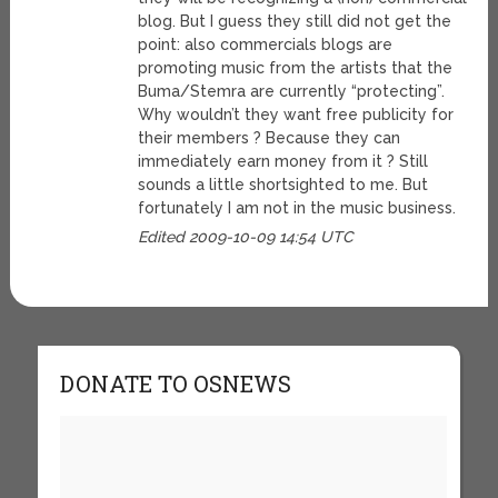
blog. But I guess they still did not get the
point: also commercials blogs are
promoting music from the artists that the
Buma/Stemra are currently “protecting”.
Why wouldn’t they want free publicity for
their members ? Because they can
immediately earn money from it ? Still
sounds a little shortsighted to me. But
fortunately I am not in the music business.
Edited 2009-10-09 14:54 UTC
DONATE TO OSNEWS