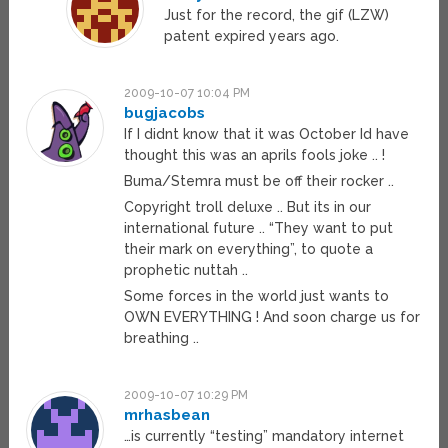
Just for the record, the gif (LZW)
patent expired years ago.
2009-10-07 10:04 PM
bugjacobs
If I didnt know that it was October Id have
thought this was an aprils fools joke .. !
Buma/Stemra must be off their rocker ..
Copyright troll deluxe .. But its in our
international future .. “They want to put
their mark on everything”, to quote a
prophetic nuttah ..
Some forces in the world just wants to
OWN EVERYTHING ! And soon charge us for
breathing ..
2009-10-07 10:29 PM
mrhasbean
…is currently “testing” mandatory internet