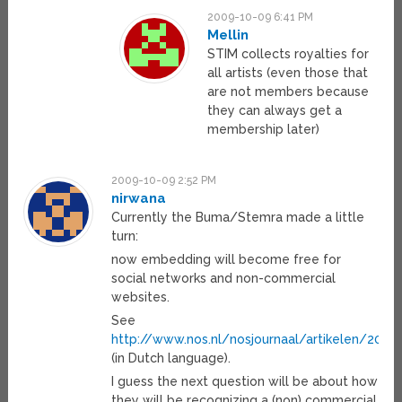
2009-10-09 6:41 PM
Mellin
STIM collects royalties for
all artists (even those that
are not members because
they can always get a
membership later)
2009-10-09 2:52 PM
nirwana
Currently the Buma/Stemra made a little
turn:
now embedding will become free for
social networks and non-commercial
websites.
See
http://www.nos.nl/nosjournaal/artikelen/20
(in Dutch language).
I guess the next question will be about how
they will be recognizing a (non) commercial