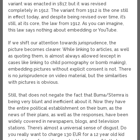
variant was enacted in 1817, but it was revised
completely in 1912. The variant from 1912 is the one still
in effect today, and despite being revised over time, it’s
still, at its core, the law from 1912. As you can imagine,
this law says nothing about embedding or YouTube.
If we shift our attention towards jurisprudence, the
picture becomes clearer. While linking to articles, as well
as quoting them, is almost always allowed (except in
cases like linking to child pornography or bomb making),
embedding pictures without explicit consent is not. There
is no jurisprudence on video material, but the similarities
with pictures is obvious.
Still, that does not negate the fact that Buma/Stemra is
being very blunt and inefficient about it. Now they have
the entire political establishment on their bum, as the
news of their plans, as well as the responses, have been
widely covered in newspapers, blogs, and television
stations. There’s almost a universal sense of disgust. Do
you really want to charge 130 EUR for a 12 year old kid