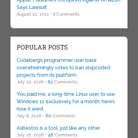
Says Lawsuit
August 10, 2011 •
7
Comments
POPULAR POSTS
Codeberg’s programmer user base
overwhelmingly votes to ban slopcoded
projects from its platform
July 22, 2026 •
82
Comments
You paid me, a long-time Linux user, to use
Windows 11 exclusively for a month: here’s
how it went
July 8, 2026 •
60
Comments
Asbestos is a tool, just like any other
July 16, 2026 •
48
Comments