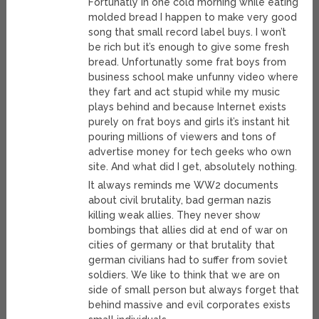
Fortunatly in one cold morning while eating
molded bread I happen to make very good
song that small record label buys. I won’t
be rich but it’s enough to give some fresh
bread. Unfortunatly some frat boys from
business school make unfunny video where
they fart and act stupid while my music
plays behind and because Internet exists
purely on frat boys and girls it’s instant hit
pouring millions of viewers and tons of
advertise money for tech geeks who own
site. And what did I get, absolutely nothing.
It always reminds me WW2 documents
about civil brutality, bad german nazis
killing weak allies. They never show
bombings that allies did at end of war on
cities of germany or that brutality that
german civilians had to suffer from soviet
soldiers. We like to think that we are on
side of small person but always forget that
behind massive and evil corporates exists