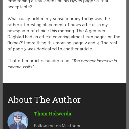
embedding a few videos on his Hyves page? Is that
acceptable?
What really tickled my sense of irony today was the
rather interesting placement of news articles in my
newspaper of choice this morning. The Algemeen
Dagblad had an article covering almost two pages on the
Buma/Stemra thing this morning, page 2 and 3. The rest
of page 3 was dedicated to another article.
That other article’s header read:
“Ten percent increase in
cinema visits”
.
About The Author
Thom Holwerda
Follow me on Mastodon