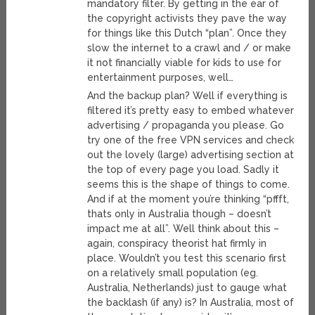
mandatory filter. By getting in the ear of
the copyright activists they pave the way
for things like this Dutch “plan”. Once they
slow the internet to a crawl and / or make
it not financially viable for kids to use for
entertainment purposes, well…
And the backup plan? Well if everything is
filtered it’s pretty easy to embed whatever
advertising / propaganda you please. Go
try one of the free VPN services and check
out the lovely (large) advertising section at
the top of every page you load. Sadly it
seems this is the shape of things to come.
And if at the moment you’re thinking “pffft,
thats only in Australia though – doesn’t
impact me at all”. Well think about this –
again, conspiracy theorist hat firmly in
place. Wouldn’t you test this scenario first
on a relatively small population (eg.
Australia, Netherlands) just to gauge what
the backlash (if any) is? In Australia, most of