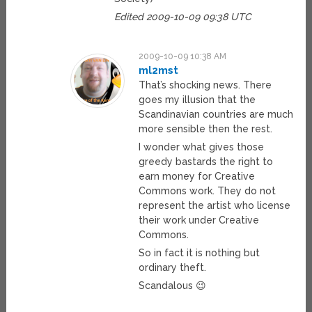
Edited 2009-10-09 09:38 UTC
2009-10-09 10:38 AM
ml2mst
That’s shocking news. There
goes my illusion that the
Scandinavian countries are much
more sensible then the rest.
I wonder what gives those
greedy bastards the right to
earn money for Creative
Commons work. They do not
represent the artist who license
their work under Creative
Commons.
So in fact it is nothing but
ordinary theft.
Scandalous 😉