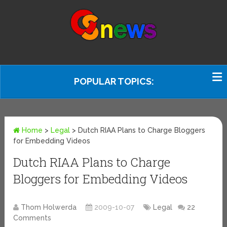
POPULAR TOPICS:
Home
>
Legal
>
Dutch RIAA Plans to Charge Bloggers
for Embedding Videos
Dutch RIAA Plans to Charge
Bloggers for Embedding Videos
Thom Holwerda
2009-10-07
Legal
22
Comments