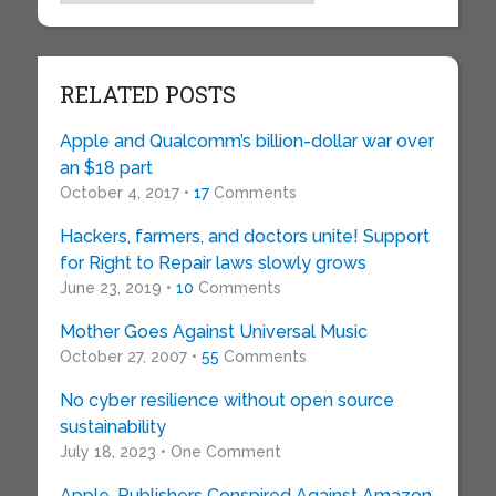
RELATED POSTS
Apple and Qualcomm’s billion-dollar war over
an $18 part
October 4, 2017 •
17
Comments
Hackers, farmers, and doctors unite! Support
for Right to Repair laws slowly grows
June 23, 2019 •
10
Comments
Mother Goes Against Universal Music
October 27, 2007 •
55
Comments
No cyber resilience without open source
sustainability
July 18, 2023 • One Comment
Apple, Publishers Conspired Against Amazon,