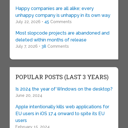
Happy companies are all alike; every
unhappy company is unhappy in its own way
July 22, 2026 •
45
Comments
Most slopcode projects are abandoned and
deleted within months of release
July 7, 2026 •
38
Comments
POPULAR POSTS (LAST 3 YEARS)
Is 2024 the year of Windows on the desktop?
June 20, 2024
Apple intentionally kills web applications for
EU users in iOS 17.4 onward to spite its EU
users
February 15, 2024