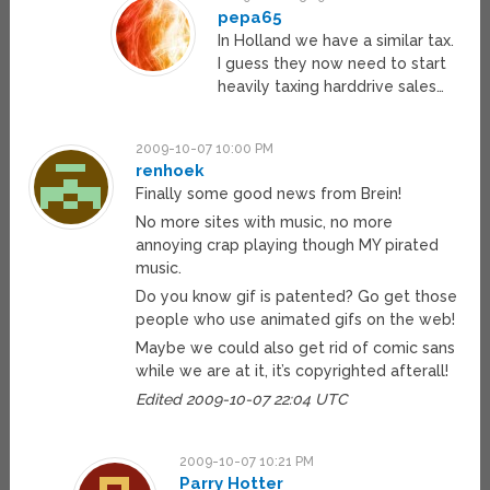
pepa65
In Holland we have a similar tax.
I guess they now need to start
heavily taxing harddrive sales…
2009-10-07 10:00 PM
renhoek
Finally some good news from Brein!
No more sites with music, no more
annoying crap playing though MY pirated
music.
Do you know gif is patented? Go get those
people who use animated gifs on the web!
Maybe we could also get rid of comic sans
while we are at it, it’s copyrighted afterall!
Edited 2009-10-07 22:04 UTC
2009-10-07 10:21 PM
Parry Hotter