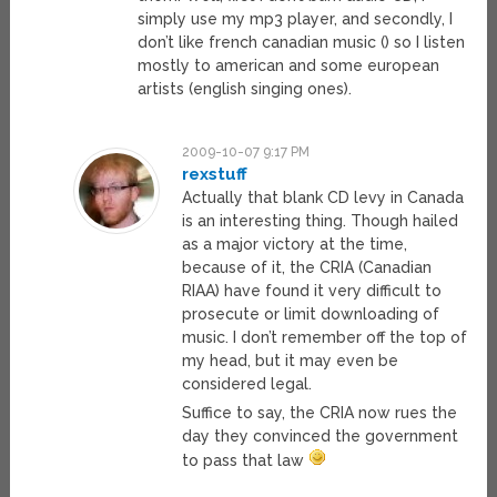
simply use my mp3 player, and secondly, I
don’t like french canadian music () so I listen
mostly to american and some european
artists (english singing ones).
2009-10-07 9:17 PM
rexstuff
Actually that blank CD levy in Canada
is an interesting thing. Though hailed
as a major victory at the time,
because of it, the CRIA (Canadian
RIAA) have found it very difficult to
prosecute or limit downloading of
music. I don’t remember off the top of
my head, but it may even be
considered legal.
Suffice to say, the CRIA now rues the
day they convinced the government
to pass that law