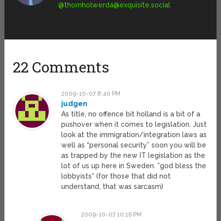
@
thomholwerda@exquisite.social
22 Comments
2009-10-07 8:40 PM
judgen
As title, no offence bit holland is a bit of a
pushover when it comes to legislation. Just
look at the immigration/integration laws as
well as “personal security” soon you will be
as trapped by the new IT legislation as the
lot of us up here in Sweden. *god bless the
lobbyists* (for those that did not
understand, that was sarcasm)
2009-10-07 10:16 PM