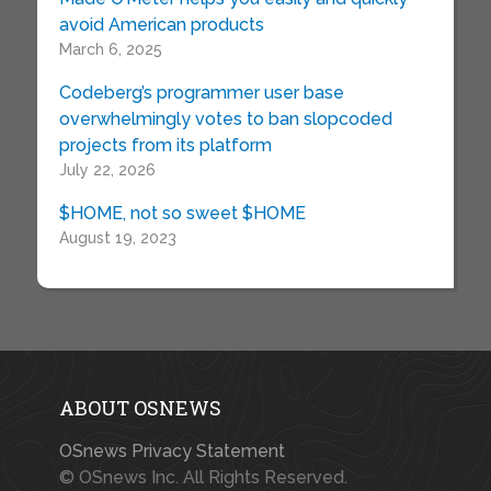
avoid American products
March 6, 2025
Codeberg’s programmer user base
overwhelmingly votes to ban slopcoded
projects from its platform
July 22, 2026
$HOME, not so sweet $HOME
August 19, 2023
ABOUT OSNEWS
OSnews Privacy Statement
© OSnews Inc. All Rights Reserved.