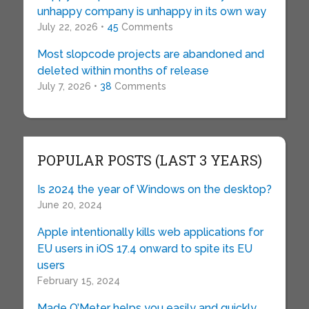
unhappy company is unhappy in its own way
July 22, 2026 •
45
Comments
Most slopcode projects are abandoned and
deleted within months of release
July 7, 2026 •
38
Comments
POPULAR POSTS (LAST 3 YEARS)
Is 2024 the year of Windows on the desktop?
June 20, 2024
Apple intentionally kills web applications for
EU users in iOS 17.4 onward to spite its EU
users
February 15, 2024
Made O’Meter helps you easily and quickly