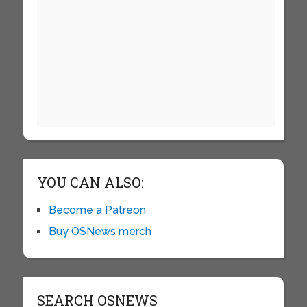
YOU CAN ALSO:
Become a Patreon
Buy OSNews merch
SEARCH OSNEWS