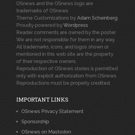
OSnews and the OSnews logo are
trademarks of OSnews.
Theme Customizations by
Adam Scheinberg
Proudly powered by
Wordpress
Reader comments are owned by the poster.
We are not responsible for them in any way.
All trademarks, icons, and logos shown or
mentioned in this web site are the property
of their respective owners.
Reproduction of OSnews stories is permitted
only with explicit authorization from OSnews.
Reproductions must be properly credited.
IMPORTANT LINKS
OSnews Privacy Statement
Sponsorship
OSnews on Mastodon