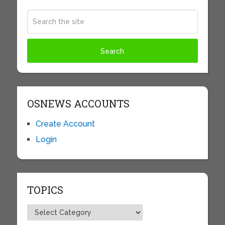
OSNEWS ACCOUNTS
Create Account
Login
TOPICS
Topics