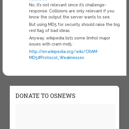
No, it’s not relevant since it’s challenge-
response. Collisions are only relevant if you
know the output the server wants to see.
But using MD5 for security should raise the big
red flag of bad ideas.
Anyway, wikipedia lists some (imho) major
issues with cram-md5 :
http://en.wikipedia.org/wiki/CRAM-
MD5#Protocol_Weaknesses
DONATE TO OSNEWS