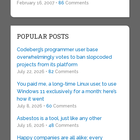
February 16, 2007 •
86
Comments
POPULAR POSTS
Codeberg’s programmer user base
overwhelmingly votes to ban slopcoded
projects from its platform
July 22, 2026 •
82
Comments
You paid me, a long-time Linux user, to use
Windows 11 exclusively for a month: here’s
how it went
July 8, 2026 •
60
Comments
Asbestos is a tool, just like any other
July 16, 2026 •
48
Comments
Happy companies are all alike; every