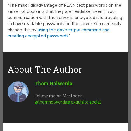
“The major disadvantage of PLAIN text passwords on the
server of course is that they are readable. Even if your
communication with the server is encrypted it is troubling
to have readable passwords on the server. You can easily
change this by
using the dovecotpw command and
creating encrypted passwords
.”
About The Author
Thom Holwerda
Follow me on Mastodon
@
thomholwerda@exquisite.social