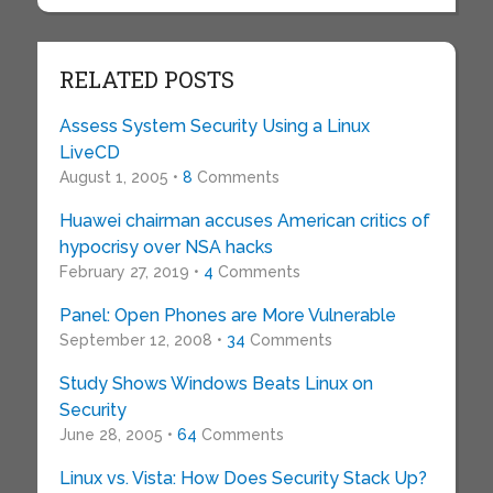
RELATED POSTS
Assess System Security Using a Linux
LiveCD
August 1, 2005 •
8
Comments
Huawei chairman accuses American critics of
hypocrisy over NSA hacks
February 27, 2019 •
4
Comments
Panel: Open Phones are More Vulnerable
September 12, 2008 •
34
Comments
Study Shows Windows Beats Linux on
Security
June 28, 2005 •
64
Comments
Linux vs. Vista: How Does Security Stack Up?