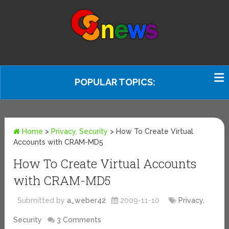
POPULAR TOPICS:
Home
>
Privacy, Security
>
How To Create Virtual
Accounts with CRAM-MD5
How To Create Virtual Accounts
with CRAM-MD5
Submitted by
a_weber42
2009-11-10
Privacy,
Security
3 Comments