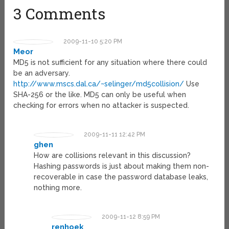
3 Comments
2009-11-10 5:20 PM
Meor
MD5 is not sufficient for any situation where there could
be an adversary.
http://www.mscs.dal.ca/~selinger/md5collision/
Use
SHA-256 or the like. MD5 can only be useful when
checking for errors when no attacker is suspected.
2009-11-11 12:42 PM
ghen
How are collisions relevant in this discussion?
Hashing passwords is just about making them non-
recoverable in case the password database leaks,
nothing more.
2009-11-12 8:59 PM
renhoek