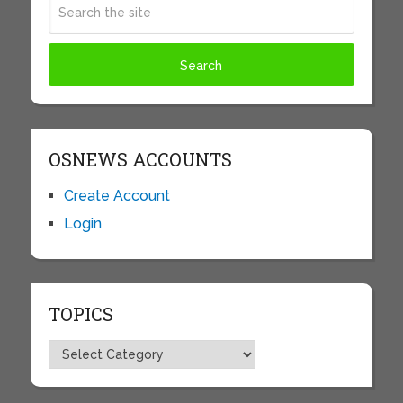
OSNEWS ACCOUNTS
Create Account
Login
TOPICS
Topics