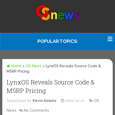
POPULAR TOPICS:
Home
>
OS News
>
LynxOS Reveals Source Code &
MSRP Pricing
LynxOS Reveals Source Code &
MSRP Pricing
Guest post by
Kevin Adams
2002-12-11
OS
News
No Comments