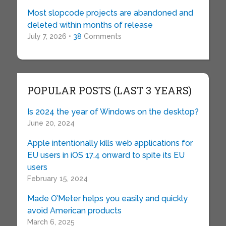
Most slopcode projects are abandoned and
deleted within months of release
July 7, 2026 •
38
Comments
POPULAR POSTS (LAST 3 YEARS)
Is 2024 the year of Windows on the desktop?
June 20, 2024
Apple intentionally kills web applications for
EU users in iOS 17.4 onward to spite its EU
users
February 15, 2024
Made O’Meter helps you easily and quickly
avoid American products
March 6, 2025