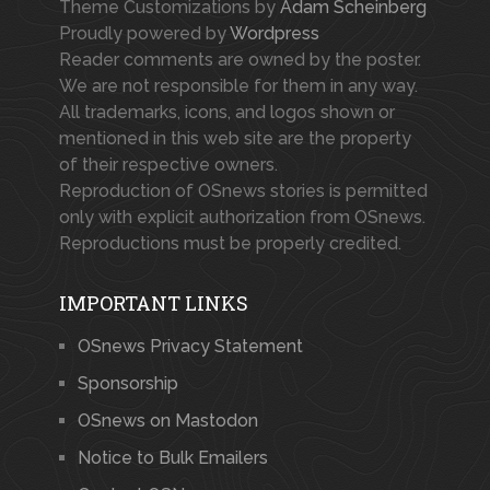
Theme Customizations by
Adam Scheinberg
Proudly powered by
Wordpress
Reader comments are owned by the poster.
We are not responsible for them in any way.
All trademarks, icons, and logos shown or
mentioned in this web site are the property
of their respective owners.
Reproduction of OSnews stories is permitted
only with explicit authorization from OSnews.
Reproductions must be properly credited.
IMPORTANT LINKS
OSnews Privacy Statement
Sponsorship
OSnews on Mastodon
Notice to Bulk Emailers