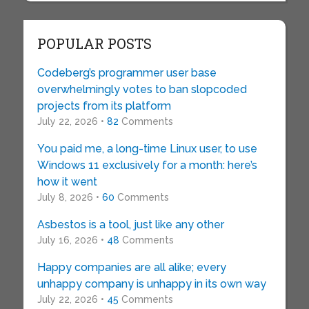
POPULAR POSTS
Codeberg’s programmer user base
overwhelmingly votes to ban slopcoded
projects from its platform
July 22, 2026 •
82
Comments
You paid me, a long-time Linux user, to use
Windows 11 exclusively for a month: here’s
how it went
July 8, 2026 •
60
Comments
Asbestos is a tool, just like any other
July 16, 2026 •
48
Comments
Happy companies are all alike; every
unhappy company is unhappy in its own way
July 22, 2026 •
45
Comments