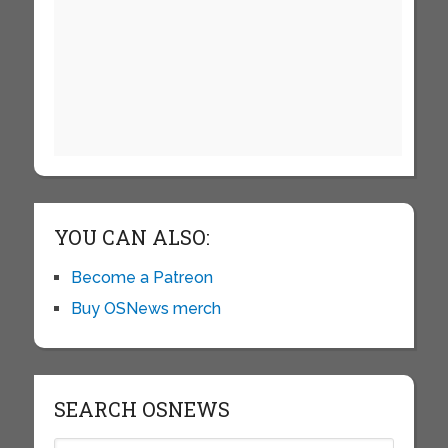
YOU CAN ALSO:
Become a Patreon
Buy OSNews merch
SEARCH OSNEWS