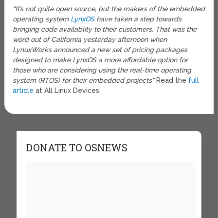
“It’s not quite open source, but the makers of the embedded
operating system
LynxOS
have taken a step towards
bringing code availablity to their customers. That was the
word out of California yesterday afternoon when
LynuxWorks announced a new set of pricing packages
designed to make LynxOS a more affordable option for
those who are considering using the real-time operating
system (RTOS) for their embedded projects”
Read the
full
article
at All Linux Devices.
DONATE TO OSNEWS