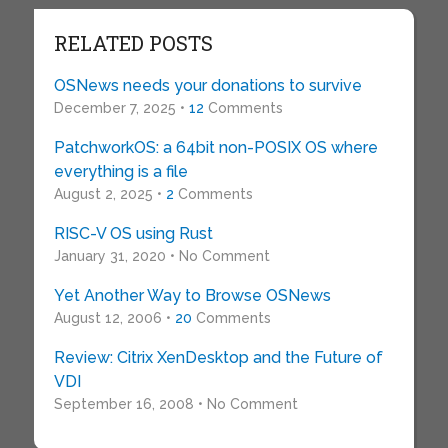
RELATED POSTS
OSNews needs your donations to survive
December 7, 2025 •
12
Comments
PatchworkOS: a 64bit non-POSIX OS where
everything is a file
August 2, 2025 •
2
Comments
RISC-V OS using Rust
January 31, 2020 • No Comment
Yet Another Way to Browse OSNews
August 12, 2006 •
20
Comments
Review: Citrix XenDesktop and the Future of
VDI
September 16, 2008 • No Comment