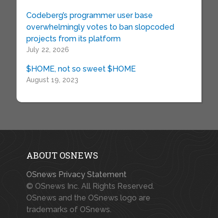
Codeberg’s programmer user base
overwhelmingly votes to ban slopcoded
projects from its platform
July 22, 2026
$HOME, not so sweet $HOME
August 19, 2023
ABOUT OSNEWS
OSnews Privacy Statement
© OSnews Inc. All Rights Reserved.
OSnews and the OSnews logo are
trademarks of OSnews.