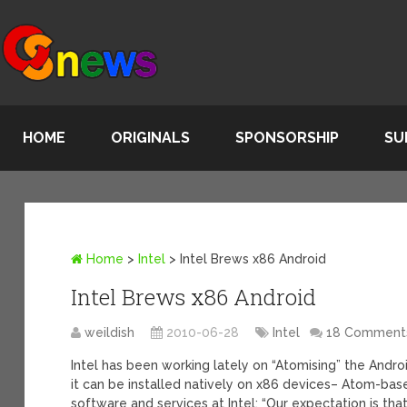
HOME
ORIGINALS
SPONSORSHIP
SU
Home
>
Intel
>
Intel Brews x86 Android
Intel Brews x86 Android
weildish
2010-06-28
Intel
18 Comment
Intel has been working lately on “Atomising” the Andro
it can be installed natively on x86 devices– Atom-bas
software and services at Intel: “Our expectation is tha