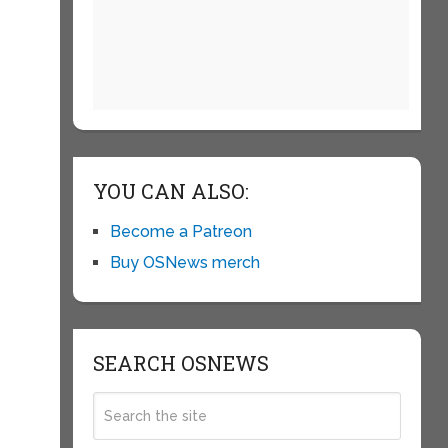
YOU CAN ALSO:
Become a Patreon
Buy OSNews merch
SEARCH OSNEWS