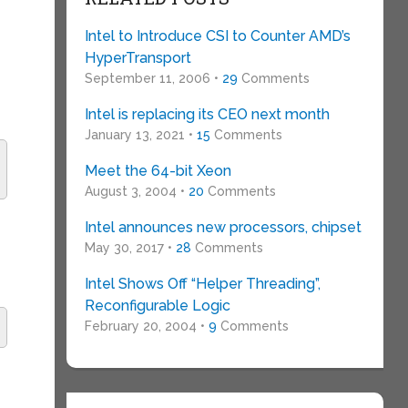
Intel to Introduce CSI to Counter AMD’s
HyperTransport
September 11, 2006 •
29
Comments
Intel is replacing its CEO next month
January 13, 2021 •
15
Comments
Meet the 64-bit Xeon
August 3, 2004 •
20
Comments
Intel announces new processors, chipset
May 30, 2017 •
28
Comments
Intel Shows Off “Helper Threading”,
Reconfigurable Logic
February 20, 2004 •
9
Comments
s