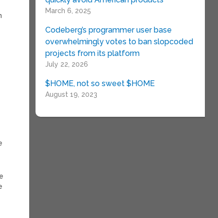
March 6, 2025
n
Codeberg’s programmer user base
overwhelmingly votes to ban slopcoded
projects from its platform
July 22, 2026
$HOME, not so sweet $HOME
August 19, 2023
e
ve
e