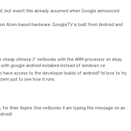
ing it, but wasn’t this already assumed when Google announced
be on Atom based hardware. GoogleTV is built from Android and
ose cheap chinese 7″ netbooks with the ARM processor on ebay,
 with google android installed instead of windows ce
 have access to the developer builds of android? I’d love to try
tem just to see how it runs.
, for their Aspire One netbooks (I am typing this message on an
droid).