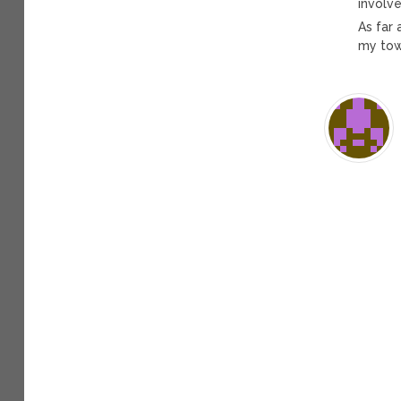
involve
As far 
my town