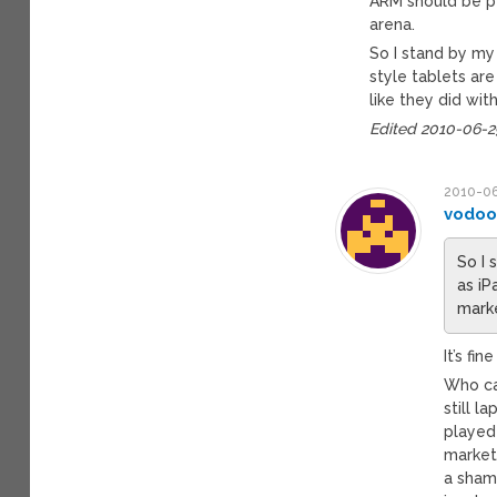
ARM should be p
arena.
So I stand by my 
style tablets are
like they did wit
Edited 2010-06-
2010-06
vodo
So I 
as iP
marke
It’s fi
Who ca
still l
played
market 
a sham