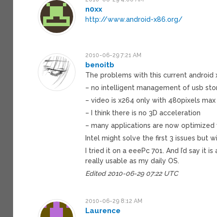
n0xx
http://www.android-x86.org/
2010-06-29 7:21 AM
benoitb
The problems with this current android
– no intelligent management of usb stor
– video is x264 only with 480pixels max
– I think there is no 3D acceleration
– many applications are now optimized 
Intel might solve the first 3 issues but wi
I tried it on a eeePc 701. And I’d say it 
really usable as my daily OS.
Edited 2010-06-29 07:22 UTC
2010-06-29 8:12 AM
Laurence