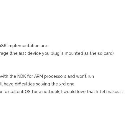
 x86 implementation are:
age (the first device you plug is mounted as the sd card)
with the NDK for ARM processors and won’t run
ll have difficulties solving the 3rd one.
is an excellent OS for a netbook, I would love that Intel makes it