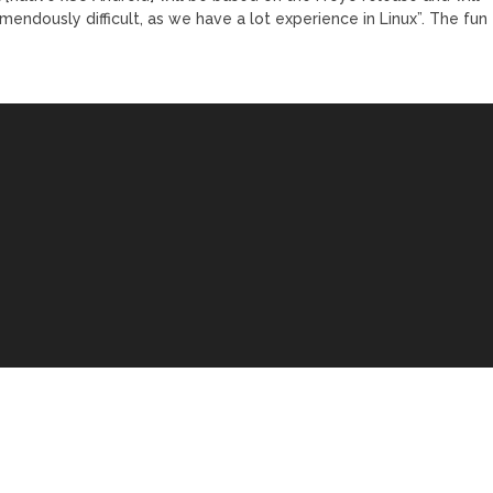
mendously difficult, as we have a lot experience in Linux”. The fun