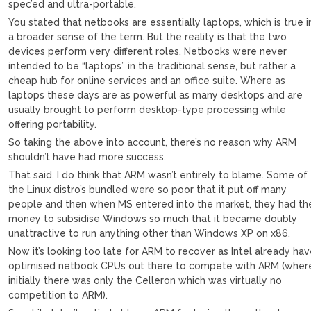
spec’ed and ultra-portable.
You stated that netbooks are essentially laptops, which is true i
a broader sense of the term. But the reality is that the two
devices perform very different roles. Netbooks were never
intended to be “laptops” in the traditional sense, but rather a
cheap hub for online services and an office suite. Where as
laptops these days are as powerful as many desktops and are
usually brought to perform desktop-type processing while
offering portability.
So taking the above into account, there’s no reason why ARM
shouldn’t have had more success.
That said, I do think that ARM wasn’t entirely to blame. Some of
the Linux distro’s bundled were so poor that it put off many
people and then when MS entered into the market, they had th
money to subsidise Windows so much that it became doubly
unattractive to run anything other than Windows XP on x86.
Now it’s looking too late for ARM to recover as Intel already ha
optimised netbook CPUs out there to compete with ARM (wher
initially there was only the Celleron which was virtually no
competition to ARM).