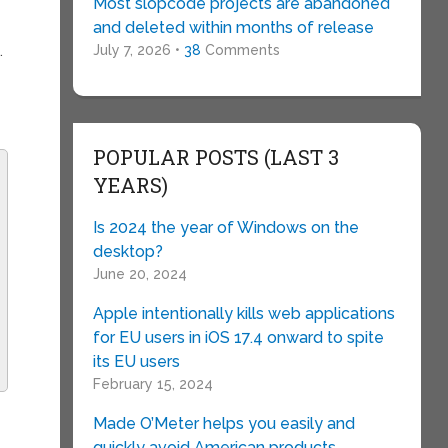
Most slopcode projects are abandoned
and deleted within months of release
July 7, 2026 •
38
Comments
.
POPULAR POSTS (LAST 3
YEARS)
Is 2024 the year of Windows on the
desktop?
June 20, 2024
Apple intentionally kills web applications
for EU users in iOS 17.4 onward to spite
its EU users
February 15, 2024
Made O’Meter helps you easily and
quickly avoid American products