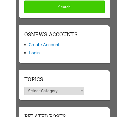
OSNEWS ACCOUNTS
Create Account
Login
TOPICS
Topics
RELATED POSTS