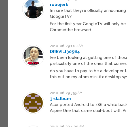
robojerk
I’m see that they’re officially announc
GoogleTV?
For the first year GoogleTV will only 
Chrome(the browser).
2010-06-29 1:00 AM
DREVILl30564
I’ve been looking at getting one of th
particularly one of the ones that comes
do you have to pay to be a developer to
this out on my atom mini-itx desktop sys
2010-06-29 3:55 AM
3rdalbum
Acer ported Android to x86 a while back
Aspire One that came dual-boot with An
2010-06-29 4:00 AM