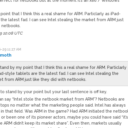
erfect for netbooks but at the moment it’s an x86 / Windows
point that I think this a real shame for ARM. Particlarly as iPad-
 the latest fad. I can see Intel stealing the market from ARM just
h netbooks.
29 10:08 UTC
-29 11:27 AM
omoth
stand by my point that I think this a real shame for ARM. Particlarly
ad-style tablets are the latest fad. I can see Intel stealing the
t from ARM just like they did with netbooks.
ne to stand by your point but your last sentence is off key.
n say “Intel stole the netbook market from ARM”? Netbooks are
aptops no matter what the marketing people said. Intel has always
 in that field. Was ARM in the game? Had ARM initiated the netboo
or been one of its pioneer actors, maybe you could have said “it’
e ARM didn’t keep its market share”. Even then, markets usually