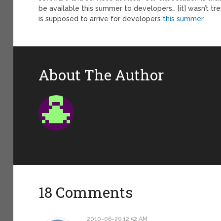
be available this summer to developers… [it] wasn’t tre
is supposed to arrive for developers
this summer
.
About The Author
18 Comments
2010-06-29 12:52 AM