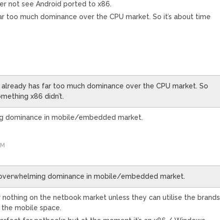
rather not see Android ported to x86.
s far too much dominance over the CPU market. So it’s about time
ly) already has far too much dominance over the CPU market. So
omething x86 didn’t.
ng dominance in mobile/embedded market.
AM
 overwhelming dominance in mobile/embedded market.
 nothing on the netbook market unless they can utilise the brand
n the mobile space.