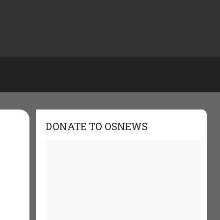
DONATE TO OSNEWS