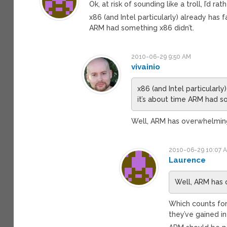
Ok, at risk of sounding like a troll, I’d 
x86 (and Intel particularly) already ha
ARM had something x86 didn’t.
2010-06-29 9:50 AM
vivainio
x86 (and Intel particular
it’s about time ARM had s
Well, ARM has overwhelmi
2010-06-29 10:07 
Laurence
Well, ARM has
Which counts for
they’ve gained i