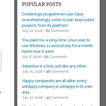
POPULAR POSTS
Codeberg’s programmer user base
overwhelmingly votes to ban slopcoded
projects from its platform
July 22, 2026 •
82
Comments
You paid me, a long-time Linux user, to
use Windows 11 exclusively for a month:
here’s how it went
July 8, 2026 •
60
Comments
Asbestos is a tool, just like any other
July 16, 2026 •
48
Comments
Happy companies are all alike; every
unhappy company is unhappy in its own
way
k
s
July 22, 2026 •
45
Comments