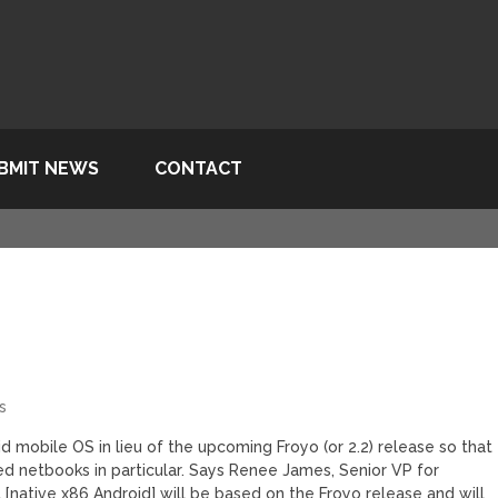
BMIT NEWS
CONTACT
s
id mobile OS in lieu of the upcoming Froyo (or 2.2) release so that
ed netbooks in particular. Says Renee James, Senior VP for
t [native x86 Android] will be based on the Froyo release and will