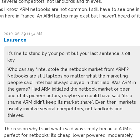
 several competitors, not landlords and thieves.
as I know, ARM netbooks are not common. I still have to see one in
 here in France. An ARM laptop may exist but I haven’t heard of it
2010-06-29 11:54 AM
Laurence
It’s fine to stand by your point but your last sentence is off
key.
Who can say “Intel stole the netbook market from ARM”?
Netbooks are still laptops no matter what the marketing
people said. Intel has always played in that field. Was ARM in
the game? Had ARM initiated the netbook market or been
one of its pioneer actors, maybe you could have said “it’s a
shame ARM didn’t keep its market share”. Even then, markets
usually involve several competitors, not landlords and
thieves.
The reason why I said what i said was simply because ARM is
perfect for netbooks: it’s cheap, lower powered, moderately