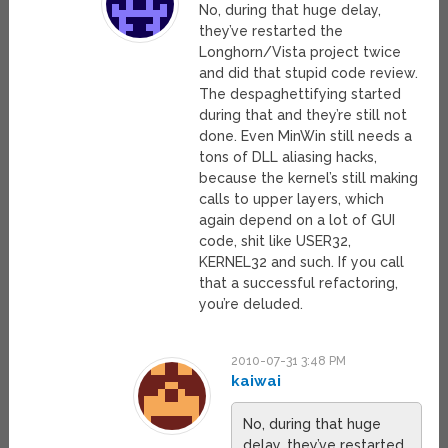
No, during that huge delay,
they’ve restarted the
Longhorn/Vista project twice
and did that stupid code review.
The despaghettifying started
during that and they’re still not
done. Even MinWin still needs a
tons of DLL aliasing hacks,
because the kernel’s still making
calls to upper layers, which
again depend on a lot of GUI
code, shit like USER32,
KERNEL32 and such. If you call
that a successful refactoring,
you’re deluded.
2010-07-31 3:48 PM
kaiwai
No, during that huge
delay, they’ve restarted