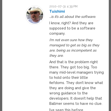
2010-07-31 4:39 PM
Tuishimi
…is it’s all about the software.
I know, right? And they are
supposed to be a software
company.
I’m not even sure how they
managed to get as big as they
are, being as incompetent as
they are.
And that is the problem right
there. They got too big. Too
many mid-level managers trying
to hold onto their little
fiefdoms. They don’t know what
they are doing and give the
wrong guidance to the
developers. It doesn’t help that
Ballmer seems to have no clue.
I’ve seen this before.