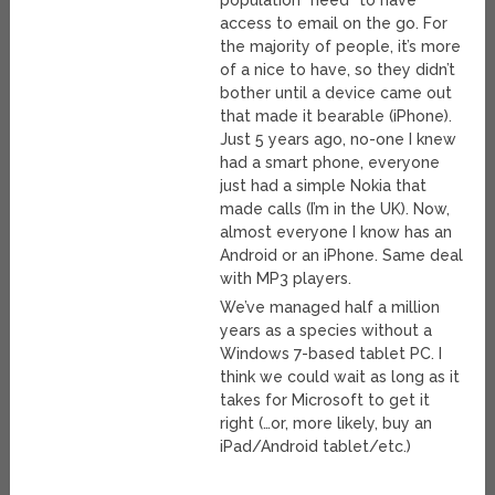
population *need* to have
access to email on the go. For
the majority of people, it’s more
of a nice to have, so they didn’t
bother until a device came out
that made it bearable (iPhone).
Just 5 years ago, no-one I knew
had a smart phone, everyone
just had a simple Nokia that
made calls (I’m in the UK). Now,
almost everyone I know has an
Android or an iPhone. Same deal
with MP3 players.
We’ve managed half a million
years as a species without a
Windows 7-based tablet PC. I
think we could wait as long as it
takes for Microsoft to get it
right (…or, more likely, buy an
iPad/Android tablet/etc.)