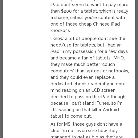
iPad don’t seem to want to pay more
than $200 for a tablet, which is really
a shame, unless you’re content with
one of those cheap Chinese iPad
knockoffs.
I know a lot of people don’t see the
need/use for tablets, but I had an
iPad in my possession for a few days
and became a fan of tablets. IMHO,
they make much better ‘couch
computers’ than laptops or netbooks,
and they could even replace a
dedicated ebook reader if you don’t
mind reading on an LCD screen. I
decided to pass on the iPad though,
because I can’t stand iTunes, so I’m
still waiting on that killer Android
tablet to come out.
As for MS, those guys don’t have a
clue. I’m not even sure how they
managed to get as big as they are,