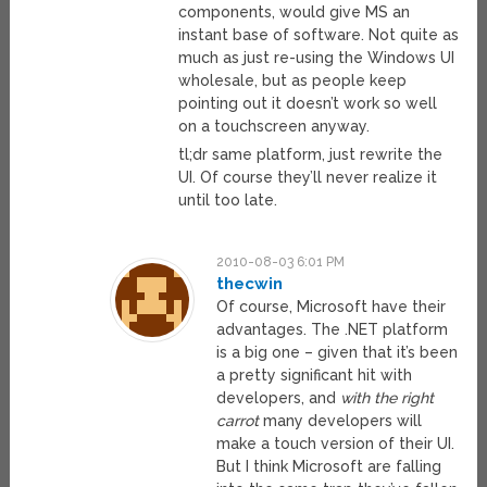
components, would give MS an
instant base of software. Not quite as
much as just re-using the Windows UI
wholesale, but as people keep
pointing out it doesn’t work so well
on a touchscreen anyway.
tl;dr same platform, just rewrite the
UI. Of course they’ll never realize it
until too late.
2010-08-03 6:01 PM
thecwin
Of course, Microsoft have their
advantages. The .NET platform
is a big one – given that it’s been
a pretty significant hit with
developers, and
with the right
carrot
many developers will
make a touch version of their UI.
But I think Microsoft are falling