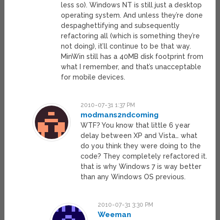
less so). Windows NT is still just a desktop
operating system. And unless they’re done
despaghettifying and subsequently
refactoring all (which is something they’re
not doing), it’ll continue to be that way.
MinWin still has a 40MB disk footprint from
what I remember, and that’s unacceptable
for mobile devices.
2010-07-31 1:37 PM
modmans2ndcoming
WTF? You know that little 6 year
delay between XP and Vista… what
do you think they were doing to the
code? They completely refactored it.
that is why Windows 7 is way better
than any Windows OS previous.
2010-07-31 3:30 PM
Weeman