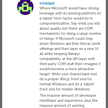
sorpigal
Where Microsoft would have strong
leverage with its existing platform on
a tablet form factor would be in
componentization. Say what you will
about quality but there are COM
mechanisms for doing a large number
of things. If Microsoft could strip
down Windows ala their Server 2008
offerings and then layer on a new UI,
all while keeping (binary)
compatibility at the API layer with
third party COM stuff then I imagine it
would become a more attractive
target: Write your shared back end,
do a proper Win32 front end for
normal Windows and do a ‘tablet’
front end for mobile-Windows.
The massive amount of developer
mindshare and experience, plus the
massive amount of existing