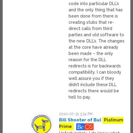
code into particular DLL’s
and the only thing that has
been done from there is
creating stubs that re-
direct calls from third
parties and old software to
the new DLL’s. The changes
at the core have already
been made – the only
reason for the DLL
redirects is for backwards
compatibility. I can bloody
well assure you if they
didn’t include these DLL
redirects there would be
hell to pay.
2010-07-31 3:34 PM
Bill Shooter of Bul
Platinum
Prime