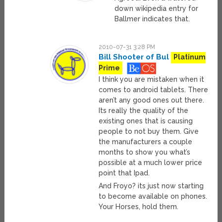
down wikipedia entry for
Ballmer indicates that.
2010-07-31 3:28 PM
Bill Shooter of Bul
Platinum
Prime
I think you are mistaken when it
comes to android tablets. There
aren’t any good ones out there.
Its really the quality of the
existing ones that is causing
people to not buy them. Give
the manufacturers a couple
months to show you what’s
possible at a much lower price
point that Ipad.
And Froyo? its just now starting
to become available on phones.
Your Horses, hold them.