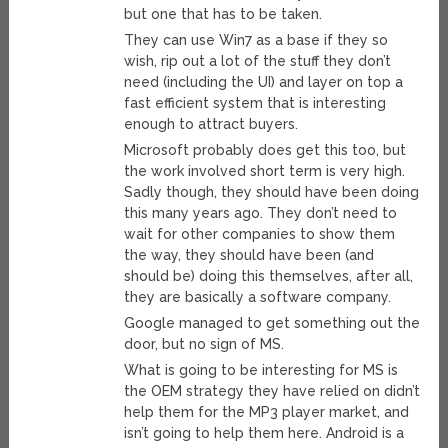
but one that has to be taken.
They can use Win7 as a base if they so
wish, rip out a lot of the stuff they don’t
need (including the UI) and layer on top a
fast efficient system that is interesting
enough to attract buyers.
Microsoft probably does get this too, but
the work involved short term is very high.
Sadly though, they should have been doing
this many years ago. They don’t need to
wait for other companies to show them
the way, they should have been (and
should be) doing this themselves, after all,
they are basically a software company.
Google managed to get something out the
door, but no sign of MS.
What is going to be interesting for MS is
the OEM strategy they have relied on didn’t
help them for the MP3 player market, and
isn’t going to help them here. Android is a