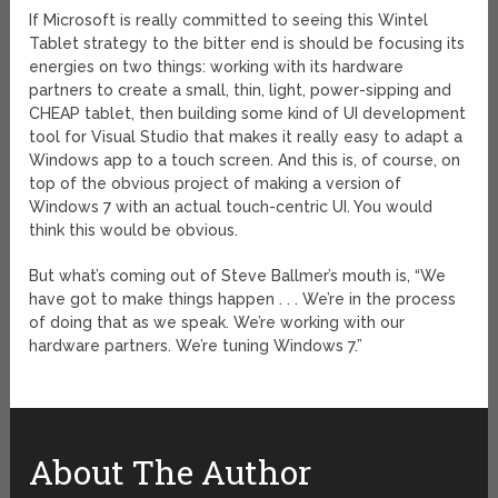
If Microsoft is really committed to seeing this Wintel
Tablet strategy to the bitter end is should be focusing its
energies on two things: working with its hardware
partners to create a small, thin, light, power-sipping and
CHEAP tablet, then building some kind of UI development
tool for Visual Studio that makes it really easy to adapt a
Windows app to a touch screen. And this is, of course, on
top of the obvious project of making a version of
Windows 7 with an actual touch-centric UI. You would
think this would be obvious.
But what’s coming out of Steve Ballmer’s mouth is, “We
have got to make things happen . . . We’re in the process
of doing that as we speak. We’re working with our
hardware partners. We’re tuning Windows 7.”
About The Author