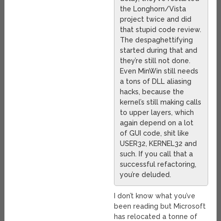
the Longhorn/Vista
project twice and did
that stupid code review.
The despaghettifying
started during that and
they’re still not done.
Even MinWin still needs
a tons of DLL aliasing
hacks, because the
kernel’s still making calls
to upper layers, which
again depend on a lot
of GUI code, shit like
USER32, KERNEL32 and
such. If you call that a
successful refactoring,
you’re deluded.
I don’t know what you’ve
been reading but Microsoft
has relocated a tonne of