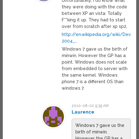
Unfortunately, I do know what
they were doing with the code
between XP an vista: Totally
F**king it up. They had to start
over from scratch after xp sp2.
http://en.wikipedia.org/wiki/Deve
2004_
…
Windows 7 gave us the birth of
minwin. However the GP has a
point. Windows does not scale
from embedded to server with
the same kernel. Windows
phone 7 is a different OS than
windows 7.
2010-08-02 9:39 AM
Laurence
Windows 7 gave us the
birth of minwin.
However the GP has a