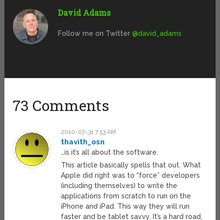
David Adams
Follow me on Twitter
@david_adams
73 Comments
2010-07-31 7:53 AM
thavith_osn
…is it’s all about the software.
This article basically spells that out. What
Apple did right was to “force” developers
(including themselves) to write the
applications from scratch to run on the
iPhone and iPad. This way they will run
faster and be tablet savvy. It’s a hard road,