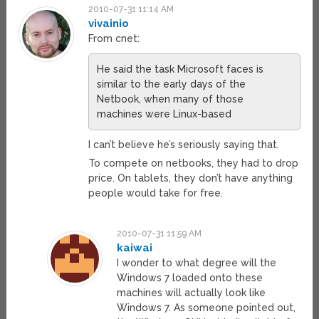
2010-07-31 11:14 AM
vivainio
From cnet:
He said the task Microsoft faces is
similar to the early days of the
Netbook, when many of those
machines were Linux-based
I can’t believe he’s seriously saying that.
To compete on netbooks, they had to drop
price. On tablets, they don’t have anything
people would take for free.
2010-07-31 11:59 AM
kaiwai
I wonder to what degree will the
Windows 7 loaded onto these
machines will actually look like
Windows 7. As someone pointed out,