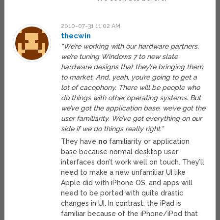
2010-07-31 11:02 AM
thecwin
“We’re working with our hardware partners,
we’re tuning Windows 7 to new slate
hardware designs that they’re bringing them
to market. And, yeah, you’re going to get a
lot of cacophony. There will be people who
do things with other operating systems. But
we’ve got the application base, we’ve got the
user familiarity. We’ve got everything on our
side if we do things really right.”
They have
no
familiarity or application
base because normal desktop user
interfaces don’t work well on touch. They’ll
need to make a new unfamiliar UI like
Apple did with iPhone OS, and apps will
need to be ported with quite drastic
changes in UI. In contrast, the iPad is
familiar because of the iPhone/iPod that