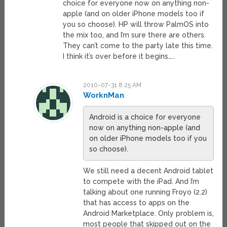
choice for everyone now on anything non-
apple (and on older iPhone models too if
you so choose). HP will throw PalmOS into
the mix too, and I’m sure there are others.
They can’t come to the party late this time.
I think it’s over before it begins…..
2010-07-31 8:25 AM
WorknMan
Android is a choice for everyone
now on anything non-apple (and
on older iPhone models too if you
so choose).
We still need a decent Android tablet
to compete with the iPad. And I’m
talking about one running Froyo (2.2)
that has access to apps on the
Android Marketplace. Only problem is,
most people that skipped out on the