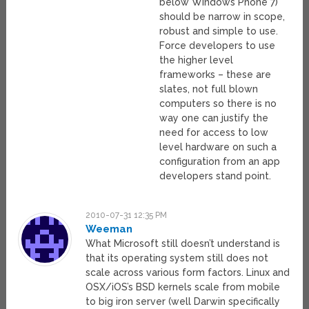
below Windows Phone 7)
should be narrow in scope,
robust and simple to use.
Force developers to use
the higher level
frameworks – these are
slates, not full blown
computers so there is no
way one can justify the
need for access to low
level hardware on such a
configuration from an app
developers stand point.
2010-07-31 12:35 PM
Weeman
What Microsoft still doesn’t understand is
that its operating system still does not
scale across various form factors. Linux and
OSX/iOS’s BSD kernels scale from mobile
to big iron server (well Darwin specifically