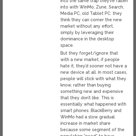
into the same trap they’ve fallen
into with WinMo, Zune, Search,
Media PC, old Tablet PC: they
think they can corner the new
market without any effort,
simply by leveraging their
dominance in the desktop
space.
But they forget/ignore that
with a new market, if people
hate it, they’d sooner not have a
new device at all. In most cases,
people will stick with what they
know, rather than buying
something new and expensive
that they don’t like. This is
essentially what happened with
smart phones. BlackBerry and
WinMo had a slow gradual
increase in market share
because some segment of the