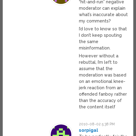
“hit-and-run” negative
moderator can explain
what’s inaccurate about
my comments?
I’d love to know so that
I don’t keep spouting
the same
misinformation.
However without a
rebuttal, I’m left to
assume that the
moderation was based
on an emotional knee-
jerk reaction from an
offended fanboy rather
than the accuracy of
the content itself
2010-08-02 5:38 PM
sorpigal