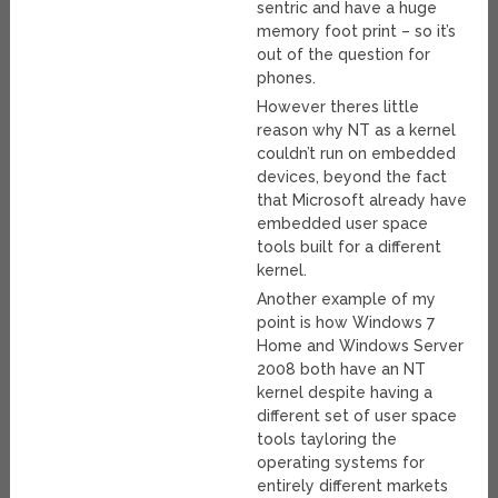
sentric and have a huge
memory foot print – so it’s
out of the question for
phones.
However theres little
reason why NT as a kernel
couldn’t run on embedded
devices, beyond the fact
that Microsoft already have
embedded user space
tools built for a different
kernel.
Another example of my
point is how Windows 7
Home and Windows Server
2008 both have an NT
kernel despite having a
different set of user space
tools tayloring the
operating systems for
entirely different markets