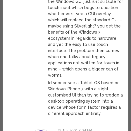
the Windows GUI just isn’t suitable for
touch input which begs to question
whether we’ll see a GUI overlay
which will replace the standard GUI –
maybe using Silverlight? you get the
benefits of the Windows 7
ecosystem in regards to hardware
and yet the easy to use touch
interface. The problem then comes
when one talks about legacy
applications not written for touch in
mind – which opens a bigger can of
worms.
I’d sooner see a Tablet OS based on
Windows Phone 7 with a slight
customised UI than trying to wedge a
desktop operating system into a
device whose form factor requires a
different approach entirely.
2010-07-31 2:04 PM