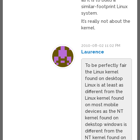
as it is to build a
similar-footprint Linux
system.
It’s really not about the
kernel.
2010-08-02 11:02 PM
Laurence
To be perfectly fair
the Linux kernel
found on desktop
Linux is at least as
different from the
Linux kernel found
on most mobile
devices as the NT
kernel found on
dekstop windows is
different from the
NT kernel found on