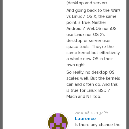
(desktop and server).
And going back to the Win7
vs Linux / OS X, the same
point is true. Neither
Android / WebOS nor iOS
use Linux nor OS X’s
desktop or server user
space tools. They’re the
same kernel but effectively
a whole new OS in their
own right.
So really, no desktop OS
scales well. But the kernels
can and often do. And this
is true for Linux, BSD /
Mach and NT too.
2010-08-02 1:32 PM
Laurence
Is there any chance the