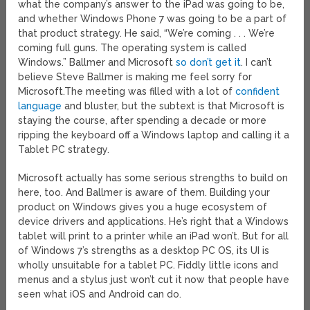
what the company’s answer to the iPad was going to be,
and whether Windows Phone 7 was going to be a part of
that product strategy. He said, “We’re coming . . . We’re
coming full guns. The operating system is called
Windows.” Ballmer and Microsoft
so don’t get it
. I can’t
believe Steve Ballmer is making me feel sorry for
Microsoft.
The meeting was filled with a lot of
confident
language
and bluster, but the subtext is that Microsoft is
staying the course, after spending a decade or more
ripping the keyboard off a Windows laptop and calling it a
Tablet PC strategy.
Microsoft actually has some serious strengths to build on
here, too. And Ballmer is aware of them. Building your
product on Windows gives you a huge ecosystem of
device drivers and applications. He’s right that a Windows
tablet will print to a printer while an iPad won’t. But for all
of Windows 7’s strengths as a desktop PC OS, its UI is
wholly unsuitable for a tablet PC. Fiddly little icons and
menus and a stylus just won’t cut it now that people have
seen what iOS and Android can do.