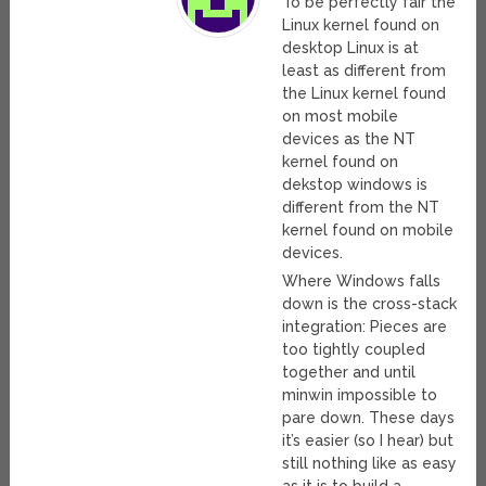
To be perfectly fair the
Linux kernel found on
desktop Linux is at
least as different from
the Linux kernel found
on most mobile
devices as the NT
kernel found on
dekstop windows is
different from the NT
kernel found on mobile
devices.
Where Windows falls
down is the cross-stack
integration: Pieces are
too tightly coupled
together and until
minwin impossible to
pare down. These days
it’s easier (so I hear) but
still nothing like as easy