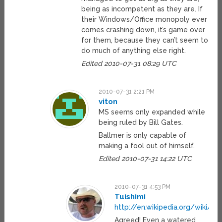
being as incompetent as they are. If
their Windows/Office monopoly ever
comes crashing down, it’s game over
for them, because they can’t seem to
do much of anything else right.
Edited 2010-07-31 08:29 UTC
2010-07-31 2:21 PM
viton
MS seems only expanded while
being ruled by Bill Gates.
Ballmer is only capable of
making a fool out of himself.
Edited 2010-07-31 14:22 UTC
2010-07-31 4:53 PM
Tuishimi
http://en.wikipedia.org/wiki/S
Agreed! Even a watered