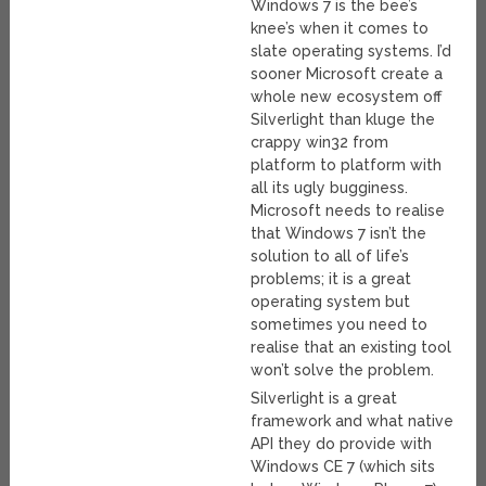
Windows 7 is the bee’s
knee’s when it comes to
slate operating systems. I’d
sooner Microsoft create a
whole new ecosystem off
Silverlight than kluge the
crappy win32 from
platform to platform with
all its ugly bugginess.
Microsoft needs to realise
that Windows 7 isn’t the
solution to all of life’s
problems; it is a great
operating system but
sometimes you need to
realise that an existing tool
won’t solve the problem.
Silverlight is a great
framework and what native
API they do provide with
Windows CE 7 (which sits