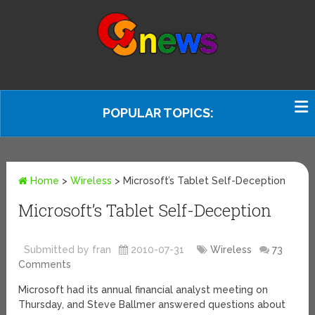
POPULAR TOPICS:
Home
>
Wireless
>
Microsoft’s Tablet Self-Deception
Microsoft’s Tablet Self-Deception
Submitted by fran
2010-07-31
Wireless
73
Comments
Microsoft had its annual financial analyst meeting on
Thursday, and Steve Ballmer answered questions about