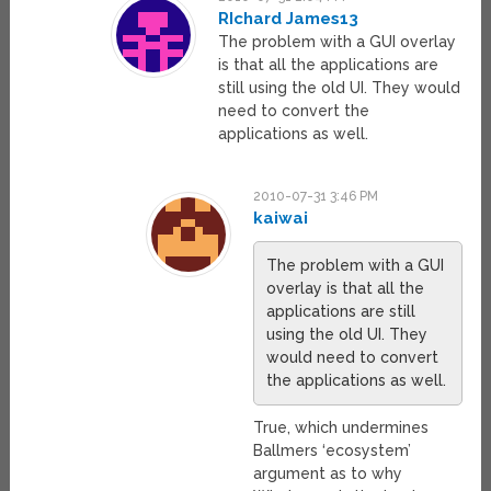
RIchard James13
The problem with a GUI overlay
is that all the applications are
still using the old UI. They would
need to convert the
applications as well.
2010-07-31 3:46 PM
kaiwai
The problem with a GUI
overlay is that all the
applications are still
using the old UI. They
would need to convert
the applications as well.
True, which undermines
Ballmers ‘ecosystem’
argument as to why