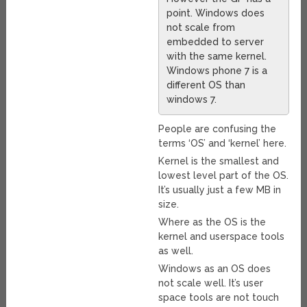
point. Windows does
not scale from
embedded to server
with the same kernel.
Windows phone 7 is a
different OS than
windows 7.
People are confusing the
terms ‘OS’ and ‘kernel’ here.
Kernel is the smallest and
lowest level part of the OS.
It’s usually just a few MB in
size.
Where as the OS is the
kernel and userspace tools
as well.
Windows as an OS does
not scale well. It’s user
space tools are not touch