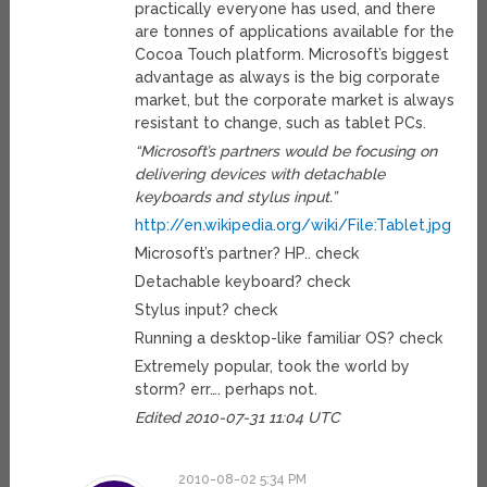
practically everyone has used, and there
are tonnes of applications available for the
Cocoa Touch platform. Microsoft’s biggest
advantage as always is the big corporate
market, but the corporate market is always
resistant to change, such as tablet PCs.
“Microsoft’s partners would be focusing on
delivering devices with detachable
keyboards and stylus input.”
http://en.wikipedia.org/wiki/File:Tablet.jpg
Microsoft’s partner? HP.. check
Detachable keyboard? check
Stylus input? check
Running a desktop-like familiar OS? check
Extremely popular, took the world by
storm? err…. perhaps not.
Edited 2010-07-31 11:04 UTC
2010-08-02 5:34 PM