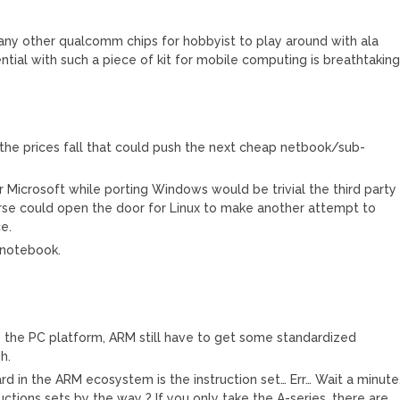
any other qualcomm chips for hobbyist to play around with ala
ial with such a piece of kit for mobile computing is breathtakin
he prices fall that could push the next cheap netbook/sub-
r Microsoft while porting Windows would be trivial the third party
urse could open the door for Linux to make another attempt to
e.
-notebook.
the PC platform, ARM still have to get some standardized
h.
ard in the ARM ecosystem is the instruction set… Err… Wait a minute
uctions sets by the way ? If you only take the A-series, there are