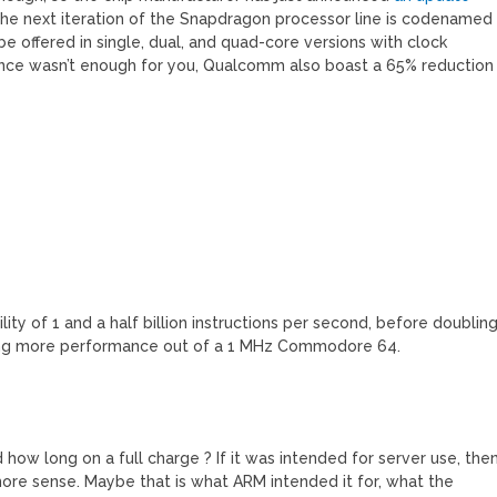
The next iteration of the Snapdragon processor line is codenamed
be offered in single, dual, and quad-core versions with clock
ance wasn’t enough for you, Qualcomm also boast a 65% reduction
ity of 1 and a half billion instructions per second, before doublin
eking more performance out of a 1 MHz Commodore 64.
d how long on a full charge ? If it was intended for server use, the
 more sense. Maybe that is what ARM intended it for, what the