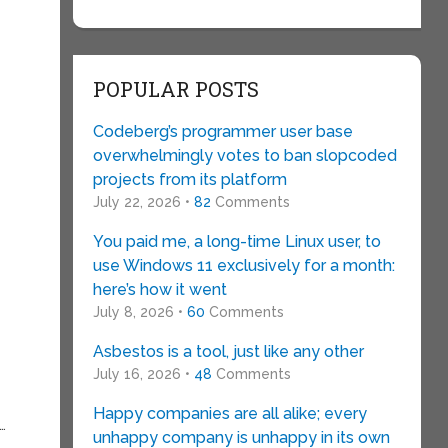
g
POPULAR POSTS
Codeberg’s programmer user base
overwhelmingly votes to ban slopcoded
projects from its platform
July 22, 2026 •
82
Comments
You paid me, a long-time Linux user, to
use Windows 11 exclusively for a month:
here’s how it went
July 8, 2026 •
60
Comments
Asbestos is a tool, just like any other
July 16, 2026 •
48
Comments
Happy companies are all alike; every
…
unhappy company is unhappy in its own