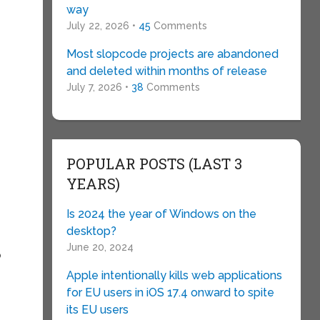
way
July 22, 2026 •
45
Comments
Most slopcode projects are abandoned
and deleted within months of release
July 7, 2026 •
38
Comments
POPULAR POSTS (LAST 3
YEARS)
Is 2024 the year of Windows on the
desktop?
June 20, 2024
o
Apple intentionally kills web applications
for EU users in iOS 17.4 onward to spite
its EU users