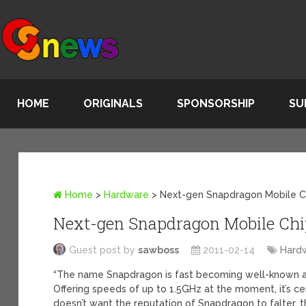
HOME
ORIGINALS
SPONSORSHIP
SU
Home
>
Hardware
>
Next-gen Snapdragon Mobile C
Next-gen Snapdragon Mobile Chip
Guest post by
sawboss
2011-02-14
Hard
“The name Snapdragon is fast becoming well-known a
Offering speeds of up to 1.5GHz at the moment, it’s c
doesn’t want the reputation of Snapdragon to falter, 