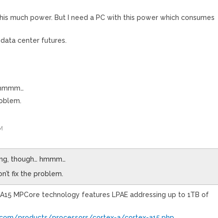
 this much power. But I need a PC with this power which consumes
 data center futures.
… hmmm…
roblem.
M
sing, though… hmmm…
on’t fix the problem.
A15 MPCore technology features LPAE addressing up to 1TB of
com/products/processors/cortex-a/cortex-a15.php