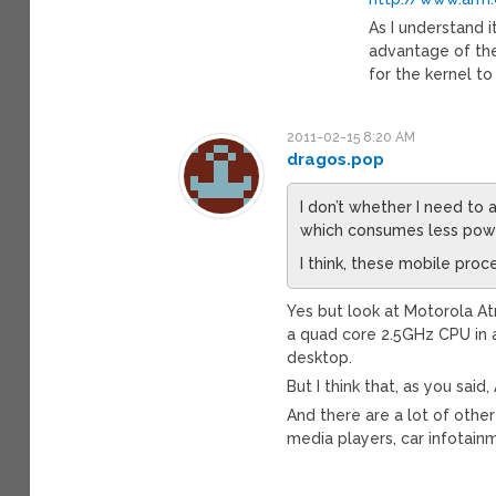
As I understand i
advantage of the 
for the kernel t
2011-02-15 8:20 AM
dragos.pop
I don’t whether I need to 
which consumes less pow
I think, these mobile proc
Yes but look at Motorola At
a quad core 2.5GHz CPU in
desktop.
But I think that, as you sai
And there are a lot of othe
media players, car infotain