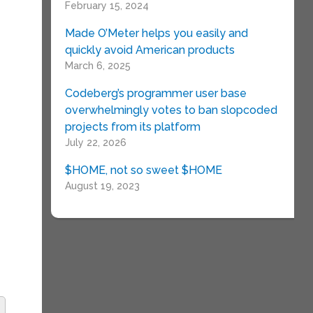
February 15, 2024
Made O’Meter helps you easily and
quickly avoid American products
March 6, 2025
Codeberg’s programmer user base
e
overwhelmingly votes to ban slopcoded
projects from its platform
July 22, 2026
T
$HOME, not so sweet $HOME
August 19, 2023