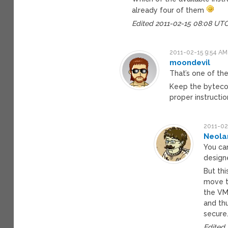
already four of them
Edited 2011-02-15 08:08 UT
2011-02-15 9:54 AM
moondevil
That’s one of th
Keep the bytecod
proper instructio
2011-02
Neola
You can
designe
But thi
move t
the VM
and th
secure
Edited