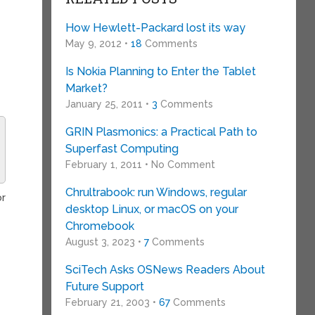
How Hewlett-Packard lost its way
May 9, 2012 •
18
Comments
Is Nokia Planning to Enter the Tablet
Market?
January 25, 2011 •
3
Comments
GRIN Plasmonics: a Practical Path to
Superfast Computing
February 1, 2011 • No Comment
Chrultrabook: run Windows, regular
or
desktop Linux, or macOS on your
Chromebook
August 3, 2023 •
7
Comments
SciTech Asks OSNews Readers About
Future Support
February 21, 2003 •
67
Comments