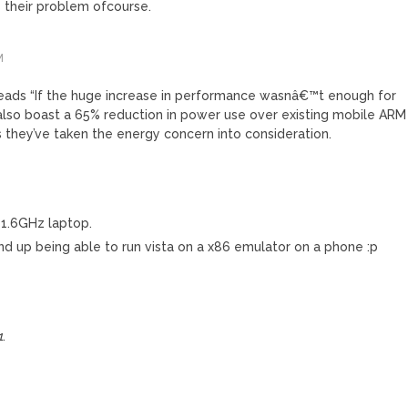
s their problem ofcourse.
M
eads “If the huge increase in performance wasnâ€™t enough for
lso boast a 65% reduction in power use over existing mobile ARM
ss they’ve taken the energy concern into consideration.
a 1.6GHz laptop.
nd up being able to run vista on a x86 emulator on a phone :p
1
.