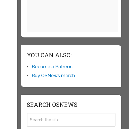
YOU CAN ALSO:
Become a Patreon
Buy OSNews merch
SEARCH OSNEWS