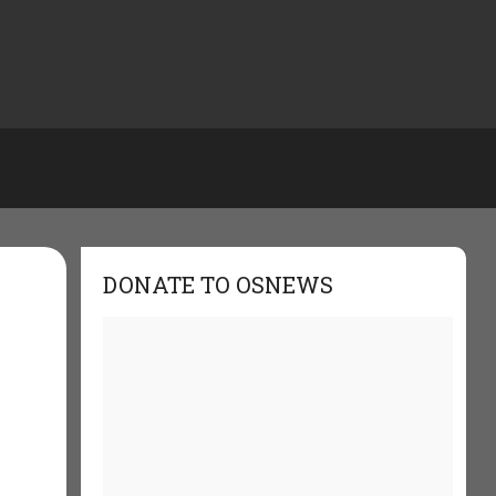
DONATE TO OSNEWS