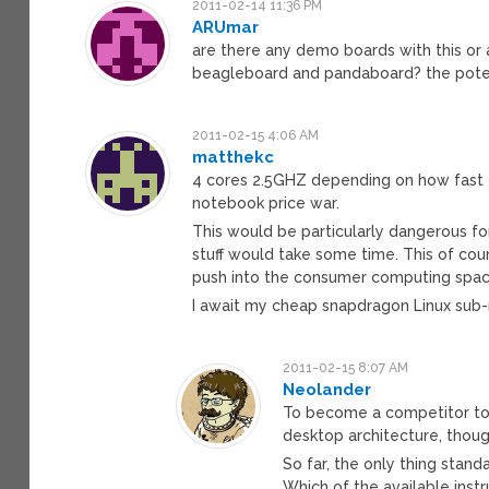
2011-02-14 11:36 PM
ARUmar
are there any demo boards with this or 
beagleboard and pandaboard? the potent
2011-02-15 4:06 AM
matthekc
4 cores 2.5GHZ depending on how fast t
notebook price war.
This would be particularly dangerous fo
stuff would take some time. This of co
push into the consumer computing spac
I await my cheap snapdragon Linux sub
2011-02-15 8:07 AM
Neolander
To become a competitor to 
desktop architecture, thoug
So far, the only thing stand
Which of the available instr