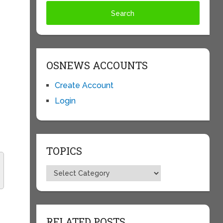
OSNEWS ACCOUNTS
Create Account
Login
TOPICS
Topics
RELATED POSTS