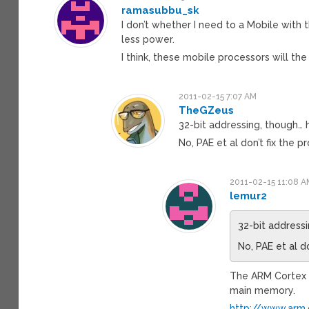
ramasubbu_sk
I don’t whether I need to a Mobile with
less power.
I think, these mobile processors will the
2011-02-15 7:07 AM
TheGZeus
32-bit addressing, though
No, PAE et al don’t fix the p
2011-02-15 11:08 A
lemur2
32-bit addres
No, PAE et al d
The ARM Cortex 
main memory.
http://www.arm.