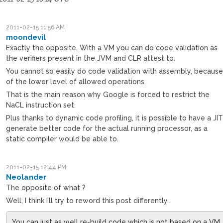
2011-02-15 11:56 AM
moondevil
Exactly the opposite. With a VM you can do code validation as
the verifiers present in the JVM and CLR attest to.
You cannot so easily do code validation with assembly, becaus
of the lower level of allowed operations.
That is the main reason why Google is forced to restrict the
NaCL instruction set.
Plus thanks to dynamic code profiling, it is possible to have a JI
generate better code for the actual running processor, as a
static compiler would be able to.
2011-02-15 12:44 PM
Neolander
The opposite of what ?
Well, I think I’ll try to reword this post differently.
You can just as well re-build code which is not based on a VM