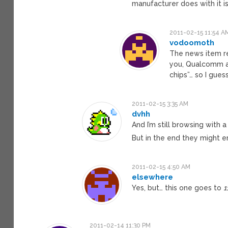
manufacturer does with it i
2011-02-15 11:54 A
vodoomoth
The news item r
you, Qualcomm a
chips”… so I gue
2011-02-15 3:35 AM
dvhh
And I’m still browsing with 
But in the end they might e
2011-02-15 4:50 AM
elsewhere
Yes, but… this one goes to
1
2011-02-14 11:30 PM