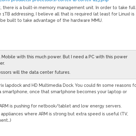
t, there is a built-in memory management unit. In order to take full
1TB addressing, I believe all that is required (at least for Linux) is
o be built to take advantage of the hardware MMU.
a Mobile with this much power. But I need a PC with this power
er.
essors will the data center futures.
rix lapdock and HD Multimedia Dock. You could fin some reasons f
 a smartphone, once that smartphone becomes your laptop or
d, ARM is pushing for netbook/tablet and low energy servers.
r appliances where ARM is strong but extra speed is useful (TV,
ment…)