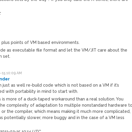
C
e plus points of VM based environments.
e as executable file format and let the VM/JIT care about the
n set.
-15 10:09 AM
nder
 just as well re-build code which is not based on a VM if it’s
d with portability in mind to start with.
s is more of a duck-taped workaround than a real solution. You
he complexity of adaptation to multiple nonstandard hardware t
 or the compiler, which means making it much more complicated,
us potentially slower, more buggy and in the case of a VM less
.
 2011-02-15 10:14 UTC