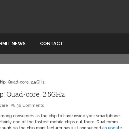
BMIT NEWS
CONTACT
hip: Quad-core, 2.5GHz
: Quad-core, 2.5GHz
ware
36 Comments
mong consumers as the chip to have inside your smartphone.
ertainly one of the fastest mobile chips out there. Qualcomm
though, so the chip manufacturer has just announced
an update