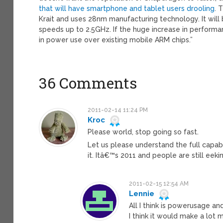
that will have smartphone and tablet users drooling
. 
Krait and uses 28nm manufacturing technology. It will 
speeds up to 2.5GHz. If the huge increase in perform
in power use over existing mobile ARM chips.”
36 Comments
2011-02-14 11:24 PM
Kroc
Please world, stop going so fast.
Let us please understand the full capabil
it. Itâ€™s 2011 and people are still e
2011-02-15 12:54 AM
Lennie
All I think is powerusage an
I think it would make a lot