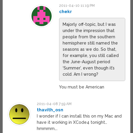
2011-04-10 11:19 PM
chekr
Majorly off-topic, but I was
under the impression that
people from the southern
hemisphere still named the
seasons as we do. So that,
for example, you still called
the June-August period
‘Summer’, even though it’s
cold. Am I wrong?
You must be American
2011-04-08 7:59 AM
thavith_osn
I wonder if I can install this on my Mac and
have it working in XCode4 tonight…
hmmmm….