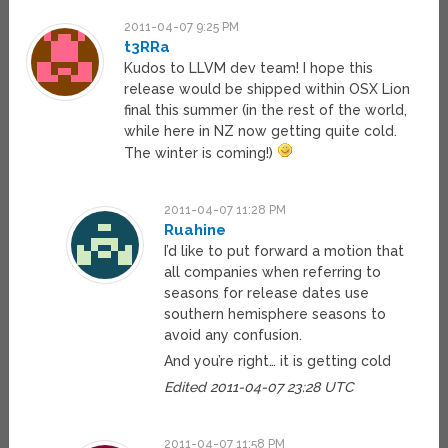
2011-04-07 9:25 PM
t3RRa
Kudos to LLVM dev team! I hope this
release would be shipped within OSX Lion
final this summer (in the rest of the world,
while here in NZ now getting quite cold.
The winter is coming!)
2011-04-07 11:28 PM
Ruahine
I’d like to put forward a motion that
all companies when referring to
seasons for release dates use
southern hemisphere seasons to
avoid any confusion.
And you’re right… it is getting cold
Edited 2011-04-07 23:28 UTC
2011-04-07 11:58 PM