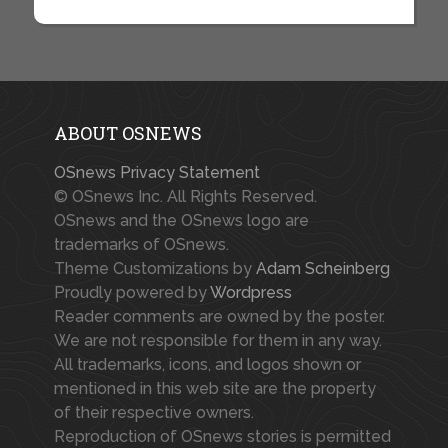
ABOUT OSNEWS
OSnews Privacy Statement
© OSnews Inc. All Rights Reserved.
OSnews and the OSnews logo are
trademarks of OSnews.
Theme Customizations by
Adam Scheinberg
Proudly powered by
Wordpress
Reader comments are owned by the poster.
We are not responsible for them in any way.
All trademarks, icons, and logos shown or
mentioned in this web site are the property
of their respective owners.
Reproduction of OSnews stories is permitted