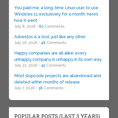
You paid me, a long-time Linux user, to use
Windows 11 exclusively for a month: here’s
how it went
July 8, 2026 •
60
Comments
Asbestos is a tool, just like any other
July 16, 2026 •
48
Comments
Happy companies are all alike; every
unhappy company is unhappy in its own way
July 22, 2026 •
45
Comments
Most slopcode projects are abandoned and
deleted within months of release
July 7, 2026 •
38
Comments
POPULAR POSTS (LAST 3 YEARS)