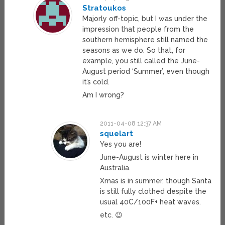
Stratoukos
Majorly off-topic, but I was under the
impression that people from the
southern hemisphere still named the
seasons as we do. So that, for
example, you still called the June-
August period ‘Summer’, even though
it’s cold.
Am I wrong?
2011-04-08 12:37 AM
squelart
Yes you are!
June-August is winter here in
Australia.
Xmas is in summer, though Santa
is still fully clothed despite the
usual 40C/100F+ heat waves.
etc. 😉