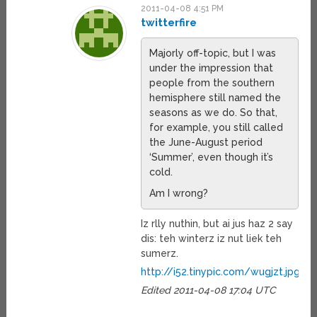
2011-04-08 4:51 PM
twitterfire
Majorly off-topic, but I was
under the impression that
people from the southern
hemisphere still named the
seasons as we do. So that,
for example, you still called
the June-August period
‘Summer’, even though it’s
cold.
Am I wrong?
Iz rlly nuthin, but ai jus haz 2 say
dis: teh winterz iz nut liek teh
sumerz.
http://i52.tinypic.com/wugjzt.jpg
Edited 2011-04-08 17:04 UTC