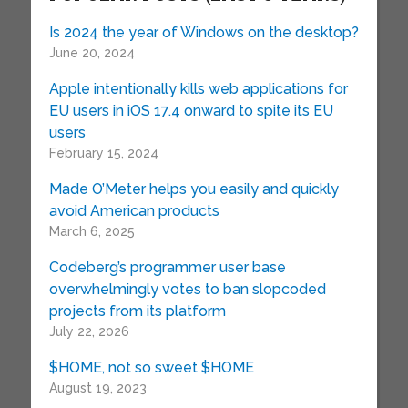
Is 2024 the year of Windows on the desktop?
June 20, 2024
Apple intentionally kills web applications for
EU users in iOS 17.4 onward to spite its EU
users
February 15, 2024
Made O’Meter helps you easily and quickly
avoid American products
March 6, 2025
Codeberg’s programmer user base
overwhelmingly votes to ban slopcoded
projects from its platform
July 22, 2026
$HOME, not so sweet $HOME
August 19, 2023