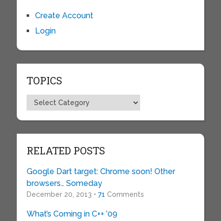
Create Account
Login
TOPICS
Topics
RELATED POSTS
Google Dart target: Chrome soon! Other
browsers… Someday
December 20, 2013 •
71
Comments
What’s Coming in C++ ’09