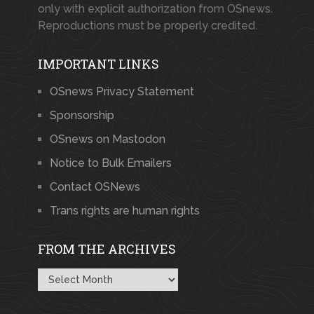
only with explicit authorization from OSnews.
Reproductions must be properly credited.
IMPORTANT LINKS
OSnews Privacy Statement
Sponsorship
OSnews on Mastodon
Notice to Bulk Emailers
Contact OSNews
Trans rights are human rights
FROM THE ARCHIVES
From
the
Archives