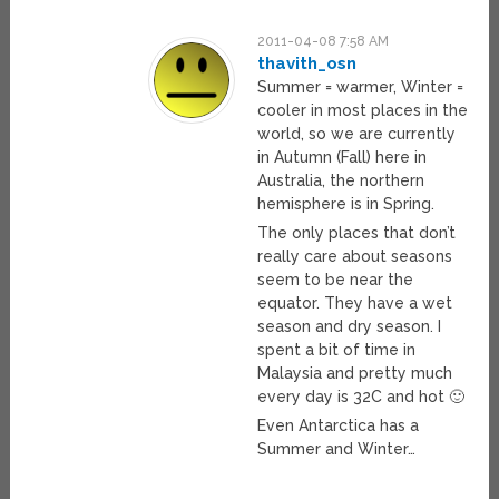
2011-04-08 7:58 AM
thavith_osn
Summer = warmer, Winter =
cooler in most places in the
world, so we are currently
in Autumn (Fall) here in
Australia, the northern
hemisphere is in Spring.
The only places that don’t
really care about seasons
seem to be near the
equator. They have a wet
season and dry season. I
spent a bit of time in
Malaysia and pretty much
every day is 32C and hot 🙂
Even Antarctica has a
Summer and Winter…