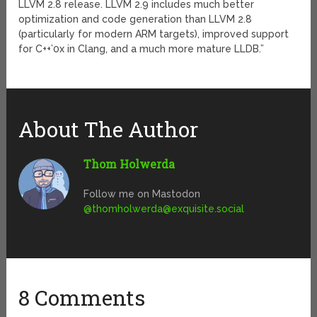
LLVM 2.8 release. LLVM 2.9 includes much better
optimization and code generation than LLVM 2.8
(particularly for modern ARM targets), improved support
for C++’0x in Clang, and a much more mature LLDB.”
About The Author
Thom Holwerda
Follow me on Mastodon
@
thomholwerda@exquisite.social
8 Comments