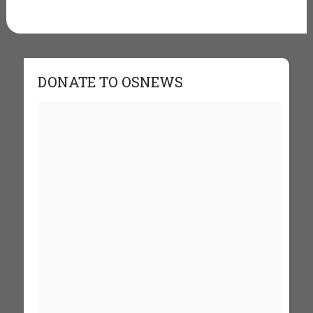
DONATE TO OSNEWS