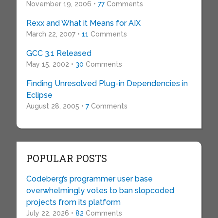
November 19, 2006 •
77
Comments
Rexx and What it Means for AIX
March 22, 2007 •
11
Comments
GCC 3.1 Released
May 15, 2002 •
30
Comments
Finding Unresolved Plug-in Dependencies in
Eclipse
August 28, 2005 •
7
Comments
POPULAR POSTS
Codeberg’s programmer user base
overwhelmingly votes to ban slopcoded
projects from its platform
July 22, 2026 •
82
Comments