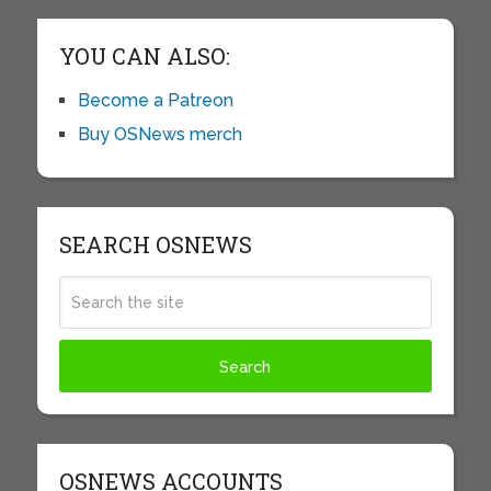
YOU CAN ALSO:
Become a Patreon
Buy OSNews merch
SEARCH OSNEWS
OSNEWS ACCOUNTS