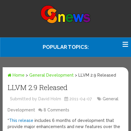
POPULAR TOPICS:
Home
>
General Development
>
LLVM 2.9 Released
LLVM 2.9 Released
Submitted by David Holm
2011-04-07
General
Development
8 Comments
“
This release
includes 6 months of development that
provide major enhancements and new features over the