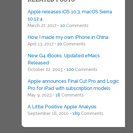
Apple releases iOS 10.3, macOS Sierra
10.12.4
March 27, 2017 •
10
Comments
How I made my own iPhone in China
April 13, 2017 •
10
Comments
New G4 iBooks, Updated eMacs
Released
October 22, 2003 •
100
Comments
Apple announces Final Cut Pro and Logic
Pro for iPad with subscription models
May 9, 2023 •
18
Comments
A Little Positive Apple Analysis
September 16, 2010 •
189
Comments