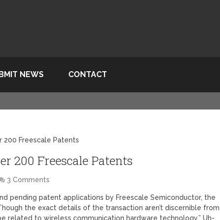
BMIT NEWS
CONTACT
r 200 Freescale Patents
ver 200 Freescale Patents
3 Comments
nd pending patent applications by Freescale Semiconductor, the
hough the exact details of the transaction aren’t discernible from
 be related to wireless communication hardware technology.” Uh-