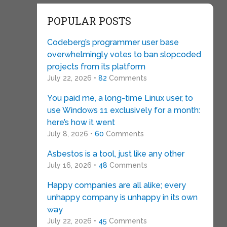
POPULAR POSTS
Codeberg’s programmer user base
overwhelmingly votes to ban slopcoded
projects from its platform
July 22, 2026 •
82
Comments
You paid me, a long-time Linux user, to
use Windows 11 exclusively for a month:
here’s how it went
July 8, 2026 •
60
Comments
Asbestos is a tool, just like any other
July 16, 2026 •
48
Comments
Happy companies are all alike; every
unhappy company is unhappy in its own
way
July 22, 2026 •
45
Comments