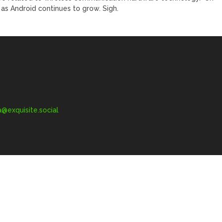
as Android continues to grow. Sigh.
exquisite.social