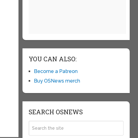
YOU CAN ALSO:
Become a Patreon
Buy OSNews merch
SEARCH OSNEWS