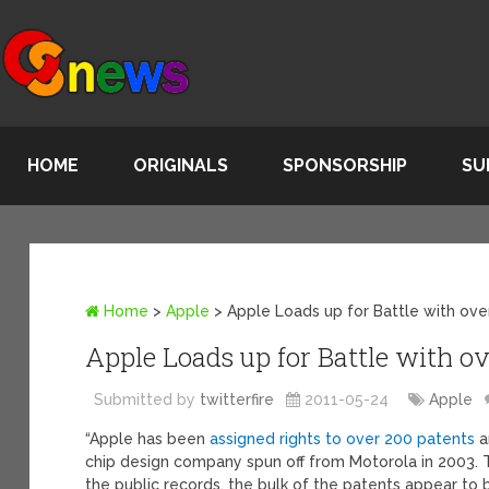
HOME
ORIGINALS
SPONSORSHIP
SU
Home
>
Apple
>
Apple Loads up for Battle with ove
Apple Loads up for Battle with o
Submitted by
twitterfire
2011-05-24
Apple
“Apple has been
assigned rights to over 200 patents
a
chip design company spun off from Motorola in 2003. T
the public records, the bulk of the patents appear to