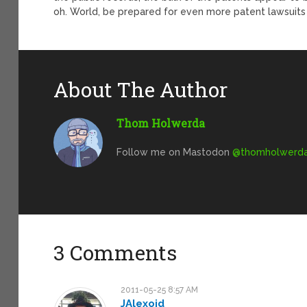
oh. World, be prepared for even more patent lawsuits 
About The Author
Thom Holwerda
Follow me on Mastodon
@
thomholwerda@
3 Comments
2011-05-25 8:57 AM
JAlexoid