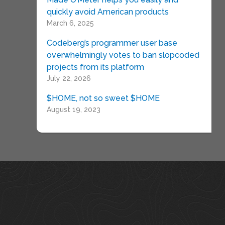
quickly avoid American products
March 6, 2025
Codeberg’s programmer user base
overwhelmingly votes to ban slopcoded
projects from its platform
July 22, 2026
$HOME, not so sweet $HOME
August 19, 2023