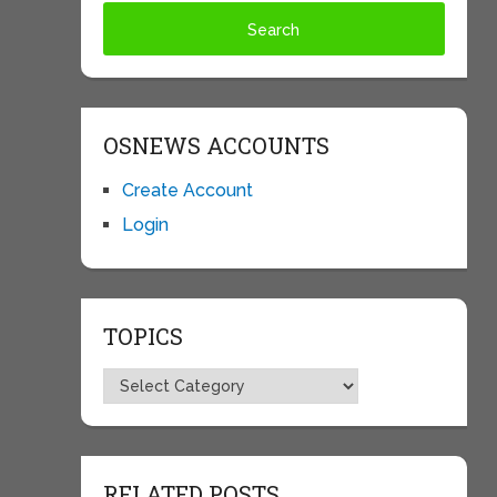
OSNEWS ACCOUNTS
Create Account
Login
TOPICS
Topics
RELATED POSTS