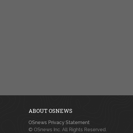
ABOUT OSNEWS
OSnews Privacy Statement
© OSnews Inc. All Rights Reserved.