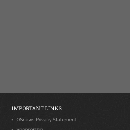
IMPORTANT LINKS
OSnews Privacy Statement
Sponsorship