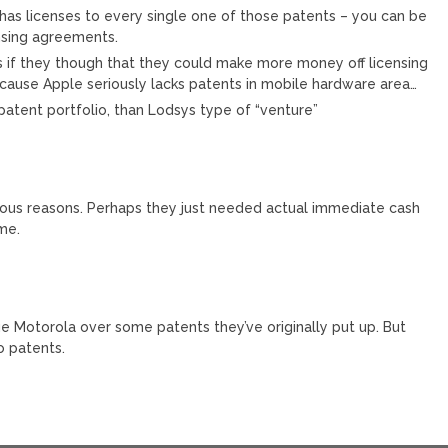
as licenses to every single one of those patents – you can be
ensing agreements.
 if they though that they could make more money off licensing
ecause Apple seriously lacks patents in mobile hardware area…
 patent portfolio, than Lodsys type of “venture”
rious reasons. Perhaps they just needed actual immediate cash
ome.
ue Motorola over some patents they’ve originally put up. But
o patents.