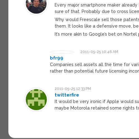
Every major smartphone maker already h
sure of that. Probably due to cross lic
Why would Freescale sell those patents
them. It looks like a defensive move, b
It’s more akin to Google’s bet on Nortel
2011-05-25 10:46 AM
bfr99
Companies sell assets all the time for va
rather than potential future licensing inc
2011-05-25 12:33 PM
twitterfire
It would be very ironic if Apple would s
maybe Motorola retained some rights t