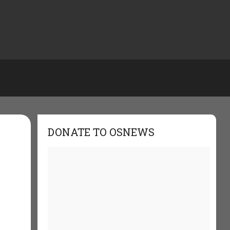
DONATE TO OSNEWS