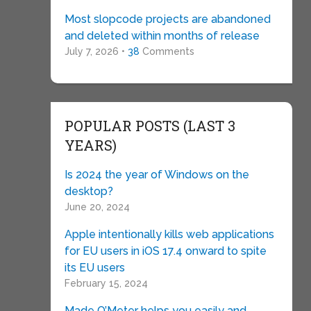
Most slopcode projects are abandoned
and deleted within months of release
July 7, 2026 •
38
Comments
POPULAR POSTS (LAST 3
YEARS)
Is 2024 the year of Windows on the
desktop?
June 20, 2024
Apple intentionally kills web applications
for EU users in iOS 17.4 onward to spite
its EU users
February 15, 2024
Made O’Meter helps you easily and