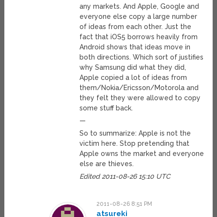
any markets. And Apple, Google and
everyone else copy a large number
of ideas from each other. Just the
fact that iOS5 borrows heavily from
Android shows that ideas move in
both directions. Which sort of justifies
why Samsung did what they did,
Apple copied a lot of ideas from
them/Nokia/Ericsson/Motorola and
they felt they were allowed to copy
some stuff back.
—
So to summarize: Apple is not the
victim here. Stop pretending that
Apple owns the market and everyone
else are thieves.
Edited 2011-08-26 15:10 UTC
2011-08-26 8:51 PM
atsureki