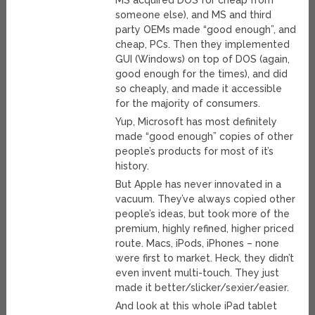
MS acquired DOS for cheap from
someone else), and MS and third
party OEMs made “good enough”, and
cheap, PCs. Then they implemented
GUI (Windows) on top of DOS (again,
good enough for the times), and did
so cheaply, and made it accessible
for the majority of consumers.
Yup, Microsoft has most definitely
made “good enough” copies of other
people’s products for most of it’s
history.
But Apple has never innovated in a
vacuum. They’ve always copied other
people’s ideas, but took more of the
premium, highly refined, higher priced
route. Macs, iPods, iPhones – none
were first to market. Heck, they didn’t
even invent multi-touch. They just
made it better/slicker/sexier/easier.
And look at this whole iPad tablet