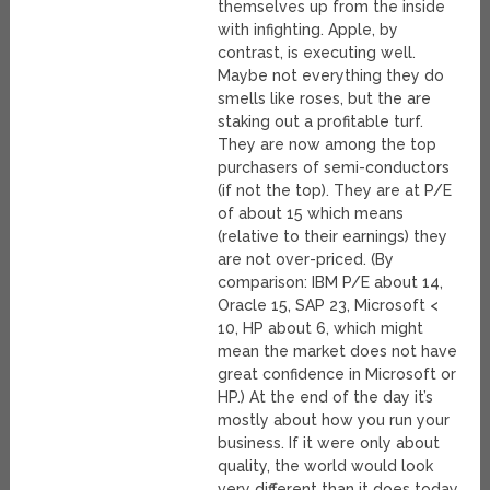
themselves up from the inside
with infighting. Apple, by
contrast, is executing well.
Maybe not everything they do
smells like roses, but the are
staking out a profitable turf.
They are now among the top
purchasers of semi-conductors
(if not the top). They are at P/E
of about 15 which means
(relative to their earnings) they
are not over-priced. (By
comparison: IBM P/E about 14,
Oracle 15, SAP 23, Microsoft <
10, HP about 6, which might
mean the market does not have
great confidence in Microsoft or
HP.) At the end of the day it’s
mostly about how you run your
business. If it were only about
quality, the world would look
very different than it does today.