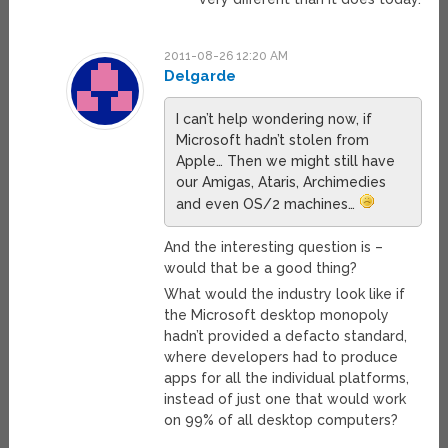
2011-08-26 12:20 AM
Delgarde
I can’t help wondering now, if
Microsoft hadn’t stolen from
Apple… Then we might still have
our Amigas, Ataris, Archimedies
and even OS/2 machines…
And the interesting question is –
would that be a good thing?
What would the industry look like if
the Microsoft desktop monopoly
hadn’t provided a defacto standard,
where developers had to produce
apps for all the individual platforms,
instead of just one that would work
on 99% of all desktop computers?