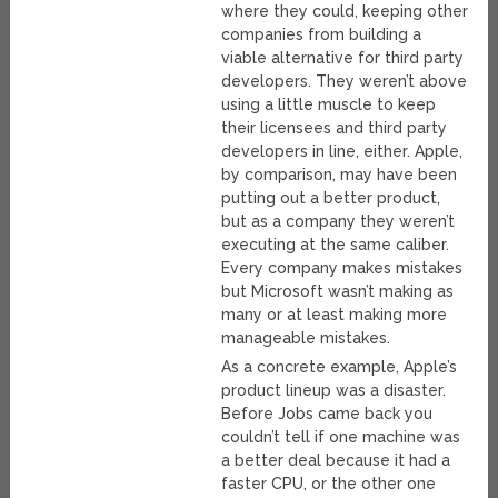
where they could, keeping other
companies from building a
viable alternative for third party
developers. They weren’t above
using a little muscle to keep
their licensees and third party
developers in line, either. Apple,
by comparison, may have been
putting out a better product,
but as a company they weren’t
executing at the same caliber.
Every company makes mistakes
but Microsoft wasn’t making as
many or at least making more
manageable mistakes.
As a concrete example, Apple’s
product lineup was a disaster.
Before Jobs came back you
couldn’t tell if one machine was
a better deal because it had a
faster CPU, or the other one