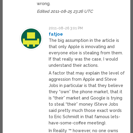
wrong.
Edited 2011-08-25 23:26 UTC
2011-08-26 3:01 PM
fatjoe
The big assumption in the article is
that only Apple is innovating and
everyone else is stealing from them.
If that really was the case, I would
understand their actions.
A factor that may explain the level of
aggression from Apple and Steve
Jobs in particular is that they believe
they “own” the phone market, that it
is “their” market and Google is trying
to steal “their” money (Steve Jobs
said pretty much those exact words
to Eric Schmidt in that famous lets-
have-some-coffee meeting).
In Reality ™ however, no one owns