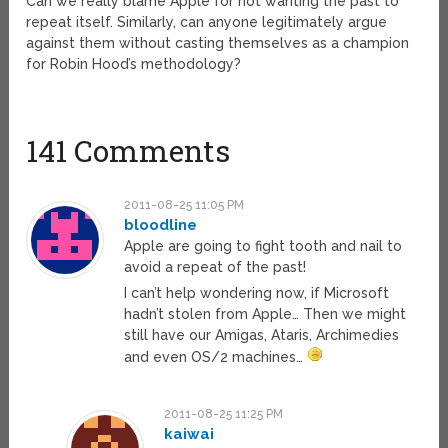
Can we really blame Apple for not wanting the past to
repeat itself. Similarly, can anyone legitimately argue
against them without casting themselves as a champion
for Robin Hood’s methodology?
141 Comments
2011-08-25 11:05 PM
bloodline
Apple are going to fight tooth and nail to
avoid a repeat of the past!
I can’t help wondering now, if Microsoft
hadn’t stolen from Apple… Then we might
still have our Amigas, Ataris, Archimedies
and even OS/2 machines…
2011-08-25 11:25 PM
kaiwai