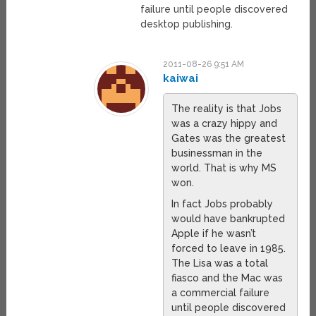
failure until people discovered
desktop publishing.
2011-08-26 9:51 AM
kaiwai
The reality is that Jobs
was a crazy hippy and
Gates was the greatest
businessman in the
world. That is why MS
won.
In fact Jobs probably
would have bankrupted
Apple if he wasn’t
forced to leave in 1985.
The Lisa was a total
fiasco and the Mac was
a commercial failure
until people discovered