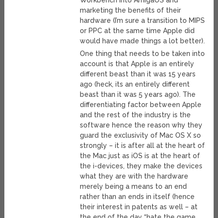
Workbench into AmigaOS and
marketing the benefits of their
hardware (I’m sure a transition to MIPS
or PPC at the same time Apple did
would have made things a lot better).
One thing that needs to be taken into
account is that Apple is an entirely
different beast than it was 15 years
ago (heck, its an entirely different
beast than it was 5 years ago). The
differentiating factor between Apple
and the rest of the industry is the
software hence the reason why they
guard the exclusivity of Mac OS X so
strongly – it is after all at the heart of
the Mac just as iOS is at the heart of
the i-devices, they make the devices
what they are with the hardware
merely being a means to an end
rather than an ends in itself (hence
their interest in patents as well – at
the end of the day “hate the game