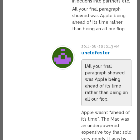
injections into partners etc.
All your final paragraph
showed was Apple being
ahead of its time rather
than being an all our flop.
2011-08-26 10:13 AM
unclefester
[All your final
paragraph showed
was Apple being
ahead of its time
rather than being an
all our flop.
Apple wasn’t “ahead of
it’s time”. The Mac was
an underpowered
expensive toy that sold
very poorly. It was by