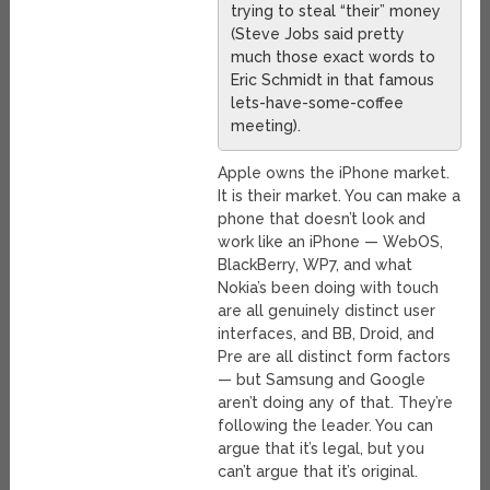
trying to steal “their” money
(Steve Jobs said pretty
much those exact words to
Eric Schmidt in that famous
lets-have-some-coffee
meeting).
Apple owns the iPhone market.
It is their market. You can make a
phone that doesn’t look and
work like an iPhone — WebOS,
BlackBerry, WP7, and what
Nokia’s been doing with touch
are all genuinely distinct user
interfaces, and BB, Droid, and
Pre are all distinct form factors
— but Samsung and Google
aren’t doing any of that. They’re
following the leader. You can
argue that it’s legal, but you
can’t argue that it’s original.