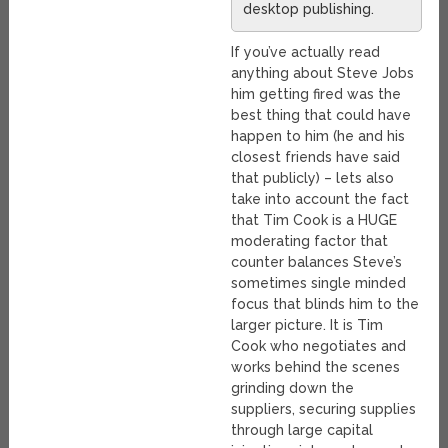
desktop publishing.
If you’ve actually read
anything about Steve Jobs
him getting fired was the
best thing that could have
happen to him (he and his
closest friends have said
that publicly) – lets also
take into account the fact
that Tim Cook is a HUGE
moderating factor that
counter balances Steve’s
sometimes single minded
focus that blinds him to the
larger picture. It is Tim
Cook who negotiates and
works behind the scenes
grinding down the
suppliers, securing supplies
through large capital