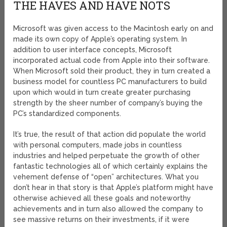
THE HAVES AND HAVE NOTS
Microsoft was given access to the Macintosh early on and
made its own copy of Apple’s operating system. In
addition to user interface concepts, Microsoft
incorporated actual code from Apple into their software.
When Microsoft sold their product, they in turn created a
business model for countless PC manufacturers to build
upon which would in turn create greater purchasing
strength by the sheer number of company’s buying the
PC’s standardized components.
It’s true, the result of that action did populate the world
with personal computers, made jobs in countless
industries and helped perpetuate the growth of other
fantastic technologies all of which certainly explains the
vehement defense of “open” architectures. What you
don’t hear in that story is that Apple’s platform might have
otherwise achieved all these goals and noteworthy
achievements and in turn also allowed the company to
see massive returns on their investments, if it were