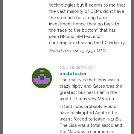
technologies but it seems to me that
the vast majority of OEM’s don’t have
the stomach for a long term
investment hence they go back to
the ‘race to the bottom’ that has
seen HP and IBM leave (or
contemplate) leaving the PC industry.
Edited 2011-08-25 23:31 UTC
2011-08-26 7:35 AM
unclefester
The reality is that Jobs was a
crazy hippy and Gates was the
greatest businessman in the
world. That is why MS won.
In fact Jobs probably would
have bankrupted Apple if he
wasn’t forced to leave in 1985.
The Lisa was a total fiasco and
the Mac was a commercial