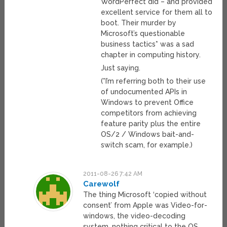
WordPerfect did – and provided
excellent service for them all to
boot. Their murder by
Microsoft’s questionable
business tactics* was a sad
chapter in computing history.
Just saying.
(*I’m referring both to their use
of undocumented APIs in
Windows to prevent Office
competitors from achieving
feature parity plus the entire
OS/2 / Windows bait-and-
switch scam, for example.)
2011-08-26 7:42 AM
Carewolf
The thing Microsoft ‘copied without
consent’ from Apple was Video-for-
windows, the video-decoding
system, nothing critical to the OS.