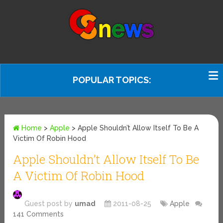
POPULAR TOPICS:
Home
>
Apple
>
Apple Shouldn’t Allow Itself To Be A
Victim Of Robin Hood
Apple Shouldn’t Allow Itself To Be
A Victim Of Robin Hood
Guest post by
umad
2011-08-25
Apple
141 Comments