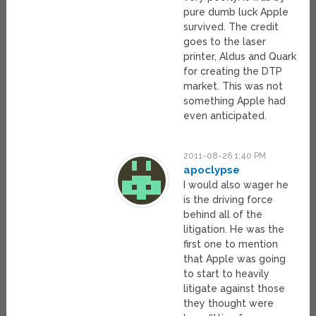
pure dumb luck Apple
survived. The credit
goes to the laser
printer, Aldus and Quark
for creating the DTP
market. This was not
something Apple had
even anticipated.
2011-08-26 1:40 PM
apoclypse
I would also wager he
is the driving force
behind all of the
litigation. He was the
first one to mention
that Apple was going
to start to heavily
litigate against those
they thought were