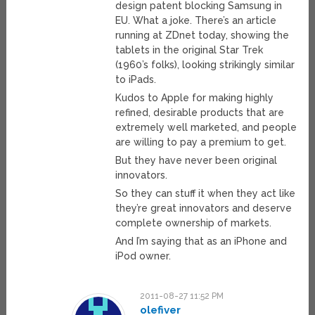
design patent blocking Samsung in
EU. What a joke. There’s an article
running at ZDnet today, showing the
tablets in the original Star Trek
(1960’s folks), looking strikingly similar
to iPads.
Kudos to Apple for making highly
refined, desirable products that are
extremely well marketed, and people
are willing to pay a premium to get.
But they have never been original
innovators.
So they can stuff it when they act like
they’re great innovators and deserve
complete ownership of markets.
And I’m saying that as an iPhone and
iPod owner.
2011-08-27 11:52 PM
olefiver