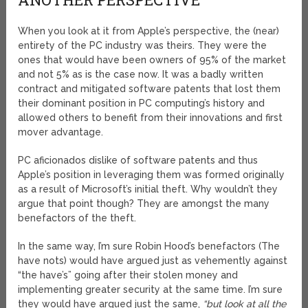
When you look at it from Apple’s perspective, the (near)
entirety of the PC industry was theirs. They were the
ones that would have been owners of 95% of the market
and not 5% as is the case now. It was a badly written
contract and mitigated software patents that lost them
their dominant position in PC computing’s history and
allowed others to benefit from their innovations and first
mover advantage.
PC aficionados dislike of software patents and thus
Apple’s position in leveraging them was formed originally
as a result of Microsoft’s initial theft. Why wouldn’t they
argue that point though? They are amongst the many
benefactors of the theft.
In the same way, I’m sure Robin Hood’s benefactors (The
have nots) would have argued just as vehemently against
“the have’s” going after their stolen money and
implementing greater security at the same time. I’m sure
they would have argued just the same,
“but look at all the