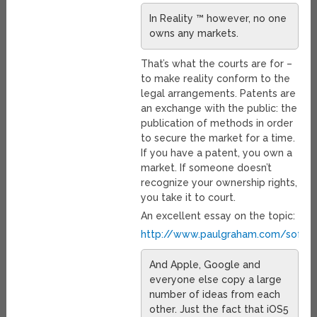
In Reality ™ however, no one
owns any markets.
That’s what the courts are for –
to make reality conform to the
legal arrangements. Patents are
an exchange with the public: the
publication of methods in order
to secure the market for a time.
If you have a patent, you own a
market. If someone doesn’t
recognize your ownership rights,
you take it to court.
An excellent essay on the topic:
http://www.paulgraham.com/softwa
And Apple, Google and
everyone else copy a large
number of ideas from each
other. Just the fact that iOS5