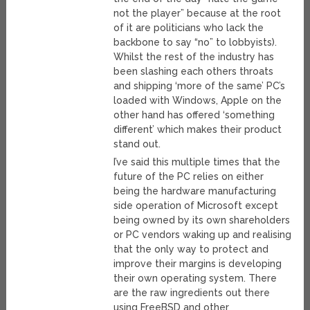
not the player” because at the root
of it are politicians who lack the
backbone to say “no” to lobbyists).
Whilst the rest of the industry has
been slashing each others throats
and shipping ‘more of the same’ PC’s
loaded with Windows, Apple on the
other hand has offered ‘something
different’ which makes their product
stand out.
I’ve said this multiple times that the
future of the PC relies on either
being the hardware manufacturing
side operation of Microsoft except
being owned by its own shareholders
or PC vendors waking up and realising
that the only way to protect and
improve their margins is developing
their own operating system. There
are the raw ingredients out there
using FreeBSD and other