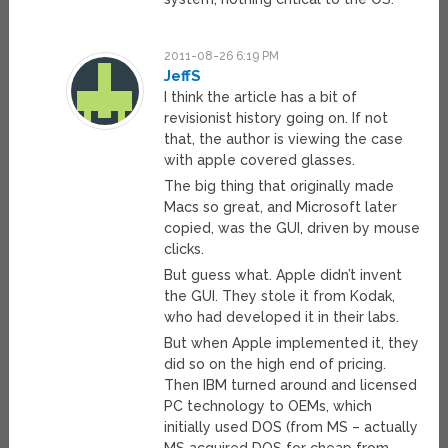
2011-08-26 6:19 PM
JeffS
I think the article has a bit of
revisionist history going on. If not
that, the author is viewing the case
with apple covered glasses.
The big thing that originally made
Macs so great, and Microsoft later
copied, was the GUI, driven by mouse
clicks.
But guess what. Apple didn’t invent
the GUI. They stole it from Kodak,
who had developed it in their labs.
But when Apple implemented it, they
did so on the high end of pricing.
Then IBM turned around and licensed
PC technology to OEMs, which
initially used DOS (from MS – actually