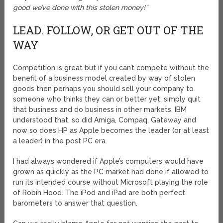
good we’ve done with this stolen money!”
LEAD. FOLLOW, OR GET OUT OF THE
WAY
Competition is great but if you can’t compete without the
benefit of a business model created by way of stolen
goods then perhaps you should sell your company to
someone who thinks they can or better yet, simply quit
that business and do business in other markets. IBM
understood that, so did Amiga, Compaq, Gateway and
now so does HP as Apple becomes the leader (or at least
a leader) in the post PC era.
I had always wondered if Apple’s computers would have
grown as quickly as the PC market had done if allowed to
run its intended course without Microsoft playing the role
of Robin Hood. The iPod and iPad are both perfect
barometers to answer that question.