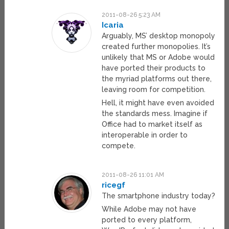
2011-08-26 5:23 AM
Icaria
Arguably, MS’ desktop monopoly
created further monopolies. It’s
unlikely that MS or Adobe would
have ported their products to
the myriad platforms out there,
leaving room for competition.
Hell, it might have even avoided
the standards mess. Imagine if
Office had to market itself as
interoperable in order to
compete.
2011-08-26 11:01 AM
ricegf
The smartphone industry today?
While Adobe may not have
ported to every platform,