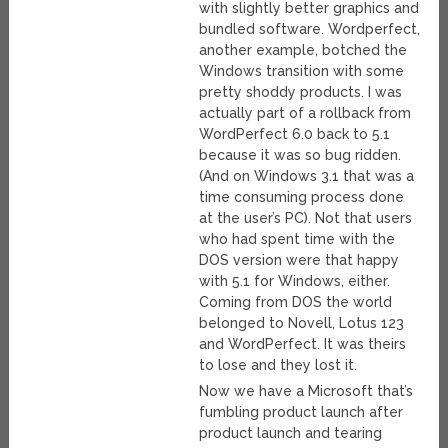
with slightly better graphics and
bundled software. Wordperfect,
another example, botched the
Windows transition with some
pretty shoddy products. I was
actually part of a rollback from
WordPerfect 6.0 back to 5.1
because it was so bug ridden.
(And on Windows 3.1 that was a
time consuming process done
at the user’s PC). Not that users
who had spent time with the
DOS version were that happy
with 5.1 for Windows, either.
Coming from DOS the world
belonged to Novell, Lotus 123
and WordPerfect. It was theirs
to lose and they lost it.
Now we have a Microsoft that’s
fumbling product launch after
product launch and tearing