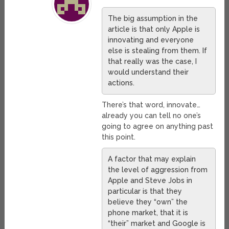
The big assumption in the
article is that only Apple is
innovating and everyone
else is stealing from them. If
that really was the case, I
would understand their
actions.
There’s that word, innovate…
already you can tell no one’s
going to agree on anything past
this point.
A factor that may explain
the level of aggression from
Apple and Steve Jobs in
particular is that they
believe they “own” the
phone market, that it is
“their” market and Google is