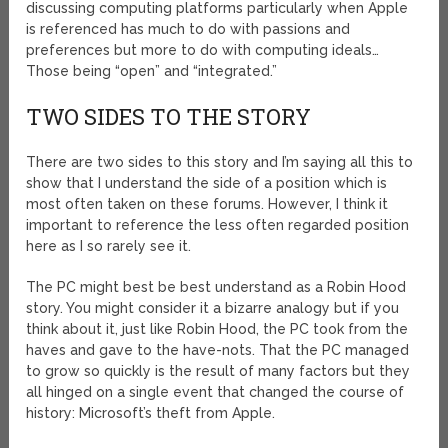
discussing computing platforms particularly when Apple
is referenced has much to do with passions and
preferences but more to do with computing ideals…
Those being “open” and “integrated.”
TWO SIDES TO THE STORY
There are two sides to this story and I’m saying all this to
show that I understand the side of a position which is
most often taken on these forums. However, I think it
important to reference the less often regarded position
here as I so rarely see it.
The PC might best be best understand as a Robin Hood
story. You might consider it a bizarre analogy but if you
think about it, just like Robin Hood, the PC took from the
haves and gave to the have-nots. That the PC managed
to grow so quickly is the result of many factors but they
all hinged on a single event that changed the course of
history: Microsoft’s theft from Apple.