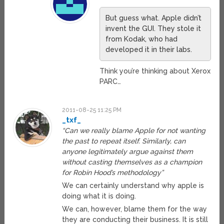
But guess what. Apple didn’t
invent the GUI. They stole it
from Kodak, who had
developed it in their labs.
Think you’re thinking about Xerox
PARC…
2011-08-25 11:25 PM
_txf_
“Can we really blame Apple for not wanting
the past to repeat itself. Similarly, can
anyone legitimately argue against them
without casting themselves as a champion
for Robin Hood’s methodology”
We can certainly understand why apple is
doing what it is doing.
We can, however, blame them for the way
they are conducting their business. It is still