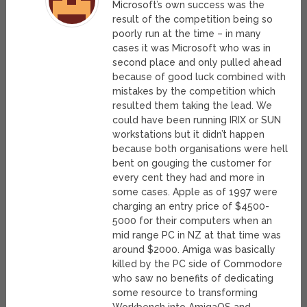
Microsoft’s own success was the
result of the competition being so
poorly run at the time – in many
cases it was Microsoft who was in
second place and only pulled ahead
because of good luck combined with
mistakes by the competition which
resulted them taking the lead. We
could have been running IRIX or SUN
workstations but it didn’t happen
because both organisations were hell
bent on gouging the customer for
every cent they had and more in
some cases. Apple as of 1997 were
charging an entry price of $4500-
5000 for their computers when an
mid range PC in NZ at that time was
around $2000. Amiga was basically
killed by the PC side of Commodore
who saw no benefits of dedicating
some resource to transforming