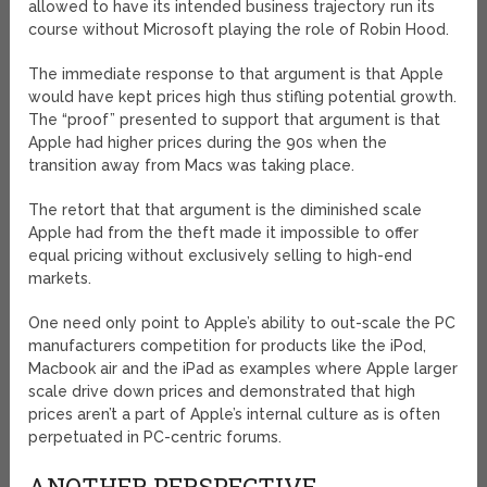
allowed to have its intended business trajectory run its
course without Microsoft playing the role of Robin Hood.
The immediate response to that argument is that Apple
would have kept prices high thus stifling potential growth.
The “proof” presented to support that argument is that
Apple had higher prices during the 90s when the
transition away from Macs was taking place.
The retort that that argument is the diminished scale
Apple had from the theft made it impossible to offer
equal pricing without exclusively selling to high-end
markets.
One need only point to Apple’s ability to out-scale the PC
manufacturers competition for products like the iPod,
Macbook air and the iPad as examples where Apple larger
scale drive down prices and demonstrated that high
prices aren’t a part of Apple’s internal culture as is often
perpetuated in PC-centric forums.
ANOTHER PERSPECTIVE