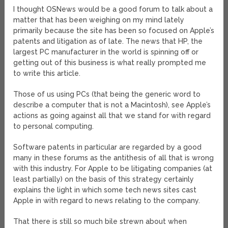
I thought OSNews would be a good forum to talk about a
matter that has been weighing on my mind lately
primarily because the site has been so focused on Apple’s
patents and litigation as of late. The news that HP, the
largest PC manufacturer in the world is spinning off or
getting out of this business is what really prompted me
to write this article.
Those of us using PCs (that being the generic word to
describe a computer that is not a Macintosh), see Apple’s
actions as going against all that we stand for with regard
to personal computing.
Software patents in particular are regarded by a good
many in these forums as the antithesis of all that is wrong
with this industry. For Apple to be litigating companies (at
least partially) on the basis of this strategy certainly
explains the light in which some tech news sites cast
Apple in with regard to news relating to the company.
That there is still so much bile strewn about when