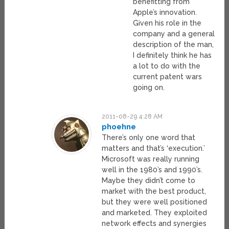
benefitting from
Apple’s innovation.
Given his role in the
company and a general
description of the man,
I definitely think he has
a lot to do with the
current patent wars
going on.
2011-08-29 4:28 AM
phoehne
There’s only one word that
matters and that’s ‘execution.’
Microsoft was really running
well in the 1980’s and 1990’s.
Maybe they didn’t come to
market with the best product,
but they were well positioned
and marketed. They exploited
network effects and synergies