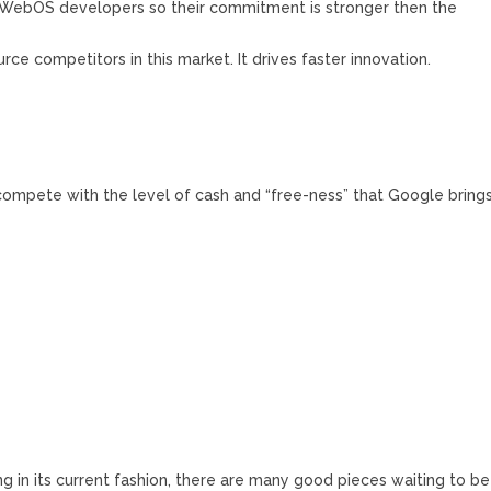
0 WebOS developers so their commitment is stronger then the
rce competitors in this market. It drives faster innovation.
compete with the level of cash and “free-ness” that Google bring
g in its current fashion, there are many good pieces waiting to be