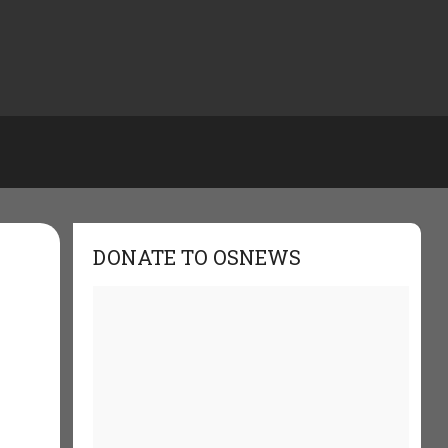
DONATE TO OSNEWS