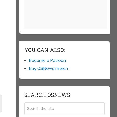
YOU CAN ALSO:
f
Become a Patreon
Buy OSNews merch
SEARCH OSNEWS