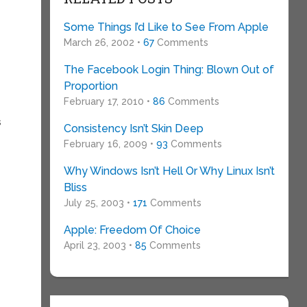
Some Things I’d Like to See From Apple
March 26, 2002 •
67
Comments
The Facebook Login Thing: Blown Out of
Proportion
February 17, 2010 •
86
Comments
s
Consistency Isn’t Skin Deep
February 16, 2009 •
93
Comments
Why Windows Isn’t Hell Or Why Linux Isn’t
Bliss
July 25, 2003 •
171
Comments
Apple: Freedom Of Choice
April 23, 2003 •
85
Comments