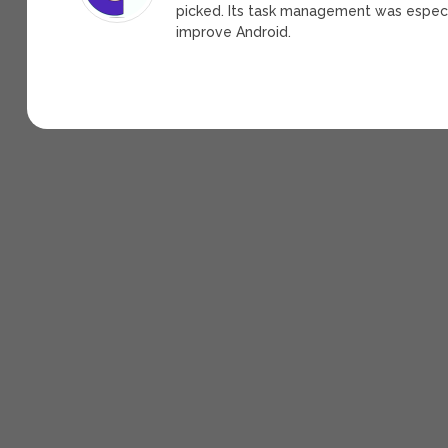
picked. Its task management was espec
improve Android.