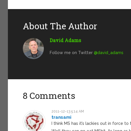
About The Author
David Adams
Follow me on Twitter
@david_adams
8 Comments
2011-12-13 5:14 AM
transami
I think MS has it’s lackies out in force 
Well they can go eat MShit. As long as HP