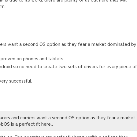
rm.
riers want a second OS option as they fear a market dominated by
n proven on phones and tablets.
Android so no need to create two sets of drivers for every piece o
ery successful.
urers and carriers want a second OS option as they fear a market
OS is a perfect fit here…