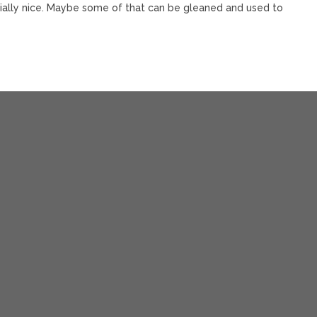
ially nice. Maybe some of that can be gleaned and used to