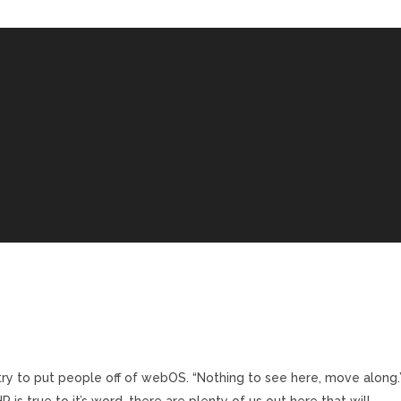
to try to put people off of webOS. “Nothing to see here, move along.
 is true to it’s word, there are plenty of us out here that will