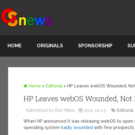
HOME
ORIGINALS
SPONSORSHIP
SU
Home
>
Editorial
>
HP Leaves webOS Wounded, No
HP Leaves webOS Wounded, Not
Submitted by Ron Miller
2011-12-13
Editorial
When HP announced it was releasing webOS to open source
operating system
badly wounded
with few prospects 