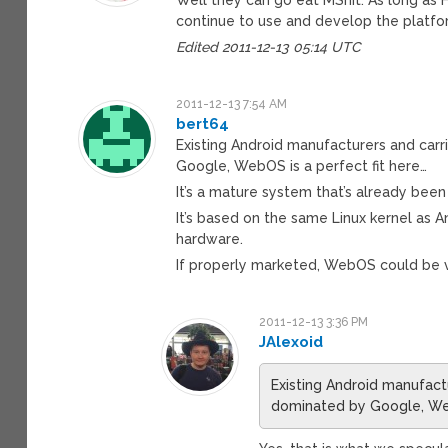
continue to use and develop the platfo
Edited 2011-12-13 05:14 UTC
2011-12-13 7:54 AM
bert64
Existing Android manufacturers and car
Google, WebOS is a perfect fit here…
It’s a mature system that’s already bee
It’s based on the same Linux kernel as 
hardware.
If properly marketed, WebOS could be v
2011-12-13 3:36 PM
JAlexoid
Existing Android manufact
dominated by Google, Web