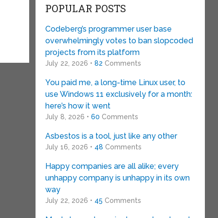
POPULAR POSTS
Codeberg’s programmer user base
overwhelmingly votes to ban slopcoded
projects from its platform
July 22, 2026 •
82
Comments
You paid me, a long-time Linux user, to
use Windows 11 exclusively for a month:
here’s how it went
July 8, 2026 •
60
Comments
Asbestos is a tool, just like any other
July 16, 2026 •
48
Comments
Happy companies are all alike; every
unhappy company is unhappy in its own
way
July 22, 2026 •
45
Comments