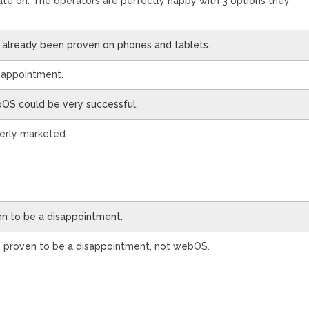
ate on. The operators are perfectly happy with 3 options they
’s already been proven on phones and tablets.
isappointment.
bOS could be very successful.
operly marketed.
ven to be a disappointment.
s proven to be a disappointment, not webOS.