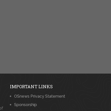
IMPORTANT LINKS
OSnews Privacy Statement
Sponsorship
of