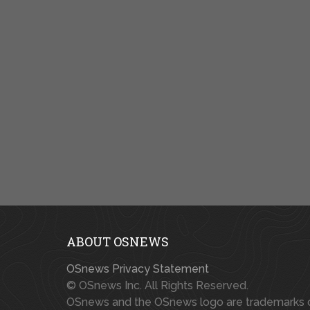
ABOUT OSNEWS
OSnews Privacy Statement
© OSnews Inc. All Rights Reserved.
OSnews and the OSnews logo are trademarks 