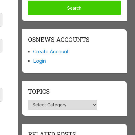
OSNEWS ACCOUNTS
Create Account
Login
TOPICS
Topics
RELATED POSTS