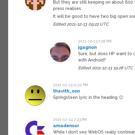
But they are still keeping on about 60
press realises.
It will be good to have two big open sou
Edited 2011-12-13 09:22 UTC
2011-12-13 7:28 PM
jgagnon
Sure, but does HP want to 
with Android?
Edited 2011-12-13 19:28 UTC
2011-12-13 11:22 PM
thavith_osn
Springsteen lyric in the heading 🙂
2011-12-14 7:43 PM
amadensor
While I don’t see WebOS really continuin