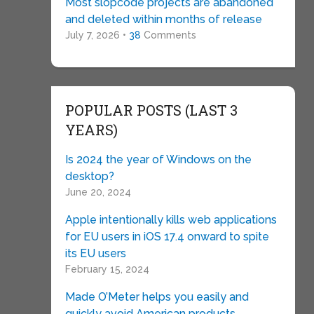
Most slopcode projects are abandoned
and deleted within months of release
July 7, 2026 •
38
Comments
POPULAR POSTS (LAST 3
YEARS)
Is 2024 the year of Windows on the
desktop?
June 20, 2024
Apple intentionally kills web applications
for EU users in iOS 17.4 onward to spite
its EU users
February 15, 2024
Made O’Meter helps you easily and
quickly avoid American products