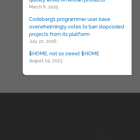
March 6, 2025
Codeberg’s programmer user base
overwhelmingly votes to ban slopcoded
projects from its platform
July 22, 2026
$HOME, not so sweet $HOME
August 19, 2023