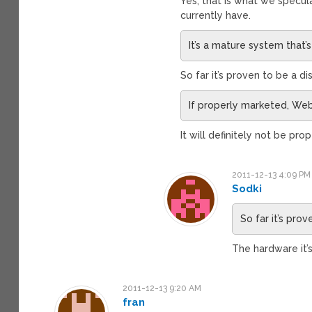
Yes, that is what we specul
currently have.
It’s a mature system that
So far it’s proven to be a d
If properly marketed, We
It will definitely not be pr
2011-12-13 4:09 PM
Sodki
So far it’s pro
The hardware it’
2011-12-13 9:20 AM
fran