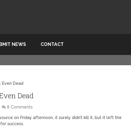
BMIT NEWS
CONTACT
t Even Dead
 Even Dead
8 Comments
 on Friday afternoon, it surely didn’t kill it, but it left the
for success.