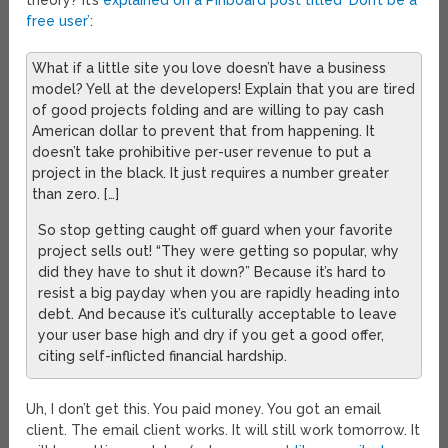
theory? It’s
explained on a Pinboard post titled ‘Don’t be a
free user’
:
What if a little site you love doesn’t have a business
model? Yell at the developers! Explain that you are tired
of good projects folding and are willing to pay cash
American dollar to prevent that from happening. It
doesn’t take prohibitive per-user revenue to put a
project in the black. It just requires a number greater
than zero. […]
So stop getting caught off guard when your favorite
project sells out! “They were getting so popular, why
did they have to shut it down?” Because it’s hard to
resist a big payday when you are rapidly heading into
debt. And because it’s culturally acceptable to leave
your user base high and dry if you get a good offer,
citing self-inflicted financial hardship.
Uh, I don’t get this. You paid money. You got an email
client. The email client works. It will still work tomorrow. It