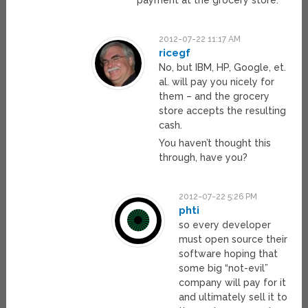
payment at the grocery store.
2012-07-22 11:17 AM
ricegf
No, but IBM, HP, Google, et.
al. will pay you nicely for
them – and the grocery
store accepts the resulting
cash.
You haven’t thought this
through, have you?
2012-07-22 5:26 PM
phti
so every developer
must open source their
software hoping that
some big “not-evil”
company will pay for it
and ultimately sell it to