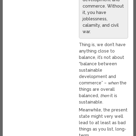
commerce. Without
it, you have
joblessness,
calamity, and civil
war.
Thing is, we don’t have
anything close to
balance, it’s not about
“balance between
sustainable
development and
commerce” –
when
the
things are overall
balanced,
then
it is
sustainable.
Meanwhile, the present
state might very well
lead to at least as bad
things as you list, long-
term.