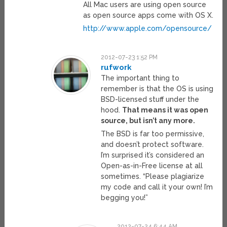
All Mac users are using open source
as open source apps come with OS X.
http://www.apple.com/opensource/
2012-07-23 1:52 PM
rufwork
The important thing to
remember is that the OS is using
BSD-licensed stuff under the
hood.
That means it was open
source, but isn’t any more.
The BSD is far too permissive,
and doesn’t protect software.
I’m surprised it’s considered an
Open-as-in-Free license at all
sometimes. “Please plagiarize
my code and call it your own! I’m
begging you!”
2012-07-24 6:44 AM