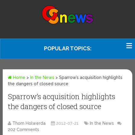
POPULAR TOPICS:
Home
>
In the News
>
Sparrow’s acquisition highlights
the dangers of closed source
Sparrow’s acquisition highlights
the dangers of closed source
Thom Holwerda
2012-07-21
In the News
202 Comments