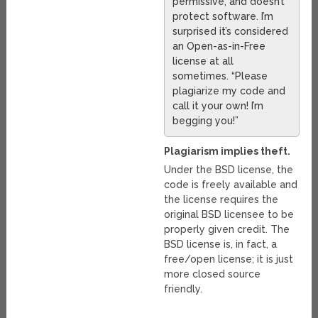
permissive, and doesn’t
protect software. I’m
surprised it’s considered
an Open-as-in-Free
license at all
sometimes. “Please
plagiarize my code and
call it your own! I’m
begging you!”
Plagiarism implies theft.
Under the BSD license, the
code is freely available and
the license requires the
original BSD licensee to be
properly given credit. The
BSD license is, in fact, a
free/open license; it is just
more closed source
friendly.