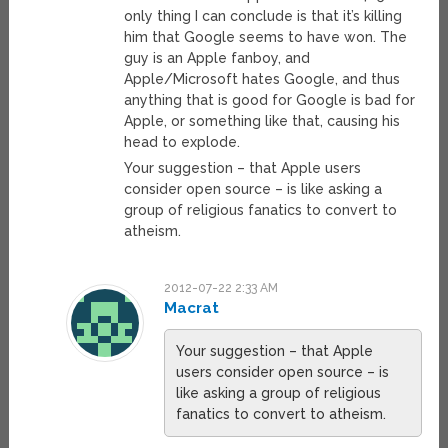
only thing I can conclude is that it’s killing
him that Google seems to have won. The
guy is an Apple fanboy, and
Apple/Microsoft hates Google, and thus
anything that is good for Google is bad for
Apple, or something like that, causing his
head to explode.
Your suggestion – that Apple users
consider open source – is like asking a
group of religious fanatics to convert to
atheism.
2012-07-22 2:33 AM
Macrat
Your suggestion – that Apple
users consider open source – is
like asking a group of religious
fanatics to convert to atheism.