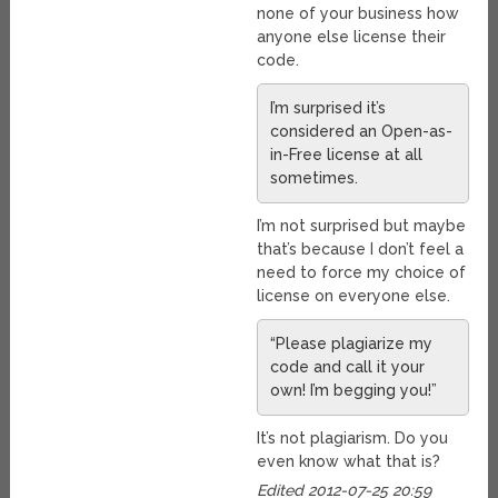
none of your business how
anyone else license their
code.
I’m surprised it’s
considered an Open-as-
in-Free license at all
sometimes.
I’m not surprised but maybe
that’s because I don’t feel a
need to force my choice of
license on everyone else.
“Please plagiarize my
code and call it your
own! I’m begging you!”
It’s not plagiarism. Do you
even know what that is?
Edited 2012-07-25 20:59