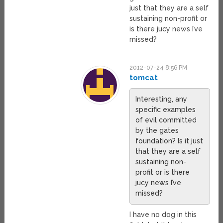
just that they are a self
sustaining non-profit or
is there jucy news I’ve
missed?
2012-07-24 8:56 PM
tomcat
Interesting, any
specific examples
of evil committed
by the gates
foundation? Is it just
that they are a self
sustaining non-
profit or is there
jucy news I’ve
missed?
I have no dog in this