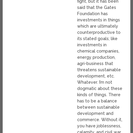
fight, but it has been
said that the Gates
Foundation has
investments in things
which are ultimately
counterproductive to
its stated goals; like
investments in
chemical companies,
energy production,
agri-business that
threatens sustainable
development, etc.
Whatever. I’m not
dogmatic about these
kinds of things. There
has to be a balance
between sustainable
development and
commerce. Without it,
you have joblessness,
calamity, and civil war.