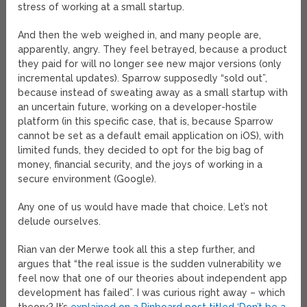
stress of working at a small startup.
And then the web weighed in, and many people are,
apparently, angry. They feel betrayed, because a product
they paid for will no longer see new major versions (only
incremental updates). Sparrow supposedly “sold out”,
because instead of sweating away as a small startup with
an uncertain future, working on a developer-hostile
platform (in this specific case, that is, because Sparrow
cannot be set as a default email application on iOS), with
limited funds, they decided to opt for the big bag of
money, financial security, and the joys of working in a
secure environment (Google).
Any one of us would have made that choice. Let’s not
delude ourselves.
Rian van der Merwe took all this a step further, and
argues that “the real issue is the sudden vulnerability we
feel now that one of our theories about independent app
development has failed”. I was curious right away – which