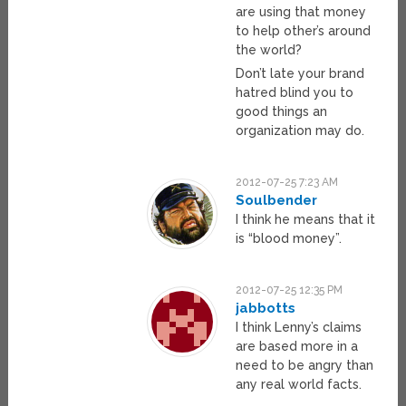
are using that money
to help other’s around
the world?
Don’t late your brand
hatred blind you to
good things an
organization may do.
2012-07-25 7:23 AM
Soulbender
I think he means that it
is “blood money”.
2012-07-25 12:35 PM
jabbotts
I think Lenny’s claims
are based more in a
need to be angry than
any real world facts.