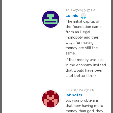
2012-07-24 9:47 AM
Lennie
The initial capital of
the foundation came
from an illegal
monopoly and their
ways for making
money are still the
same.
If that money was still
in the economy instead
that would have been
a lot better I think.
2012-07-24 7:38 PM
jabbotts
So, your problem is
that now having more
money than god, they