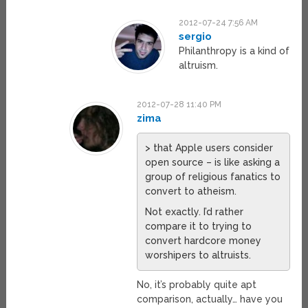
2012-07-24 7:56 AM
sergio
Philanthropy is a kind of
altruism.
2012-07-28 11:40 PM
zima
> that Apple users consider
open source – is like asking a
group of religious fanatics to
convert to atheism.
Not exactly. I’d rather
compare it to trying to
convert hardcore money
worshipers to altruists.
No, it’s probably quite apt
comparison, actually… have you