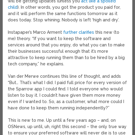
will be getting updates (unless you
act like a spoiled
child
). In other words, you got the product you paid for,
and it will perform the same functions tomorrow as it
does today. Stop whining. Nobody is left ‘high and dry’.
Instapaper’s Marco Arment
further clarifies
this new (to
me) theory. “If you want to keep the software and
services around that you enjoy, do what you can to make
their businesses successful enough that it’s more
attractive to keep running them than to be hired by a big
tech company,” he explains.
Van der Merwe continues this line of thought, and adds
“But… That’s what I did. I paid full price for every version of
the Sparrow app I could find. I told everyone who would
listen to buy it. I couldn’t have given them more money
even if I wanted to. So, as a customer, what more could I
have done to keep them running independently?”
This is new to me. Up until a few years ago – and, on
OSNews, up until, uh, right this second – the only true way
to ensure your preferred software will never die is to use