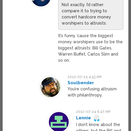
Not exactly. I’d rather
compare it to trying to
convert hardcore money
worshipers to altruists.
It’s funny ’cause the biggest
money worshipers use to be the
biggest altruists: Bill Gates,
Warren Buffet, Carlos Slim and
so on.
2012-07-24 4:53 AM
Soulbender
You’re confusing altruism
with philanthropy.
2012-07-24 6:47 AM
Lennie
I don’t know about the
others, but the Bill and