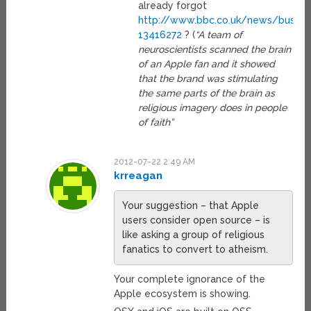
already forgot
http://www.bbc.co.uk/news/busine
13416272
? (
“A team of
neuroscientists scanned the brain
of an Apple fan and it showed
that the brand was stimulating
the same parts of the brain as
religious imagery does in people
of faith”
2012-07-22 2:49 AM
krreagan
Your suggestion – that Apple
users consider open source – is
like asking a group of religious
fanatics to convert to atheism.
Your complete ignorance of the
Apple ecosystem is showing.