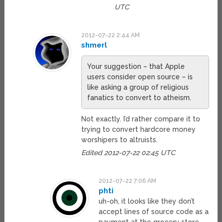
UTC
2012-07-22 2:44 AM
shmerl
Your suggestion – that Apple
users consider open source – is
like asking a group of religious
fanatics to convert to atheism.
Not exactly. I’d rather compare it to
trying to convert hardcore money
worshipers to altruists.
Edited 2012-07-22 02:45 UTC
2012-07-22 7:06 AM
phti
uh-oh, it looks like they don’t
accept lines of source code as a