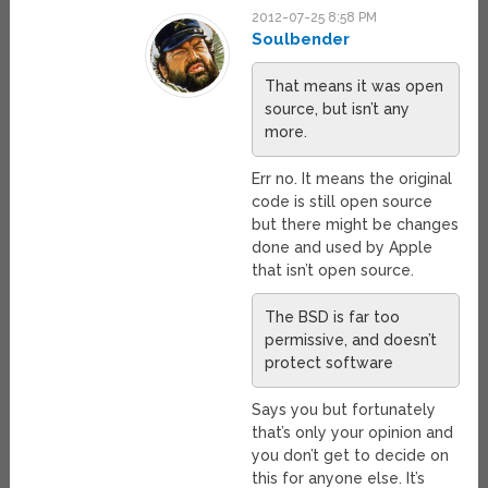
2012-07-25 8:58 PM
Soulbender
That means it was open
source, but isn’t any
more.
Err no. It means the original
code is still open source
but there might be changes
done and used by Apple
that isn’t open source.
The BSD is far too
permissive, and doesn’t
protect software
Says you but fortunately
that’s only your opinion and
you don’t get to decide on
this for anyone else. It’s