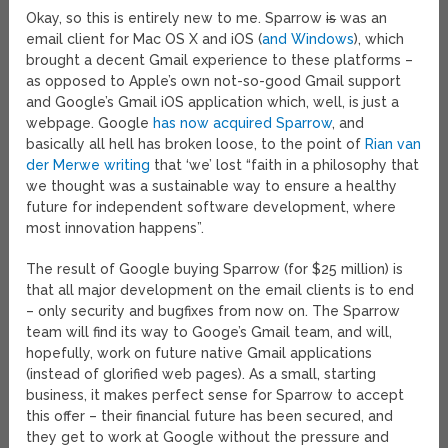
Okay, so this is entirely new to me. Sparrow
is
was an
email client for Mac OS X and iOS (
and Windows
), which
brought a decent Gmail experience to these platforms –
as opposed to Apple’s own not-so-good Gmail support
and Google’s Gmail iOS application which, well, is just a
webpage. Google
has now acquired Sparrow
, and
basically all hell has broken loose, to the point of
Rian van
der Merwe writing
that ‘we’ lost “faith in a philosophy that
we thought was a sustainable way to ensure a healthy
future for independent software development, where
most innovation happens”.
The result of Google buying Sparrow (for $25 million) is
that all major development on the email clients is to end
– only security and bugfixes from now on. The Sparrow
team will find its way to Googe’s Gmail team, and will,
hopefully, work on future native Gmail applications
(instead of glorified web pages). As a small, starting
business, it makes perfect sense for Sparrow to accept
this offer – their financial future has been secured, and
they get to work at Google without the pressure and