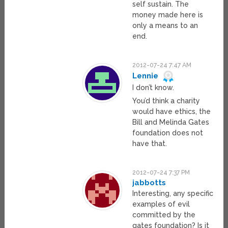
self sustain. The
money made here is
only a means to an
end.
2012-07-24 7:47 AM
Lennie
I don’t know.
You’d think a charity
would have ethics, the
Bill and Melinda Gates
foundation does not
have that.
2012-07-24 7:37 PM
jabbotts
Interesting, any specific
examples of evil
committed by the
gates foundation? Is it