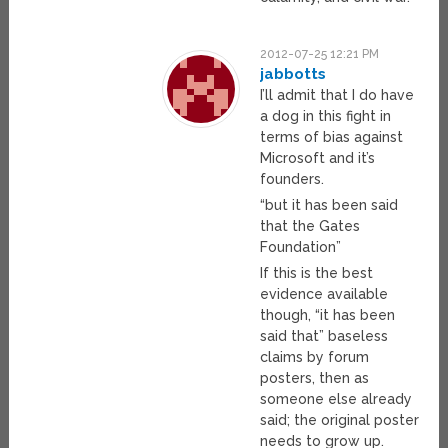
2012-07-25 12:21 PM
jabbotts
I’ll admit that I do have
a dog in this fight in
terms of bias against
Microsoft and it’s
founders.
“but it has been said
that the Gates
Foundation”
If this is the best
evidence available
though, “it has been
said that” baseless
claims by forum
posters, then as
someone else already
said; the original poster
needs to grow up.