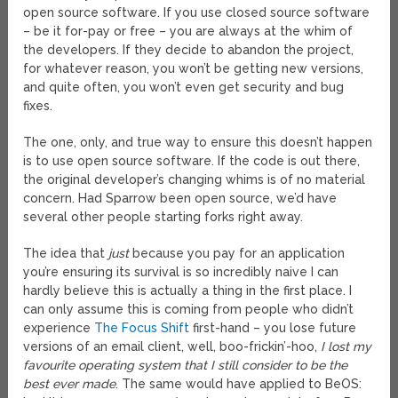
open source software. If you use closed source software
– be it for-pay or free – you are always at the whim of
the developers. If they decide to abandon the project,
for whatever reason, you won’t be getting new versions,
and quite often, you won’t even get security and bug
fixes.
The one, only, and true way to ensure this doesn’t happen
is to use open source software. If the code is out there,
the original developer’s changing whims is of no material
concern. Had Sparrow been open source, we’d have
several other people starting forks right away.
The idea that
just
because you pay for an application
you’re ensuring its survival is so incredibly naive I can
hardly believe this is actually a thing in the first place. I
can only assume this is coming from people who didn’t
experience
The Focus Shift
first-hand – you lose future
versions of an email client, well, boo-frickin’-hoo,
I lost my
favourite operating system that I still consider to be the
best ever made
. The same would have applied to BeOS: