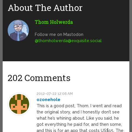
About The Author
Thom Holwerda
Follow me on Mastodon
@
thomholwerda@exquisite.social
202 Comments
2012-07-22 12:06 AM
ozonehole
This is a good post, Thom. I went and read
the original story, and I honestly don’t see
what he’s whining about. Like you said, he
got everything he paid for, and then some,
and this is for an app that costs US$15. The