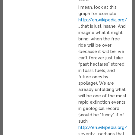
I mean, look at this
graph for example
http://en.wikipedia.org/wi
…that is just insane. And
imagine what it might
bring, when the free
ride will be over
(because it will be; we
can’t forever just take
“past hectares” stored
in fossil fuels, and
future ones by
spoilage). We are
already unfolding what
will be one of the most
rapid extinction events
in geological record
(would be “funny” if of
such
http://en.wikipedia.org/wi
severity …perhaps that