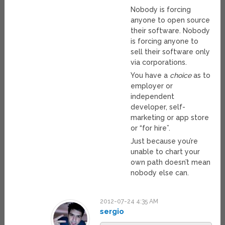
Nobody is forcing
anyone to open source
their software. Nobody
is forcing anyone to
sell their software only
via corporations.
You have a
choice
as to
employer or
independent
developer, self-
marketing or app store
or “for hire”.
Just because you’re
unable to chart your
own path doesn’t mean
nobody else can.
2012-07-24 4:35 AM
sergio