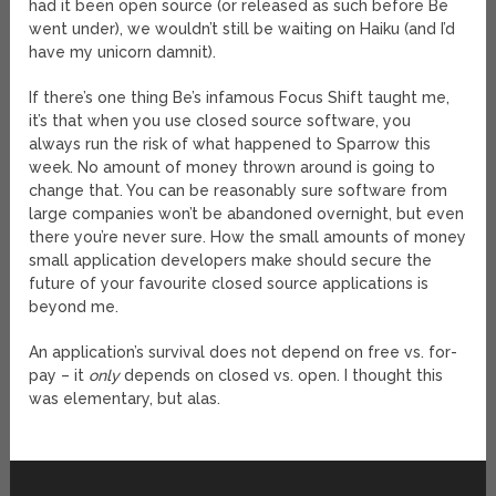
had it been open source (or released as such before Be
went under), we wouldn’t still be waiting on Haiku (and I’d
have my unicorn damnit).
If there’s one thing Be’s infamous Focus Shift taught me,
it’s that when you use closed source software, you
always run the risk of what happened to Sparrow this
week. No amount of money thrown around is going to
change that. You can be reasonably sure software from
large companies won’t be abandoned overnight, but even
there you’re never sure. How the small amounts of money
small application developers make should secure the
future of your favourite closed source applications is
beyond me.
An application’s survival does not depend on free vs. for-
pay – it
only
depends on closed vs. open. I thought this
was elementary, but alas.