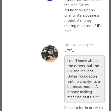
Melinda Gates
foundation aint no
charity, it’s a business
model. A money
making machine of it’s
own.
2012-07-24 7:45 AM
_txf_
I don’t know about
the others, but the
Bill and Melinda
Gates foundation
aint no charity, it’s a
business model. A
money making
machine of it’s own.
It has to be, in order to