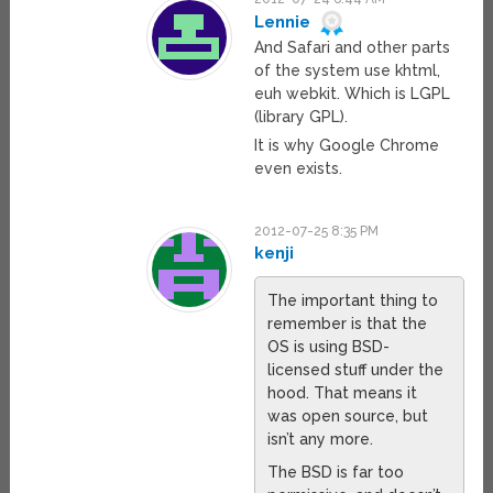
Lennie
And Safari and other parts
of the system use khtml,
euh webkit. Which is LGPL
(library GPL).
It is why Google Chrome
even exists.
2012-07-25 8:35 PM
kenji
The important thing to
remember is that the
OS is using BSD-
licensed stuff under the
hood. That means it
was open source, but
isn’t any more.
The BSD is far too