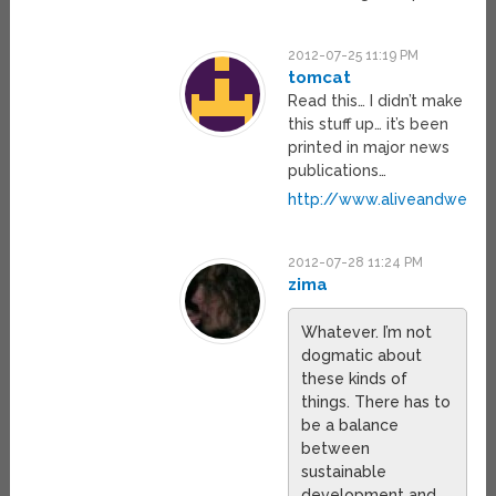
2012-07-25 11:19 PM
tomcat
Read this… I didn’t make
this stuff up… it’s been
printed in major news
publications…
http://www.aliveandwell.or
2012-07-28 11:24 PM
zima
Whatever. I’m not
dogmatic about
these kinds of
things. There has to
be a balance
between
sustainable
development and