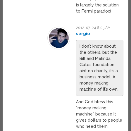
is largely the solution
to Fermi paradox)
2012-07-24 8:05 AM
sergio
I don’t know about
the others, but the
Bill and Melinda
Gates foundation
aint no charity, it’s a
business model. A
money making
machine of it’s own.
And God bless this
“money making
machine” because It
gives dollars to people
who need them.