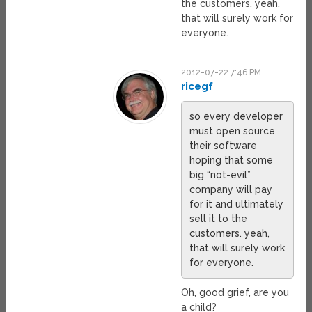
the customers. yeah,
that will surely work for
everyone.
2012-07-22 7:46 PM
ricegf
so every developer
must open source
their software
hoping that some
big “not-evil”
company will pay
for it and ultimately
sell it to the
customers. yeah,
that will surely work
for everyone.
Oh, good grief, are you
a child?