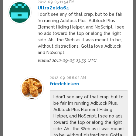
2012-09-05 11:54 PM
UltraZelda64
I don’t see any of that crap, but to be fair
I’m running Adblock Plus, Adblock Plus
Element Hiding Helper, and NoScript. I see
no ads toward the top or along the right
side. Ah… the Web as it was meant to be,
without distractions. Gotta love Adblock
and NoScript.
Edited 2012-09-05 23:55 UTC
2012-09-06 6:02 AM
friedchicken
I don’t see any of that crap, but to
be fair I’m running Adblock Plus,
Adblock Plus Element Hiding
Helper, and NoScript. I see no ads
toward the top or along the right
side. Ah… the Web as it was meant
to be, without distractions. Gotta