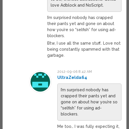
love Adblock and NoScript.
I’m surprised nobody has crapped
their pants yet and gone on about
how you’re so “selfish” for using ad-
blockers.
Btw, I use all the same stuff.. Love not
being constantly spammed with that
garbage.
2012-09-06 8:42 AM
UltraZelda64
I’m surprised nobody has
crapped their pants yet and
gone on about how you’re so
“selfish” for using ad-
blockers.
Me too… I was fully expecting it,