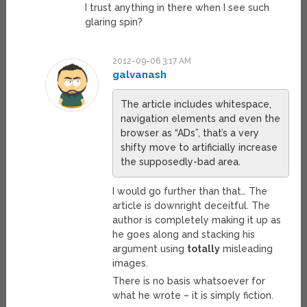
I trust anything in there when I see such
glaring spin?
2012-09-06 3:17 AM
galvanash
The article includes whitespace,
navigation elements and even the
browser as “ADs”, that’s a very
shifty move to artificially increase
the supposedly-bad area.
I would go further than that… The
article is downright deceitful. The
author is completely making it up as
he goes along and stacking his
argument using
totally
misleading
images.
There is no basis whatsoever for
what he wrote – it is simply fiction.