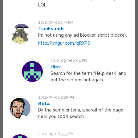
LOL.
2012-09-06 1:55 PM
franksands
I’m not using any ad blocker, script blocker.
http://imgur.com/qRXP6
2012-09-06 2:04 PM
Hiev
Search for the term “Help desk” and
put the screenshot again.
2012-09-06 2:25 PM
Beta
By the same criteria, a scroll of the page
nets you 100% search.
2012-09-06 5:59 PM