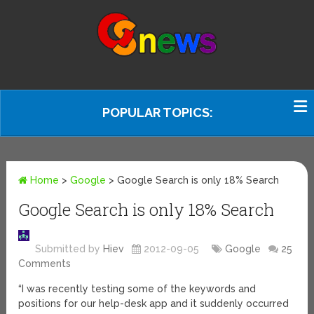
POPULAR TOPICS:
Home
>
Google
>
Google Search is only 18% Search
Google Search is only 18% Search
Submitted by
Hiev
2012-09-05
Google
25
Comments
“I was recently testing some of the keywords and
positions for our help-desk app and it suddenly occurred