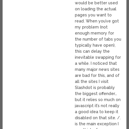
would be better used
on loading the actual
pages you want to
read. When you’ve got
my problem (not
enough memory for
the number of tabs you
typically have open),
this can delay the
inevitable swapping for
a while. I noticed that
many major news sites
are bad for this, and of
all the sites I visit
Slashdot is probably
the biggest offender…
but it relies so much on
javascript it’s not really
a good idea to keep it
disabled on that site. /.
is the main exception I