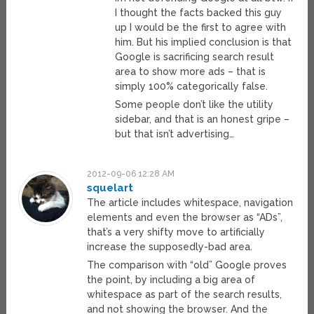
I thought the facts backed this guy
up I would be the first to agree with
him. But his implied conclusion is that
Google is sacrificing search result
area to show more ads – that is
simply 100% categorically false.
Some people don’t like the utility
sidebar, and that is an honest gripe –
but that isn’t advertising…
2012-09-06 12:28 AM
squelart
The article includes whitespace, navigation
elements and even the browser as “ADs”,
that’s a very shifty move to artificially
increase the supposedly-bad area.
The comparison with “old” Google proves
the point, by including a big area of
whitespace as part of the search results,
and not showing the browser. And the