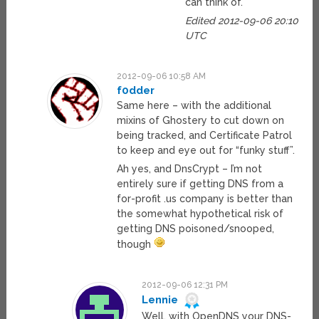
can think of.
Edited 2012-09-06 20:10
UTC
2012-09-06 10:58 AM
f0dder
Same here – with the additional
mixins of Ghostery to cut down on
being tracked, and Certificate Patrol
to keep and eye out for “funky stuff”.
Ah yes, and DnsCrypt – I’m not
entirely sure if getting DNS from a
for-profit .us company is better than
the somewhat hypothetical risk of
getting DNS poisoned/snooped,
though
2012-09-06 12:31 PM
Lennie
Well, with OpenDNS your DNS-