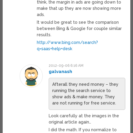
think, the margin in ads are going down to
make that up they are now showing more
ads.
It would be great to see the comparison
between Bing & Google for couple similar
results.
http://www.bing.com/search?
q=saas+help+desk
2012-09-06 6:16 AM
galvanash
Afterall they need money – they
running the search service to
show ads & make money. They
are not running for free service.
Look carefully at the images in the
original article again…
I did the math. If you normalize to