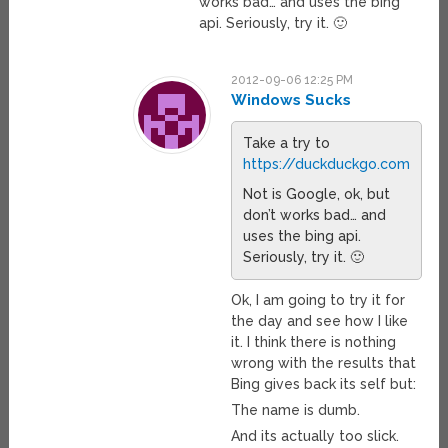
works bad… and uses the bing
api. Seriously, try it. 🙂
2012-09-06 12:25 PM
Windows Sucks
Take a try to
https://duckduckgo.com
Not is Google, ok, but
don’t works bad… and
uses the bing api.
Seriously, try it. 🙂
Ok, I am going to try it for
the day and see how I like
it. I think there is nothing
wrong with the results that
Bing gives back its self but:
The name is dumb.
And its actually too slick.