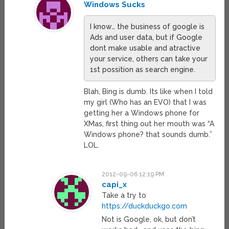
Windows Sucks
I know… the business of google is
Ads and user data, but if Google
dont make usable and atractive
your service, others can take your
1st possition as search engine.
Blah, Bing is dumb. Its like when I told
my girl (Who has an EVO) that I was
getting her a Windows phone for
XMas, first thing out her mouth was “A
Windows phone? that sounds dumb.”
LOL.
2012-09-06 12:19 PM
capi_x
Take a try to
https://duckduckgo.com
Not is Google, ok, but don’t