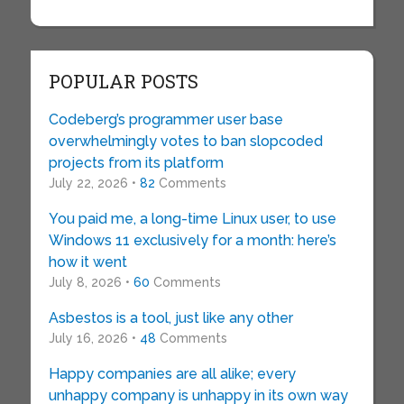
POPULAR POSTS
Codeberg’s programmer user base
overwhelmingly votes to ban slopcoded
projects from its platform
July 22, 2026 •
82
Comments
You paid me, a long-time Linux user, to use
Windows 11 exclusively for a month: here’s
how it went
July 8, 2026 •
60
Comments
Asbestos is a tool, just like any other
July 16, 2026 •
48
Comments
Happy companies are all alike; every
unhappy company is unhappy in its own way