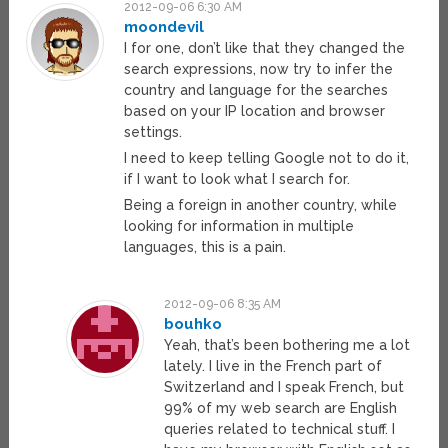
2012-09-06 6:30 AM
moondevil
I for one, don’t like that they changed the
search expressions, now try to infer the
country and language for the searches
based on your IP location and browser
settings.
I need to keep telling Google not to do it,
if I want to look what I search for.
Being a foreign in another country, while
looking for information in multiple
languages, this is a pain.
2012-09-06 8:35 AM
bouhko
Yeah, that’s been bothering me a lot
lately. I live in the French part of
Switzerland and I speak French, but
99% of my web search are English
queries related to technical stuff. I