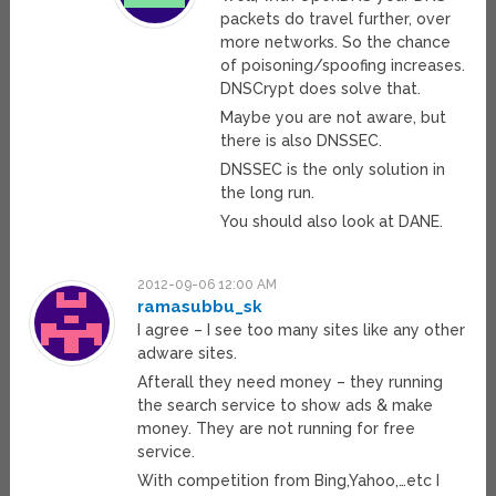
packets do travel further, over
more networks. So the chance
of poisoning/spoofing increases.
DNSCrypt does solve that.
Maybe you are not aware, but
there is also DNSSEC.
DNSSEC is the only solution in
the long run.
You should also look at DANE.
2012-09-06 12:00 AM
ramasubbu_sk
I agree – I see too many sites like any other
adware sites.
Afterall they need money – they running
the search service to show ads & make
money. They are not running for free
service.
With competition from Bing,Yahoo,…etc I