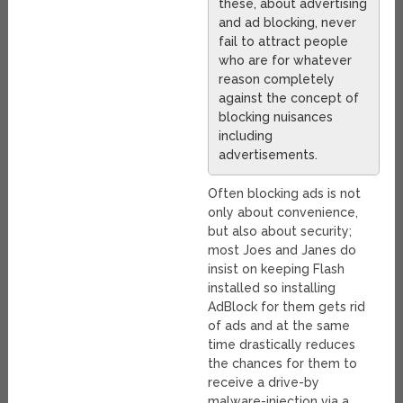
these, about advertising
and ad blocking, never
fail to attract people
who are for whatever
reason completely
against the concept of
blocking nuisances
including
advertisements.
Often blocking ads is not
only about convenience,
but also about security;
most Joes and Janes do
insist on keeping Flash
installed so installing
AdBlock for them gets rid
of ads and at the same
time drastically reduces
the chances for them to
receive a drive-by
malware-injection via a