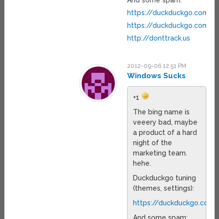
And some spam:
https://duckduckgo.com/g
https://duckduckgo.com/pr
http://donttrack.us
2012-09-06 12:51 PM
Windows Sucks
+1
The bing name is
veeery bad, maybe
a product of a hard
night of the
marketing team.
hehe.
Duckduckgo tuning
(themes, settings):
https://duckduckgo.com/
And some spam: