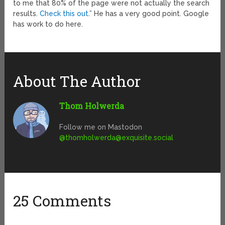
to me that 80% of the page were not actually the search
results.
Check this out
.” He has a very good point. Google
has work to do here.
About The Author
Thom Holwerda
Follow me on Mastodon
@
thomholwerda@exquisite.social
25 Comments