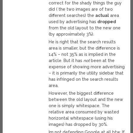
correct for the shady things the guy
did ( the two images are of two
different searches) the
actual
area
used by advertising has
dropped
from the old layout to the new one
(by approximately 3%).
He is right that the search results
area is smaller, but the difference is
14% – not 35% as is implied in the
article. But it has
not
been at the
expense of showing more advertising
– it is primarily the utility sidebar that
has infringed on the search results
area.
However, the biggest difference
between the old layout and the new
one is simply whitespace. The
relative area consumed by wasted
horizontal whitespace (using his
images) has dropped by 30%.
Im not defending Google at all btw. If