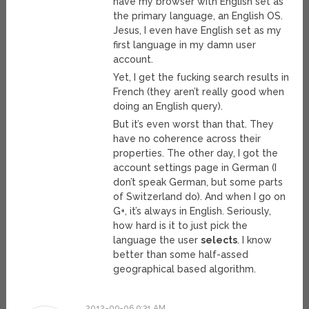
have my browser with English set as
the primary language, an English OS.
Jesus, I even have English set as my
first language in my damn user
account.
Yet, I get the fucking search results in
French (they aren’t really good when
doing an English query).
But it’s even worst than that. They
have no coherence across their
properties. The other day, I got the
account settings page in German (I
don’t speak German, but some parts
of Switzerland do). And when I go on
G+, it’s always in English. Seriously,
how hard is it to just pick the
language the user
selects
. I know
better than some half-assed
geographical based algorithm.
2012-09-06 9:31 AM