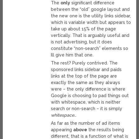
The
only
significant difference
between the “old” google layout and
the new one is the utility links sidebar,
which is variable width but appears to
take up about 15% of the page
vertically. That is arguably useful and
is not advertising, but it does
constitute “non-search” elements so
Ill give him that one.
The rest? Purely contrived. The
sponsored links sidebar and paids
links at the top of the page are
exactly the same as they always
were – the only difference is where
Google is choosing to pad things out
with whitespace, which is neither
search or non-search – it is simply
whitespace
…
As far as the number of ad items
appearing
above
the results being
different, that is a function of what is