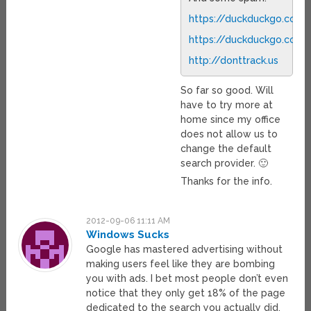
https://duckduckgo.com/
https://duckduckgo.com/
http://donttrack.us
So far so good. Will
have to try more at
home since my office
does not allow us to
change the default
search provider. 🙂
Thanks for the info.
2012-09-06 11:11 AM
Windows Sucks
Google has mastered advertising without
making users feel like they are bombing
you with ads. I bet most people don’t even
notice that they only get 18% of the page
dedicated to the search you actually did.