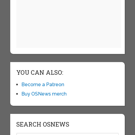
YOU CAN ALSO:
Become a Patreon
Buy OSNews merch
SEARCH OSNEWS