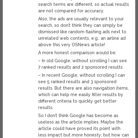
search terms are different, so actual results
are not compared for accuracy.
Also, the ads are usually relevant to your
search, so don’t think they can simply be
dismissed like random flashing ads next to
unrelated web contents, e.g.: an airline ad
above this very OSNews article!
A more honest comparison would be:
– In old Google, without scrolling I can see
7 ranked results and 2 sponsored results.
– In recent Google, without scrolling I can
see 5 ranked results and 3 sponsored
results. But there are also navigation items,
which can help me easily filter results by
different criteria to quickly get better
results.
So I don’t think Google has become as
useless as the article implies. Maybe the
article could have proved its point with
less impact but more honesty; but how can