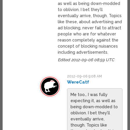
as well as being down-modded
to oblivion. I bet they’ll
eventually arrive, though. Topics
like these, about advertising and
ad blocking, never fail to attract
people who are for whatever
reason completely against the
concept of blocking nuisances
including advertisements.
Edited 2012-09-06 08:59 UTC
2012-09-06 9:08 AM
WereCatf
Me too… I was fully
expecting it, as well as
being down-modded to
oblivion. I bet they’ll
eventually arrive,
though. Topics like