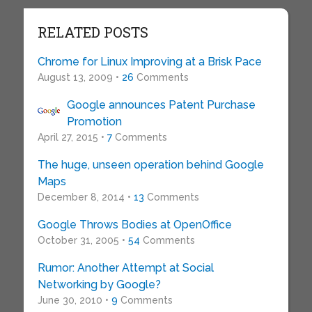
RELATED POSTS
Chrome for Linux Improving at a Brisk Pace
August 13, 2009 •
26
Comments
Google announces Patent Purchase
Promotion
April 27, 2015 •
7
Comments
The huge, unseen operation behind Google
Maps
December 8, 2014 •
13
Comments
Google Throws Bodies at OpenOffice
October 31, 2005 •
54
Comments
Rumor: Another Attempt at Social
Networking by Google?
June 30, 2010 •
9
Comments