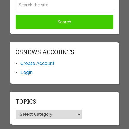
OSNEWS ACCOUNTS
Create Account
Login
TOPICS
Topics