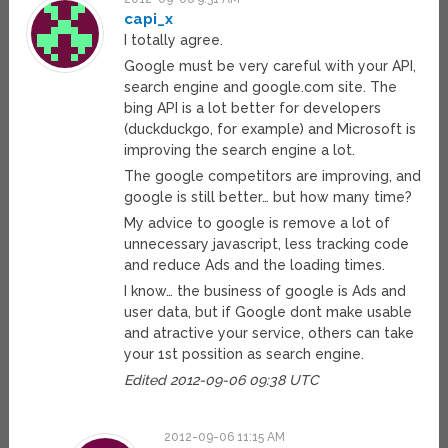
capi_x
I totally agree.
Google must be very careful with your API,
search engine and google.com site. The
bing API is a lot better for developers
(duckduckgo, for example) and Microsoft is
improving the search engine a lot.
The google competitors are improving, and
google is still better… but how many time?
My advice to google is remove a lot of
unnecessary javascript, less tracking code
and reduce Ads and the loading times.
I know… the business of google is Ads and
user data, but if Google dont make usable
and atractive your service, others can take
your 1st possition as search engine.
Edited 2012-09-06 09:38 UTC
2012-09-06 11:15 AM