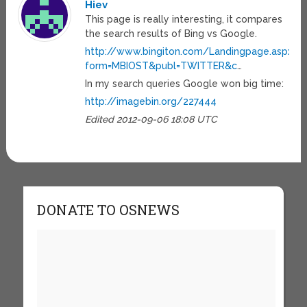
Hiev
This page is really interesting, it compares
the search results of Bing vs Google.
http://www.bingiton.com/Landingpage.aspx?
form=MBIOST&publ=TWITTER&c
…
In my search queries Google won big time:
http://imagebin.org/227444
Edited 2012-09-06 18:08 UTC
DONATE TO OSNEWS