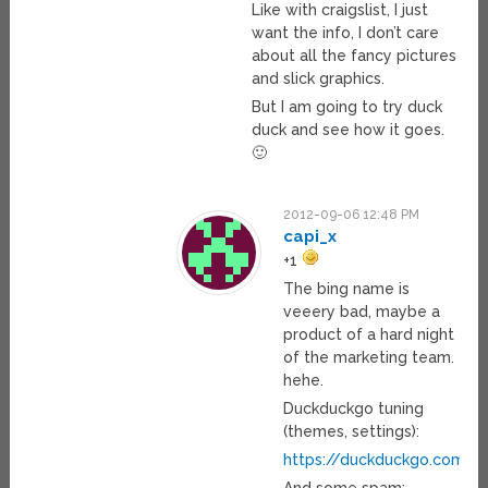
Like with craigslist, I just
want the info, I don’t care
about all the fancy pictures
and slick graphics.
But I am going to try duck
duck and see how it goes.
🙂
2012-09-06 12:48 PM
capi_x
+1
The bing name is
veeery bad, maybe a
product of a hard night
of the marketing team.
hehe.
Duckduckgo tuning
(themes, settings):
https://duckduckgo.com/se