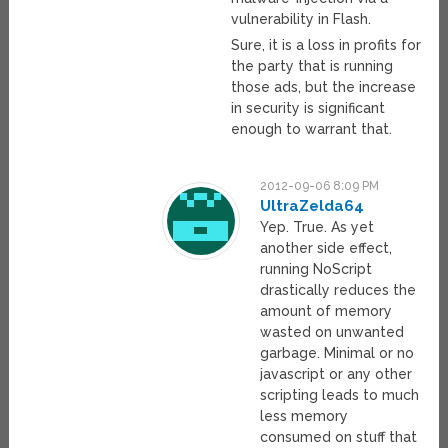
vulnerability in Flash.
Sure, it is a loss in profits for
the party that is running
those ads, but the increase
in security is significant
enough to warrant that.
2012-09-06 8:09 PM
UltraZelda64
Yep. True. As yet
another side effect,
running NoScript
drastically reduces the
amount of memory
wasted on unwanted
garbage. Minimal or no
javascript or any other
scripting leads to much
less memory
consumed on stuff that