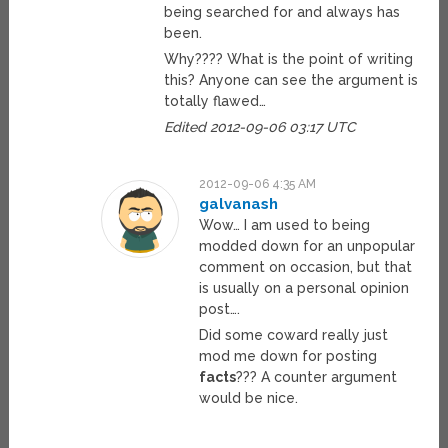
being searched for and always has
been.
Why???? What is the point of writing
this? Anyone can see the argument is
totally flawed…
Edited 2012-09-06 03:17 UTC
2012-09-06 4:35 AM
galvanash
Wow… I am used to being
modded down for an unpopular
comment on occasion, but that
is usually on a personal opinion
post….
Did some coward really just
mod me down for posting
facts
??? A counter argument
would be nice.