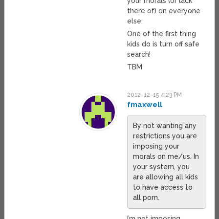
your morals (or lack
there of) on everyone
else.
One of the first thing
kids do is turn off safe
search!
TBM
2012-12-15 4:23 PM
fmaxwell
By not wanting any
restrictions you are
imposing your
morals on me/us. In
your system, you
are allowing all kids
to have access to
all porn.
I’m not imposing