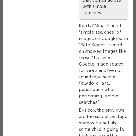
that comes across
with simple
searches.
Really? What kind of
“simple searches” of
images on Google, with
“Safe Search” turned
on showed images like
those? I’ve used
Google image search
for years and I’ve not
found rape scenes,
fellatio, or anal
penetration when
performing “simple
searches.”
Besides, the previews
are the size of postage
stamps. It’s not like
some child is going to
be traumatized by