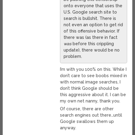
onto everyone that uses the
U.S. Google search site to
search is bullshit. There is
not even an option to get rid
of this offensive behavior. If
there was (as there in fact
was
before this crippling
update), there would be no
problem.
I’m with you 100% on this. While I
don’t care to see boobs mixed in
with normal image searches, I
don’t think Google should be
this aggressive about it. I can be
my own net nanny, thank you.
Of course, there are other
search engines out there…until
Google swallows them up
anyway.