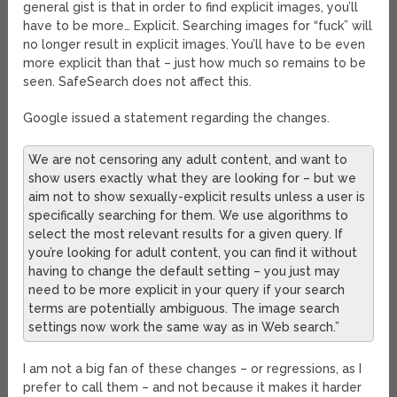
general gist is that in order to find explicit images, you’ll
have to be more… Explicit. Searching images for “fuck” will
no longer result in explicit images. You’ll have to be even
more explicit than that – just how much so remains to be
seen. SafeSearch does not affect this.
Google issued a statement regarding the changes.
We are not censoring any adult content, and want to
show users exactly what they are looking for – but we
aim not to show sexually-explicit results unless a user is
specifically searching for them. We use algorithms to
select the most relevant results for a given query. If
you’re looking for adult content, you can find it without
having to change the default setting – you just may
need to be more explicit in your query if your search
terms are potentially ambiguous. The image search
settings now work the same way as in Web search.”
I am not a big fan of these changes – or regressions, as I
prefer to call them – and not because it makes it harder