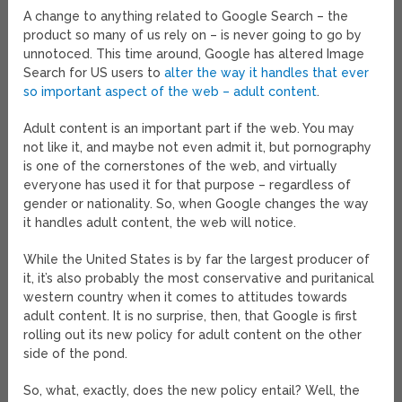
A change to anything related to Google Search – the
product so many of us rely on – is never going to go by
unnotoced. This time around, Google has altered Image
Search for US users to
alter the way it handles that ever
so important aspect of the web – adult content
.
Adult content is an important part if the web. You may
not like it, and maybe not even admit it, but pornography
is one of the cornerstones of the web, and virtually
everyone has used it for that purpose – regardless of
gender or nationality. So, when Google changes the way
it handles adult content, the web will notice.
While the United States is by far the largest producer of
it, it’s also probably the most conservative and puritanical
western country when it comes to attitudes towards
adult content. It is no surprise, then, that Google is first
rolling out its new policy for adult content on the other
side of the pond.
So, what, exactly, does the new policy entail? Well, the