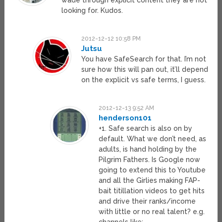
wade through explicit content they are not
looking for. Kudos.
2012-12-12 10:58 PM
Jutsu
You have SafeSearch for that. I’m not
sure how this will pan out, it’ll depend
on the explicit vs safe terms, I guess.
2012-12-13 9:52 AM
henderson101
+1. Safe search is also on by
default. What we don’t need, as
adults, is hand holding by the
Pilgrim Fathers. Is Google now
going to extend this to Youtube
and all the Girlies making FAP-
bait titillation videos to get hits
and drive their ranks/income
with little or no real talent? e.g.