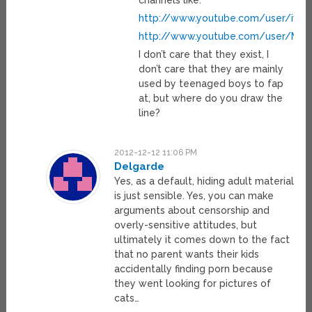
channels like:
http://www.youtube.com/user/iwa
http://www.youtube.com/user/Mis
I don’t care that they exist, I
don’t care that they are mainly
used by teenaged boys to fap
at, but where do you draw the
line?
2012-12-12 11:06 PM
Delgarde
Yes, as a default, hiding adult material
is just sensible. Yes, you can make
arguments about censorship and
overly-sensitive attitudes, but
ultimately it comes down to the fact
that no parent wants their kids
accidentally finding porn because
they went looking for pictures of
cats…