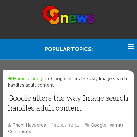
POPULAR TOPICS:
Home
>
Google
>
Google alters the way Image search
handles adult content
Google alters the way Image search
handles adult content
Thom Holwerda
2012-12-12
Google
149
Comments