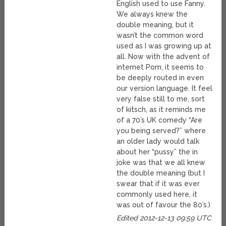
English used to use Fanny.
We always knew the
double meaning, but it
wasn’t the common word
used as I was growing up at
all. Now with the advent of
internet Porn, it seems to
be deeply routed in even
our version language. It feel
very false still to me, sort
of kitsch, as it reminds me
of a 70’s UK comedy “Are
you being served?” where
an older lady would talk
about her “pussy” the in
joke was that we all knew
the double meaning (but I
swear that if it was ever
commonly used here, it
was out of favour the 80’s.)
Edited 2012-12-13 09:59 UTC