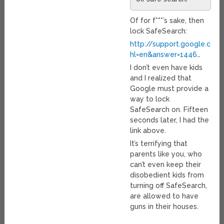
Of for f***’s sake, then
lock SafeSearch:
http://support.google.co
hl=en&answer=1446
…
I don’t even have kids
and I realized that
Google must provide a
way to lock
SafeSearch on. Fifteen
seconds later, I had the
link above.
It’s terrifying that
parents like you, who
can’t even keep their
disobedient kids from
turning off SafeSearch,
are allowed to have
guns in their houses.