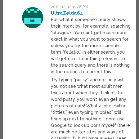
2012-12-12 11:28 PM
UltraZelda64
But what if someone clearly shows
their intent by, for example, searching
“blowjob?” You can’t get much more
exact in what you want to search for
unless you try the more scientific
term “fellatio.” In either search, you
will get next to nothing relevant to
the search query and there is nothing
in the options to correct this.
Try typing “pussy” and not only will
you not see what most adult men
think about when they think of the
word pussy, you won’t even get any
pictures of cats! What a joke. Failing
“titties,” even typing “nipples” will
bring up next to nothing. I don’t use
Google to look up porn myself (there
are much better sites and ways of
obtaining it), but I have always been