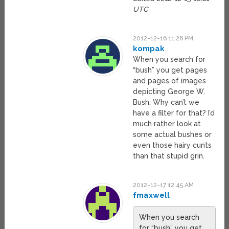
UTC
2012-12-16 11:26 PM
kompak
When you search for
“bush” you get pages
and pages of images
depicting George W.
Bush. Why can’t we
have a filter for that? I’d
much rather look at
some actual bushes or
even those hairy cunts
than that stupid grin.
2012-12-17 12:45 AM
fmaxwell
When you search
for “bush” you get