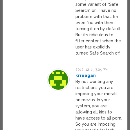
some variant of “Safe
Search” on. I have no
problem with that. I’m
even fine with them
turning it on by default.
But it’s ridiculous to
filter content when the
user has explicitly
turned Safe Search off.
2012-12-15 3:05 PM
krreagan
By not wanting any
restrictions you are
imposing your morals
on me/us. In your
system, you are
allowing all kids to
have access to all porn.
So you are imposing