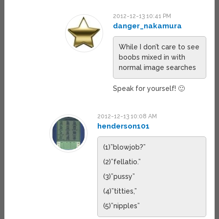
2012-12-13 10:41 PM
danger_nakamura
While I don’t care to see
boobs mixed in with
normal image searches
Speak for yourself! 🙂
2012-12-13 10:08 AM
henderson101
(1)”blowjob?”
(2)”fellatio.”
(3)”pussy”
(4)”titties,”
(5)”nipples”