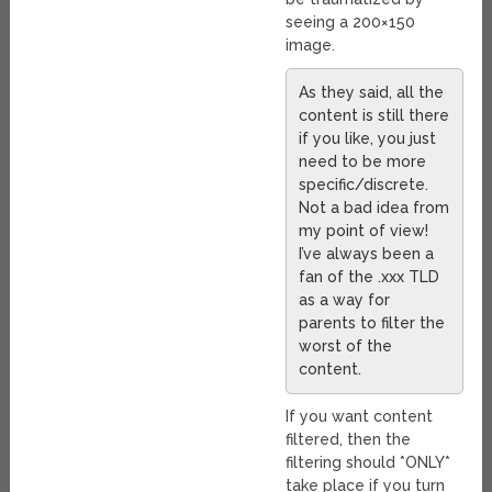
seeing a 200×150
image.
As they said, all the
content is still there
if you like, you just
need to be more
specific/discrete.
Not a bad idea from
my point of view!
I’ve always been a
fan of the .xxx TLD
as a way for
parents to filter the
worst of the
content.
If you want content
filtered, then the
filtering should *ONLY*
take place if you turn