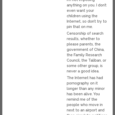
anything on you. I don’t
even want your
children using the
Internet, so don’t try to
pin that on me.
Censorship of search
results, whether to
please parents, the
government of China,
the Family Research
Council, the Taliban, or
some other group, is
never a good idea.
The Internet has had
pornography on it
longer than any minor
has been alive. You
remind me of the
people who move in
next to an airport and