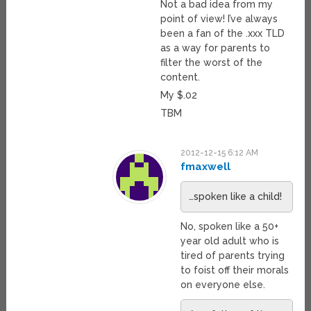
Not a bad idea from my
point of view! I’ve always
been a fan of the .xxx TLD
as a way for parents to
filter the worst of the
content.
My $.02
TBM
2012-12-15 6:12 AM
fmaxwell
…spoken like a child!
No, spoken like a 50+
year old adult who is
tired of parents trying
to foist off their morals
on everyone else.