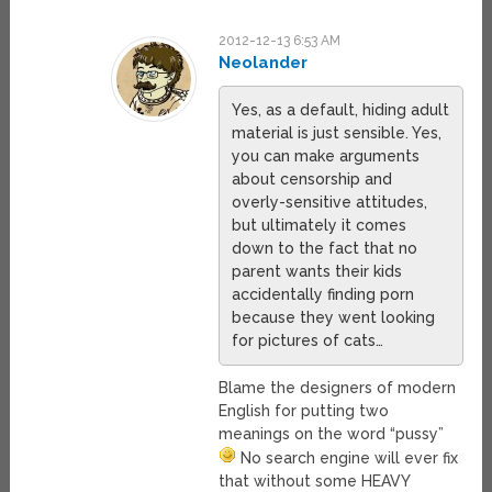
2012-12-13 6:53 AM
Neolander
Yes, as a default, hiding adult
material is just sensible. Yes,
you can make arguments
about censorship and
overly-sensitive attitudes,
but ultimately it comes
down to the fact that no
parent wants their kids
accidentally finding porn
because they went looking
for pictures of cats…
Blame the designers of modern
English for putting two
meanings on the word “pussy”
No search engine will ever fix
that without some HEAVY