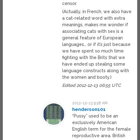
censor.
(Actually, in French, we also have
a cat-related word with extra
meanings, makes me wonder if
associating cats with sex is a
general feature of European
languages… or if it’s just because
we have spent so much time
fighting with the Brits that we
have ended up stealing some
language constructs along with
the women and booty.)
Edited 2012-12-13 06:55 UTC
2012-12-13 9:58 AM
henderson101
“Pussy” used to be an
exclusively American
English term for the female
reproductive area. British