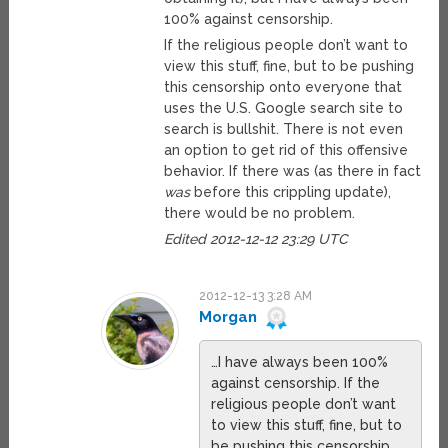
100% against censorship.
If the religious people don’t want to
view this stuff, fine, but to be pushing
this censorship onto everyone that
uses the U.S. Google search site to
search is bullshit. There is not even
an option to get rid of this offensive
behavior. If there was (as there in fact
was
before this crippling update),
there would be no problem.
Edited 2012-12-12 23:29 UTC
2012-12-13 3:28 AM
Morgan
…I have always been 100%
against censorship. If the
religious people don’t want
to view this stuff, fine, but to
be pushing this censorship