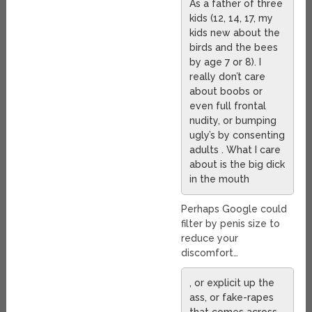
As a father of three
kids (12, 14, 17, my
kids new about the
birds and the bees
by age 7 or 8). I
really don’t care
about boobs or
even full frontal
nudity, or bumping
ugly’s by consenting
adults . What I care
about is the big dick
in the mouth
Perhaps Google could
filter by penis size to
reduce your
discomfort…
, or explicit up the
ass, or fake-rapes