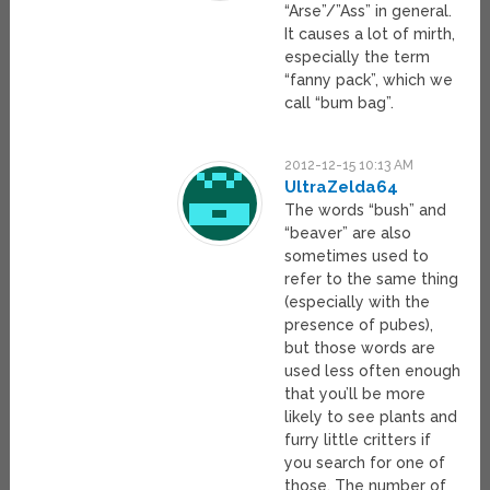
“Arse”/”Ass” in general.
It causes a lot of mirth,
especially the term
“fanny pack”, which we
call “bum bag”.
2012-12-15 10:13 AM
UltraZelda64
The words “bush” and
“beaver” are also
sometimes used to
refer to the same thing
(especially with the
presence of pubes),
but those words are
used less often enough
that you’ll be more
likely to see plants and
furry little critters if
you search for one of
those. The number of