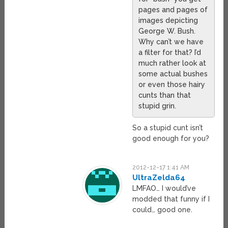
pages and pages of
images depicting
George W. Bush.
Why can’t we have
a filter for that? I’d
much rather look at
some actual bushes
or even those hairy
cunts than that
stupid grin.
So a stupid cunt isn’t
good enough for you?
2012-12-17 1:41 AM
UltraZelda64
LMFAO… I would’ve
modded that funny if I
could… good one.