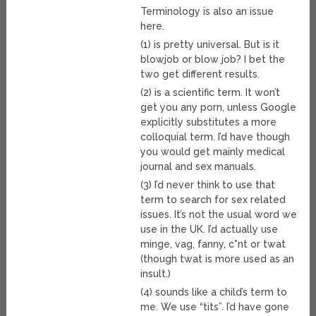
Terminology is also an issue
here.
(1) is pretty universal. But is it
blowjob or blow job? I bet the
two get different results.
(2) is a scientific term. It won’t
get you any porn, unless Google
explicitly substitutes a more
colloquial term. I’d have though
you would get mainly medical
journal and sex manuals.
(3) I’d never think to use that
term to search for sex related
issues. It’s not the usual word we
use in the UK. I’d actually use
minge, vag, fanny, c*nt or twat
(though twat is more used as an
insult.)
(4) sounds like a child’s term to
me. We use “tits”. I’d have gone