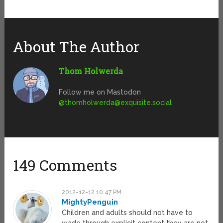
About The Author
Thom Holwerda
Follow me on Mastodon
@
thomholwerda@exquisite.social
149 Comments
2012-12-12 10:47 PM
MightyPenguin
Children and adults should not have to