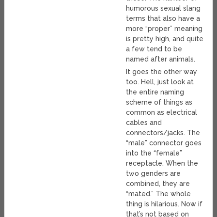
humorous sexual slang
terms that also have a
more “proper” meaning
is pretty high, and quite
a few tend to be
named after animals.
It goes the other way
too. Hell, just look at
the entire naming
scheme of things as
common as electrical
cables and
connectors/jacks. The
“male” connector goes
into the “female”
receptacle. When the
two genders are
combined, they are
“mated.” The whole
thing is hilarious. Now if
that’s not based on