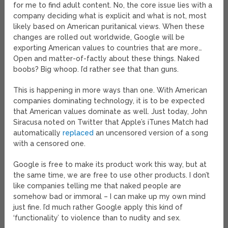
for me to find adult content. No, the core issue lies with a
company deciding what is explicit and what is not, most
likely based on American puritanical views. When these
changes are rolled out worldwide, Google will be
exporting American values to countries that are more…
Open and matter-of-factly about these things. Naked
boobs? Big whoop. I’d rather see that than guns.
This is happening in more ways than one. With American
companies dominating technology, it is to be expected
that American values dominate as well. Just today, John
Siracusa noted on Twitter that Apple’s iTunes Match had
automatically
replaced
an uncensored version of a song
with a censored one.
Google is free to make its product work this way, but at
the same time, we are free to use other products. I don’t
like companies telling me that naked people are
somehow bad or immoral – I can make up my own mind
just fine. I’d much rather Google apply this kind of
‘functionality’ to violence than to nudity and sex.