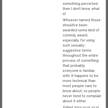
something perverted,
then I don’t know what
is!
Whoever named those
should’ve been
awarded some kind of
comedy award,
especially for using
such sexually-
suggestive terms
throughout the entire
process of something
that probably
everyone is familiar
with. It happens to be
more technical than
most people care to
know about, so people
never tend to complain
about it either.
Edited 2012-12-15 10:21