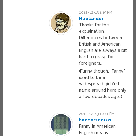
2012-12-13 1:19 PM
Neolander
Thanks for the
explaination.
Differences between
British and American
English are always a bit
hard to grasp for
foreigners…
(Funny though, “Fanny”
used to be a
widespread girl first
name around here only
a few decades ago…)
2012-12-13 10:11 PM
henderson101
Fanny in American
English means