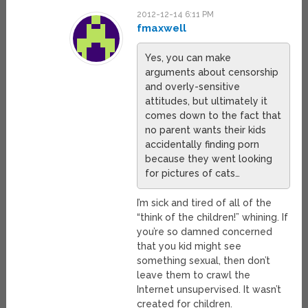
2012-12-14 6:11 PM
fmaxwell
Yes, you can make
arguments about censorship
and overly-sensitive
attitudes, but ultimately it
comes down to the fact that
no parent wants their kids
accidentally finding porn
because they went looking
for pictures of cats…
I’m sick and tired of all of the
“think of the children!” whining. If
you’re so damned concerned
that you kid might see
something sexual, then don’t
leave them to crawl the
Internet unsupervised. It wasn’t
created for children.