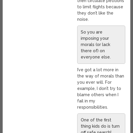
then circulate petitions
to limit flights because
they don’t like the
noise.
So you are
imposing your
morals (or lack
there of) on
everyone else.
I’ve got a lot more in
the way of morals than
you ever will. For
example, I don’t try to
blame others when I
fail in my
responsibilities.
One of the first
thing kids do is turn
off safe search!