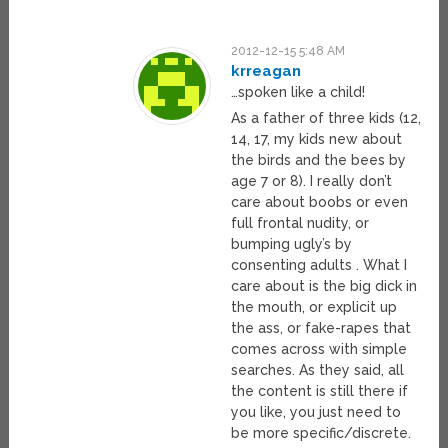
2012-12-15 5:48 AM
krreagan
…spoken like a child!
As a father of three kids (12,
14, 17, my kids new about
the birds and the bees by
age 7 or 8). I really don’t
care about boobs or even
full frontal nudity, or
bumping ugly’s by
consenting adults . What I
care about is the big dick in
the mouth, or explicit up
the ass, or fake-rapes that
comes across with simple
searches. As they said, all
the content is still there if
you like, you just need to
be more specific/discrete.