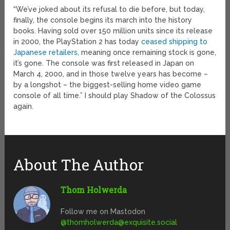
“We’ve joked about its refusal to die before, but today,
finally, the console begins its march into the history
books. Having sold over 150 million units since its release
in 2000, the PlayStation 2 has today
ceased shipping to
Japanese retailers
, meaning once remaining stock is gone,
it’s gone. The console was first released in Japan on
March 4, 2000, and in those twelve years has become –
by a longshot – the biggest-selling home video game
console of all time.” I should play Shadow of the Colossus
again.
About The Author
Thom Holwerda
Follow me on Mastodon
@
thomholwerda@exquisite.social