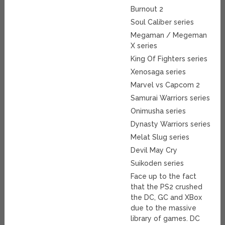
Burnout 2
Soul Caliber series
Megaman / Megeman
X series
King Of Fighters series
Xenosaga series
Marvel vs Capcom 2
Samurai Warriors series
Onimusha series
Dynasty Warriors series
Melat Slug series
Devil May Cry
Suikoden series
Face up to the fact
that the PS2 crushed
the DC, GC and XBox
due to the massive
library of games. DC