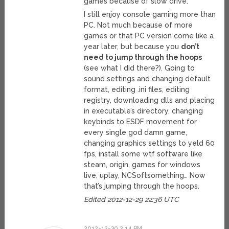
games because of slow drive.
I still enjoy console gaming more than
PC. Not much because of more
games or that PC version come like a
year later, but because you
don’t
need to jump through the hoops
(see what I did there?). Going to
sound settings and changing default
format, editing .ini files, editing
registry, downloading dlls and placing
in executable’s directory, changing
keybinds to ESDF movement for
every single god damn game,
changing graphics settings to yeld 60
fps, install some wtf software like
steam, origin, games for windows
live, uplay, NCSoftsomething… Now
that’s jumping through the hoops.
Edited 2012-12-29 22:36 UTC
2012-12-30 2:14 PM