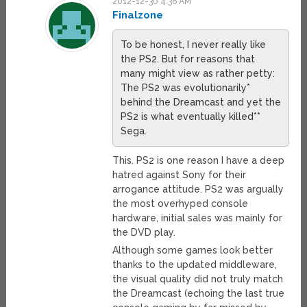
2012-12-30 4:36 AM
Finalzone
To be honest, I never really like
the PS2. But for reasons that
many might view as rather petty:
The PS2 was evolutionarily*
behind the Dreamcast and yet the
PS2 is what eventually killed**
Sega.
This. PS2 is one reason I have a deep
hatred against Sony for their
arrogance attitude. PS2 was argually
the most overhyped console
hardware, initial sales was mainly for
the DVD play.
Although some games look better
thanks to the updated middleware,
the visual quality did not truly match
the Dreamcast (echoing the last true