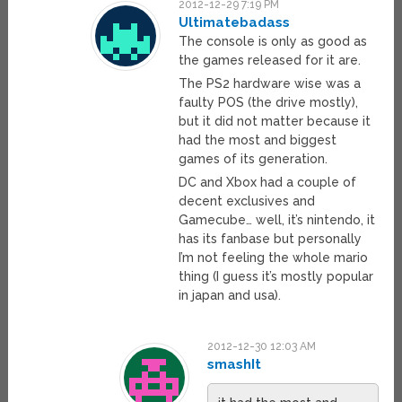
2012-12-29 7:19 PM
Ultimatebadass
The console is only as good as
the games released for it are.
The PS2 hardware wise was a
faulty POS (the drive mostly),
but it did not matter because it
had the most and biggest
games of its generation.
DC and Xbox had a couple of
decent exclusives and
Gamecube… well, it’s nintendo, it
has its fanbase but personally
I’m not feeling the whole mario
thing (I guess it’s mostly popular
in japan and usa).
2012-12-30 12:03 AM
smashIt