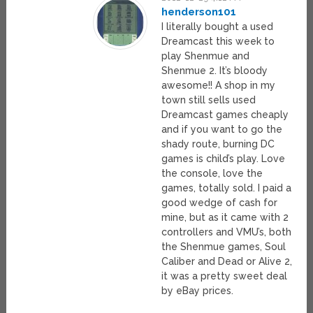
henderson101
I literally bought a used
Dreamcast this week to
play Shenmue and
Shenmue 2. It’s bloody
awesome!! A shop in my
town still sells used
Dreamcast games cheaply
and if you want to go the
shady route, burning DC
games is child’s play. Love
the console, love the
games, totally sold. I paid a
good wedge of cash for
mine, but as it came with 2
controllers and VMU’s, both
the Shenmue games, Soul
Caliber and Dead or Alive 2,
it was a pretty sweet deal
by eBay prices.