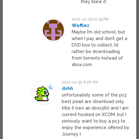
they blew it.”
2012-12-29 10:35 PM
Wafflez
Maybe I’m old school, but
when I pay and don’t get a
DVD box to collect, I’d
rather be downloading
from torrents instead of
xbox.com
2012-12-30 6:28 AM
dvhh
unfortunately some of the ps3
best pearl are download only
title (I own an xbox360 and I am
current hooked on XCOM, but I
seriously want to buy a ps3 to
enjoy the experience offered by
Journey )