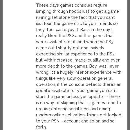
These days games consoles require
jumping through hoops just to get a game
running, let alone the fact that you can’t
just loan the game disc to your friends so
they, too, can enjoy it. Back in the day I
really liked the PS2 and the games that
were available for it, and when the PS3
came out I shortly got one, naively
expecting similar experience to the PS2
but with increased image-quality and even
more depth to the games. Boy, was I ever
wrong; it’s a hugely inferior experience with
things like very slow operation general
operation, if the console detects there’s an
update available for your game you can’t
start the game unless you update — there
is no way of skipping that –, games tend to
require entering serial keys and doing
random online activation, things get locked
to your PSN – account and so on and so
forth.