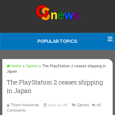
POPULAR TOPICS:
Home
>
Games
>
The PlayStation 2 ceases shipping in
Japan
The PlayStation 2 ceases shipping
in Japan
Thom Holwerda
2012-12-28
Games
26
Comments