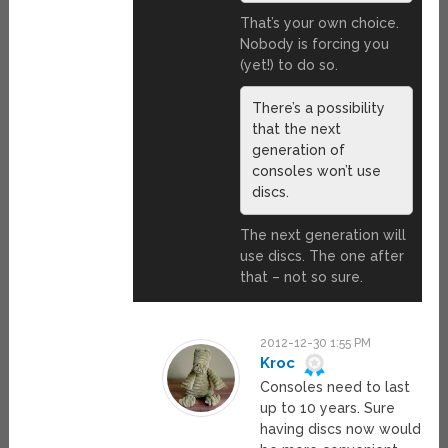
That’s your own choice.
Nobody is forcing you
(yet!) to do so.
There’s a possibility
that the next
generation of
consoles won’t use
discs.
The next generation will
use discs. The one after
that – not so sure.
2012-12-30 1:55 PM
Kroc
Consoles need to last
up to 10 years. Sure
having discs now would