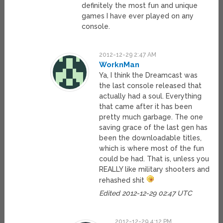
definitely the most fun and unique
games I have ever played on any
console.
2012-12-29 2:47 AM
WorknMan
Ya, I think the Dreamcast was
the last console released that
actually had a soul. Everything
that came after it has been
pretty much garbage. The one
saving grace of the last gen has
been the downloadable titles,
which is where most of the fun
could be had. That is, unless you
REALLY like military shooters and
rehashed shit
Edited 2012-12-29 02:47 UTC
2012-12-29 4:12 PM