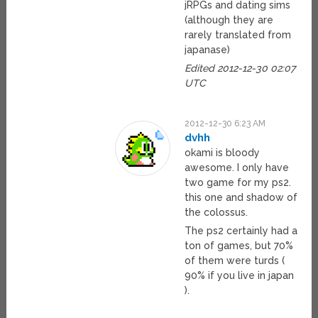
jRPGs and dating sims
(although they are
rarely translated from
japanase)
Edited 2012-12-30 02:07
UTC
2012-12-30 6:23 AM
dvhh
okami is bloody
awesome. I only have
two game for my ps2.
this one and shadow of
the colossus.
The ps2 certainly had a
ton of games, but 70%
of them were turds (
90% if you live in japan
).