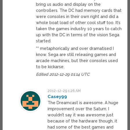
bring us audio and display on the
controllers. The DC had memory cards that
were consoles in their own right and did a
whole boat load of other cool stuff too. It’s
taken the games industry 10 years to catch
up with the DC in terms of the vision Sega
started.
** metaphorically and over dramatised I
know. Sega are still releasing games and
arcade machines, but their consoles used
to be kickarse.
Edited 2012-12-29 01:14 UTC
2012-12-29 1:26 AM
Casey99
The Dreamcast is awesome. A huge
improvement over the Saturn. I
wouldn’t say it was awesome just
because of the hardware though, it
had some of the best games and