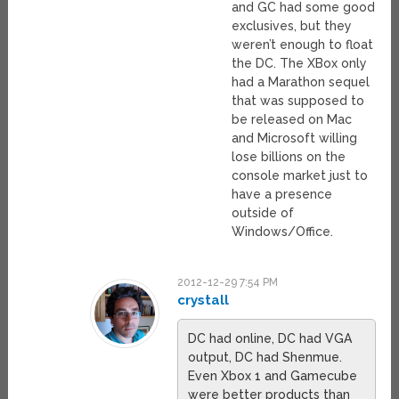
and GC had some good
exclusives, but they
weren’t enough to float
the DC. The XBox only
had a Marathon sequel
that was supposed to
be released on Mac
and Microsoft willing
lose billions on the
console market just to
have a presence
outside of
Windows/Office.
2012-12-29 7:54 PM
crystall
DC had online, DC had VGA
output, DC had Shenmue.
Even Xbox 1 and Gamecube
were better products than