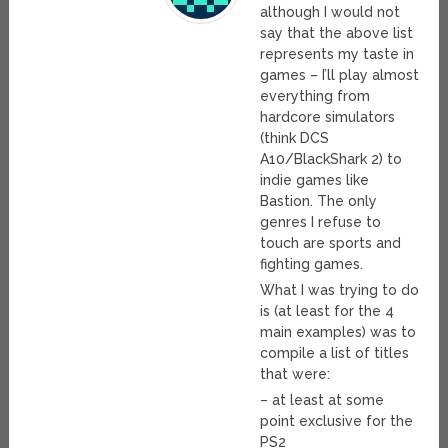
although I would not
say that the above list
represents my taste in
games – I’ll play almost
everything from
hardcore simulators
(think DCS
A10/BlackShark 2) to
indie games like
Bastion. The only
genres I refuse to
touch are sports and
fighting games.
What I was trying to do
is (at least for the 4
main examples) was to
compile a list of titles
that were:
– at least at some
point exclusive for the
PS2