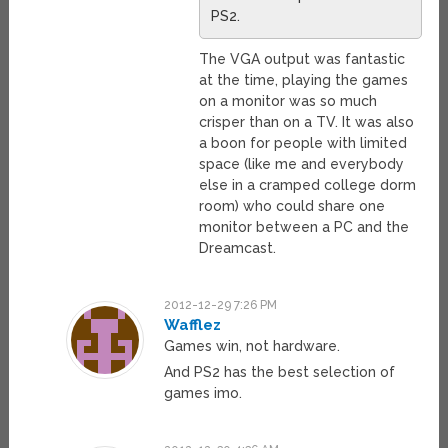
PS2.
The VGA output was fantastic
at the time, playing the games
on a monitor was so much
crisper than on a TV. It was also
a boon for people with limited
space (like me and everybody
else in a cramped college dorm
room) who could share one
monitor between a PC and the
Dreamcast.
2012-12-29 7:26 PM
Wafflez
Games win, not hardware.
And PS2 has the best selection of
games imo.