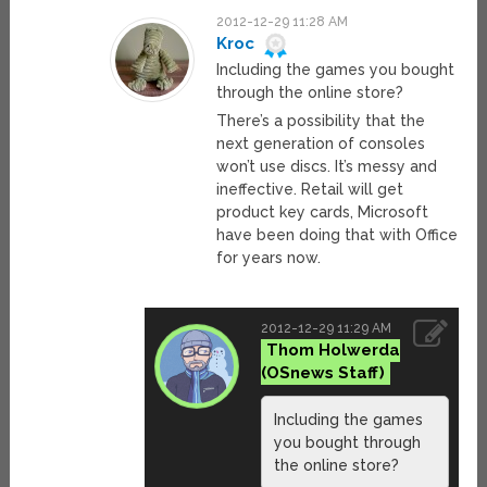
2012-12-29 11:28 AM
Kroc
Including the games you bought
through the online store?
There’s a possibility that the
next generation of consoles
won’t use discs. It’s messy and
ineffective. Retail will get
product key cards, Microsoft
have been doing that with Office
for years now.
2012-12-29 11:29 AM
Thom Holwerda
Including the games
you bought through
the online store?