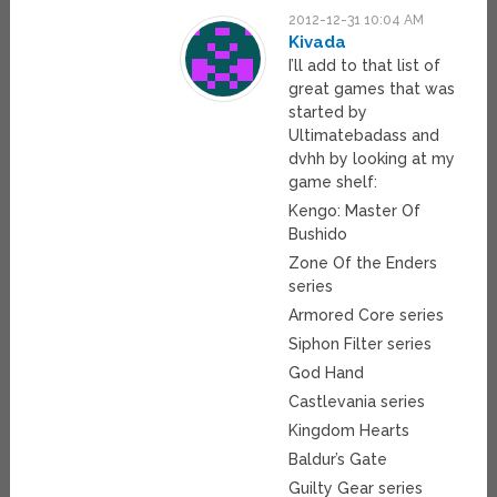
2012-12-31 10:04 AM
Kivada
I’ll add to that list of
great games that was
started by
Ultimatebadass and
dvhh by looking at my
game shelf:
Kengo: Master Of
Bushido
Zone Of the Enders
series
Armored Core series
Siphon Filter series
God Hand
Castlevania series
Kingdom Hearts
Baldur’s Gate
Guilty Gear series