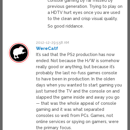
console gaming by far missed by
previous generation. Trying to play on
a HDTV hurt eyes once you are used
to the clean and crisp visual quality.
So good riddance.
2012-12-29 5:58 AM
WereCatf
It’s sad that the PS2 production has now
ended. Not because the H/W is somehow
really good or anything, but because it’s
probably the last no-fuss games console
to have been in production. In the olden
days when you wanted to start gaming you
just turned the TV and the console on and
slapped the game inside and away you go
— that was the whole appeal of console
gaming and it was what separated
consoles so well from PCs. Games, not
online services or spying on gamers, were
the primary focus.