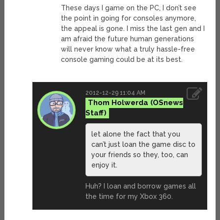
These days I game on the PC, I don’t see
the point in going for consoles anymore,
the appeal is gone. I miss the last gen and I
am afraid the future human generations
will never know what a truly hassle-free
console gaming could be at its best.
2012-12-29 11:04 AM
Thom Holwerda
let alone the fact that you
can’t just loan the game disc to
your friends so they, too, can
enjoy it.
Huh? I loan and borrow games all
the time for my Xbox 360.