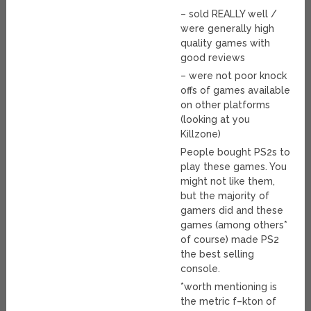
– sold REALLY well /
were generally high
quality games with
good reviews
– were not poor knock
offs of games available
on other platforms
(looking at you
Killzone)
People bought PS2s to
play these games. You
might not like them,
but the majority of
gamers did and these
games (among others*
of course) made PS2
the best selling
console.
*worth mentioning is
the metric f–kton of