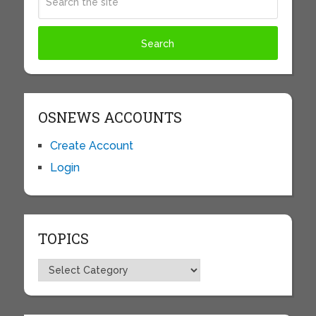
OSNEWS ACCOUNTS
Create Account
Login
TOPICS
Topics