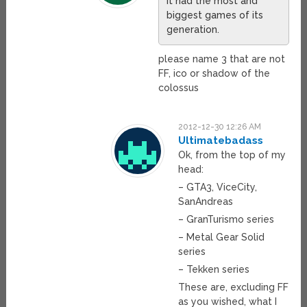
it had the most and
biggest games of its
generation.
please name 3 that are not
FF, ico or shadow of the
colossus
2012-12-30 12:26 AM
Ultimatebadass
Ok, from the top of my
head:
– GTA3, ViceCity,
SanAndreas
– GranTurismo series
– Metal Gear Solid
series
– Tekken series
These are, excluding FF
as you wished, what I