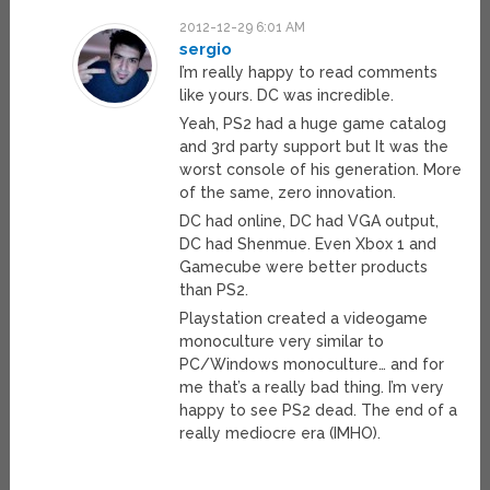
2012-12-29 6:01 AM
sergio
I’m really happy to read comments
like yours. DC was incredible.
Yeah, PS2 had a huge game catalog
and 3rd party support but It was the
worst console of his generation. More
of the same, zero innovation.
DC had online, DC had VGA output,
DC had Shenmue. Even Xbox 1 and
Gamecube were better products
than PS2.
Playstation created a videogame
monoculture very similar to
PC/Windows monoculture… and for
me that’s a really bad thing. I’m very
happy to see PS2 dead. The end of a
really mediocre era (IMHO).