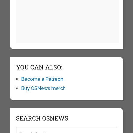
YOU CAN ALSO:
Become a Patreon
Buy OSNews merch
SEARCH OSNEWS