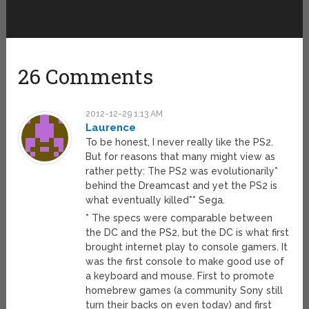
26 Comments
2012-12-29 1:13 AM
Laurence
To be honest, I never really like the PS2.
But for reasons that many might view as
rather petty: The PS2 was evolutionarily*
behind the Dreamcast and yet the PS2 is
what eventually killed** Sega.
* The specs were comparable between
the DC and the PS2, but the DC is what first
brought internet play to console gamers. It
was the first console to make good use of
a keyboard and mouse. First to promote
homebrew games (a community Sony still
turn their backs on even today) and first