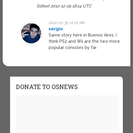
Edited 2012-12-29 18:14 UTC
2012-12-30 12:01 AM
sergio
Same story here in Buenos Aires. I
think PS2 and Wii are the two more
popular consoles by far.
DONATE TO OSNEWS