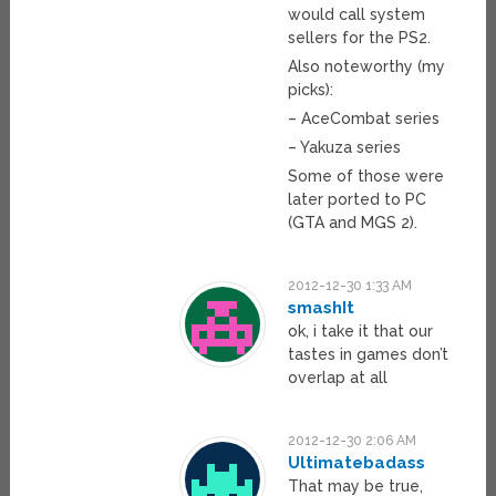
would call system
sellers for the PS2.
Also noteworthy (my
picks):
– AceCombat series
– Yakuza series
Some of those were
later ported to PC
(GTA and MGS 2).
2012-12-30 1:33 AM
smashIt
ok, i take it that our
tastes in games don’t
overlap at all
2012-12-30 2:06 AM
Ultimatebadass
That may be true,