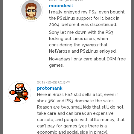
moondevil
I really enjoyed my PS2, even bought
the PS2Linux support for it, back in
2004, before it was discontinued.
Sony let me down with the PS3
locking out Linux users, when
considering the
openess
that
NetYaroze and PS2Linux enjoyed.
Nowadays I only care about DRM free
games.
2012-12-29 6:13 PM
protomank
Here in Brazil PS2 still sells a lot, even if
xbox 360 and PS3 dominate the sales.
Reason are two, small kids that still do not
take care and can break an expensive
console, and people with little money, that
can’t pay for games (yes there is a
economic and social side in piracy).