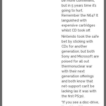
be more convenient,
but in 5 years time it’s
going to hurt.
Remember the N64? It
languished with
expensive cartridges
whilst CD took off.
Nintendo took the safe
bet by sticking with
CDs for another
generation, but both
Sony and Microsoft are
poised for all out
thermonuclear war
with their next
generation offerings
and both know that
net-support can’t be
lacking (as it was with
the first PS3s).
“If you see a disc-drive,