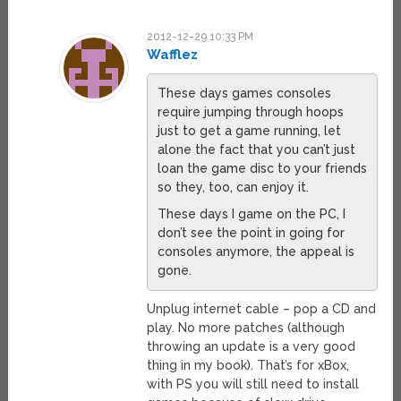
2012-12-29 10:33 PM
Wafflez
These days games consoles
require jumping through hoops
just to get a game running, let
alone the fact that you can’t just
loan the game disc to your friends
so they, too, can enjoy it.
These days I game on the PC, I
don’t see the point in going for
consoles anymore, the appeal is
gone.
Unplug internet cable – pop a CD and
play. No more patches (although
throwing an update is a very good
thing in my book). That’s for xBox,
with PS you will still need to install