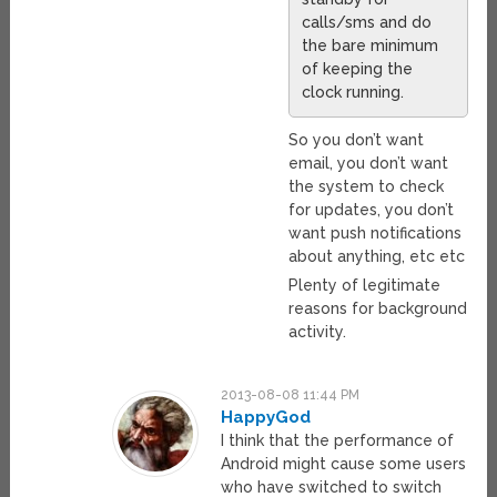
calls/sms and do
the bare minimum
of keeping the
clock running.
So you don’t want
email, you don’t want
the system to check
for updates, you don’t
want push notifications
about anything, etc etc
Plenty of legitimate
reasons for background
activity.
2013-08-08 11:44 PM
HappyGod
I think that the performance of
Android might cause some users
who have switched to switch