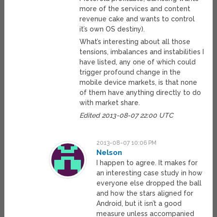
more of the services and content
revenue cake and wants to control
it’s own OS destiny).
What’s interesting about all those
tensions, imbalances and instabilities I
have listed, any one of which could
trigger profound change in the
mobile device markets, is that none
of them have anything directly to do
with market share.
Edited 2013-08-07 22:00 UTC
2013-08-07 10:06 PM
Nelson
I happen to agree. It makes for
an interesting case study in how
everyone else dropped the ball
and how the stars aligned for
Android, but it isn’t a good
measure unless accompanied