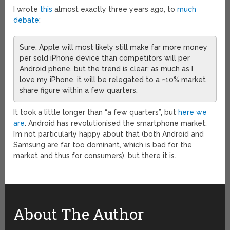
I wrote
this
almost exactly three years ago, to
much
debate
:
Sure, Apple will most likely still make far more money
per sold iPhone device than competitors will per
Android phone, but the trend is clear: as much as I
love my iPhone, it will be relegated to a ~10% market
share figure within a few quarters.
It took a little longer than “a few quarters”, but
here we
are
. Android has revolutionised the smartphone market.
I’m not particularly happy about that (both Android and
Samsung are far too dominant, which is bad for the
market and thus for consumers), but there it is.
About The Author