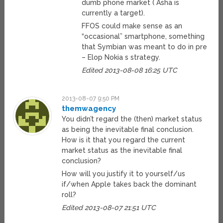
dumb phone market ( Asha is
currently a target).
FFOS could make sense as an
“occasional” smartphone, something
that Symbian was meant to do in pre
– Elop Nokia s strategy.
Edited 2013-08-08 16:25 UTC
2013-08-07 9:50 PM
themwagency
You didn’t regard the (then) market status
as being the inevitable final conclusion.
How is it that you regard the current
market status as the inevitable final
conclusion?
How will you justify it to yourself/us
if/when Apple takes back the dominant
roll?
Edited 2013-08-07 21:51 UTC