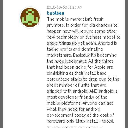
2013-08-08 12:10 AM
bnolsen
The mobile market isn’t fresh
anymore. In order for big changes to
happen now will require some other
new technology or business model to
shake things up yet again. Android is
taking profits and dominating
marketshare. Basically it’s becoming
the huge juggernaut. All the things
that had been going for Apple are
diminishing as their install base
percentage starts to drop due to the
sheet number of units that are
shipped with android. AND android is
most developer friendly of the
mobile platforms. Anyone can get
what they need for android
development today at the cost of
hardware only (linux install + tools).