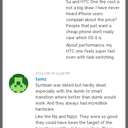
S4 and HTC One the cost is
not a big draw. I have never
heard iPhone users
complain about the price?
People that just want a
cheap phone don’t really
care which OS it is.
About performance: my
HTC one feels super fast
even with task switching
2013-08-07 11:56 PM
tomz
Symbian was dated but hardly dead,
especially with the dumb to smart
transition where better than dumb would
work. And they always had incredible
hardware.
Like the N9 and N950. They were so good
they could have been the target of the