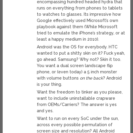
encompassing hundred headed hydra that
runs on everything from phones to tablets
to watches to glasses. Its impressive how
Google effectively used Microsoft’s own
playbook against them (While Microsoft
tried to emulate the iPhone’s strategy, or at
least a happy medium in 2010).
Android was the OS for everybody. HTC
wanted to put a shitty skin on it? Fuck yeah,
go ahead. Samsung? Why not? Skin it too.
You want a dual screen landscape flip
phone, or (even today) a 5 inch monster
with volume buttons
on the back
? Android
is your thing.
Want the freedom to tinker as you please,
want to include uninstallable crapware
from OEMs/Carriers? The answer is yes
and yes.
Want to run on every SoC under the sun,
across every possible permutation of
screen size and resolution? All Android