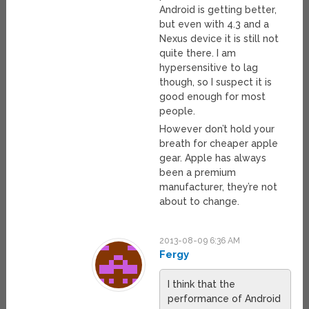
Android is getting better,
but even with 4.3 and a
Nexus device it is still not
quite there. I am
hypersensitive to lag
though, so I suspect it is
good enough for most
people.
However don’t hold your
breath for cheaper apple
gear. Apple has always
been a premium
manufacturer, they’re not
about to change.
2013-08-09 6:36 AM
Fergy
I think that the
performance of Android