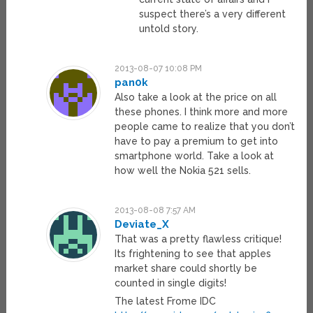
suspect there’s a very different
untold story.
2013-08-07 10:08 PM
pan0k
Also take a look at the price on all
these phones. I think more and more
people came to realize that you don’t
have to pay a premium to get into
smartphone world. Take a look at
how well the Nokia 521 sells.
2013-08-08 7:57 AM
Deviate_X
That was a pretty flawless critique!
Its frightening to see that apples
market share could shortly be
counted in single digits!
The latest Frome IDC