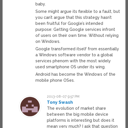
baby.
Some might argue its flexible to a fault, but
you can’t argue that this strategy hasn’t
been fruitful for Google’s intended
purpose: Getting Google services infront
of users on their own time. Without relying
on Windows.
Google transformed itself from essentially
a Windows software vendor to a global
services phenom with the most widely
used smartphone OS under its wing.
Android has become the Windows of the
mobile phone OSes.
2013-08-07 9:57 PM
Tony Swash
The evolution of market share
between the big mobile device
platforms is interesting but does it
mean very much? I ask that question