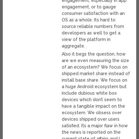
engagement, especially in app
engagement, or to gauge
consumer satisfaction with an
OS as a whole. Its hard to
source reliable numbers from
developers as well to get a
view of the platform in
aggregate.
Also it begs the question, how
are we even measuring the size
of an ecosystem? We focus on
shipped market share instead of
install base share. We focus on
a huge Android ecosystem but
include dubious white box
devices which don’t seem to
have a tangible impact on the
ecosystem. We obsess over
devices shipped over users
satisfied. Its a major flaw in how
the news is reported on the
current state of affairs and I