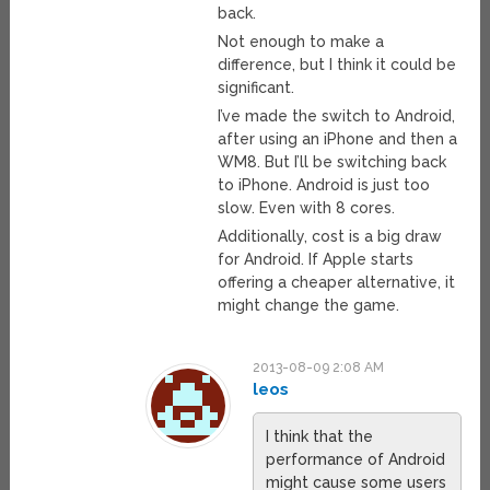
back.
Not enough to make a
difference, but I think it could be
significant.
I’ve made the switch to Android,
after using an iPhone and then a
WM8. But I’ll be switching back
to iPhone. Android is just too
slow. Even with 8 cores.
Additionally, cost is a big draw
for Android. If Apple starts
offering a cheaper alternative, it
might change the game.
2013-08-09 2:08 AM
leos
I think that the
performance of Android
might cause some users