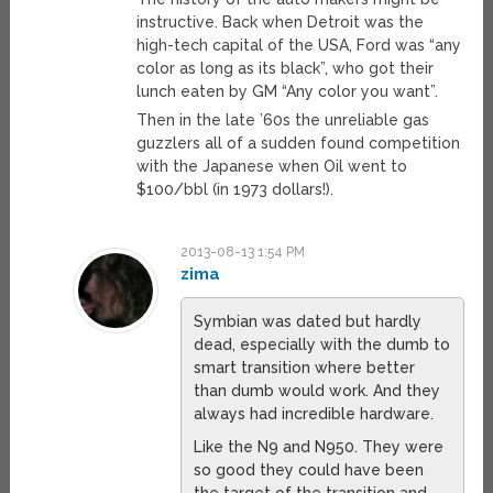
instructive. Back when Detroit was the
high-tech capital of the USA, Ford was “any
color as long as its black”, who got their
lunch eaten by GM “Any color you want”.
Then in the late ’60s the unreliable gas
guzzlers all of a sudden found competition
with the Japanese when Oil went to
$100/bbl (in 1973 dollars!).
2013-08-13 1:54 PM
zima
Symbian was dated but hardly
dead, especially with the dumb to
smart transition where better
than dumb would work. And they
always had incredible hardware.
Like the N9 and N950. They were
so good they could have been