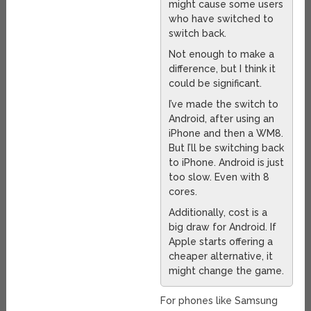
might cause some users
who have switched to
switch back.
Not enough to make a
difference, but I think it
could be significant.
I’ve made the switch to
Android, after using an
iPhone and then a WM8.
But I’ll be switching back
to iPhone. Android is just
too slow. Even with 8
cores.
Additionally, cost is a
big draw for Android. If
Apple starts offering a
cheaper alternative, it
might change the game.
For phones like Samsung