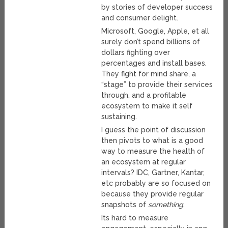
by stories of developer success
and consumer delight.
Microsoft, Google, Apple, et all
surely don’t spend billions of
dollars fighting over
percentages and install bases.
They fight for mind share, a
“stage” to provide their services
through, and a profitable
ecosystem to make it self
sustaining.
I guess the point of discussion
then pivots to what is a good
way to measure the health of
an ecosystem at regular
intervals? IDC, Gartner, Kantar,
etc probably are so focused on
because they provide regular
snapshots of
something
.
Its hard to measure