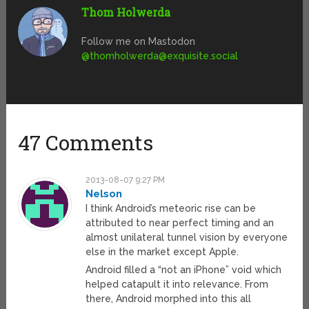
Thom Holwerda
Follow me on Mastodon
@
thomholwerda@exquisite.social
47 Comments
2013-08-07 9:27 PM
Nelson
I think Android’s meteoric rise can be
attributed to near perfect timing and an
almost unilateral tunnel vision by everyone
else in the market except Apple.
Android filled a “not an iPhone” void which
helped catapult it into relevance. From
there, Android morphed into this all