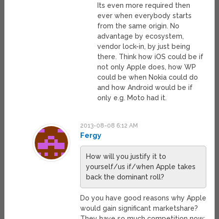
Its even more required then
ever when everybody starts
from the same origin. No
advantage by ecosystem,
vendor lock-in, by just being
there. Think how iOS could be if
not only Apple does, how WP
could be when Nokia could do
and how Android would be if
only e.g. Moto had it.
2013-08-08 6:12 AM
Fergy
How will you justify it to
yourself/us if/when Apple takes
back the dominant roll?
Do you have good reasons why Apple
would gain significant marketshare?
They have so much competition now: