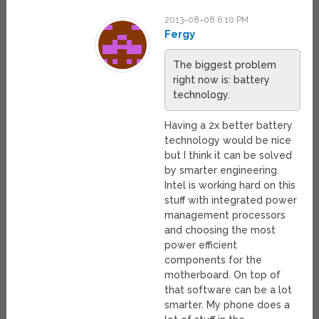
2013-08-08 6:10 PM
Fergy
The biggest problem
right now is: battery
technology.
Having a 2x better battery
technology would be nice
but I think it can be solved
by smarter engineering.
Intel is working hard on this
stuff with integrated power
management processors
and choosing the most
power efficient
components for the
motherboard. On top of
that software can be a lot
smarter. My phone does a