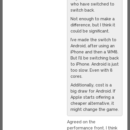
who have switched to
switch back.
Not enough to make a
difference, but I think it
could be significant.
I’ve made the switch to
Android, after using an
iPhone and then a WM8.
But I’ll be switching back
to iPhone. Android is just
too slow. Even with 8
cores.
Additionally, cost is a
big draw for Android. If
Apple starts offering a
cheaper alternative, it
might change the game.
Agreed on the
performance front. I think