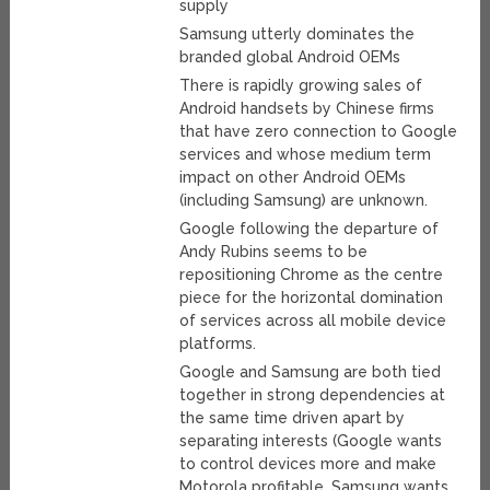
supply
Samsung utterly dominates the
branded global Android OEMs
There is rapidly growing sales of
Android handsets by Chinese firms
that have zero connection to Google
services and whose medium term
impact on other Android OEMs
(including Samsung) are unknown.
Google following the departure of
Andy Rubins seems to be
repositioning Chrome as the centre
piece for the horizontal domination
of services across all mobile device
platforms.
Google and Samsung are both tied
together in strong dependencies at
the same time driven apart by
separating interests (Google wants
to control devices more and make
Motorola profitable, Samsung wants