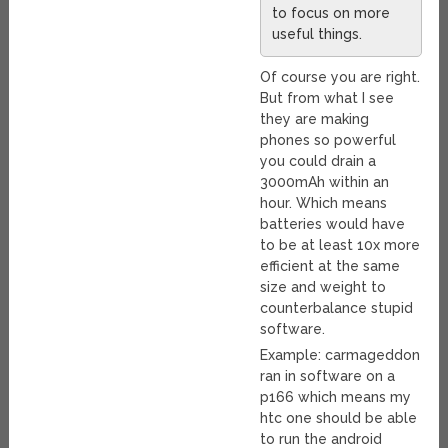
to focus on more
useful things.
Of course you are right.
But from what I see
they are making
phones so powerful
you could drain a
3000mAh within an
hour. Which means
batteries would have
to be at least 10x more
efficient at the same
size and weight to
counterbalance stupid
software.
Example: carmageddon
ran in software on a
p166 which means my
htc one should be able
to run the android