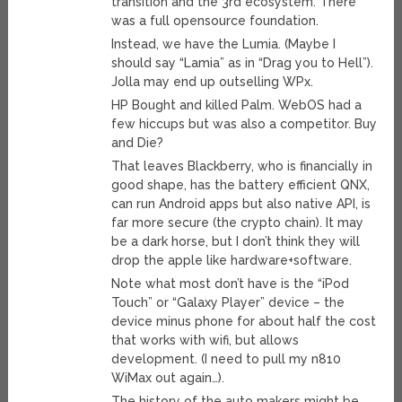
transition and the 3rd ecosystem. There
was a full opensource foundation.
Instead, we have the Lumia. (Maybe I
should say “Lamia” as in “Drag you to Hell”).
Jolla may end up outselling WPx.
HP Bought and killed Palm. WebOS had a
few hiccups but was also a competitor. Buy
and Die?
That leaves Blackberry, who is financially in
good shape, has the battery efficient QNX,
can run Android apps but also native API, is
far more secure (the crypto chain). It may
be a dark horse, but I don’t think they will
drop the apple like hardware+software.
Note what most don’t have is the “iPod
Touch” or “Galaxy Player” device – the
device minus phone for about half the cost
that works with wifi, but allows
development. (I need to pull my n810
WiMax out again…).
The history of the auto makers might be