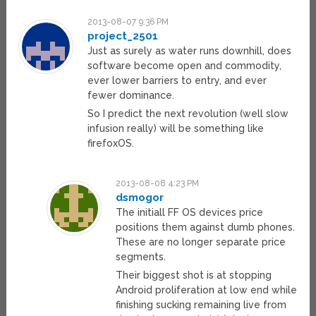
2013-08-07 9:36 PM
project_2501
Just as surely as water runs downhill, does
software become open and commodity,
ever lower barriers to entry, and ever
fewer dominance.
So I predict the next revolution (well slow
infusion really) will be something like
firefoxOS.
2013-08-08 4:23 PM
dsmogor
The initiall FF OS devices price
positions them against dumb phones.
These are no longer separate price
segments.
Their biggest shot is at stopping
Android proliferation at low end while
finishing sucking remaining live from