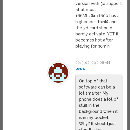
version with 3d support
at at most
166Mhz(krait600 has a
higher ipc I think) and
the 3d card should
barely activate. YET it
becomes hot after
playing for 30min!
2013-08-09 2:06 AM
leos
On top of that
software can be a
lot smarter. My
phone does a lot of
stuff in the
background when it
is in my pocket.
Why? It should just
standby for