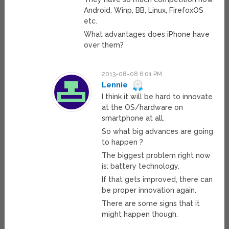
Android, Winp, BB, Linux, FirefoxOS
etc.
What advantages does iPhone have
over them?
2013-08-08 6:01 PM
Lennie
I think it will be hard to innovate
at the OS/hardware on
smartphone at all.
So what big advances are going
to happen ?
The biggest problem right now
is: battery technology.
If that gets improved, there can
be proper innovation again.
There are some signs that it
might happen though.