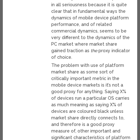
in all seriousness because it is quite
clear that in fundamental ways the
dynamics of mobile device platform
performance, and of related
commercial dynamics, seems to be
very different to the dynamics of the
PC market where market share
gained traction as
the
proxy indicator
of choice.
The problem with use of platform
market share as some sort of
critically important metric in the
mobile device markets is it’s not a
good proxy for anything. Saying X%
of devices run a particular OS carries
as much meaning as saying X% of
devices are coloured black unless
market share directly connects to,
and therefore is a good proxy
measure of, other important and
significant characteristics of platform