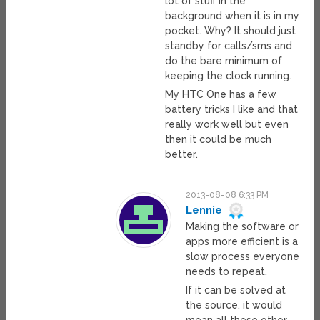
lot of stuff in the
background when it is in my
pocket. Why? It should just
standby for calls/sms and
do the bare minimum of
keeping the clock running.
My HTC One has a few
battery tricks I like and that
really work well but even
then it could be much
better.
2013-08-08 6:33 PM
Lennie
Making the software or
apps more efficient is a
slow process everyone
needs to repeat.
If it can be solved at
the source, it would