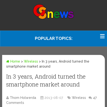
POPULAR TOPICS:
Home
>
Wireless
>
In 3 years, Android turned the
smartphone market around
In 3 years, Android turned the
smartphone market around
Thom Holwerda
2013-08-07
Wireless
47
Comments