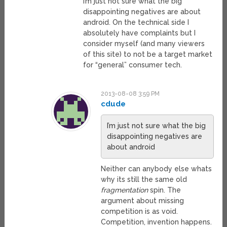
I’m just not sure what the big
disappointing negatives are about
android. On the technical side I
absolutely have complaints but I
consider myself (and many viewers
of this site) to not be a target market
for “general” consumer tech.
2013-08-08 3:59 PM
cdude
I’m just not sure what the big
disappointing negatives are
about android
Neither can anybody else whats
why its still the same old
fragmentation
spin. The
argument about missing
competition is as void.
Competition, invention happens.