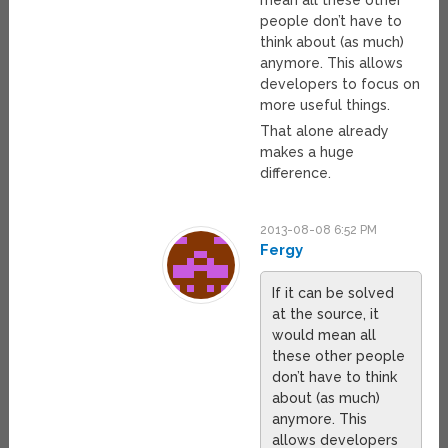
mean all these other
people don’t have to
think about (as much)
anymore. This allows
developers to focus on
more useful things.
That alone already
makes a huge
difference.
2013-08-08 6:52 PM
Fergy
If it can be solved
at the source, it
would mean all
these other people
don’t have to think
about (as much)
anymore. This
allows developers