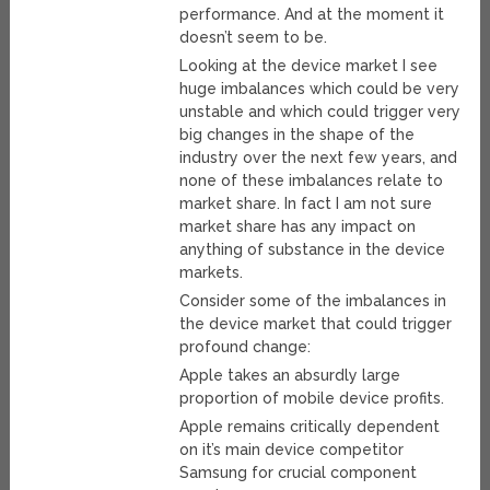
performance. And at the moment it
doesn’t seem to be.
Looking at the device market I see
huge imbalances which could be very
unstable and which could trigger very
big changes in the shape of the
industry over the next few years, and
none of these imbalances relate to
market share. In fact I am not sure
market share has any impact on
anything of substance in the device
markets.
Consider some of the imbalances in
the device market that could trigger
profound change:
Apple takes an absurdly large
proportion of mobile device profits.
Apple remains critically dependent
on it’s main device competitor
Samsung for crucial component