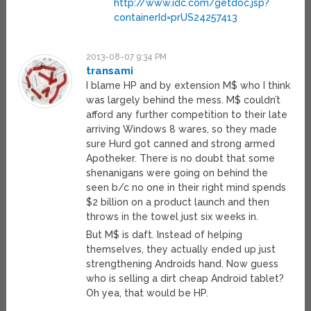
http://www.idc.com/getdoc.jsp?
containerId=prUS24257413
2013-08-07 9:34 PM
transami
I blame HP and by extension M$ who I think
was largely behind the mess. M$ couldn’t
afford any further competition to their late
arriving Windows 8 wares, so they made
sure Hurd got canned and strong armed
Apotheker. There is no doubt that some
shenanigans were going on behind the
seen b/c no one in their right mind spends
$2 billion on a product launch and then
throws in the towel just six weeks in.
But M$ is daft. Instead of helping
themselves, they actually ended up just
strengthening Androids hand. Now guess
who is selling a dirt cheap Android tablet?
Oh yea, that would be HP.