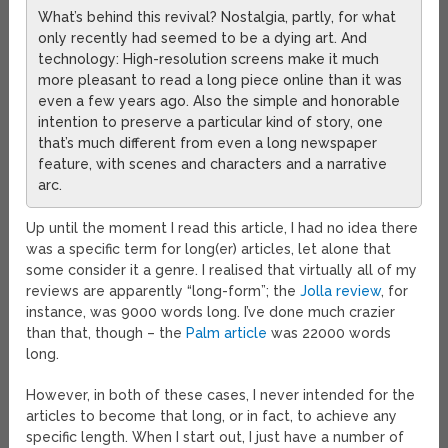
What’s behind this revival? Nostalgia, partly, for what
only recently had seemed to be a dying art. And
technology: High-resolution screens make it much
more pleasant to read a long piece online than it was
even a few years ago. Also the simple and honorable
intention to preserve a particular kind of story, one
that’s much different from even a long newspaper
feature, with scenes and characters and a narrative
arc.
Up until the moment I read this article, I had no idea there
was a specific term for long(er) articles, let alone that
some consider it a genre. I realised that virtually all of my
reviews are apparently “long-form”; the
Jolla review
, for
instance, was 9000 words long. I’ve done much crazier
than that, though – the
Palm article
was 22000 words
long.
However, in both of these cases, I never intended for the
articles to become that long, or in fact, to achieve any
specific length. When I start out, I just have a number of