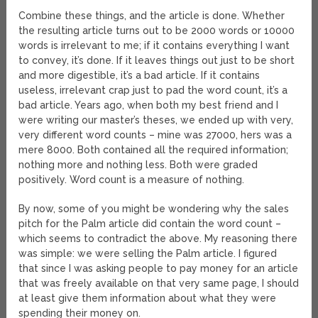
Combine these things, and the article is done. Whether
the resulting article turns out to be 2000 words or 10000
words is irrelevant to me; if it contains everything I want
to convey, it’s done. If it leaves things out just to be short
and more digestible, it’s a bad article. If it contains
useless, irrelevant crap just to pad the word count, it’s a
bad article. Years ago, when both my best friend and I
were writing our master’s theses, we ended up with very,
very different word counts – mine was 27000, hers was a
mere 8000. Both contained all the required information;
nothing more and nothing less. Both were graded
positively. Word count is a measure of nothing.
By now, some of you might be wondering why the sales
pitch for the Palm article did contain the word count –
which seems to contradict the above. My reasoning there
was simple: we were selling the Palm article. I figured
that since I was asking people to pay money for an article
that was freely available on that very same page, I should
at least give them information about what they were
spending their money on.