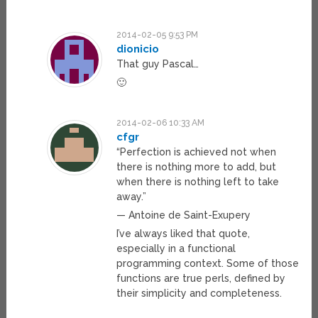
2014-02-05 9:53 PM
dionicio
That guy Pascal…
🙂
2014-02-06 10:33 AM
cfgr
“Perfection is achieved not when
there is nothing more to add, but
when there is nothing left to take
away.”
— Antoine de Saint-Exupery
I’ve always liked that quote,
especially in a functional
programming context. Some of those
functions are true perls, defined by
their simplicity and completeness.