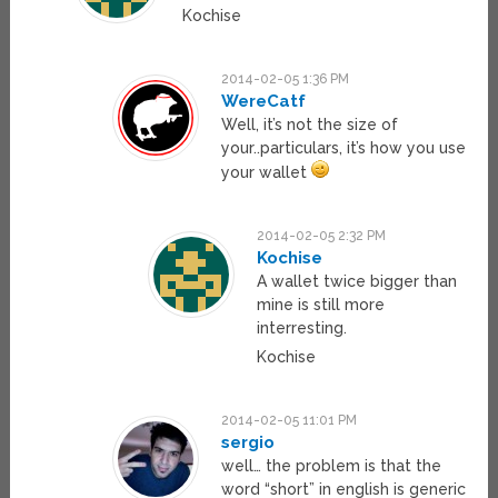
Kochise
2014-02-05 1:36 PM
WereCatf
Well, it’s not the size of
your..particulars, it’s how you use
your wallet
2014-02-05 2:32 PM
Kochise
A wallet twice bigger than
mine is still more
interresting.
Kochise
2014-02-05 11:01 PM
sergio
well… the problem is that the
word “short” in english is generic