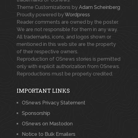
Theme Customizations by
Adam Scheinberg
Proudly powered by
Wordpress
Reader comments are owned by the poster.
We are not responsible for them in any way.
All trademarks, icons, and logos shown or
mentioned in this web site are the property
of their respective owners.
Reproduction of OSnews stories is permitted
only with explicit authorization from OSnews.
Reproductions must be properly credited.
IMPORTANT LINKS
OSnews Privacy Statement
Sponsorship
OSnews on Mastodon
Notice to Bulk Emailers