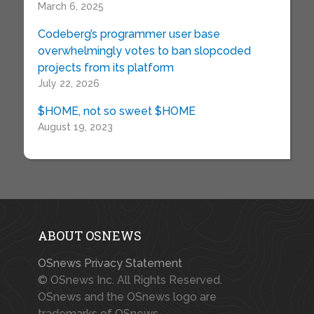
March 6, 2025
Codeberg’s programmer user base
overwhelmingly votes to ban slopcoded
projects from its platform
July 22, 2026
$HOME, not so sweet $HOME
August 19, 2023
ABOUT OSNEWS
OSnews Privacy Statement
© OSnews Inc. All Rights Reserved.
OSnews and the OSnews logo are
trademarks of OSnews.