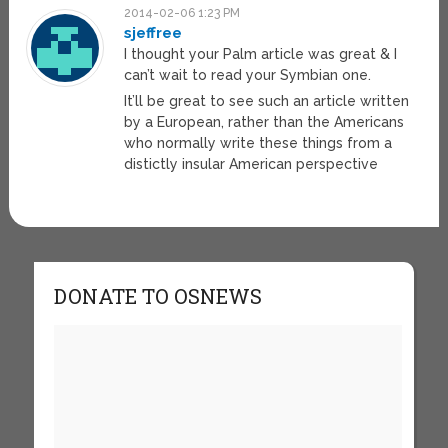
2014-02-06 1:23 PM
sjeffree
I thought your Palm article was great & I
can’t wait to read your Symbian one.
It’ll be great to see such an article written
by a European, rather than the Americans
who normally write these things from a
distictly insular American perspective
DONATE TO OSNEWS