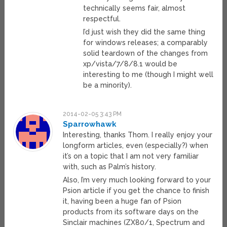
technically seems fair, almost
respectful.
I’d just wish they did the same thing
for windows releases; a comparably
solid teardown of the changes from
xp/vista/7/8/8.1 would be
interesting to me (though I might well
be a minority).
2014-02-05 3:43 PM
Sparrowhawk
Interesting, thanks Thom. I really enjoy your
longform articles, even (especially?) when
it’s on a topic that I am not very familiar
with, such as Palm’s history.
Also, I’m very much looking forward to your
Psion article if you get the chance to finish
it, having been a huge fan of Psion
products from its software days on the
Sinclair machines (ZX80/1, Spectrum and