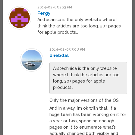
2014-02-05 2:33 PM
Fergy
Arstechnica is the only website where I
think the articles are too long. 20+ pages
for apple products…
2014-02-05 3:08 PM
dnebdal
Arstechnica is the only website
where I think the articles are too
long. 20+ pages for apple
products…
Only the major versions of the OS.
And in a way, I’m ok with that: If a
huge team has been working on it for
a year or two, spending enough
pages on it to enumerate what’s
actually changed both visibly and