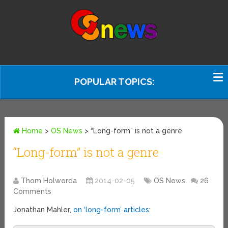
POPULAR TOPICS:
Home
>
OS News
>
“Long-form” is not a genre
“Long-form” is not a genre
Thom Holwerda
2014-02-05
OS News
26
Comments
Jonathan Mahler,
on ‘long-form’ articles
: