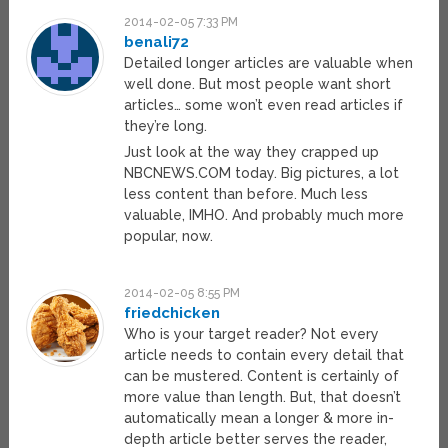
2014-02-05 7:33 PM
benali72
Detailed longer articles are valuable when
well done. But most people want short
articles… some won’t even read articles if
they’re long.
Just look at the way they crapped up
NBCNEWS.COM today. Big pictures, a lot
less content than before. Much less
valuable, IMHO. And probably much more
popular, now.
2014-02-05 8:55 PM
friedchicken
Who is your target reader? Not every
article needs to contain every detail that
can be mustered. Content is certainly of
more value than length. But, that doesn’t
automatically mean a longer & more in-
depth article better serves the reader,