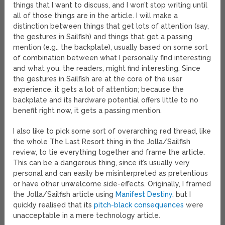
things that I want to discuss, and I won’t stop writing until
all of those things are in the article. I will make a
distinction between things that get lots of attention (say,
the gestures in Sailfish) and things that get a passing
mention (e.g., the backplate), usually based on some sort
of combination between what I personally find interesting
and what you, the readers, might find interesting. Since
the gestures in Sailfish are at the core of the user
experience, it gets a lot of attention; because the
backplate and its hardware potential offers little to no
benefit right now, it gets a passing mention.
I also like to pick some sort of overarching red thread, like
the whole The Last Resort thing in the Jolla/Sailfish
review, to tie everything together and frame the article.
This can be a dangerous thing, since it’s usually very
personal and can easily be misinterpreted as pretentious
or have other unwelcome side-effects. Originally, I framed
the Jolla/Sailfish article using
Manifest Destiny
, but I
quickly realised that its
pitch-black consequences
were
unacceptable in a mere technology article.