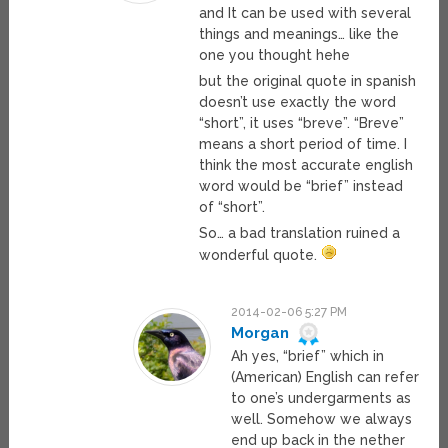
and It can be used with several
things and meanings… like the
one you thought hehe
but the original quote in spanish
doesn’t use exactly the word
“short”, it uses “breve”. “Breve”
means a short period of time. I
think the most accurate english
word would be “brief” instead
of “short”.
So… a bad translation ruined a
wonderful quote.
2014-02-06 5:27 PM
Morgan
Ah yes, “brief” which in
(American) English can refer
to one’s undergarments as
well. Somehow we always
end up back in the nether