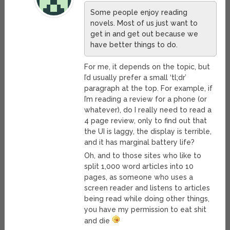
Some people enjoy reading
novels. Most of us just want to
get in and get out because we
have better things to do.
For me, it depends on the topic, but
I’d usually prefer a small ‘tl;dr’
paragraph at the top. For example, if
I’m reading a review for a phone (or
whatever), do I really need to read a
4 page review, only to find out that
the UI is laggy, the display is terrible,
and it has marginal battery life?
Oh, and to those sites who like to
split 1,000 word articles into 10
pages, as someone who uses a
screen reader and listens to articles
being read while doing other things,
you have my permission to eat shit
and die