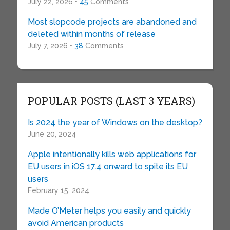
July 22, 2026 •
45
Comments
Most slopcode projects are abandoned and
deleted within months of release
July 7, 2026 •
38
Comments
POPULAR POSTS (LAST 3 YEARS)
Is 2024 the year of Windows on the desktop?
June 20, 2024
Apple intentionally kills web applications for
EU users in iOS 17.4 onward to spite its EU
users
February 15, 2024
Made O’Meter helps you easily and quickly
avoid American products