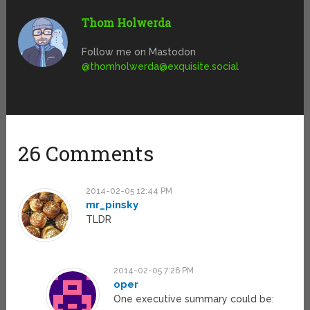
Thom Holwerda
Follow me on Mastodon
@
thomholwerda@exquisite.social
26 Comments
2014-02-05 12:44 PM
mr_pinsky
TLDR
2014-02-05 7:26 PM
oper
One executive summary could be: