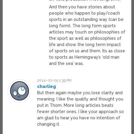
And then you have stories about
people who happen to play/coach
sports in an outstanding way (can be
long form). The long form sports
articles may touch on philosophies of
the sport as well as philosophies of
life and show the long term impact
of sports on us and them. Its as close
to sports as Hemingway’s ‘old man
and the sea’ was.
2014-02-05 1:39 PM
charlieg
But then again maybe you lose clarity and
meaning. I like the quality and thought you
put in Thom. More long articles beats
fewer shorter ones. I like your approach so
am glad to hear you have no intention of
changing it.