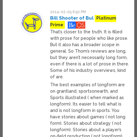
2014-02-05 6:50 PM
Bill Shooter of Bul
Platinum
Prime
That’s closer to the truth. It is filled
with prose for people who like prose.
But it also has a broader scope in
general. So Thom’s reviews are long,
but they aren’t necessarily long form,
even if there is a lot of prose in there.
Some of his industry overviews, kind
of are.
The best examples of longform are
on grantland, sportsonearth, and
Sports illustrated ( when marked as
longform). Its easier to tell what is
and is not longform in sports. You
have stories about games ( not long
form). Stories about strategy ( not
longform). Stories about a player’s
on-field production ( not longform).