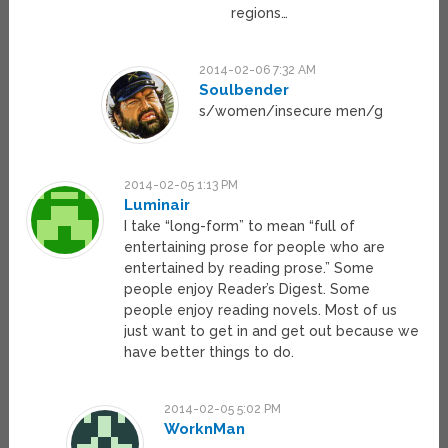
regions…
2014-02-06 7:32 AM
Soulbender
s/women/insecure men/g
2014-02-05 1:13 PM
Luminair
I take “long-form” to mean “full of
entertaining prose for people who are
entertained by reading prose.” Some
people enjoy Reader’s Digest. Some
people enjoy reading novels. Most of us
just want to get in and get out because we
have better things to do.
2014-02-05 5:02 PM
WorknMan