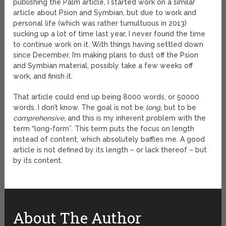
publishing the Palm article, I started work on a similar
article about Psion and Symbian, but due to work and
personal life (which was rather tumultuous in 2013)
sucking up a lot of time last year, I never found the time
to continue work on it. With things having settled down
since December, I’m making plans to dust off the Psion
and Symbian material, possibly take a few weeks off
work, and finish it.
That article could end up being 8000 words, or 50000
words. I don’t know. The goal is not be
long
, but to be
comprehensive
, and this is my inherent problem with the
term “long-form”. This term puts the focus on length
instead of content, which absolutely baffles me. A good
article is not defined by its length – or lack thereof – but
by its content.
About The Author