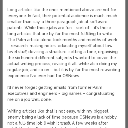
Long articles like the ones mentioned above are not for
everyone. In fact, their potential audience is much, much
smaller than, say, a three paragraph jab at software
patents. While those jabs are fun – sort of – it’s these
long articles that are by far the most fulfilling to write.
The Palm article alone took months and months of work
– research, making notes, educating myself about low-
level stuff, devising a structure, setting a tone, organising
the six hundred different subjects I wanted to cover, the
actual writing process, revising it all, while also doing my
regular job, and so on – but it is by far the most rewarding
experience I’ve ever had for OSNews.
I’ll never forget getting emails from former Palm
executives and engineers – big names – congratulating
me on a job well done.
Writing articles like that is not easy, with my biggest
enemy being a lack of time because OSNews is a hobby,
not a full-time job (I wish it was!). A few weeks after