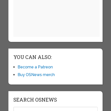
YOU CAN ALSO:
Become a Patreon
Buy OSNews merch
SEARCH OSNEWS