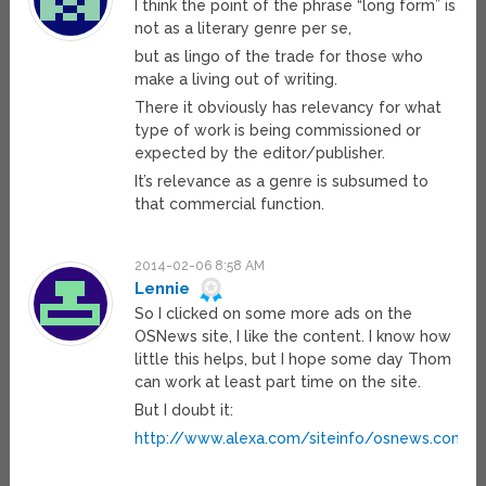
I think the point of the phrase “long form” is
not as a literary genre per se,
but as lingo of the trade for those who
make a living out of writing.
There it obviously has relevancy for what
type of work is being commissioned or
expected by the editor/publisher.
It’s relevance as a genre is subsumed to
that commercial function.
2014-02-06 8:58 AM
Lennie
So I clicked on some more ads on the
OSNews site, I like the content. I know how
little this helps, but I hope some day Thom
can work at least part time on the site.
But I doubt it:
http://www.alexa.com/siteinfo/osnews.com