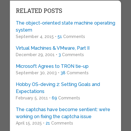
RELATED POSTS
The object-oriented state machine operating
system
September 4, 2015 •
51
Comments
Virtual Machines & VMware, Part II
December 29, 2001 •
3
Comments
Microsoft Agrees to TRON tie-up
September 30, 2003 •
38
Comments
Hobby OS-deving 2: Setting Goals and
Expectations
February 5, 2011 •
69
Comments
The captchas have become sentient: we’re
working on fixing the captcha issue
April 15, 2025 •
21
Comments