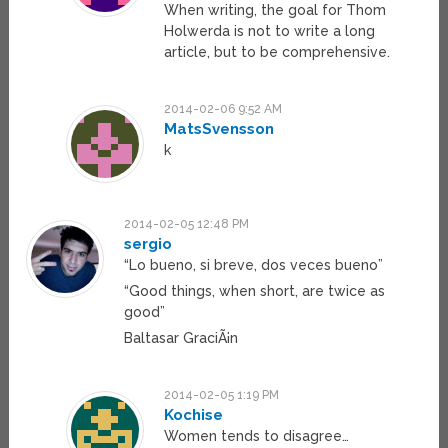
When writing, the goal for Thom
Holwerda is not to write a long
article, but to be comprehensive.
2014-02-06 9:52 AM
MatsSvensson
k
2014-02-05 12:48 PM
sergio
“Lo bueno, si breve, dos veces bueno”
“Good things, when short, are twice as
good”
Baltasar GraciÃ¡n
2014-02-05 1:19 PM
Kochise
Women tends to disagree…