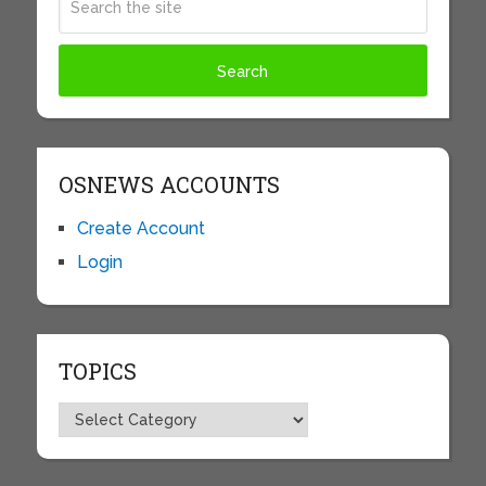
OSNEWS ACCOUNTS
Create Account
Login
TOPICS
Topics