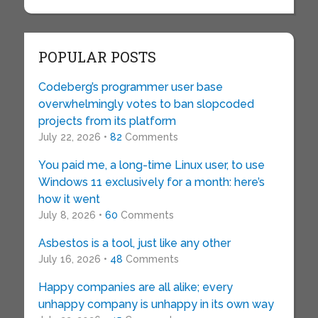
POPULAR POSTS
Codeberg’s programmer user base
overwhelmingly votes to ban slopcoded
projects from its platform
July 22, 2026 •
82
Comments
You paid me, a long-time Linux user, to use
Windows 11 exclusively for a month: here’s
how it went
July 8, 2026 •
60
Comments
Asbestos is a tool, just like any other
July 16, 2026 •
48
Comments
Happy companies are all alike; every
unhappy company is unhappy in its own way