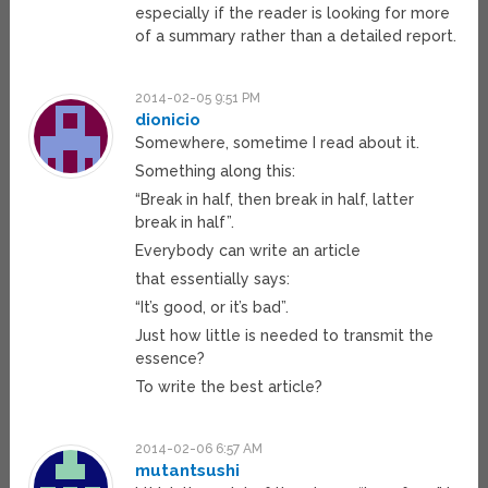
especially if the reader is looking for more
of a summary rather than a detailed report.
2014-02-05 9:51 PM
dionicio
Somewhere, sometime I read about it.
Something along this:
“Break in half, then break in half, latter
break in half”.
Everybody can write an article
that essentially says:
“It’s good, or it’s bad”.
Just how little is needed to transmit the
essence?
To write the best article?
2014-02-06 6:57 AM
mutantsushi