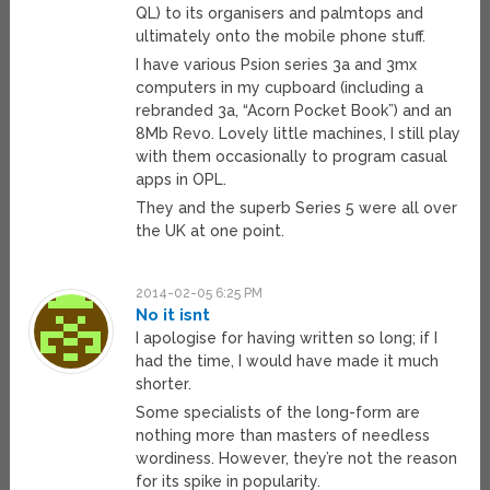
QL) to its organisers and palmtops and
ultimately onto the mobile phone stuff.
I have various Psion series 3a and 3mx
computers in my cupboard (including a
rebranded 3a, “Acorn Pocket Book”) and an
8Mb Revo. Lovely little machines, I still play
with them occasionally to program casual
apps in OPL.
They and the superb Series 5 were all over
the UK at one point.
2014-02-05 6:25 PM
No it isnt
I apologise for having written so long; if I
had the time, I would have made it much
shorter.
Some specialists of the long-form are
nothing more than masters of needless
wordiness. However, they’re not the reason
for its spike in popularity.