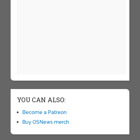
YOU CAN ALSO:
Become a Patreon
Buy OSNews merch