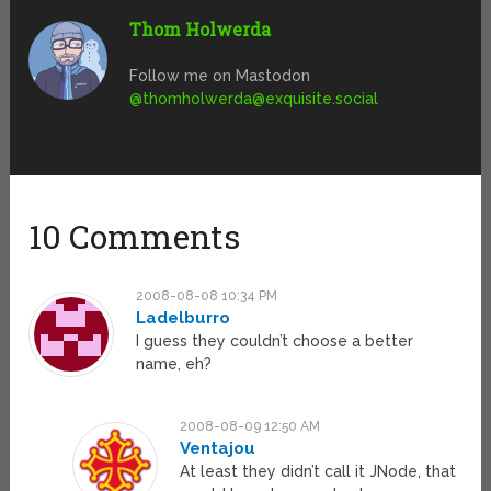
Thom Holwerda
Follow me on Mastodon
@
thomholwerda@exquisite.social
10 Comments
2008-08-08 10:34 PM
Ladelburro
I guess they couldn’t choose a better
name, eh?
2008-08-09 12:50 AM
Ventajou
At least they didn’t call it JNode, that