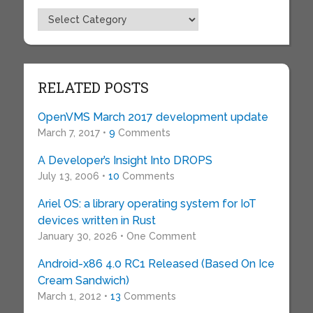
Topics
RELATED POSTS
OpenVMS March 2017 development update
March 7, 2017 •
9
Comments
A Developer’s Insight Into DROPS
July 13, 2006 •
10
Comments
Ariel OS: a library operating system for IoT
devices written in Rust
January 30, 2026 • One Comment
Android-x86 4.0 RC1 Released (Based On Ice
Cream Sandwich)
March 1, 2012 •
13
Comments