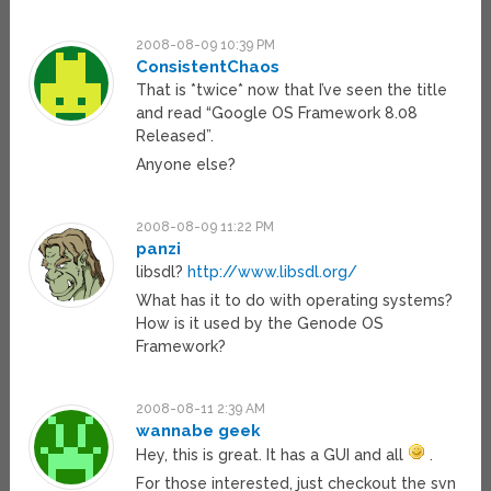
2008-08-09 10:39 PM
ConsistentChaos
That is *twice* now that I’ve seen the title
and read “Google OS Framework 8.08
Released”.
Anyone else?
2008-08-09 11:22 PM
panzi
libsdl?
http://www.libsdl.org/
What has it to do with operating systems?
How is it used by the Genode OS
Framework?
2008-08-11 2:39 AM
wannabe geek
Hey, this is great. It has a GUI and all
.
For those interested, just checkout the svn