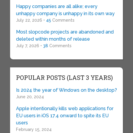
Happy companies are all alike; every
unhappy company is unhappy in its own way
July 22, 2026 •
45
Comments
Most slopcode projects are abandoned and
deleted within months of release
July 7, 2026 •
38
Comments
POPULAR POSTS (LAST 3 YEARS)
Is 2024 the year of Windows on the desktop?
June 20, 2024
Apple intentionally kills web applications for
EU users in iOS 17.4 onward to spite its EU
users
February 15, 2024