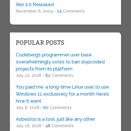
Xen 2.0 Released
November 6, 2004 •
24
Comments
POPULAR POSTS
Codeberg’s programmer user base
overwhelmingly votes to ban slopcoded
projects from its platform
July 22, 2026 •
82
Comments
You paid me, a long-time Linux user, to use
Windows 11 exclusively for a month: here’s
how it went
July 8, 2026 •
60
Comments
Asbestos is a tool, just like any other
July 16, 2026 •
48
Comments