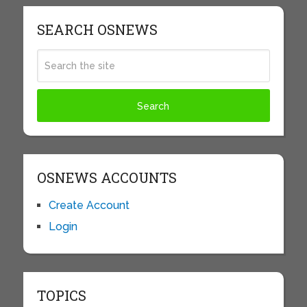
SEARCH OSNEWS
OSNEWS ACCOUNTS
Create Account
Login
TOPICS