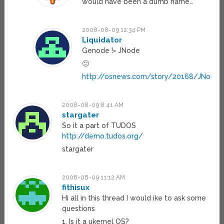
would have been a dumb name…
2008-08-09 12:34 PM
Liquidator
Genode != JNode
🙂
http://osnews.com/story/20168/JNode_
2008-08-09 8:41 AM
stargater
So it a part of TUDOS
http://demo.tudos.org/
stargater
2008-08-09 11:12 AM
fithisux
Hi all in this thread I would ike to ask some
questions
1. Is it a ukernel OS?