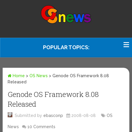
POPULAR TOPICS:
Home
>
OS News
>
Genode OS Framework 8.08
Released
Genode OS Framework 8.08
Released
Submitted by
ebasconp
2008-08-08
OS
News
10 Comments