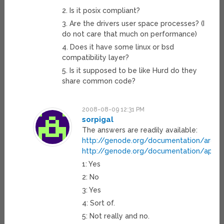
2. Is it posix compliant?
3. Are the drivers user space processes? (I
do not care that much on performance)
4. Does it have some linux or bsd
compatibility layer?
5. Is it supposed to be like Hurd do they
share common code?
2008-08-09 12:31 PM
sorpigal
The answers are readily available:
http://genode.org/documentation/archit
http://genode.org/documentation/api/b
1: Yes
2: No
3: Yes
4: Sort of.
5: Not really and no.