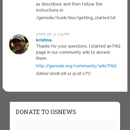
as described, and then follow the
instructions in:
/genode/trunk/doc/getting_started.txt
2008-08-11 3:15 PM
krishna
Thanks for your questions. I started an FAQ
page in our community wiki to answer
them.
http://genode.org/community/wiki/FAQ
Edited 2008-08-11 15:16 UTC
DONATE TO OSNEWS