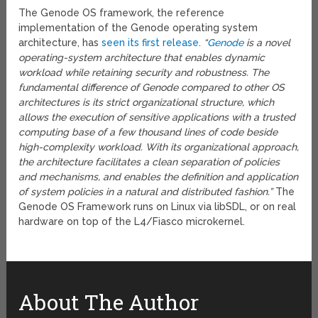
The Genode OS framework, the reference
implementation of the Genode operating system
architecture, has
seen its first release
.
“
Genode
is a novel
operating-system architecture that enables dynamic
workload while retaining security and robustness. The
fundamental difference of Genode compared to other OS
architectures is its strict organizational structure, which
allows the execution of sensitive applications with a trusted
computing base of a few thousand lines of code beside
high-complexity workload. With its organizational approach,
the architecture facilitates a clean separation of policies
and mechanisms, and enables the definition and application
of system policies in a natural and distributed fashion.”
The
Genode OS Framework runs on Linux via libSDL, or on real
hardware on top of the L4/Fiasco microkernel.
About The Author