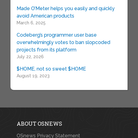
Made O’Meter helps you easily and quickly
avoid American products
March 6, 2025
Codeberg’s programmer user base
overwhelmingly votes to ban slopcoded
projects from its platform
July 22, 2026
$HOME, not so sweet $HOME
August 19, 2023
ABOUT OSNEWS
OSnews Privacy Statement