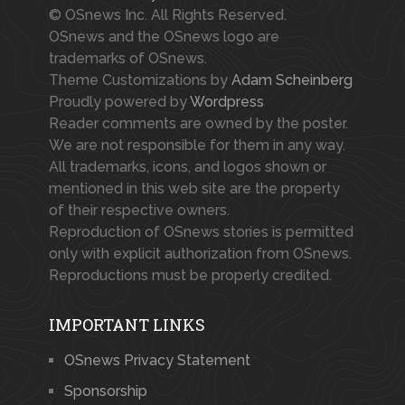
© OSnews Inc. All Rights Reserved.
OSnews and the OSnews logo are
trademarks of OSnews.
Theme Customizations by
Adam Scheinberg
Proudly powered by
Wordpress
Reader comments are owned by the poster.
We are not responsible for them in any way.
All trademarks, icons, and logos shown or
mentioned in this web site are the property
of their respective owners.
Reproduction of OSnews stories is permitted
only with explicit authorization from OSnews.
Reproductions must be properly credited.
IMPORTANT LINKS
OSnews Privacy Statement
Sponsorship