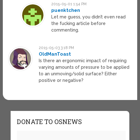
2015-05-01 1:54 PM
puenktchen
Let me guess, you didn’t even read
the fucking article before
commenting.
2015-05-03 3:18 PM
OldManToast
Is there an ergonomic impact of requiring
varying amounts of pressure to be applied
to an unmoving/solid surface? Either
positive or negative?
DONATE TO OSNEWS