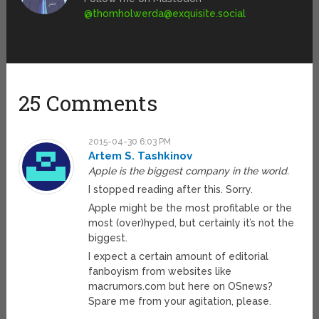
@
thomholwerda@exquisite.social
25 Comments
2015-04-30 6:03 PM
Artem S. Tashkinov
Apple is the biggest company in the world.
I stopped reading after this. Sorry.
Apple might be the most profitable or the
most (over)hyped, but certainly it’s not the
biggest.
I expect a certain amount of editorial
fanboyism from websites like
macrumors.com but here on OSnews?
Spare me from your agitation, please.