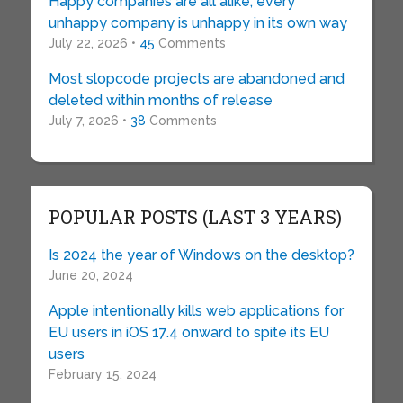
Happy companies are all alike; every
unhappy company is unhappy in its own way
July 22, 2026 •
45
Comments
Most slopcode projects are abandoned and
deleted within months of release
July 7, 2026 •
38
Comments
POPULAR POSTS (LAST 3 YEARS)
Is 2024 the year of Windows on the desktop?
June 20, 2024
Apple intentionally kills web applications for
EU users in iOS 17.4 onward to spite its EU
users
February 15, 2024