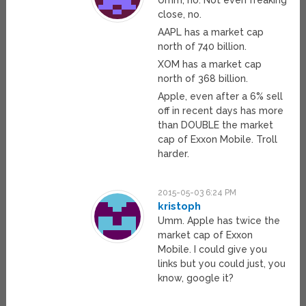
close, no.
AAPL has a market cap
north of 740 billion.
XOM has a market cap
north of 368 billion.
Apple, even after a 6% sell
off in recent days has more
than DOUBLE the market
cap of Exxon Mobile. Troll
harder.
2015-05-03 6:24 PM
kristoph
Umm. Apple has twice the
market cap of Exxon
Mobile. I could give you
links but you could just, you
know, google it?