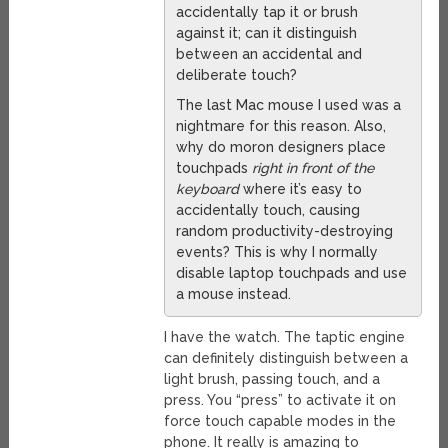
accidentally tap it or brush
against it; can it distinguish
between an accidental and
deliberate touch?
The last Mac mouse I used was a
nightmare for this reason. Also,
why do moron designers place
touchpads
right in front of the
keyboard
where it’s easy to
accidentally touch, causing
random productivity-destroying
events? This is why I normally
disable laptop touchpads and use
a mouse instead.
I have the watch. The taptic engine
can definitely distinguish between a
light brush, passing touch, and a
press. You “press” to activate it on
force touch capable modes in the
phone. It really is amazing to