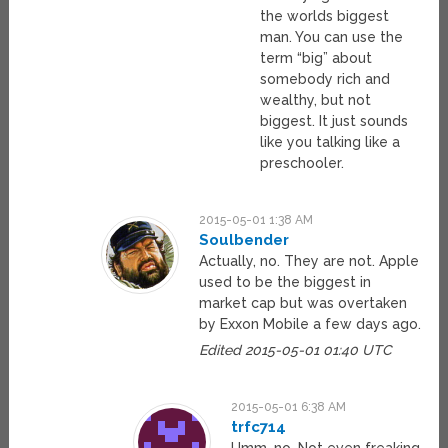
the worlds biggest
man. You can use the
term “big” about
somebody rich and
wealthy, but not
biggest. It just sounds
like you talking like a
preschooler.
2015-05-01 1:38 AM
Soulbender
Actually, no. They are not. Apple
used to be the biggest in
market cap but was overtaken
by Exxon Mobile a few days ago.
Edited 2015-05-01 01:40 UTC
2015-05-01 6:38 AM
trfc714
Umm, no. Not even freaking