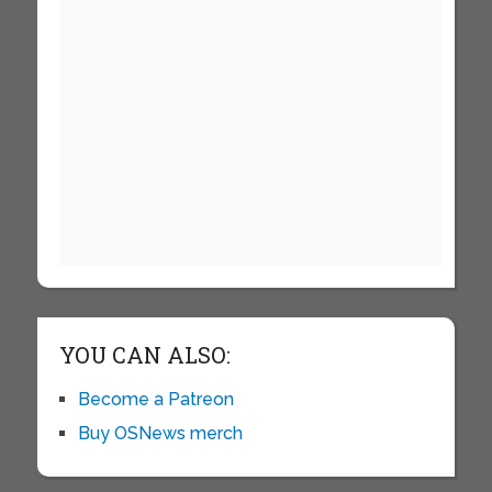
YOU CAN ALSO:
Become a Patreon
Buy OSNews merch