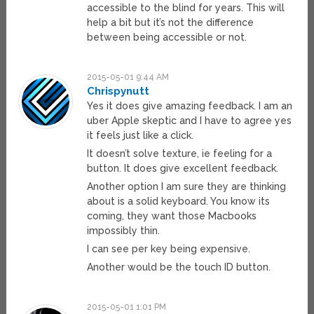
accessible to the blind for years. This will
help a bit but it’s not the difference
between being accessible or not.
2015-05-01 9:44 AM
Chrispynutt
Yes it does give amazing feedback. I am an
uber Apple skeptic and I have to agree yes
it feels just like a click.
It doesn’t solve texture, ie feeling for a
button. It does give excellent feedback.
Another option I am sure they are thinking
about is a solid keyboard. You know its
coming, they want those Macbooks
impossibly thin.
I can see per key being expensive.
Another would be the touch ID button.
2015-05-01 1:01 PM