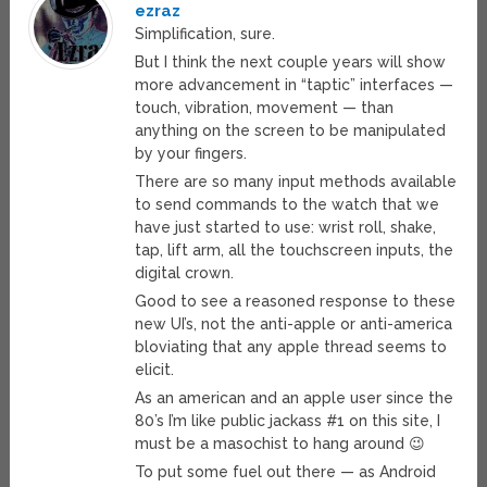
ezraz
Simplification, sure.
But I think the next couple years will show
more advancement in “taptic” interfaces —
touch, vibration, movement — than
anything on the screen to be manipulated
by your fingers.
There are so many input methods available
to send commands to the watch that we
have just started to use: wrist roll, shake,
tap, lift arm, all the touchscreen inputs, the
digital crown.
Good to see a reasoned response to these
new UI’s, not the anti-apple or anti-america
bloviating that any apple thread seems to
elicit.
As an american and an apple user since the
80’s I’m like public jackass #1 on this site, I
must be a masochist to hang around 😉
To put some fuel out there — as Android