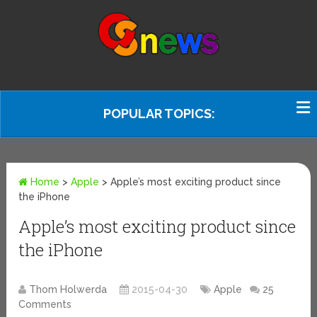
POPULAR TOPICS:
Home
>
Apple
>
Apple’s most exciting product since
the iPhone
Apple’s most exciting product since
the iPhone
Thom Holwerda
2015-04-30
Apple
25
Comments