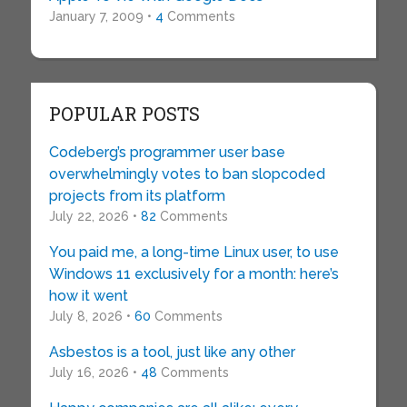
January 7, 2009 •
4
Comments
POPULAR POSTS
Codeberg’s programmer user base
overwhelmingly votes to ban slopcoded
projects from its platform
July 22, 2026 •
82
Comments
You paid me, a long-time Linux user, to use
Windows 11 exclusively for a month: here’s
how it went
July 8, 2026 •
60
Comments
Asbestos is a tool, just like any other
July 16, 2026 •
48
Comments