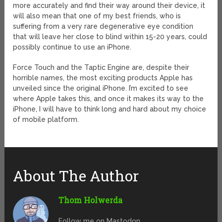
more accurately and find their way around their device, it
will also mean that one of my best friends, who is
suffering from a very rare degenerative eye condition
that will leave her close to blind within 15-20 years, could
possibly continue to use an iPhone.
Force Touch and the Taptic Engine are, despite their
horrible names, the most exciting products Apple has
unveiled since the original iPhone. I’m excited to see
where Apple takes this, and once it makes its way to the
iPhone, I will have to think long and hard about my choice
of mobile platform.
About The Author
Thom Holwerda
Follow me on Mastodon