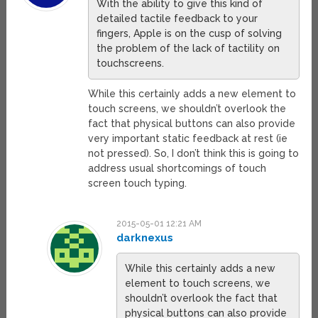
With the ability to give this kind of
detailed tactile feedback to your
fingers, Apple is on the cusp of solving
the problem of the lack of tactility on
touchscreens.
While this certainly adds a new element to
touch screens, we shouldn’t overlook the
fact that physical buttons can also provide
very important static feedback at rest (ie
not pressed). So, I don’t think this is going to
address usual shortcomings of touch
screen touch typing.
2015-05-01 12:21 AM
darknexus
While this certainly adds a new
element to touch screens, we
shouldn’t overlook the fact that
physical buttons can also provide