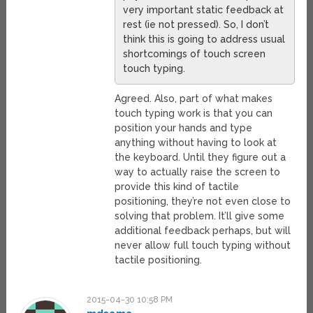
very important static feedback at
rest (ie not pressed). So, I don’t
think this is going to address usual
shortcomings of touch screen
touch typing.
Agreed. Also, part of what makes
touch typing work is that you can
position your hands and type
anything without having to look at
the keyboard. Until they figure out a
way to actually raise the screen to
provide this kind of tactile
positioning, they’re not even close to
solving that problem. It’ll give some
additional feedback perhaps, but will
never allow full touch typing without
tactile positioning.
2015-04-30 10:58 PM