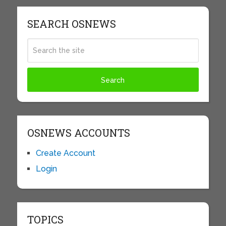
SEARCH OSNEWS
OSNEWS ACCOUNTS
Create Account
Login
TOPICS