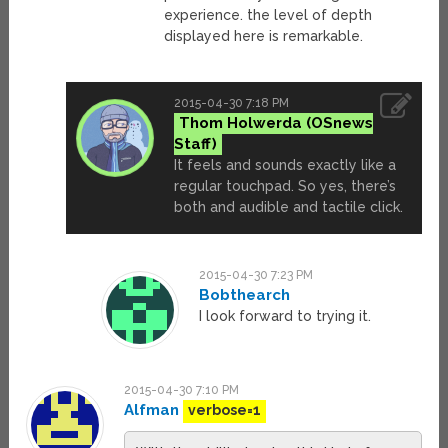
experience. the level of depth
displayed here is remarkable.
2015-04-30 7:18 PM
Thom Holwerda
It feels and sounds exactly like a
regular touchpad. So yes, there’s
both and audible and tactile click.
2015-04-30 7:23 PM
Bobthearch
I look forward to trying it.
2015-04-30 7:10 PM
Alfman
verbose=1