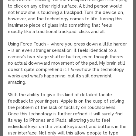
to click on any other rigid surface. A blind person would
not know she is touching a trackpad. Turn the device on,
however, and the technology comes to life, turning this
inanimate piece of glass into something that feels
exactly like a traditional trackpad, clicks and all.
Using Force Touch – where you press down a little harder
– is an even stranger sensation; it feels identical to a
camera’s two-stage shutter button, even though there’s
no actual downward movement of the pad. My brain still
doesn’t quite comprehend it. I
know
how the technology
works and what’s happening, but it’s still downright
amazing.
With the ability to give this kind of detailed tactile
feedback to your fingers, Apple is on the cusp of solving
the problem of the lack of tactility on touchscreens.
Once this technology is further refined, it will surely find
its way to iPhones and iPads, allowing you to feel
individual keys on the virtual keyboard, and buttons in the
user interface. Not only will this allow people to type