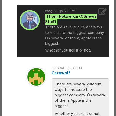
2015-04-30 6:06 PM
Thom Holwerda
There are several different ways
to measure the biggest company.
On several of them, Apple is the
biggest.
Whether you like it or not.
2015-04-30 7:40 PM
Carewolf
There are several different
ways to measure the
biggest company. On several
of them, Apple is the
biggest.
Whether you like it or not.