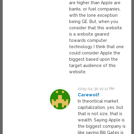
are higher than Apple are
banks, or fuel companies,
with the lone exception
being GE. But, when you
consider that this website
is a website geared
towards computer
technology I think that one
could consider Apple the
biggest based upon the
target audience of this
website.
2015-04-30 10:12 PM
Carewolf
In theoritical market
capitalization, yes, but
that is not size, that is
wealth. Saying Apple is
the biggest company is
like saying Bill Gates is