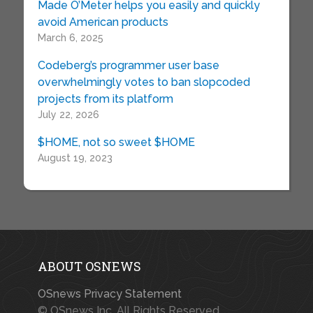
Made O’Meter helps you easily and quickly
avoid American products
March 6, 2025
Codeberg’s programmer user base
overwhelmingly votes to ban slopcoded
projects from its platform
July 22, 2026
$HOME, not so sweet $HOME
August 19, 2023
ABOUT OSNEWS
OSnews Privacy Statement
© OSnews Inc. All Rights Reserved.