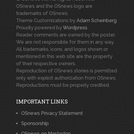
OSnews and the OSnews logo are
trademarks of OSnews.
Theme Customizations by
Adam Scheinberg
Proudly powered by
Wordpress
Reader comments are owned by the poster.
We are not responsible for them in any way.
All trademarks, icons, and logos shown or
mentioned in this web site are the property
of their respective owners.
Reproduction of OSnews stories is permitted
only with explicit authorization from OSnews.
Reproductions must be properly credited.
IMPORTANT LINKS
OSnews Privacy Statement
Sponsorship
OSnews on Mastodon