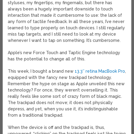
styluses, my fingertips, my fingernails, but there has
always been a hugely important downside to touch
interaction that made it cumbersome to use: the lack of
any form of tactile feedback. In all these years, I’ve never
learned to type properly on touch devices. I still regularly
miss tap targets, and I still need to look at my device
whenever I want to tap on something. It’s cumbersome.
Apple’s new Force Touch and Taptic Engine technology
has the potential to change all of this.
This week, I bought a brand new
13.3″ retina MacBook Pro
,
equipped with the fancy new trackpad technology.
Remember the hype on stage as Apple unveiled this new
technology? For once, they weren’t overselling it. This
really feels like some sort of crazy form of black magic.
The trackpad does not move; it does not physically
depress, and yet, when you use it, it’s indistinguishable
from a traditional trackpad.
When the device is off and the trackpad is, thus,
unpowered, “clicking” on the trackpad feels just like trying