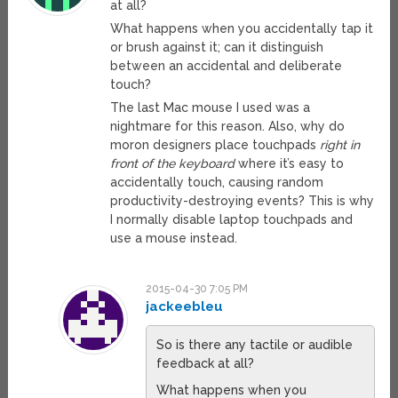
at all?
What happens when you accidentally tap it
or brush against it; can it distinguish
between an accidental and deliberate
touch?
The last Mac mouse I used was a
nightmare for this reason. Also, why do
moron designers place touchpads
right in
front of the keyboard
where it’s easy to
accidentally touch, causing random
productivity-destroying events? This is why
I normally disable laptop touchpads and
use a mouse instead.
2015-04-30 7:05 PM
jackeebleu
So is there any tactile or audible
feedback at all?
What happens when you