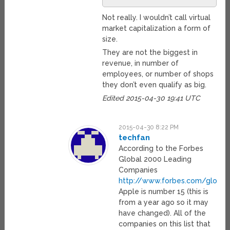
Not really. I wouldn’t call virtual
market capitalization a form of
size.
They are not the biggest in
revenue, in number of
employees, or number of shops
they don’t even qualify as big.
Edited 2015-04-30 19:41 UTC
2015-04-30 8:22 PM
techfan
According to the Forbes
Global 2000 Leading
Companies
http://www.forbes.com/global
Apple is number 15 (this is
from a year ago so it may
have changed). All of the
companies on this list that