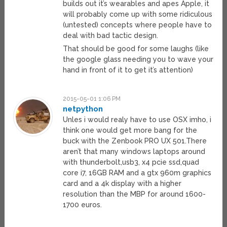
builds out it’s wearables and apes Apple, it
will probably come up with some ridiculous
(untested) concepts where people have to
deal with bad tactic design.
That should be good for some laughs (like
the google glass needing you to wave your
hand in front of it to get it’s attention)
2015-05-01 1:06 PM
netpython
Unles i would realy have to use OSX imho, i
think one would get more bang for the
buck with the Zenbook PRO UX 501.There
aren’t that many windows laptops around
with thunderbolt,usb3, x4 pcie ssd,quad
core i7, 16GB RAM and a gtx 960m graphics
card and a 4k display with a higher
resolution than the MBP for around 1600-
1700 euros.