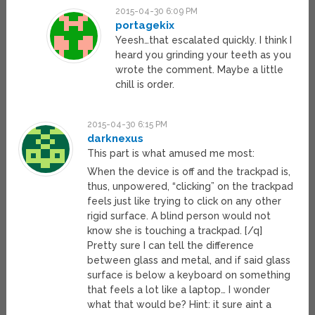
2015-04-30 6:09 PM
portagekix
Yeesh…that escalated quickly. I think I
heard you grinding your teeth as you
wrote the comment. Maybe a little
chill is order.
2015-04-30 6:15 PM
darknexus
This part is what amused me most:
When the device is off and the trackpad is,
thus, unpowered, “clicking” on the trackpad
feels just like trying to click on any other
rigid surface. A blind person would not
know she is touching a trackpad. [/q]
Pretty sure I can tell the difference
between glass and metal, and if said glass
surface is below a keyboard on something
that feels a lot like a laptop… I wonder
what that would be? Hint: it sure aint a