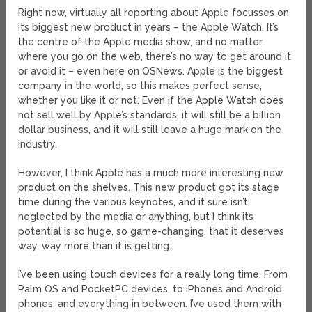
Right now, virtually all reporting about Apple focusses on
its biggest new product in years – the Apple Watch. It’s
the centre of the Apple media show, and no matter
where you go on the web, there’s no way to get around it
or avoid it – even here on OSNews. Apple is the biggest
company in the world, so this makes perfect sense,
whether you like it or not. Even if the Apple Watch does
not sell well by Apple’s standards, it will still be a billion
dollar business, and it will still leave a huge mark on the
industry.
However, I think Apple has a much more interesting new
product on the shelves. This new product got its stage
time during the various keynotes, and it sure isn’t
neglected by the media or anything, but I think its
potential is so huge, so game-changing, that it deserves
way, way more than it is getting.
I’ve been using touch devices for a really long time. From
Palm OS and PocketPC devices, to iPhones and Android
phones, and everything in between. I’ve used them with