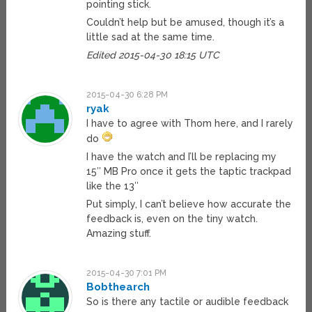
pointing stick.
Couldn’t help but be amused, though it’s a
little sad at the same time.
Edited 2015-04-30 18:15 UTC
2015-04-30 6:28 PM
ryak
I have to agree with Thom here, and I rarely
do
I have the watch and I’ll be replacing my
15″ MB Pro once it gets the taptic trackpad
like the 13″
Put simply, I can’t believe how accurate the
feedback is, even on the tiny watch.
Amazing stuff.
2015-04-30 7:01 PM
Bobthearch
So is there any tactile or audible feedback