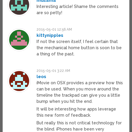
mdsama
Interesting article! Shame the comments
are so petty!
2015-05-01 12:56 AM
kittynipples
If not the screen itself, I feel certain that
the mechanical home button is soon to be
a thing of the past.
2015-05-01 3:22 AM
leos
iMovie on OSX provides a preview how this
can be used. When you move around the
timeline the trackpad can give you a little
bump when you hit the end.
It will be interesting how apps leverage
this new form of feedback.
But really this is not critical technology for
the blind. iPhones have been very