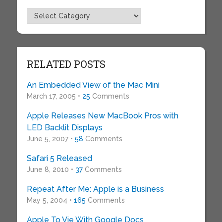
Topics
RELATED POSTS
An Embedded View of the Mac Mini
March 17, 2005 •
25
Comments
Apple Releases New MacBook Pros with
LED Backlit Displays
June 5, 2007 •
58
Comments
Safari 5 Released
June 8, 2010 •
37
Comments
Repeat After Me: Apple is a Business
May 5, 2004 •
165
Comments
Apple To Vie With Google Docs