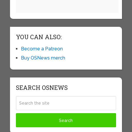
YOU CAN ALSO:
Become a Patreon
Buy OSNews merch
SEARCH OSNEWS