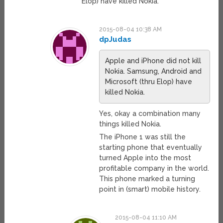
Elop) have killed Nokia.
2015-08-04 10:38 AM
dpJudas
Apple and iPhone did not kill
Nokia. Samsung, Android and
Microsoft (thru Elop) have
killed Nokia.
Yes, okay a combination many
things killed Nokia.
The iPhone 1 was still the
starting phone that eventually
turned Apple into the most
profitable company in the world.
This phone marked a turning
point in (smart) mobile history.
2015-08-04 11:10 AM