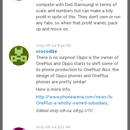
compete with Dell (Samsung) in terms of
scale and numbers but can make a tidy
profit in spite of this. They don’t own or run
any fabs, so when that profit wanes, pack
up and move on.
2015-08-04 8:54 AM
crocodile
There is no surprise! Oppo is the owner of
OnePlus and Oppo starts to shift some of
its phone production to OnePlus! Also, the
design of Oppo phones and OnePlus
phones are pretty similar!
Here is more info:
http://www.phonearena.com/news/Is-
OnePlus-a-wholly-owned-subsidiary
…
Edited 2015-08-04 08:59 UTC
2015-08-04 9:21 AM