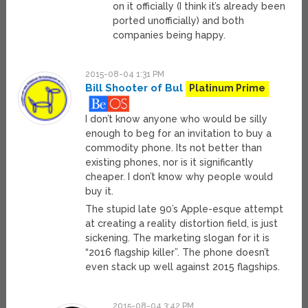
on it officially (I think it’s already been
ported unofficially) and both
companies being happy.
2015-08-04 1:31 PM
Bill Shooter of Bul
Platinum Prime
I don’t know anyone who would be silly
enough to beg for an invitation to buy a
commodity phone. Its not better than
existing phones, nor is it significantly
cheaper. I don’t know why people would
buy it.
The stupid late 90’s Apple-esque attempt
at creating a reality distortion field, is just
sickening. The marketing slogan for it is
“2016 flagship killer”. The phone doesn’t
even stack up well against 2015 flagships.
2015-08-04 3:42 PM