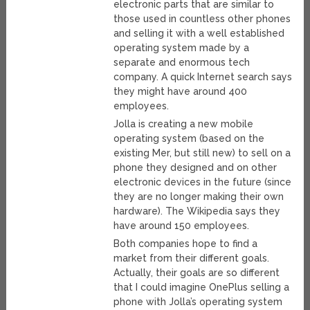
electronic parts that are similar to
those used in countless other phones
and selling it with a well established
operating system made by a
separate and enormous tech
company. A quick Internet search says
they might have around 400
employees.
Jolla is creating a new mobile
operating system (based on the
existing Mer, but still new) to sell on a
phone they designed and on other
electronic devices in the future (since
they are no longer making their own
hardware). The Wikipedia says they
have around 150 employees.
Both companies hope to find a
market from their different goals.
Actually, their goals are so different
that I could imagine OnePlus selling a
phone with Jolla’s operating system