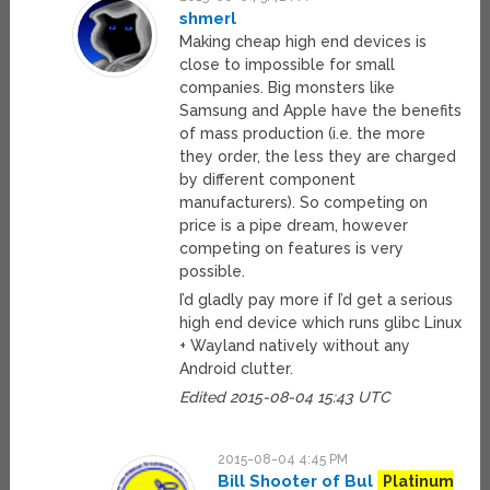
shmerl
Making cheap high end devices is
close to impossible for small
companies. Big monsters like
Samsung and Apple have the benefits
of mass production (i.e. the more
they order, the less they are charged
by different component
manufacturers). So competing on
price is a pipe dream, however
competing on features is very
possible.
I’d gladly pay more if I’d get a serious
high end device which runs glibc Linux
+ Wayland natively without any
Android clutter.
Edited 2015-08-04 15:43 UTC
2015-08-04 4:45 PM
Bill Shooter of Bul
Platinum