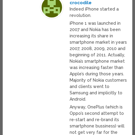
crocodile
Indeed iPhone started a
revolution.
iPhone 1 was launched in
2007 and Nokia has been
increasing its share in
smartphone market in years
2007, 2008, 2009, 2010 and
beginning of 2011. Actually,
Nokia’s smartphone market
was increasing faster than
Apple’s during those years.
Majority of Nokia customers
and clients went to
Samsung and implicitly to
Android.
Anyway, OnePlus (which is
Oppo’s second attempt to
re-start and re-brand its
smartphone bussiness) will
not get very far for the