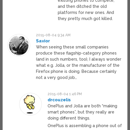
existing phones to compete,
and then ditched the old
platforms for new ones. And
they pretty much got killed.
2015-08-04 9:34 AM
Savior
When seeing these small companies
produce these flagship-category phones
(and in such numbers, too), I always wonder
what e.g. Jolla, or the manufacturer of the
Firefox phone is doing. Because certainly
not a very good job…
2015-08-04 1:46 PM
drcouzelis
OnePlus and Jolla are both “making
smart phones”, but they really are
doing different things.
OnePlus is assembling a phone out of