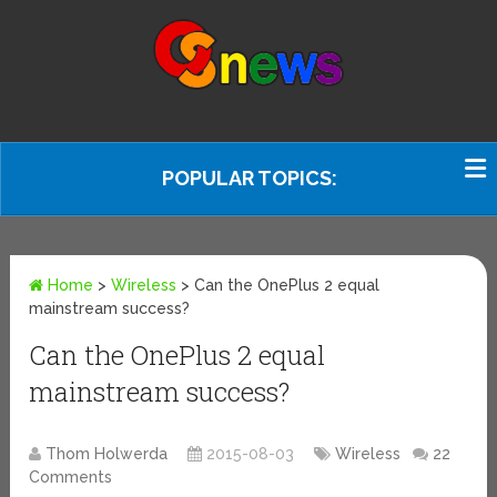
POPULAR TOPICS:
Home
>
Wireless
>
Can the OnePlus 2 equal
mainstream success?
Can the OnePlus 2 equal
mainstream success?
Thom Holwerda
2015-08-03
Wireless
22
Comments