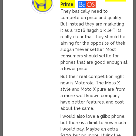
Prime
They basically need to
compete on price and quality.
But instead they are marketing
it as a “2016 flagship killer”. Its
really clear that they should be
aiming for the opposite of their
slogan “never settle”. Most
consumers should settle for
phones that are good enough at
a lower price.
But their real competition right
now is Motorola. The Moto X
style and Moto X pure are from
a more well known company,
have better features, and cost
about the same.
I would also love a glibc phone,
but there is a limit to how much
I would pay. Maybe an extra
$200, but no more. I think the