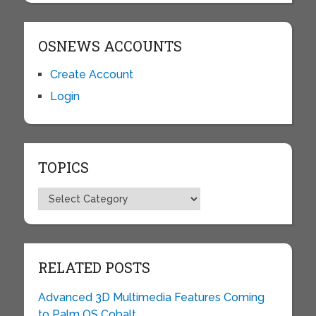
OSNEWS ACCOUNTS
Create Account
Login
TOPICS
Topics
RELATED POSTS
Advanced 3D Multimedia Features Coming
to Palm OS Cobalt