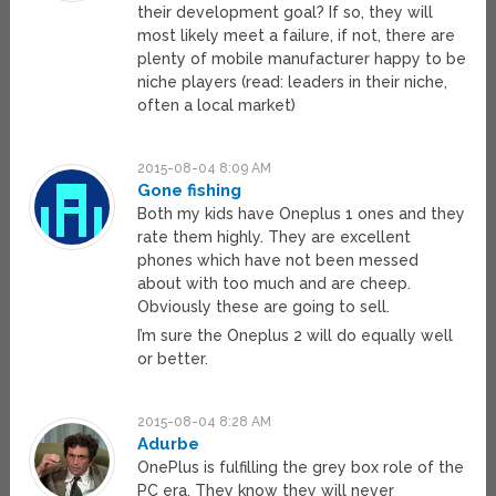
their development goal? If so, they will
most likely meet a failure, if not, there are
plenty of mobile manufacturer happy to be
niche players (read: leaders in their niche,
often a local market)
2015-08-04 8:09 AM
Gone fishing
Both my kids have Oneplus 1 ones and they
rate them highly. They are excellent
phones which have not been messed
about with too much and are cheep.
Obviously these are going to sell.
I’m sure the Oneplus 2 will do equally well
or better.
2015-08-04 8:28 AM
Adurbe
OnePlus is fulfilling the grey box role of the
PC era. They know they will never