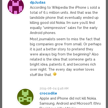
dpJudas
According to Wikipedia the iPhone 1 sold a
total of 6.1 million units. And that was the
landslide phone that eventually ended up
killing good old Nokia. I’m sure you’ll find
equally “unimpressive” sales for the early
Android phones.
Most journalists seem to miss the fact that
big companies grow from small. Or perhaps
it is just a better story to pretend they
were always big from the beginning? Also
related is the idea that someone gets a
bright idea, patents it, and becomes rich
over night. The every day worker loves
stuff like that.
2015-08-04 9:46 AM
crocodile
Apple and iPhone did not kill Nokia.
Samsung, Android and Microsoft (thru