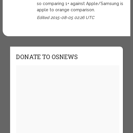
so comparing 1+ against Apple/Samsung is
apple to orange comparison.
Edited 2015-08-05 02:26 UTC
DONATE TO OSNEWS