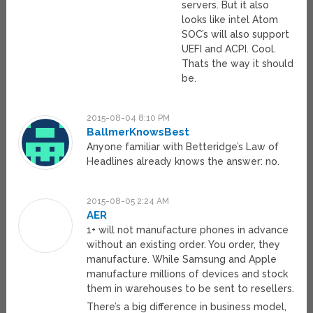
servers. But it also
looks like intel Atom
SOC’s will also support
UEFI and ACPI. Cool.
Thats the way it should
be.
2015-08-04 8:10 PM
BallmerKnowsBest
Anyone familiar with Betteridge’s Law of
Headlines already knows the answer: no.
2015-08-05 2:24 AM
AER
1+ will not manufacture phones in advance
without an existing order. You order, they
manufacture. While Samsung and Apple
manufacture millions of devices and stock
them in warehouses to be sent to resellers.
There’s a big difference in business model,