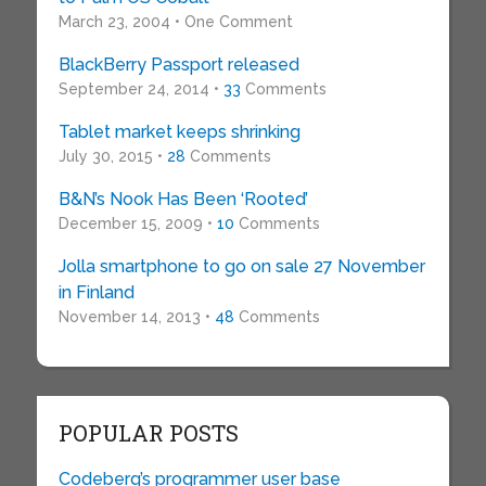
March 23, 2004 • One Comment
BlackBerry Passport released
September 24, 2014 •
33
Comments
Tablet market keeps shrinking
July 30, 2015 •
28
Comments
B&N’s Nook Has Been ‘Rooted’
December 15, 2009 •
10
Comments
Jolla smartphone to go on sale 27 November
in Finland
November 14, 2013 •
48
Comments
POPULAR POSTS
Codeberg’s programmer user base