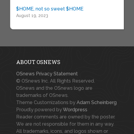
$HOME, not so sweet $HOME
August 19, 2023
ABOUT OSNEWS
OSnews Privacy Statement
© OSnews Inc. All Rights Reserved.
OSnews and the OSnews logo are
trademarks of OSnews.
Theme Customizations by
Adam Scheinberg
Proudly powered by
Wordpress
Reader comments are owned by the poster.
We are not responsible for them in any way.
All trademarks, icons, and logos shown or