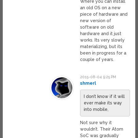
Where you can install
an old OS on a new
piece of hardware and
new version of
software on old
hardware and it just
works. Its very slowly
materializing, but its
been in progress for a
couple of years.
2015-08-04 9:25 PM
shmerl
I don’t know if it will
ever make its way
into mobile,
Not sure why it
wouldn’t. Their Atom
SoC was gradually