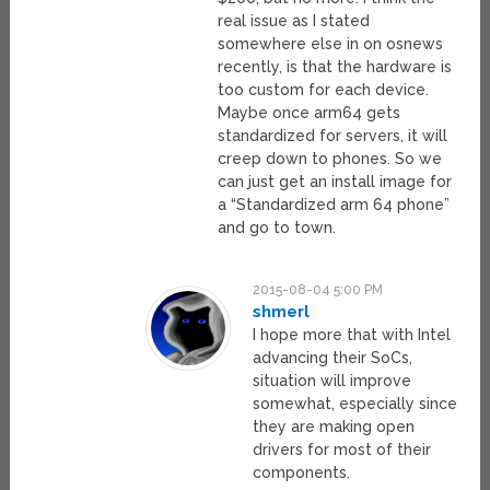
real issue as I stated
somewhere else in on osnews
recently, is that the hardware is
too custom for each device.
Maybe once arm64 gets
standardized for servers, it will
creep down to phones. So we
can just get an install image for
a “Standardized arm 64 phone”
and go to town.
2015-08-04 5:00 PM
shmerl
I hope more that with Intel
advancing their SoCs,
situation will improve
somewhat, especially since
they are making open
drivers for most of their
components.