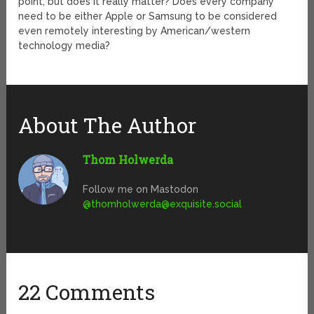
point, but does it really matter? Does every company
need to be either Apple or Samsung to be considered
even remotely interesting by American/western
technology media?
About The Author
Thom Holwerda
Follow me on Mastodon
@
thomholwerda@exquisite.social
22 Comments