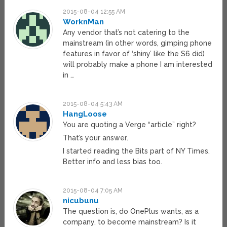
2015-08-04 12:55 AM
WorknMan
Any vendor that’s not catering to the
mainstream (in other words, gimping phone
features in favor of ‘shiny’ like the S6 did)
will probably make a phone I am interested
in …
2015-08-04 5:43 AM
HangLoose
You are quoting a Verge “article” right?
That’s your answer.
I started reading the Bits part of NY Times.
Better info and less bias too.
2015-08-04 7:05 AM
nicubunu
The question is, do OnePlus wants, as a
company, to become mainstream? Is it