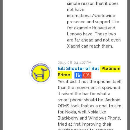
simple reason that it does
not have
international/worldwide
presence and support, like
for example Huawei and
Lenovo have. These two
are far ahead and not even
Xiaomi can reach them.
2015-08-04 1:27 PM
Bill Shooter of Bul
Platinum
Prime
Yes it did. If not the iphone itself
than the movement it spawned.
It raised the bar for what a
smart phone should be. Android
OEMS took that as a goal to aim
for. Nokia, well Nokia like
Blackberry and Windows Phone,
tried at first improving their