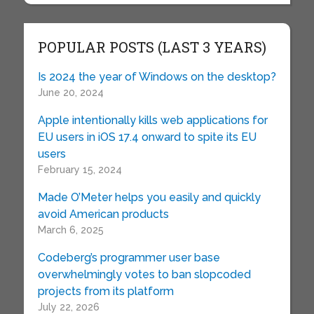
POPULAR POSTS (LAST 3 YEARS)
Is 2024 the year of Windows on the desktop?
June 20, 2024
Apple intentionally kills web applications for
EU users in iOS 17.4 onward to spite its EU
users
February 15, 2024
Made O’Meter helps you easily and quickly
avoid American products
March 6, 2025
Codeberg’s programmer user base
overwhelmingly votes to ban slopcoded
projects from its platform
July 22, 2026