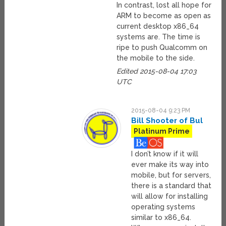
In contrast, lost all hope for
ARM to become as open as
current desktop x86_64
systems are. The time is
ripe to push Qualcomm on
the mobile to the side.
Edited 2015-08-04 17:03
UTC
2015-08-04 9:23 PM
Bill Shooter of Bul
Platinum Prime
I don’t know if it will
ever make its way into
mobile, but for servers,
there is a standard that
will allow for installing
operating systems
similar to x86_64.