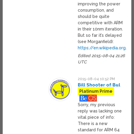
improving the power
consumption, and
should be quite
competitive with ARM
in their 10nm iteration.
But so far it’s delayed
(see Morganfield):
https://en.wikipedia.org/
Edited 2015-08-04 21:26
UTC
2015-08-04 10:52 PM
Bill Shooter of Bul
Platinum Prime
Sorry, my previous
reply was lacking one
vital piece of info:
There is a new
standard for ARM 64