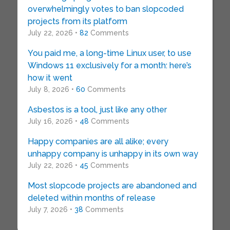
overwhelmingly votes to ban slopcoded
projects from its platform
July 22, 2026 •
82
Comments
You paid me, a long-time Linux user, to use
Windows 11 exclusively for a month: here’s
how it went
July 8, 2026 •
60
Comments
Asbestos is a tool, just like any other
July 16, 2026 •
48
Comments
Happy companies are all alike; every
unhappy company is unhappy in its own way
July 22, 2026 •
45
Comments
Most slopcode projects are abandoned and
deleted within months of release
July 7, 2026 •
38
Comments