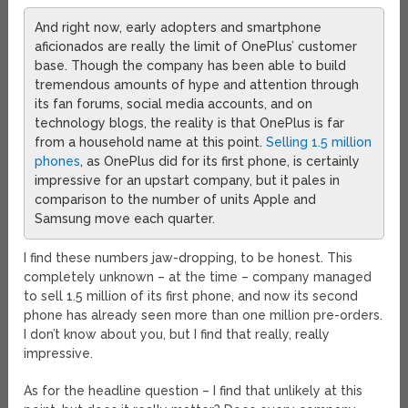
And right now, early adopters and smartphone
aficionados are really the limit of OnePlus’ customer
base. Though the company has been able to build
tremendous amounts of hype and attention through
its fan forums, social media accounts, and on
technology blogs, the reality is that OnePlus is far
from a household name at this point.
Selling 1.5 million
phones
, as OnePlus did for its first phone, is certainly
impressive for an upstart company, but it pales in
comparison to the number of units Apple and
Samsung move each quarter.
I find these numbers jaw-dropping, to be honest. This
completely unknown – at the time – company managed
to sell 1.5 million of its first phone, and now its second
phone has already seen more than one million pre-orders.
I don’t know about you, but I find that really, really
impressive.
As for the headline question – I find that unlikely at this