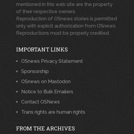
mentioned in this web site are the property
of their respective owners.
Reproduction of OSnews stories is permitted
only with explicit authorization from OSnews.
Reproductions must be properly credited.
IMPORTANT LINKS
OSnews Privacy Statement
Sponsorship
OSnews on Mastodon
Notice to Bulk Emailers
Contact OSNews
Trans rights are human rights
FROM THE ARCHIVES