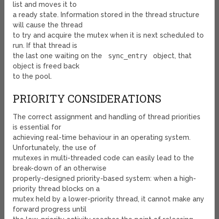
list and moves it to
a ready state. Information stored in the thread structure
will cause the thread
to try and acquire the mutex when it is next scheduled to
run. If that thread is
the last one waiting on the
sync_entry
object, that
object is freed back
to the pool.
PRIORITY CONSIDERATIONS
The correct assignment and handling of thread priorities
is essential for
achieving real-time behaviour in an operating system.
Unfortunately, the use of
mutexes in multi-threaded code can easily lead to the
break-down of an otherwise
properly-designed priority-based system: when a high-
priority thread blocks on a
mutex held by a lower-priority thread, it cannot make any
forward progress until