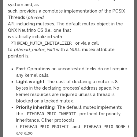
system and, as
such, provides a complete implementation of the POSIX
Threads (
pthread
)
API, including mutexes. The default mutex object in the
QNX Neutrino OS (i.e., one that
is statically initialized with
PTHREAD_MUTEX_INITIALIZER
or via a call
to
pthread_mutex_init()
with a NULL mutex attribute
pointer) is:
Fast
: Operations on uncontested locks do not require
any kernel calls.
Light weight
: The cost of declaring a mutex is 8
bytes in the declaring process’ address space. No
kernel resources are required unless a thread is
blocked on a locked mutex.
Priority inheriting
: The default mutex implements
the
PTHREAD_PRIO_INHERIT
protocol for priority
inheritance. Other protocols
(
PTHREAD_PRIO_PROTECT
and
PTHREAD_PRIO_NONE
)
are also