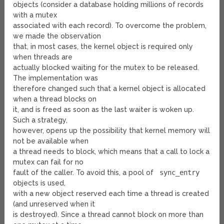
objects (consider a database holding millions of records
with a mutex
associated with each record). To overcome the problem,
we made the observation
that, in most cases, the kernel object is required only
when threads are
actually blocked waiting for the mutex to be released.
The implementation was
therefore changed such that a kernel object is allocated
when a thread blocks on
it, and is freed as soon as the last waiter is woken up.
Such a strategy,
however, opens up the possibility that kernel memory will
not be available when
a thread needs to block, which means that a call to lock a
mutex can fail for no
fault of the caller. To avoid this, a pool of
sync_entry
objects is used,
with a new object reserved each time a thread is created
(and unreserved when it
is destroyed). Since a thread cannot block on more than