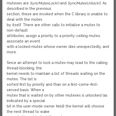
mutexes are
SyncMutexLock()
and
SyncMutexUnlock()
. As
described in the previous
section, these are invoked when the C library is unable to
deal with the mutex
by itself. There are other calls to initialize a mutex to
non-default
attributes, assign a priority to a priority-ceiling mutex,
associate an event
with a locked mutex whose owner dies unexpectedly, and
more.
Since an attempt to lock a mutex may lead to the calling
thread blocking, the
kernel needs to maintain a list of threads waiting on the
mutex. The list is
sorted first by priority and than on a first-come-first-
served basis. When a
mutex that is waited on by other mutexes is unlocked (as
indicated by a special
bit in the user-mode owner field) the kernel will choose
the next thread to wake