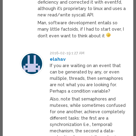
deficiency and corrected it with eventfd,
although it’s proprietary to linux and uses a
new read/write syscall API.
Man, software development entails so
many little factoids, if I had to start over, I
don’t even want to think about it
2016-02-19 1:27 AM
elahav
If you are waiting on an event that
can be generated by any, or even
multiple, threads, then semaphores
are not what you are looking for.
Perhaps a condition variable?
Also, note that semaphores and
mutexes, while sometimes confused
for one another, achieve completely
different tasks: the first are a
synchronization (i.e., temporal)
mechanism, the second a data-