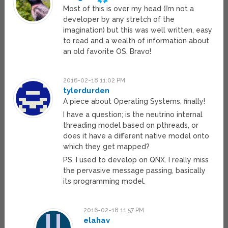
Most of this is over my head (I’m not a
developer by any stretch of the
imagination) but this was well written, easy
to read and a wealth of information about
an old favorite OS. Bravo!
2016-02-18 11:02 PM
tylerdurden
A piece about Operating Systems, finally!
I have a question; is the neutrino internal
threading model based on pthreads, or
does it have a different native model onto
which they get mapped?
PS. I used to develop on QNX. I really miss
the pervasive message passing, basically
its programming model.
2016-02-18 11:57 PM
elahav