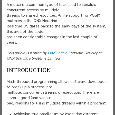
A mutex is a common type of lock used to serialize
concurrent access by multiple
threads to shared resources. While support for POSIX
mutexes in the QNX Neutrino
Realtime OS dates back to the early days of the system,
this area of the code
has seen considerable changes in the last couple of
years.
This article is written by
Elad Lahav
, Software Developer,
QNX Software Systems Limited.
INTRODUCTION
Multi-threaded programming allows software developers
to break up a process into
multiple, concurrent streams of execution. There are
several good (and various
bad) reasons for using multiple threads within a program:
Achieving true parallelism by executing different