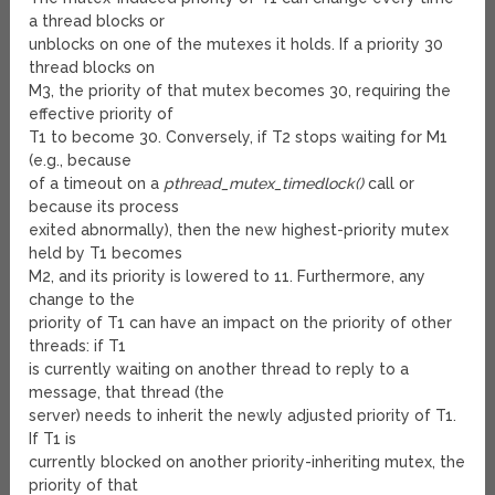
a thread blocks or
unblocks on one of the mutexes it holds. If a priority 30
thread blocks on
M
3
, the priority of that mutex becomes 30, requiring the
effective priority of
T
1
to become 30. Conversely, if T
2
stops waiting for M
1
(e.g., because
of a timeout on a
pthread_mutex_timedlock()
call or
because its process
exited abnormally), then the new highest-priority mutex
held by T
1
becomes
M
2
, and its priority is lowered to 11. Furthermore, any
change to the
priority of T
1
can have an impact on the priority of other
threads: if T
1
is currently waiting on another thread to reply to a
message, that thread (the
server) needs to inherit the newly adjusted priority of T
1
.
If T
1
is
currently blocked on another priority-inheriting mutex, the
priority of that