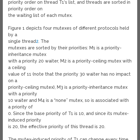
priority order on thread T
1
‘s list, and threads are sorted in
priority order on
the waiting list of each mutex.
Figure 1 depicts four mutexes of different protocols held
by a
single thread
2
. The
mutexes are sorted by their priorities: M
1
is a priority-
inheritance mutex
with a priority 20 waiter, M
2
is a priority-ceiling mutex with
a ceiling
value of 11 (note that the priority 30 waiter has no impact
on a
priority-ceiling mutex), M
3
is a priority-inheritance mutex
with a priority
10 waiter and M
4
is a “none” mutex, so is associated with
a priority of
0. Since the base priority of T
1
is 10, and since its mutex-
induced priority
is 20, the effective priority of this thread is 20.
The mutex-induced priority of T
1
can change every time