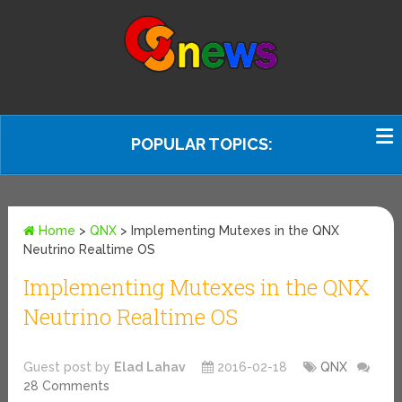
POPULAR TOPICS:
Home
>
QNX
>
Implementing Mutexes in the QNX
Neutrino Realtime OS
Implementing Mutexes in the QNX
Neutrino Realtime OS
Guest post by
Elad Lahav
2016-02-18
QNX
28 Comments