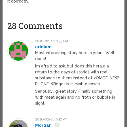
it correctly.
28 Comments
2016-02-18 8:39 PM
uridium
Most interesting story here in years. Well
done!
I’m afraid to ask, but does this herald a
return to the days of stories with real
substance to them instead of zOMGF! NEW
PHONE! Widget is clickable now!!1
Seriously.. great story. Finally something
with meat again and no froth or bubble in
sight.
2016-02-18 9:37 PM
Morgan