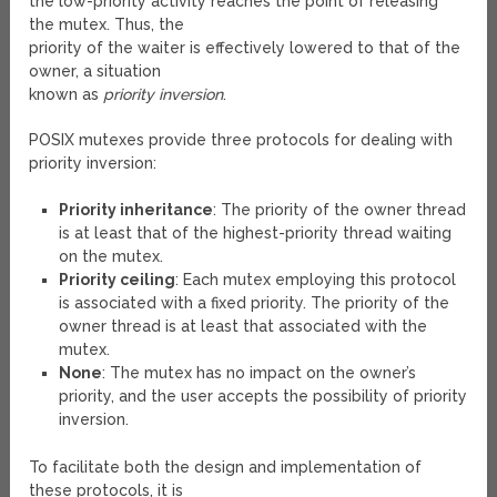
the low-priority activity reaches the point of releasing
the mutex. Thus, the
priority of the waiter is effectively lowered to that of the
owner, a situation
known as
priority inversion
.
POSIX mutexes provide three protocols for dealing with
priority inversion:
Priority inheritance
: The priority of the owner thread
is at least that of the highest-priority thread waiting
on the mutex.
Priority ceiling
: Each mutex employing this protocol
is associated with a fixed priority. The priority of the
owner thread is at least that associated with the
mutex.
None
: The mutex has no impact on the owner’s
priority, and the user accepts the possibility of priority
inversion.
To facilitate both the design and implementation of
these protocols, it is