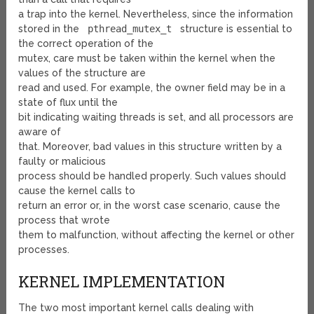
a trap into the kernel. Nevertheless, since the information
stored in the
pthread_mutex_t
structure is essential to
the correct operation of the
mutex, care must be taken within the kernel when the
values of the structure are
read and used. For example, the owner field may be in a
state of flux until the
bit indicating waiting threads is set, and all processors are
aware of
that. Moreover, bad values in this structure written by a
faulty or malicious
process should be handled properly. Such values should
cause the kernel calls to
return an error or, in the worst case scenario, cause the
process that wrote
them to malfunction, without affecting the kernel or other
processes.
KERNEL IMPLEMENTATION
The two most important kernel calls dealing with