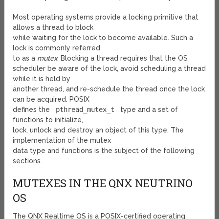
Most operating systems provide a locking primitive that
allows a thread to block
while waiting for the lock to become available. Such a
lock is commonly referred
to as a
mutex
. Blocking a thread requires that the OS
scheduler be aware of the lock, avoid scheduling a thread
while it is held by
another thread, and re-schedule the thread once the lock
can be acquired. POSIX
defines the
pthread_mutex_t
type and a set of
functions to initialize,
lock, unlock and destroy an object of this type. The
implementation of the mutex
data type and functions is the subject of the following
sections.
MUTEXES IN THE QNX NEUTRINO
OS
The QNX Realtime OS is a POSIX-certified operating