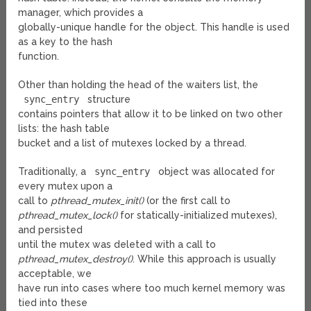
manager, which provides a
globally-unique handle for the object. This handle is used
as a key to the hash
function.
Other than holding the head of the waiters list, the
sync_entry
structure
contains pointers that allow it to be linked on two other
lists: the hash table
bucket and a list of mutexes locked by a thread.
Traditionally, a
sync_entry
object was allocated for
every mutex upon a
call to
pthread_mutex_init()
(or the first call to
pthread_mutex_lock()
for statically-initialized mutexes),
and persisted
until the mutex was deleted with a call to
pthread_mutex_destroy()
. While this approach is usually
acceptable, we
have run into cases where too much kernel memory was
tied into these