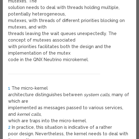
mutexes. The
solution needs to deal with threads holding multiple,
potentially heterogeneous,
mutexes, with threads of different priorities blocking on
mutexes, and with
threads leaving the wait queues unexpectedly. The
concept of mutexes associated
with priorities facilitates both the design and the
implementation of the mutex
code in the QNX Neutrino microkernel.
1
The micro-kernel
architecture distinguishes between
system calls
, many of
which are
implemented as messages passed to various services,
and
kernel calls
,
which are traps into the micro-kernel.
2
In practice, this situation is indicative of a rather
poor design. Nevertheless, the kernel needs to deal with