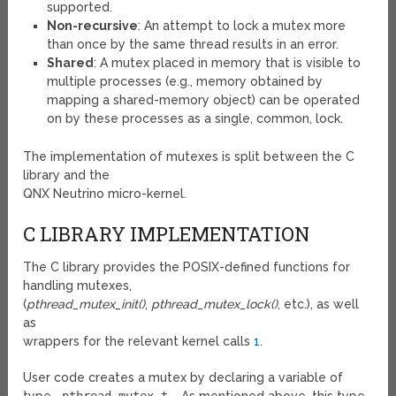
supported.
Non-recursive
: An attempt to lock a mutex more
than once by the same thread results in an error.
Shared
: A mutex placed in memory that is visible to
multiple processes (e.g., memory obtained by
mapping a shared-memory object) can be operated
on by these processes as a single, common, lock.
The implementation of mutexes is split between the C
library and the
QNX Neutrino micro-kernel.
C LIBRARY IMPLEMENTATION
The C library provides the POSIX-defined functions for
handling mutexes,
(
pthread_mutex_init()
,
pthread_mutex_lock()
, etc.), as well
as
wrappers for the relevant kernel calls
1
.
User code creates a mutex by declaring a variable of