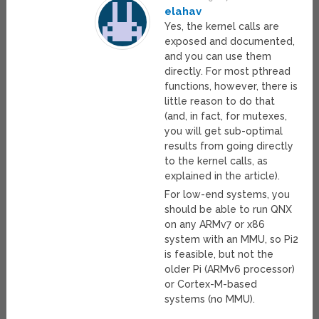
elahav
Yes, the kernel calls are
exposed and documented,
and you can use them
directly. For most pthread
functions, however, there is
little reason to do that
(and, in fact, for mutexes,
you will get sub-optimal
results from going directly
to the kernel calls, as
explained in the article).
For low-end systems, you
should be able to run QNX
on any ARMv7 or x86
system with an MMU, so Pi2
is feasible, but not the
older Pi (ARMv6 processor)
or Cortex-M-based
systems (no MMU).