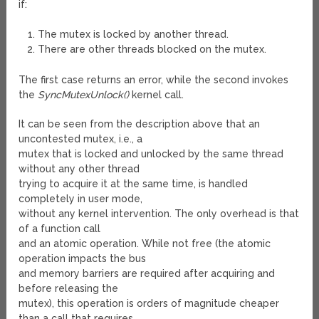
if:
The mutex is locked by another thread.
There are other threads blocked on the mutex.
The first case returns an error, while the second invokes
the
SyncMutexUnlock()
kernel call.
It can be seen from the description above that an
uncontested mutex, i.e., a
mutex that is locked and unlocked by the same thread
without any other thread
trying to acquire it at the same time, is handled
completely in user mode,
without any kernel intervention. The only overhead is that
of a function call
and an atomic operation. While not free (the atomic
operation impacts the bus
and memory barriers are required after acquiring and
before releasing the
mutex), this operation is orders of magnitude cheaper
than a call that requires