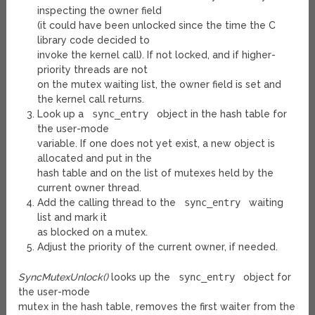
inspecting the owner field
(it could have been unlocked since the time the C
library code decided to
invoke the kernel call). If not locked, and if higher-
priority threads are not
on the mutex waiting list, the owner field is set and
the kernel call returns.
Look up a
sync_entry
object in the hash table for
the user-mode
variable. If one does not yet exist, a new object is
allocated and put in the
hash table and on the list of mutexes held by the
current owner thread.
Add the calling thread to the
sync_entry
waiting
list and mark it
as blocked on a mutex.
Adjust the priority of the current owner, if needed.
SyncMutexUnlock()
looks up the
sync_entry
object for
the user-mode
mutex in the hash table, removes the first waiter from the