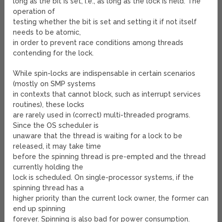
long as the bit is set, i.e., as long as the lock is held. The
operation of
testing whether the bit is set and setting it if not itself
needs to be atomic,
in order to prevent race conditions among threads
contending for the lock.
While spin-locks are indispensable in certain scenarios
(mostly on SMP systems
in contexts that cannot block, such as interrupt services
routines), these locks
are rarely used in (correct) multi-threaded programs.
Since the OS scheduler is
unaware that the thread is waiting for a lock to be
released, it may take time
before the spinning thread is pre-empted and the thread
currently holding the
lock is scheduled. On single-processor systems, if the
spinning thread has a
higher priority than the current lock owner, the former can
end up spinning
forever. Spinning is also bad for power consumption.