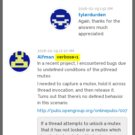
2016-02-19 1:52 AM
tylerdurden
Again, thanks for the
answers much
appreciated.
2016-02-19 12:10 AM
Alfman
verbose=1
In a recent project, I encountered bugs due
to undefined conditions of the pthread
mutex.
I needed to capture a mutex, hold it across
thread invocation, and then release it.
Turns out that there’s no defined behavior
in this scenario.
http://pubs.opengroup.org/onlinepubs/00790
If a thread attempts to unlock a mutex
that it has not locked or a mutex which