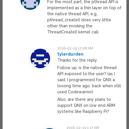
For the most part, the pthread API is
implemented as a thin layer on top of
the native thread API, e.g.,
pthread_create() does very little
other than invoking the
ThreadCreate() kernel call.
2016-02-19 12:08 AM
tylerdurden
Thanks for the reply.
Follow up, is the native thread
API exposed to the user? (as I
said, I programmed for QNX a
looong time ago, back when still
used Codewarrior)
Also, are there any plans to
support QNX on low end ARM
systems like Raspberry Pi?
2016-02-19 1:17 AM