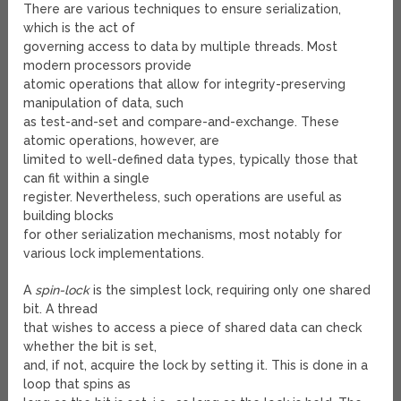
There are various techniques to ensure serialization,
which is the act of
governing access to data by multiple threads. Most
modern processors provide
atomic operations that allow for integrity-preserving
manipulation of data, such
as test-and-set and compare-and-exchange. These
atomic operations, however, are
limited to well-defined data types, typically those that
can fit within a single
register. Nevertheless, such operations are useful as
building blocks
for other serialization mechanisms, most notably for
various lock implementations.
A
spin-lock
is the simplest lock, requiring only one shared
bit. A thread
that wishes to access a piece of shared data can check
whether the bit is set,
and, if not, acquire the lock by setting it. This is done in a
loop that spins as