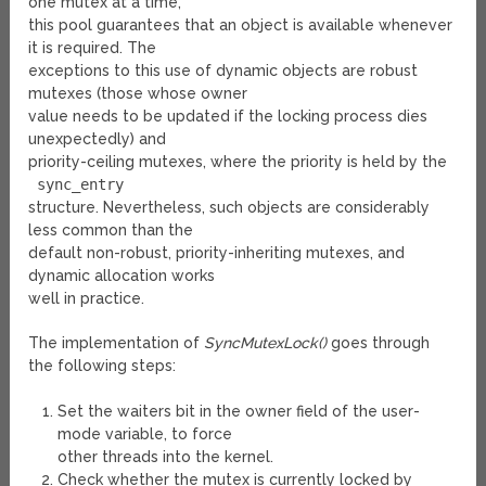
one mutex at a time,
this pool guarantees that an object is available whenever
it is required. The
exceptions to this use of dynamic objects are robust
mutexes (those whose owner
value needs to be updated if the locking process dies
unexpectedly) and
priority-ceiling mutexes, where the priority is held by the
sync_entry
structure. Nevertheless, such objects are considerably
less common than the
default non-robust, priority-inheriting mutexes, and
dynamic allocation works
well in practice.
The implementation of
SyncMutexLock()
goes through
the following steps:
Set the waiters bit in the owner field of the user-
mode variable, to force
other threads into the kernel.
Check whether the mutex is currently locked by