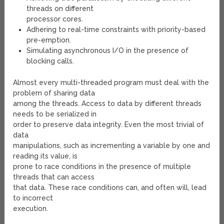
threads on different
processor cores.
Adhering to real-time constraints with priority-based
pre-emption.
Simulating asynchronous I/O in the presence of
blocking calls.
Almost every multi-threaded program must deal with the
problem of sharing data
among the threads. Access to data by different threads
needs to be serialized in
order to preserve data integrity. Even the most trivial of
data
manipulations, such as incrementing a variable by one and
reading its value, is
prone to race conditions in the presence of multiple
threads that can access
that data. These race conditions can, and often will, lead
to incorrect
execution.