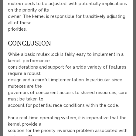
mutex needs to be adjusted, with potentially implications
on the priority of its
owner. The kernel is responsible for transitively adjusting
all of these
priorities.
CONCLUSION
While a basic mutex lock is fairly easy to implement in a
kernel, performance
considerations and support for a wide variety of features
require a robust
design and a careful implementation. In particular, since
mutexes are the
governors of concurrent access to shared resources, care
must be taken to
account for potential race conditions within the code.
For a real-time operating system, it is imperative that the
kernel provide a
solution for the priority inversion problem associated with