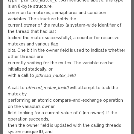
type
pthread_mutex_t
. As mentioned above, this type
is an 8-byte structure,
common to mutexes, semaphores and condition
variables. The structure holds the
current owner of the mutex (a system-wide identifier of
the thread that had last
locked the mutex successfully), a counter for recursive
mutexes and various flag
bits. One bit in the owner field is used to indicate whether
other threads are
currently waiting for the mutex. The variable can be
initialized statically, or
with a call to
pthread_mutex_init()
.
A call to
pthread_mutex_lock()
will attempt to lock the
mutex by
performing an atomic compare-and-exchange operation
on the variable’s owner
field, looking for a current value of 0 (no owner). If the
operation succeeds,
then the owner field is updated with the calling thread’s
system-unique ID, and