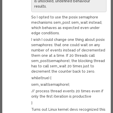
is unlocked, undefined behaviour
results.
So I opted to use the posix semaphore
mechanisms sem_post sem_wait instead,
which behaves as expected even under
edge conditions.
I wish I could change one thing about posix
semaphores: that one could wait on any
number of events instead of decremented
them one at a time. If 20 threads call
sem_post(semaphore), the blocking thread
has to call sem_wait 20 times just to
decrement the counter back to zero.
while(true) {
sem_wait(semaphore);
// process thread events 20 times even if
only the first iteration is productive
}
Turns out Linux kernel devs recognized this