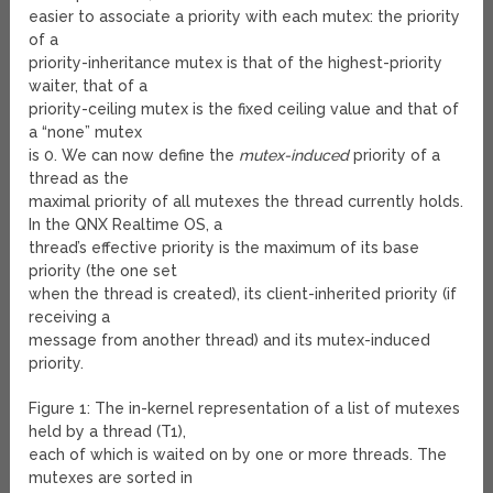
easier to associate a priority with each mutex: the priority
of a
priority-inheritance mutex is that of the highest-priority
waiter, that of a
priority-ceiling mutex is the fixed ceiling value and that of
a “none” mutex
is 0. We can now define the
mutex-induced
priority of a
thread as the
maximal priority of all mutexes the thread currently holds.
In the QNX Realtime OS, a
thread’s effective priority is the maximum of its base
priority (the one set
when the thread is created), its client-inherited priority (if
receiving a
message from another thread) and its mutex-induced
priority.
Figure 1: The in-kernel representation of a list of mutexes
held by a thread (T
1
),
each of which is waited on by one or more threads. The
mutexes are sorted in