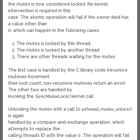
the mutex is now considered locked. No kernel
intervention is required in this
case. The atomic operation will fail if the owner field has
a value other than
0, which can happen in the following cases:
The mutex is locked by this thread.
The mutex is locked by another thread.
There are other threads waiting for the mutex.
The first case is handled by the C library code (recursive
mutexes increment
their lock count, non-recursive mutexes return an error).
The other two are handled by
invoking the
SyncMutexLock()
kernel call.
Unlocking the mutex with a call to
pthread_mutex_unlock()
is again
handled by a compare-and-exchange operation, which
attempts to replace the
calling thread’s ID with the value 0. The operation will fail