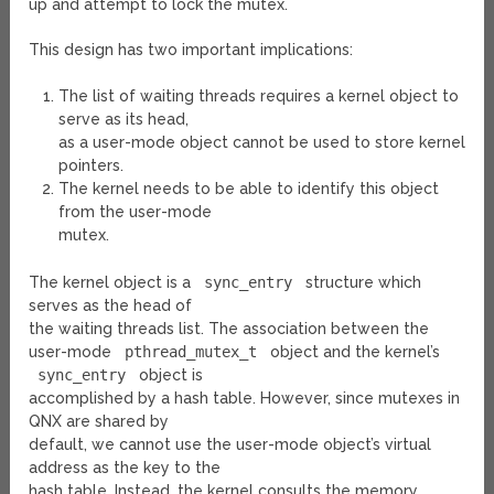
up and attempt to lock the mutex.
This design has two important implications:
The list of waiting threads requires a kernel object to
serve as its head,
as a user-mode object cannot be used to store kernel
pointers.
The kernel needs to be able to identify this object
from the user-mode
mutex.
The kernel object is a
sync_entry
structure which
serves as the head of
the waiting threads list. The association between the
user-mode
pthread_mutex_t
object and the kernel’s
sync_entry
object is
accomplished by a hash table. However, since mutexes in
QNX are shared by
default, we cannot use the user-mode object’s virtual
address as the key to the
hash table. Instead, the kernel consults the memory