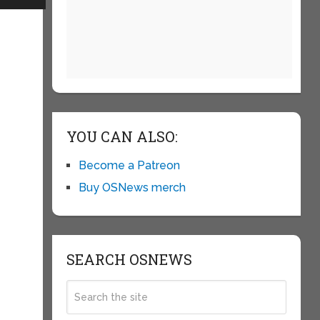
YOU CAN ALSO:
Become a Patreon
Buy OSNews merch
SEARCH OSNEWS