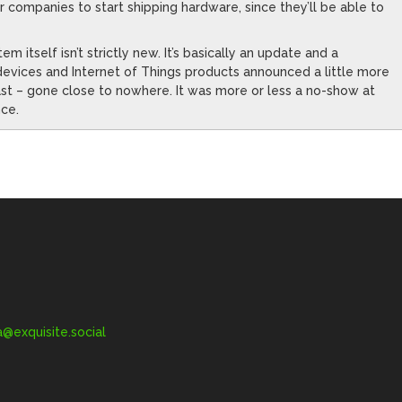
r companies to start shipping hardware, since they’ll be able to
 itself isn’t strictly new. It’s basically an update and a
 devices and Internet of Things products announced a little more
 least – gone close to nowhere. It was more or less a no-show at
nce.
exquisite.social