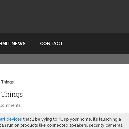
BMIT NEWS
CONTACT
 Things
 Things
 Comments
art devices
that’ll be vying to fill up your home. It’s launching a
 can run on products like connected speakers, security cameras,