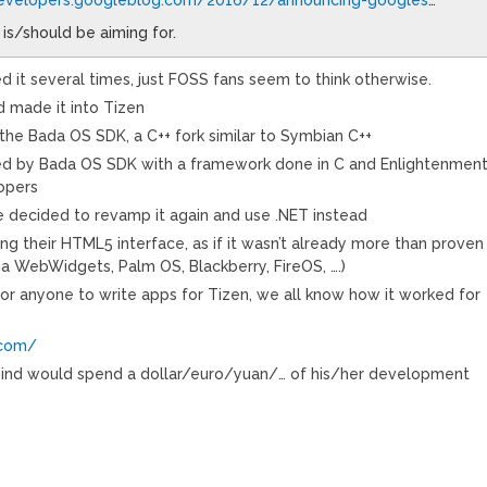
 is/should be aiming for.
d it several times, just FOSS fans seem to think otherwise.
 made it into Tizen
he Bada OS SDK, a C++ fork similar to Symbian C++
ted by Bada OS SDK with a framework done in C and Enlightenmen
opers
 decided to revamp it again and use .NET instead
ng their HTML5 interface, as if it wasn’t already more than proven
ia WebWidgets, Palm OS, Blackberry, FireOS, ….)
or anyone to write apps for Tizen, we all know how it worked for
.com/
mind would spend a dollar/euro/yuan/… of his/her development