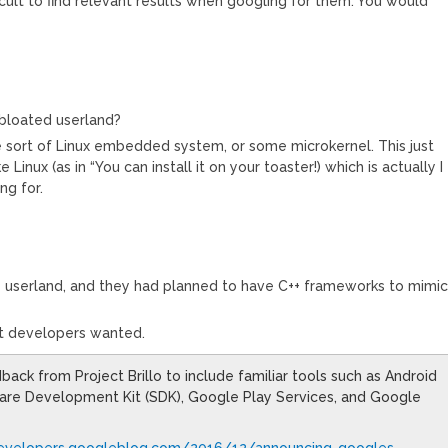
ficult to find relevant results when googling for them. You would
+ bloated userland?
e sort of Linux embedded system, or some microkernel. This just
 Linux (as in “You can install it on your toaster!) which is actually I
ng for.
++ userland, and they had planned to have C++ frameworks to mimi
at developers wanted.
ack from Project Brillo to include familiar tools such as Android
ware Development Kit (SDK), Google Play Services, and Google
developers.googleblog.com/2016/12/announcing-googles
…