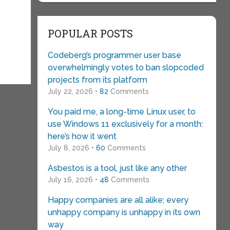
POPULAR POSTS
Codeberg’s programmer user base
overwhelmingly votes to ban slopcoded
projects from its platform
July 22, 2026 •
82
Comments
You paid me, a long-time Linux user, to
use Windows 11 exclusively for a month:
here’s how it went
July 8, 2026 •
60
Comments
Asbestos is a tool, just like any other
July 16, 2026 •
48
Comments
Happy companies are all alike; every
unhappy company is unhappy in its own
way