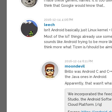
I hate these generic names. It is too dif
think that Google would know that…
2016-12-14 4:06 PM
leech
Isn’t Android basically just Linux kernel 
Most of the IoT things already use som
sounds like Android trying to be more like
think more what Tizen is/should be aimi
2016-12-14 6:11 PM
moondevil
Brillo was Android C and C
the Java ones in Android.
Apparently, that wasn’t wh
We incorporated the feedb
Studio, the Android Soft
Cloud Platform. [/q]
Source:
https://android-