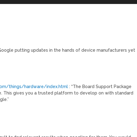
 Google putting updates in the hands of device manufacturers yet
.com/things/hardware/index.html
: “The Board Support Package
. This gives you a trusted platform to develop on with standard
gle.”