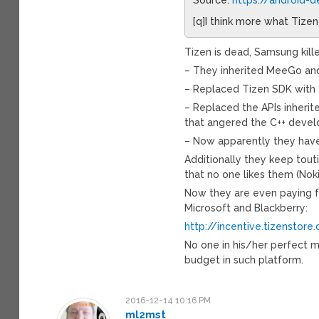
[q]I think more what Tizen
Tizen is dead, Samsung kille
– They inherited MeeGo and
– Replaced Tizen SDK with t
– Replaced the APIs inheri
that angered the C++ devel
– Now apparently they have
Additionally they keep touti
that no one likes them (Nok
Now they are even paying f
Microsoft and Blackberry:
http://incentive.tizenstore
No one in his/her perfect 
budget in such platform.
2016-12-14 10:16 PM
ml2mst