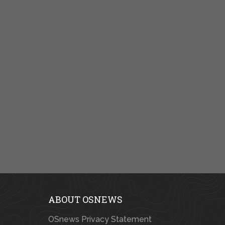
ABOUT OSNEWS
OSnews Privacy Statement