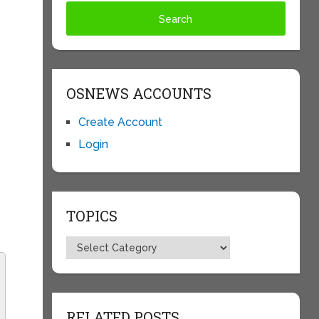
OSNEWS ACCOUNTS
Create Account
Login
c
TOPICS
Topics
RELATED POSTS