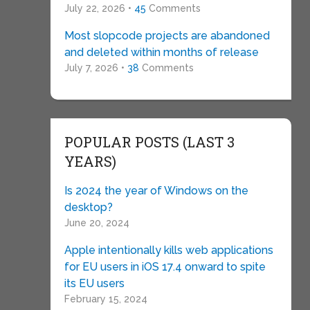
July 22, 2026 •
45
Comments
Most slopcode projects are abandoned
and deleted within months of release
July 7, 2026 •
38
Comments
POPULAR POSTS (LAST 3
YEARS)
Is 2024 the year of Windows on the
desktop?
June 20, 2024
Apple intentionally kills web applications
for EU users in iOS 17.4 onward to spite
its EU users
February 15, 2024