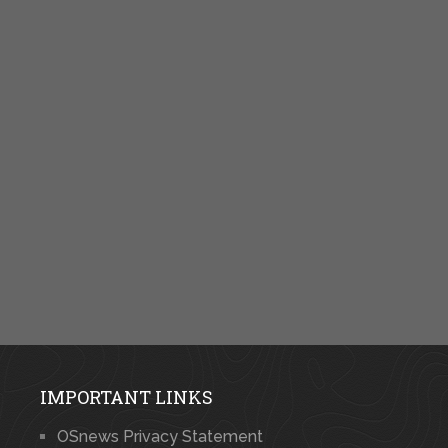
IMPORTANT LINKS
OSnews Privacy Statement