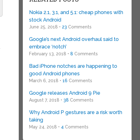
Nokia 2.1, 3.1, and 5.1: cheap phones with
stock Android
June 25, 2018 •
23
Comments
Google’s next Android overhaul said to
embrace ‘notch’
t
February 13, 2018 •
8
Comments
Bad iPhone notches are happening to
good Android phones
March 6, 2018 •
16
Comments
Google releases Android 9 Pie
August 7, 2018 •
38
Comments
Why Android P gestures are a risk worth
taking
May 24, 2018 •
4
Comments