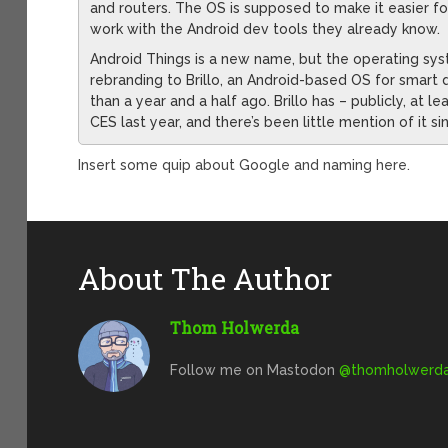
and routers. The OS is supposed to make it easier fo
work with the Android dev tools they already know.
Android Things is a new name, but the operating system
rebranding to Brillo, an Android-based OS for smart
than a year and a half ago. Brillo has – publicly, at
CES last year, and there’s been little mention of it si
Insert some quip about Google and naming here.
About The Author
Thom Holwerda
Follow me on Mastodon
@
thomholwerda@