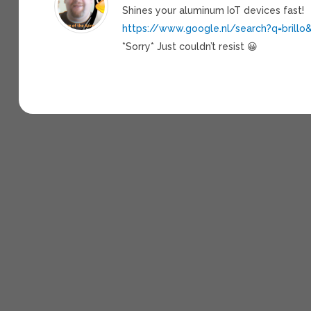
Shines your aluminum IoT devices fast!
https://www.google.nl/search?q=brillo
*Sorry* Just couldn’t resist 😀