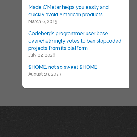
Made O’Meter helps you easily and
quickly avoid American products
March 6, 2025
Codeberg’s programmer user base
overwhelmingly votes to ban slopcoded
projects from its platform
July 22, 2026
$HOME, not so sweet $HOME
August 19, 2023