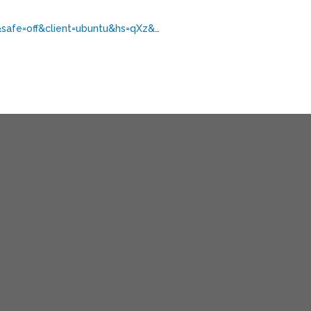
&safe=off&client=ubuntu&hs=qXz&
…