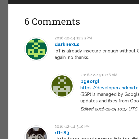
6 Comments
2016-12-14 12:29 PM
darknexus
IoT is already insecure enough without
again. no thanks.
2016-12-15 10:16 AM
pgeorgi
https://developer.android
(BSP) is managed by Google
updates and fixes from Goo
Edited 2016-12-15 10:17 UTC
2016-12-14 3:10 PM
rft183