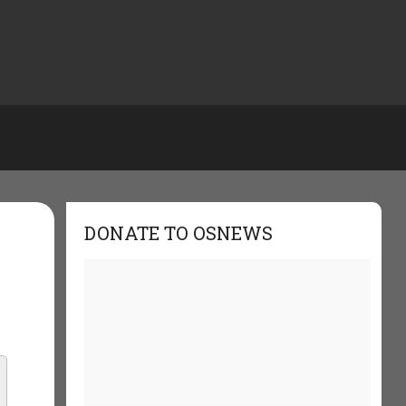
DONATE TO OSNEWS