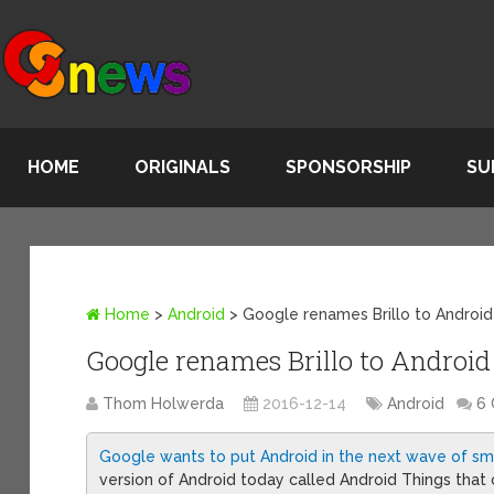
HOME
ORIGINALS
SPONSORSHIP
SU
Home
>
Android
>
Google renames Brillo to Android
Google renames Brillo to Android
Thom Holwerda
2016-12-14
Android
6
Google wants to put Android in the next wave of sm
version of Android today called Android Things that