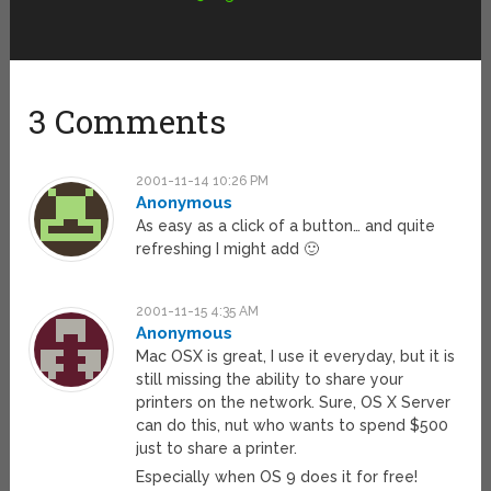
3 Comments
2001-11-14 10:26 PM
Anonymous
As easy as a click of a button… and quite
refreshing I might add 🙂
2001-11-15 4:35 AM
Anonymous
Mac OSX is great, I use it everyday, but it is
still missing the ability to share your
printers on the network. Sure, OS X Server
can do this, nut who wants to spend $500
just to share a printer.
Especially when OS 9 does it for free!