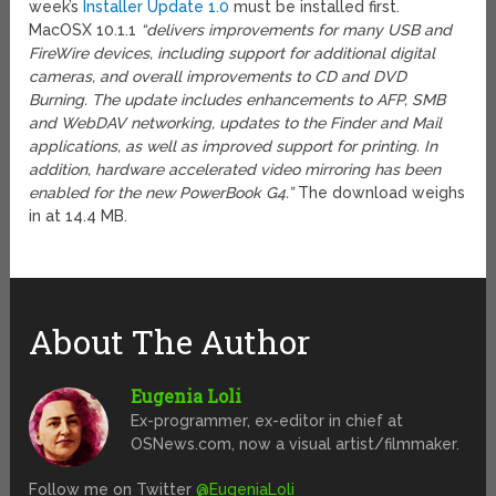
week’s
Installer Update 1.0
must be installed first.
MacOSX 10.1.1
“delivers improvements for many USB and
FireWire devices, including support for additional digital
cameras, and overall improvements to CD and DVD
Burning. The update includes enhancements to AFP, SMB
and WebDAV networking, updates to the Finder and Mail
applications, as well as improved support for printing. In
addition, hardware accelerated video mirroring has been
enabled for the new PowerBook G4.”
The download weighs
in at 14.4 MB.
About The Author
Eugenia Loli
Ex-programmer, ex-editor in chief at
OSNews.com, now a visual artist/filmmaker.
Follow me on Twitter
@EugeniaLoli