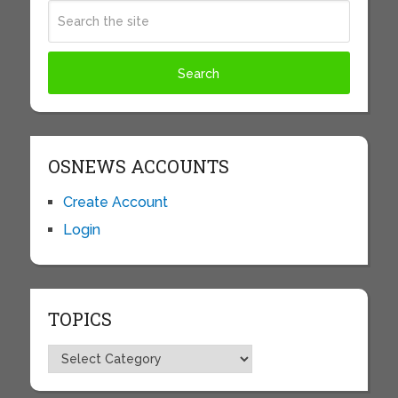
OSNEWS ACCOUNTS
Create Account
Login
TOPICS
Topics