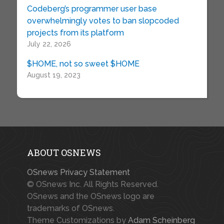
Codeberg’s programmer user base
overwhelmingly votes to ban slopcoded
projects from its platform
July 22, 2026
$HOME, not so sweet $HOME
August 19, 2023
ABOUT OSNEWS
OSnews Privacy Statement
© OSnews Inc. All Rights Reserved.
OSnews and the OSnews logo are
trademarks of OSnews.
Theme Customizations by
Adam Scheinberg