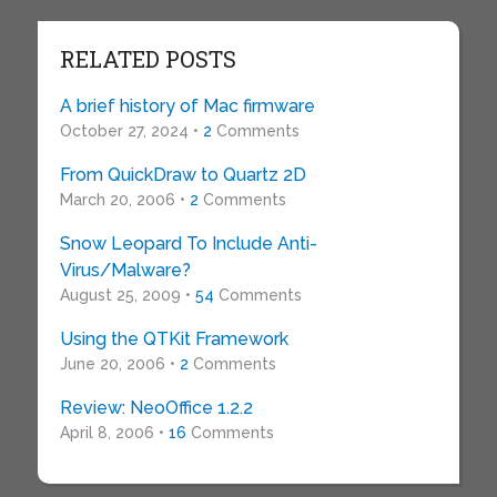
RELATED POSTS
A brief history of Mac firmware
October 27, 2024 •
2
Comments
From QuickDraw to Quartz 2D
March 20, 2006 •
2
Comments
Snow Leopard To Include Anti-
Virus/Malware?
August 25, 2009 •
54
Comments
Using the QTKit Framework
June 20, 2006 •
2
Comments
Review: NeoOffice 1.2.2
April 8, 2006 •
16
Comments