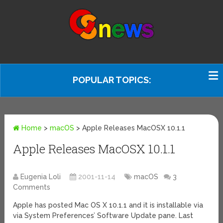
POPULAR TOPICS:
Home
>
macOS
>
Apple Releases MacOSX 10.1.1
Apple Releases MacOSX 10.1.1
Eugenia Loli
2001-11-14
macOS
3
Comments
Apple has posted Mac OS X 10.1.1 and it is installable via
via System Preferences’ Software Update pane. Last