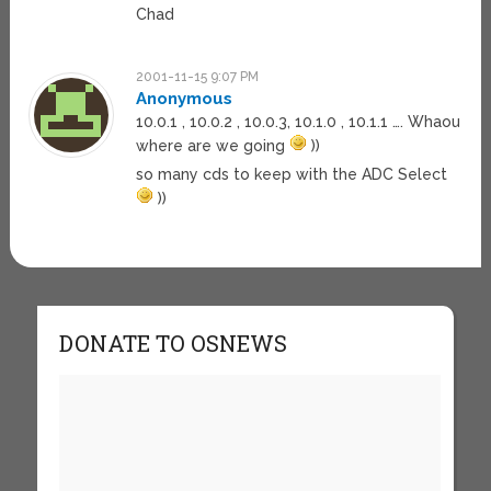
Chad
2001-11-15 9:07 PM
Anonymous
10.0.1 , 10.0.2 , 10.0.3, 10.1.0 , 10.1.1 …. Whaou
where are we going
))
so many cds to keep with the ADC Select
))
DONATE TO OSNEWS