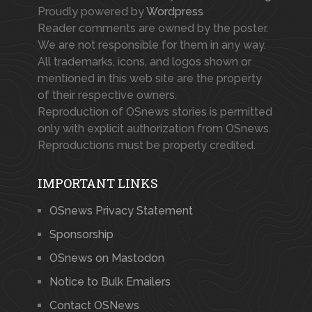
Proudly powered by
Wordpress
Reader comments are owned by the poster.
We are not responsible for them in any way.
All trademarks, icons, and logos shown or
mentioned in this web site are the property
of their respective owners.
Reproduction of OSnews stories is permitted
only with explicit authorization from OSnews.
Reproductions must be properly credited.
IMPORTANT LINKS
OSnews Privacy Statement
Sponsorship
OSnews on Mastodon
Notice to Bulk Emailers
Contact OSNews