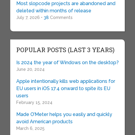
Most slopcode projects are abandoned and
deleted within months of release
July 7, 2026 •
38
Comments
POPULAR POSTS (LAST 3 YEARS)
Is 2024 the year of Windows on the desktop?
June 20, 2024
Apple intentionally kills web applications for
EU users in iOS 17.4 onward to spite its EU
users
February 15, 2024
Made O’Meter helps you easily and quickly
avoid American products
March 6, 2025