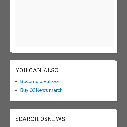
YOU CAN ALSO:
Become a Patreon
Buy OSNews merch
SEARCH OSNEWS