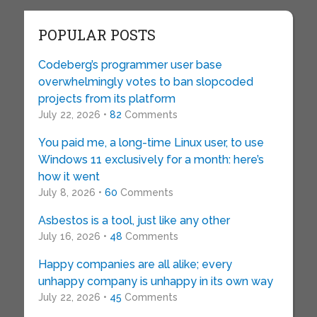
POPULAR POSTS
Codeberg’s programmer user base
overwhelmingly votes to ban slopcoded
projects from its platform
July 22, 2026 •
82
Comments
You paid me, a long-time Linux user, to use
Windows 11 exclusively for a month: here’s
how it went
July 8, 2026 •
60
Comments
Asbestos is a tool, just like any other
July 16, 2026 •
48
Comments
Happy companies are all alike; every
unhappy company is unhappy in its own way
July 22, 2026 •
45
Comments