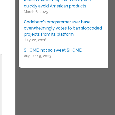
quickly avoid American products
March 6, 2025
Codeberg’s programmer user base
overwhelmingly votes to ban slopcoded
projects from its platform
July 22, 2026
$HOME, not so sweet $HOME
August 19, 2023