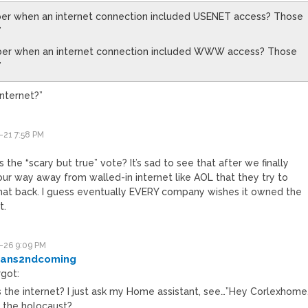
er when an internet connection included USENET access? Those
”
er when an internet connection included WWW access? Those
”
internet?”
-21 7:58 PM
 the “scary but true” vote? It’s sad to see that after we finally
ur way away from walled-in internet like AOL that they try to
that back. I guess eventually EVERY company wishes it owned the
t.
-26 9:09 PM
ans2ndcoming
rgot:
s the internet? I just ask my Home assistant, see…”Hey Corlexhome
 the holocaust?….