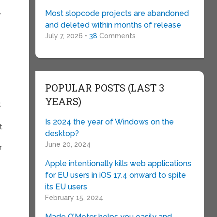
,
Most slopcode projects are abandoned
and deleted within months of release
July 7, 2026 •
38
Comments
POPULAR POSTS (LAST 3
YEARS)
t
Is 2024 the year of Windows on the
t
desktop?
June 20, 2024
r
Apple intentionally kills web applications
for EU users in iOS 17.4 onward to spite
its EU users
February 15, 2024
Made O’Meter helps you easily and