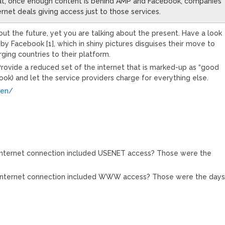
that, once enough content is behind AMP and Facebook, companies
nternet deals giving access just to those services.
out the future, yet you are talking about the present. Have a look
e by Facebook [1], which in shiny pictures disguises their move to
ging countries to their platform.
rovide a reduced set of the internet that is marked-up as “good
ook) and let the service providers charge for everything else.
/en/
nternet connection included USENET access? Those were the
nternet connection included WWW access? Those were the days.
M