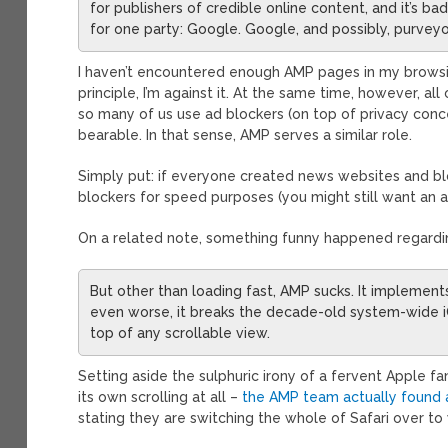
for publishers of credible online content, and it’s 
for one party: Google. Google, and possibly, purvey
I haven’t encountered enough AMP pages in my browsing
principle, I’m against it. At the same time, however, all
so many of us use ad blockers (on top of privacy con
bearable. In that sense, AMP serves a similar role.
Simply put: if everyone created news websites and bl
blockers for speed purposes (you might still want an a
On a related note, something funny happened regarding 
But other than loading fast, AMP sucks. It implements
even worse, it breaks the decade-old system-wide iO
top of any scrollable view.
Setting aside the sulphuric irony of a fervent Apple fa
its own scrolling at all –
the AMP team actually found a
stating they are switching the whole of Safari over t