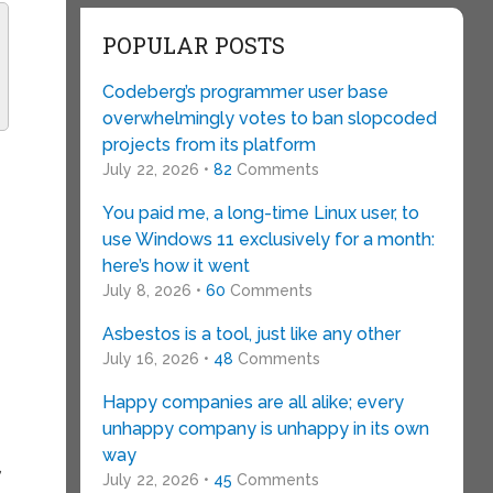
POPULAR POSTS
Codeberg’s programmer user base
overwhelmingly votes to ban slopcoded
projects from its platform
July 22, 2026 •
82
Comments
You paid me, a long-time Linux user, to
use Windows 11 exclusively for a month:
here’s how it went
July 8, 2026 •
60
Comments
Asbestos is a tool, just like any other
July 16, 2026 •
48
Comments
Happy companies are all alike; every
unhappy company is unhappy in its own
way
,
July 22, 2026 •
45
Comments