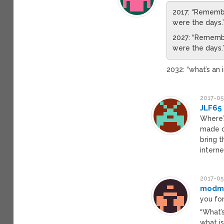
2017: “Rememb
were the days.
2027: “Rememb
were the days.
2032: “what’s an 
2017-05
JLF65
Where’s
made o
bring 
interne
2017-05
modm
you fo
“What’
what is