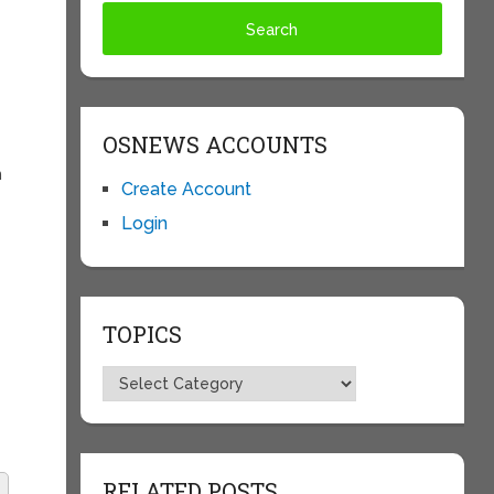
OSNEWS ACCOUNTS
n
Create Account
Login
TOPICS
Topics
RELATED POSTS