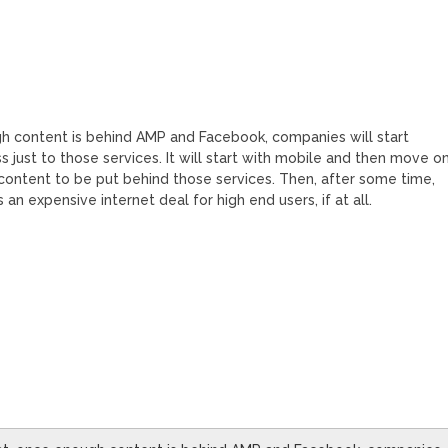
ugh content is behind AMP and Facebook, companies will start
ess just to those services. It will start with mobile and then move o
r content to be put behind those services. Then, after some time,
 an expensive internet deal for high end users, if at all.