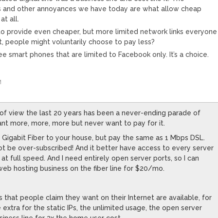
its and other annoyances we have today are what allow cheap
t all.
 provide even cheaper, but more limited network links everyone
, people might voluntarily choose to pay less?
free smart phones that are limited to Facebook only. It’s a choice.
M
of view the last 20 years has been a never-ending parade of
t more, more, more but never want to pay for it.
t Gigabit Fiber to your house, but pay the same as 1 Mbps DSL.
not be over-subscribed! And it better have access to every server
 at full speed. And I need entirely open server ports, so I can
b hosting business on the fiber line for $20/mo.
gs that people claim they want on their Internet are available, for
e extra for the static IPs, the unlimited usage, the open server
siness line for 3x the home user cost.