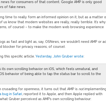
bad news for consumers of that content. Google AMP is only good
ors of fake news.
 time to really form an informed opinion on it, but as a matter 
 of us know that modern websites are really, really terrible. It’s why
cerns, of course) – to make the modern web browsing experience
ogs as fast and light as, say, OSNews, we wouldn’t need AMP or a
d blocker for privacy reasons, of course).
this specific article.
Yesterday, John Gruber wrote
:
 its own scrolling behavior on iOS, which feels unnatural, and
S behavior of being able to tap the status bar to scroll to the
n crusading for openness, it turns out that AMP is
not
implementin
 bug in Safari
, reported it to Apple, and then Apple replied with
o what Gruber perceived as AMP’s own scrolling behaviour: