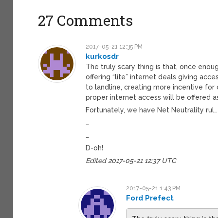
27 Comments
2017-05-21 12:35 PM
kurkosdr
The truly scary thing is that, once eno
offering “lite” internet deals giving acc
to landline, creating more incentive fo
proper internet access will be offered as
Fortunately, we have Net Neutrality rul…
…
…
D-oh!
Edited 2017-05-21 12:37 UTC
2017-05-21 1:43 PM
Ford Prefect