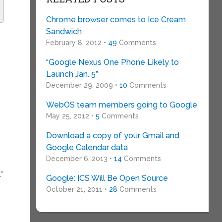
Chrome browser comes to Ice Cream
Sandwich
February 8, 2012 •
49
Comments
“Google Nexus One Phone Likely to
Launch Jan. 5”
December 29, 2009 •
10
Comments
WebOS team members going to Google
May 25, 2012 •
5
Comments
Download a copy of your Gmail and
Google Calendar data
December 6, 2013 •
14
Comments
”
Google: ICS Will Be Open Source
October 21, 2011 •
28
Comments