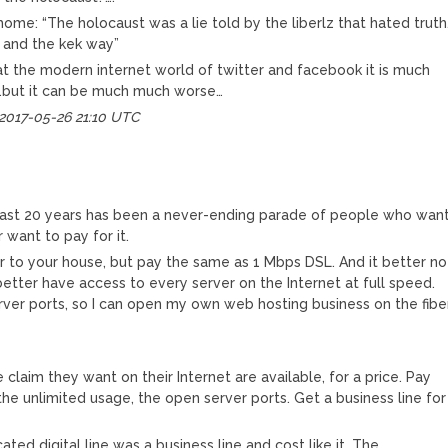
ome: “The holocaust was a lie told by the liberlz that hated truth
, and the kek way”
at the modern internet world of twitter and facebook it is much
…but it can be much much worse…
 2017-05-26 21:10 UTC
last 20 years has been a never-ending parade of people who wan
want to pay for it.
er to your house, but pay the same as 1 Mbps DSL. And it better no
better have access to every server on the Internet at full speed.
rver ports, so I can open my own web hosting business on the fibe
e claim they want on their Internet are available, for a price. Pay
, the unlimited usage, the open server ports. Get a business line for
ted digital line was a business line and cost like it. The