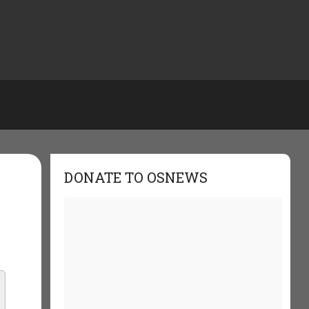
DONATE TO OSNEWS