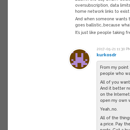
oversubscription, data lim
home network links to exist a
And when someone wants to
goes ballistic…because what
It’s just like people taking 
2017-05-21 11:30 P
kurkosdr
From my point 
people who wan
All of you wan
And it better 
on the Internet
open my own we
Yeah…no.
All of the thin
a price. Pay th
ports. Get a bu