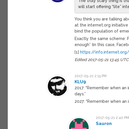
The truly scary thing is 
will start offering “lite” i
You think you are talking ab
at the internet.org initiativ
bind the population of emer
Exactly the same scheme: P
enough” (in this case, Faceb
[1]
https://info.internet.org
Edited 2017-05-21 13:45 UTC
2017-05-21 2:15 PM
KLU9
2017: “Remember when an i
days.”
2027: “Remember when an i
2017-05-21 2:40 P
Sauron