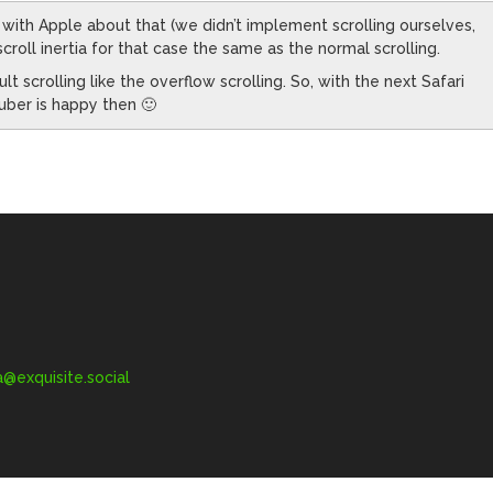
 with Apple about that (we didn’t implement scrolling ourselves,
croll inertia for that case the same as the normal scrolling.
t scrolling like the overflow scrolling. So, with the next Safari
ruber is happy then 🙂
exquisite.social