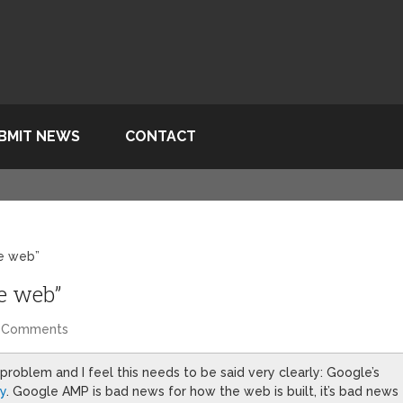
BMIT NEWS
CONTACT
he web”
he web”
 Comments
 problem and I feel this needs to be said very clearly: Google’s
ay
. Google AMP is bad news for how the web is built, it’s bad news