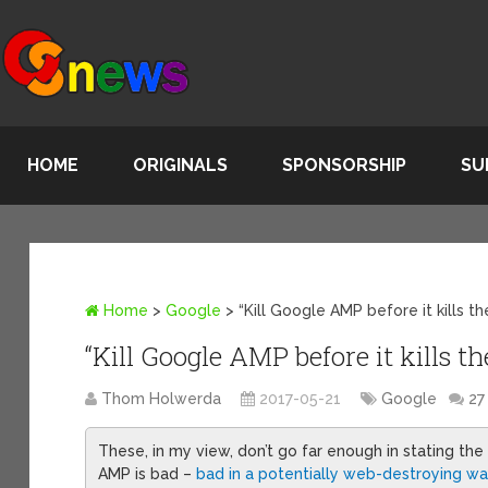
HOME
ORIGINALS
SPONSORSHIP
SU
Home
>
Google
>
“Kill Google AMP before it kills t
“Kill Google AMP before it kills t
Thom Holwerda
2017-05-21
Google
27
These, in my view, don’t go far enough in stating the
AMP is bad –
bad in a potentially web-destroying w