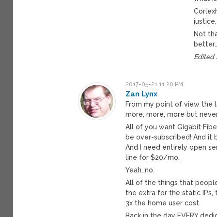
Corlexh
justice
Not th
better
Edited
2017-05-21 11:20 PM
Zan Lynx
From my point of view the 
more, more, more but never 
All of you want Gigabit Fib
be over-subscribed! And it 
And I need entirely open se
line for $20/mo.
Yeah…no.
All of the things that peopl
the extra for the static IPs
3x the home user cost.
Back in the day EVERY dedica