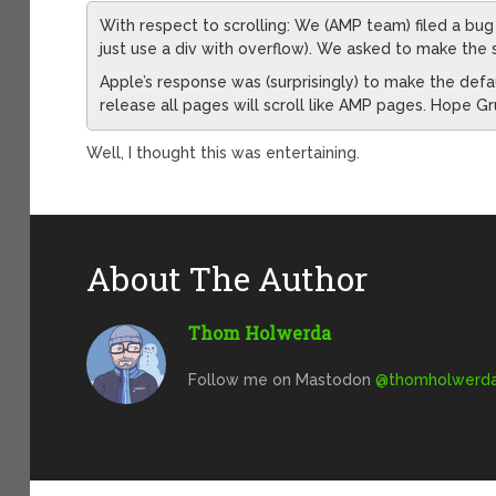
With respect to scrolling: We (AMP team) filed a bug
just use a div with overflow). We asked to make the s
Apple’s response was (surprisingly) to make the defaul
release all pages will scroll like AMP pages. Hope G
Well, I thought this was entertaining.
About The Author
Thom Holwerda
Follow me on Mastodon
@
thomholwerda@