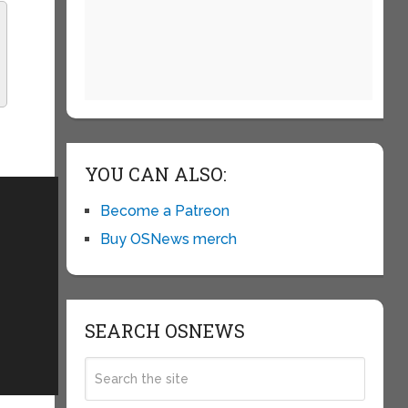
YOU CAN ALSO:
Become a Patreon
Buy OSNews merch
SEARCH OSNEWS