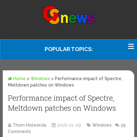
POPULAR TOPICS:
Home
>
Windows
>
Performance impact of Spectre,
Meltdown patches on Windows
Performance impact of Spectre,
Meltdown patches on Windows
Thom Holwerda
2018-01-09
Windows
39
Comments