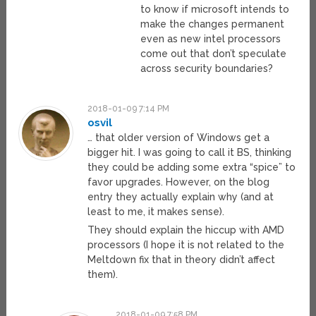
to know if microsoft intends to
make the changes permanent
even as new intel processors
come out that don’t speculate
across security boundaries?
2018-01-09 7:14 PM
osvil
… that older version of Windows get a
bigger hit. I was going to call it BS, thinking
they could be adding some extra “spice” to
favor upgrades. However, on the blog
entry they actually explain why (and at
least to me, it makes sense).
They should explain the hiccup with AMD
processors (I hope it is not related to the
Meltdown fix that in theory didn’t affect
them).
2018-01-09 7:58 PM