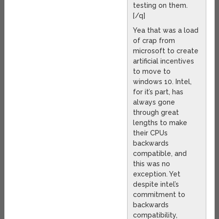
testing on them.
[/q]
Yea that was a load
of crap from
microsoft to create
artificial incentives
to move to
windows 10. Intel,
for it’s part, has
always gone
through great
lengths to make
their CPUs
backwards
compatible, and
this was no
exception. Yet
despite intel’s
commitment to
backwards
compatibility,