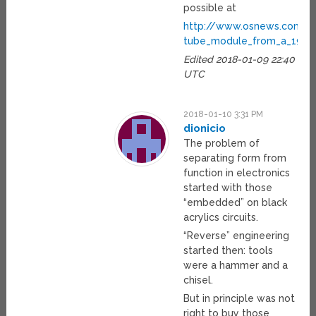
possible at
http://www.osnews.com/s
tube_module_from_a_1954
Edited 2018-01-09 22:40
UTC
2018-01-10 3:31 PM
dionicio
The problem of
separating form from
function in electronics
started with those
“embedded” on black
acrylics circuits.
“Reverse” engineering
started then: tools
were a hammer and a
chisel.
But in principle was not
right to buy those