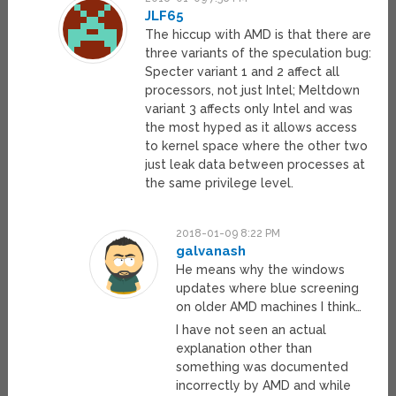
JLF65
The hiccup with AMD is that there are
three variants of the speculation bug:
Specter variant 1 and 2 affect all
processors, not just Intel; Meltdown
variant 3 affects only Intel and was
the most hyped as it allows access
to kernel space where the other two
just leak data between processes at
the same privilege level.
2018-01-09 8:22 PM
galvanash
He means why the windows
updates where blue screening
on older AMD machines I think…
I have not seen an actual
explanation other than
something was documented
incorrectly by AMD and while