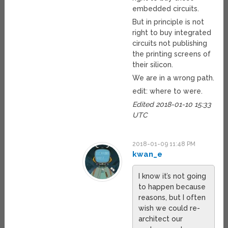
embedded circuits.
But in principle is not
right to buy integrated
circuits not publishing
the printing screens of
their silicon.
We are in a wrong path.
edit: where to were.
Edited 2018-01-10 15:33
UTC
2018-01-09 11:48 PM
kwan_e
I know it’s not going
to happen because
reasons, but I often
wish we could re-
architect our