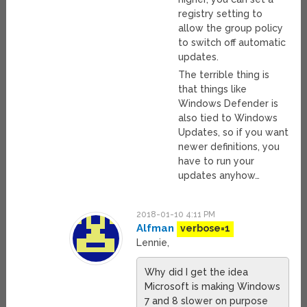
registry setting to
allow the group policy
to switch off automatic
updates.
The terrible thing is
that things like
Windows Defender is
also tied to Windows
Updates, so if you want
newer definitions, you
have to run your
updates anyhow…
2018-01-10 4:11 PM
Alfman
verbose=1
Lennie,
Why did I get the idea
Microsoft is making Windows
7 and 8 slower on purpose