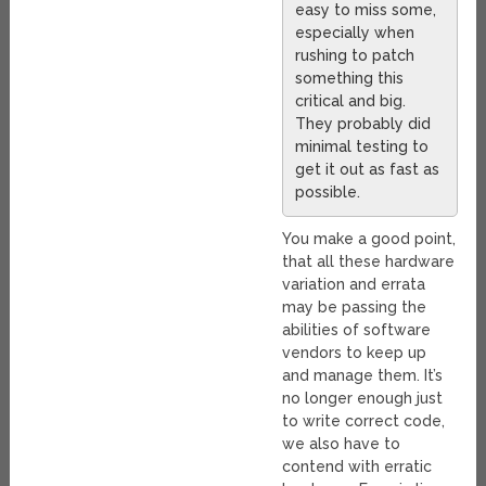
easy to miss some,
especially when
rushing to patch
something this
critical and big.
They probably did
minimal testing to
get it out as fast as
possible.
You make a good point,
that all these hardware
variation and errata
may be passing the
abilities of software
vendors to keep up
and manage them. It’s
no longer enough just
to write correct code,
we also have to
contend with erratic