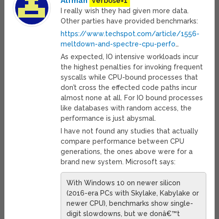
Alfman
verbose=1
I really wish they had given more data.
Other parties have provided benchmarks:
https://www.techspot.com/article/1556-
meltdown-and-spectre-cpu-perfo
…
As expected, IO intensive workloads incur
the highest penalties for invoking frequent
syscalls while CPU-bound processes that
don’t cross the effected code paths incur
almost none at all. For IO bound processes
like databases with random access, the
performance is just abysmal.
I have not found any studies that actually
compare performance between CPU
generations, the ones above were for a
brand new system. Microsoft says:
With Windows 10 on newer silicon
(2016-era PCs with Skylake, Kabylake or
newer CPU), benchmarks show single-
digit slowdowns, but we donâ€™t