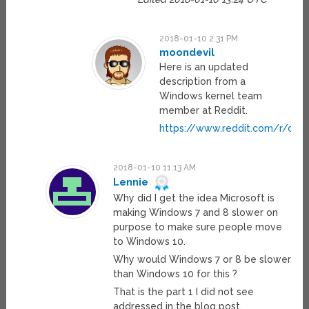
2018-01-10 2:31 PM
moondevil
Here is an updated
description from a
Windows kernel team
member at Reddit.
https://www.reddit.com/r/cp
2018-01-10 11:13 AM
Lennie
Why did I get the idea Microsoft is
making Windows 7 and 8 slower on
purpose to make sure people move
to Windows 10.
Why would Windows 7 or 8 be slower
than Windows 10 for this ?
That is the part 1 I did not see
addressed in the blog post.