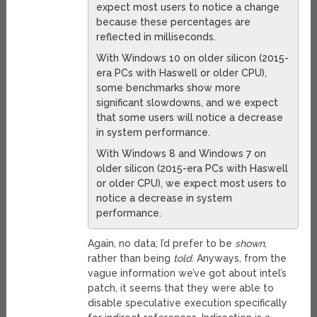
expect most users to notice a change
because these percentages are
reflected in milliseconds.
With Windows 10 on older silicon (2015-
era PCs with Haswell or older CPU),
some benchmarks show more
significant slowdowns, and we expect
that some users will notice a decrease
in system performance.
With Windows 8 and Windows 7 on
older silicon (2015-era PCs with Haswell
or older CPU), we expect most users to
notice a decrease in system
performance.
Again, no data; I’d prefer to be
shown
,
rather than being
told
. Anyways, from the
vague information we’ve got about intel’s
patch, it seems that they were able to
disable speculative execution specifically