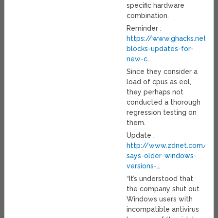
specific hardware
combination.
Reminder :
https://www.ghacks.net/2
blocks-updates-for-
new-c
…
Since they consider a
load of cpus as eol,
they perhaps not
conducted a thorough
regression testing on
them.
Update :
http://www.zdnet.com/arti
says-older-windows-
versions-
…
“It’s understood that
the company shut out
Windows users with
incompatible antivirus