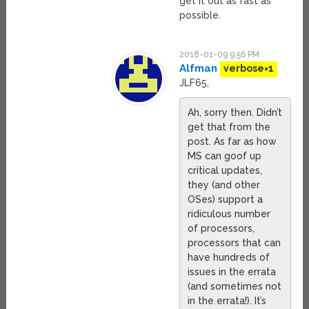
get it out as fast as
possible.
2018-01-09 9:56 PM
Alfman
verbose=1
JLF65,
Ah, sorry then. Didn’t
get that from the
post. As far as how
MS can goof up
critical updates,
they (and other
OSes) support a
ridiculous number
of processors,
processors that can
have hundreds of
issues in the errata
(and sometimes not
in the errata!). It’s