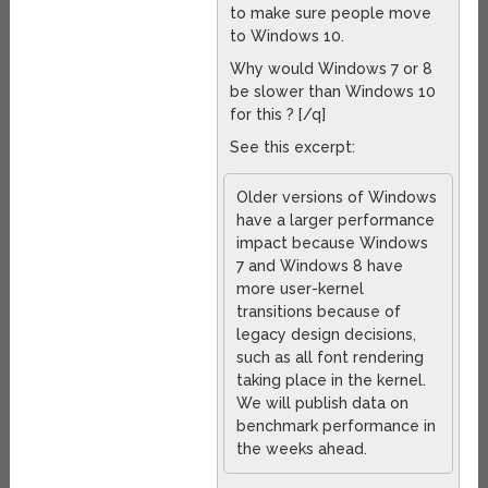
to make sure people move
to Windows 10.
Why would Windows 7 or 8
be slower than Windows 10
for this ? [/q]
See this excerpt:
Older versions of Windows
have a larger performance
impact because Windows
7 and Windows 8 have
more user-kernel
transitions because of
legacy design decisions,
such as all font rendering
taking place in the kernel.
We will publish data on
benchmark performance in
the weeks ahead.