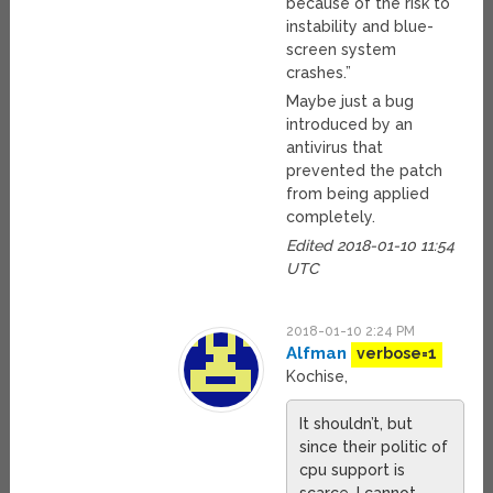
because of the risk to
instability and blue-
screen system
crashes.”
Maybe just a bug
introduced by an
antivirus that
prevented the patch
from being applied
completely.
Edited 2018-01-10 11:54
UTC
2018-01-10 2:24 PM
Alfman
verbose=1
Kochise,
It shouldn’t, but
since their politic of
cpu support is