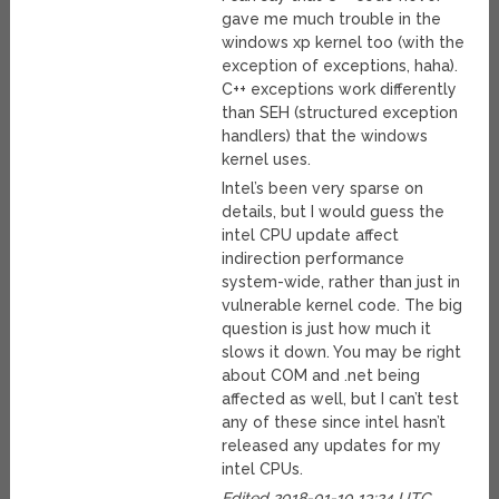
gave me much trouble in the
windows xp kernel too (with the
exception of exceptions, haha).
C++ exceptions work differently
than SEH (structured exception
handlers) that the windows
kernel uses.
Intel’s been very sparse on
details, but I would guess the
intel CPU update affect
indirection performance
system-wide, rather than just in
vulnerable kernel code. The big
question is just how much it
slows it down. You may be right
about COM and .net being
affected as well, but I can’t test
any of these since intel hasn’t
released any updates for my
intel CPUs.
Edited 2018-01-10 13:24 UTC