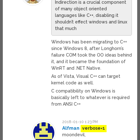
Indirection is a crucial component
of many object oriented
languages like C++, disabling it
shouldn’t effect windows and linux
that much
Windows has been migrating to C++
since Windows 8, after Longhorn’s
failure COM took the OO ideas behind
it, and it became the foundation of
WinRT and .NET Native.
As of Vista, Visual C++ can target
kernel code as well.
C compatibility on Windows is
basically left to whatever is required
from ANSI C++
2018-01-10 1:23 PM
Alfman
verbose=1
moondevil,