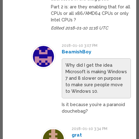
Part 2 is: are they enabling that for all
CPUs or all x86/AMD64 CPUs or only
Intel CPUs ?
Edited 2018-01-10 11:16 UTC
2018-01-10 3:07 PM
BeamishBoy
Why did I get the idea
Microsoft is making Windows
7 and 8 slower on purpose
to make sure people move
to Windows 10.
Is it because you’re a paranoid
douchebag?
2018-01-10 3:34 PM
grat