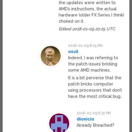
the updates were written to
AMD’s instructions, the actual
hardware (older FX Series I think)
choked on it.
Edited 2018-01-09 20:25 UTC
2018-01-09 8:25 PM
osvil
Indeed, I was referring to
the patch issues bricking
some AMD machines.
It is a bit perverse that the
patch bricks computer
using processors that don’t
have the most critical bug.
2018-01-09 8:31 PM
dionicio
Already Breached?