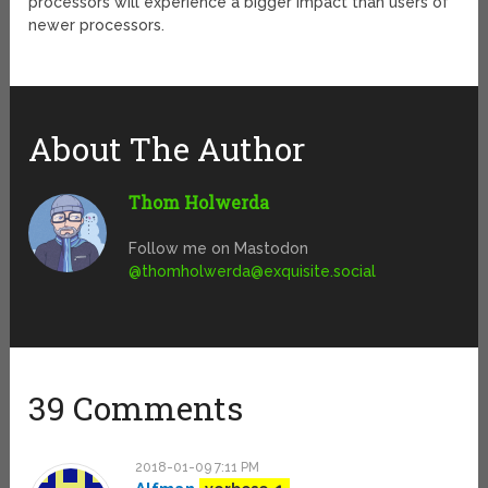
processors will experience a bigger impact than users of
newer processors.
About The Author
Thom Holwerda
Follow me on Mastodon
@
thomholwerda@exquisite.social
39 Comments
2018-01-09 7:11 PM