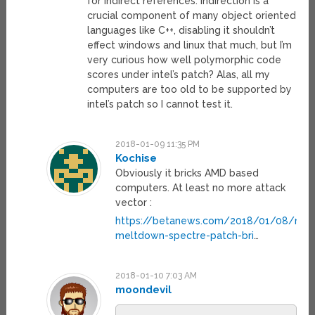
for indirect references. Indirection is a
crucial component of many object oriented
languages like C++, disabling it shouldn’t
effect windows and linux that much, but I’m
very curious how well polymorphic code
scores under intel’s patch? Alas, all my
computers are too old to be supported by
intel’s patch so I cannot test it.
2018-01-09 11:35 PM
Kochise
Obviously it bricks AMD based
computers. At least no more attack
vector :
https://betanews.com/2018/01/08/micr
meltdown-spectre-patch-bri
…
2018-01-10 7:03 AM
moondevil