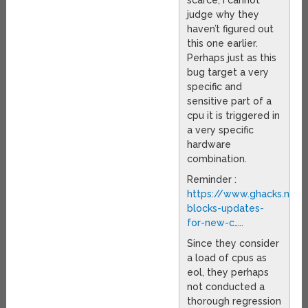
scarce, I cannot
judge why they
haven’t figured out
this one earlier.
Perhaps just as this
bug target a very
specific and
sensitive part of a
cpu it is triggered in
a very specific
hardware
combination.
Reminder :
https://www.ghacks.net/
blocks-updates-
for-new-c
…..
Since they consider
a load of cpus as
eol, they perhaps
not conducted a
thorough regression