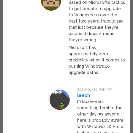
Based on Microsoft’s tactics
to get people to upgrade
to Windows 10 over the
past two years, I would say
that just because they’re
paranoid doesn’t mean
they’re wrong.
Microsoft has
approximately zero
credibility when it comes to
pushing Windows 10
upgrade paths.
2018-01-10 8:44 PM
leech
I ‘discovered’
something terrible the
other day. As anyone
here is probably aware,
with Windows 10 Pro or
higher, you can set a