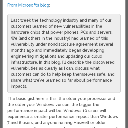
From Microsoft’s blog
:
Last week the technology industry and many of our
customers learned of new vulnerabilities in the
hardware chips that power phones, PCs and servers.
We (and others in the industry) had learned of this
vulnerability under nondisclosure agreement several
months ago and immediately began developing
engineering mitigations and updating our cloud
infrastructure. In this blog, I’ll describe the discovered
vulnerabilities as clearly as I can, discuss what
customers can do to help keep themselves safe, and
share what we’ve learned so far about performance
impacts.
The basic gist here is this: the older your processor and
the older your Windows version, the bigger the
performance impact will be. Windows 10 users will
experience a smaller performance impact than Windows
7 and 8 users, and anyone running Haswell or older