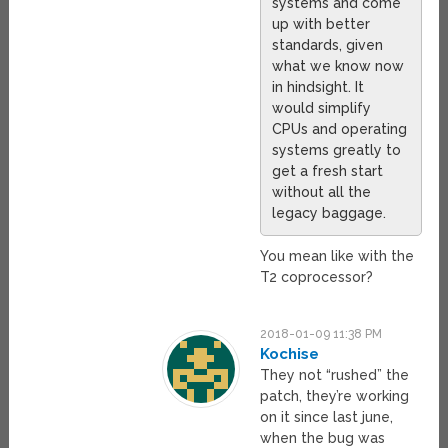
systems and come
up with better
standards, given
what we know now
in hindsight. It
would simplify
CPUs and operating
systems greatly to
get a fresh start
without all the
legacy baggage.
You mean like with the
T2 coprocessor?
2018-01-09 11:38 PM
Kochise
They not “rushed” the
patch, they’re working
on it since last june,
when the bug was