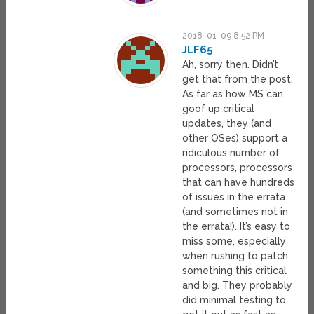
2018-01-09 8:52 PM
JLF65
Ah, sorry then. Didn’t
get that from the post.
As far as how MS can
goof up critical
updates, they (and
other OSes) support a
ridiculous number of
processors, processors
that can have hundreds
of issues in the errata
(and sometimes not in
the errata!). It’s easy to
miss some, especially
when rushing to patch
something this critical
and big. They probably
did minimal testing to