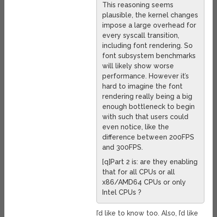
This reasoning seems
plausible, the kernel changes
impose a large overhead for
every syscall transition,
including font rendering. So
font subsystem benchmarks
will likely show worse
performance. However it’s
hard to imagine the font
rendering really being a big
enough bottleneck to begin
with such that users could
even notice, like the
difference between 200FPS
and 300FPS.
[q]Part 2 is: are they enabling
that for all CPUs or all
x86/AMD64 CPUs or only
Intel CPUs ?
I’d like to know too. Also, I’d like