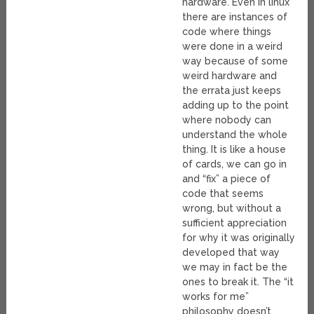
hardware. Even in linux
there are instances of
code where things
were done in a weird
way because of some
weird hardware and
the errata just keeps
adding up to the point
where nobody can
understand the whole
thing. It is like a house
of cards, we can go in
and “fix” a piece of
code that seems
wrong, but without a
sufficient appreciation
for why it was originally
developed that way
we may in fact be the
ones to break it. The “it
works for me”
philosophy doesn’t