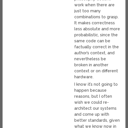
work when there are
just too many
combinations to grasp.
It makes correctness
less absolute and more
probabilistic, since the
same code can be
factually correct in the
author’s context, and
nevertheless be
broken in another
context or on different
hardware.
I know it’s not going to
happen because
reasons, but I often
wish we could re-
architect our systems
and come up with
better standards, given
what we know now in