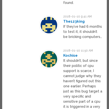
found.
2018-01-10 9:41 AM
The123king
If they’ve had 6 months
to test it, it shouldn’t
be bricking computers…
2018-01-10 11:50 AM
Kochise
It shouldn’t, but since
their politic of cpu
support is scarce, I
cannot judge why they
haven’t figured out this
one earlier. Perhaps
just as this bug target a
very specific and
sensitive part of a cpu
it is triggered in a very