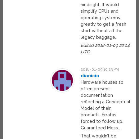
hindsight. It would
simplify CPUs and
operating systems
greatly to get a fresh
start without all the
legacy baggage.
Edited 2018-01-09 22:04
UTC
2018-01-09 10:23 PM
dionicio
Hardware houses so
often present
documentation
reflecting a Conceptual
Model of their
products. Erratas
forced to follow up.
Guaranteed Mess…
That wouldn’t be