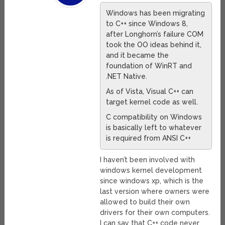
Windows has been migrating
to C++ since Windows 8,
after Longhorn’s failure COM
took the OO ideas behind it,
and it became the
foundation of WinRT and
.NET Native.
As of Vista, Visual C++ can
target kernel code as well.
C compatibility on Windows
is basically left to whatever
is required from ANSI C++
I haven’t been involved with
windows kernel development
since windows xp, which is the
last version where owners were
allowed to build their own
drivers for their own computers.
I can say that C++ code never