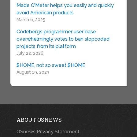
Made O’Meter helps you easily and quickly
avoid American products
March 6, 2025
Codeberg’s programmer user base
overwhelmingly votes to ban slopcoded
projects from its platform
July 22, 2026
$HOME, not so sweet $HOME
August 19, 2023
ABOUT OSNEWS
OSnews Privacy Statement