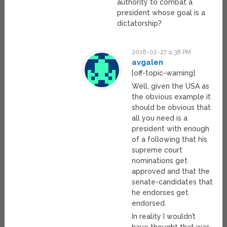
authority to combat a
president whose goal is a
dictatorship?
2018-02-27 4:38 PM
avgalen
[off-topic-warning]
Well, given the USA as
the obvious example it
should be obvious that
all you need is a
president with enough
of a following that his
supreme court
nominations get
approved and that the
senate-candidates that
he endorses get
endorsed.
In reality I wouldn’t