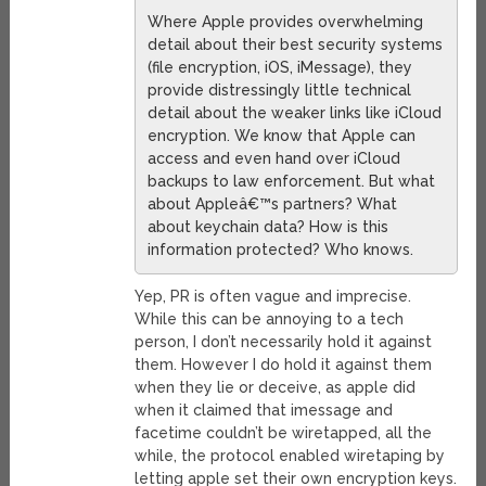
Where Apple provides overwhelming
detail about their best security systems
(file encryption, iOS, iMessage), they
provide distressingly little technical
detail about the weaker links like iCloud
encryption. We know that Apple can
access and even hand over iCloud
backups to law enforcement. But what
about Appleâ€™s partners? What
about keychain data? How is this
information protected? Who knows.
Yep, PR is often vague and imprecise.
While this can be annoying to a tech
person, I don’t necessarily hold it against
them. However I do hold it against them
when they lie or deceive, as apple did
when it claimed that imessage and
facetime couldn’t be wiretapped, all the
while, the protocol enabled wiretaping by
letting apple set their own encryption keys.