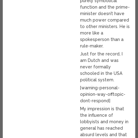
purely symbolical
function and the prime-
minister doesn’t have
much power compared
to other ministers. He is
more like a
spokesperson than a
rule-maker.
Just for the record, I
am Dutch and was
never formally
schooled in the USA
political system.
[warning-personal-
opinion-way-offtopic-
dont-respond]
My impression is that
the influence of
lobbyists and money in
general has reached
absurd levels and that