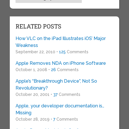
RELATED POSTS
How VLC on the iPad Illustrates iOS’ Major
Weakness
September 22, 2010 •
125
Comments
Apple Removes NDA on iPhone Software
October 1, 2008 •
26
Comments
Apple’s “Breakthrough Device”, Not So
Revolutionary?
October 20, 2001 •
37
Comments
Apple, your developer documentation is…
Missing
October 28, 2019 •
7
Comments