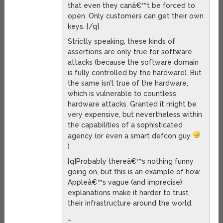
that even they canâ€™t be forced to
open. Only customers can get their own
keys. [/q]
Strictly speaking, these kinds of
assertions are only true for software
attacks (because the software domain
is fully controlled by the hardware). But
the same isn’t true of the hardware,
which is vulnerable to countless
hardware attacks. Granted it might be
very expensive, but nevertheless within
the capabilities of a sophisticated
agency (or even a smart defcon guy
)
[q]Probably thereâ€™s nothing funny
going on, but this is an example of how
Appleâ€™s vague (and imprecise)
explanations make it harder to trust
their infrastructure around the world.
…