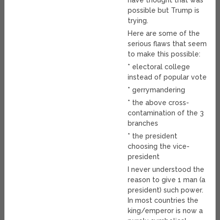
have thought that was
possible but Trump is
trying.
Here are some of the
serious flaws that seem
to make this possible:
* electoral college
instead of popular vote
* gerrymandering
* the above cross-
contamination of the 3
branches
* the president
choosing the vice-
president
I never understood the
reason to give 1 man (a
president) such power.
In most countries the
king/emperor is now a