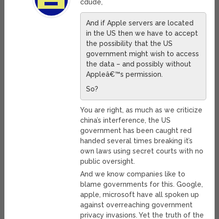
cdude,
And if Apple servers are located
in the US then we have to accept
the possibility that the US
government might wish to access
the data – and possibly without
Appleâ€™s permission.
So?
You are right, as much as we criticize
china’s interference, the US
government has been caught red
handed several times breaking it’s
own laws using secret courts with no
public oversight.
And we know companies like to
blame governments for this. Google,
apple, microsoft have all spoken up
against overreaching government
privacy invasions. Yet the truth of the