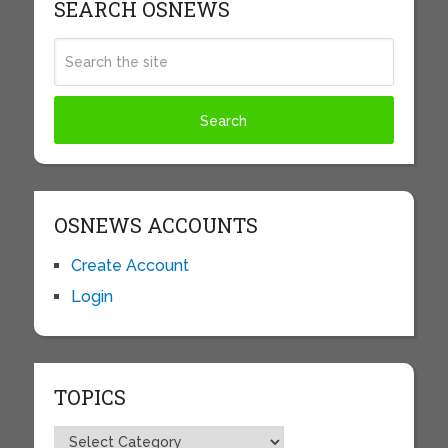
SEARCH OSNEWS
OSNEWS ACCOUNTS
Create Account
Login
TOPICS
Topics