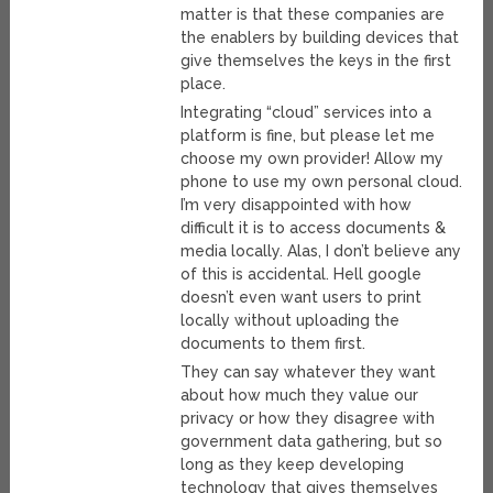
matter is that these companies are
the enablers by building devices that
give themselves the keys in the first
place.
Integrating “cloud” services into a
platform is fine, but please let me
choose my own provider! Allow my
phone to use my own personal cloud.
I’m very disappointed with how
difficult it is to access documents &
media locally. Alas, I don’t believe any
of this is accidental. Hell google
doesn’t even want users to print
locally without uploading the
documents to them first.
They can say whatever they want
about how much they value our
privacy or how they disagree with
government data gathering, but so
long as they keep developing
technology that gives themselves