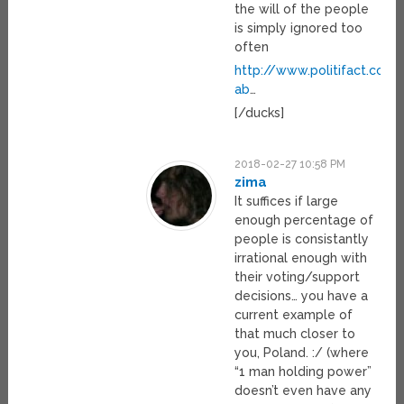
the will of the people
is simply ignored too
often
http://www.politifact.com
ab
…
[/ducks]
2018-02-27 10:58 PM
zima
It suffices if large
enough percentage of
people is consistantly
irrational enough with
their voting/support
decisions… you have a
current example of
that much closer to
you, Poland. :/ (where
“1 man holding power”
doesn’t even have any