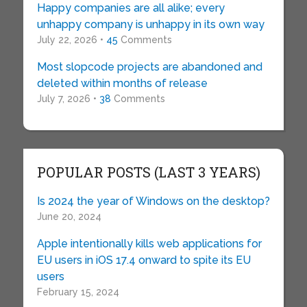
Happy companies are all alike; every
unhappy company is unhappy in its own way
July 22, 2026 •
45
Comments
Most slopcode projects are abandoned and
deleted within months of release
July 7, 2026 •
38
Comments
POPULAR POSTS (LAST 3 YEARS)
Is 2024 the year of Windows on the desktop?
June 20, 2024
Apple intentionally kills web applications for
EU users in iOS 17.4 onward to spite its EU
users
February 15, 2024