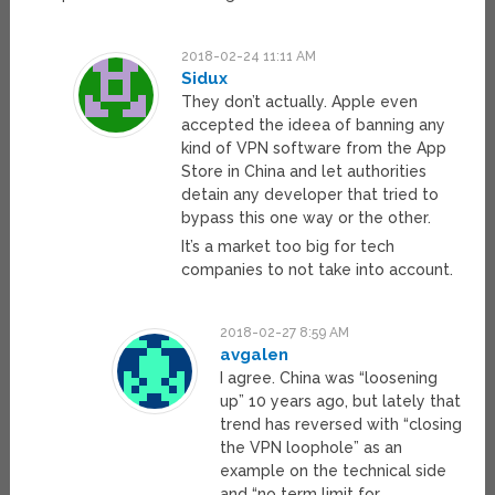
2018-02-24 11:11 AM
Sidux
They don’t actually. Apple even
accepted the ideea of banning any
kind of VPN software from the App
Store in China and let authorities
detain any developer that tried to
bypass this one way or the other.
It’s a market too big for tech
companies to not take into account.
2018-02-27 8:59 AM
avgalen
I agree. China was “loosening
up” 10 years ago, but lately that
trend has reversed with “closing
the VPN loophole” as an
example on the technical side
and “no term limit for