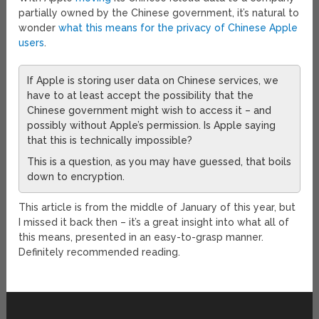
partially owned by the Chinese government, it’s natural to
wonder
what this means for the privacy of Chinese Apple
users
.
If Apple is storing user data on Chinese services, we
have to at least accept the possibility that the
Chinese government might wish to access it – and
possibly without Apple’s permission. Is Apple saying
that this is technically impossible?
This is a question, as you may have guessed, that boils
down to encryption.
This article is from the middle of January of this year, but
I missed it back then – it’s a great insight into what all of
this means, presented in an easy-to-grasp manner.
Definitely recommended reading.