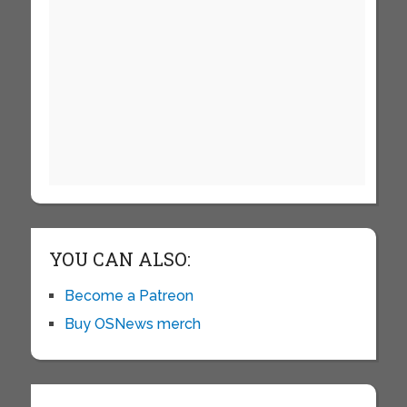
YOU CAN ALSO:
Become a Patreon
Buy OSNews merch