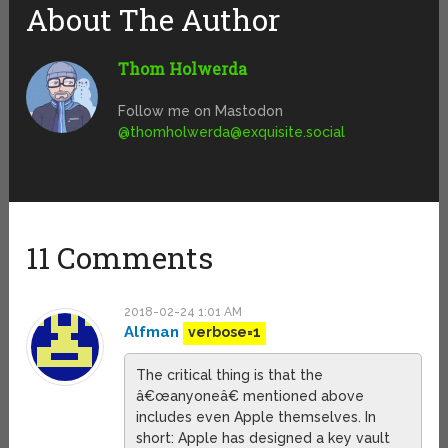
About The Author
Thom Holwerda
Follow me on Mastodon
@
thomholwerda@exquisite.social
11 Comments
2018-02-24 1:01 AM
Alfman
verbose=1
The critical thing is that the
â€œanyoneâ€ mentioned above
includes even Apple themselves. In
short: Apple has designed a key vault