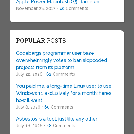
Apple Power Macintosh G5: flame on
November 28, 2017 •
40
Comments
POPULAR POSTS
Codeberg’s programmer user base
overwhelmingly votes to ban slopcoded
projects from its platform
July 22, 2026 •
82
Comments
You paid me, a long-time Linux user, to use
Windows 11 exclusively for a month: here’s
how it went
July 8, 2026 •
60
Comments
Asbestos is a tool, just like any other
July 16, 2026 •
48
Comments