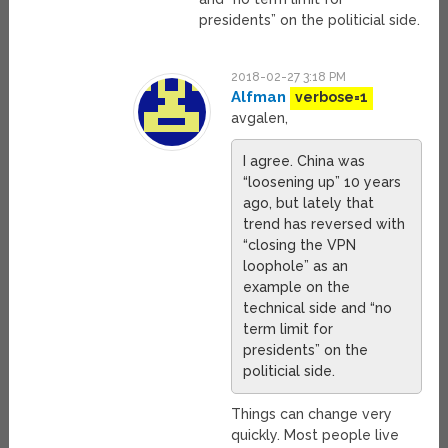
presidents” on the politicial side.
2018-02-27 3:18 PM
Alfman
verbose=1
avgalen,
I agree. China was
“loosening up” 10 years
ago, but lately that
trend has reversed with
“closing the VPN
loophole” as an
example on the
technical side and “no
term limit for
presidents” on the
politicial side.
Things can change very
quickly. Most people live