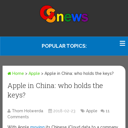
POPULAR TOPICS:
Home
>
Apple
>
Apple in China: who holds the keys?
Apple in China: who holds the
keys?
Thom Holwerda
2018-02-23
Apple
11
Comments
With Apple
moving
its Chinese iCloud data to a company