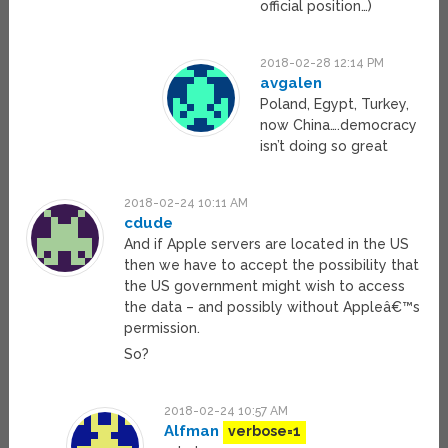
official position…)
2018-02-28 12:14 PM
avgalen
Poland, Egypt, Turkey,
now China….democracy
isn’t doing so great
2018-02-24 10:11 AM
cdude
And if Apple servers are located in the US
then we have to accept the possibility that
the US government might wish to access
the data – and possibly without Appleâ€™s
permission.
So?
2018-02-24 10:57 AM
Alfman
verbose=1