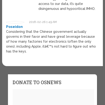
access to our data, it’s quite
disingenuous and hypocritical IMHO.
2018-02-26 1:49 AM
Poseidon
Considering that the Chinese government actually
governs in their favor and have great leverage because
of how many factories for electronics (often the only
ones), including Apple, itâ€™s not hard to figure out who
has the keys.
DONATE TO OSNEWS