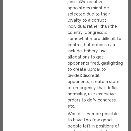
judicial&executive
appointees might be
selected due to their
loyalty to a corrupt
individual rather than the
country. Congress is
somewhat more difficult to
control, but options can
include: bribery, use
allegations to get
opponents fired, gaslighting
to create uproar to
divide&discredit
opponents, create a state
of emergency that defies
normality, use executive
orders to defy congress,
etc.
Would it ever be possible
to have too few good
people left in positions of