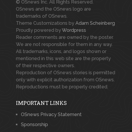
© OSnews Inc. All Rights Reserved.
OSnews and the OSnews logo are
trademarks of OSnews.
Theme Customizations by
Adam Scheinberg
Proudly powered by
Wordpress
Reader comments are owned by the poster.
We are not responsible for them in any way.
All trademarks, icons, and logos shown or
mentioned in this web site are the property
of their respective owners.
Reproduction of OSnews stories is permitted
only with explicit authorization from OSnews.
Reproductions must be properly credited.
IMPORTANT LINKS
OSnews Privacy Statement
Sponsorship