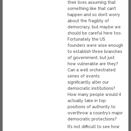
their lives assuming that
something like that can’t
happen and so don’t worry
about the fragility of
democracy, but maybe we
should be careful here too.
Fortunately the US
founders were wise enough
to establish three branches
of government, but just
how vulnerable are they?
Can a well orchestrated
series of events
significantly alter our
democratic institutions?
How many people would it
actually take in top
positions of authority to
overthrow a country’s major
democratic protections?
It’s not difficult to see how