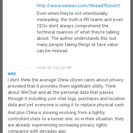
http://www.osnews.com/thread?620207
Even when they’re not intentionally
misleading, the truth is PR teams and even
CEOs don’t always comprehend the
technical nuances of what they’re talking
about. The author understands this, but
many people taking things at face value
can be mislead.
2018-02-24 7:51 AM
nrlz
I don’t think the average China citizen cares about privacy
provided that it provides them significant utility. Think
about WeChat and all the personal data that passes
through it including your chat logs, purchases and location
data and yet everyone is using it to replace physical cash.
And plus China is slowing evolving from a tightly
controlled state to a looser one, so in their situation, they
are already experiencing increasing privacy rights
compared with decades ago.