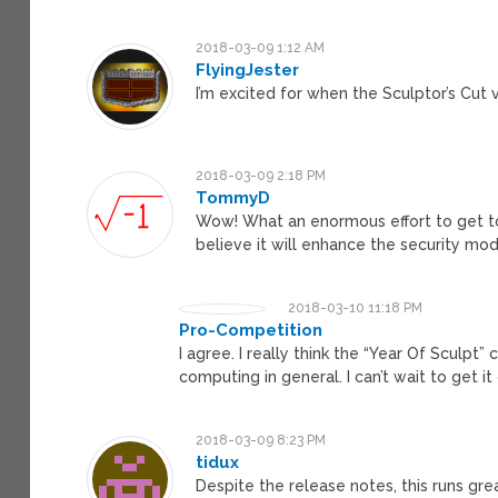
2018-03-09 1:12 AM
FlyingJester
I’m excited for when the Sculptor’s Cut v
2018-03-09 2:18 PM
TommyD
Wow! What an enormous effort to get to 
believe it will enhance the security mod
2018-03-10 11:18 PM
Pro-Competition
I agree. I really think the “Year Of Sculpt”
computing in general. I can’t wait to get it
2018-03-09 8:23 PM
tidux
Despite the release notes, this runs gre