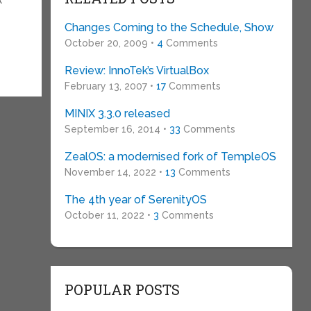
Changes Coming to the Schedule, Show
October 20, 2009 •
4
Comments
Review: InnoTek’s VirtualBox
February 13, 2007 •
17
Comments
MINIX 3.3.0 released
September 16, 2014 •
33
Comments
ZealOS: a modernised fork of TempleOS
November 14, 2022 •
13
Comments
The 4th year of SerenityOS
October 11, 2022 •
3
Comments
POPULAR POSTS