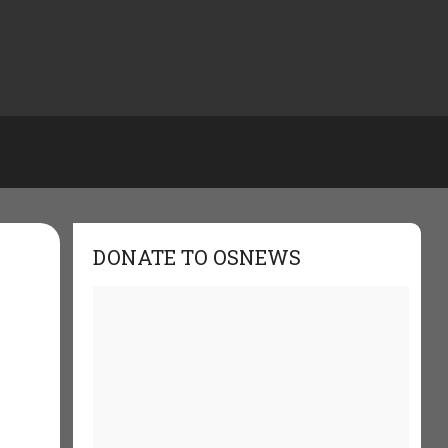
DONATE TO OSNEWS