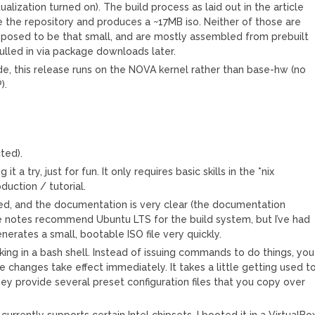
ualization turned on). The build process as laid out in the article
 the repository and produces a ~17MB iso. Neither of those are
upposed to be that small, and are mostly assembled from prebuilt
ulled in via package downloads later.
de, this release runs on the NOVA kernel rather than base-hw (no
).
cted).
t a try, just for fun. It only requires basic skills in the *nix
duction / tutorial.
ned, and the documentation is very clear (the documentation
ase notes recommend Ubuntu LTS for the build system, but I’ve had
nerates a small, bootable ISO file very quickly.
ing in a bash shell. Instead of issuing commands to do things, you
he changes take effect immediately. It takes a little getting used to
hey provide several preset configuration files that you copy over
currently supports certain Intel chipsets. I booted it in a VirtualBo