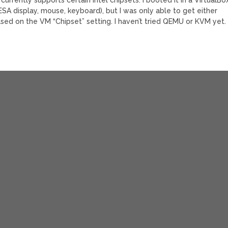
VESA display, mouse, keyboard), but I was only able to get either
ased on the VM “Chipset” setting. I haven’t tried QEMU or KVM yet.