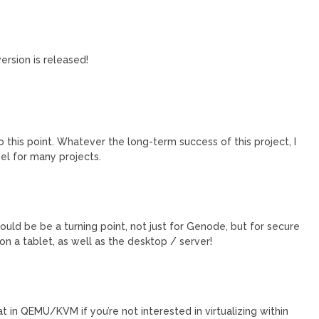
ersion is released!
this point. Whatever the long-term success of this project, I
el for many projects.
 could be be a turning point, not just for Genode, but for secure
 on a tablet, as well as the desktop / server!
at in QEMU/KVM if you’re not interested in virtualizing within