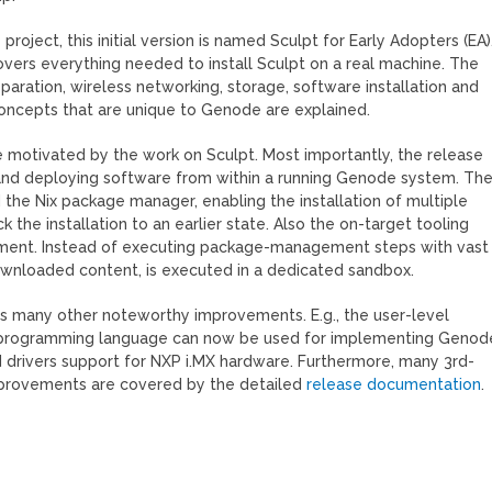
project, this initial version is named Sculpt for Early Adopters (EA)
vers everything needed to install Sculpt on a real machine. The
paration, wireless networking, storage, software installation and
concepts that are unique to Genode are explained.
motivated by the work on Sculpt. Most importantly, the release
g, and deploying software from within a running Genode system. Th
 the Nix package manager, enabling the installation of multiple
ck the installation to an earlier state. Also the on-target tooling
ement. Instead of executing package-management steps with vast
downloaded content, is executed in a dedicated sandbox.
es many other noteworthy improvements. E.g., the user-level
im programming language can now be used for implementing Genod
ed drivers support for NXP i.MX hardware. Furthermore, many 3rd-
mprovements are covered by the detailed
release documentation
.