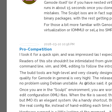
Genode itself (or if you have nested virt
runs in about 15 seconds once you clone
mistakes. The Sculpt isos are in fact s
binary packages, with the rest getting p
For those a bit more familiar with Geno
virtualization or IOMMU) or seL4 (no SMP
2018-03-10 10:56 PM
Pro-Competition
I took it for a quick spin, and was impressed (as I expe
Readers of this site shouldn’t be intimidated from giving i
command line, vim, and XML editing to follow the intro
The build tools are high-level and very cleanly desig
quality for Genode in general is very high). The rele
no problem using Debian unstable. As @tidux said, it ge
Once you are in the “Sculpt” environment, you are work
edit configuration (XML) files. When the file is saved, t
but IMO it’s an elegant system. (As a handy shortcut, t
the real config file, instead of hand-editing each time.)
Hardware support is a little lacking at the moment – it 