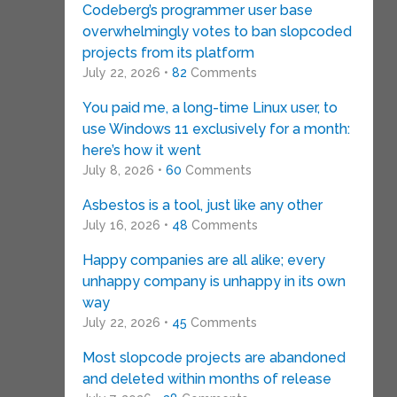
Codeberg’s programmer user base
overwhelmingly votes to ban slopcoded
projects from its platform
July 22, 2026 •
82
Comments
You paid me, a long-time Linux user, to
use Windows 11 exclusively for a month:
here’s how it went
July 8, 2026 •
60
Comments
Asbestos is a tool, just like any other
July 16, 2026 •
48
Comments
Happy companies are all alike; every
unhappy company is unhappy in its own
way
July 22, 2026 •
45
Comments
Most slopcode projects are abandoned
and deleted within months of release