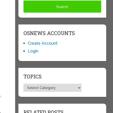
OSNEWS ACCOUNTS
Create Account
Login
TOPICS
Topics
,
RELATED POSTS
x