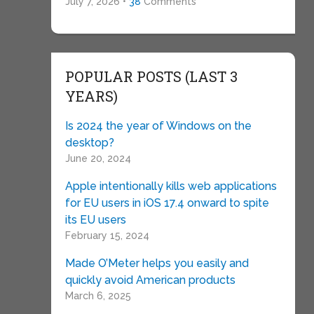
July 7, 2026 •
38
Comments
POPULAR POSTS (LAST 3
YEARS)
Is 2024 the year of Windows on the
desktop?
June 20, 2024
Apple intentionally kills web applications
for EU users in iOS 17.4 onward to spite
its EU users
February 15, 2024
Made O’Meter helps you easily and
quickly avoid American products
March 6, 2025