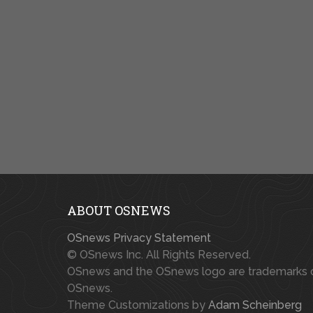
ABOUT OSNEWS
OSnews Privacy Statement
© OSnews Inc. All Rights Reserved.
OSnews and the OSnews logo are trademarks 
OSnews.
Theme Customizations by
Adam Scheinberg