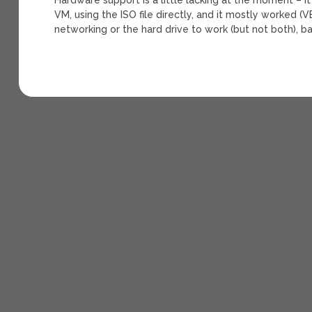
VM, using the ISO file directly, and it mostly worked (
networking or the hard drive to work (but not both), b