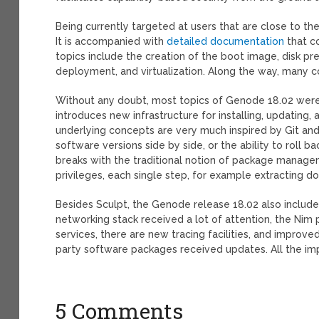
Being currently targeted at users that are close to the 
It is accompanied with
detailed documentation
that co
topics include the creation of the boot image, disk pre
deployment, and virtualization. Along the way, many 
Without any doubt, most topics of Genode 18.02 were 
introduces new infrastructure for installing, updatin
underlying concepts are very much inspired by Git and
software versions side by side, or the ability to roll ba
breaks with the traditional notion of package manag
privileges, each single step, for example extracting 
Besides Sculpt, the Genode release 18.02 also includ
networking stack received a lot of attention, the N
services, there are new tracing facilities, and improv
party software packages received updates. All the i
5 Comments