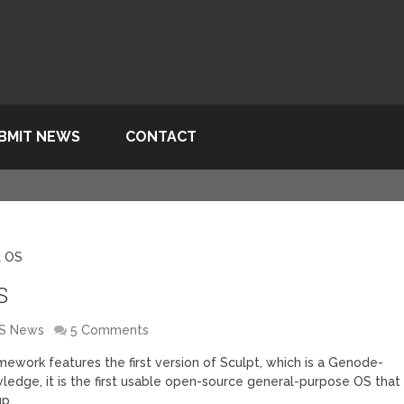
BMIT NEWS
CONTACT
t OS
S
S News
5 Comments
work features the first version of Sculpt, which is a Genode-
edge, it is the first usable open-source general-purpose OS that
up.