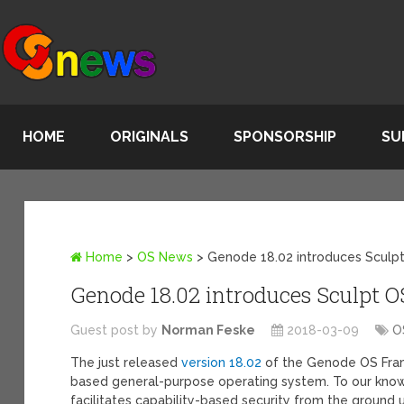
HOME
ORIGINALS
SPONSORSHIP
SU
Home
>
OS News
>
Genode 18.02 introduces Sculp
Genode 18.02 introduces Sculpt O
Guest post by
Norman Feske
2018-03-09
O
The just released
version 18.02
of the Genode OS Frame
based general-purpose operating system. To our knowl
facilitates capability-based security from the ground 