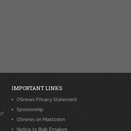
IMPORTANT LINKS
OSnews Privacy Statement
Sponsorship
of
OSnews on Mastodon
Notice to Bulk Emailers