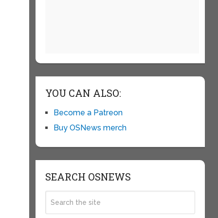
YOU CAN ALSO:
Become a Patreon
Buy OSNews merch
SEARCH OSNEWS