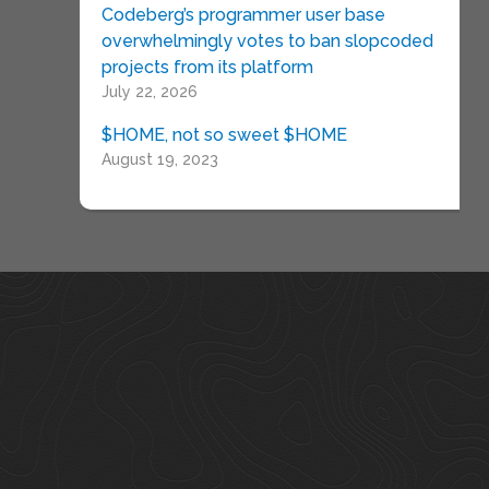
Codeberg’s programmer user base
overwhelmingly votes to ban slopcoded
projects from its platform
July 22, 2026
$HOME, not so sweet $HOME
August 19, 2023