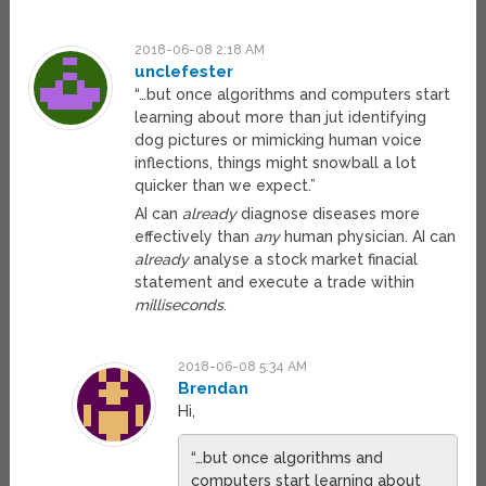
2018-06-08 2:18 AM
unclefester
“…but once algorithms and computers start
learning about more than jut identifying
dog pictures or mimicking human voice
inflections, things might snowball a lot
quicker than we expect.”
AI can
already
diagnose diseases more
effectively than
any
human physician. AI can
already
analyse a stock market finacial
statement and execute a trade within
milliseconds
.
2018-06-08 5:34 AM
Brendan
Hi,
“…but once algorithms and
computers start learning about