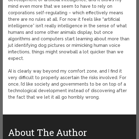
mind even more that we seem to have to rely on
corporations self-regulating – which effectively means
there are no rules at all. For now it feels like “artificial
intelligence” isn’t really intelligence in the sense of what
humans and some other animals display, but once
algorithms and computers start learning about more than
jut identifying dog pictures or mimicking human voice
inflections, things might snowball a lot quicker than we
expect.
AI is clearly way beyond my comfort zone, and I find it
very difficult to properly ascertain the risks involved. For
once, I’d like society and governments to be on top of a
technological development instead of discovering after
the fact that we let it all go horribly wrong.
About The Author