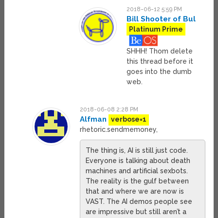
2018-06-12 5:59 PM
Bill Shooter of Bul
Platinum Prime
SHHH! Thom delete
this thread before it
goes into the dumb
web.
2018-06-08 2:28 PM
Alfman
verbose=1
rhetoric.sendmemoney,
The thing is, AI is still just code.
Everyone is talking about death
machines and artificial sexbots.
The reality is the gulf between
that and where we are now is
VAST. The AI demos people see
are impressive but still aren’t a