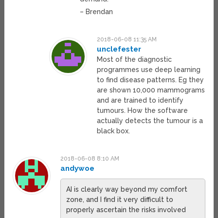
– Brendan
2018-06-08 11:35 AM
unclefester
Most of the diagnostic
programmes use deep learning
to find disease patterns. Eg they
are shown 10,000 mammograms
and are trained to identify
tumours. How the software
actually detects the tumour is a
black box.
2018-06-08 8:10 AM
andywoe
AI is clearly way beyond my comfort
zone, and I find it very difficult to
properly ascertain the risks involved