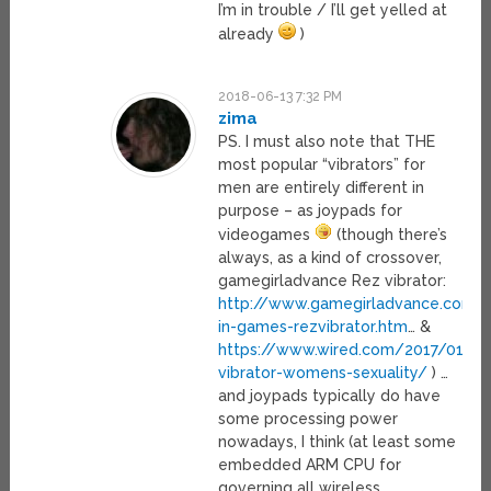
I’m in trouble / I’ll get yelled at
already
)
2018-06-13 7:32 PM
zima
PS. I must also note that THE
most popular “vibrators” for
men are entirely different in
purpose – as joypads for
videogames
(though there’s
always, as a kind of crossover,
gamegirladvance Rez vibrator:
http://www.gamegirladvance.com/
in-games-rezvibrator.htm
… &
https://www.wired.com/2017/01/re
vibrator-womens-sexuality/
) …
and joypads typically do have
some processing power
nowadays, I think (at least some
embedded ARM CPU for
governing all wireless