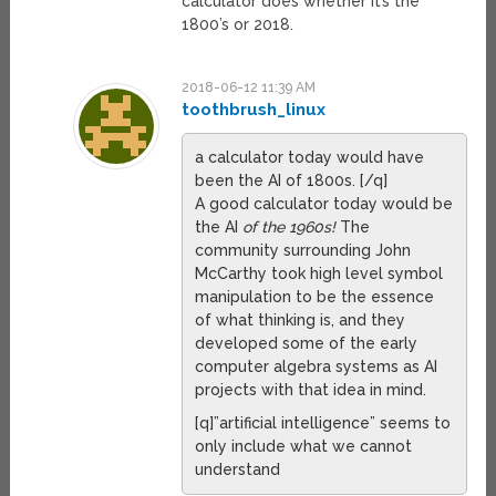
calculator does whether it’s the
1800’s or 2018.
2018-06-12 11:39 AM
toothbrush_linux
a calculator today would have
been the AI of 1800s. [/q]
A good calculator today would be
the AI
of the 1960s!
The
community surrounding John
McCarthy took high level symbol
manipulation to be the essence
of what thinking is, and they
developed some of the early
computer algebra systems as AI
projects with that idea in mind.
[q]”artificial intelligence” seems to
only include what we cannot
understand