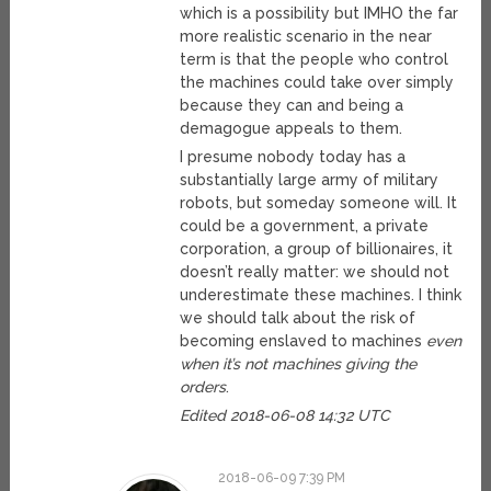
which is a possibility but IMHO the far
more realistic scenario in the near
term is that the people who control
the machines could take over simply
because they can and being a
demagogue appeals to them.
I presume nobody today has a
substantially large army of military
robots, but someday someone will. It
could be a government, a private
corporation, a group of billionaires, it
doesn’t really matter: we should not
underestimate these machines. I think
we should talk about the risk of
becoming enslaved to machines
even
when it’s not machines giving the
orders
.
Edited 2018-06-08 14:32 UTC
2018-06-09 7:39 PM