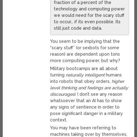
fraction of a percent of the
technology and computing power
we would need for the scary stuff
to occur… if its even possible. Its
still just code and data.
You seem to be implying that the
“scary stuff” (or sexbots for some
reason) are dependent upon tons
more computing power, but why?
Military bootcamps are all about
turning
naturally intelligent
humans
into robots that obey orders,
higher
level thinking and feelings are actually
discouraged
. I don’t see any reason
whatsoever that an AI has to show
any signs of sentience in order to
pose significant danger in a military
context.
You may have been referring to
machines taking over by themselves,