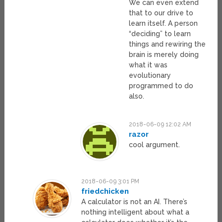
We can even extend
that to our drive to
learn itself. A person
“deciding” to learn
things and rewiring the
brain is merely doing
what it was
evolutionary
programmed to do
also.
2018-06-09 12:02 AM
razor
cool argument.
2018-06-09 3:01 PM
friedchicken
A calculator is not an AI. There’s
nothing intelligent about what a