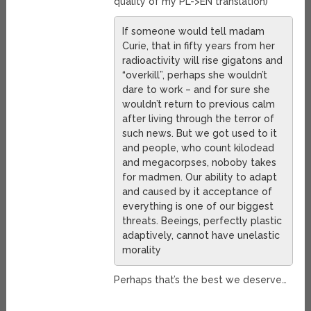
quality of my PL->EN translation)
If someone would tell madam
Curie, that in fifty years from her
radioactivity will rise gigatons and
“overkill”, perhaps she wouldn’t
dare to work – and for sure she
wouldn’t return to previous calm
after living through the terror of
such news. But we got used to it
and people, who count kilodead
and megacorpses, noboby takes
for madmen. Our ability to adapt
and caused by it acceptance of
everything is one of our biggest
threats. Beeings, perfectly plastic
adaptively, cannot have unelastic
morality
Perhaps that’s the best we deserve…