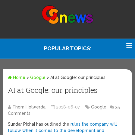
POPULAR TOPICS:
Home
>
Google
>
AI at Google: our principles
AI at Google: our principles
Thom Holwerda
2018-06-07
Google
35
Comments
Sundar Pichai has outlined the
rules the company will
follow when it comes to the development and