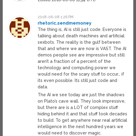
2018-06-08 1:26 PM
rhetoric.sendmemoney
The thing is, AI is still just code. Everyone is
talking about death machines and artificial
sexbots. The reality is the gulf between
that and where we are now is VAST. The AI
demos people see are impressive but still
aren’t a fraction of a percent of the
technology and computing power we
would need for the scary stuff to occur… if
its even possible. Its still just code and
data.
The AI we see today are just the shadows
on Plato’s cave wall. They look impressive,
but there are is a LOT of complex stuff
hiding behind it and that stuff took decades
to build. To get anywhere near real artificial
intelligence in the next hundred years we
would need to discover magic.