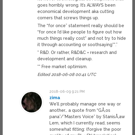
goes horribly wrong. It’s ALWAYS been
economical development aka cutting
corners that screws things up.
The “for once” statement really should be
“for once I’d like people to figure out how
much things really cost* and not try to hide
it through accounting or soothsaying**.”
* R&D. Or rather, R&D&C = research and
development and cleanup.
** Free market optimism.
Edited 2018-06-08 00:41 UTC
2018-06-09 9:21 PM
zima
We’ll probably manage one way or
another… a quote from “GÅ‚os
pana”/”Masters Voice” by StanisÅ‚aw
Lem, which I currently read, seems
somewhat fitting: (forgive the poor