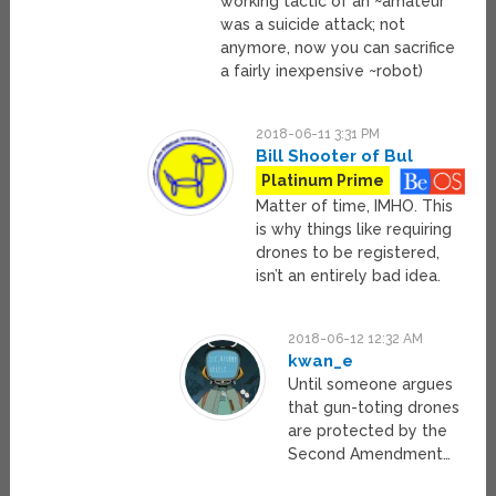
working tactic of an ~amateur
was a suicide attack; not
anymore, now you can sacrifice
a fairly inexpensive ~robot)
2018-06-11 3:31 PM
Bill Shooter of Bul
Platinum Prime
Matter of time, IMHO. This
is why things like requiring
drones to be registered,
isn’t an entirely bad idea.
2018-06-12 12:32 AM
kwan_e
Until someone argues
that gun-toting drones
are protected by the
Second Amendment…