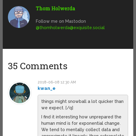
Thom Holwerda
Follow me on Mastodon
@
thomholwerda@exquisite.social
35 Comments
2018-06-08 12:30 AM
kwan_e
things might snowball a lot quicker than
we expect. [/q]
I find it interesting how unprepared the
human mind is for exponential change.
We tend to mentally collect data and