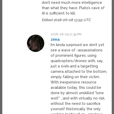
don’t need much more intelligence
than what they have. Plato’s cave of
AI is sufficient to kill.
Edited 2018-06-08 13:59 UTC
2018-06-09 11:35 PM
zima
I’m kinda surprised we don’t yet
see a wave of ~assassinations
of prominent figures, using
quadcopters/drones with, say,
just a
knife
and a targetting
camera attached to the bottom,
simply falling on their victim.
With inexpensive resource
available today, this could be
done by almost unskilled “lone
wolf” …and with virtually no risk,
without the need to sacrifice
yourself (historically the only