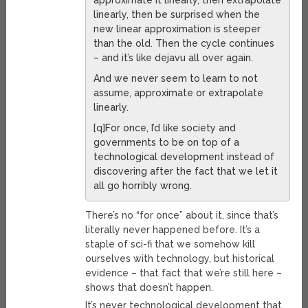
approximate it linearly, then extrapolate
linearly, then be surprised when the
new linear approximation is steeper
than the old. Then the cycle continues
– and it’s like dejavu all over again.
And we never seem to learn to not
assume, approximate or extrapolate
linearly.
[q]For once, I’d like society and
governments to be on top of a
technological development instead of
discovering after the fact that we let it
all go horribly wrong.
There’s no “for once” about it, since that’s
literally never happened before. It’s a
staple of sci-fi that we somehow kill
ourselves with technology, but historical
evidence – that fact that we’re still here –
shows that doesn’t happen.
It’s never technological development that