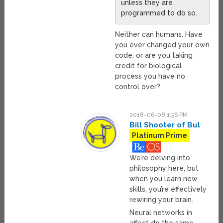
unless they are
programmed to do so.
Neither can humans. Have
you ever changed your own
code, or are you taking
credit for biological
process you have no
control over?
2018-06-08 1:56 PM
Bill Shooter of Bul
Platinum Prime
We’re delving into
philosophy here, but
when you learn new
skills, you’re effectively
rewiring your brain.
Neural networks in