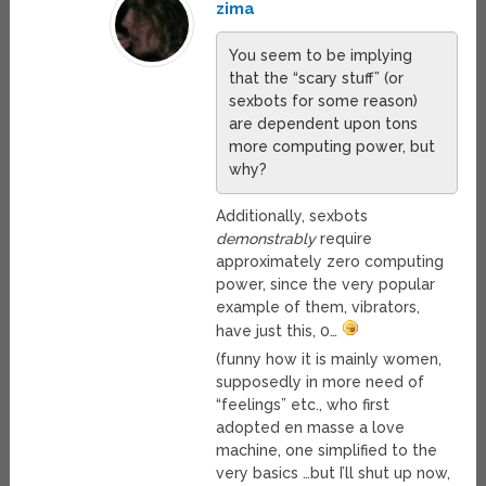
zima
You seem to be implying
that the “scary stuff” (or
sexbots for some reason)
are dependent upon tons
more computing power, but
why?
Additionally, sexbots
demonstrably
require
approximately zero computing
power, since the very popular
example of them, vibrators,
have just this, 0…
(funny how it is mainly women,
supposedly in more need of
“feelings” etc., who first
adopted en masse a love
machine, one simplified to the
very basics …but I’ll shut up now,