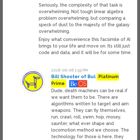
Seriously, the complexity of that task is
overwhelming. Not tough linear algebra
problem overwhelming, but comparing a
speck of dust to the majesty of the galaxy
overwhelming.
Enjoy what convenience this facsimile of AI
brings to your life and move on. Its still just
code and data, and it will be for some time.
2018-06-08 1:59 PM
Bill Shooter of Bul
Platinum
Prime
Dude, death machines can be real if
we want them to be. There are
algorithms written to target and aim
weapons. They can fly themselves,
run, crawl, roll, swim, hop, mosey,
saunter, what ever shape and
locomotion method we choose. The
technology for those is here, they