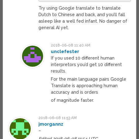
Try using Google translate to translate
Dutch to Chinese and back, and you’ll fall
asleep like a well fed infant. No danger of
general AI yet.
2018-06-08 11:40 AM
unclefester
If you used 10 different human
interpretors you’d get 10 different
results.
For the main language pairs Google
Translate is approaching human
accuracy and is orders
of magnitude faster.
2018-06-08 11:53 AM
jmorgannz
–
Edited 2018-06-08 11:54 UTC