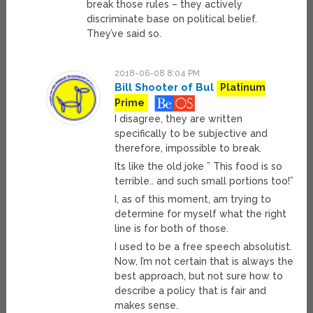
break those rules – they actively
discriminate base on political belief.
They’ve said so.
2018-06-08 8:04 PM
Bill Shooter of Bul
Platinum
Prime
I disagree, they are written
specifically to be subjective and
therefore, impossible to break.
Its like the old joke ” This food is so
terrible.. and such small portions too!”
I, as of this moment, am trying to
determine for myself what the right
line is for both of those.
I used to be a free speech absolutist.
Now, I’m not certain that is always the
best approach, but not sure how to
describe a policy that is fair and
makes sense.