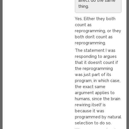
affect do the same
thing.
Yes. Either they both
count as
reprogramming, or they
both don’t count as
reprogramming.
The statement I was
responding to argues
that it doesn’t count if
the reprogramming
was just part of its
program, in which case,
the exact same
argument applies to
humans, since the brain
rewiring itself is
because it was
programmed by natural
selection to do so.