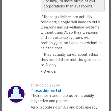
For now, I’m more afraid of evil
corporations than evil robots.
If these guidelines are actually
followed; Google will have to build
weapons and surveillance systems
without using AI, so their weapons
and surveillance systems will
probably just be twice as efficient at
half the cost.
If they actually cared about ethics,
they wouldn’t restrict the guidelines
to AI only.
– Brendan
2018-06-08 2:14 AM
The1stImmortal
Their rules 1 and 2 are both incredibly
subjective and political.
Also, Google’s own AIs and bots already