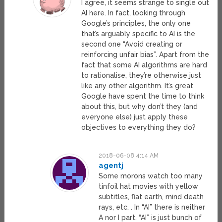
I agree, it seems strange to single out
AI here. In fact, looking through
Google’s principles, the only one
that’s arguably specific to AI is the
second one “Avoid creating or
reinforcing unfair bias”. Apart from the
fact that some AI algorithms are hard
to rationalise, they’re otherwise just
like any other algorithm. It’s great
Google have spent the time to think
about this, but why don’t they (and
everyone else) just apply these
objectives to everything they do?
2018-06-08 4:14 AM
agentj
Some morons watch too many
tinfoil hat movies with yellow
subtitles, flat earth, mind death
rays, etc. . In “AI” there is neither
A nor I part. “AI” is just bunch of