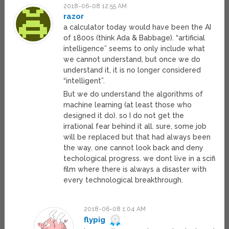
2018-06-08 12:55 AM
razor
a calculator today would have been the AI
of 1800s (think Ada & Babbage). “artificial
intelligence” seems to only include what
we cannot understand, but once we do
understand it, it is no longer considered
“intelligent”.
But we do understand the algorithms of
machine learning (at least those who
designed it do). so I do not get the
irrational fear behind it all. sure, some job
will be replaced but that had always been
the way. one cannot look back and deny
techological progress. we dont live in a scifi
film where there is always a disaster with
every technological breakthrough.
2018-06-08 1:04 AM
flypig