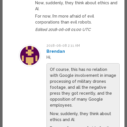
Now, suddenly, they think about ethics and
AI.
For now, I’m more afraid of evil
corporations than evil robots.
Edited 2018-06-08 01:00 UTC
2018-06-08 2:11 AM
Brendan
Hi,
Of course, this has no relation
with Google involvement in image
processing of military drones
footage, and all the negative
press they got recently, and the
opposition of many Google
employees.
Now, suddenly, they think about
ethics and AI.