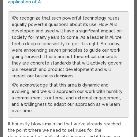
application of AI
.
We recognize that such powerful technology raises
equally powerful questions about its use. How AI is
developed and used will have a significant impact on
society for many years to come. As a leader in AI, we
feel a deep responsibility to get this right. So today,
we’re announcing seven principles to guide our work
going forward. These are not theoretical concepts;
they are concrete standards that will actively govern
our research and product development and will
impact our business decisions.
We acknowledge that this area is dynamic and
evolving, and we will approach our work with humility,
a commitment to internal and external engagement,
and a willingness to adapt our approach as we learn
over time.
It honestly blows my mind that we’ve already reached
the point where we need to set rules for the
development of artificial intelligence, and it blows my