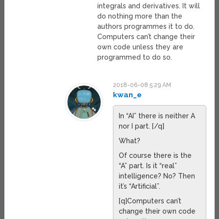
integrals and derivatives. It will
do nothing more than the
authors programmes it to do.
Computers can’t change their
own code unless they are
programmed to do so.
2018-06-08 5:29 AM
kwan_e
In “AI” there is neither A
nor I part. [/q]
What?
Of course there is the
“A” part. Is it “real”
intelligence? No? Then
it’s “Artificial”.
[q]Computers can’t
change their own code