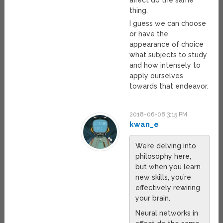
affect do the same
thing.
I guess we can choose
or have the
appearance of choice
what subjects to study
and how intensely to
apply ourselves
towards that endeavor.
2018-06-08 3:15 PM
kwan_e
We’re delving into
philosophy here,
but when you learn
new skills, you’re
effectively rewiring
your brain.
Neural networks in