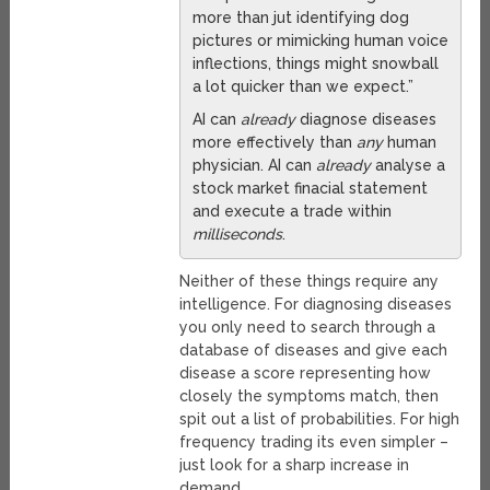
more than jut identifying dog
pictures or mimicking human voice
inflections, things might snowball
a lot quicker than we expect.”
AI can
already
diagnose diseases
more effectively than
any
human
physician. AI can
already
analyse a
stock market finacial statement
and execute a trade within
milliseconds
.
Neither of these things require any
intelligence. For diagnosing diseases
you only need to search through a
database of diseases and give each
disease a score representing how
closely the symptoms match, then
spit out a list of probabilities. For high
frequency trading its even simpler –
just look for a sharp increase in
demand.