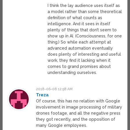
I think the lay audience uses itself as
a model rather than some theoretical
definition of what counts as
intelligence. And it sees in itself
plenty of things that don’t seem to
show up in AI. (Consciousness, for one
thing.) So while each attempt at
advanced automation eventually
does plenty of interesting and useful
work, they find it lacking when it
comes to grand promises about
understanding ourselves.
2018-06-08 12:58 AM
Treza
Of course, this has no relation with Google
involvement in image processing of military
drones footage, and all the negative press
they got recently, and the opposition of
many Google employees.