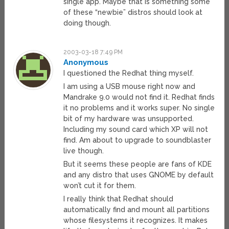
single app. Maybe that is something some
of these “newbie” distros should look at
doing though.
2003-03-18 7:49 PM
Anonymous
I questioned the Redhat thing myself.
I am using a USB mouse right now and
Mandrake 9.0 would not find it. Redhat finds
it no problems and it works super. No single
bit of my hardware was unsupported.
Including my sound card which XP will not
find. Am about to upgrade to soundblaster
live though.
But it seems these people are fans of KDE
and any distro that uses GNOME by default
won’t cut it for them.
I really think that Redhat should
automatically find and mount all partitions
whose filesystems it recognizes. It makes