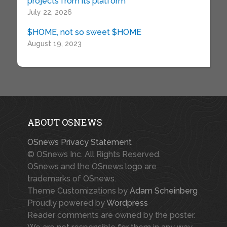
projects from its platform
July 22, 2026
$HOME, not so sweet $HOME
August 19, 2023
ABOUT OSNEWS
OSnews Privacy Statement
© OSnews Inc. All Rights Reserved.
OSnews and the OSnews logo are
trademarks of OSnews.
Theme Customizations by
Adam Scheinberg
Proudly powered by
Wordpress
Reader comments are owned by the poster.