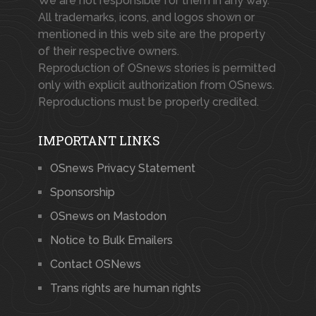
We are not responsible for them in any way.
All trademarks, icons, and logos shown or
mentioned in this web site are the property
of their respective owners.
Reproduction of OSnews stories is permitted
only with explicit authorization from OSnews.
Reproductions must be properly credited.
IMPORTANT LINKS
OSnews Privacy Statement
Sponsorship
OSnews on Mastodon
Notice to Bulk Emailers
Contact OSNews
Trans rights are human rights