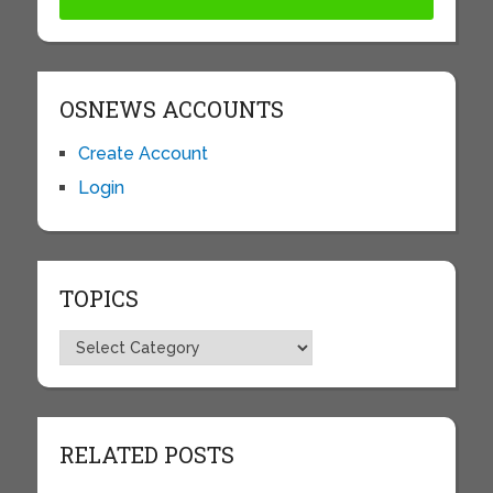
OSNEWS ACCOUNTS
Create Account
Login
TOPICS
Topics
RELATED POSTS