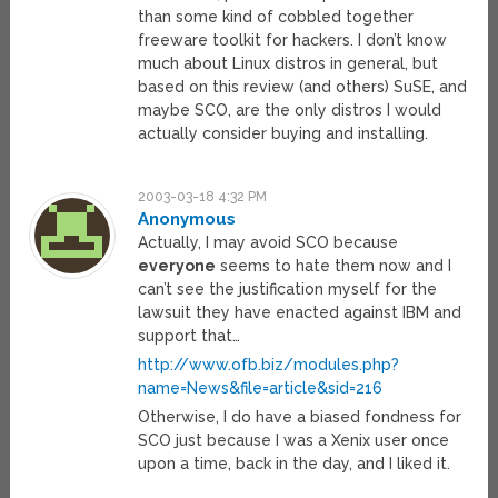
than some kind of cobbled together
freeware toolkit for hackers. I don’t know
much about Linux distros in general, but
based on this review (and others) SuSE, and
maybe SCO, are the only distros I would
actually consider buying and installing.
2003-03-18 4:32 PM
Anonymous
Actually, I may avoid SCO because
everyone
seems to hate them now and I
can’t see the justification myself for the
lawsuit they have enacted against IBM and
support that…
http://www.ofb.biz/modules.php?
name=News&file=article&sid=216
Otherwise, I do have a biased fondness for
SCO just because I was a Xenix user once
upon a time, back in the day, and I liked it.