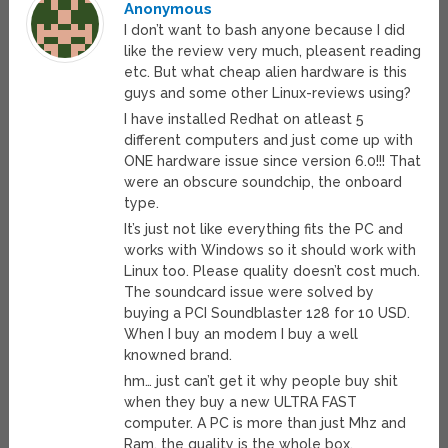
Anonymous
I don’t want to bash anyone because I did
like the review very much, pleasent reading
etc. But what cheap alien hardware is this
guys and some other Linux-reviews using?
I have installed Redhat on atleast 5
different computers and just come up with
ONE hardware issue since version 6.0!!! That
were an obscure soundchip, the onboard
type.
It’s just not like everything fits the PC and
works with Windows so it should work with
Linux too. Please quality doesn’t cost much.
The soundcard issue were solved by
buying a PCI Soundblaster 128 for 10 USD.
When I buy an modem I buy a well
knowned brand.
hm… just can’t get it why people buy shit
when they buy a new ULTRA FAST
computer. A PC is more than just Mhz and
Ram, the quality is the whole box.