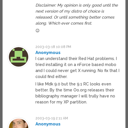
Disclaimer: My opinion is only good until the
next version of my distro of choice is
released. Or until something better comes
along. Which ever comes first.
😉
2003-03-18 10:08 PM
Anonymous
I can understand their Red Hat problems. I
tried installing it on a nForce based mobo
and I could never get X running. No fix that I
could find either.
I like Mdk 9.0 but the 9.1 RC looks even
better. By the time Oo.org releases their
bibliography manager I will trully have no
reason for my XP partition.
2003-03-19 2:11 AM
Anonymous