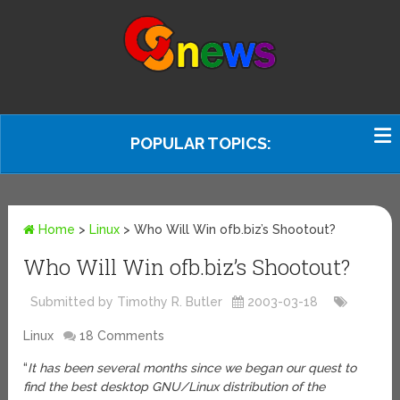
POPULAR TOPICS:
Home
>
Linux
>
Who Will Win ofb.biz’s Shootout?
Who Will Win ofb.biz’s Shootout?
Submitted by Timothy R. Butler
2003-03-18
Linux
18 Comments
“
It has been several months since we began our quest to
find the best desktop GNU/Linux distribution of the