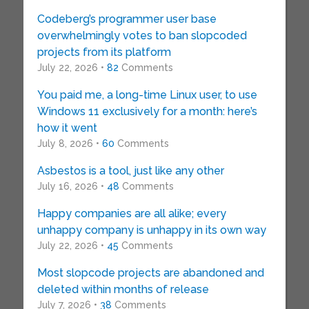
Codeberg’s programmer user base
overwhelmingly votes to ban slopcoded
projects from its platform
July 22, 2026 •
82
Comments
You paid me, a long-time Linux user, to use
Windows 11 exclusively for a month: here’s
how it went
July 8, 2026 •
60
Comments
Asbestos is a tool, just like any other
July 16, 2026 •
48
Comments
Happy companies are all alike; every
unhappy company is unhappy in its own way
July 22, 2026 •
45
Comments
Most slopcode projects are abandoned and
deleted within months of release
July 7, 2026 •
38
Comments