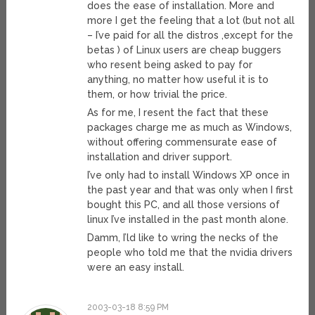
does the ease of installation. More and
more I get the feeling that a lot (but not all
– I’ve paid for all the distros ,except for the
betas ) of Linux users are cheap buggers
who resent being asked to pay for
anything, no matter how useful it is to
them, or how trivial the price.
As for me, I resent the fact that these
packages charge me as much as Windows,
without offering commensurate ease of
installation and driver support.
I’ve only had to install Windows XP once in
the past year and that was only when I first
bought this PC, and all those versions of
linux I’ve installed in the past month alone.
Damm, I’ld like to wring the necks of the
people who told me that the nvidia drivers
were an easy install.
2003-03-18 8:59 PM