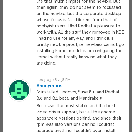
life that much simpler for the newbie. But
then again, they do not seem to focussed
on the newbie, but the corporate desktop
whose focus is far different from that of
hobbyist users. I find Redhat a pleasure to
work with. All the stuff they romoved in KDE
I had no use for anyway, and I think it is
pretty newbie proof, i.e, newbies cannot go
installing kernel modules or configuring the
kernel without really knowing what they
are doing.
2003-03-18 7:58 PM
Anonymous
I’v installed Lindows, Suse 8.1, and Redhat
8.0 and 8.1 beta, and Mandrake 9.
Suse was the most stable and the best
video driver support, but all the gnome
apps were versions behind, and since their
rpm was also versions behind I couldn’t
upgrade anything. I couldn’t even install