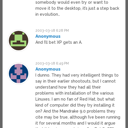
somebody would even try or want to
move it to the desktop, it’s just a step back
in evolution…
2003-03-18 6:28 PM
Anonymous
And I’ll bet XP gets an A.
2003-03-18 6:49 PM
Anonymous
I dunno. They had very intelligent things to
say in their earlier shootouts, but I cannot
understand how they had all their
problems with installation of the various
Linuxes. I am no fan of Red Hat, but what
kind of computer did they try installing it
on? And the Mandrake 9.0 problems they
cite may be true, although I’ve been running
it for several months and I would it argue