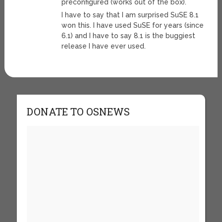
preconfigured (works out of the box).
I have to say that I am surprised SuSE 8.1
won this. I have used SuSE for years (since
6.1) and I have to say 8.1 is the buggiest
release I have ever used.
DONATE TO OSNEWS