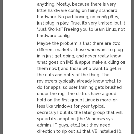
anything. Mostly, because there is very
little hardware config on fairly standard
hardware. No partitioning, no config files,
just plug ‘n play. True, it’s very limited, but it
“Just Works!” Freeing you to learn Linux, not
hardware config.
Maybe the problem is that there are two
different markets–those who want to plug-
in ‘n just get going, and never really know
what goes on [MS & apple make a killing off
them now]; and those who want to get in
the nuts and bolts of the thing. The
reviewers typically already know what to
do for apps, so user training gets brushed
under the rug. The distros have a good
hold on the first group [Linux is more-or-
less like windows for your typical
secretary], but it’s the later group that will
speed it’s adoption [the Windows sys
admins, IT guys, etc..] but they need
direction to rip out all that VB installed [&