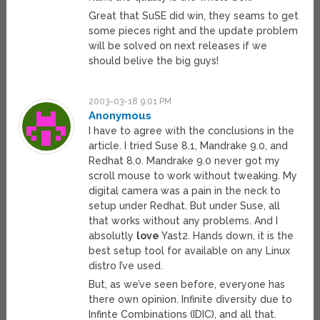
Great that SuSE did win, they seams to get
some pieces right and the update problem
will be solved on next releases if we
should belive the big guys!
2003-03-18 9:01 PM
Anonymous
I have to agree with the conclusions in the
article. I tried Suse 8.1, Mandrake 9.0, and
Redhat 8.0. Mandrake 9.0 never got my
scroll mouse to work without tweaking. My
digital camera was a pain in the neck to
setup under Redhat. But under Suse, all
that works without any problems. And I
absolutly
love
Yast2. Hands down, it is the
best setup tool for available on any Linux
distro I’ve used.
But, as we’ve seen before, everyone has
there own opinion. Infinite diversity due to
Infinte Combinations (IDIC), and all that.