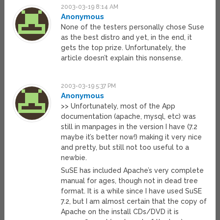
2003-03-19 8:14 AM
Anonymous
None of the testers personally chose Suse
as the best distro and yet, in the end, it
gets the top prize. Unfortunately, the
article doesn’t explain this nonsense.
2003-03-19 5:37 PM
Anonymous
>> Unfortunately, most of the App
documentation (apache, mysql, etc) was
still in manpages in the version I have (7.2
maybe it’s better now!) making it very nice
and pretty, but still not too useful to a
newbie.
SuSE has included Apache’s very complete
manual for ages, though not in dead tree
format. It is a while since I have used SuSE
7.2, but I am almost certain that the copy of
Apache on the install CDs/DVD it is