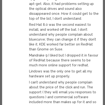
apt-get. Also, it had problems setting up
the optical drives and sound also
dissappeared once. How it could get to the
top of the list, I don’t understand.
Red Hat 8.0 was the second easiest to
install, and worked off the bat. I don’t
understand why people complain about
bluecurve; they can change it if they don’t
like it. KDE worked far better on RedHat
than Gnome on Suse.
Mandrake 9 I liked but I dropped it in favour
of RedHat because there seems to be
much more online support for redhat.
Lindows was the only one to get all my
hardware set up properly.
I can’t understand why people complain
about the price of the click and run. The
support ( they will email you responses to
questions ) and commercial software
included more than makes up for it and so