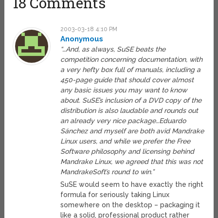
18 Comments
2003-03-18 4:10 PM
Anonymous
“…And, as always, SuSE beats the
competition concerning documentation, with
a very hefty box full of manuals, including a
450-page guide that should cover almost
any basic issues you may want to know
about. SuSE’s inclusion of a DVD copy of the
distribution is also laudable and rounds out
an already very nice package…Eduardo
Sánchez and myself are both avid Mandrake
Linux users, and while we prefer the Free
Software philosophy and licensing behind
Mandrake Linux, we agreed that this was not
MandrakeSoft’s round to win.”
SuSE would seem to have exactly the right
formula for seriously taking Linux
somewhere on the desktop – packaging it
like a solid, professional product rather