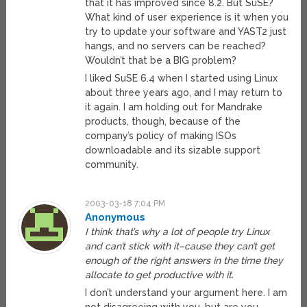
that it has improved since 8.2. But SuSE?
What kind of user experience is it when you
try to update your software and YAST2 just
hangs, and no servers can be reached?
Wouldn’t that be a BIG problem?
I liked SuSE 6.4 when I started using Linux
about three years ago, and I may return to
it again. I am holding out for Mandrake
products, though, because of the
company’s policy of making ISOs
downloadable and its sizable support
community.
2003-03-18 7:04 PM
Anonymous
I think that’s why a lot of people try Linux
and can’t stick with it–cause they can’t get
enough of the right answers in the time they
allocate to get productive with it.
I don’t understand your argument here. I am