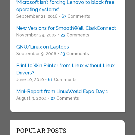
‘Microsoft isn’t forcing Lenovo to block free
operating systems’
September 21, 2016 •
67
Comments
New Versions for SmoothWall, ClarkConnect
November 29, 2003 •
23
Comments
GNU/Linux on Laptops
September 9, 2006 •
23
Comments
Print to Win Printer from Linux without Linux
Drivers?
June 10, 2010 •
61
Comments
Mini-Report from LinuxWorld Expo Day 1
August 3, 2004 •
27
Comments
POPULAR POSTS