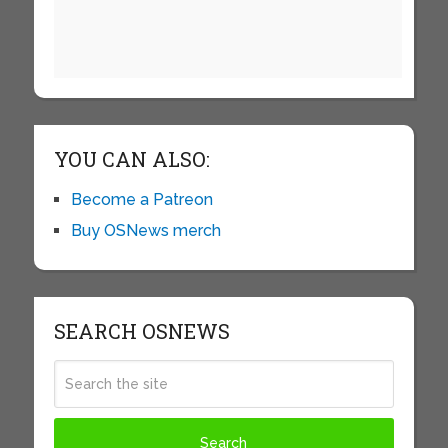
YOU CAN ALSO:
Become a Patreon
Buy OSNews merch
SEARCH OSNEWS