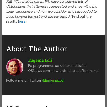
Fall/Winter 2002 batch. We have considered lots of
distributions that attempt to innovated and streamline the
Linux experience and now we consider who succeeded to
push beyond the rest and win our award.”
Find out the
results
here
.
About The Author
Eugenia Loli
Ex-programmer, ex-editor in chief at
OSNews.com, now a visual artist/filmmaker.
Follow me on Twitter
@EugeniaLoli