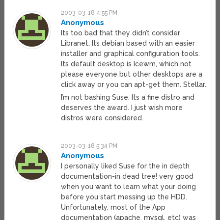
2003-03-18 4:55 PM
Anonymous
Its too bad that they didn’t consider
Libranet. Its debian based with an easier
installer and graphical configuration tools.
Its default desktop is Icewm, which not
please everyone but other desktops are a
click away or you can apt-get them. Stellar.
I’m not bashing Suse. Its a fine distro and
deserves the award. I just wish more
distros were considered.
2003-03-18 5:34 PM
Anonymous
I personally liked Suse for the in depth
documentation-in dead tree! very good
when you want to learn what your doing
before you start messing up the HDD.
Unfortunately, most of the App
documentation (apache, mysql, etc) was