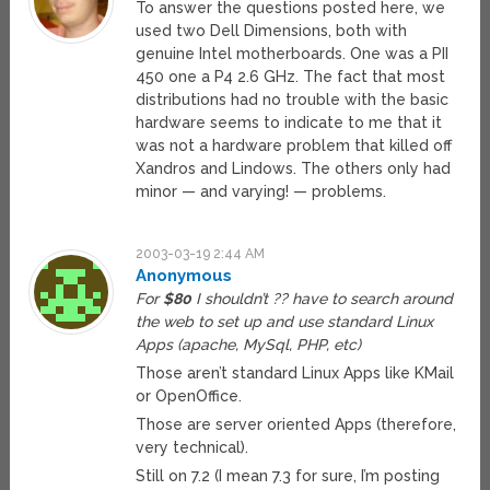
To answer the questions posted here, we
used two Dell Dimensions, both with
genuine Intel motherboards. One was a PII
450 one a P4 2.6 GHz. The fact that most
distributions had no trouble with the basic
hardware seems to indicate to me that it
was not a hardware problem that killed off
Xandros and Lindows. The others only had
minor — and varying! — problems.
2003-03-19 2:44 AM
Anonymous
For
$80
I shouldn’t ?? have to search around
the web to set up and use standard Linux
Apps (apache, MySql, PHP, etc)
Those aren’t standard Linux Apps like KMail
or OpenOffice.
Those are server oriented Apps (therefore,
very technical).
Still on 7.2 (I mean 7.3 for sure, I’m posting