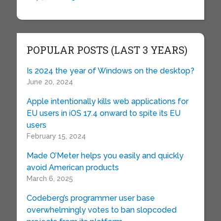
POPULAR POSTS (LAST 3 YEARS)
Is 2024 the year of Windows on the desktop?
June 20, 2024
Apple intentionally kills web applications for
EU users in iOS 17.4 onward to spite its EU
users
February 15, 2024
Made O’Meter helps you easily and quickly
avoid American products
March 6, 2025
Codeberg’s programmer user base
overwhelmingly votes to ban slopcoded