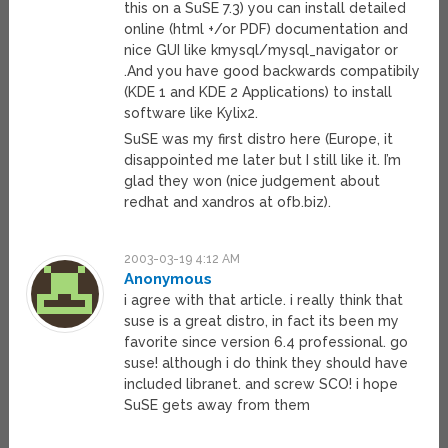
this on a SuSE 7.3) you can install detailed
online (html +/or PDF) documentation and
nice GUI like kmysql/mysql_navigator or
.And you have good backwards compatibily
(KDE 1 and KDE 2 Applications) to install
software like Kylix2.
SuSE was my first distro here (Europe, it
disappointed me later but I still like it. I’m
glad they won (nice judgement about
redhat and xandros at ofb.biz).
2003-03-19 4:12 AM
Anonymous
i agree with that article. i really think that
suse is a great distro, in fact its been my
favorite since version 6.4 professional. go
suse! although i do think they should have
included libranet. and screw SCO! i hope
SuSE gets away from them