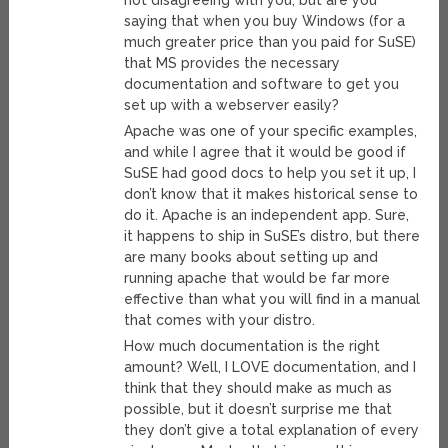
not disagreeing with you, but are you
saying that when you buy Windows (for a
much greater price than you paid for SuSE)
that MS provides the necessary
documentation and software to get you
set up with a webserver easily?
Apache was one of your specific examples,
and while I agree that it would be good if
SuSE had good docs to help you set it up, I
don’t know that it makes historical sense to
do it. Apache is an independent app. Sure,
it happens to ship in SuSE’s distro, but there
are many books about setting up and
running apache that would be far more
effective than what you will find in a manual
that comes with your distro.
How much documentation is the right
amount? Well, I LOVE documentation, and I
think that they should make as much as
possible, but it doesn’t surprise me that
they don’t give a total explanation of every