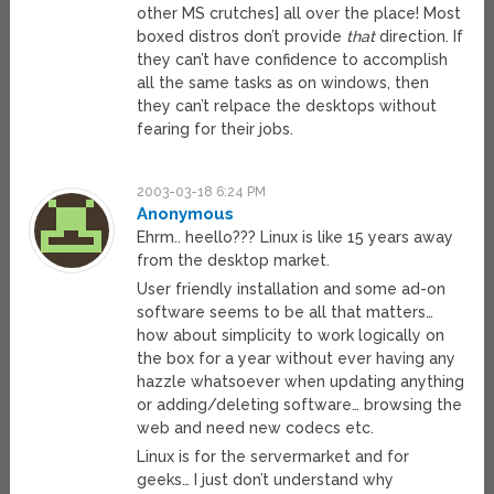
other MS crutches] all over the place! Most
boxed distros don’t provide
that
direction. If
they can’t have confidence to accomplish
all the same tasks as on windows, then
they can’t relpace the desktops without
fearing for their jobs.
2003-03-18 6:24 PM
Anonymous
Ehrm.. heello??? Linux is like 15 years away
from the desktop market.
User friendly installation and some ad-on
software seems to be all that matters…
how about simplicity to work logically on
the box for a year without ever having any
hazzle whatsoever when updating anything
or adding/deleting software… browsing the
web and need new codecs etc.
Linux is for the servermarket and for
geeks… I just don’t understand why