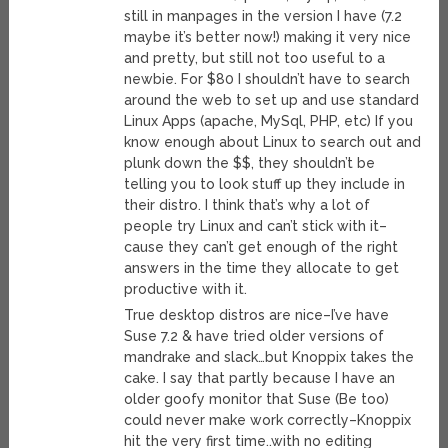
still in manpages in the version I have (7.2
maybe it’s better now!) making it very nice
and pretty, but still not too useful to a
newbie. For $80 I shouldn’t have to search
around the web to set up and use standard
Linux Apps (apache, MySql, PHP, etc) If you
know enough about Linux to search out and
plunk down the $$, they shouldn’t be
telling you to look stuff up they include in
their distro. I think that’s why a lot of
people try Linux and can’t stick with it–
cause they can’t get enough of the right
answers in the time they allocate to get
productive with it.
True desktop distros are nice–I’ve have
Suse 7.2 & have tried older versions of
mandrake and slack…but Knoppix takes the
cake. I say that partly because I have an
older goofy monitor that Suse (Be too)
could never make work correctly–Knoppix
hit the very first time..with no editing