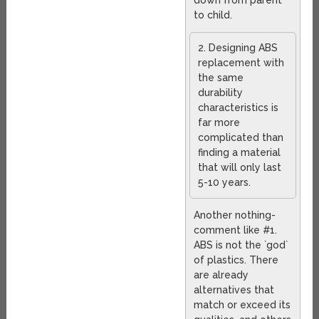
down from parent
to child.
2. Designing ABS
replacement with
the same
durability
characteristics is
far more
complicated than
finding a material
that will only last
5-10 years.
Another nothing-
comment like #1.
ABS is not the `god`
of plastics. There
are already
alternatives that
match or exceed its