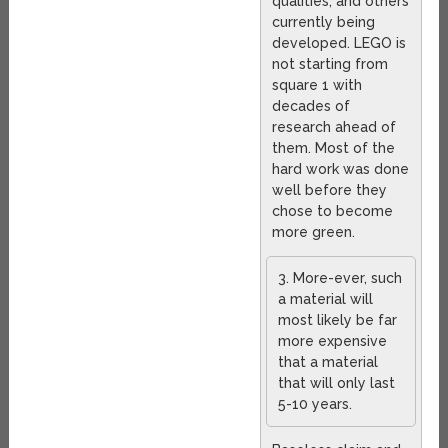
qualities, and others
currently being
developed. LEGO is
not starting from
square 1 with
decades of
research ahead of
them. Most of the
hard work was done
well before they
chose to become
more green.
3. More-ever, such
a material will
most likely be far
more expensive
that a material
that will only last
5-10 years.