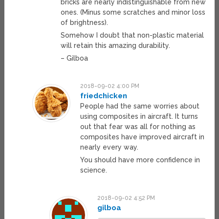
bricks are nearly indistinguishable from new
ones. (Minus some scratches and minor loss
of brightness).
Somehow I doubt that non-plastic material
will retain this amazing durability.
– Gilboa
2018-09-02 4:00 PM
friedchicken
People had the same worries about
using composites in aircraft. It turns
out that fear was all for nothing as
composites have improved aircraft in
nearly every way.
You should have more confidence in
science.
2018-09-02 4:52 PM
gilboa