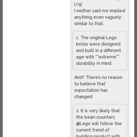
[/q]
I neither said nor implied
anything even vaguely
similar to that.
1. The original Lego
bricks were designed
and built in a different
age with **extreme**
durability in mind.
And? There’s no reason
to believe that
expectation has
changed.
2. It is very likely that
the bean-counters
@Lego will follow the
current trend of
building product with