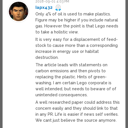
2018-09-01 4:03 PM
Iapx432
Only 4% of oil is used to make plastics.
Figure may be higher if you include natural
gas. However the point is that Lego needs
to take a holistic view.
It is very easy for a displacement of feed-
stock to cause more than a corresponding
increase in energy use or habitat
destruction.
The article leads with statements on
carbon emissions and then pivots to
replacing the plastic. Hints of green-
washing. I am certain Lego corporate is
well intended, but needs to beware of of
unintended consequences.
A well researched paper could address this
concern easily and they should link to that
in any PR. Life is easier if news self verifies.
We cant just believe the source anymore.