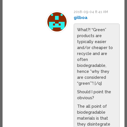
2018-09-04 8:41 AM
gilboa
What?! “Green”
products are
typically easier
and/or cheaper to
recycle and are
often
biodegradable,
hence *why they
are considered
“green”*! [/q]
Should I point the
obvious?
The all point of
biodegradable
materials is that
they disintegrate