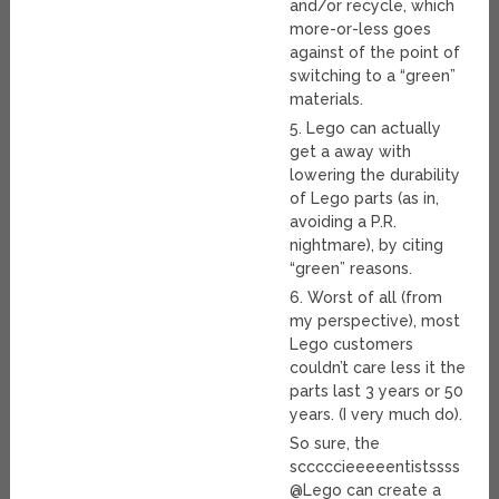
and/or recycle, which
more-or-less goes
against of the point of
switching to a “green”
materials.
5. Lego can actually
get a away with
lowering the durability
of Lego parts (as in,
avoiding a P.R.
nightmare), by citing
“green” reasons.
6. Worst of all (from
my perspective), most
Lego customers
couldn’t care less it the
parts last 3 years or 50
years. (I very much do).
So sure, the
scccccieeeeentistssss
@Lego can create a