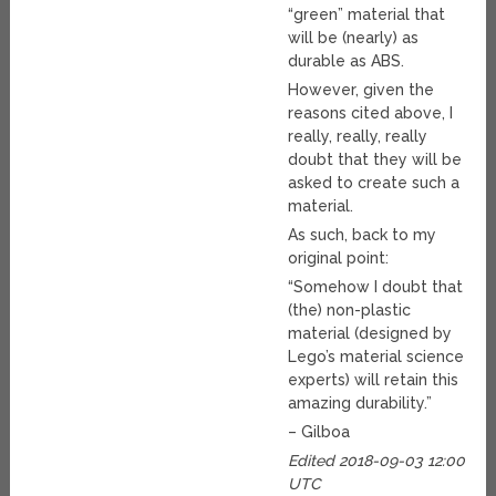
“green” material that
will be (nearly) as
durable as ABS.
However, given the
reasons cited above, I
really, really, really
doubt that they will be
asked to create such a
material.
As such, back to my
original point:
“Somehow I doubt that
(the) non-plastic
material (designed by
Lego’s material science
experts) will retain this
amazing durability.”
– Gilboa
Edited 2018-09-03 12:00
UTC