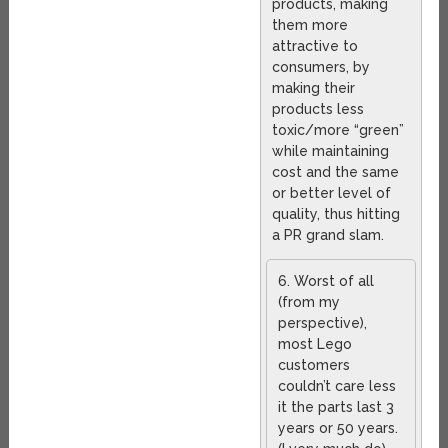
products, making
them more
attractive to
consumers, by
making their
products less
toxic/more “green”
while maintaining
cost and the same
or better level of
quality, thus hitting
a PR grand slam.
6. Worst of all
(from my
perspective),
most Lego
customers
couldn’t care less
it the parts last 3
years or 50 years.