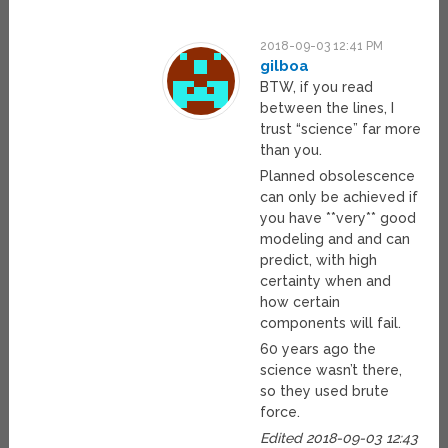
2018-09-03 12:41 PM
gilboa
BTW, if you read
between the lines, I
trust “science” far more
than you.
Planned obsolescence
can only be achieved if
you have **very** good
modeling and and can
predict, with high
certainty when and
how certain
components will fail.
60 years ago the
science wasn’t there,
so they used brute
force.
Edited 2018-09-03 12:43