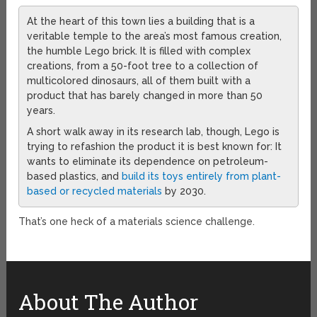
At the heart of this town lies a building that is a
veritable temple to the area’s most famous creation,
the humble Lego brick. It is filled with complex
creations, from a 50-foot tree to a collection of
multicolored dinosaurs, all of them built with a
product that has barely changed in more than 50
years.
A short walk away in its research lab, though, Lego is
trying to refashion the product it is best known for: It
wants to eliminate its dependence on petroleum-
based plastics, and
build its toys entirely from plant-
based or recycled materials
by 2030.
That’s one heck of a materials science challenge.
About The Author