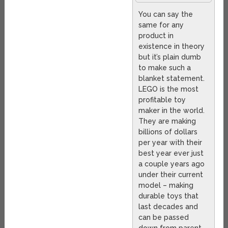
You can say the
same for any
product in
existence in theory
but it’s plain dumb
to make such a
blanket statement.
LEGO is the most
profitable toy
maker in the world.
They are making
billions of dollars
per year with their
best year ever just
a couple years ago
under their current
model – making
durable toys that
last decades and
can be passed