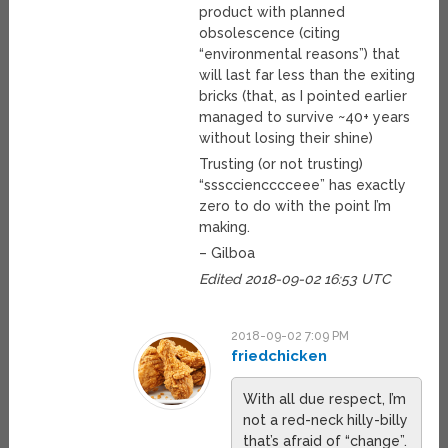
product with planned
obsolescence (citing
“environmental reasons”) that
will last far less than the exiting
bricks (that, as I pointed earlier
managed to survive ~40+ years
without losing their shine)
Trusting (or not trusting)
“ssscciencccceee” has exactly
zero to do with the point I’m
making.
– Gilboa
Edited 2018-09-02 16:53 UTC
2018-09-02 7:09 PM
friedchicken
With all due respect, I’m
not a red-neck hilly-billy
that’s afraid of “change”.