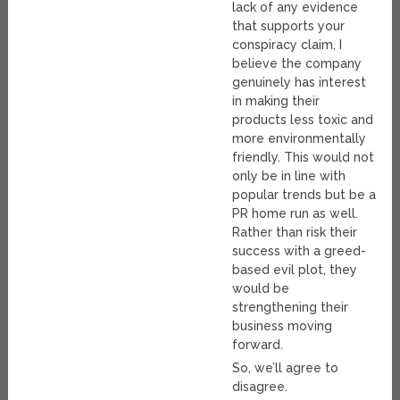
lack of any evidence
that supports your
conspiracy claim, I
believe the company
genuinely has interest
in making their
products less toxic and
more environmentally
friendly. This would not
only be in line with
popular trends but be a
PR home run as well.
Rather than risk their
success with a greed-
based evil plot, they
would be
strengthening their
business moving
forward.
So, we’ll agree to
disagree.