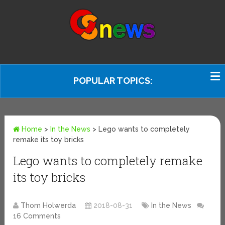
POPULAR TOPICS:
Home
>
In the News
>
Lego wants to completely
remake its toy bricks
Lego wants to completely remake
its toy bricks
Thom Holwerda
2018-08-31
In the News
16 Comments