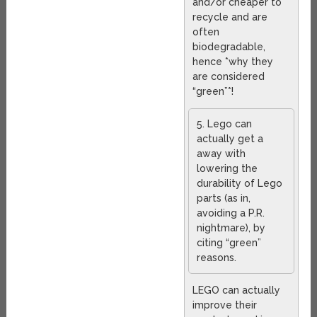
and/or cheaper to
recycle and are
often
biodegradable,
hence *why they
are considered
“green”*!
5. Lego can
actually get a
away with
lowering the
durability of Lego
parts (as in,
avoiding a P.R.
nightmare), by
citing “green”
reasons.
LEGO can actually
improve their