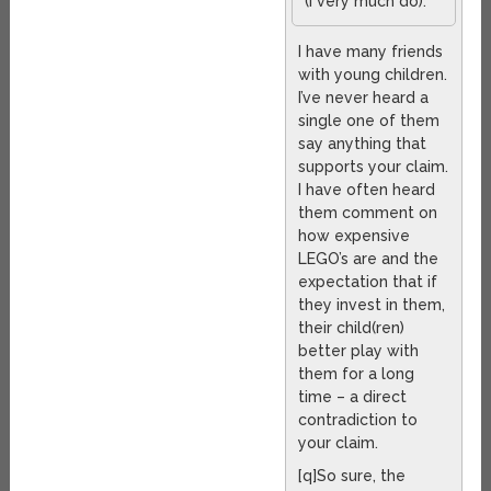
(I very much do).
I have many friends
with young children.
I’ve never heard a
single one of them
say anything that
supports your claim.
I have often heard
them comment on
how expensive
LEGO’s are and the
expectation that if
they invest in them,
their child(ren)
better play with
them for a long
time – a direct
contradiction to
your claim.
[q]So sure, the