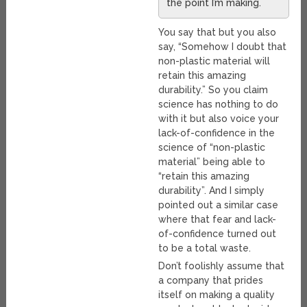
the point I’m making.
You say that but you also
say, “Somehow I doubt that
non-plastic material will
retain this amazing
durability.” So you claim
science has nothing to do
with it but also voice your
lack-of-confidence in the
science of “non-plastic
material” being able to
“retain this amazing
durability”. And I simply
pointed out a similar case
where that fear and lack-
of-confidence turned out
to be a total waste.
Don’t foolishly assume that
a company that prides
itself on making a quality