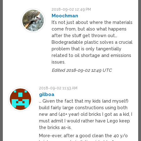
2018-09-02 12:49 PM
Moochman
It’s not just about where the materials
come from, but also what happens
after the stuff get thrown out…
Biodegradable plastic solves a crucial
problem that is only tangentially
related to oil shortage and emissions
issues.
Edited 2018-09-02 12:49 UTC
2018-09-02 11:53 AM
gilboa
… Given the fact that my kids (and myself)
build fairly large constructions using both
new and (40+ year) old bricks I got as a kid, I
must admit I would rather have Lego keep
the bricks as-is.
More-ever, after a good clean the 40 y/o