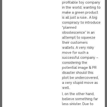
profitable toy company
in the world, wanting to
make a green product
is all just a ruse.. A big
conspiracy to introduce
“planned
obsolescence” in an
attempt to squeeze
their customers
wallets. A very risky
move for such a
successful company –
considering the
potential image & PR
disaster should this
plot be undercovered,
a very stupid move as
well.
I, on the other hand,
believe something far
less sinister. Due to