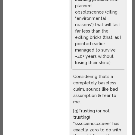
planned
obsolescence (citing
“environmental
reasons”) that will last
far less than the
exiting bricks (that, as I
pointed earlier
managed to survive
~40+ years without
losing their shine)
Considering that’s a
completely baseless
claim, sounds like bad
assumption & fear to
me.
[q]Trusting (or not
trusting)
“ssscciencccceee” has
exactly zero to do with