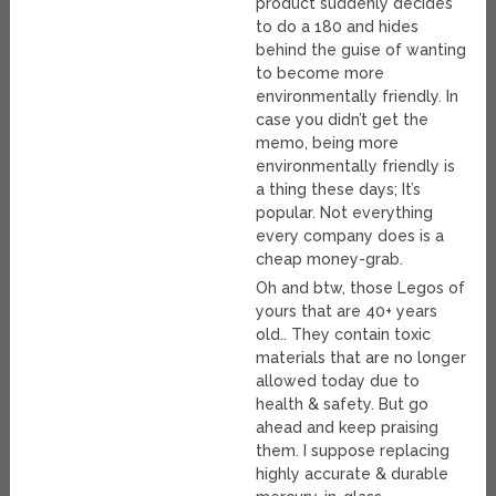
product suddenly decides
to do a 180 and hides
behind the guise of wanting
to become more
environmentally friendly. In
case you didn’t get the
memo, being more
environmentally friendly is
a thing these days; It’s
popular. Not everything
every company does is a
cheap money-grab.
Oh and btw, those Legos of
yours that are 40+ years
old.. They contain toxic
materials that are no longer
allowed today due to
health & safety. But go
ahead and keep praising
them. I suppose replacing
highly accurate & durable