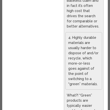
Baseless claim and
in fact it’s often
high cost that
drives the search
for comparable or
better alternatives.
4. Highly durable
materials are
usually harder to
dispose of and/or
recycle, which
more-or-less
goes against of
the point of
switching to a
“green” materials.
What?! “Green”
products are
typically easier