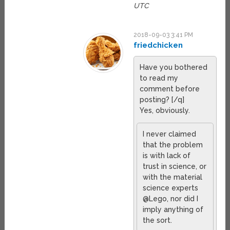
UTC
2018-09-03 3:41 PM
friedchicken
Have you bothered
to read my
comment before
posting? [/q]
Yes, obviously.
I never claimed
that the problem
is with lack of
trust in science, or
with the material
science experts
@Lego, nor did I
imply anything of
the sort.