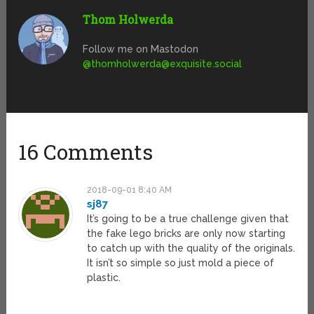
Thom Holwerda
Follow me on Mastodon
@
thomholwerda@exquisite.social
16 Comments
2018-09-01 8:40 AM
sj87
It’s going to be a true challenge given that
the fake lego bricks are only now starting
to catch up with the quality of the originals.
It isn’t so simple so just mold a piece of
plastic.