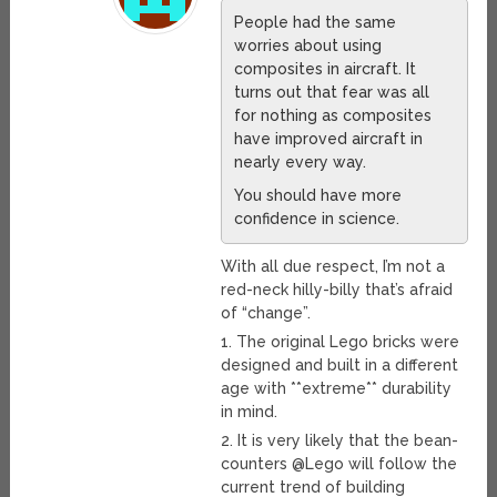
People had the same
worries about using
composites in aircraft. It
turns out that fear was all
for nothing as composites
have improved aircraft in
nearly every way.
You should have more
confidence in science.
With all due respect, I’m not a
red-neck hilly-billy that’s afraid
of “change”.
1. The original Lego bricks were
designed and built in a different
age with **extreme** durability
in mind.
2. It is very likely that the bean-
counters @Lego will follow the
current trend of building