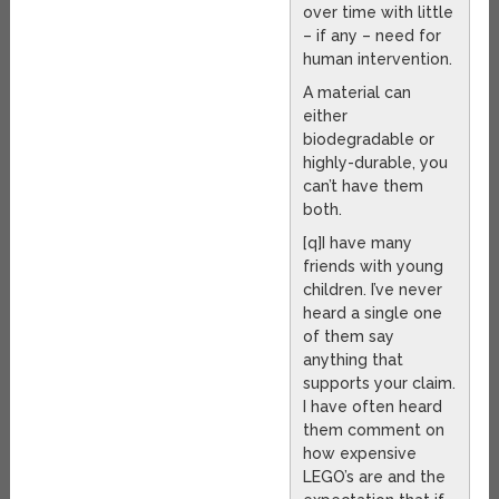
over time with little
– if any – need for
human intervention.
A material can
either
biodegradable or
highly-durable, you
can’t have them
both.
[q]I have many
friends with young
children. I’ve never
heard a single one
of them say
anything that
supports your claim.
I have often heard
them comment on
how expensive
LEGO’s are and the