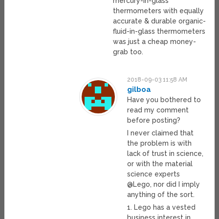
mercury-in-glass
thermometers with equally
accurate & durable organic-
fluid-in-glass thermometers
was just a cheap money-
grab too.
2018-09-03 11:58 AM
gilboa
Have you bothered to
read my comment
before posting?
I never claimed that
the problem is with
lack of trust in science,
or with the material
science experts
@Lego, nor did I imply
anything of the sort.
1. Lego has a vested
business interest in