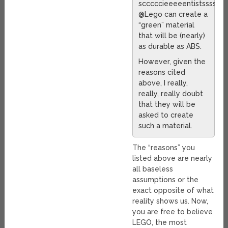
scccccieeeeentistssss
@Lego can create a
“green” material
that will be (nearly)
as durable as ABS.
However, given the
reasons cited
above, I really,
really, really doubt
that they will be
asked to create
such a material.
The “reasons” you
listed above are nearly
all baseless
assumptions or the
exact opposite of what
reality shows us. Now,
you are free to believe
LEGO, the most