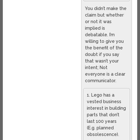
You didn’t make the
claim but whether
or not it was
implied is
debatable. I’m
willing to give you
the benefit of the
doubt if you say
that wasn’t your
intent; Not
everyone is a clear
communicator.
1. Lego has a
vested business
interest in building
parts that don’t
last 100 years
(E.g. planned
obsolescence).