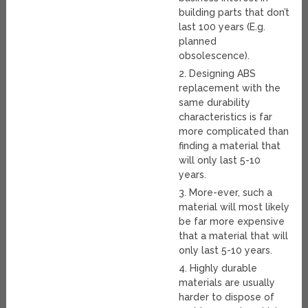
building parts that don’t
last 100 years (E.g.
planned
obsolescence).
2. Designing ABS
replacement with the
same durability
characteristics is far
more complicated than
finding a material that
will only last 5-10
years.
3. More-ever, such a
material will most likely
be far more expensive
that a material that will
only last 5-10 years.
4. Highly durable
materials are usually
harder to dispose of