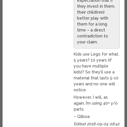
expectation that if
they invest in them,
their child(ren)
better play with
them for a long
time – a direct
contradiction to
your claim.
Kids use Lego for what,
5 years? 10 years (if
you have multiple
kids)? So they’ll use a
material that lasts 5-10
years and no-one will
notice.
However, I will, as
again, I’m using 40+ y/o
parts.
– Gilboa
Edited 2018-09-04 08:42