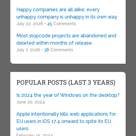
Happy companies are all alike; every
unhappy company is unhappy in its own way
July 22, 2026 •
45
Comments
Most slopcode projects are abandoned and
deleted within months of release
July 7, 2026 •
38
Comments
POPULAR POSTS (LAST 3 YEARS)
Is 2024 the year of Windows on the desktop?
June 20, 2024
Apple intentionally kills web applications for
EU users in iOS 17.4 onward to spite its EU
users
February 15, 2024