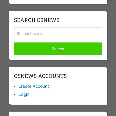
SEARCH OSNEWS
OSNEWS ACCOUNTS
Create Account
Login