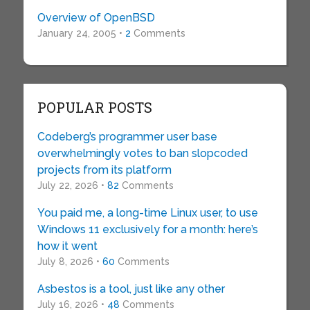
Overview of OpenBSD
January 24, 2005 •
2
Comments
POPULAR POSTS
Codeberg’s programmer user base
overwhelmingly votes to ban slopcoded
projects from its platform
July 22, 2026 •
82
Comments
You paid me, a long-time Linux user, to use
Windows 11 exclusively for a month: here’s
how it went
July 8, 2026 •
60
Comments
Asbestos is a tool, just like any other
July 16, 2026 •
48
Comments