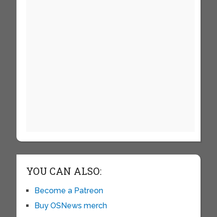
YOU CAN ALSO:
Become a Patreon
Buy OSNews merch