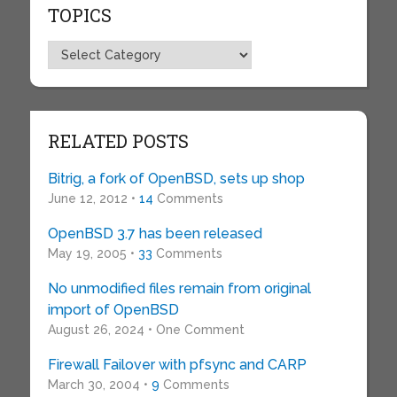
TOPICS
Topics
RELATED POSTS
Bitrig, a fork of OpenBSD, sets up shop
June 12, 2012 •
14
Comments
OpenBSD 3.7 has been released
May 19, 2005 •
33
Comments
No unmodified files remain from original
import of OpenBSD
August 26, 2024 • One Comment
Firewall Failover with pfsync and CARP
March 30, 2004 •
9
Comments