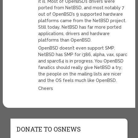
it is. Most of OpenBSD’s drivers were
ported from NetBSD, and most notably 7
out of OpenBSD’s 9 supported hardware
platforms came from the NetBSD project.
Still today, NetBSD has far more ported
applications, drivers and hardware
platforms than OpenBSD.
OpenBSD doesn’t even support SMP.
NetBSD has SMP for i386, alpha, vax, sparc
and sparc64 is in progress. You OpenBSD
fanatics should really give NetBSD a try;
the people on the mailing lists are nicer
and the OS feels much like OpenBSD.
Cheers
DONATE TO OSNEWS