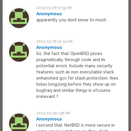
2003-03-28 12:35 AM
Anonymous
apparently you dont know to much
2003-03-28 10:19 AM
Anonymous
So, the fact that OpenBSD plows
pragmatically through code and fix
potential errors. Include many security
features, such as non executable stack,
enhanched gcc for stack protection, fixes
holes long,long before they show up on
bugtraq and similar things is ofcourse
irrelevant ?
2003-03-29 1:58 AM
Anonymous
I second that. NetBSD is more secure in