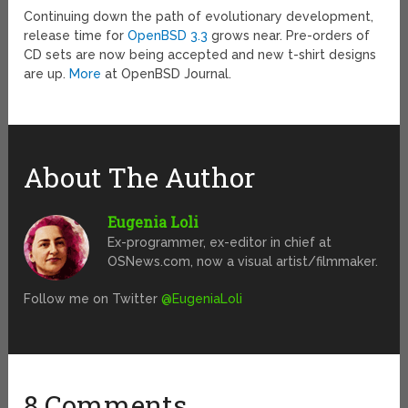
Continuing down the path of evolutionary development,
release time for
OpenBSD 3.3
grows near. Pre-orders of
CD sets are now being accepted and new t-shirt designs
are up.
More
at OpenBSD Journal.
About The Author
Eugenia Loli
Ex-programmer, ex-editor in chief at
OSNews.com, now a visual artist/filmmaker.
Follow me on Twitter
@EugeniaLoli
8 Comments