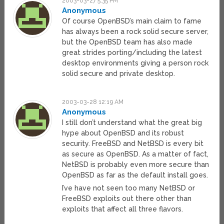
2003-03-27 5:35 PM
Anonymous
Of course OpenBSD’s main claim to fame
has always been a rock solid secure server,
but the OpenBSD team has also made
great strides porting/including the latest
desktop environments giving a person rock
solid secure and private desktop.
2003-03-28 12:19 AM
Anonymous
I still don’t understand what the great big
hype about OpenBSD and its robust
security. FreeBSD and NetBSD is every bit
as secure as OpenBSD. As a matter of fact,
NetBSD is probably even more secure than
OpenBSD as far as the default install goes.
I’ve have not seen too many NetBSD or
FreeBSD exploits out there other than
exploits that affect all three flavors.