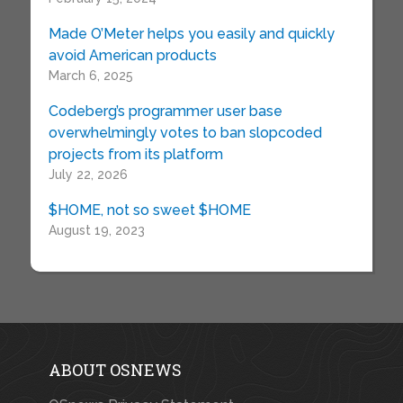
Made O’Meter helps you easily and quickly
avoid American products
March 6, 2025
Codeberg’s programmer user base
overwhelmingly votes to ban slopcoded
projects from its platform
July 22, 2026
$HOME, not so sweet $HOME
August 19, 2023
ABOUT OSNEWS