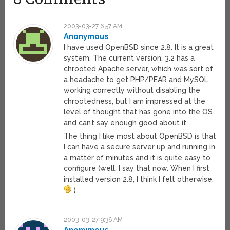
2003-03-27 6:57 AM
Anonymous
I have used OpenBSD since 2.8. It is a great
system. The current version, 3.2 has a
chrooted Apache server, which was sort of
a headache to get PHP/PEAR and MySQL
working correctly without disabling the
chrootedness, but I am impressed at the
level of thought that has gone into the OS
and can’t say enough good about it.
The thing I like most about OpenBSD is that
I can have a secure server up and running in
a matter of minutes and it is quite easy to
configure (well, I say that now. When I first
installed version 2.8, I think I felt otherwise.
)
2003-03-27 9:36 AM