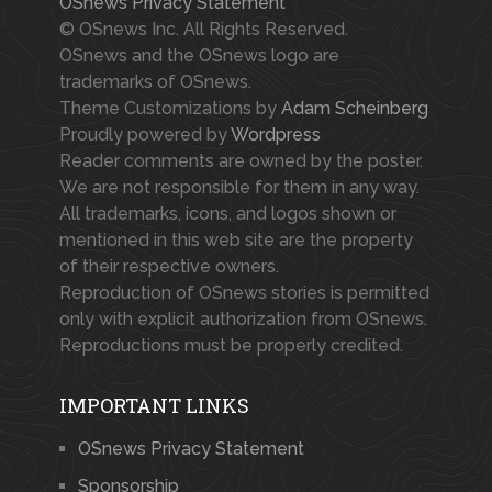
OSnews Privacy Statement
© OSnews Inc. All Rights Reserved.
OSnews and the OSnews logo are
trademarks of OSnews.
Theme Customizations by
Adam Scheinberg
Proudly powered by
Wordpress
Reader comments are owned by the poster.
We are not responsible for them in any way.
All trademarks, icons, and logos shown or
mentioned in this web site are the property
of their respective owners.
Reproduction of OSnews stories is permitted
only with explicit authorization from OSnews.
Reproductions must be properly credited.
IMPORTANT LINKS
OSnews Privacy Statement
Sponsorship