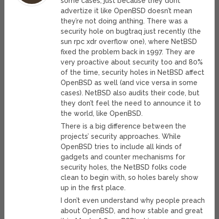
some cases; just because they dont
advertize it like OpenBSD doesn’t mean
they’re not doing anthing. There was a
security hole on bugtraq just recently (the
sun rpc xdr overflow one), where NetBSD
fixed the problem back in 1997. They are
very proactive about security too and 80%
of the time, security holes in NetBSD affect
OpenBSD as well (and vice versa in some
cases). NetBSD also audits their code, but
they don’t feel the need to announce it to
the world, like OpenBSD.
There is a big difference between the
projects’ security approaches. While
OpenBSD tries to include all kinds of
gadgets and counter mechanisms for
security holes, the NetBSD folks code
clean to begin with, so holes barely show
up in the first place.
I don’t even understand why people preach
about OpenBSD, and how stable and great