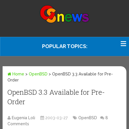
POPULAR TOPICS:
Home
>
OpenBSD
>
OpenBSD 3.3 Available for Pre-
Order
OpenBSD 3.3 Available for Pre-
Order
Eugenia Loli
2003-03-27
OpenBSD
8
Comments