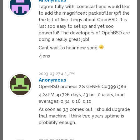
Anonymous
I agree fully with Iconoclast and would like
to add the magnificent packetfilter (pf) the
the list of fine things about OpenBSD. It is
just soo easy to set up and yet soo
powerful! The developers of OpenBSD are
doing a really great job!
Cant wait to hear new song
/jens
2003-03-27 4:25 PM
Anonymous
OpenBSD orpheus 2.8 GENERIC#399 i386
4:24PM up 726 days, 23 hrs, 0 users, load
averages: 0.34, 0.16, 0.10
As soon as 3.3 comes out, I should upgrade
that machine. I think two years uptime is
probably enough.