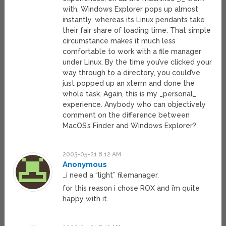
with, Windows Explorer pops up almost
instantly, whereas its Linux pendants take
their fair share of loading time. That simple
circumstance makes it much less
comfortable to work with a file manager
under Linux. By the time you’ve clicked your
way through to a directory, you could’ve
just popped up an xterm and done the
whole task. Again, this is my _personal_
experience. Anybody who can objectively
comment on the difference between
MacOS’s Finder and Windows Explorer?
2003-05-21 8:12 AM
Anonymous
…i need a “light” filemanager.
for this reason i chose ROX and i’m quite
happy with it.