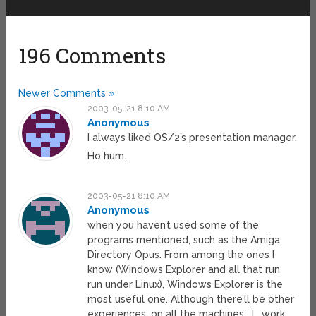
196 Comments
Newer Comments »
2003-05-21 8:10 AM
Anonymous
I always liked OS/2’s presentation manager.
Ho hum.
2003-05-21 8:10 AM
Anonymous
when you haven’t used some of the
programs mentioned, such as the Amiga
Directory Opus. From among the ones I
know (Windows Explorer and all that run
run under Linux), Windows Explorer is the
most useful one. Although there’ll be other
experiences, on all the machines _I_ work