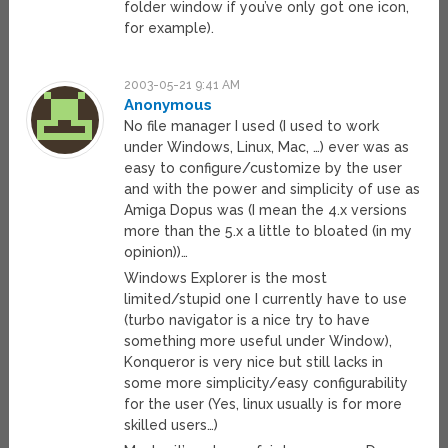
folder window if you’ve only got one icon,
for example).
2003-05-21 9:41 AM
Anonymous
No file manager I used (I used to work
under Windows, Linux, Mac, …) ever was as
easy to configure/customize by the user
and with the power and simplicity of use as
Amiga Dopus was (I mean the 4.x versions
more than the 5.x a little to bloated (in my
opinion))…
Windows Explorer is the most
limited/stupid one I currently have to use
(turbo navigator is a nice try to have
something more useful under Window),
Konqueror is very nice but still lacks in
some more simplicity/easy configurability
for the user (Yes, linux usually is for more
skilled users…)