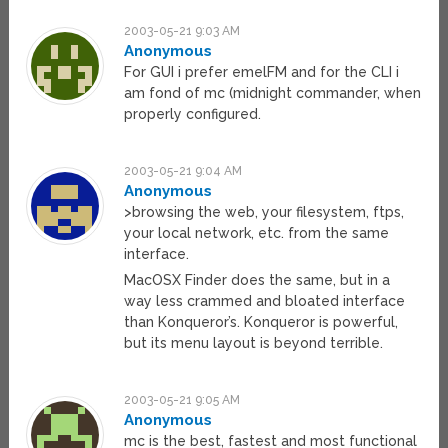
2003-05-21 9:03 AM
Anonymous
For GUI i prefer emelFM and for the CLI i
am fond of mc (midnight commander, when
properly configured.
2003-05-21 9:04 AM
Anonymous
>browsing the web, your filesystem, ftps,
your local network, etc. from the same
interface.
MacOSX Finder does the same, but in a
way less crammed and bloated interface
than Konqueror’s. Konqueror is powerful,
but its menu layout is beyond terrible.
2003-05-21 9:05 AM
Anonymous
mc is the best, fastest and most functional