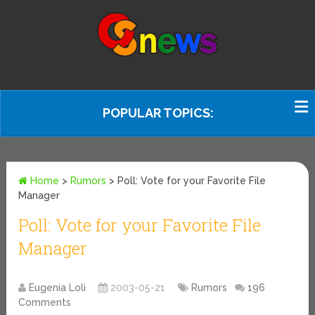
POPULAR TOPICS:
Home
>
Rumors
>
Poll: Vote for your Favorite File
Manager
Poll: Vote for your Favorite File
Manager
Eugenia Loli
2003-05-21
Rumors
196
Comments