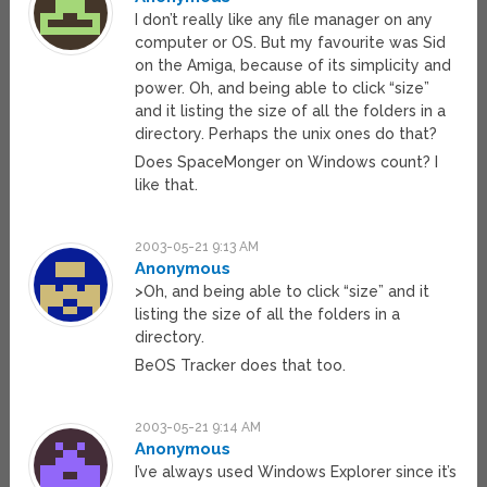
I don’t really like any file manager on any
computer or OS. But my favourite was Sid
on the Amiga, because of its simplicity and
power. Oh, and being able to click “size”
and it listing the size of all the folders in a
directory. Perhaps the unix ones do that?
Does SpaceMonger on Windows count? I
like that.
2003-05-21 9:13 AM
Anonymous
>Oh, and being able to click “size” and it
listing the size of all the folders in a
directory.
BeOS Tracker does that too.
2003-05-21 9:14 AM
Anonymous
I’ve always used Windows Explorer since it’s