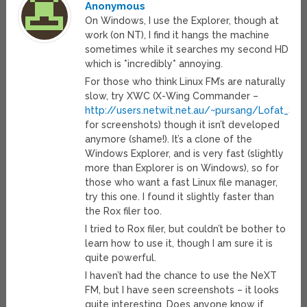
Anonymous
On Windows, I use the Explorer, though at
work (on NT), I find it hangs the machine
sometimes while it searches my second HD
which is *incredibly* annoying.
For those who think Linux FM’s are naturally
slow, try XWC (X-Wing Commander –
http://users.netwit.net.au/~pursang/Lofat_Scr
for screenshots) though it isn’t developed
anymore (shame!). It’s a clone of the
Windows Explorer, and is very fast (slightly
more than Explorer is on Windows), so for
those who want a fast Linux file manager,
try this one. I found it slightly faster than
the Rox filer too.
I tried to Rox filer, but couldn’t be bother to
learn how to use it, though I am sure it is
quite powerful.
I haven’t had the chance to use the NeXT
FM, but I have seen screenshots – it looks
quite interesting. Does anyone know if