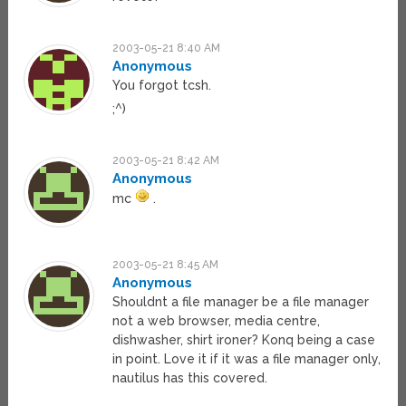
2003-05-21 8:40 AM
Anonymous
You forgot tcsh.
;^)
2003-05-21 8:42 AM
Anonymous
mc
.
2003-05-21 8:45 AM
Anonymous
Shouldnt a file manager be a file manager
not a web browser, media centre,
dishwasher, shirt ironer? Konq being a case
in point. Love it if it was a file manager only,
nautilus has this covered.