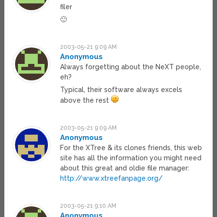
filer
🙂
2003-05-21 9:09 AM
Anonymous
Always forgetting about the NeXT people,
eh?
Typical, their software always excels
above the rest
2003-05-21 9:09 AM
Anonymous
For the XTree & its clones friends, this web
site has all the information you might need
about this great and oldie file manager:
http://www.xtreefanpage.org/
2003-05-21 9:10 AM
Anonymous