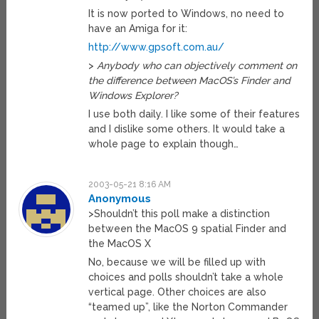
It is now ported to Windows, no need to
have an Amiga for it:
http://www.gpsoft.com.au/
>
Anybody who can objectively comment on
the difference between MacOS’s Finder and
Windows Explorer?
I use both daily. I like some of their features
and I dislike some others. It would take a
whole page to explain though…
2003-05-21 8:16 AM
Anonymous
>Shouldn’t this poll make a distinction
between the MacOS 9 spatial Finder and
the MacOS X
No, because we will be filled up with
choices and polls shouldn’t take a whole
vertical page. Other choices are also
“teamed up”, like the Norton Commander