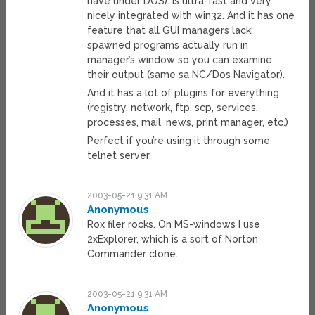
have under DOS). Is ultra-fast and very
nicely integrated with win32. And it has one
feature that all GUI managers lack:
spawned programs actually run in
manager’s window so you can examine
their output (same sa NC/Dos Navigator).
And it has a lot of plugins for everything
(registry, network, ftp, scp, services,
processes, mail, news, print manager, etc.)
Perfect if you’re using it through some
telnet server.
2003-05-21 9:31 AM
Anonymous
Rox filer rocks. On MS-windows I use
2xExplorer, which is a sort of Norton
Commander clone.
2003-05-21 9:31 AM
Anonymous