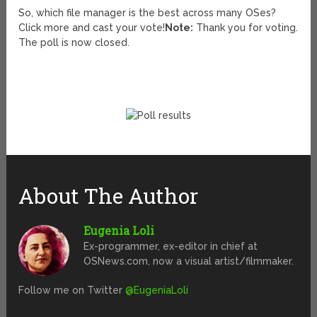
So, which file manager is the best across many OSes?
Click more and cast your vote!
Note:
Thank you for voting.
The poll is now closed.
About The Author
Eugenia Loli
Ex-programmer, ex-editor in chief at
OSNews.com, now a visual artist/filmmaker.
Follow me on Twitter
@EugeniaLoli