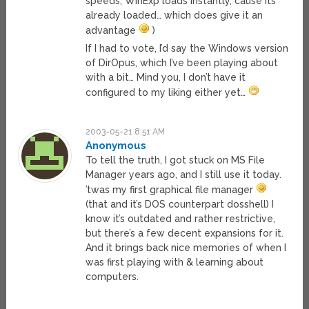
speeds, WinExp loads instantly, cause its
already loaded… which does give it an
advantage
)
If I had to vote, I’d say the Windows version
of DirOpus, which I’ve been playing about
with a bit… Mind you, I don’t have it
configured to my liking either yet…
2003-05-21 8:51 AM
Anonymous
To tell the truth, I got stuck on MS File
Manager years ago, and I still use it today.
’twas my first graphical file manager
(that and it’s DOS counterpart dosshell) I
know it’s outdated and rather restrictive,
but there’s a few decent expansions for it.
And it brings back nice memories of when I
was first playing with & learning about
computers.