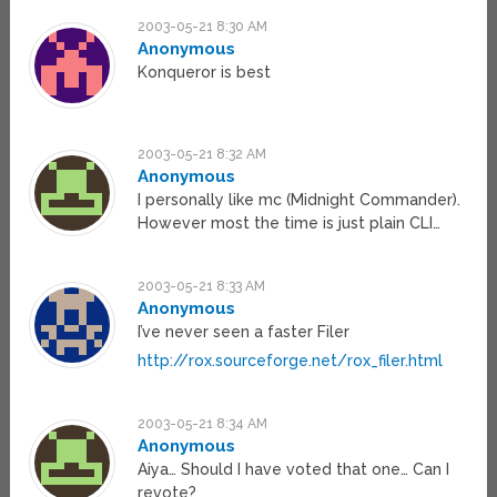
2003-05-21 8:30 AM
Anonymous
Konqueror is best
2003-05-21 8:32 AM
Anonymous
I personally like mc (Midnight Commander).
However most the time is just plain CLI…
2003-05-21 8:33 AM
Anonymous
I’ve never seen a faster Filer
http://rox.sourceforge.net/rox_filer.html
2003-05-21 8:34 AM
Anonymous
Aiya… Should I have voted that one… Can I
revote?