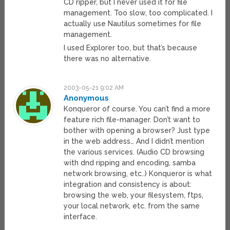
CD ripper, but I never used it for file
management. Too slow, too complicated. I
actually use Nautilus sometimes for file
management.
I used Explorer too, but that’s because
there was no alternative.
2003-05-21 9:02 AM
Anonymous
Konqueror of course. You can’t find a more
feature rich file-manager. Don’t want to
bother with opening a browser? Just type
in the web address… And I didn’t mention
the various services. (Audio CD browsing
with dnd ripping and encoding, samba
network browsing, etc..) Konqueror is what
integration and consistency is about:
browsing the web, your filesystem, ftps,
your local network, etc. from the same
interface.