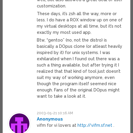
customization.
These days, it’s zsh all the way, more or
less. I do have a ROX window up on one of
my virtual desktops at all time, but it’s not
exactly my most used app.
Btw, “gentoo” (no, not the distro) is
basically a DOpus clone (or atleast heavily
inspired by it) for unix systems. I was
exhilarated when I found out there was a
such a thing available, but after trying it I
realized that that kind of tool just doesn’t
suit my way of working anymore, even
though the program itself seemed nice
enough. Fans of the original DOpus might
want to take a look at it.
2003-05-21 10:16 AM
Anonymous
vifm for vi lovers at
http://vifm.sf.net
.