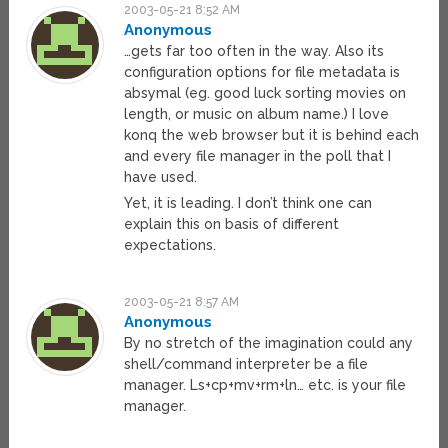
2003-05-21 8:52 AM
Anonymous
…gets far too often in the way. Also its
configuration options for file metadata is
absymal (eg. good luck sorting movies on
length, or music on album name.) I love
konq the web browser but it is behind each
and every file manager in the poll that I
have used.
Yet, it is leading. I don’t think one can
explain this on basis of different
expectations.
2003-05-21 8:57 AM
Anonymous
By no stretch of the imagination could any
shell/command interpreter be a file
manager. Ls+cp+mv+rm+ln… etc. is your file
manager.