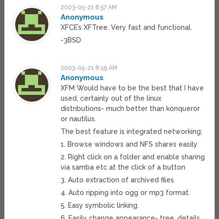
2003-05-21 8:57 AM
Anonymous
XFCE’s XFTree. Very fast and functional.
-3BSD
2003-05-21 8:59 AM
Anonymous
XFM Would have to be the best that I have
used, certainly out of the linux
distributions- much better than konqueror
or nautilus.
The best feature is integrated networking:
1. Browse windows and NFS shares easily
2. Right click on a folder and enable sharing
via samba etc at the click of a button
3. Auto extraction of archived files
4. Auto ripping into ogg or mp3 format.
5. Easy symbolic linking.
6. Easily change appearance- tree, details,