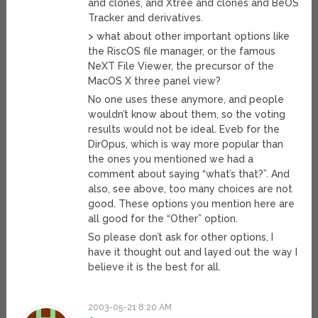
and clones, and Xtree and clones and BeOS
Tracker and derivatives.
> what about other important options like
the RiscOS file manager, or the famous
NeXT File Viewer, the precursor of the
MacOS X three panel view?
No one uses these anymore, and people
wouldn’t know about them, so the voting
results would not be ideal. Eveb for the
DirOpus, which is way more popular than
the ones you mentioned we had a
comment about saying “what’s that?”. And
also, see above, too many choices are not
good. These options you mention here are
all good for the “Other” option.
So please don’t ask for other options, I
have it thought out and layed out the way I
believe it is the best for all.
2003-05-21 8:20 AM