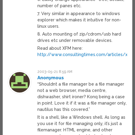
number of panes etc.
7. Very similar in appearance to windows
explorer which makes it intuitive for non-
linux users.
8. Auto mounting of zip/cdrom/usb hard
drives etc under removable devices.
Read about XFM here:
http://www.consultingtimes.com/articles/xand
2003-05-21 8:59 AM
Anonymous
“Shouldnt a file manager be a file manager
not a web browser, media centre,
dishwasher, shirt ironer? Konq being a case
in point. Love it if it was a file manager only,
nautilus has this covered.”
It is a shell, like a Windows shell. As long as
you use it for file managing only, it’s just a
filemanager. HTML engine, and other