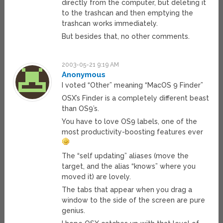
directly from the computer, but deleting it
to the trashcan and then emptying the
trashcan works immediately.
But besides that, no other comments.
2003-05-21 9:19 AM
Anonymous
I voted “Other” meaning “MacOS 9 Finder”
OSX’s Finder is a completely different beast
than OS9’s.
You have to love OS9 labels, one of the
most productivity-boosting features ever
The “self updating” aliases (move the
target, and the alias “knows” where you
moved it) are lovely.
The tabs that appear when you drag a
window to the side of the screen are pure
genius.