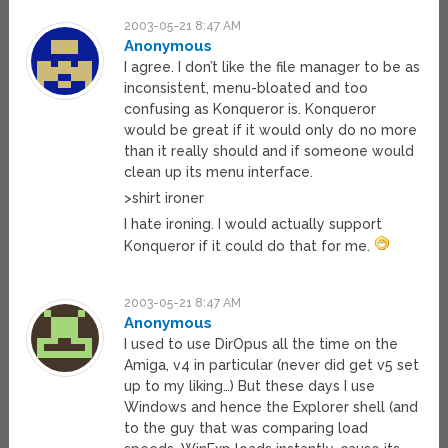
2003-05-21 8:47 AM
Anonymous
I agree. I don’t like the file manager to be as
inconsistent, menu-bloated and too
confusing as Konqueror is. Konqueror
would be great if it would only do no more
than it really should and if someone would
clean up its menu interface.
>shirt ironer
I hate ironing. I would actually support
Konqueror if it could do that for me.
2003-05-21 8:47 AM
Anonymous
I used to use DirOpus all the time on the
Amiga, v4 in particular (never did get v5 set
up to my liking…) But these days I use
Windows and hence the Explorer shell (and
to the guy that was comparing load