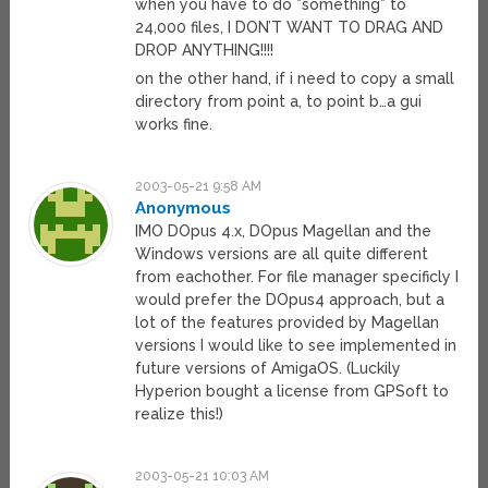
when you have to do *something* to
24,000 files, I DON’T WANT TO DRAG AND
DROP ANYTHING!!!!
on the other hand, if i need to copy a small
directory from point a, to point b…a gui
works fine.
2003-05-21 9:58 AM
Anonymous
IMO DOpus 4.x, DOpus Magellan and the
Windows versions are all quite different
from eachother. For file manager specificly I
would prefer the DOpus4 approach, but a
lot of the features provided by Magellan
versions I would like to see implemented in
future versions of AmigaOS. (Luckily
Hyperion bought a license from GPSoft to
realize this!)
2003-05-21 10:03 AM