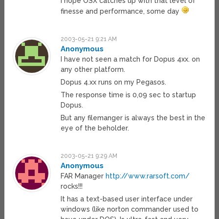
I hope OSX catches up with that level of
finesse and performance, some day
2003-05-21 9:21 AM
Anonymous
I have not seen a match for Dopus 4xx. on
any other platform.
Dopus 4.xx runs on my Pegasos.
The response time is 0,09 sec to startup
Dopus.
But any filemanger is always the best in the
eye of the beholder.
2003-05-21 9:29 AM
Anonymous
FAR Manager
http://www.rarsoft.com/
rocks!!!
It has a text-based user interface under
windows (like norton commander used to