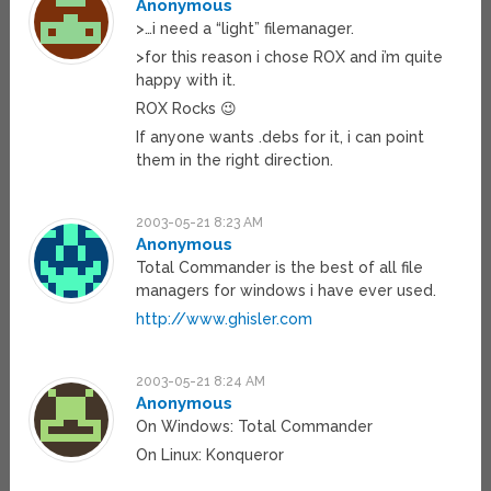
Anonymous
>…i need a “light” filemanager.
>for this reason i chose ROX and i’m quite
happy with it.
ROX Rocks 😉
If anyone wants .debs for it, i can point
them in the right direction.
2003-05-21 8:23 AM
Anonymous
Total Commander is the best of all file
managers for windows i have ever used.
http://www.ghisler.com
2003-05-21 8:24 AM
Anonymous
On Windows: Total Commander
On Linux: Konqueror