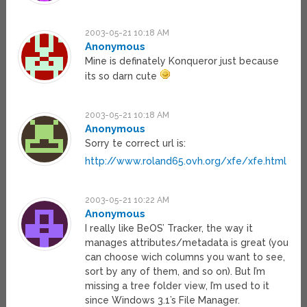
2003-05-21 10:18 AM
Anonymous
Mine is definately Konqueror just because
its so darn cute
2003-05-21 10:18 AM
Anonymous
Sorry te correct url is:
http://www.roland65.ovh.org/xfe/xfe.html
2003-05-21 10:22 AM
Anonymous
I really like BeOS’ Tracker, the way it
manages attributes/metadata is great (you
can choose wich columns you want to see,
sort by any of them, and so on). But I’m
missing a tree folder view, I’m used to it
since Windows 3.1’s File Manager.