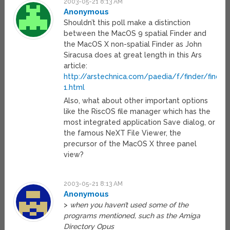
2003-05-21 8:13 AM
Anonymous
Shouldn’t this poll make a distinction
between the MacOS 9 spatial Finder and
the MacOS X non-spatial Finder as John
Siracusa does at great length in this Ars
article:
http://arstechnica.com/paedia/f/finder/finder
1.html
Also, what about other important options
like the RiscOS file manager which has the
most integrated application Save dialog, or
the famous NeXT File Viewer, the
precursor of the MacOS X three panel
view?
2003-05-21 8:13 AM
Anonymous
>
when you haven’t used some of the
programs mentioned, such as the Amiga
Directory Opus