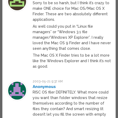
Sorry to be so harsh, but I think it’s crazy to
make ONE choice for Mac OS/Mac OS X
Finder. These are two absolutely different
applications.
As well could you put in “Linux file
managers” or “Windows 3.1 file
manager/Windows XP Explorer”. I really
loved the Mac OS 9 Finder and I have never
seen anything that comes close.
The Mac OS X Finder tries to be a lot more
like the Windows Explorer and I think it’s not
as good.
2003-05-21 9:37 AM
Anonymous
RISC OS filer DEFINITELY. What more could
you want than folder windows that resize
themselves according to the number of
files they contain? And smart resizing (it
doesn’t let you fill the screen with empty