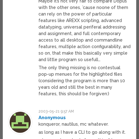
Maybe it’s not very fair to compare Dopus
with the other ones, ’cause noone of them
can rely on the power of particular
features like AREXX scripting, advanced
datatyping, universal periferal addressing
and assignment, and full contemporary
access to all desktop and commandline
features, multiple action configurability, and
so on, that make this basically very simple
and little program so usefull…
The only thing missing is no contestual
pop-up menues for the highlighted files
(considering the program is more than 10
years old and still the best in many
features, this should be forgiven:)
2003-05-21 9:57 AM
Anonymous
konqueror, nautilus, mc whatever.
as long as I have a CLI to go along with it.