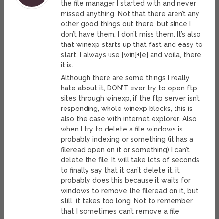
the file manager I started with and never
missed anything. Not that there aren’t any
other good things out there, but since I
don’t have them, I don’t miss them. It’s also
that winexp starts up that fast and easy to
start, I always use [win]+[e] and voila, there
it is.
Although there are some things I really
hate about it, DON’T ever try to open ftp
sites through winexp, if the ftp server isn’t
responding, whole winexp blocks, this is
also the case with internet explorer. Also
when I try to delete a file windows is
probably indexing or something (it has a
fileread open on it or something) I can’t
delete the file. It will take lots of seconds
to finally say that it can’t delete it, it
probably does this because it waits for
windows to remove the fileread on it, but
still, it takes too long. Not to remember
that I sometimes can’t remove a file