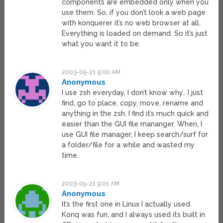
components are embedded only when you
use them. So, if you don’t look a web page
with konquerer it’s no web browser at all.
Everything is loaded on demand. So it’s just
what you want it to be.
2003-05-21 9:00 AM
Anonymous
I use zsh everyday, I don’t know why.. I just
find, go to place, copy, move, rename and
anything in the zsh. I find it’s much quick and
easier than the GUI file mananger. When, I
use GUI file manager, I keep search/surf for
a folder/file for a while and wasted my
time.
2003-05-21 9:01 AM
Anonymous
It’s the first one in Linux I actually used.
Konq was fun, and I always used its built in