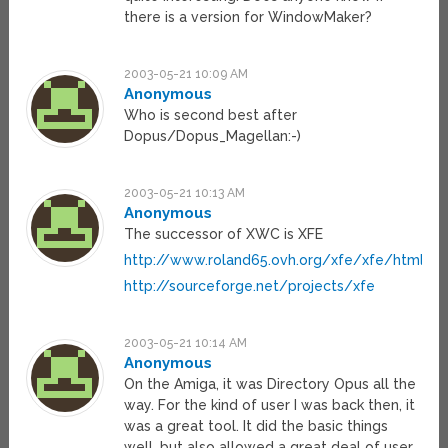
there is a version for WindowMaker?
2003-05-21 10:09 AM
Anonymous
Who is second best after
Dopus/Dopus_Magellan:-)
2003-05-21 10:13 AM
Anonymous
The successor of XWC is XFE
http://www.roland65.ovh.org/xfe/xfe/html
http://sourceforge.net/projects/xfe
2003-05-21 10:14 AM
Anonymous
On the Amiga, it was Directory Opus all the
way. For the kind of user I was back then, it
was a great tool. It did the basic things
well, but also allowed a great deal of user