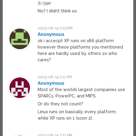
S/390
No? I didn’t think so.
2003-08-15 7:03 PM
Anonymous
ok i accecpt XP runs on x86 platform
however these platforms you mentioned
here are hardly used by others so who
cares?
2003-08-15 7:11 PM
Anonymous
Most of the worlds largest companies use
SPARCs, PowerPC, and MIPS.
Or do they not count?
Linux runs on basically every platform,
while XP runs on 1 (soon 2).
2003-08-15 7:21 PM