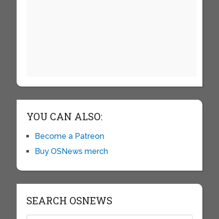
YOU CAN ALSO:
Become a Patreon
Buy OSNews merch
SEARCH OSNEWS