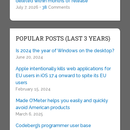
deleted within months of release
July 7, 2026 •
38
Comments
POPULAR POSTS (LAST 3 YEARS)
Is 2024 the year of Windows on the desktop?
June 20, 2024
Apple intentionally kills web applications for
EU users in iOS 17.4 onward to spite its EU
users
February 15, 2024
Made O’Meter helps you easily and quickly
avoid American products
March 6, 2025
Codeberg’s programmer user base