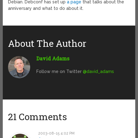
Debian. Debconf has set up
a page
that talks about the
anniversary and what to do about it.
About The Author
David Adams
Follow me on Twitter
@david_adams
21 Comments
2003-08-15 4:02 PM