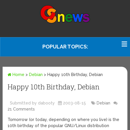
POPULAR TOPICS:
Home
>
Debian
>
Happy 10th Birthday, Debian
Happy 10th Birthday, Debian
Submitted by dabooty
2003-08-15
Debian
21 Comments
Tomorrow (or today, depending on where you live) is the
10th birthday of the popular GNU/Linux distribution