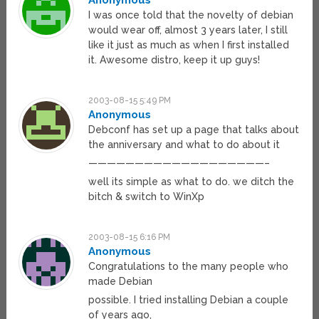
Anonymous
I was once told that the novelty of debian
would wear off, almost 3 years later, I still
like it just as much as when I first installed
it. Awesome distro, keep it up guys!
2003-08-15 5:49 PM
Anonymous
Debconf has set up a page that talks about
the anniversary and what to do about it
———————————————————–
well its simple as what to do. we ditch the
bitch & switch to WinXp
2003-08-15 6:16 PM
Anonymous
Congratulations to the many people who
made Debian
possible. I tried installing Debian a couple
of years ago,