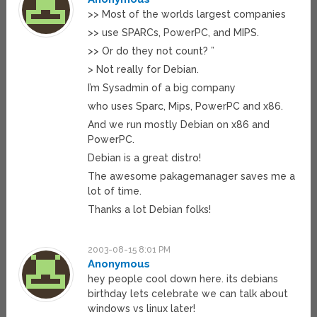
>> Most of the worlds largest companies
>> use SPARCs, PowerPC, and MIPS.
>> Or do they not count? ”
> Not really for Debian.
I’m Sysadmin of a big company
who uses Sparc, Mips, PowerPC and x86.
And we run mostly Debian on x86 and
PowerPC.
Debian is a great distro!
The awesome pakagemanager saves me a
lot of time.
Thanks a lot Debian folks!
2003-08-15 8:01 PM
Anonymous
hey people cool down here. its debians
birthday lets celebrate we can talk about
windows vs linux later!