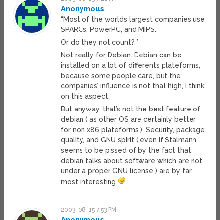
Anonymous
“Most of the worlds largest companies use
SPARCs, PowerPC, and MIPS.
Or do they not count? ”
Not really for Debian. Debian can be
installed on a lot of differents plateforms,
because some people care, but the
companies’ influence is not that high, I think,
on this aspect.
But anyway, that’s not the best feature of
debian ( as other OS are certainly better
for non x86 plateforms ). Security, package
quality, and GNU spirit ( even if Stalmann
seems to be pissed of by the fact that
debian talks about software which are not
under a proper GNU license ) are by far
most interesting
2003-08-15 7:53 PM
Anonymous