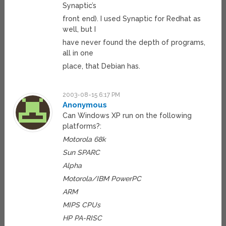
Synaptic’s
front end). I used Synaptic for Redhat as
well, but I
have never found the depth of programs,
all in one
place, that Debian has.
2003-08-15 6:17 PM
Anonymous
Can Windows XP run on the following
platforms?:
Motorola 68k
Sun SPARC
Alpha
Motorola/IBM PowerPC
ARM
MIPS CPUs
HP PA-RISC