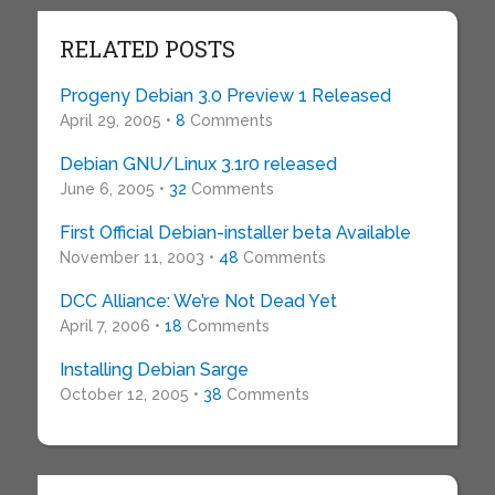
RELATED POSTS
Progeny Debian 3.0 Preview 1 Released
April 29, 2005 •
8
Comments
Debian GNU/Linux 3.1r0 released
June 6, 2005 •
32
Comments
First Official Debian-installer beta Available
November 11, 2003 •
48
Comments
DCC Alliance: We’re Not Dead Yet
April 7, 2006 •
18
Comments
Installing Debian Sarge
October 12, 2005 •
38
Comments