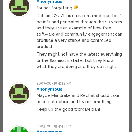
Anonymous
for not forgetting
Debian GNU/Linux has remained true to it’s
beliefs and principles through the 10 years
and they are an example of how free
software and community engagement can
produce a very stable and controlled
product.
They might not have the latest everything
or the flashiest installer, but they know
what they are doing and they do it right.
2003-08-15 4:42 PM
Anonymous
Maybe Mandrake and Redhat should take
notice of debian and learn something.
Keep up the good work Debian!
2003-08-15 4:49 PM