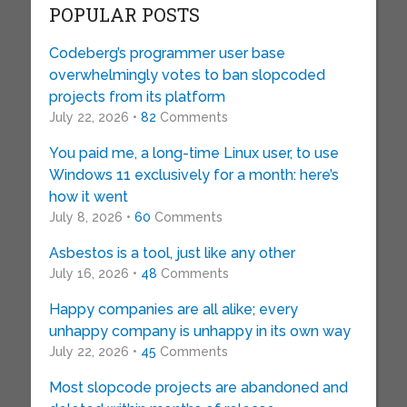
POPULAR POSTS
Codeberg’s programmer user base
overwhelmingly votes to ban slopcoded
projects from its platform
July 22, 2026 •
82
Comments
You paid me, a long-time Linux user, to use
Windows 11 exclusively for a month: here’s
how it went
July 8, 2026 •
60
Comments
Asbestos is a tool, just like any other
July 16, 2026 •
48
Comments
Happy companies are all alike; every
unhappy company is unhappy in its own way
July 22, 2026 •
45
Comments
Most slopcode projects are abandoned and