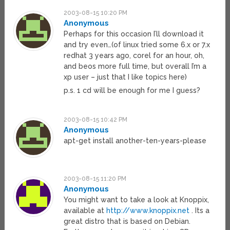
2003-08-15 10:20 PM
Anonymous
Perhaps for this occasion I’ll download it
and try even…(of linux tried some 6.x or 7.x
redhat 3 years ago, corel for an hour, oh,
and beos more full time, but overall I’m a
xp user – just that I like topics here)
p.s. 1 cd will be enough for me I guess?
2003-08-15 10:42 PM
Anonymous
apt-get install another-ten-years-please
2003-08-15 11:20 PM
Anonymous
You might want to take a look at Knoppix,
available at
http://www.knoppix.net
. Its a
great distro that is based on Debian.