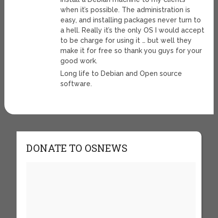
when it’s possible. The administration is
easy, and installing packages never turn to
a hell. Really it’s the only OS I would accept
to be charge for using it … but well they
make it for free so thank you guys for your
good work.
Long life to Debian and Open source
software.
DONATE TO OSNEWS