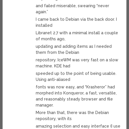
and failed miserable, swearing “never
again.”
I came back to Debian via the back door. I
installed
Libranet 2.7 with a minimal install a couple
of months ago,
updating and adding items as I needed
them from the Debian
repository. IceWM was very fast on a slow
machine. KDE had
speeded up to the point of being usable.
Using anti-aliased
fonts was now easy, and “Krasheror” had
morphed into Konqueror, a fast, versatile,
and reasonably steady browser and file
manager.
More than that, there was the Debian
repository, with its
amazing selection and easy interface (I use