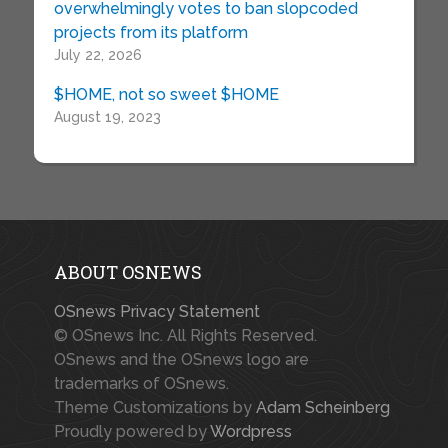
overwhelmingly votes to ban slopcoded
projects from its platform
July 22, 2026
$HOME, not so sweet $HOME
August 19, 2023
ABOUT OSNEWS
OSnews Privacy Statement
© OSnews Inc. All Rights Reserved.
OSnews and the OSnews logo are
trademarks of OSnews.
Theme Customizations by
Adam Scheinberg
Proudly powered by
Wordpress