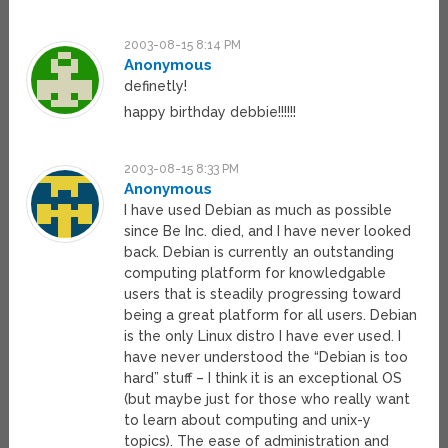
2003-08-15 8:14 PM
Anonymous
definetly!
happy birthday debbie!!!!!!
2003-08-15 8:33 PM
Anonymous
I have used Debian as much as possible
since Be Inc. died, and I have never looked
back. Debian is currently an outstanding
computing platform for knowledgable
users that is steadily progressing toward
being a great platform for all users. Debian
is the only Linux distro I have ever used. I
have never understood the “Debian is too
hard” stuff – I think it is an exceptional OS
(but maybe just for those who really want
to learn about computing and unix-y
topics). The ease of administration and