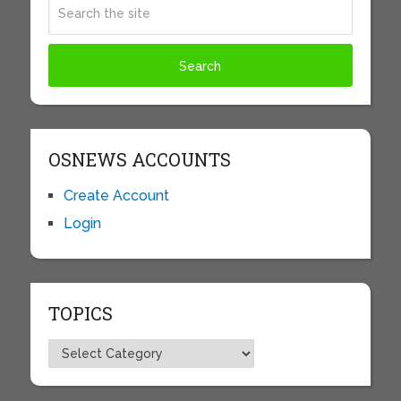
OSNEWS ACCOUNTS
Create Account
Login
TOPICS
Topics