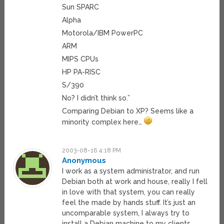
Sun SPARC
Alpha
Motorola/IBM PowerPC
ARM
MIPS CPUs
HP PA-RISC
S/390
No? I didn’t think so.”
Comparing Debian to XP? Seems like a
minority complex here…
2003-08-16 4:18 PM
Anonymous
I work as a system administrator, and run
Debian both at work and house, really I fell
in love with that system, you can really
feel the made by hands stuff. It’s just an
uncomparable system, I always try to
install a Debian machine to my clients