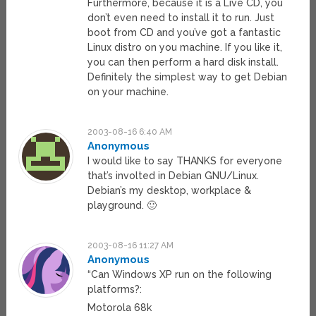
Furthermore, because it is a Live CD, you
don’t even need to install it to run. Just
boot from CD and you’ve got a fantastic
Linux distro on you machine. If you like it,
you can then perform a hard disk install.
Definitely the simplest way to get Debian
on your machine.
2003-08-16 6:40 AM
Anonymous
I would like to say THANKS for everyone
that’s involted in Debian GNU/Linux.
Debian’s my desktop, workplace &
playground. 🙂
2003-08-16 11:27 AM
Anonymous
“Can Windows XP run on the following
platforms?:
Motorola 68k