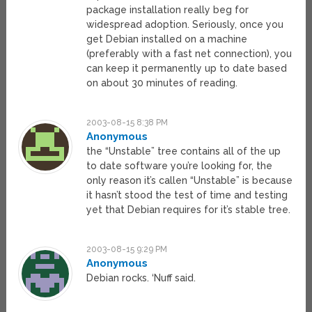
package installation really beg for
widespread adoption. Seriously, once you
get Debian installed on a machine
(preferably with a fast net connection), you
can keep it permanently up to date based
on about 30 minutes of reading.
2003-08-15 8:38 PM
Anonymous
the “Unstable” tree contains all of the up
to date software you’re looking for, the
only reason it’s callen “Unstable” is because
it hasn’t stood the test of time and testing
yet that Debian requires for it’s stable tree.
2003-08-15 9:29 PM
Anonymous
Debian rocks. ‘Nuff said.