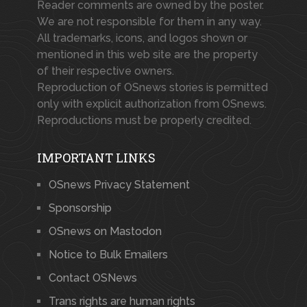
Reader comments are owned by the poster.
We are not responsible for them in any way.
All trademarks, icons, and logos shown or
mentioned in this web site are the property
of their respective owners.
Reproduction of OSnews stories is permitted
only with explicit authorization from OSnews.
Reproductions must be properly credited.
IMPORTANT LINKS
OSnews Privacy Statement
Sponsorship
OSnews on Mastodon
Notice to Bulk Emailers
Contact OSNews
Trans rights are human rights