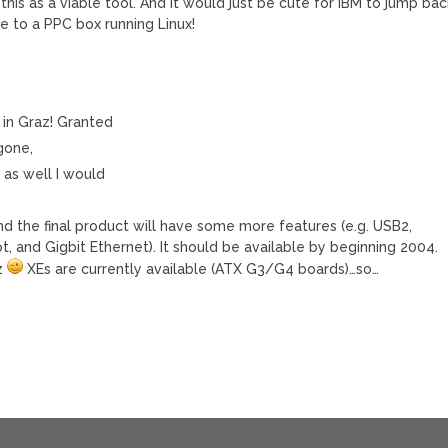
this as a viable tool. And it would just be cute for IBM to jump bac
e to a PPC box running Linux!
* in Graz! Granted
gone,
t as well I would
 and the final product will have some more features (e.g. USB2,
ot, and Gigbit Ethernet). It should be available by beginning 2004.
az
XEs are currently available (ATX G3/G4 boards)…so…