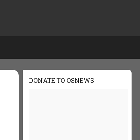
DONATE TO OSNEWS