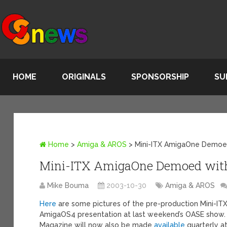
HOME
ORIGINALS
SPONSORSHIP
SU
Home
>
Amiga & AROS
>
Mini-ITX AmigaOne Demoe
Mini-ITX AmigaOne Demoed wit
Mike Bouma
2003-10-30
Amiga & AROS
Here
are some pictures of the pre-production Mini-IT
AmigaOS4 presentation at last weekend’s OASE show.
Magazine will now also be made
available
quarterly a