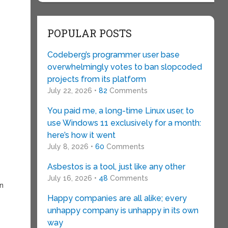
POPULAR POSTS
Codeberg’s programmer user base
overwhelmingly votes to ban slopcoded
projects from its platform
July 22, 2026 •
82
Comments
You paid me, a long-time Linux user, to
use Windows 11 exclusively for a month:
here’s how it went
July 8, 2026 •
60
Comments
Asbestos is a tool, just like any other
July 16, 2026 •
48
Comments
en
Happy companies are all alike; every
unhappy company is unhappy in its own
way