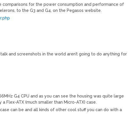
ve comparisons for the power consumption and performance of
elerons, to the G3 and G4, on the Pegasos website.
r.php
e talk and screenshots in the world aren’t going to do anything for
066MHz G4 CPU and as you can see the housing was quite large
y a Flex-ATX (much smaller than Micro-ATX) case.
case can be and all kinds of other cool stuff you can do with a