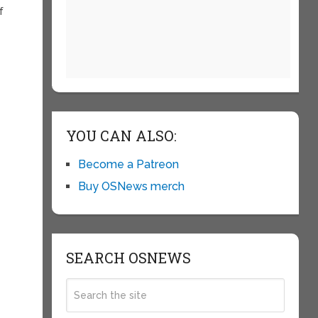
f
YOU CAN ALSO:
Become a Patreon
Buy OSNews merch
SEARCH OSNEWS