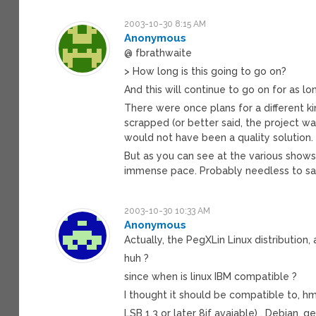
2003-10-30 8:15 AM
Anonymous
@ fbrathwaite
> How long is this going to go on?
And this will continue to go on for as lo
There were once plans for a different k
scrapped (or better said, the project 
would not have been a quality solution.
But as you can see at the various show
immense pace. Probably needless to s
2003-10-30 10:33 AM
Anonymous
Actually, the PegXLin Linux distribution
huh ?
since when is linux IBM compatible ?
I thought it should be compatible to, hm
LSB 1.3 or later 8if avaiable) , Debian, g