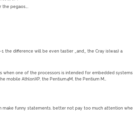
r the pegaos….
-1 the difference will be even tastier _and_ the Cray is(was) a
.
ess when one of the processors is intended for embedded systems
 the mobile AthlonXP, the Pentium4M, the Pentium M…
n make funny statements. better not pay too much attention wh