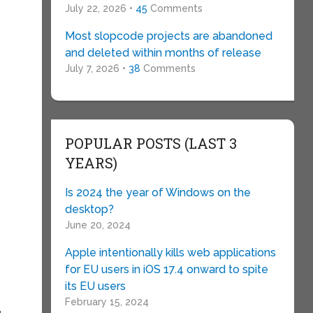
July 22, 2026 •
45
Comments
Most slopcode projects are abandoned
and deleted within months of release
July 7, 2026 •
38
Comments
POPULAR POSTS (LAST 3
YEARS)
Is 2024 the year of Windows on the
desktop?
June 20, 2024
Apple intentionally kills web applications
for EU users in iOS 17.4 onward to spite
its EU users
February 15, 2024