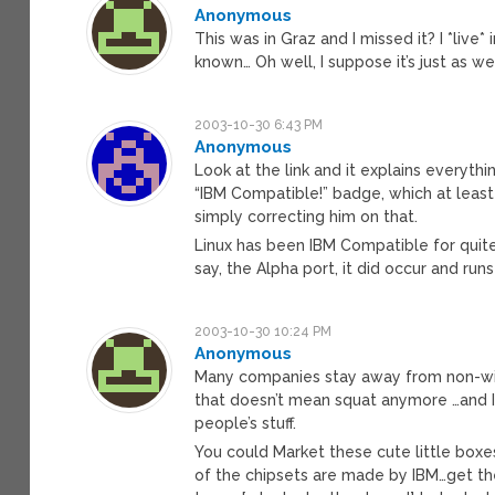
Anonymous
This was in Graz and I missed it? I *live
known… Oh well, I suppose it’s just as w
2003-10-30 6:43 PM
Anonymous
Look at the link and it explains everyth
“IBM Compatible!” badge, which at least 
simply correcting him on that.
Linux has been IBM Compatible for quite
say, the Alpha port, it did occur and ru
2003-10-30 10:24 PM
Anonymous
Many companies stay away from non-win
that doesn’t mean squat anymore …and I
people’s stuff.
You could Market these cute little boxe
of the chipsets are made by IBM…get the