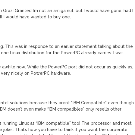
* in Graz! Granted I’m not an amiga nut, but I would have gone, had I
ell I would have wanted to buy one.
ing. This was in responce to an earlier statement talking about the
one Linux distribution for the PowerPC already carries. I was
 awhile now. While the PowerPC port did not occur as quickly as,
ns very nicely on PowerPC hardware.
tel solutions because they aren’t “IBM Compatible” even though
BM doesn’t even make “IBM compatibles” only resells other
s running Linux as “IBM compatible” too! The processor and most
 joke… That’s how you have to think if you want the corperate