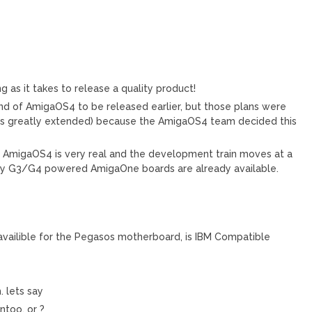
ng as it takes to release a quality product!
ind of AmigaOS4 to be released earlier, but those plans were
was greatly extended) because the AmigaOS4 team decided this
s AmigaOS4 is very real and the development train moves at a
ay G3/G4 powered AmigaOne boards are already available.
, availible for the Pegasos motherboard, is IBM Compatible
. lets say
entoo, or ?