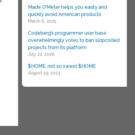
k
Made O’Meter helps you easily and
quickly avoid American products
March 6, 2025
Codeberg’s programmer user base
overwhelmingly votes to ban slopcoded
projects from its platform
July 22, 2026
$HOME, not so sweet $HOME
August 19, 2023