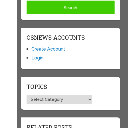
OSNEWS ACCOUNTS
Create Account
Login
TOPICS
Topics
RELATED POSTS