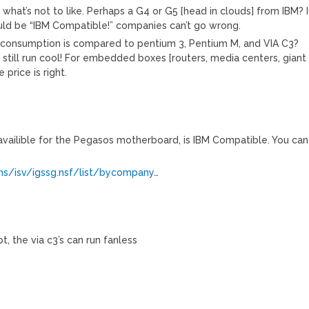
 what’s not to like. Perhaps a G4 or G5 [head in clouds] from IBM? I
ould be “IBM Compatible!” companies can’t go wrong.
consumption is compared to pentium 3, Pentium M, and VIA C3?
 still run cool! For embedded boxes [routers, media centers, giant
 price is right.
, availible for the Pegasos motherboard, is IBM Compatible. You can
ns/isv/igssg.nsf/list/bycompany
…
, the via c3’s can run fanless