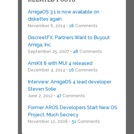
AmigaOS 3.1 is now available on
diskettes again
November 6, 2014 •
18
Comments
DiscreetFX, Partners Want to Buyout
Amiga, Inc.
September 25, 2007 •
48
Comments
AmiKit 8 with MUI 4 released
December 4, 2014 •
16
Comments
Interview: AmigaOS 4 lead developer
Steven Solie
June 2, 2012 •
47
Comments
Former AROS Developers Start New OS
Project, Much Secrecy
November 10, 2008 •
51
Comments