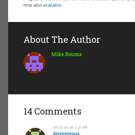
now also
available
.
About The Author
Mike Bouma
14 Comments
2003-10-30 1:37 AM
Anonymous