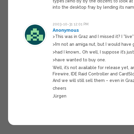
types [who by by the dozen!] to look at 
into the desktop fray by lending its nam
2003-10-31 12:01 PM
Anonymous
>This was in Graz and I missed it? I *live
>I’m not an amiga nut, but I would have 
>had I known… Oh well, I suppose it’s jus
>have wanted to buy one.
Well, it’s not available for release yet,
Firewire, IDE Raid Controller and CardSl
And we will still sell them – even in Gr
cheers
Jürgen