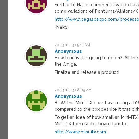
Further to Nate’s comments, we do ha
some variations of Pentiums/Athlons/C
http://www.pegasosppc.com/processo
=Neko=
2003-10-30 5:13 AM
Anonymous
How long is this going to go on?. All th
the Amiga.
Finalize and release a product!
2003-10-30 8:09 AM
Anonymous
BTW, this Mini-ITX board was using a 1
compared to the box despite it was onl
To get an idea of how small an Mini-ITX 
Mini-ITX form factor board turn to:
http://www.mini-itx.com