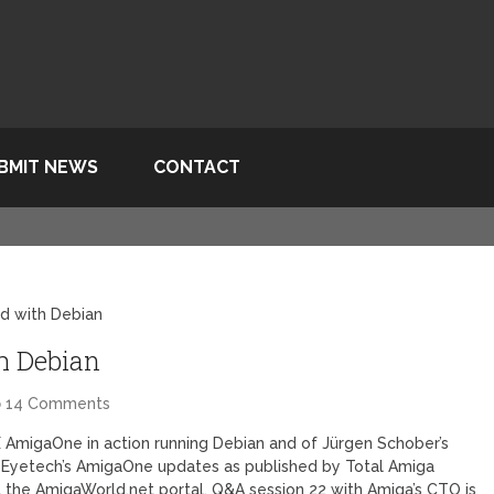
BMIT NEWS
CONTACT
d with Debian
h Debian
14 Comments
X AmigaOne in action running Debian and of Jürgen Schober’s
 Eyetech’s AmigaOne updates as published by Total Amiga
t the AmigaWorld.net portal. Q&A session 22 with Amiga’s CTO is