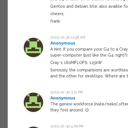
Gentoo and debian, btw, also avaible fo
cheers,
frank
2003-10-30 11:58 AM
Anonymous
A hint: If you compare your G4 to a Cray
super-computer (just like the G4, right?)
Cray-1 160MFLOPS, 115kW
Seriously the comparisions are worthl
and the other for desktops. Where are
2003-10-30 3:21 PM
Anonymous
The genesi workforce [nate/neko] ofte
they fool around. 😉
2003-10-30 5:06 PM