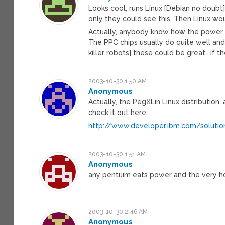
Looks cool, runs Linux [Debian no doubt]
only they could see this. Then Linux w
Actually, anybody know how the power 
The PPC chips usually do quite well and
killer robots] these could be great….if the
2003-10-30 1:50 AM
Anonymous
Actually, the PegXLin Linux distribution
check it out here:
http://www.developer.ibm.com/solutio
2003-10-30 1:51 AM
Anonymous
any pentuim eats power and the very hot
2003-10-30 2:46 AM
Anonymous