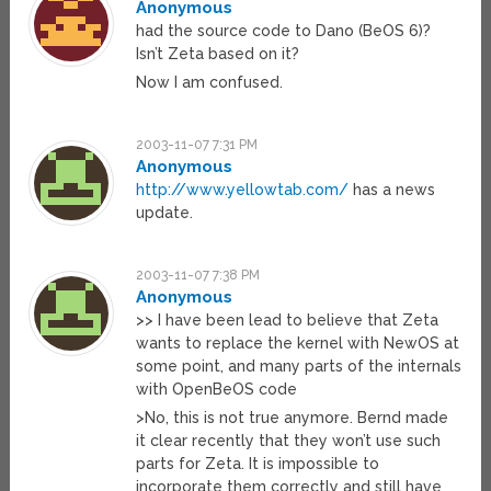
Anonymous
had the source code to Dano (BeOS 6)?
Isn’t Zeta based on it?
Now I am confused.
2003-11-07 7:31 PM
Anonymous
http://www.yellowtab.com/
has a news
update.
2003-11-07 7:38 PM
Anonymous
>> I have been lead to believe that Zeta
wants to replace the kernel with NewOS at
some point, and many parts of the internals
with OpenBeOS code
>No, this is not true anymore. Bernd made
it clear recently that they won’t use such
parts for Zeta. It is impossible to
incorporate them correctly and still have