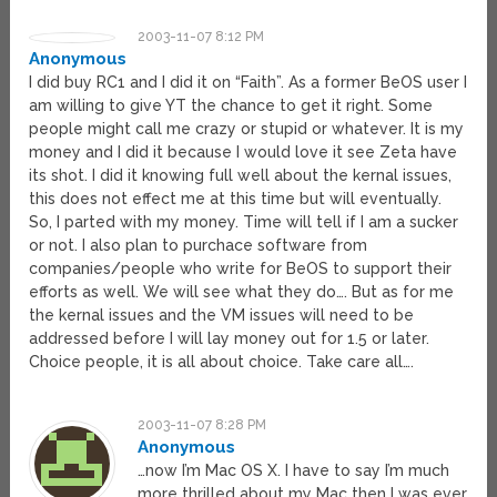
2003-11-07 8:12 PM
Anonymous
I did buy RC1 and I did it on “Faith”. As a former BeOS user I
am willing to give YT the chance to get it right. Some
people might call me crazy or stupid or whatever. It is my
money and I did it because I would love it see Zeta have
its shot. I did it knowing full well about the kernal issues,
this does not effect me at this time but will eventually.
So, I parted with my money. Time will tell if I am a sucker
or not. I also plan to purchace software from
companies/people who write for BeOS to support their
efforts as well. We will see what they do…. But as for me
the kernal issues and the VM issues will need to be
addressed before I will lay money out for 1.5 or later.
Choice people, it is all about choice. Take care all….
2003-11-07 8:28 PM
Anonymous
…now I’m Mac OS X. I have to say I’m much
more thrilled about my Mac then I was ever