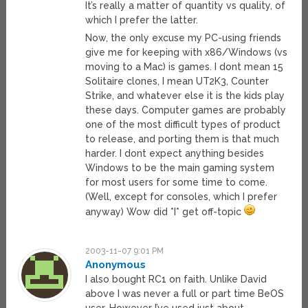
It’s really a matter of quantity vs quality, of
which I prefer the latter.
Now, the only excuse my PC-using friends
give me for keeping with x86/Windows (vs
moving to a Mac) is games. I dont mean 15
Solitaire clones, I mean UT2K3, Counter
Strike, and whatever else it is the kids play
these days. Computer games are probably
one of the most difficult types of product
to release, and porting them is that much
harder. I dont expect anything besides
Windows to be the main gaming system
for most users for some time to come.
(Well, except for consoles, which I prefer
anyway) Wow did *I* get off-topic
2003-11-07 9:01 PM
Anonymous
I also bought RC1 on faith. Unlike David
above I was never a full or part time BeOS