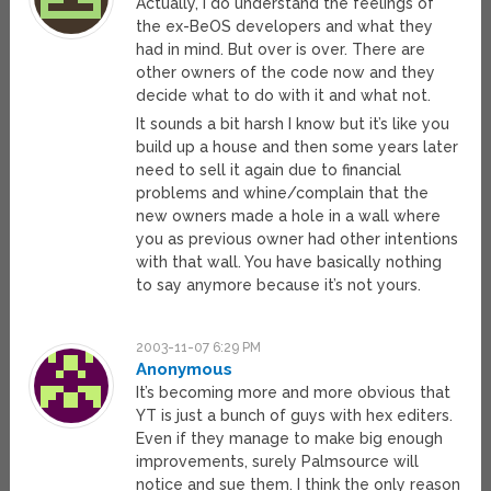
Actually, I do understand the feelings of
the ex-BeOS developers and what they
had in mind. But over is over. There are
other owners of the code now and they
decide what to do with it and what not.
It sounds a bit harsh I know but it’s like you
build up a house and then some years later
need to sell it again due to financial
problems and whine/complain that the
new owners made a hole in a wall where
you as previous owner had other intentions
with that wall. You have basically nothing
to say anymore because it’s not yours.
2003-11-07 6:29 PM
Anonymous
It’s becoming more and more obvious that
YT is just a bunch of guys with hex editers.
Even if they manage to make big enough
improvements, surely Palmsource will
notice and sue them. I think the only reason