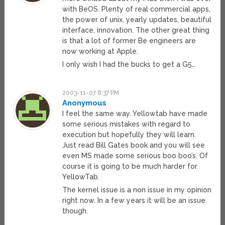
with BeOS. Plenty of real commercial apps,
the power of unix, yearly updates, beautiful
interface, innovation. The other great thing
is that a lot of former Be engineers are
now working at Apple.
I only wish I had the bucks to get a G5…
2003-11-07 8:37 PM
Anonymous
I feel the same way. Yellowtab have made
some serious mistakes with regard to
execution but hopefully they will learn.
Just read Bill Gates book and you will see
even MS made some serious boo boo’s. Of
course it is going to be much harder for
YellowTab.
The kernel issue is a non issue in my opinion
right now. In a few years it will be an issue
though.