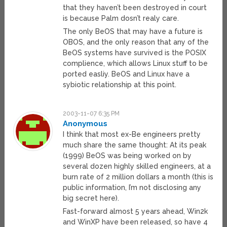
that they haven’t been destroyed in court
is because Palm dosn’t realy care.
The only BeOS that may have a future is
OBOS, and the only reason that any of the
BeOS systems have survived is the POSIX
complience, which allows Linux stuff to be
ported easliy. BeOS and Linux have a
sybiotic relationship at this point.
2003-11-07 6:35 PM
Anonymous
I think that most ex-Be engineers pretty
much share the same thought: At its peak
(1999) BeOS was being worked on by
several dozen highly skilled engineers, at a
burn rate of 2 million dollars a month (this is
public information, I’m not disclosing any
big secret here).
Fast-forward almost 5 years ahead, Win2k
and WinXP have been released, so have 4