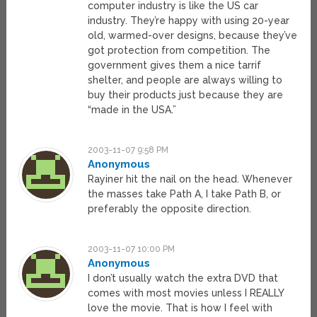
computer industry is like the US car
industry. They’re happy with using 20-year
old, warmed-over designs, because they’ve
got protection from competition. The
government gives them a nice tarrif
shelter, and people are always willing to
buy their products just because they are
“made in the USA.”
2003-11-07 9:58 PM
Anonymous
Rayiner hit the nail on the head. Whenever
the masses take Path A, I take Path B, or
preferably the opposite direction.
2003-11-07 10:00 PM
Anonymous
I don’t usually watch the extra DVD that
comes with most movies unless I REALLY
love the movie. That is how I feel with