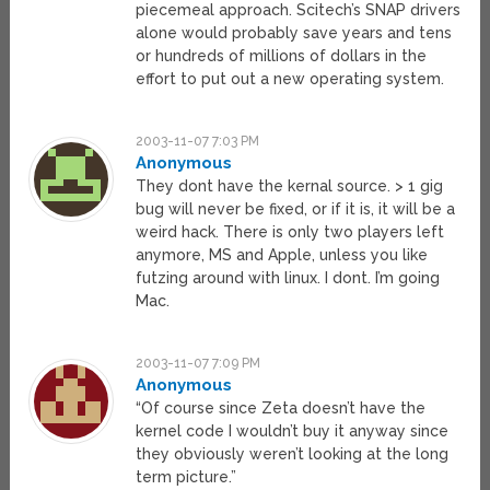
piecemeal approach. Scitech’s SNAP drivers
alone would probably save years and tens
or hundreds of millions of dollars in the
effort to put out a new operating system.
2003-11-07 7:03 PM
Anonymous
They dont have the kernal source. > 1 gig
bug will never be fixed, or if it is, it will be a
weird hack. There is only two players left
anymore, MS and Apple, unless you like
futzing around with linux. I dont. I’m going
Mac.
2003-11-07 7:09 PM
Anonymous
“Of course since Zeta doesn’t have the
kernel code I wouldn’t buy it anyway since
they obviously weren’t looking at the long
term picture.”