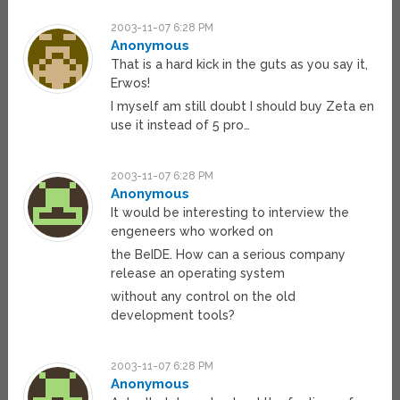
2003-11-07 6:28 PM
Anonymous
That is a hard kick in the guts as you say it,
Erwos!
I myself am still doubt I should buy Zeta en
use it instead of 5 pro…
2003-11-07 6:28 PM
Anonymous
It would be interesting to interview the
engeneers who worked on
the BeIDE. How can a serious company
release an operating system
without any control on the old
development tools?
2003-11-07 6:28 PM
Anonymous