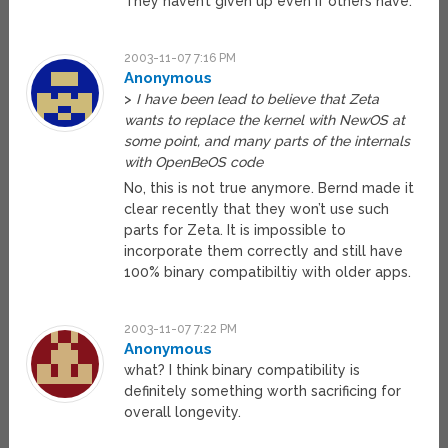
They haven’t given up even if others have.
2003-11-07 7:16 PM
Anonymous
>
I have been lead to believe that Zeta
wants to replace the kernel with NewOS at
some point, and many parts of the internals
with OpenBeOS code
No, this is not true anymore. Bernd made it
clear recently that they won’t use such
parts for Zeta. It is impossible to
incorporate them correctly and still have
100% binary compatibiltiy with older apps.
2003-11-07 7:22 PM
Anonymous
what? I think binary compatibility is
definitely something worth sacrificing for
overall longevity.