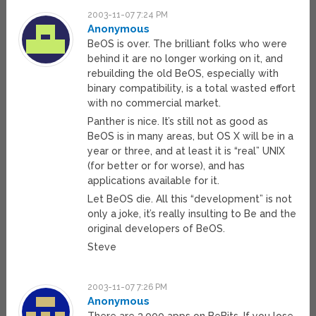
2003-11-07 7:24 PM
Anonymous
BeOS is over. The brilliant folks who were
behind it are no longer working on it, and
rebuilding the old BeOS, especially with
binary compatibility, is a total wasted effort
with no commercial market.
Panther is nice. It’s still not as good as
BeOS is in many areas, but OS X will be in a
year or three, and at least it is “real” UNIX
(for better or for worse), and has
applications available for it.
Let BeOS die. All this “development” is not
only a joke, it’s really insulting to Be and the
original developers of BeOS.
Steve
2003-11-07 7:26 PM
Anonymous