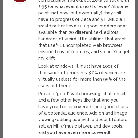
compatibility. You expect Zeta to stick with
2.95 (or whatever it uses) forever? At some
point (not now, but eventually) they will
have to progress or Zeta and yT will die. I
would rather have 100 good, modern apps
available than 20 different text editors,
hundreds of weird little utilities that arent
that useful, uncompleted web browsers
missing tons of features, and so on. You get
my drift.
Look at windows, it must have 100s of
thousands of programs, 90% of which are
virtually useless for more than 95% of the
users out there.
Provide *good* web browsing, chat, email
and a few other keys like that and you
have your bases covered for a good chunk
of a potential audience. Add on and image
viewing/editing app with a decent feature
set, an MP3/music player, and dev tools,
and you have even more covered!