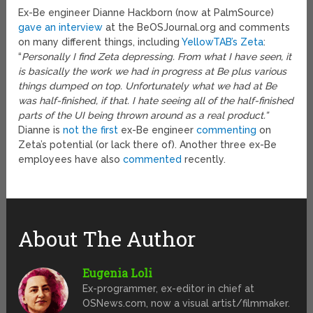
Ex-Be engineer Dianne Hackborn (now at PalmSource)
gave an interview
at the BeOSJournal.org and comments
on many different things, including
YellowTAB’s Zeta
:
“
Personally I find Zeta depressing. From what I have seen, it
is basically the work we had in progress at Be plus various
things dumped on top. Unfortunately what we had at Be
was half-finished, if that. I hate seeing all of the half-finished
parts of the UI being thrown around as a real product.”
Dianne is
not the first
ex-Be engineer
commenting
on
Zeta’s potential (or lack there of). Another three ex-Be
employees have also
commented
recently.
About The Author
Eugenia Loli
Ex-programmer, ex-editor in chief at
OSNews.com, now a visual artist/filmmaker.