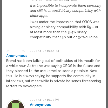
It is impossible to incorporate them correctly
and still have 100% binary compatibiltiy with
older apps.
I was under the impression that OBOS was
aiming at binary compatibility with R5 – or
at least more than the 3-4% binary
compatibility that 150 out of 3k would be.
2003-11-07 10:12 PM
Anonymous
Brend has been talking out of both sides of his mouth for
a while now. At first he was saying OBOS is the future and
they planned to the use kernel as soon a possible. Now
this. He is always saying he supports the community in
interviews, but meanwhile in private he sends threatening
letters to developers.
2003-11-07 10:22 PM
Anonymous