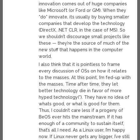
innovation comes out of huge companies
like Microsoft (or Ford or GM). When they
*do* innovate, its usually by buying smaller
companies that develop the technology
(DirectX, .NET CLR, in the case of MS). So
we shouldn’t discourage small projects like
these — they’re the source of much of the
new stuff that happens in the computer
world.
I also think that it is pointless to frame
every discussion of OSs on how it relates
to the masses. At this point, I’m fed-up with
the masses. Time after time, they let
better technology die in favor of more
hyped technology(*). They have no idea of
whats good, or what is good for them.
Thus, I couldn’t care less if a progeny of
BeOS ever hits the mainstream. If it has
enough of a community to sustain itself,
that’s all I need. As a Linux user, I’m happy
now. If Linux never gets any bigger, I’ve still