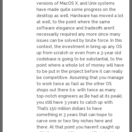
versions of MacOS X, and Unix systems
have made quite some progress on the
desktop as well. Hardware has moved a lot
at well, to the point where the same
software elegance and tradeoffs aren’t
necessarily required any more since many
issues can be solved by brute force. In this
context, the investment in bring up any OS
up from scratch or even from a 3-year old
codebase is going to be substantial, to the
point where a whole lot of money will have
to be put in the project before it can really
be competitive. Assuming that you manage
to work twice as fast as the other OS
shops out there (i.e. with twice as many
top-notch engineers as Be had at its peak),
you still have 3 years to catch up with.
That’s 150 million dollars to have
something in 3 years that can hope to
carve one or two tiny niches here and
there. At that point you haven’t caught up