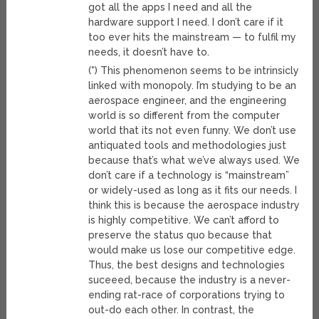
got all the apps I need and all the
hardware support I need. I don’t care if it
too ever hits the mainstream — to fulfil my
needs, it doesn’t have to.
(*) This phenomenon seems to be intrinsicly
linked with monopoly. I’m studying to be an
aerospace engineer, and the engineering
world is so different from the computer
world that its not even funny. We don’t use
antiquated tools and methodologies just
because that’s what we’ve always used. We
don’t care if a technology is “mainstream”
or widely-used as long as it fits our needs. I
think this is because the aerospace industry
is highly competitive. We can’t afford to
preserve the status quo because that
would make us lose our competitive edge.
Thus, the best designs and technologies
suceeed, because the industry is a never-
ending rat-race of corporations trying to
out-do each other. In contrast, the