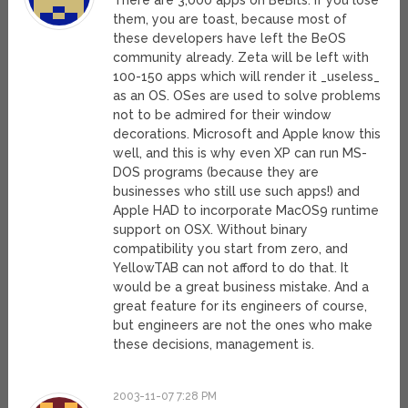
There are 3,000 apps on BeBits. If you lose
them, you are toast, because most of
these developers have left the BeOS
community already. Zeta will be left with
100-150 apps which will render it _useless_
as an OS. OSes are used to solve problems
not to be admired for their window
decorations. Microsoft and Apple know this
well, and this is why even XP can run MS-
DOS programs (because they are
businesses who still use such apps!) and
Apple HAD to incorporate MacOS9 runtime
support on OSX. Without binary
compatibility you start from zero, and
YellowTAB can not afford to do that. It
would be a great business mistake. And a
great feature for its engineers of course,
but engineers are not the ones who make
these decisions, management is.
2003-11-07 7:28 PM