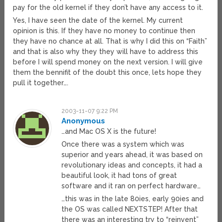
pay for the old kernel if they don’t have any access to it.
Yes, I have seen the date of the kernel. My current
opinion is this. If they have no money to continue then
they have no chance at all. That is why I did this on “Faith”
and that is also why they they will have to address this
before I will spend money on the next version. I will give
them the bennifit of the doubt this once, lets hope they
pull it together….
2003-11-07 9:22 PM
Anonymous
…and Mac OS X is the future!
Once there was a system which was
superior and years ahead, it was based on
revolutionary ideas and concepts, it had a
beautiful look, it had tons of great
software and it ran on perfect hardware…
…this was in the late 80ies, early 90ies and
the OS was called NEXTSTEP! After that
there was an interesting try to “reinvent”