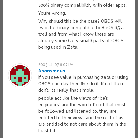
100% binary compatibiltiy with older apps.
You’re wrong.
Why should this be the case? OBOS will
even be binary compatible to BeOS R5 as
well and from what I know there are
already some (very small) parts of OBOS
being used in Zeta.
2003-11-07 8:07 PM
Anonymous
If you see value in purchasing zeta or using
OBOS one day then fine do it. If not then
don’t. Its really that simple.
people act like the views of “be’s
engineers” are the word of god that must
be followed and listened to. they are
entitled to their views and the rest of us
are entitled to not care about them in the
least bit.