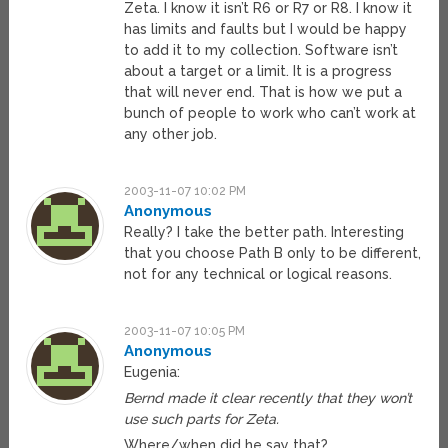
Zeta. I know it isn’t R6 or R7 or R8. I know it
has limits and faults but I would be happy
to add it to my collection. Software isn’t
about a target or a limit. It is a progress
that will never end. That is how we put a
bunch of people to work who can’t work at
any other job.
2003-11-07 10:02 PM
Anonymous
Really? I take the better path. Interesting
that you choose Path B only to be different,
not for any technical or logical reasons.
2003-11-07 10:05 PM
Anonymous
Eugenia:
Bernd made it clear recently that they won’t
use such parts for Zeta.
Where/when did he say that?