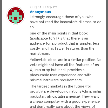
2003-11-07 8:37 PM
Anonymous
i strongly encourage those of you who
have not read the innovator’s dilemna to do
so.
one of the main points in that book
(applicable to YT) is that there is an
audience for a product that is simpler, less
costly, and has fewer features than the
mainstream.
Yellowtab, obos, are in a similar position. No
zeta might not have all the features of os
X, linux or xp but it still provides a
pleasurable user experience and with
minimal hardware requirements.
The largest markets in the future (for
growth) are developing nations (china, india,
packistan, africa, latin america). They want
a cheap computer with a good experience
and don’t really care about the views of