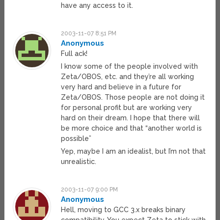
have any access to it.
2003-11-07 8:51 PM
Anonymous
Full ack!
I know some of the people involved with
Zeta/OBOS, etc. and they’re all working
very hard and believe in a future for
Zeta/OBOS. Those people are not doing it
for personal profit but are working very
hard on their dream. I hope that there will
be more choice and that “another world is
possible”
Yep, maybe I am an idealist, but I’m not that
unrealistic.
2003-11-07 9:00 PM
Anonymous
Hell, moving to GCC 3.x breaks binary