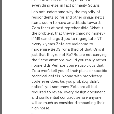
user. However I’ve used just about
everything else, in fact primarily Solaris.
I do not understand why the majority of
respondents so far and other similar news
items seem to have an attitude towards
Zeta that’s at best reprehensible. What is
the problem, that they’re charging money?
If MS can charge $300 to regurgitate NT
every 2 years Zeta are welcome to
modernise BeOS for a third of that. Or is it
just that they’re not Be? Be are not carrying
the flame anymore, would you really rather
noone did? Perhaps you’re suspicious that
Zeta won’t tell you of their plans or specific
technical details. Noone with proprietary
code ever does (as you probably didn’t
notice), yet somehow Zeta are all but
required to reveal every design document
and confidential contract before anyone
will so much as consider dismounting their
high horse.