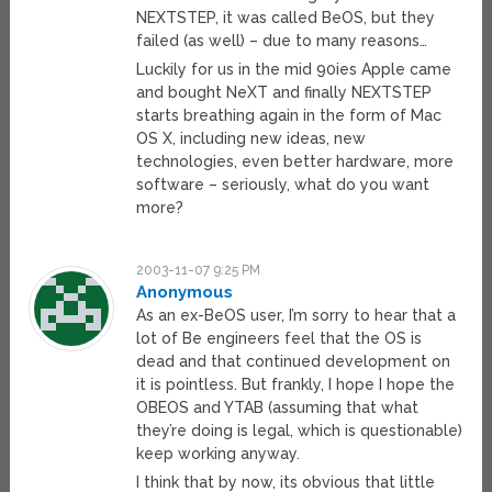
NEXTSTEP, it was called BeOS, but they
failed (as well) – due to many reasons…
Luckily for us in the mid 90ies Apple came
and bought NeXT and finally NEXTSTEP
starts breathing again in the form of Mac
OS X, including new ideas, new
technologies, even better hardware, more
software – seriously, what do you want
more?
2003-11-07 9:25 PM
Anonymous
As an ex-BeOS user, I’m sorry to hear that a
lot of Be engineers feel that the OS is
dead and that continued development on
it is pointless. But frankly, I hope I hope the
OBEOS and YTAB (assuming that what
they’re doing is legal, which is questionable)
keep working anyway.
I think that by now, its obvious that little