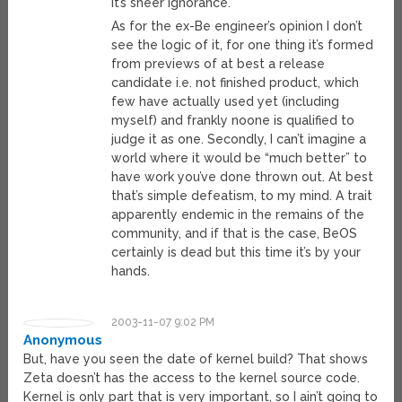
It’s sheer ignorance.
As for the ex-Be engineer’s opinion I don’t
see the logic of it, for one thing it’s formed
from previews of at best a release
candidate i.e. not finished product, which
few have actually used yet (including
myself) and frankly noone is qualified to
judge it as one. Secondly, I can’t imagine a
world where it would be “much better” to
have work you’ve done thrown out. At best
that’s simple defeatism, to my mind. A trait
apparently endemic in the remains of the
community, and if that is the case, BeOS
certainly is dead but this time it’s by your
hands.
2003-11-07 9:02 PM
Anonymous
But, have you seen the date of kernel build? That shows
Zeta doesn’t has the access to the kernel source code.
Kernel is only part that is very important, so I ain’t going to