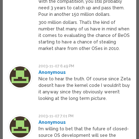
with the compatitiion, you still probably
need 3 years to catch up and pass them.
Pour in another 150 million dollars.
300 million dollars. That’s the kind of
number that many of us have in mind when
it comes to evaluating the chance of BeOS
starting to have a chance of stealing
market share from other OSes in 2010.
2003-11-07 6:49 PM
Anonymous
Nice to hear the truth. Of course since Zeta
doesn’t have the kernel code I wouldn’t buy
it anyway since they obviously weren’t
looking at the long term picture.
2003-11-07 7:01 PM
Anonymous
I’m willing to bet that the future of closed-
source OS development will see the