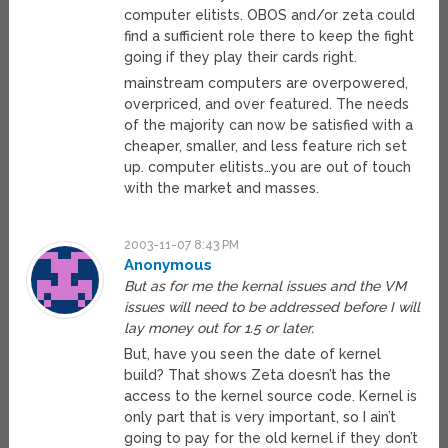
computer elitists. OBOS and/or zeta could
find a sufficient role there to keep the fight
going if they play their cards right.
mainstream computers are overpowered,
overpriced, and over featured. The needs
of the majority can now be satisfied with a
cheaper, smaller, and less feature rich set
up. computer elitists…you are out of touch
with the market and masses.
2003-11-07 8:43 PM
Anonymous
But as for me the kernal issues and the VM
issues will need to be addressed before I will
lay money out for 1.5 or later.
But, have you seen the date of kernel
build? That shows Zeta doesn’t has the
access to the kernel source code. Kernel is
only part that is very important, so I ain’t
going to pay for the old kernel if they don’t