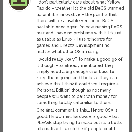
I don’t particularly care about what Yellow
Tab do – weather it’s the old BeOS warmed
up or if it is innovative – the point is that
there will be a usable version of BeOS
available once again. I’m now running BeOS
max and I have no problems with it. It’s just
as usable as Linux – I use windows for
games and DirectX Development no
matter what other OS i’m using.
I would really like yT to make a good go of
it though – as already mentioned, they
simply need a big enough user base to
keep them going, and I believe they can
achieve this. I think it could well require a
‘Personal Edition’ though as not many
people will want to part with money for
something totally unfamiliar to them.
One final comment is this…. I know OSX is
good. I know mac hardware is good – but
PLEASE stop trying to make out it’s a better
alternative. It would be if people could