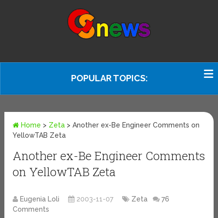
POPULAR TOPICS:
Home
>
Zeta
>
Another ex-Be Engineer Comments on
YellowTAB Zeta
Another ex-Be Engineer Comments
on YellowTAB Zeta
Eugenia Loli
2003-11-07
Zeta
76
Comments