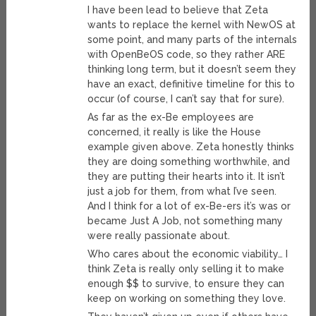
I have been lead to believe that Zeta
wants to replace the kernel with NewOS at
some point, and many parts of the internals
with OpenBeOS code, so they rather ARE
thinking long term, but it doesn’t seem they
have an exact, definitive timeline for this to
occur (of course, I can’t say that for sure).
As far as the ex-Be employees are
concerned, it really is like the House
example given above. Zeta honestly thinks
they are doing something worthwhile, and
they are putting their hearts into it. It isn’t
just a job for them, from what I’ve seen.
And I think for a lot of ex-Be-ers it’s was or
became Just A Job, not something many
were really passionate about.
Who cares about the economic viability… I
think Zeta is really only selling it to make
enough $$ to survive, to ensure they can
keep on working on something they love.