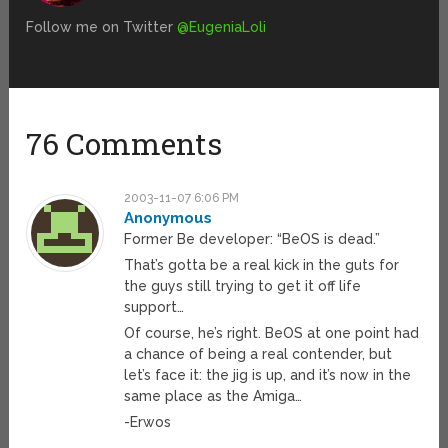
Follow me on Twitter
@EugeniaLoli
76 Comments
2003-11-07 6:06 PM
Anonymous
Former Be developer: “BeOS is dead.”
That’s gotta be a real kick in the guts for
the guys still trying to get it off life
support…
Of course, he’s right. BeOS at one point had
a chance of being a real contender, but
let’s face it: the jig is up, and it’s now in the
same place as the Amiga…
-Erwos