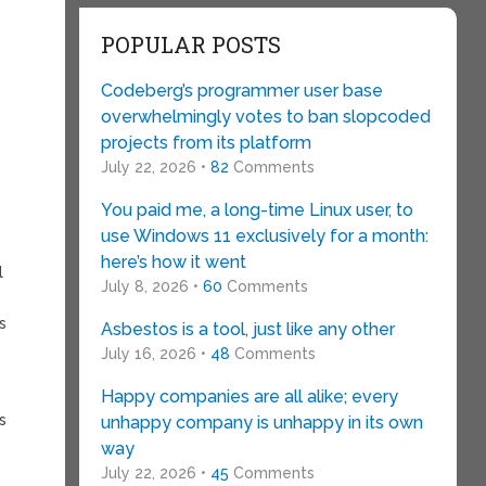
POPULAR POSTS
Codeberg’s programmer user base
overwhelmingly votes to ban slopcoded
projects from its platform
July 22, 2026 •
82
Comments
You paid me, a long-time Linux user, to
use Windows 11 exclusively for a month:
g
here’s how it went
l
July 8, 2026 •
60
Comments
s
Asbestos is a tool, just like any other
July 16, 2026 •
48
Comments
Happy companies are all alike; every
s
unhappy company is unhappy in its own
way
July 22, 2026 •
45
Comments