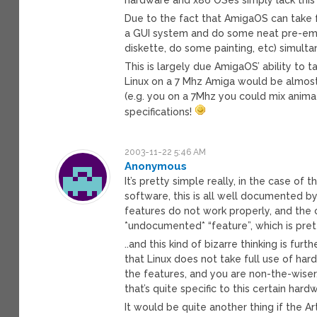
Due to the fact that AmigaOS can take 
a GUI system and do some neat pre-empt
diskette, do some painting, etc) simult
This is largely due AmigaOS’ ability to 
Linux on a 7 Mhz Amiga would be almost 
(e.g. you on a 7Mhz you could mix anima
specifications!
2003-11-22 5:46 AM
Anonymous
It’s pretty simple really, in the case of
software, this is all well documented b
features do not work properly, and the c
*undocumented* “feature”, which is prett
..and this kind of bizarre thinking is fur
that Linux does not take full use of ha
the features, and you are non-the-wiser, 
that’s quite specific to this certain ha
It would be quite another thing if the 