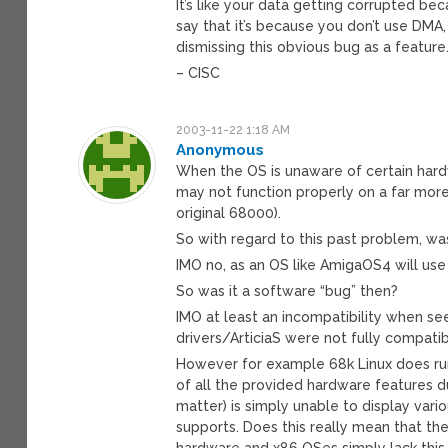
It’s like your data getting corrupted b
say that it’s because you don’t use DMA
dismissing this obvious bug as a feature
– CISC
2003-11-22 1:18 AM
Anonymous
When the OS is unaware of certain hard
may not function properly on a far mor
original 68000).
So with regard to this past problem, wa
IMO no, as an OS like AmigaOS4 will use 
So was it a software “bug” then?
IMO at least an incompatibility when s
drivers/ArticiaS were not fully compatib
However for example 68k Linux does run
of all the provided hardware features 
matter) is simply unable to display vari
supports. Does this really mean that th
hardware and x86 OSes simply lack this f