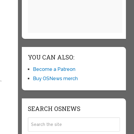
YOU CAN ALSO:
Become a Patreon
Buy OSNews merch
,
SEARCH OSNEWS