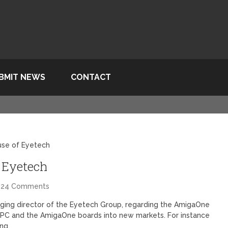
BMIT NEWS
CONTACT
use of Eyetech
 Eyetech
24 Comments
ing director of the Eyetech Group, regarding the AmigaOne
xPPC and the AmigaOne boards into new markets. For instance
ing.