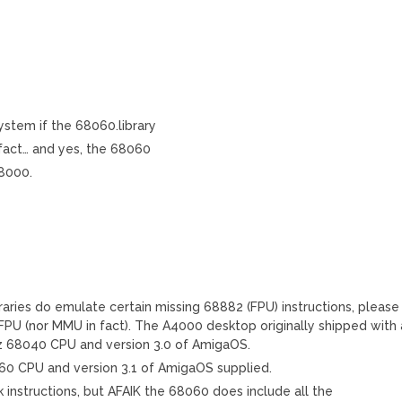
system if the 68060.library
 fact… and yes, the 68060
68000.
ries do emulate certain missing 68882 (FPU) instructions, please
FPU (nor MMU in fact). The A4000 desktop originally shipped with 
68040 CPU and version 3.0 of AmigaOS.
 CPU and version 3.1 of AmigaOS supplied.
k instructions, but AFAIK the 68060 does include all the