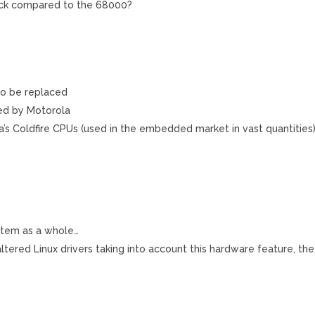
ck compared to the 68000?
 to be replaced
ted by Motorola
’s Coldfire CPUs (used in the embedded market in vast quantities
ystem as a whole…
altered Linux drivers taking into account this hardware feature, the