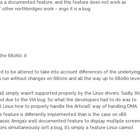
it has a documented feature, and this feature does not work as
 other northbridges work – ergo it is a bug.
 the 68060, it
ed to be altered to take into account differences of the underlyin
s run without changes on 68000 and all the way up to 68060 leve
S simply wasn’t supported properly by the Linux drivers. Sadly thi
ind due to the VIA bug. So what the developers had to do was to
l Linux how to properly handle the ArticiaS’ way of handling DMA.
his feature is differently implemented than is the case on x86
classic Amiga’s well documented feature to display multiple screen
ns simultaneously isn’t a bug, it’s simply a feature Linux cannot