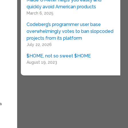
quickly avoid American products
March 6, 2025
Codeberg’s programmer user base
overwhelmingly votes to ban slopcoded
projects from its platform
July 22, 2026
$HOME, not so sweet $HOME
August 19, 2023
a