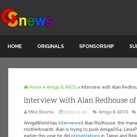
HOME
ORIGINALS
SPONSORSHIP
SU
Home
>
Amiga & AROS
>
Interview with Alan Redho
Interview with Alan Redhouse of
Mike Bouma
2003-11-21
Amiga & AROS
AmigaWorld has
interviewed
Alan Redhouse, the manag
motherboards. Alan is trying to push AmigaOS4, Linu
earlier this year he did
presentations
in Taipei and Beij