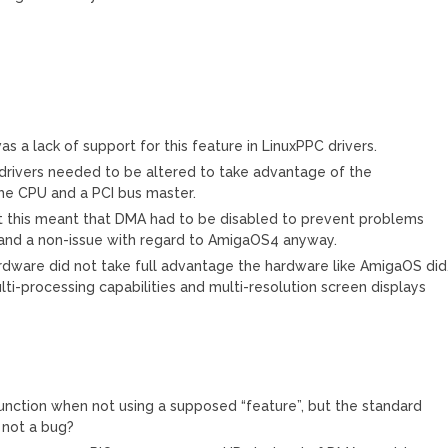
 a lack of support for this feature in LinuxPPC drivers.
ux drivers needed to be altered to take advantage of the
e CPU and a PCI bus master.
st this meant that DMA had to be disabled to prevent problems
al and a non-issue with regard to AmigaOS4 anyway.
ardware did not take full advantage the hardware like AmigaOS did.
i-processing capabilities and multi-resolution screen displays
ction when not using a supposed “feature”, but the standard
 not a bug?