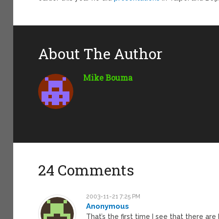
About The Author
Mike Bouma
24 Comments
2003-11-21 7:25 PM
Anonymous
That’s the first time I see that there a