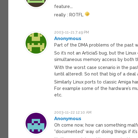
feature….
really : ROTFL
2003-11-21 7:49 PM
Anonymous
Part of the DMA problems of the past was
So it’s not an ArticiaS bug, but the Lin
simultaneous memory access by both th
With the worst case scenario in the pa
(until altered). So not that big of a de
Similarly Linux ports to classic Amiga h
For example some of the hardware’s mult
etc.
2003-11-22 12:10 AM
Anonymous
Oh come now, how can something malfun
*documented* way of doing things if it’s