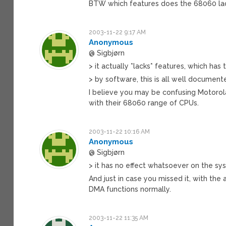
BTW which features does the 68060 la
2003-11-22 9:17 AM
Anonymous
@ Sigbjørn
> it actually *lacks* features, which has
> by software, this is all well documen
I believe you may be confusing Motorola
with their 68060 range of CPUs.
2003-11-22 10:16 AM
Anonymous
@ Sigbjørn
> it has no effect whatsoever on the s
And just in case you missed it, with the 
DMA functions normally.
2003-11-22 11:35 AM