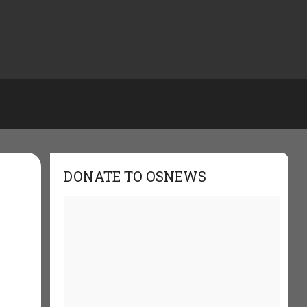
DONATE TO OSNEWS