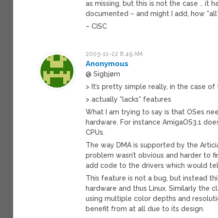
as missing, but this is not the case .. 
documented – and might I add, how *all*
– CISC
2003-11-22 8:49 AM
Anonymous
@ Sigbjørn
> It’s pretty simple really, in the case of
> actually *lacks* features
What I am trying to say is that OSes ne
hardware. For instance AmigaOS3.1 doe
CPUs.
The way DMA is supported by the Articia
problem wasn’t obvious and harder to f
add code to the drivers which would tel
This feature is not a bug, but instead t
hardware and thus Linux. Similarly the 
using multiple color depths and resolutio
benefit from at all due to its design.