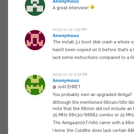
Anonymous
A great interview!
2003-11-22 1:50 PM
Anonymous
The install 3.1 boot disk crash a whole 
hasn’t been copied on it before that’s a
lack some instructions compared to a 
2003-11-22 4:02 PM
Anonymous
@ Joël EHRET
You probably own an upgraded Amiga?
Although the mentioned 68040/060 libra
note that the 68000 did not include an 
25 MHz 68030/68882 combo or 25 MHz 
The Amiga4000T/060 came with a 68060
I know the Coldfire does lack certain 68