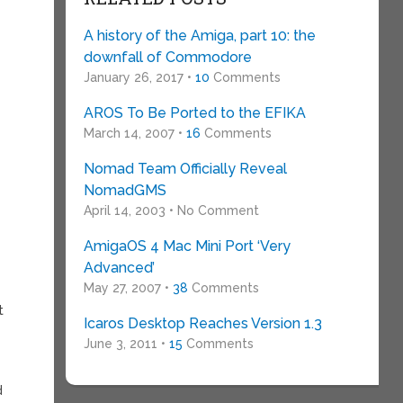
A history of the Amiga, part 10: the
downfall of Commodore
January 26, 2017 •
10
Comments
AROS To Be Ported to the EFIKA
March 14, 2007 •
16
Comments
Nomad Team Officially Reveal
NomadGMS
April 14, 2003 • No Comment
AmigaOS 4 Mac Mini Port ‘Very
Advanced’
May 27, 2007 •
38
Comments
t
Icaros Desktop Reaches Version 1.3
June 3, 2011 •
15
Comments
d