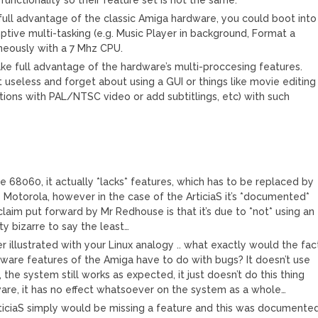
full advantage of the classic Amiga hardware, you could boot into
ive multi-tasking (e.g. Music Player in background, Format a
aneously with a 7 Mhz CPU.
take full advantage of the hardware’s multi-proccesing features.
useless and forget about using a GUI or things like movie editing
tions with PAL/NTSC video or add subtitlings, etc) with such
 the 68060, it actually *lacks* features, which has to be replaced by
y Motorola, however in the case of the ArticiaS it’s *documented*
laim put forward by Mr Redhouse is that it’s due to *not* using an
y bizarre to say the least…
ther illustrated with your Linux analogy .. what exactly would the fac
rdware features of the Amiga have to do with bugs? It doesn’t use
the system still works as expected, it just doesn’t do this thing
rdware, it has no effect whatsoever on the system as a whole…
ArticiaS simply would be missing a feature and this was documente