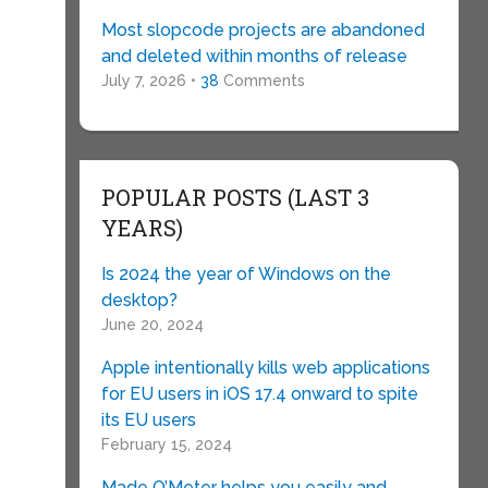
Most slopcode projects are abandoned
and deleted within months of release
July 7, 2026 •
38
Comments
POPULAR POSTS (LAST 3
)
YEARS)
Is 2024 the year of Windows on the
desktop?
June 20, 2024
Apple intentionally kills web applications
for EU users in iOS 17.4 onward to spite
its EU users
February 15, 2024
Made O’Meter helps you easily and