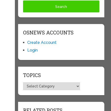
OSNEWS ACCOUNTS
Create Account
Login
TOPICS
Topics
RELATED POSTS