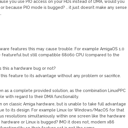
ecause you use PIO access on your HDs instead of DMA, would you
, or because PIO mode is bugged? .. it just doesn’t make any sense
…
ware features this may cause trouble. For example AmigaOS 1.0
e featureful but still compatible 68060 CPU (compared to the
s this a hardware bug or not?
this feature to its advantage without any problem or sacrifice.
een as a complete provided solution, as the combination LinuxPPC
le with regard to their DMA functionality.
 on classic Amiga hardware, but is unable to take full advantage
due to its design. For example Linux (or Windows/MacOS for that
ous resolutions simultaniously within one screen like the hardware
e hardware or Linux is bugged? IMO it does not, modern x86
unctionality so their feature set is not the same.