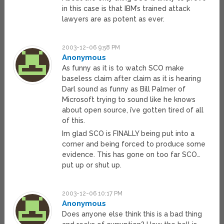
in this case is that IBM’s trained attack
lawyers are as potent as ever.
2003-12-06 9:58 PM
Anonymous
As funny as it is to watch SCO make
baseless claim after claim as it is hearing
Darl sound as funny as Bill Palmer of
Microsoft trying to sound like he knows
about open source, i’ve gotten tired of all
of this.
Im glad SCO is FINALLY being put into a
corner and being forced to produce some
evidence. This has gone on too far SCO…
put up or shut up.
2003-12-06 10:17 PM
Anonymous
Does anyone else think this is a bad thing