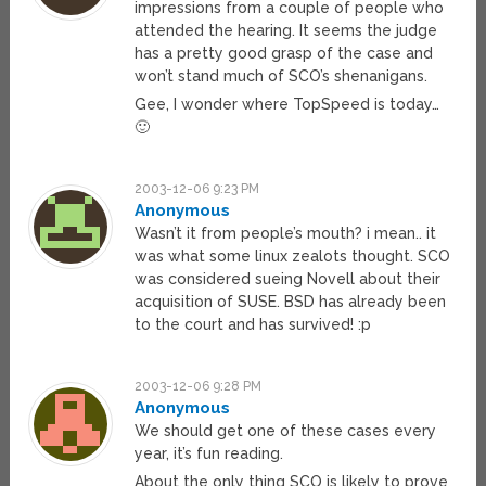
impressions from a couple of people who
attended the hearing. It seems the judge
has a pretty good grasp of the case and
won’t stand much of SCO’s shenanigans.
Gee, I wonder where TopSpeed is today…
🙂
2003-12-06 9:23 PM
Anonymous
Wasn’t it from people’s mouth? i mean.. it
was what some linux zealots thought. SCO
was considered sueing Novell about their
acquisition of SUSE. BSD has already been
to the court and has survived! :p
2003-12-06 9:28 PM
Anonymous
We should get one of these cases every
year, it’s fun reading.
About the only thing SCO is likely to prove