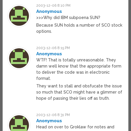
2003-12-06 8:10 PM
Anonymous
>>>Why did IBM subpoena SUN?
Because SUN holds a number of SCO stock
options.
2003-12-06 8:15 PM
Anonymous
WTF! That is totally unreasonable. They
damn well know that the appropriate form
to deliver the code was in electronic
format.
They want to stall and obsfucate the issue
so much that SCO might have a glimmer of
hope of passing their lies off as truth.
2003-12-06 8:31 PM
Anonymous
Head on over to Groklaw for notes and