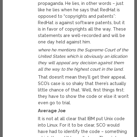
propaganda. He lies, in other words – just
like he lies when he says that RedHat is
opposed to “copyrights and patents”:
RedHat
is
against software patents, but it
is in favor of copyrights all the way. These
statements are well-recorded and will be
one day held against him.
where he mentions the Supreme Court of the
United States which is obviously an idication
they will appeal any decision against them
all the way to the highest court in the land.
That doesn’t mean they’ll get their appeal.
SCO’s case is so shaky that there’s actually
little chance of that. Well, first things first:
they have to show the code or else it won’t
even go to trial.
Average Joe
It is not at all clear that IBM put Unix code
into Linux. For it to be clear, SCO would
have had to identify the code – something