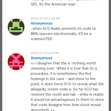
GPL. It’s the American way!
2003-12-07 4:49 AM
Anonymous
…when SCO finally presents its code to
IBM’s lawyers electronically, it’ll be a
scanned PDF.
2003-12-07 5:16 AM
Anonymous
<< I disagree that this is “nothing worth
cheering over.” While it is true that it’s a
procedure, it is nonetheless the first
hearings in the case – and more to the
point, it does force SCO to reveal what the
allegedly stolen code is. So far SCO has
resisted this tooth and nail – while in reality
it would be advantageous to them to show
that code (imagine how their stock would
skyrocket!). >>