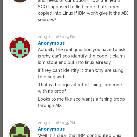
and reeks of curruption? How the hell is
SCO supposed to find code that’s been
copied into Linux if IBM won’t give it the AIX
sources?
2003-12-06 10:25 PM
Anonymous
Actually the real question you have to ask
is why can’t sco identify the code it claims
ibm stole and put into linux already.
if they can’t identify it then why are suing
to being with.
That is the equivalent of suing someone
with no proof.
Looks to me like sco wants a fishing troop
through AIX.
2003-12-06 10:35 PM
Anonymous
Well it is clear that IBM contributed Unix