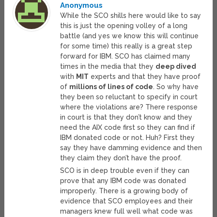
Anonymous
While the SCO shills here would like to say
this is just the opening volley of a long
battle (and yes we know this will continue
for some time) this really is a great step
forward for IBM. SCO has claimed many
times in the media that they
deep dived
with
MIT
experts and that they have proof
of
millions of lines of code
. So why have
they been so reluctant to specify in court
where the violations are? There response
in court is that they don’t know and they
need the AIX code first so they can find if
IBM donated code or not. Huh? First they
say they have damming evidence and then
they claim they don’t have the proof.
SCO is in deep trouble even if they can
prove that any IBM code was donated
improperly. There is a growing body of
evidence that SCO employees and their
managers knew full well what code was