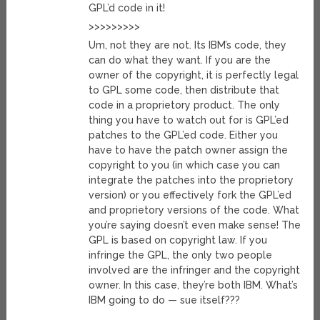
GPL’d code in it!
>>>>>>>>>
Um, not they are not. Its IBM’s code, they
can do what they want. If you are the
owner of the copyright, it is perfectly legal
to GPL some code, then distribute that
code in a proprietory product. The only
thing you have to watch out for is GPL’ed
patches to the GPL’ed code. Either you
have to have the patch owner assign the
copyright to you (in which case you can
integrate the patches into the proprietory
version) or you effectively fork the GPL’ed
and proprietory versions of the code. What
you’re saying doesn’t even make sense! The
GPL is based on copyright law. If you
infringe the GPL, the only two people
involved are the infringer and the copyright
owner. In this case, they’re both IBM. What’s
IBM going to do — sue itself???