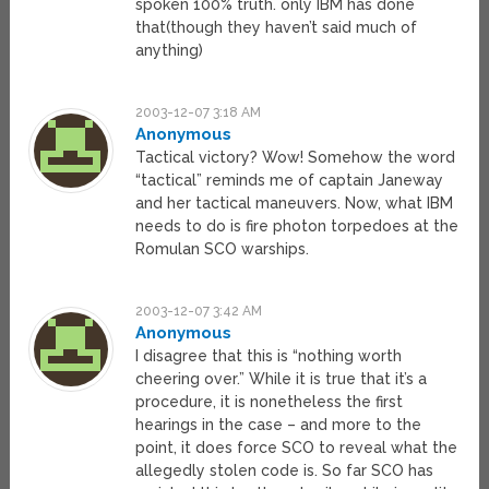
spoken 100% truth. only IBM has done
that(though they haven’t said much of
anything)
2003-12-07 3:18 AM
Anonymous
Tactical victory? Wow! Somehow the word
“tactical” reminds me of captain Janeway
and her tactical maneuvers. Now, what IBM
needs to do is fire photon torpedoes at the
Romulan SCO warships.
2003-12-07 3:42 AM
Anonymous
I disagree that this is “nothing worth
cheering over.” While it is true that it’s a
procedure, it is nonetheless the first
hearings in the case – and more to the
point, it does force SCO to reveal what the
allegedly stolen code is. So far SCO has