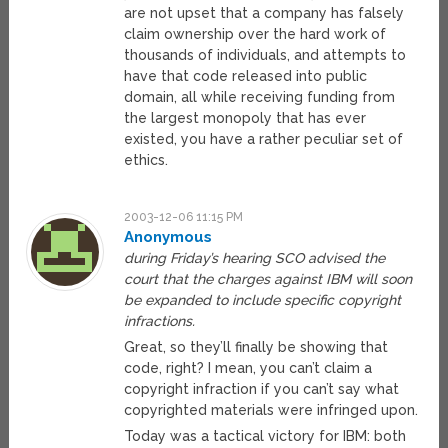
are not upset that a company has falsely
claim ownership over the hard work of
thousands of individuals, and attempts to
have that code released into public
domain, all while receiving funding from
the largest monopoly that has ever
existed, you have a rather peculiar set of
ethics.
2003-12-06 11:15 PM
Anonymous
during Friday’s hearing SCO advised the
court that the charges against IBM will soon
be expanded to include specific copyright
infractions.
Great, so they’ll finally be showing that
code, right? I mean, you can’t claim a
copyright infraction if you can’t say what
copyrighted materials were infringed upon.
Today was a tactical victory for IBM: both