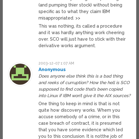
(and pumping thier stock) without being
specific as to what they claim IBM
misappropriated. >>
This was nothing, its called a procedure
and it was hardly anything work cheering
over. SCO will just have to stick with their
derivative works argument.
2003-12-07 1:07 AM
Anonymous
Does anyone else think this is a bad thing
and reeks of curruption? How the hell is SCO
supposed to find code that’s been copied
into Linux if IBM won’t give it the AIX sources?
One thing to keep in mind is that is not
quite how discovery works. Whem you
accuse somebody of a crime, or in this
case breach of contract, it is presumed
that you have some evidence which led
you to this conclusion. It is notthe job of