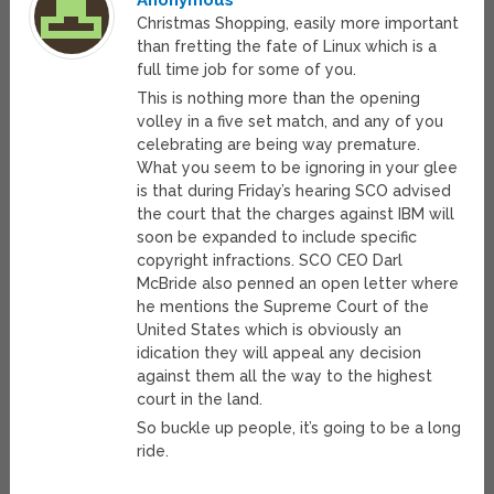
Anonymous
Christmas Shopping, easily more important
than fretting the fate of Linux which is a
full time job for some of you.
This is nothing more than the opening
volley in a five set match, and any of you
celebrating are being way premature.
What you seem to be ignoring in your glee
is that during Friday’s hearing SCO advised
the court that the charges against IBM will
soon be expanded to include specific
copyright infractions. SCO CEO Darl
McBride also penned an open letter where
he mentions the Supreme Court of the
United States which is obviously an
idication they will appeal any decision
against them all the way to the highest
court in the land.
So buckle up people, it’s going to be a long
ride.