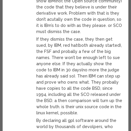
show IBM(not the Open source community)
the code that they believe is under their
derivative work. Problem with that is they
don’t acutally own the code in question, so
it is IBm’s to do with as they please. or SCO
must dismiss the case.
If they dismiss the case, they then get
sued, by IBM, red hat(both already started),
the FSF and probally a few of the big
names. There won’t be enough left to sue
anyone else. If they actually show the
code to IBM in 30 days(no more the judge
has already said so). Then IBM can step up
and prove who owns what. They probally
have copies to all the code BSD, since
1994, including all the SCO released under
the BSD. a then comparison will turn up the
whole truth. is their unix source code in the
linux kernel, possible.
By declaring all gpl software around the
world by thousands of devolpers, who