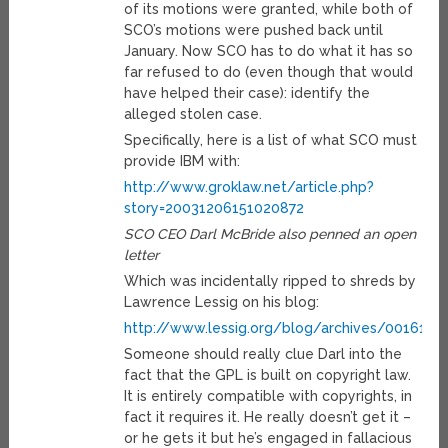
of its motions were granted, while both of
SCO’s motions were pushed back until
January. Now SCO has to do what it has so
far refused to do (even though that would
have helped their case): identify the
alleged stolen case.
Specifically, here is a list of what SCO must
provide IBM with:
http://www.groklaw.net/article.php?
story=20031206151020872
SCO CEO Darl McBride also penned an open
letter
Which was incidentally ripped to shreds by
Lawrence Lessig on his blog:
http://www.lessig.org/blog/archives/001611.
Someone should really clue Darl into the
fact that the GPL is built on copyright law.
It is entirely compatible with copyrights, in
fact it requires it. He really doesn’t get it –
or he gets it but he’s engaged in fallacious