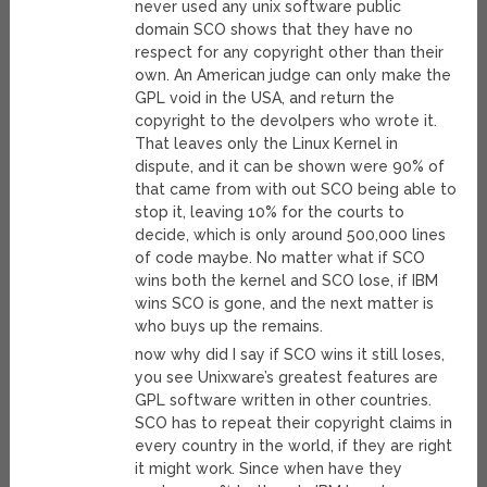
never used any unix software public
domain SCO shows that they have no
respect for any copyright other than their
own. An American judge can only make the
GPL void in the USA, and return the
copyright to the devolpers who wrote it.
That leaves only the Linux Kernel in
dispute, and it can be shown were 90% of
that came from with out SCO being able to
stop it, leaving 10% for the courts to
decide, which is only around 500,000 lines
of code maybe. No matter what if SCO
wins both the kernel and SCO lose, if IBM
wins SCO is gone, and the next matter is
who buys up the remains.
now why did I say if SCO wins it still loses,
you see Unixware’s greatest features are
GPL software written in other countries.
SCO has to repeat their copyright claims in
every country in the world, if they are right
it might work. Since when have they