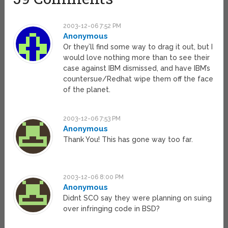
2003-12-06 7:52 PM
Anonymous
Or they’ll find some way to drag it out, but I
would love nothing more than to see their
case against IBM dismissed, and have IBM’s
countersue/Redhat wipe them off the face
of the planet.
2003-12-06 7:53 PM
Anonymous
Thank You! This has gone way too far.
2003-12-06 8:00 PM
Anonymous
Didnt SCO say they were planning on suing
over infringing code in BSD?