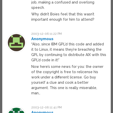
job, making a confused and overlong
speech.
Why didn’t Boies feel that this wasn’t
important enough for him to attend?
2003-12-06 11:22 PM
Anonymous
“Also, since IBM GPL’d this code and added
it to Linux, it means they’re breaching the
GPL by continuing to distribute AIX with this
GPL’d code in it!”
Now here’s some news for you: the owner
of the copyright is free to relicense his
work under a different license. Go buy
yourself a clue and cook a better
argument. This one is really miserable,
man…
2003-12-06 11:41 PM
Anonymous