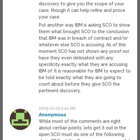
discovery to give you the scope of your
case, though it can help refine and prove
your case.
Put another way IBM is asking SCO to show
them what brought SCO to the conclusion
that IBM was in breach of contract and/or
whatever else SCO is accusing. As of this
moment SCO has not shown any proof nor
have they even deliniated with any
specificity exactly what they are accusing
IBM of. It is reasonable for IBM to expect to
be told exactly what they are going to
court about before they give SCO the
pertinent discovery.
2003-12-07 2:24 AM
Anonymous
While most of the comments are right
about certian points. lets get it out in the
open SCO must do one of the following,