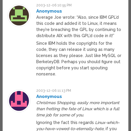
2003-12-06 10:55 PM
Anonymous
Average Joe wrote: “Also, since IBM GPL’d
this code and added it to Linux, it means
they’re breaching the GPL by continuing to
distribute AIX with this GPL’d code in it!”
Since IBM holds the copyrights for the
code, they can release it using as many
licenses as they please. Just like MySQL or
BerkeleyDB. Perhaps you should figure out
copyright before you start spouting
nonsense.
2003-12-06 11:13 PM
Anonymous
Christmas Shopping, easily more important
than fretting the fate of Linux which is a full
time job for some of you.
Ignoring the fact this regards
Linux-which-
you-have-vowed-to-eternally-hate
, if you