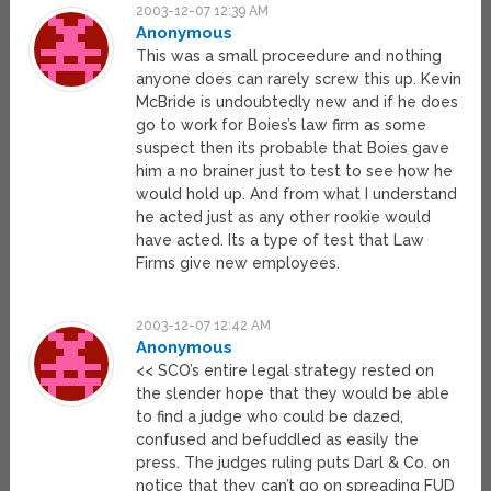
2003-12-07 12:39 AM
Anonymous
This was a small proceedure and nothing
anyone does can rarely screw this up. Kevin
McBride is undoubtedly new and if he does
go to work for Boies’s law firm as some
suspect then its probable that Boies gave
him a no brainer just to test to see how he
would hold up. And from what I understand
he acted just as any other rookie would
have acted. Its a type of test that Law
Firms give new employees.
2003-12-07 12:42 AM
Anonymous
<< SCO’s entire legal strategy rested on
the slender hope that they would be able
to find a judge who could be dazed,
confused and befuddled as easily the
press. The judges ruling puts Darl & Co. on
notice that they can’t go on spreading FUD