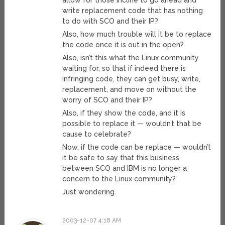
allow for those incline to go ahead and
write replacement code that has nothing
to do with SCO and their IP?
Also, how much trouble will it be to replace
the code once it is out in the open?
Also, isn’t this what the Linux community
waiting for, so that if indeed there is
infringing code, they can get busy, write,
replacement, and move on without the
worry of SCO and their IP?
Also, if they show the code, and it is
possible to replace it — wouldn’t that be
cause to celebrate?
Now, if the code can be replace — wouldn’t
it be safe to say that this business
between SCO and IBM is no longer a
concern to the Linux community?
Just wondering.
2003-12-07 4:18 AM