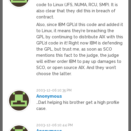
code to Linux (JFS, NUMA, RCU, SMP). It is
also clear that they did this in breach of
contract.
Also, since IBM GPL’d this code and added it
to Linux, it means they’re breaching the
GPL by continuing to distribute AIX with this
GPL’d code in it! Right now IBM is defending
the GPL, but trust me, as soon as SCO
mentions this fact to the judge, the judge
will either order IBM to pay up damages to
SCO, or open source AIX. And they won’t
choose the latter.
2003-12-06 10:35 PM
Anonymous
…Darl helping his brother get a high profile
case.
2003-12-06 10:44 PM