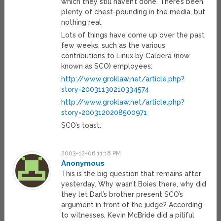
which they still haven’t done. There’s been
plenty of chest-pounding in the media, but
nothing real.
Lots of things have come up over the past
few weeks, such as the various
contributions to Linux by Caldera (now
known as SCO) employees:
http://www.groklaw.net/article.php?
story=20031130210334574
http://www.groklaw.net/article.php?
story=2003120208500971
SCO’s toast.
2003-12-06 11:18 PM
Anonymous
This is the big question that remains after
yesterday. Why wasn’t Boies there, why did
they let Darl’s brother present SCO’s
argument in front of the judge? According
to witnesses, Kevin McBride did a pitiful