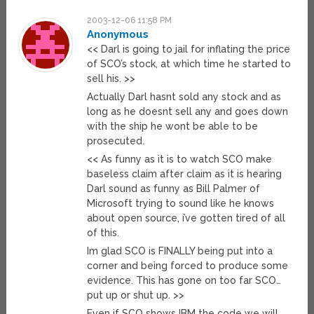
2003-12-06 11:58 PM
Anonymous
<< Darl is going to jail for inflating the price
of SCO’s stock, at which time he started to
sell his. >>
Actually Darl hasnt sold any stock and as
long as he doesnt sell any and goes down
with the ship he wont be able to be
prosecuted.
<< As funny as it is to watch SCO make
baseless claim after claim as it is hearing
Darl sound as funny as Bill Palmer of
Microsoft trying to sound like he knows
about open source, i’ve gotten tired of all
of this.
Im glad SCO is FINALLY being put into a
corner and being forced to produce some
evidence. This has gone on too far SCO…
put up or shut up. >>
Even if SCO shows IBM the code we will