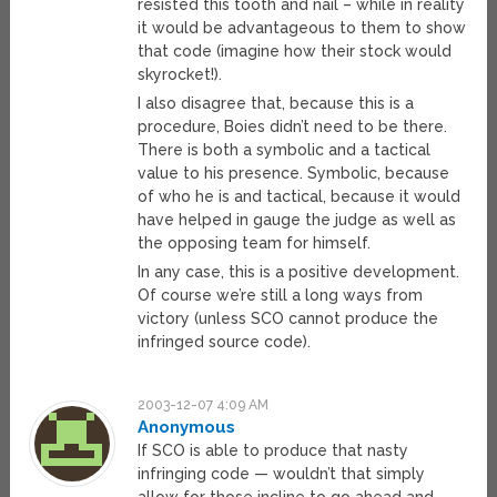
resisted this tooth and nail – while in reality
it would be advantageous to them to show
that code (imagine how their stock would
skyrocket!).
I also disagree that, because this is a
procedure, Boies didn’t need to be there.
There is both a symbolic and a tactical
value to his presence. Symbolic, because
of who he is and tactical, because it would
have helped in gauge the judge as well as
the opposing team for himself.
In any case, this is a positive development.
Of course we’re still a long ways from
victory (unless SCO cannot produce the
infringed source code).
2003-12-07 4:09 AM
Anonymous
If SCO is able to produce that nasty
infringing code — wouldn’t that simply