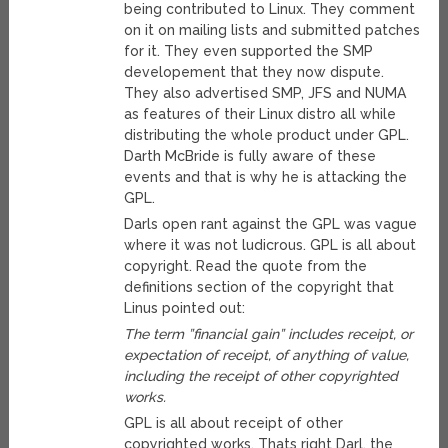
being contributed to Linux. They comment
on it on mailing lists and submitted patches
for it. They even supported the SMP
developement that they now dispute.
They also advertised SMP, JFS and NUMA
as features of their Linux distro all while
distributing the whole product under GPL.
Darth McBride is fully aware of these
events and that is why he is attacking the
GPL.
Darls open rant against the GPL was vague
where it was not ludicrous. GPL is all about
copyright. Read the quote from the
definitions section of the copyright that
Linus pointed out:
The term ”financial gain” includes receipt, or
expectation of receipt, of anything of value,
including the receipt of other copyrighted
works.
GPL is all about receipt of other
copyrighted works. Thats right Darl, the