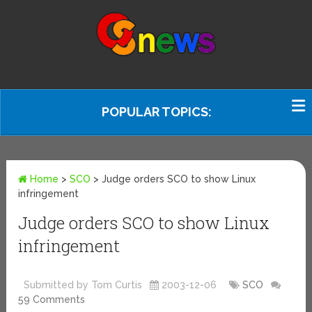
POPULAR TOPICS:
Home
>
SCO
>
Judge orders SCO to show Linux
infringement
Judge orders SCO to show Linux
infringement
Submitted by Tom Curtis
2003-12-06
SCO
59 Comments