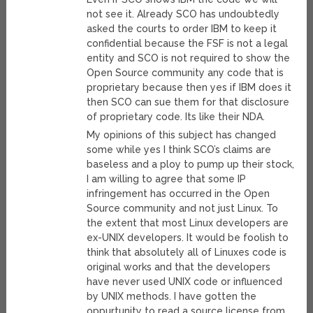
not see it. Already SCO has undoubtedly
asked the courts to order IBM to keep it
confidential because the FSF is not a legal
entity and SCO is not required to show the
Open Source community any code that is
proprietary because then yes if IBM does it
then SCO can sue them for that disclosure
of proprietary code. Its like their NDA.
My opinions of this subject has changed
some while yes I think SCO’s claims are
baseless and a ploy to pump up their stock,
I am willing to agree that some IP
infringement has occurred in the Open
Source community and not just Linux. To
the extent that most Linux developers are
ex-UNIX developers. It would be foolish to
think that absolutely all of Linuxes code is
original works and that the developers
have never used UNIX code or influenced
by UNIX methods. I have gotten the
oppurtunity to read a source license from