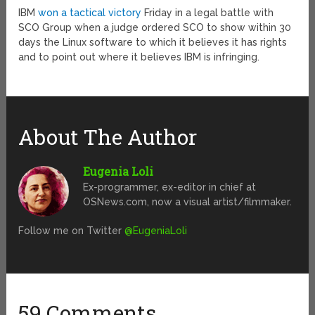
IBM
won a tactical victory
Friday in a legal battle with
SCO Group when a judge ordered SCO to show within 30
days the Linux software to which it believes it has rights
and to point out where it believes IBM is infringing.
About The Author
Eugenia Loli
Ex-programmer, ex-editor in chief at
OSNews.com, now a visual artist/filmmaker.
Follow me on Twitter
@EugeniaLoli
59 Comments