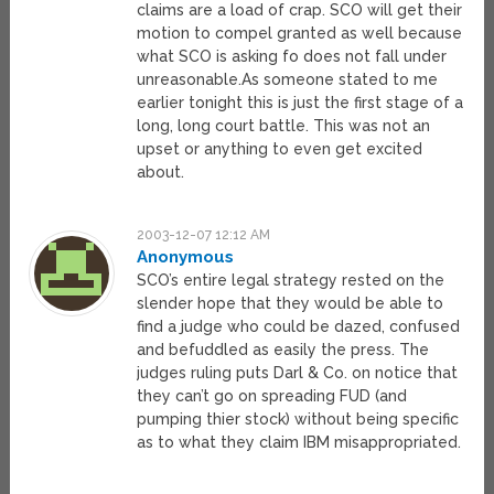
claims are a load of crap. SCO will get their
motion to compel granted as well because
what SCO is asking fo does not fall under
unreasonable.As someone stated to me
earlier tonight this is just the first stage of a
long, long court battle. This was not an
upset or anything to even get excited
about.
2003-12-07 12:12 AM
Anonymous
SCO’s entire legal strategy rested on the
slender hope that they would be able to
find a judge who could be dazed, confused
and befuddled as easily the press. The
judges ruling puts Darl & Co. on notice that
they can’t go on spreading FUD (and
pumping thier stock) without being specific
as to what they claim IBM misappropriated.