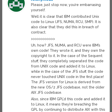
Please, just stop now, you’re embarrasing
yourself.
Well it is clear that IBM contributed Unix
code to Linux (JFS, NUMA, RCU, SMP). It is
also clear that they did this in breach of
contract.
>>>>>>>>>>>>
Uh, how? JFS, NUMA, and RCU were IBM’s
own code! They wrote it, and they own the
copyright to it. In the case of the Sequent
stuff, they completely seperated the code
from UNIX code and added it to Linux,
while in the case of the JFS stuff, the code
never touched UNIX code in the first place!
The JFS version for Linux is derived from
the new OS/2 JFS codebase, not the older
AIX JFS codebase.
Also, since IBM GPL’d this code and added it
to Linux, it means they’re breaching the
GPL by continuing to distribute AIX with this