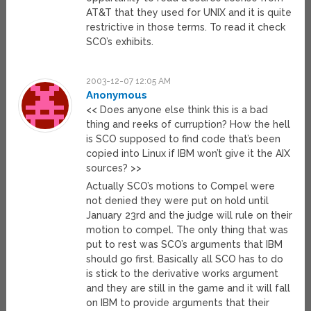
AT&T that they used for UNIX and it is quite
restrictive in those terms. To read it check
SCO’s exhibits.
2003-12-07 12:05 AM
Anonymous
<< Does anyone else think this is a bad
thing and reeks of curruption? How the hell
is SCO supposed to find code that’s been
copied into Linux if IBM won’t give it the AIX
sources? >>
Actually SCO’s motions to Compel were
not denied they were put on hold until
January 23rd and the judge will rule on their
motion to compel. The only thing that was
put to rest was SCO’s arguments that IBM
should go first. Basically all SCO has to do
is stick to the derivative works argument
and they are still in the game and it will fall
on IBM to provide arguments that their