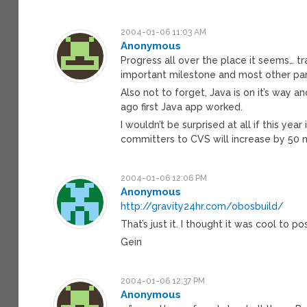
2004-01-06 11:03 AM
Anonymous
Progress all over the place it seems… tra
important milestone and most other par
Also not to forget, Java is on it’s way 
ago first Java app worked.
I wouldn’t be surprised at all if this ye
committers to CVS will increase by 50
2004-01-06 12:06 PM
Anonymous
http://gravity24hr.com/obosbuild/
That’s just it. I thought it was cool to pos
Gein
2004-01-06 12:37 PM
Anonymous