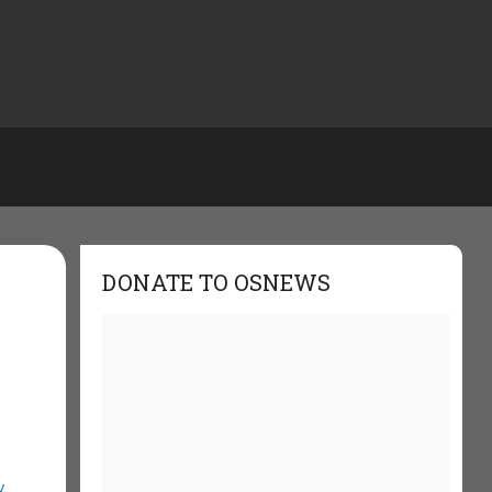
DONATE TO OSNEWS
y