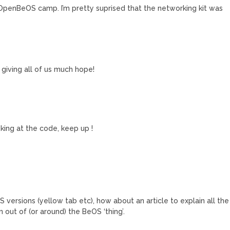
e OpenBeOS camp. I’m pretty suprised that the networking kit was
giving all of us much hope!
king at the code, keep up !
 versions (yellow tab etc), how about an article to explain all the
 out of (or around) the BeOS ‘thing’.