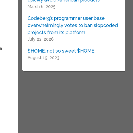
March 6, 2025
Codeberg’s programmer user base
overwhelmingly votes to ban slopcoded
projects from its platform
July 22, 2026
 a
$HOME, not so sweet $HOME
August 19, 2023