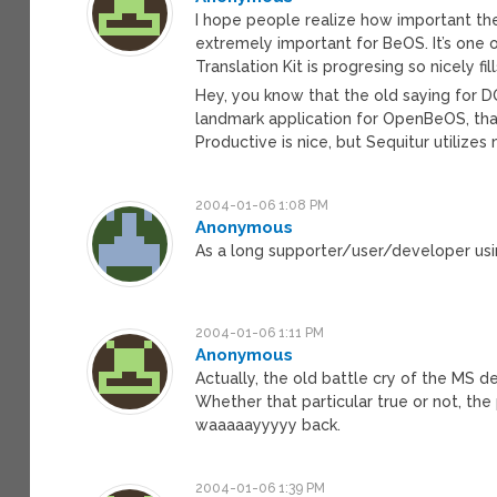
I hope people realize how important the 
extremely important for BeOS. It’s one
Translation Kit is progresing so nicely 
Hey, you know that the old saying for DOS
landmark application for OpenBeOS, that
Productive is nice, but Sequitur utilize
2004-01-06 1:08 PM
Anonymous
As a long supporter/user/developer us
2004-01-06 1:11 PM
Anonymous
Actually, the old battle cry of the MS de
Whether that particular true or not, the
waaaaayyyyy back.
2004-01-06 1:39 PM