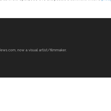
ews.com, now a visual artist/filmmaker.