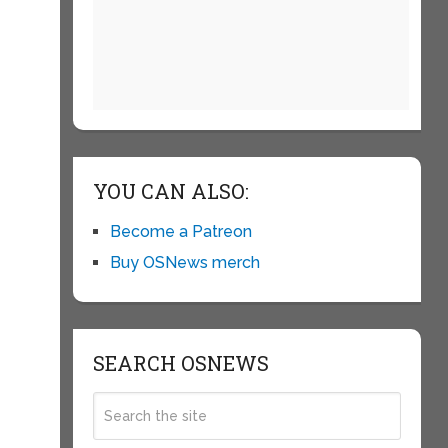
YOU CAN ALSO:
Become a Patreon
Buy OSNews merch
SEARCH OSNEWS