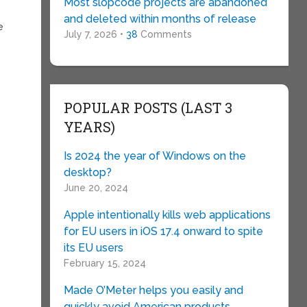
Most slopcode projects are abandoned
and deleted within months of release
e
July 7, 2026 •
38
Comments
POPULAR POSTS (LAST 3
YEARS)
Is 2024 the year of Windows on the
desktop?
June 20, 2024
Apple intentionally kills web applications
for EU users in iOS 17.4 onward to spite
its EU users
February 15, 2024
Made O’Meter helps you easily and
quickly avoid American products