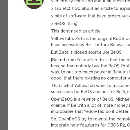
> I’m pretty confused about all these B
> tab etc), how about an article to expla
> bits of software that have grown out 
> BeOS ‘thing’.
This don’t need an article.
YellowTab’s Zeta is the original BeOS w
have licensed by Be – before Be was so
But Zeta is closed source like BeOS.
[Be]rnd from YellowTab think, that the 
less, so that nobody buy the BeOS-Profe
was, to put too much power in BeIA, inst
good, that there existing no computer w
Thats what YellowTab want to make bett
successors for BeOS and not for BeIA, e
OpenBeOS is a rewrite of BeOS. Michae
chance. If Be with a lot of more money 
improbable that YellowTab do it better.
So, OpenBeOS try to rewrite the comple
integrate new feautures for OBOS R2, O