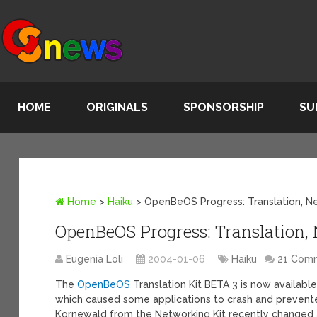
HOME
ORIGINALS
SPONSORSHIP
SU
Home
>
Haiku
>
OpenBeOS Progress: Translation, N
OpenBeOS Progress: Translation,
Eugenia Loli
2004-01-06
Haiku
21 Com
The
OpenBeOS
Translation Kit BETA 3 is now available
which caused some applications to crash and prevent
Kornewald from the Networking Kit recently changed