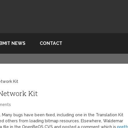
BMIT NEWS
CONTACT
etwork Kit
 Network Kit
ments
. Many bugs have been fixed, including one in the Translation Kit
ed others from loading bitmap resources. Elsewhere, Waldemar
 a file in the OpenBeOS CVS and posted a comment which is
prett