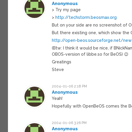
Anonymous
> Try my page
>
http://techstorm.beosmax.org
But on your side are no screenshot of 
But there existing one, which show the
http://open-beos.sourceforge.net/ne
(Btw: I think it would be nice, if BNic
OBOS-version of libbe.so for BeOS) 😉
Greatings
Steve
2004-01-06 2:18 PM
Anonymous
Yeah!
Hopefully with OpenBeOS comes the B
2004-01-06 3:26 PM
Anonymous