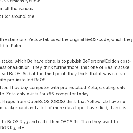
eOS versions (yellow
in all the various
of (or around) the
ith extensions. YellowTab used the original BeOS-code, which the
ld to Palm.
mistake, which Be have done, is to publish BePersonalEdition cost-
ssionalEdition. They think furthermore, that one of Be’s mistake
ead BeOS. And at the third point, they think, that it was not so
ith pre-installed BeOS.
er. They buy computer with pre-installed Zeta, creating only
tc. Zeta only exists for x86-computer today.
l Phipps from OpenBeOS (OBOS) think, that YellowTab have no
in background and a lot of more developer have died, than it is
te BeOS R5.3 and call it then OBOS R1. Then they want to
BOS R3, etc.