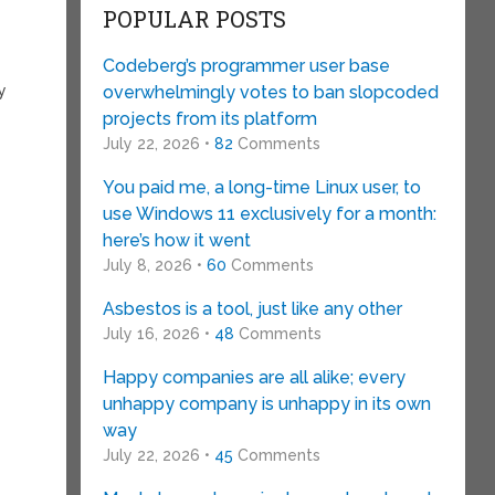
POPULAR POSTS
Codeberg’s programmer user base
y
overwhelmingly votes to ban slopcoded
projects from its platform
e
July 22, 2026 •
82
Comments
You paid me, a long-time Linux user, to
use Windows 11 exclusively for a month:
here’s how it went
July 8, 2026 •
60
Comments
Asbestos is a tool, just like any other
July 16, 2026 •
48
Comments
Happy companies are all alike; every
unhappy company is unhappy in its own
way
July 22, 2026 •
45
Comments