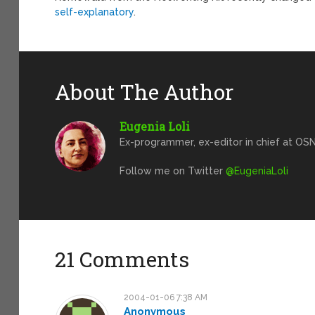
self-explanatory
.
About The Author
Eugenia Loli
Ex-programmer, ex-editor in chief at OSN
Follow me on Twitter
@EugeniaLoli
21 Comments
2004-01-06 7:38 AM
Anonymous