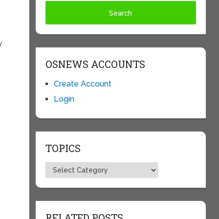
y
OSNEWS ACCOUNTS
Create Account
Login
TOPICS
Topics
RELATED POSTS