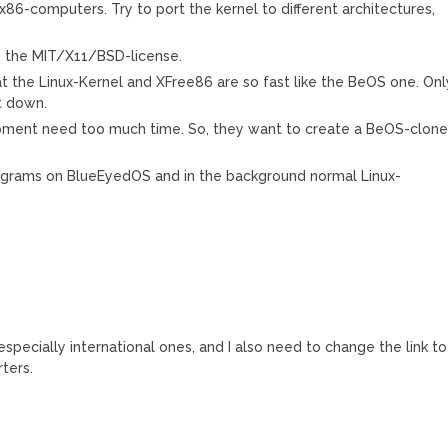
86-computers. Try to port the kernel to different architectures,
s the MIT/X11/BSD-license.
t the Linux-Kernel and XFree86 are so fast like the BeOS one. Onl
t down.
opment need too much time. So, they want to create a BeOS-clon
programs on BlueEyedOS and in the background normal Linux-
s especially international ones, and I also need to change the link to
rters.