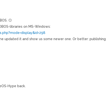
OBOS. 🙁
 OBOS-libraries on MS-Windows:
ws.php?mode=display&id=298
kName updated it and show us some newer one. Or better: publishing
eOS-Hype back.