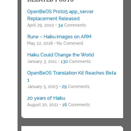
OpenBeOS Proto5 app_server
Replacement Released
April 29, 2002 •
34
Comments
Rune – Haiku images on ARM
y
May 22, 2018 • No Comment
Haiku Could Change the World
January 3, 2011 •
130
Comments
OpenBeOS Translation Kit Reaches Beta
1
January 5, 2003 •
29
Comments
20 years of Haiku
August 20, 2021 •
16
Comments