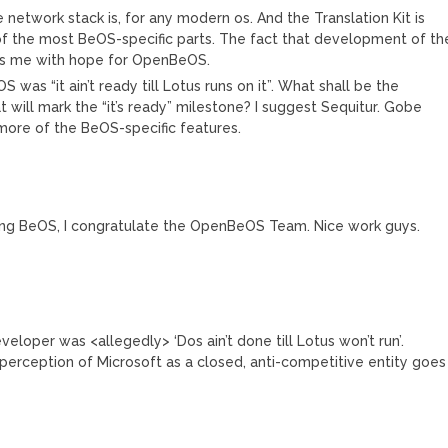
network stack is, for any modern os. And the Translation Kit is
 of the most BeOS-specific parts. The fact that development of th
fills me with hope for OpenBeOS.
 was “it ain’t ready till Lotus runs on it”. What shall be the
 will mark the “it’s ready” milestone? I suggest Sequitur. Gobe
s more of the BeOS-specific features.
ing BeOS, I congratulate the OpenBeOS Team. Nice work guys.
veloper was <allegedly> ‘Dos ain’t done till Lotus won’t run’.
 perception of Microsoft as a closed, anti-competitive entity goes