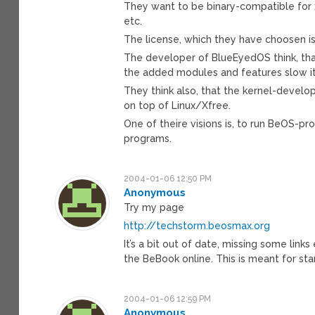
They want to be binary-compatible for x
etc.
The license, which they have choosen i
The developer of BlueEyedOS think, tha
the added modules and features slow i
They think also, that the kernel-devel
on top of Linux/Xfree.
One of theire visions is, to run BeOS-
programs.
2004-01-06 12:50 PM
Anonymous
Try my page
http://techstorm.beosmax.org
It’s a bit out of date, missing some link
the BeBook online. This is meant for sta
2004-01-06 12:59 PM
Anonymous