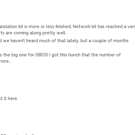
nslation kit is more or less finished, Network kit has reached a ver
ts are coming along pretty well.
and we haven’t heard much of that lately, but a couple of months
ar is the big one for OBOS! I got this hunch that the number of
 more…
t it here.