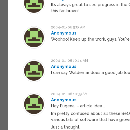
It’s always great to see progress in th
this far…bravo!
2004-01-06 9:57 AM
Anonymous
Woohoo! Keep up the work, guys. You’re 
2004-01-06 10:14 AM
Anonymous
I can say Waldemar does a good job loo
2004-01-06 10:39 AM
Anonymous
Hey Eugena, – article idea …
I’m pretty confused about all these BeOS
various bits of software that have grown
Just a thought.