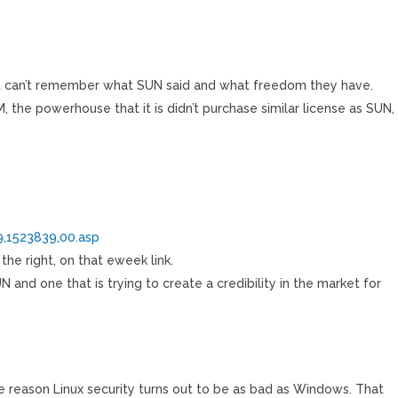
 just can’t remember what SUN said and what freedom they have.
M, the powerhouse that it is didn’t purchase similar license as SUN,
,1523839,00.asp
the right, on that eweek link.
 and one that is trying to create a credibility in the market for
me reason Linux security turns out to be as bad as Windows. That