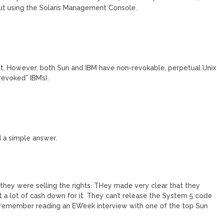
hout using the Solaris Management Console.
. However, both Sun and IBM have non-revokable, perpetual Unix
evoked” IBM’s).
d a simple answer.
they were selling the rights. THey made very clear that they
ut a lot of cash down for it. They can’t release the System 5 code
 I remember reading an EWeek interview with one of the top Sun