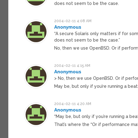
does not seem to be the case.
2004-02-11 4:08 AM
Anonymous
“A secure Solaris only matters if for s
does not seem to be the case.”
No, then we use OpenBSD. Or if perfor
2004-02-11 4:15 AM
Anonymous
> No, then we use OpenBSD. Or if perfo
May be, but only if you’re running a be
2004-02-11 4:20 AM
Anonymous
“May be, but only if you’re running a be
That’s where the “Or if performance mat