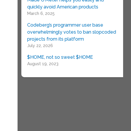
quickly avoid American products
March 6, 2025
Codeberg’s programmer user base
overwhelmingly votes to ban slopcoded
projects from its platform
July 22, 2026
$HOME, not so sweet $HOME
August 19, 2023