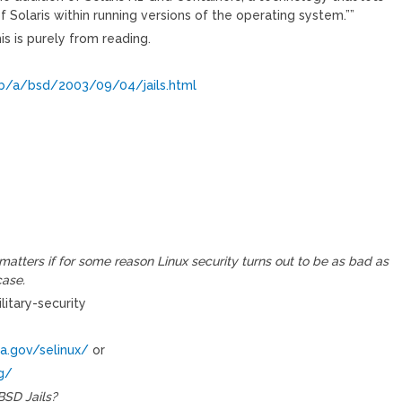
f Solaris within running versions of the operating system.””
s is purely from reading.
/a/bsd/2003/09/04/jails.html
matters if for some reason Linux security turns out to be as bad as
case.
litary-security
a.gov/selinux/
or
g/
BSD Jails?