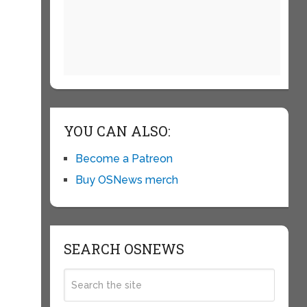
YOU CAN ALSO:
Become a Patreon
Buy OSNews merch
SEARCH OSNEWS