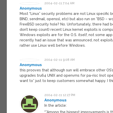
2004-02-11 7:04 AM
Anonymous
Most “Linux” security problems are not Linux specific b
BIND, sendmail, openssl, etc) but also run on *BSD – w
FreeBSD security hole? No. Unfortunately, there had b
don’t keep count) recent Linux kernel exploits is com
Windows exploits are for the O.S. itself, not some app 
recently had an issue that was announced, not exploitab
rather use Linux well before Windows.
2004-02-11 9:08 AM
Anonymous
this prooves that although sun will embrace other O
upgrades tru64 UNIX and openvms for pa-risc (not ope
want to” just to keep customers somewhat happy. I thin
2004-02-11 12:27 PM
Anonymous
In the article:
“”Among the biggest improvements is the