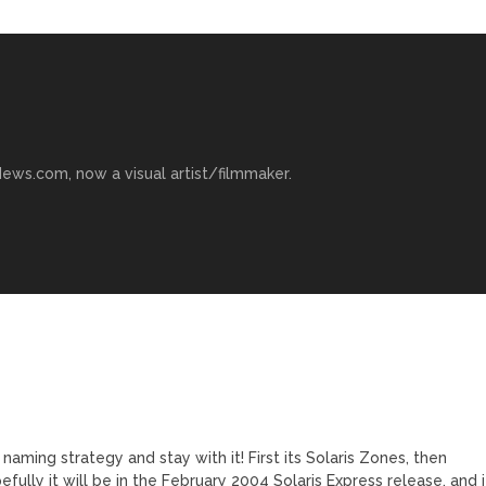
ews.com, now a visual artist/filmmaker.
aming strategy and stay with it! First its Solaris Zones, then
fully it will be in the February 2004 Solaris Express release, and i