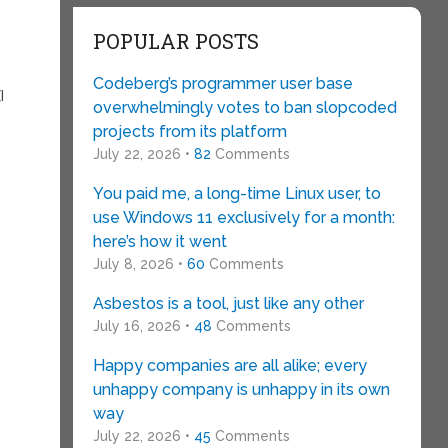
POPULAR POSTS
Codeberg’s programmer user base
I
overwhelmingly votes to ban slopcoded
projects from its platform
July 22, 2026 •
82
Comments
You paid me, a long-time Linux user, to
use Windows 11 exclusively for a month:
here’s how it went
July 8, 2026 •
60
Comments
Asbestos is a tool, just like any other
July 16, 2026 •
48
Comments
Happy companies are all alike; every
unhappy company is unhappy in its own
way
July 22, 2026 •
45
Comments