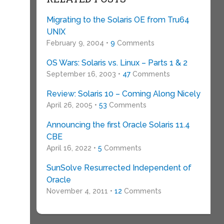
Migrating to the Solaris OE from Tru64
UNIX
February 9, 2004 •
9
Comments
OS Wars: Solaris vs. Linux – Parts 1 & 2
September 16, 2003 •
47
Comments
Review: Solaris 10 – Coming Along Nicely
April 26, 2005 •
53
Comments
Announcing the first Oracle Solaris 11.4
CBE
April 16, 2022 •
5
Comments
SunSolve Resurrected Independent of
Oracle
November 4, 2011 •
12
Comments