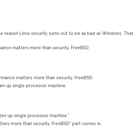
ome reason Linux security turns out to be as bad as Windows. That
mance matters more than security, FreeBSD.
rmance matters more than security, FreeBSD.
aten up single processor machine.
aten up single processor machine.”
ters more than security, FreeBSD” part comes in.