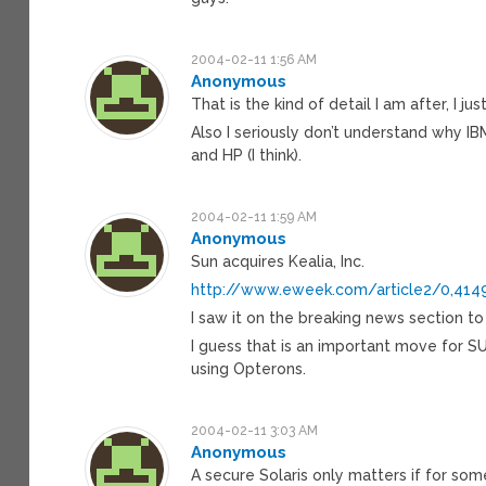
2004-02-11 1:56 AM
Anonymous
That is the kind of detail I am after, I
Also I seriously don’t understand why IB
and HP (I think).
2004-02-11 1:59 AM
Anonymous
Sun acquires Kealia, Inc.
http://www.eweek.com/article2/0,4149
I saw it on the breaking news section to 
I guess that is an important move for SUN
using Opterons.
2004-02-11 3:03 AM
Anonymous
A secure Solaris only matters if for so