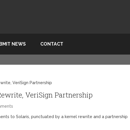
BMIT NEWS
CONTACT
write, VeriSign Partnership
Rewrite, VeriSign Partnership
mments
nts to Solaris, punctuated by a kernel rewrite and a partnership