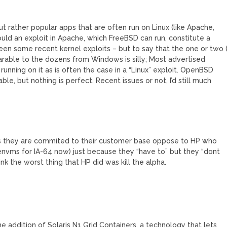
ut rather popular apps that are often run on Linux (like Apache,
ould an exploit in Apache, which FreeBSD can run, constitute a
een some recent kernel exploits – but to say that the one or two (
parable to the dozens from Windows is silly; Most advertised
running on it as is often the case in a “Linux” exploit. OpenBSD
le, but nothing is perfect. Recent issues or not, I’d still much
S’s they are commited to their customer base oppose to HP who
nvms for IA-64 now) just because they “have to” but they “dont
k the worst thing that HP did was kill the alpha.
 addition of Solaris N1 Grid Containers, a technology that lets