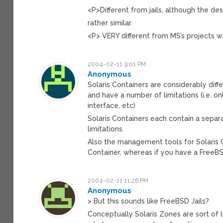
<P>Different from jails, although the de
rather similar.
<P> VERY different from MS’s projects wit
2004-02-11 9:01 PM
Anonymous
Solaris Containers are considerably diffe
and have a number of limitations (i.e. on
interface, etc)
Solaris Containers each contain a separ
limitations.
Also the management tools for Solaris Con
Container, whereas if you have a FreeBS
2004-02-11 11:26 PM
Anonymous
> But this sounds like FreeBSD Jails?
Conceptually Solaris Zones are sort of 