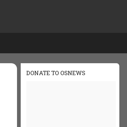
DONATE TO OSNEWS