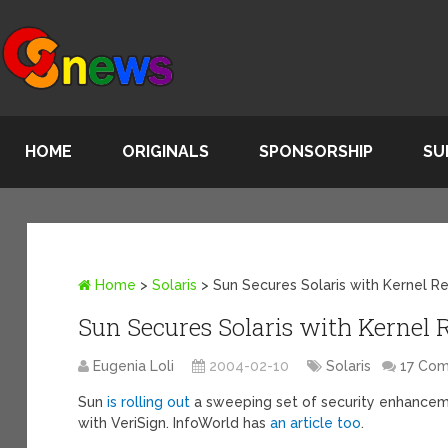
HOME
ORIGINALS
SPONSORSHIP
SU
Home
>
Solaris
>
Sun Secures Solaris with Kernel Re
Sun Secures Solaris with Kernel 
Eugenia Loli
2004-02-10
Solaris
17 Co
Sun
is rolling out
a sweeping set of security enhanceme
with VeriSign. InfoWorld has
an article too
.