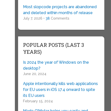
Most slopcode projects are abandoned
and deleted within months of release
July 7, 2026 •
38
Comments
POPULAR POSTS (LAST 3
YEARS)
Is 2024 the year of Windows on the
desktop?
June 20, 2024
Apple intentionally kills web applications
for EU users in iOS 17.4 onward to spite
its EU users
February 15, 2024
Made O’Meter helps you easily and