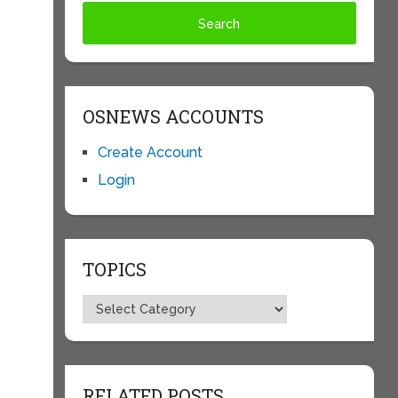
OSNEWS ACCOUNTS
Create Account
Login
TOPICS
Topics
RELATED POSTS