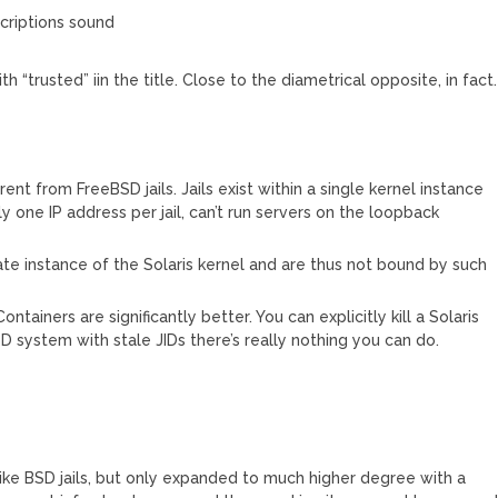
scriptions sound
h “trusted” iin the title. Close to the diametrical opposite, in fact.
rent from FreeBSD jails. Jails exist within a single kernel instance
ly one IP address per jail, can’t run servers on the loopback
ate instance of the Solaris kernel and are thus not bound by such
tainers are significantly better. You can explicitly kill a Solaris
D system with stale JIDs there’s really nothing you can do.
like BSD jails, but only expanded to much higher degree with a