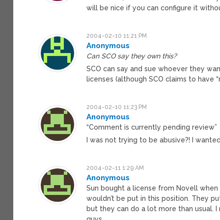
will be nice if you can configure it wit
2004-02-10 11:21 PM
Anonymous
Can SCO say they own this?
SCO can say and sue whoever they want
licenses (although SCO claims to have “r
2004-02-10 11:23 PM
Anonymous
“Comment is currently pending review”
I was not trying to be abusive?! I wante
2004-02-11 1:29 AM
Anonymous
Sun bought a license from Novell when 
wouldn’t be put in this position. They p
but they can do a lot more than usual.
guys.