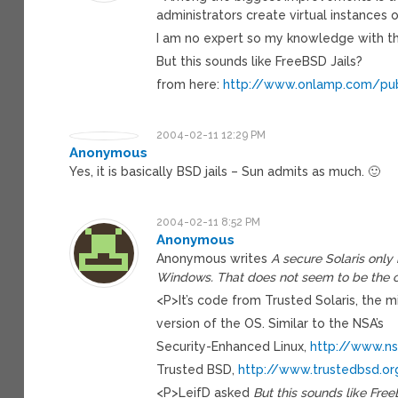
administrators create virtual instances o
I am no expert so my knowledge with thi
But this sounds like FreeBSD Jails?
from here:
http://www.onlamp.com/pub
2004-02-11 12:29 PM
Anonymous
Yes, it is basically BSD jails – Sun admits as much. 🙂
2004-02-11 8:52 PM
Anonymous
Anonymous writes
A secure Solaris only 
Windows. That does not seem to be the 
<P>It’s code from Trusted Solaris, the mi
version of the OS. Similar to the NSA’s
Security-Enhanced Linux,
http://www.ns
Trusted BSD,
http://www.trustedbsd.or
<P>LeifD asked
But this sounds like Free