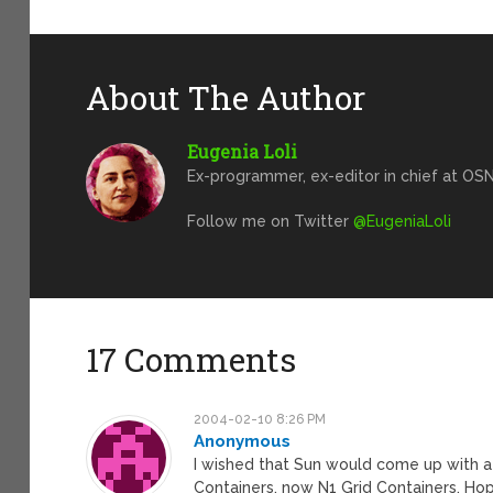
About The Author
Eugenia Loli
Ex-programmer, ex-editor in chief at OSN
Follow me on Twitter
@EugeniaLoli
17 Comments
2004-02-10 8:26 PM
Anonymous
I wished that Sun would come up with a n
Containers, now N1 Grid Containers. Hope