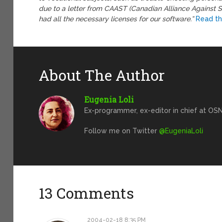
due to a letter from CAAST (Canadian Alliance Against 
had all the necessary licenses for our software.”
Read th
About The Author
Eugenia Loli
Ex-programmer, ex-editor in chief at OSN
Follow me on Twitter
@EugeniaLoli
13 Comments
2004-02-18 8:35 PM