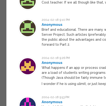
Cool teacher. If we all though like that,
2004-02-18 9:10 PM
Anonymous
Brief and educational. There are many w
Server Project. Such articles (preferabl
the public about the advantages and cost
forward to Part 2.
2004-02-18 9:26 PM
Anonymous
What happens if an app or process crashe
are a load of students writing programs 
(Though Java should be fairly immune to 
I wonder if he is using ulimit, or just k
2004-02-18 9:53 PM
Anonymous