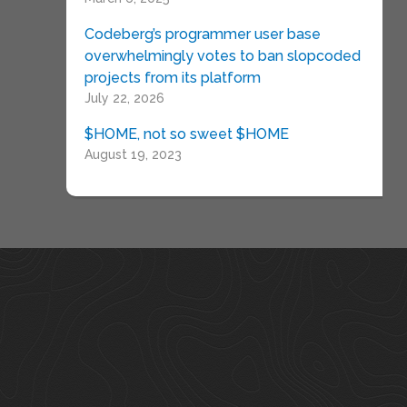
Codeberg’s programmer user base
overwhelmingly votes to ban slopcoded
projects from its platform
July 22, 2026
$HOME, not so sweet $HOME
August 19, 2023