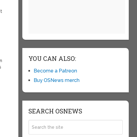
ot
YOU CAN ALSO:
on
s
Become a Patreon
Buy OSNews merch
SEARCH OSNEWS