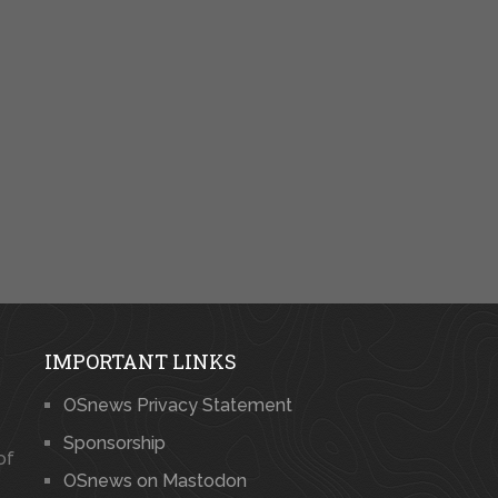
IMPORTANT LINKS
OSnews Privacy Statement
Sponsorship
of
OSnews on Mastodon