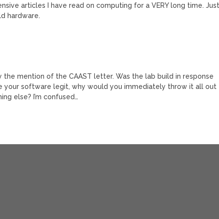
sive articles I have read on computing for a VERY long time. Jus
ld hardware.
hy the mention of the CAAST letter. Was the lab build in response
ke your software legit, why would you immediately throw it all out
hing else? I’m confused…