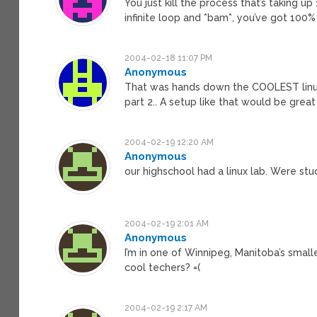
You just kill the process that’s taking u
infinite loop and *bam*, you’ve got 100
2004-02-18 11:07 PM
Anonymous
That was hands down the COOLEST linux ar
part 2.. A setup like that would be grea
2004-02-19 12:20 AM
Anonymous
our highschool had a linux lab. Were stu
2004-02-19 2:01 AM
Anonymous
I’m in one of Winnipeg, Manitoba’s smal
cool techers? =(
2004-02-19 2:17 AM