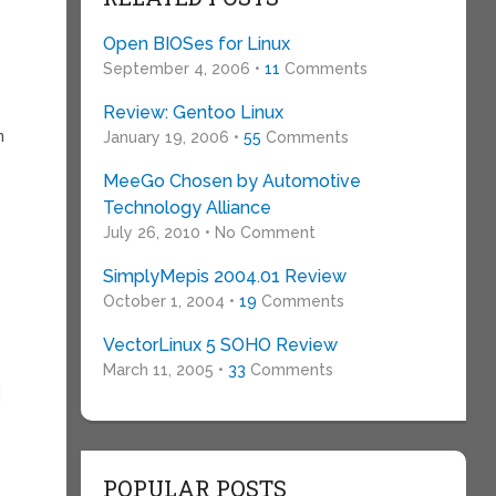
Open BIOSes for Linux
September 4, 2006 •
11
Comments
Review: Gentoo Linux
n
January 19, 2006 •
55
Comments
MeeGo Chosen by Automotive
Technology Alliance
July 26, 2010 • No Comment
SimplyMepis 2004.01 Review
October 1, 2004 •
19
Comments
VectorLinux 5 SOHO Review
March 11, 2005 •
33
Comments
d
POPULAR POSTS