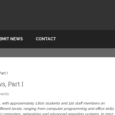
BMIT NEWS
CONTACT
art I
, Part I
ments
ba, with approximately 1,600 students and 120 staff members on
ferent levels, ranging from computer programming and office skills
nal computers, networking and advanced operating systems. In 2002,