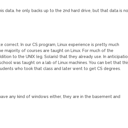
is data. he only backs up to the 2nd hard drive, but that data is n
te correct. In our CS program, Linux experience is pretty much
he majority of courses are taught on Linux. For much of the
dition to the UNIX (eg. Solaris) that they already use. In anticipati
school was taught on a lab of Linux machines. You can bet that thi
tudents who took that class and later went to get CS degrees.
have any kind of windows either, they are in the basement and