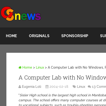
HOME
ORIGINALS
SPONSORSHIP
SU
Home
>
Linux
>
A Computer Lab with No Windows, P
A Computer Lab with No Windows
Eugenia Loli
2004-02-18
Linux
13 Com
“
Sisler High school is the largest high school in Manito
campus. The school offers many computer courses at dif
to vocational subjects, such as trouble-shooting perso