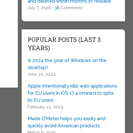
and deleted within months of release
t
July 7, 2026 •
38
Comments
POPULAR POSTS (LAST 3
YEARS)
Is 2024 the year of Windows on the
desktop?
June 20, 2024
Apple intentionally kills web applications
for EU users in iOS 17.4 onward to spite
its EU users
February 15, 2024
Made O’Meter helps you easily and
quickly avoid American products
March 6, 2025