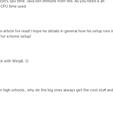
p 100% cpu time. Java isn’t immune from this. All you need is an
% CPU time used.
ticle I’ve read! I hope he details in general how his setup runs i
t for a home setup!
ck with Win98. 🙁
ler high schools… why do the big ones always get the cool stuff an