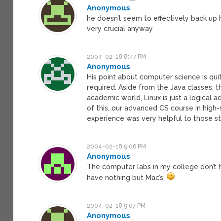
Anonymous
he doesn’t seem to effectively back up h
very crucial anyway
2004-02-18 8:47 PM
Anonymous
His point about computer science is qui
required. Aside from the Java classes, t
academic world, Linux is just a logical ad
of this, our advanced CS course in high-
experience was very helpful to those s
2004-02-18 9:06 PM
Anonymous
The computer labs in my college don’t 
have nothing but Mac’s.
2004-02-18 9:07 PM
Anonymous