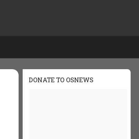
DONATE TO OSNEWS