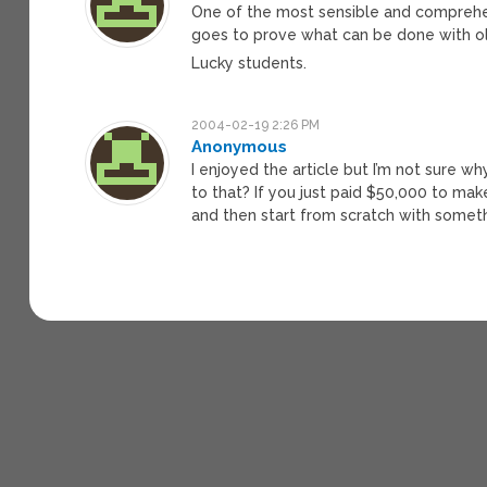
One of the most sensible and comprehen
goes to prove what can be done with o
Lucky students.
2004-02-19 2:26 PM
Anonymous
I enjoyed the article but I’m not sure w
to that? If you just paid $50,000 to ma
and then start from scratch with somet