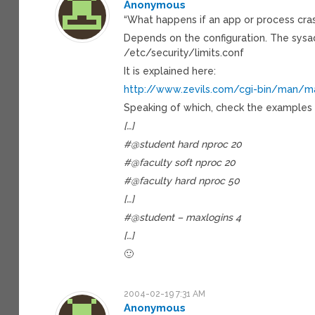
Anonymous
“What happens if an app or process crash
Depends on the configuration. The sysad
/etc/security/limits.conf
It is explained here:
http://www.zevils.com/cgi-bin/man/ma
Speaking of which, check the examples o
[…]
#@student hard nproc 20
#@faculty soft nproc 20
#@faculty hard nproc 50
[…]
#@student – maxlogins 4
[…]
🙂
2004-02-19 7:31 AM
Anonymous