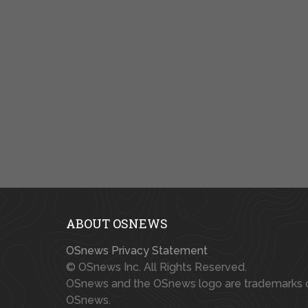
ABOUT OSNEWS
OSnews Privacy Statement
© OSnews Inc. All Rights Reserved.
OSnews and the OSnews logo are trademarks 
OSnews.