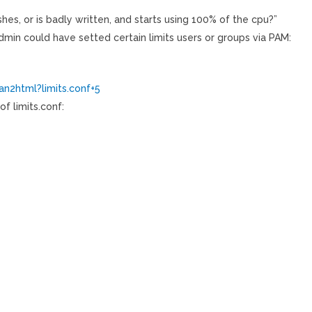
es, or is badly written, and starts using 100% of the cpu?”
min could have setted certain limits users or groups via PAM:
n2html?limits.conf+5
f limits.conf: