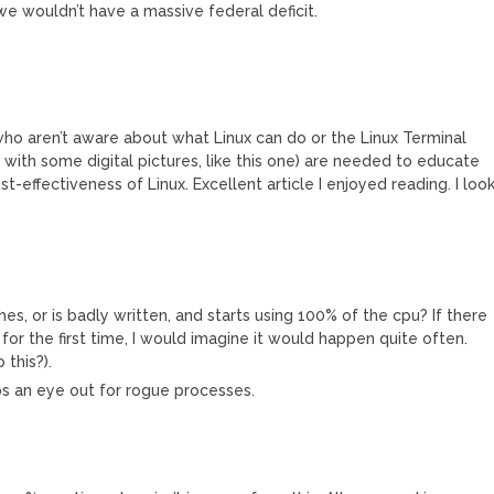
 we wouldn’t have a massive federal deficit.
ho aren’t aware about what Linux can do or the Linux Terminal
y with some digital pictures, like this one) are needed to educate
-effectiveness of Linux. Excellent article I enjoyed reading. I loo
s, or is badly written, and starts using 100% of the cpu? If there
for the first time, I would imagine it would happen quite often.
this?).
eeps an eye out for rogue processes.