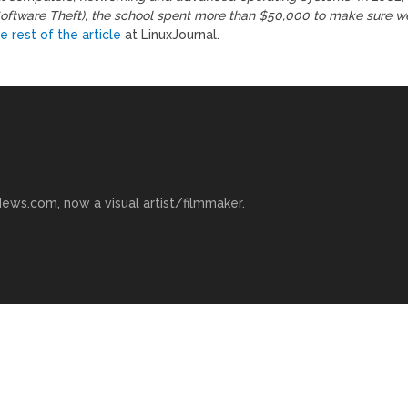
Software Theft), the school spent more than $50,000 to make sure w
e rest of the article
at LinuxJournal.
ews.com, now a visual artist/filmmaker.