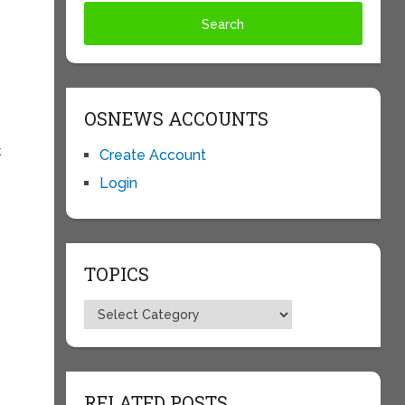
OSNEWS ACCOUNTS
k
Create Account
Login
TOPICS
Topics
RELATED POSTS