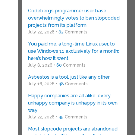
Codeberg’s programmer user base
overwhelmingly votes to ban slopcoded
projects from its platform
July 22, 2026 •
82
Comments
You paid me, a long-time Linux user, to
use Windows 11 exclusively for a month:
here’s how it went
July 8, 2026 •
60
Comments
Asbestos is a tool, just like any other
July 16, 2026 •
48
Comments
Happy companies are all alike; every
unhappy company is unhappy in its own
way
July 22, 2026 •
45
Comments
Most slopcode projects are abandoned