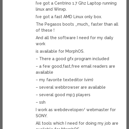
I’ve got a Centrino 1.7 Ghz Laptop running
linux and Winxp.
I’ve got a fast AMD Linux only box.
The Pegasos boots _much_ faster than all
of these !
And all the software I need for my daily
work
is available for MorphOS.
– There a good gfx program included
– a few good,fast,free email readers are
available
– my favorite texteditor (vim)
– several webbrowser are available
– several good mp3 players
– ssh
I work as webdeveloper/ webmaster for
SONY.
All tools which I need for doing my job are