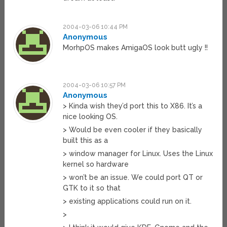
2004-03-06 10:44 PM
Anonymous
MorhpOS makes AmigaOS look butt ugly !!
2004-03-06 10:57 PM
Anonymous
> Kinda wish they’d port this to X86. It’s a
nice looking OS.
> Would be even cooler if they basically
built this as a
> window manager for Linux. Uses the Linux
kernel so hardware
> won’t be an issue. We could port QT or
GTK to it so that
> existing applications could run on it.
>