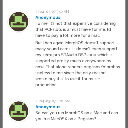
2004-03-07 3:52 AM
Anonymous
To me, it’s not that expensive considering
that PCI-slots is a must have for me. I’d
have to pay a lot more for a mac.
But then again, MorphOS doesn’t support
many sound cards. It doesn’t even support
my semi-pro STAudio DSP2000 which is
supported pretty much everywhere by
now. That alone renders pegasos/morphos
useless to me since the only reason I
would buy it is to use it for music
production.
2004-03-07 4:01 AM
Anonymous
So can you run MorphOS on a Mac and can
you run MacOSX on a Pegasos?