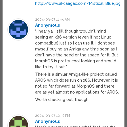
http://www.akcaagac.com/Mistical_Blue.jpg
2004-03-07 11:55 AM
Anonymous
“I hear ya. I still though wouldn’t mind
seeing an x86 version (even if not Linux
compatible) just so I can use it. I don’t see
myself buying an Amiga any time soon as I
don’t have the need or the space for it. But
MorphOS is pretty cool looking and would
like to try it out.”
There is a similar Amiga-like project called
AROS which does run on x86. However, it is
not so far forward as MorphOS and there
are as yet almost no applications for AROS.
Worth checking out, though.
2004-03-07 12:56 PM
Anonymous