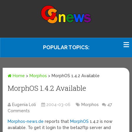
POPULAR TOPICS:
Home
>
Morphos
>
MorphOS 1.4.2 Available
MorphOS 1.4.2 Available
Eugenia Loli
2004-03-06
Morphos
47
Comments
Morphos-news.de
reports that
MorphOS
1.4.2 is now
available. To get it login to the beta2ftp server and