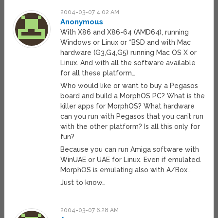
2004-03-07 4:02 AM
Anonymous
With X86 and X86-64 (AMD64), running
Windows or Linux or *BSD and with Mac
hardware (G3,G4,G5) running Mac OS X or
Linux. And with all the software available
for all these platform…
Who would like or want to buy a Pegasos
board and build a MorphOS PC? What is the
killer apps for MorphOS? What hardware
can you run with Pegasos that you can’t run
with the other platform? Is all this only for
fun?
Because you can run Amiga software with
WinUAE or UAE for Linux. Even if emulated.
MorphOS is emulating also with A/Box…
Just to know…
2004-03-07 6:28 AM