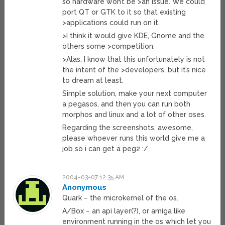
so hardware won’t be >an issue. We could
port QT or GTK to it so that existing
>applications could run on it.
>I think it would give KDE, Gnome and the
others some >competition.
>Alas, I know that this unfortunately is not
the intent of the >developers…but it’s nice
to dream at least.
Simple solution, make your next computer
a pegasos, and then you can run both
morphos and linux and a lot of other oses.
Regarding the screenshots, awesome,
please whoever runs this world give me a
job so i can get a peg2 :/
2004-03-07 12:35 AM
Anonymous
Quark – the microkernel of the os.
A/Box – an api layer(?), or amiga like
environment running in the os which let you