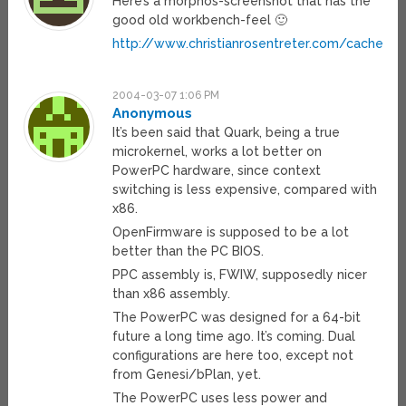
Here’s a morphos-screenshot that has the
good old workbench-feel 🙂
http://www.christianrosentreter.com/cache/s
2004-03-07 1:06 PM
Anonymous
It’s been said that Quark, being a true
microkernel, works a lot better on
PowerPC hardware, since context
switching is less expensive, compared with
x86.
OpenFirmware is supposed to be a lot
better than the PC BIOS.
PPC assembly is, FWIW, supposedly nicer
than x86 assembly.
The PowerPC was designed for a 64-bit
future a long time ago. It’s coming. Dual
configurations are here too, except not
from Genesi/bPlan, yet.
The PowerPC uses less power and