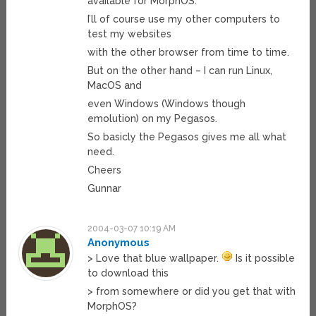
available for MorphOS.
I’ll of course use my other computers to
test my websites
with the other browser from time to time.
But on the other hand – I can run Linux,
MacOS and
even Windows (Windows though
emolution) on my Pegasos.
So basicly the Pegasos gives me all what
need.
Cheers
Gunnar
2004-03-07 10:19 AM
Anonymous
> Love that blue wallpaper.
Is it possible
to download this
> from somewhere or did you get that with
MorphOS?