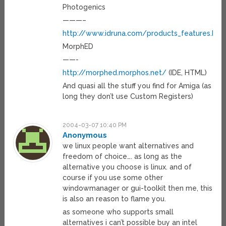
Photogenics
———–
http://www.idruna.com/products_features.htm
MorphED
——-
http://morphed.morphos.net/
(IDE, HTML)
And quasi all the stuff you find for Amiga (as
long they don’t use Custom Registers)
2004-03-07 10:40 PM
Anonymous
we linux people want alternatives and
freedom of choice…. as long as the
alternative you choose is linux. and of
course if you use some other
windowmanager or gui-toolkit then me, this
is also an reason to flame you.
as someone who supports small
alternatives i can’t possible buy an intel