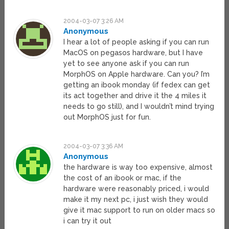
2004-03-07 3:26 AM
Anonymous
I hear a lot of people asking if you can run
MacOS on pegasos hardware, but I have
yet to see anyone ask if you can run
MorphOS on Apple hardware. Can you? I’m
getting an ibook monday (if fedex can get
its act together and drive it the 4 miles it
needs to go still), and I wouldn’t mind trying
out MorphOS just for fun.
2004-03-07 3:36 AM
Anonymous
the hardware is way too expensive, almost
the cost of an ibook or mac, if the
hardware were reasonably priced, i would
make it my next pc, i just wish they would
give it mac support to run on older macs so
i can try it out