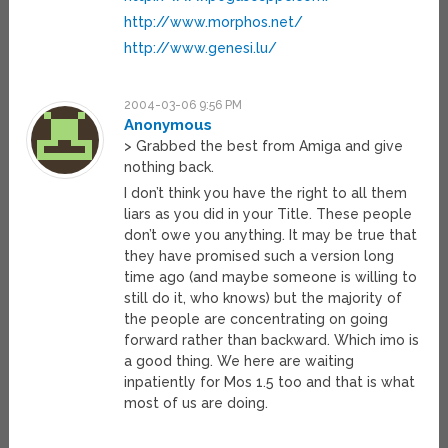
http://www.morphos.net/
http://www.genesi.lu/
2004-03-06 9:56 PM
Anonymous
> Grabbed the best from Amiga and give
nothing back.
I don’t think you have the right to all them
liars as you did in your Title. These people
don’t owe you anything. It may be true that
they have promised such a version long
time ago (and maybe someone is willing to
still do it, who knows) but the majority of
the people are concentrating on going
forward rather than backward. Which imo is
a good thing. We here are waiting
inpatiently for Mos 1.5 too and that is what
most of us are doing.