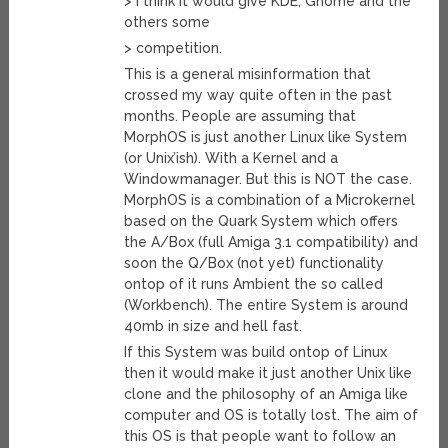
> I think it would give KDE, Gnome and the
others some
> competition.
This is a general misinformation that
crossed my way quite often in the past
months. People are assuming that
MorphOS is just another Linux like System
(or Unix’ish). With a Kernel and a
Windowmanager. But this is NOT the case.
MorphOS is a combination of a Microkernel
based on the Quark System which offers
the A/Box (full Amiga 3.1 compatibility) and
soon the Q/Box (not yet) functionality
ontop of it runs Ambient the so called
(Workbench). The entire System is around
40mb in size and hell fast.
If this System was build ontop of Linux
then it would make it just another Unix like
clone and the philosophy of an Amiga like
computer and OS is totally lost. The aim of
this OS is that people want to follow an