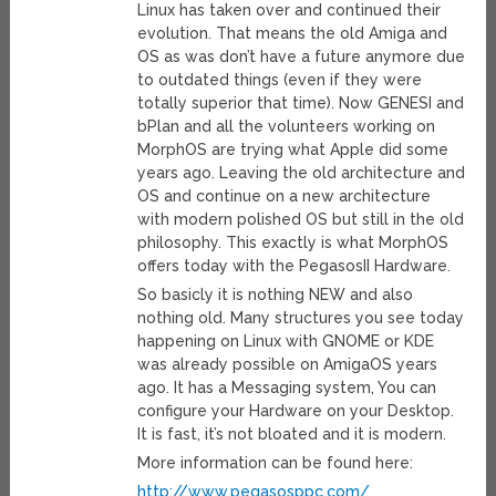
Linux has taken over and continued their
evolution. That means the old Amiga and
OS as was don’t have a future anymore due
to outdated things (even if they were
totally superior that time). Now GENESI and
bPlan and all the volunteers working on
MorphOS are trying what Apple did some
years ago. Leaving the old architecture and
OS and continue on a new architecture
with modern polished OS but still in the old
philosophy. This exactly is what MorphOS
offers today with the PegasosII Hardware.
So basicly it is nothing NEW and also
nothing old. Many structures you see today
happening on Linux with GNOME or KDE
was already possible on AmigaOS years
ago. It has a Messaging system, You can
configure your Hardware on your Desktop.
It is fast, it’s not bloated and it is modern.
More information can be found here:
http://www.pegasosppc.com/