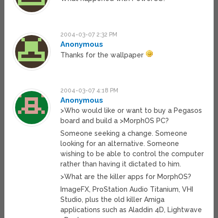
2004-03-07 2:32 PM
Anonymous
Thanks for the wallpaper
2004-03-07 4:18 PM
Anonymous
>Who would like or want to buy a Pegasos
board and build a >MorphOS PC?
Someone seeking a change. Someone
looking for an alternative. Someone
wishing to be able to control the computer
rather than having it dictated to him.
>What are the killer apps for MorphOS?
ImageFX, ProStation Audio Titanium, VHI
Studio, plus the old killer Amiga
applications such as Aladdin 4D, Lightwave