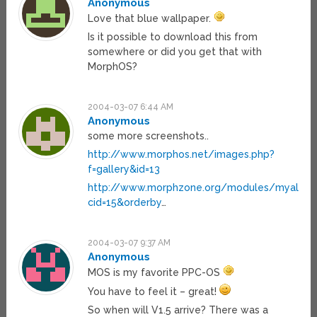
Anonymous
Love that blue wallpaper.
Is it possible to download this from
somewhere or did you get that with
MorphOS?
2004-03-07 6:44 AM
Anonymous
some more screenshots..
http://www.morphos.net/images.php?
f=gallery&id=13
http://www.morphzone.org/modules/myalbum
cid=15&orderby
…
2004-03-07 9:37 AM
Anonymous
MOS is my favorite PPC-OS
You have to feel it – great!
So when will V1.5 arrive? There was a