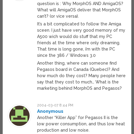
question is : Why MorphOS AND AmigaOS?
What will AmigaOS deliver that MorphOS
can’t? (or vice versa).
It’s a bit complicated to follow the Amiga
sceen. I just have very good memory of my
A500 wich would do stuff that my PC
friends at the time where only dreaming.
That time is long gone, i’m with the PC
since the 386 / Windows 3.0
Another thing, where can someone find
Pegasos board in Canada (Quebec)? And
how much do they cost? Many people here
say that they cost to much… What is the
marketing behind MorphOS and Pegasos?
2004-03-07 8:44 PM
Anonymous
Another “Killer App” for Pegasos II is the
low power consumption, and thus low heat
production and low noise.