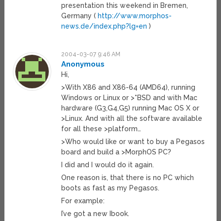
presentation this weekend in Bremen,
Germany (
http://www.morphos-
news.de/index.php?lg=en
)
2004-03-07 9:46 AM
Anonymous
Hi,
>With X86 and X86-64 (AMD64), running
Windows or Linux or >*BSD and with Mac
hardware (G3,G4,G5) running Mac OS X or
>Linux. And with all the software available
for all these >platform…
>Who would like or want to buy a Pegasos
board and build a >MorphOS PC?
I did and I would do it again.
One reason is, that there is no PC which
boots as fast as my Pegasos.
For example:
I’ve got a new Ibook.