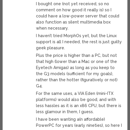
I bought one (not yet received, so no
comment on how good it really is) so I
could have a low-power server that could
also function as silent multimedia box
when necessary.
I haven’t tried MorphOs yet, but the Linux
support is all I needed, the rest is just guilty
geek pleasure.
Plus the price is higher than a PC, but not
that high (lower than a Mac or one of the
Eyetech Amigas) as long as you keep to
the G3 models (sufficient for my goals),
rather than the hotter (figuratively or not)
G4.
For the same uses, a VIA Eden (mini-ITX
platforms) would also be good, and with
less hassles as it is an x86 CPU, but there is
less glamour in them, I guess.
I have been wanting a(n affordable)
PowerPC for years (early nineties), so here I