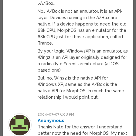
>A/Box…
No… A/Box is not an emulator. It is an API-
layer. Devices running in the A/Box are
native. If a device happens to need the old
68k CPU, MorphOS has an emulator for the
68k CPU just for those application, called
Trance.
By your logic, WindowsXP is an emulator, as
Win32 is an API layer originally designed for
a radically different architecture (a DOS-
based one)
But, no, Win32 is the native API for
Windows XP, same as the A/Box is the
native API for MorphOS. In much the same
relationship I would point out.
2004-03-07 6:08 PM
Anonymous
Thanks Nate for the answer. I understand
better now the need for MorphOS. My next