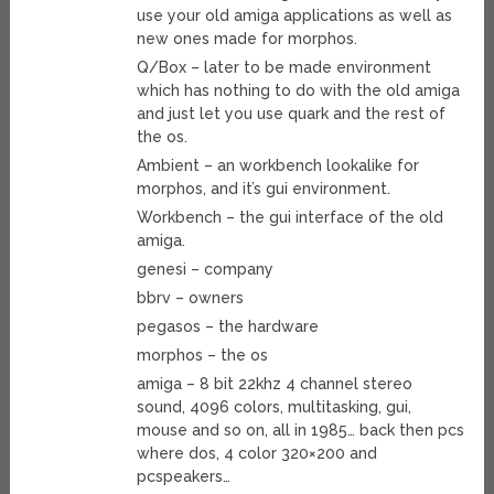
use your old amiga applications as well as
new ones made for morphos.
Q/Box – later to be made environment
which has nothing to do with the old amiga
and just let you use quark and the rest of
the os.
Ambient – an workbench lookalike for
morphos, and it’s gui environment.
Workbench – the gui interface of the old
amiga.
genesi – company
bbrv – owners
pegasos – the hardware
morphos – the os
amiga – 8 bit 22khz 4 channel stereo
sound, 4096 colors, multitasking, gui,
mouse and so on, all in 1985… back then pcs
where dos, 4 color 320×200 and
pcspeakers…