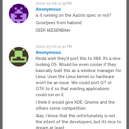
2004-03-06 10:39 PM
Anonymous
is it running on the A4000 spec or not?
Groetjees from hallond
DEEK kEESENBAer
2004-03-06 10:41 PM
Anonymous
Kinda wish they’d port this to X86. It’s a nice
looking OS. Would be even cooler if they
basically built this as a window manager for
Linux. Uses the Linux kernel so hardware
won’t be an issue. We could port QT or
GTK to it so that existing applications
could run on it.
I think it would give KDE, Gnome and the
others some competition.
Alas, I know that this unfortunately is not
the intent of the developers…but it’s nice to
dream at least.