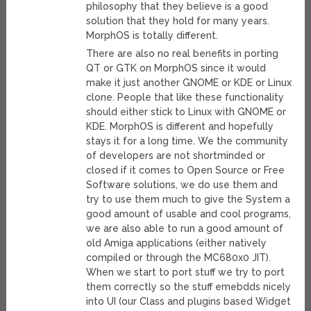
philosophy that they believe is a good
solution that they hold for many years.
MorphOS is totally different.
There are also no real benefits in porting
QT or GTK on MorphOS since it would
make it just another GNOME or KDE or Linux
clone. People that like these functionality
should either stick to Linux with GNOME or
KDE. MorphOS is different and hopefully
stays it for a long time. We the community
of developers are not shortminded or
closed if it comes to Open Source or Free
Software solutions, we do use them and
try to use them much to give the System a
good amount of usable and cool programs,
we are also able to run a good amount of
old Amiga applications (either natively
compiled or through the MC680x0 JIT).
When we start to port stuff we try to port
them correctly so the stuff emebdds nicely
into UI (our Class and plugins based Widget