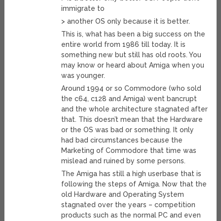
immigrate to
> another OS only because it is better.
This is, what has been a big success on the
entire world from 1986 till today. It is
something new but still has old roots. You
may know or heard about Amiga when you
was younger.
Around 1994 or so Commodore (who sold
the c64, c128 and Amiga) went bancrupt
and the whole architecture stagnated after
that. This doesn’t mean that the Hardware
or the OS was bad or something. It only
had bad circumstances because the
Marketing of Commodore that time was
mislead and ruined by some persons.
The Amiga has still a high userbase that is
following the steps of Amiga. Now that the
old Hardware and Operating System
stagnated over the years – competition
products such as the normal PC and even