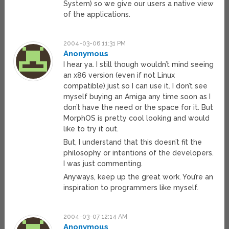
System) so we give our users a native view
of the applications.
2004-03-06 11:31 PM
Anonymous
I hear ya. I still though wouldn’t mind seeing
an x86 version (even if not Linux
compatible) just so I can use it. I don’t see
myself buying an Amiga any time soon as I
don’t have the need or the space for it. But
MorphOS is pretty cool looking and would
like to try it out.
But, I understand that this doesn’t fit the
philosophy or intentions of the developers.
I was just commenting.
Anyways, keep up the great work. You’re an
inspiration to programmers like myself.
2004-03-07 12:14 AM
Anonymous