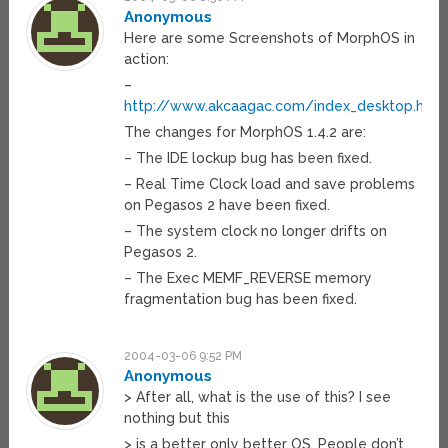
Anonymous
Here are some Screenshots of MorphOS in
action:
–
http://www.akcaagac.com/index_desktop.html
The changes for MorphOS 1.4.2 are:
– The IDE lockup bug has been fixed.
– Real Time Clock load and save problems
on Pegasos 2 have been fixed.
– The system clock no longer drifts on
Pegasos 2.
– The Exec MEMF_REVERSE memory
fragmentation bug has been fixed.
2004-03-06 9:52 PM
Anonymous
> After all, what is the use of this? I see
nothing but this
> is a better only better OS. People don’t