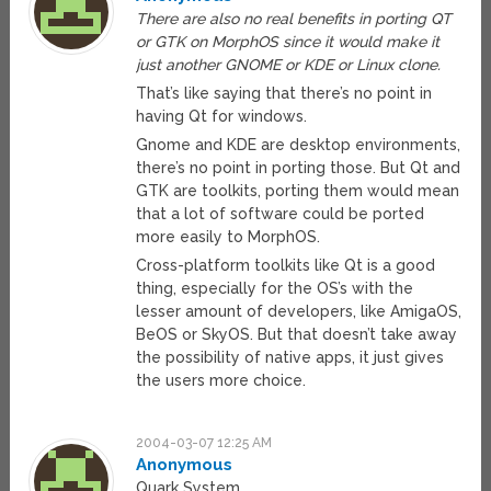
There are also no real benefits in porting QT
or GTK on MorphOS since it would make it
just another GNOME or KDE or Linux clone.
That’s like saying that there’s no point in
having Qt for windows.
Gnome and KDE are desktop environments,
there’s no point in porting those. But Qt and
GTK are toolkits, porting them would mean
that a lot of software could be ported
more easily to MorphOS.
Cross-platform toolkits like Qt is a good
thing, especially for the OS’s with the
lesser amount of developers, like AmigaOS,
BeOS or SkyOS. But that doesn’t take away
the possibility of native apps, it just gives
the users more choice.
2004-03-07 12:25 AM
Anonymous
Quark System