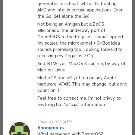
generates less heat, while still beating
AMD and Intel in certain applications. Even
the G4. (let alone the G5)
Not being an Amigan but a BeOS
afficionado, the underway port of
OpenBeOS to the Pegasos is what tipped
my scales. the microkernel + Q/Box idea
sounds promising too. Looking forward to
receiving my Pegasos 2 G4.
And, BTW, yes, MacOS X can run, by way of
Mac-on-Linux.
MorhpOS doesn’t yet run on any Apple
hardware, AFAIK. This may change, but don’t
count on it.
Feel free to correct me, I’m not privvy to
anything but “official” information.
2004-03-07 2:31 PM
Anonymous
What happened with PowerOS?