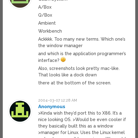
A/Box
Q/Box
Ambient
Workbench
Ackkkk. Too many new terms. Which one’s
the window manager
and which is the application programmer’s
interface?
Also, screenshots look pretty mac-like.
That looks like a dock down
there at the bottom of the screen.
2004-03-07 12:28 AM
Anonymous
>Kinda wish they’d port this to X86. It’s a
nice looking OS. >Would be even cooler if
they basically built this as a window
>manager for Linux. Uses the Linux kernel