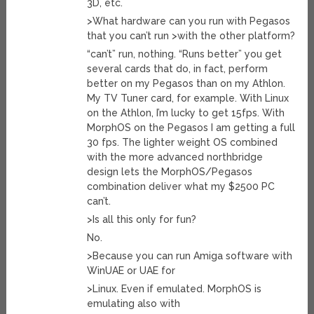
3D, etc.
>What hardware can you run with Pegasos
that you can’t run >with the other platform?
“can’t” run, nothing. “Runs better” you get
several cards that do, in fact, perform
better on my Pegasos than on my Athlon.
My TV Tuner card, for example. With Linux
on the Athlon, I’m lucky to get 15fps. With
MorphOS on the Pegasos I am getting a full
30 fps. The lighter weight OS combined
with the more advanced northbridge
design lets the MorphOS/Pegasos
combination deliver what my $2500 PC
can’t.
>Is all this only for fun?
No.
>Because you can run Amiga software with
WinUAE or UAE for
>Linux. Even if emulated. MorphOS is
emulating also with