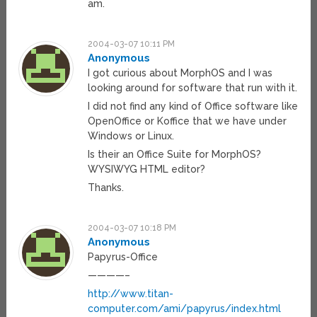
am.
2004-03-07 10:11 PM
Anonymous
I got curious about MorphOS and I was
looking around for software that run with it.
I did not find any kind of Office software like
OpenOffice or Koffice that we have under
Windows or Linux.
Is their an Office Suite for MorphOS?
WYSIWYG HTML editor?
Thanks.
2004-03-07 10:18 PM
Anonymous
Papyrus-Office
————–
http://www.titan-
computer.com/ami/papyrus/index.html