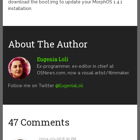
download the boot.img to update your MorphOS 1.4.1
installation.
About The Author
Eugenia Loli
Ex-programmer, ex-editor in chief at
OSNews.com, now a visual artist/filmmaker.
Follow me on Twitter
@EugeniaLoli
47 Comments
2004-03-06 8:30 PM