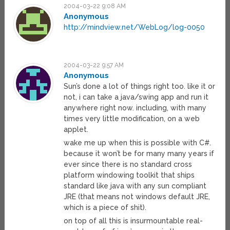
2004-03-22 9:08 AM
Anonymous
http://mindview.net/WebLog/log-0050
2004-03-22 9:57 AM
Anonymous
Sun’s done a lot of things right too. like it or
not, i can take a java/swing app and run it
anywhere right now. including, with many
times very little modification, on a web
applet.
wake me up when this is possible with C#.
because it won’t be for many many years if
ever since there is no standard cross
platform windowing toolkit that ships
standard like java with any sun compliant
JRE (that means not windows default JRE,
which is a piece of shit).
on top of all this is insurmountable real-