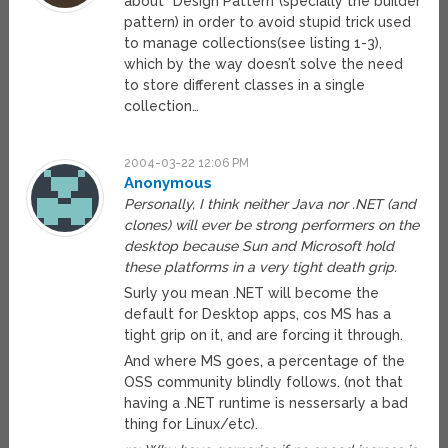
about “Design Pattern”(specially the builder
pattern) in order to avoid stupid trick used
to manage collections(see listing 1-3),
which by the way doesn’t solve the need
to store different classes in a single
collection…
2004-03-22 12:06 PM
Anonymous
Personally, I think neither Java nor .NET (and
clones) will ever be strong performers on the
desktop because Sun and Microsoft hold
these platforms in a very tight death grip.
Surly you mean .NET will become the
default for Desktop apps, cos MS has a
tight grip on it, and are forcing it through.
And where MS goes, a percentage of the
OSS community blindly follows. (not that
having a .NET runtime is nessersarly a bad
thing for Linux/etc).