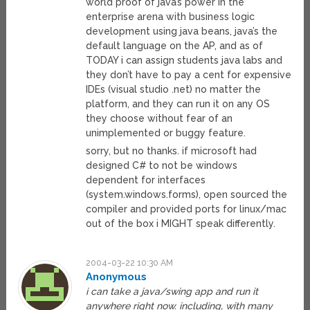
world proof of java’s power in the
enterprise arena with business logic
development using java beans, java’s the
default language on the AP, and as of
TODAY i can assign students java labs and
they don’t have to pay a cent for expensive
IDEs (visual studio .net) no matter the
platform, and they can run it on any OS
they choose without fear of an
unimplemented or buggy feature.
sorry, but no thanks. if microsoft had
designed C# to not be windows
dependent for interfaces
(system.windows.forms), open sourced the
compiler and provided ports for linux/mac
out of the box i MIGHT speak differently.
2004-03-22 10:30 AM
Anonymous
i can take a java/swing app and run it
anywhere right now. including, with many