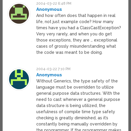
2004-03-22 6:48 PM
Anonymous
And how often does that happen in real
life, not just example code? How many
times have you had a ClassCastException?
Very very rarely, and when you do get
those exceptions, they are … exceptional
cases of grossly misunderstanding what
the code was meant to be doing.
2004-03-22 7:10 PM
Anonymous
Without Generics, the type safety of the
language must be overridden to utilize
general purpose data structures. With the
need to cast whenever a general purpose
data structure is being utilized, the
usefulness of compile time type safety
checking is greatly diminished, as it’s
constantly being manually overridden by
the programmer. If the programmer makes