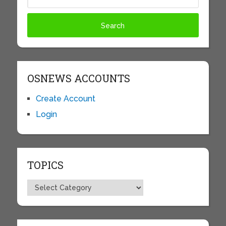
OSNEWS ACCOUNTS
Create Account
Login
TOPICS
Topics