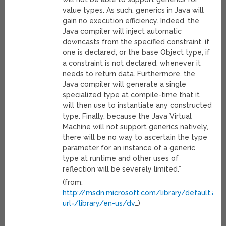
value types. As such, generics in Java will
gain no execution efficiency. Indeed, the
Java compiler will inject automatic
downcasts from the specified constraint, if
one is declared, or the base Object type, if
a constraint is not declared, whenever it
needs to return data. Furthermore, the
Java compiler will generate a single
specialized type at compile-time that it
will then use to instantiate any constructed
type. Finally, because the Java Virtual
Machine will not support generics natively,
there will be no way to ascertain the type
parameter for an instance of a generic
type at runtime and other uses of
reflection will be severely limited.”
(from:
http://msdn.microsoft.com/library/default.asp
url=/library/en-us/dv
…)