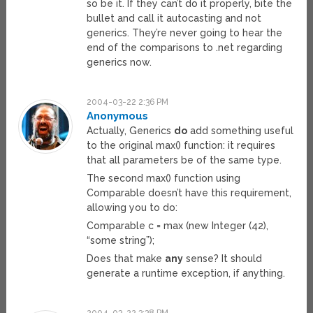
so be it. If they can’t do it properly, bite the
bullet and call it autocasting and not
generics. They’re never going to hear the
end of the comparisons to .net regarding
generics now.
2004-03-22 2:36 PM
Anonymous
Actually, Generics
do
add something useful
to the original max() function: it requires
that all parameters be of the same type.
The second max() function using
Comparable doesn’t have this requirement,
allowing you to do:
Comparable c = max (new Integer (42),
“some string”);
Does that make
any
sense? It should
generate a runtime exception, if anything.