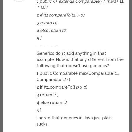
1 public <T extends Comparable> T max(T t1,
T t2) {
2 if (t1.compareTo(t2) > 0)
3 return t1;
4 else return t2;
5 }
—————-
Generics don’t add anything in that
example. How is that any different from the
following that doesn’t use generics?
1 public Comparable max(Comparable t1,
Comparable t2) {
2 if (t1.compareTo(t2) > 0)
3 return t1;
4 else return t2;
5 }
I agree that generics in Java just plain
sucks.