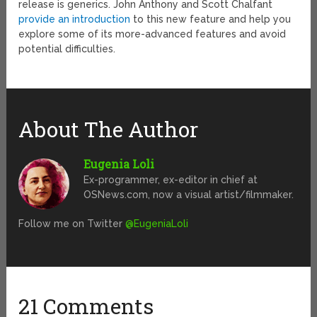
release is generics. John Anthony and Scott Chalfant
provide an introduction
to this new feature and help you
explore some of its more-advanced features and avoid
potential difficulties.
About The Author
Eugenia Loli
Ex-programmer, ex-editor in chief at
OSNews.com, now a visual artist/filmmaker.
Follow me on Twitter
@EugeniaLoli
21 Comments