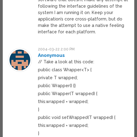
following the interface guidelines of the
system I am running it on. Keep your
application’s core cross-platform, but do
make the attempt to use a native feeling
interface for each platform.
2004-03-22 2:00 PM
Anonymous
// Take a look at this code:
public class Wrapper<T> {
private T wrapped;
public Wrapper() {}
public Wrapper(T wrapped) {
this.wrapped = wrapped;
}
public void setWrapped(T wrapped) {
this.wrapped = wrapped;
}