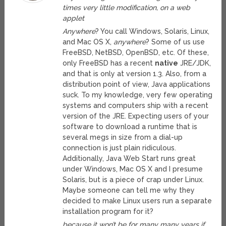
times very little modification, on a web
applet
Anywhere
? You call Windows, Solaris, Linux,
and Mac OS X,
anywhere
? Some of us use
FreeBSD, NetBSD, OpenBSD, etc. Of these,
only FreeBSD has a recent
native
JRE/JDK,
and that is only at version 1.3. Also, from a
distribution point of view, Java applications
suck. To my knowledge, very few operating
systems and computers ship with a recent
version of the JRE. Expecting users of your
software to download a runtime that is
several megs in size from a dial-up
connection is just plain ridiculous.
Additionally, Java Web Start runs great
under Windows, Mac OS X and I presume
Solaris, but is a piece of crap under Linux.
Maybe someone can tell me why they
decided to make Linux users run a separate
installation program for it?
because it won’t be for many many years if