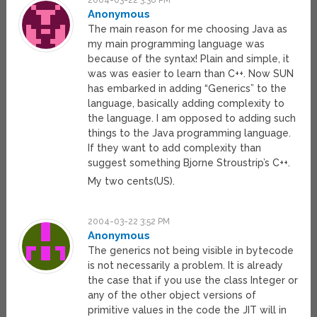
2004-03-22 3:38 PM
Anonymous
The main reason for me choosing Java as
my main programming language was
because of the syntax! Plain and simple, it
was was easier to learn than C++. Now SUN
has embarked in adding “Generics” to the
language, basically adding complexity to
the language. I am opposed to adding such
things to the Java programming language.
If they want to add complexity than
suggest something Bjorne Stroustrip’s C++.
My two cents(US).
2004-03-22 3:52 PM
Anonymous
The generics not being visible in bytecode
is not necessarily a problem. It is already
the case that if you use the class Integer or
any of the other object versions of
primitive values in the code the JIT will in