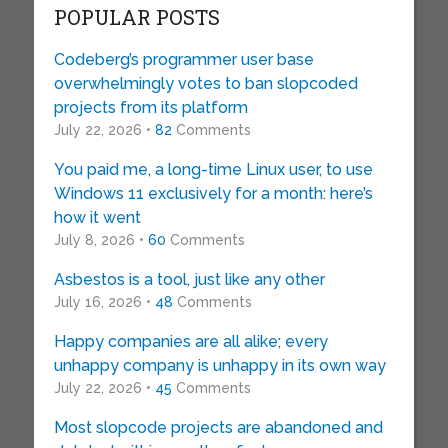
POPULAR POSTS
Codeberg’s programmer user base
overwhelmingly votes to ban slopcoded
projects from its platform
July 22, 2026 •
82
Comments
You paid me, a long-time Linux user, to use
Windows 11 exclusively for a month: here’s
how it went
July 8, 2026 •
60
Comments
Asbestos is a tool, just like any other
July 16, 2026 •
48
Comments
Happy companies are all alike; every
unhappy company is unhappy in its own way
July 22, 2026 •
45
Comments
Most slopcode projects are abandoned and