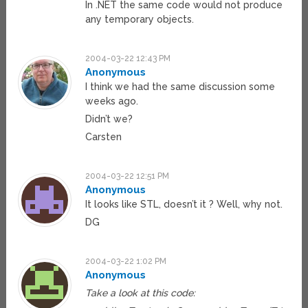
In .NET the same code would not produce
any temporary objects.
2004-03-22 12:43 PM
Anonymous
I think we had the same discussion some
weeks ago.
Didn’t we?
Carsten
2004-03-22 12:51 PM
Anonymous
It looks like STL, doesn’t it ? Well, why not.
DG
2004-03-22 1:02 PM
Anonymous
Take a look at this code: