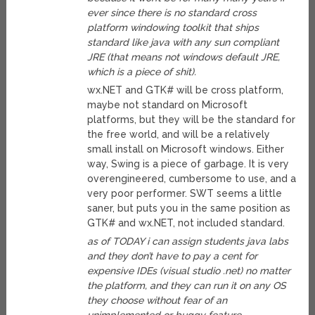
ever since there is no standard cross
platform windowing toolkit that ships
standard like java with any sun compliant
JRE (that means not windows default JRE,
which is a piece of shit).
wx.NET and GTK# will be cross platform,
maybe not standard on Microsoft
platforms, but they will be the standard for
the free world, and will be a relatively
small install on Microsoft windows. Either
way, Swing is a piece of garbage. It is very
overengineered, cumbersome to use, and a
very poor performer. SWT seems a little
saner, but puts you in the same position as
GTK# and wx.NET, not included standard.
as of TODAY i can assign students java labs
and they don’t have to pay a cent for
expensive IDEs (visual studio .net) no matter
the platform, and they can run it on any OS
they choose without fear of an