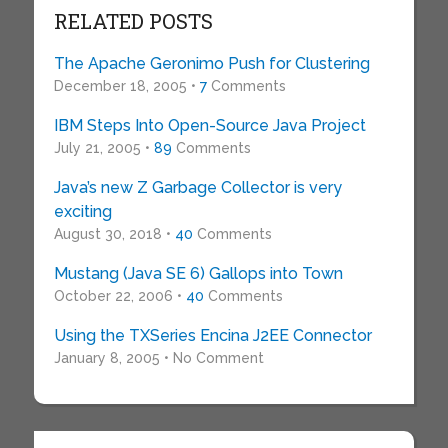
RELATED POSTS
The Apache Geronimo Push for Clustering
December 18, 2005 •
7
Comments
IBM Steps Into Open-Source Java Project
July 21, 2005 •
89
Comments
Java’s new Z Garbage Collector is very
exciting
August 30, 2018 •
40
Comments
Mustang (Java SE 6) Gallops into Town
October 22, 2006 •
40
Comments
Using the TXSeries Encina J2EE Connector
January 8, 2005 • No Comment