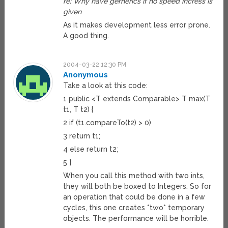
re: Why have gernerics if no speed incress is
given
As it makes development less error prone.
A good thing.
2004-03-22 12:30 PM
Anonymous
Take a look at this code:
1 public <T extends Comparable> T max(T
t1, T t2) {
2 if (t1.compareTo(t2) > 0)
3 return t1;
4 else return t2;
5 }
When you call this method with two ints,
they will both be boxed to Integers. So for
an operation that could be done in a few
cycles, this one creates *two* temporary
objects. The performance will be horrible.