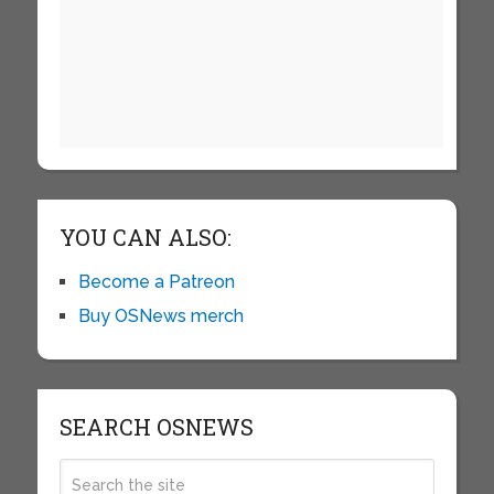
YOU CAN ALSO:
Become a Patreon
Buy OSNews merch
SEARCH OSNEWS