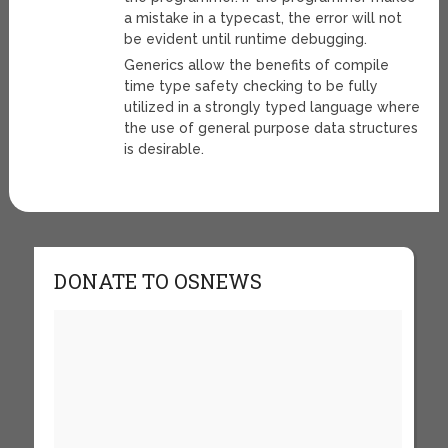
a mistake in a typecast, the error will not
be evident until runtime debugging.
Generics allow the benefits of compile
time type safety checking to be fully
utilized in a strongly typed language where
the use of general purpose data structures
is desirable.
DONATE TO OSNEWS