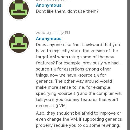
Anonymous
Don’t like them, don’t use them?
2004-03-22 2:32 PM
Anonymous
Does anyone else find it awkward that you
have to explicitly state the version of the
target VM when using some of the new
features? For example, previously we had -
source 1.4 for assertions among other
things, now we have -source 1.5 for
generics. The other way around would
make more sense to me, for example
specifying -source 1.3 and the compiler will
tell you if you use any features that won’t
run on a 1.3 VM.
Also, they shouldn’t be afraid to improve or
even change the VM, if supporting generics
properly require you to do some rewriting,