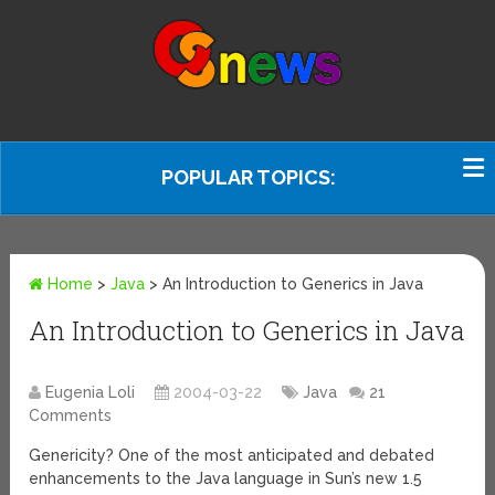
POPULAR TOPICS:
Home
>
Java
>
An Introduction to Generics in Java
An Introduction to Generics in Java
Eugenia Loli
2004-03-22
Java
21
Comments
Genericity? One of the most anticipated and debated
enhancements to the Java language in Sun’s new 1.5