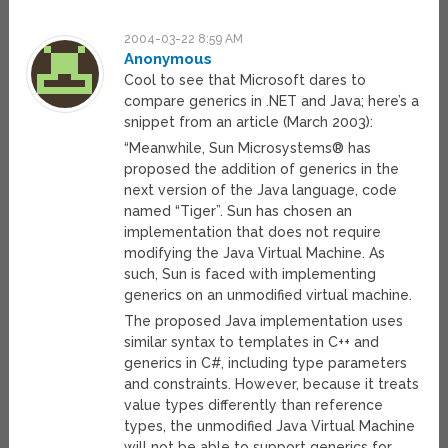
2004-03-22 8:59 AM
Anonymous
Cool to see that Microsoft dares to
compare generics in .NET and Java; here’s a
snippet from an article (March 2003):
“Meanwhile, Sun Microsystems® has
proposed the addition of generics in the
next version of the Java language, code
named “Tiger”. Sun has chosen an
implementation that does not require
modifying the Java Virtual Machine. As
such, Sun is faced with implementing
generics on an unmodified virtual machine.
The proposed Java implementation uses
similar syntax to templates in C++ and
generics in C#, including type parameters
and constraints. However, because it treats
value types differently than reference
types, the unmodified Java Virtual Machine
will not be able to support generics for