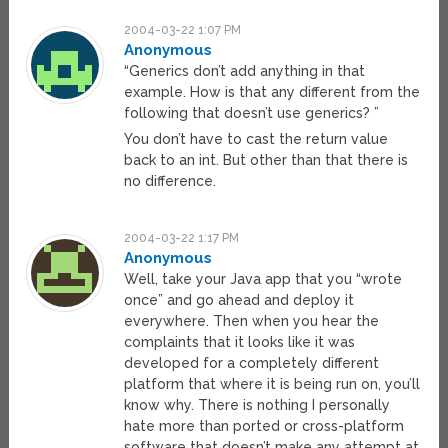
2004-03-22 1:07 PM
Anonymous
“Generics don’t add anything in that
example. How is that any different from the
following that doesn’t use generics? ”
You don’t have to cast the return value
back to an int. But other than that there is
no difference.
2004-03-22 1:17 PM
Anonymous
Well, take your Java app that you “wrote
once” and go ahead and deploy it
everywhere. Then when you hear the
complaints that it looks like it was
developed for a completely different
platform that where it is being run on, you’ll
know why. There is nothing I personally
hate more than ported or cross-platform
software that doesn’t make any attempt at