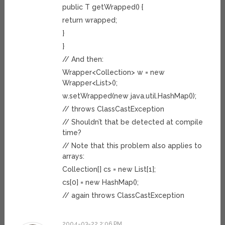
public T getWrapped() {
return wrapped;
}
}
// And then:
Wrapper<Collection> w = new
Wrapper<List>();
w.setWrapped(new java.util.HashMap());
// throws ClassCastException
// Shouldn’t that be detected at compile
time?
// Note that this problem also applies to
arrays:
Collection[] cs = new List[1];
cs[0] = new HashMap();
// again throws ClassCastException
2004-03-22 2:06 PM