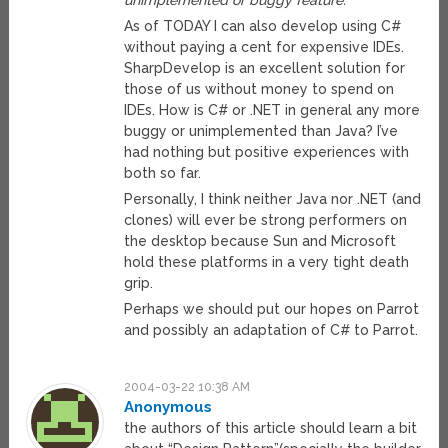
unimplemented or buggy feature.
As of TODAY I can also develop using C#
without paying a cent for expensive IDEs.
SharpDevelop is an excellent solution for
those of us without money to spend on
IDEs. How is C# or .NET in general any more
buggy or unimplemented than Java? I’ve
had nothing but positive experiences with
both so far.
Personally, I think neither Java nor .NET (and
clones) will ever be strong performers on
the desktop because Sun and Microsoft
hold these platforms in a very tight death
grip.
Perhaps we should put our hopes on Parrot
and possibly an adaptation of C# to Parrot.
2004-03-22 10:38 AM
Anonymous
the authors of this article should learn a bit