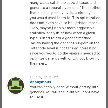
many cases catch the special cases and
generate a separate version of the method
that handles primitive values directly as
you would want them to. This optimization
does not even have to be updated most
likely, maybe just a bit more aggressive
statistical analysis of how often a given
type is used to call a generic method.
Basicly having the generics support on the
bytecode level is not terribly interesting
since you would do the analysis needed to
optimize generics with or without knowing
they exist.
2004-03-22 6:16 PM
Anonymous
You can happily code without getting into
generics. You will see it but you don’t have
to use it.