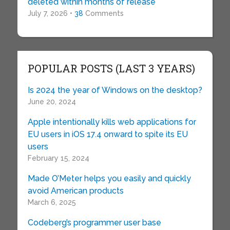
deleted within months of release
July 7, 2026 •
38
Comments
POPULAR POSTS (LAST 3 YEARS)
Is 2024 the year of Windows on the desktop?
June 20, 2024
Apple intentionally kills web applications for
EU users in iOS 17.4 onward to spite its EU
users
February 15, 2024
Made O’Meter helps you easily and quickly
avoid American products
March 6, 2025
Codeberg’s programmer user base