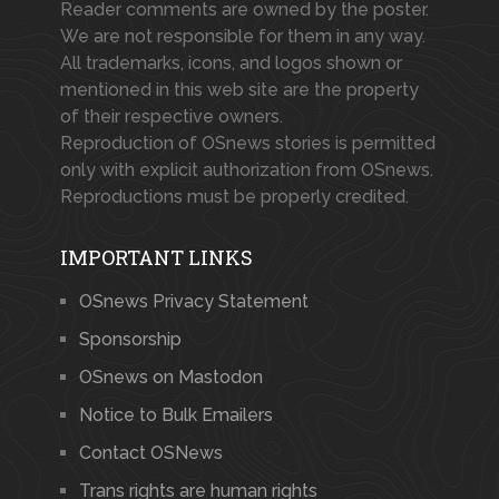
Reader comments are owned by the poster.
We are not responsible for them in any way.
All trademarks, icons, and logos shown or
mentioned in this web site are the property
of their respective owners.
Reproduction of OSnews stories is permitted
only with explicit authorization from OSnews.
Reproductions must be properly credited.
IMPORTANT LINKS
OSnews Privacy Statement
Sponsorship
OSnews on Mastodon
Notice to Bulk Emailers
Contact OSNews
Trans rights are human rights