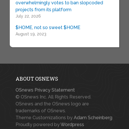
overwhelmingly votes to ban slopcoded
projects from its platform
July 22, 2026
$HOME, not so sweet $HOME
August 19, 2023
ABOUT OSNEWS
OSnews Privacy Statement
© OSnews Inc. All Rights Reserved.
OSnews and the OSnews logo are
trademarks of OSnews.
Theme Customizations by
Adam Scheinberg
Proudly powered by
Wordpress