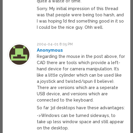
quite a waste of time.
Sorry. My initial impression of this thread
was that people were being too harsh, and
I was hoping I’d find something good in it so
I could be the nice guy. Ohh well.
2004-04-01 8:05 PM
Anonymous
Regarding the mouse in the post above, for
CAD there are tools which provide a left-
hand device for camera manipulation. It’s
like a little cylinder which can be used like
a joystick and twisted/spun (I believe).
There are versions which are a seperate
USB device, and versions which are
connected to the keyboard.
So far 3d desktops have these advantages:
->Windows can be turned sideways, to
take up less window space and still appear
on the desktop.