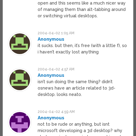
open and this seems like a much nicer way
of managing them than alt-tabbing around
or switching virtual desktops.
2004-04-02 1:05 AM
Anonymous
it sucks. but then, it’s free (with a little f), so
i haven’t exactly lost anything
2004-04-02 4:57 AM
Anonymous
isn’t sun doing the same thing? didn’t
osnews have an article related to 3d-
desktop. looks neato.
2004-04-02 4:59 AM
Anonymous
not to be rude or anything, but isnt
microsoft developing a 3d desktop? why