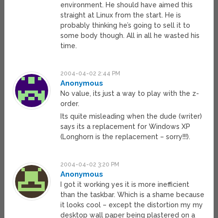
environment. He should have aimed this
straight at Linux from the start. He is
probably thinking he’s going to sell it to
some body though. All in all he wasted his
time.
2004-04-02 2:44 PM
Anonymous
No value, its just a way to play with the z-
order.
Its quite misleading when the dude (writer)
says its a replacement for Windows XP
(Longhorn is the replacement – sorry!!!).
2004-04-02 3:20 PM
Anonymous
I got it working yes it is more inefficient
than the taskbar. Which is a shame because
it looks cool – except the distortion my my
desktop wall paper being plastered on a