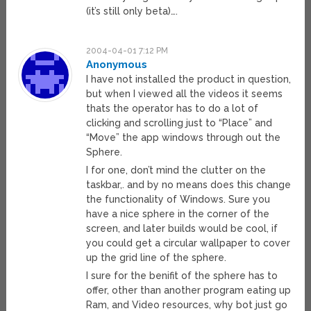
(it’s still only beta)….
2004-04-01 7:12 PM
Anonymous
I have not installed the product in question,
but when I viewed all the videos it seems
thats the operator has to do a lot of
clicking and scrolling just to “Place” and
“Move” the app windows through out the
Sphere.
I for one, don’t mind the clutter on the
taskbar,. and by no means does this change
the functionality of Windows. Sure you
have a nice sphere in the corner of the
screen, and later builds would be cool, if
you could get a circular wallpaper to cover
up the grid line of the sphere.
I sure for the benifit of the sphere has to
offer, other than another program eating up
Ram, and Video resources, why bot just go