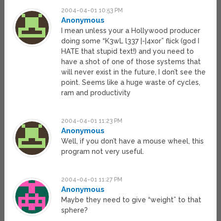
2004-04-01 10:53 PM
Anonymous
I mean unless your a Hollywood producer
doing some “K3wL l337 |-|4xor” flick (god I
HATE that stupid text!) and you need to
have a shot of one of those systems that
will never exist in the future, I don’t see the
point. Seems like a huge waste of cycles,
ram and productivity
2004-04-01 11:23 PM
Anonymous
Well, if you don’t have a mouse wheel, this
program not very useful.
2004-04-01 11:27 PM
Anonymous
Maybe they need to give “weight” to that
sphere?