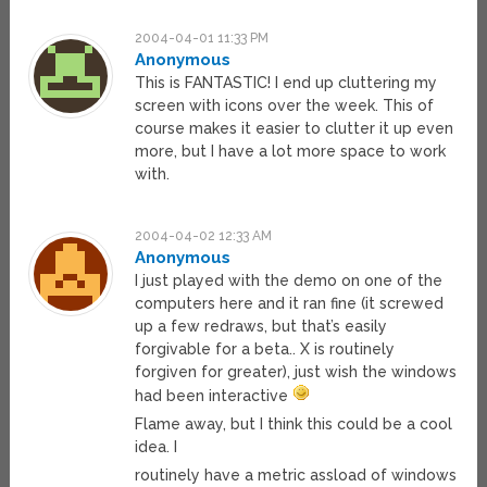
2004-04-01 11:33 PM
Anonymous
This is FANTASTIC! I end up cluttering my
screen with icons over the week. This of
course makes it easier to clutter it up even
more, but I have a lot more space to work
with.
2004-04-02 12:33 AM
Anonymous
I just played with the demo on one of the
computers here and it ran fine (it screwed
up a few redraws, but that’s easily
forgivable for a beta.. X is routinely
forgiven for greater), just wish the windows
had been interactive
Flame away, but I think this could be a cool
idea. I
routinely have a metric assload of windows