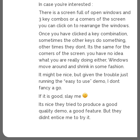
In case you’re interested :
There is a screen full of open windows and
3 key combos or 4 corners of the screen
you can click on to rearrange the windows.
Once you have clicked a key combination,
sometimes the other keys do something,
other times they dont. Its the same for the
corners of the screen. you have no idea
what you are really doing either, Windows
move around and shrink in some fashion.
It might be nice, but given the trouble just
running the “easy to use” demo, I dont
fancy a go.
If it is good, slay me
Its nice they tried to produce a good
quality demo, a good feature. But they
didnt entice me to try it.