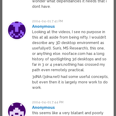
wonder what dependancies it needs that i
dont have.
2004-04-01 7:41 PM
Anonymous
Looking at the videos, I see no purpose in
this at all aside from being nifty. I wouldn’t
describe any 3D desktop environment as
useful(yet). Sun’s, MS Research’s, this one,
or anything else. nooface.com has a long
history of spotlighting 3d desktops and so
far in 3 or 4 years,nothing has crossed my
path even remotely practical.
3dNA (3dna.net) had some useful concepts,
but even then it is largely more work to do
work.
2004-04-01 7:44 PM
Anonymous
this seems like a very blatant and poorly