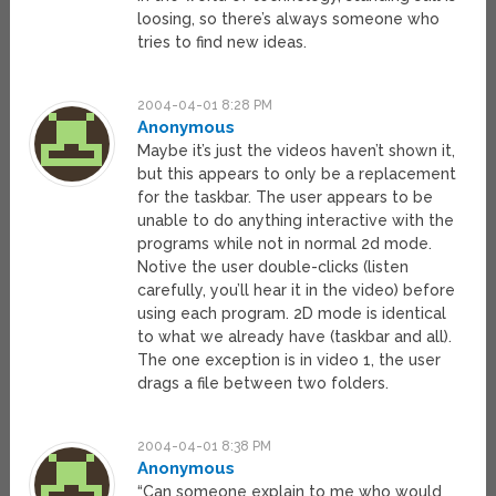
loosing, so there’s always someone who
tries to find new ideas.
2004-04-01 8:28 PM
Anonymous
Maybe it’s just the videos haven’t shown it,
but this appears to only be a replacement
for the taskbar. The user appears to be
unable to do anything interactive with the
programs while not in normal 2d mode.
Notive the user double-clicks (listen
carefully, you’ll hear it in the video) before
using each program. 2D mode is identical
to what we already have (taskbar and all).
The one exception is in video 1, the user
drags a file between two folders.
2004-04-01 8:38 PM
Anonymous
“Can someone explain to me who would