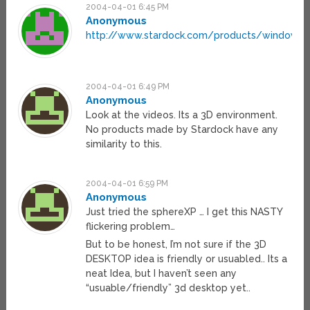
2004-04-01 6:45 PM
Anonymous
http://www.stardock.com/products/windowfx
2004-04-01 6:49 PM
Anonymous
Look at the videos. Its a 3D environment.
No products made by Stardock have any
similarity to this.
2004-04-01 6:59 PM
Anonymous
Just tried the sphereXP … I get this NASTY
flickering problem…
But to be honest, I’m not sure if the 3D
DESKTOP idea is friendly or usuabled.. Its a
neat Idea, but I haven’t seen any
“usuable/friendly” 3d desktop yet..