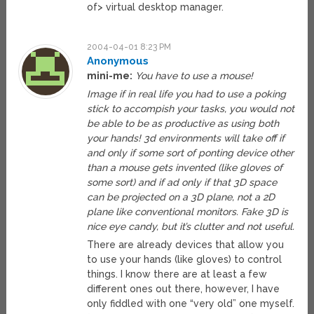
of> virtual desktop manager.
2004-04-01 8:23 PM
Anonymous
mini-me:
You have to use a mouse!
Image if in real life you had to use a poking
stick to accompish your tasks, you would not
be able to be as productive as using both
your hands! 3d environments will take off if
and only if some sort of ponting device other
than a mouse gets invented (like gloves of
some sort) and if ad only if that 3D space
can be projected on a 3D plane, not a 2D
plane like conventional monitors. Fake 3D is
nice eye candy, but it’s clutter and not useful.
There are already devices that allow you
to use your hands (like gloves) to control
things. I know there are at least a few
different ones out there, however, I have
only fiddled with one “very old” one myself.