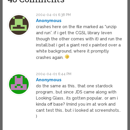
2004-04-01 6:38 PM
Anonymous
crashes here on the file marked as “unzip
and run”. if i get the CGSL library (even
though the other comes with it) and run the
install.bat i get a giant red x painted over a
white background, where it promptly
crashes again.
2004-04-01 6:44 PM
Anonymous
do the same as this.. that one stardock
program.. but since JDS came along with
Looking Glass.. its gotten popular.. or am i
kinda off base? (mind you im at work and
cant test this.. but i looked at screenshots..
)