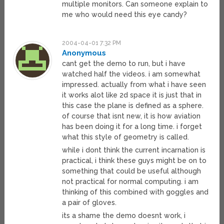
multiple monitors. Can someone explain to
me who would need this eye candy?
2004-04-01 7:32 PM
Anonymous
cant get the demo to run, but i have
watched half the videos. i am somewhat
impressed. actually from what i have seen
it works alot like 2d space it is just that in
this case the plane is defined as a sphere.
of course that isnt new, it is how aviation
has been doing it for a long time. i forget
what this style of geometry is called.
while i dont think the current incarnation is
practical, i think these guys might be on to
something that could be useful although
not practical for normal computing. i am
thinking of this combined with goggles and
a pair of gloves.
its a shame the demo doesnt work, i