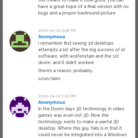
the means to make it look good, you can
have a great hope of a final version with no
bugs and a propor backround picture
2004-04-02 9:58 AM
Anonymous
i remember first seeing 3d desktops
attempts a bit after the big success of id
software, with wolfenstain and the 1st
doom, and it didn’t worked.
there’s a reason, probably…
ozon/skim
2004-04-02 1:02 PM
Anonymous
In the Doom days 3D technology in video
games was even not 3D. Now the
technology exists to make a uaeful 3D
desktop. Where this guy fails is in that it
could never be integrated into a Windows