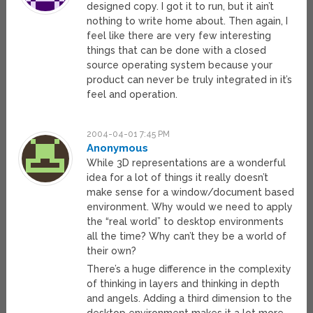
designed copy. I got it to run, but it ain’t
nothing to write home about. Then again, I
feel like there are very few interesting
things that can be done with a closed
source operating system because your
product can never be truly integrated in it’s
feel and operation.
2004-04-01 7:45 PM
Anonymous
While 3D representations are a wonderful
idea for a lot of things it really doesn’t
make sense for a window/document based
environment. Why would we need to apply
the “real world” to desktop environments
all the time? Why can’t they be a world of
their own?
There’s a huge difference in the complexity
of thinking in layers and thinking in depth
and angels. Adding a third dimension to the