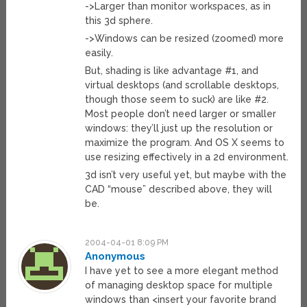
->Larger than monitor workspaces, as in
this 3d sphere.
->Windows can be resized (zoomed) more
easily.
But, shading is like advantage #1, and
virtual desktops (and scrollable desktops,
though those seem to suck) are like #2.
Most people don’t need larger or smaller
windows: they’ll just up the resolution or
maximize the program. And OS X seems to
use resizing effectively in a 2d environment.
3d isn’t very useful yet, but maybe with the
CAD “mouse” described above, they will
be.
2004-04-01 8:09 PM
Anonymous
I have yet to see a more elegant method
of managing desktop space for multiple
windows than <insert your favorite brand