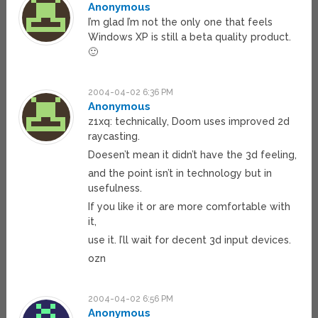
Anonymous
I’m glad I’m not the only one that feels
Windows XP is still a beta quality product.
🙂
2004-04-02 6:36 PM
Anonymous
z1xq: technically, Doom uses improved 2d
raycasting.
Doesen’t mean it didn’t have the 3d feeling,
and the point isn’t in technology but in
usefulness.
If you like it or are more comfortable with
it,
use it. I’ll wait for decent 3d input devices.
ozn
2004-04-02 6:56 PM
Anonymous