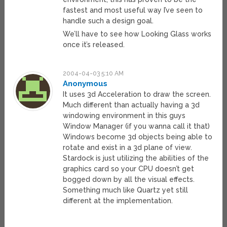
fastest and most useful way I’ve seen to
handle such a design goal.
We’ll have to see how Looking Glass works
once it’s released.
2004-04-03 5:10 AM
Anonymous
It uses 3d Acceleration to draw the screen.
Much different than actually having a 3d
windowing environment in this guys
Window Manager (if you wanna call it that)
Windows become 3d objects being able to
rotate and exist in a 3d plane of view.
Stardock is just utilizing the abilities of the
graphics card so your CPU doesn’t get
bogged down by all the visual effects.
Something much like Quartz yet still
different at the implementation.