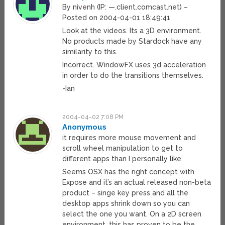
By nivenh (IP: —.client.comcast.net) –
Posted on 2004-04-01 18:49:41
Look at the videos. Its a 3D environment.
No products made by Stardock have any
similarity to this.
Incorrect. WindowFX uses 3d acceleration
in order to do the transitions themselves.
-Ian
2004-04-02 7:08 PM
Anonymous
it requires more mouse movement and
scroll wheel manipulation to get to
different apps than I personally like.
Seems OSX has the right concept with
Expose and it’s an actual released non-beta
product – singe key press and all the
desktop apps shrink down so you can
select the one you want. On a 2D screen
environment, this has proven to be the