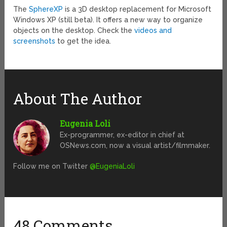
The
SphereXP
is a 3D desktop replacement for Microsoft
Windows XP (still beta). It offers a new way to organize
objects on the desktop. Check the
videos and
screenshots
to get the idea.
About The Author
Eugenia Loli
Ex-programmer, ex-editor in chief at
OSNews.com, now a visual artist/filmmaker.
Follow me on Twitter
@EugeniaLoli
48 Comments