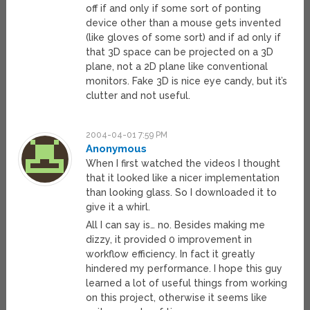
off if and only if some sort of ponting
device other than a mouse gets invented
(like gloves of some sort) and if ad only if
that 3D space can be projected on a 3D
plane, not a 2D plane like conventional
monitors. Fake 3D is nice eye candy, but it’s
clutter and not useful.
2004-04-01 7:59 PM
Anonymous
When I first watched the videos I thought
that it looked like a nicer implementation
than looking glass. So I downloaded it to
give it a whirl.
All I can say is… no. Besides making me
dizzy, it provided 0 improvement in
workflow efficiency. In fact it greatly
hindered my performance. I hope this guy
learned a lot of useful things from working
on this project, otherwise it seems like