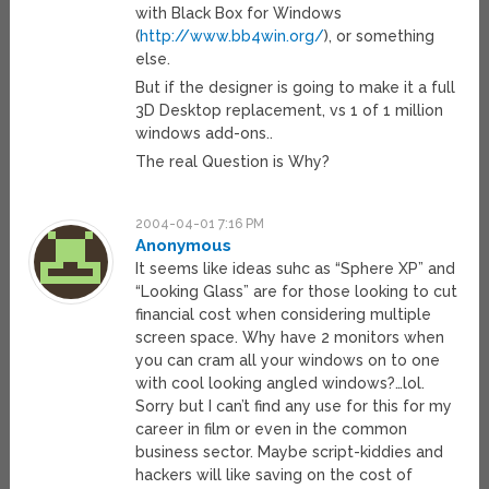
with Black Box for Windows
(
http://www.bb4win.org/
), or something
else.
But if the designer is going to make it a full
3D Desktop replacement, vs 1 of 1 million
windows add-ons..
The real Question is Why?
2004-04-01 7:16 PM
Anonymous
It seems like ideas suhc as “Sphere XP” and
“Looking Glass” are for those looking to cut
financial cost when considering multiple
screen space. Why have 2 monitors when
you can cram all your windows on to one
with cool looking angled windows?…lol.
Sorry but I can’t find any use for this for my
career in film or even in the common
business sector. Maybe script-kiddies and
hackers will like saving on the cost of