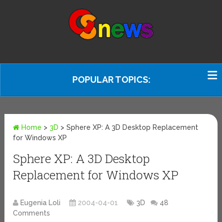
POPULAR TOPICS:
Home
>
3D
>
Sphere XP: A 3D Desktop Replacement
for Windows XP
Sphere XP: A 3D Desktop
Replacement for Windows XP
Eugenia Loli
2004-04-01
3D
48
Comments