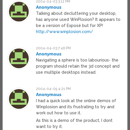
2004-04-03 3:12 PM
Anonymous
Talking about decluttering your desktop,
has anyone used WinPlosion? It appears to
be a version of Exposé but for XP!
http://www.winplosion.com/
2004-04-03 7:46 PM
Anonymous
Navigating a sphere is too labourious- the
program should retain the 3d concept and
use multiple desktops instead.
2004-04-05 4:21 PM
Anonymous
I had a quick look at the online demos of
Winplosion and its frustrating to try and
work out how to use it.
As this is a demo of the product, I dont
want to try it.