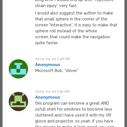
strain injury” very fast.
I would also suggest the author to make
that small sphere in the corner of the
screen “interactive”, it is easy to make that
sphere roll instead of the whole
screen..that could make the navigation
quite faster.
2004-04-02 7:46 AM
Anonymous
Microsoft Bob. *shiver*
2004-04-02 7:50 AM
Anonymous
this program can become a great AND
usfull shell for windows to become less
cluttered and I have used it with my VR
glove and projector, so yeah, if you have