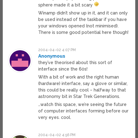
sphere made it a bit scary
Winamp didn’t show up in it, and it can only
be used instead of the taskbar if you have
your windows opened (not minimised).
There is some good potential here though!
2004-04-02 4:07 PM
Anonymous
they’ve theorised about this sort of
interface since the 60s!
With a bit of work and the right human
(hardware) interface, say a glove or similar,
this could be really cool – halfway to that
astronomy bit in Star Trek Generations.
…watch this space, we’re seeing the future
of computer interfaces forming before our
very eyes. cool.
2004-04-02 4:56 PM