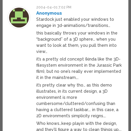
2004-04-01 7:02 PM
Anonymous
Stardock just enabled your windows to
engage in 3d-animations/transitions…
this basically throws your windows in the
“background” of a 3D sphere… when you
want to look at them, you pull them into
view…
it’s a pretty old concept (kinda like the 3D-
filesystem environment in the Jurassic Park
film), but no one’s really ever implemented
it in the mainstream….
it’s pretty clear why tho… as this demo
illustrates, in its current design, a 3D
environment is more
cumbersome/cluttered/confusing than
having a cluttered taskbar…. in this case, a
2D environment’s simplicity reigns….
Who knows…keep playin with the design,
and they’ll figure a way to clean things up….