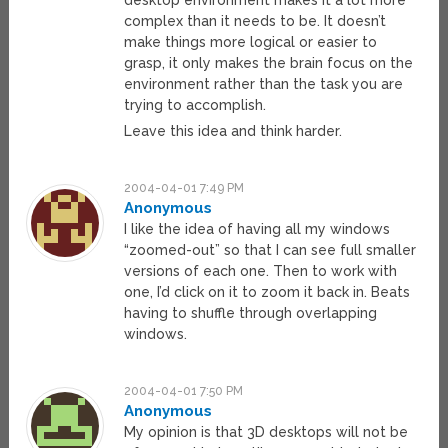
desktop environment makes it a lot more
complex than it needs to be. It doesn’t
make things more logical or easier to
grasp, it only makes the brain focus on the
environment rather than the task you are
trying to accomplish.
Leave this idea and think harder.
2004-04-01 7:49 PM
Anonymous
I like the idea of having all my windows
“zoomed-out” so that I can see full smaller
versions of each one. Then to work with
one, I’d click on it to zoom it back in. Beats
having to shuffle through overlapping
windows.
2004-04-01 7:50 PM
Anonymous
My opinion is that 3D desktops will not be