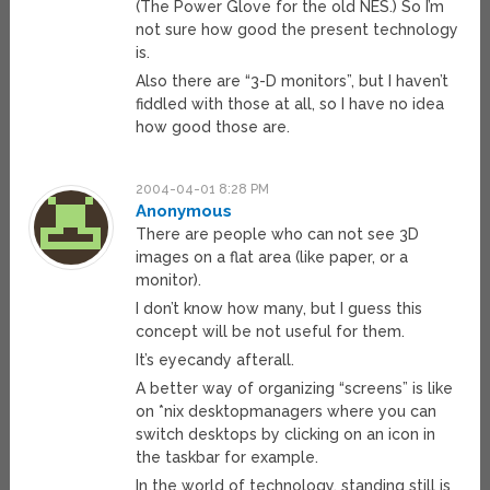
(The Power Glove for the old NES.) So I’m
not sure how good the present technology
is.
Also there are “3-D monitors”, but I haven’t
fiddled with those at all, so I have no idea
how good those are.
2004-04-01 8:28 PM
Anonymous
There are people who can not see 3D
images on a flat area (like paper, or a
monitor).
I don’t know how many, but I guess this
concept will be not useful for them.
It’s eyecandy afterall.
A better way of organizing “screens” is like
on *nix desktopmanagers where you can
switch desktops by clicking on an icon in
the taskbar for example.
In the world of technology, standing still is