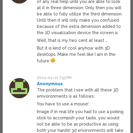
of any real help until you are able to look
at it in three dimension. Only then you will
be able to fully utilize the third dimension.
Until then it will only make you confused
because of the extra dimension added to
the 2D visualization device the screen is.
Well, that is my two cent at least …
But it is kind of cool anyhow with 3D
desktops. Make me feel like I am in the
future
2004-04-01 7:53 PM
Anonymous
The problem that I see with all these 3D
emvoronments is as follows:
You have to use a mouse!
Image if in real life you had to use a poking
stick to accompish your tasks, you would
not be able to be as productive as using
both your hands! 3d environments will take