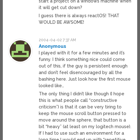
start a project on a windows machine when
it will get cut down?
I guess there is always reactOS! THAT
WOULD BE AWSOME!
2004-04-02 7:37 AM
Anonymous
I played with it for a few minutes and it’s
funny. I think something nice could come
out of this, if the guy is persistent enough
and don’t feel disencouraged by all the
bashing here. Just look how the first mouse
looked like…
The only thing I didn’t like though (I hope
this is what people call “constructive
criticism”) is that it can be very tiring to
keep the mouse scroll button pressed to
move around the sphere, that button is a
bit “heavy” (at least on my logitech mouse).
If I had to use such an environment for a
long time I would end up with “repetitive