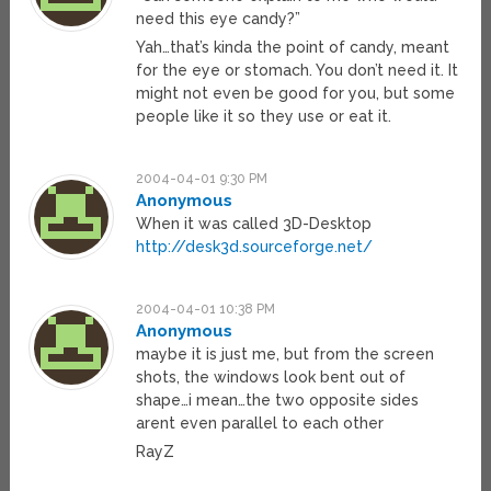
need this eye candy?”
Yah…that’s kinda the point of candy, meant
for the eye or stomach. You don’t need it. It
might not even be good for you, but some
people like it so they use or eat it.
2004-04-01 9:30 PM
Anonymous
When it was called 3D-Desktop
http://desk3d.sourceforge.net/
2004-04-01 10:38 PM
Anonymous
maybe it is just me, but from the screen
shots, the windows look bent out of
shape…i mean…the two opposite sides
arent even parallel to each other
RayZ