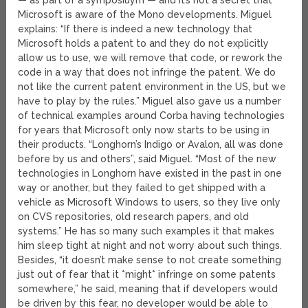
— as part of a symposiuym — and it’s not a secret that
Microsoft is aware of the Mono developments. Miguel
explains: “If there is indeed a new technology that
Microsoft holds a patent to and they do not explicitly
allow us to use, we will remove that code, or rework the
code in a way that does not infringe the patent. We do
not like the current patent environment in the US, but we
have to play by the rules.” Miguel also gave us a number
of technical examples around Corba having technologies
for years that Microsoft only now starts to be using in
their products. “Longhorn’s Indigo or Avalon, all was done
before by us and others”, said Miguel. “Most of the new
technologies in Longhorn have existed in the past in one
way or another, but they failed to get shipped with a
vehicle as Microsoft Windows to users, so they live only
on CVS repositories, old research papers, and old
systems.” He has so many such examples it that makes
him sleep tight at night and not worry about such things.
Besides, “it doesn’t make sense to not create something
just out of fear that it *might* infringe on some patents
somewhere,” he said, meaning that if developers would
be driven by this fear, no developer would be able to