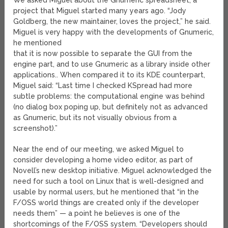
We asked Miguel about the Gnumeric spreadsheet, a
project that Miguel started many years ago. “Jody
Goldberg, the new maintainer, loves the project,” he said.
Miguel is very happy with the developments of Gnumeric,
he mentioned
that it is now possible to separate the GUI from the
engine part, and to use Gnumeric as a library inside other
applications.. When compared it to its KDE counterpart,
Miguel said: “Last time I checked KSpread had more
subtle problems: the computational engine was behind
(no dialog box poping up, but definitely not as advanced
as Gnumeric, but its not visually obvious from a
screenshot).”
Near the end of our meeting, we asked Miguel to
consider developing a home video editor, as part of
Novell’s new desktop initiative. Miguel acknowledged the
need for such a tool on Linux that is well-designed and
usable by normal users, but he mentioned that “in the
F/OSS world things are created only if the developer
needs them” — a point he believes is one of the
shortcomings of the F/OSS system. “Developers should