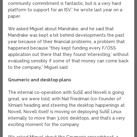
community commitment is fantastic, but is a very hard
platform to support for an ISV,” he wrote last year on a
paper.
We asked Miguel about Mandrake, and he said that
Mandrake was kept a bit behind developments the past
year because of their financial problems, a problem that
happened because “they kept funding every F/OSS
application out there that they found ‘interesting,’ without
evaluating sensibly if some of that money can come back
to the company,” Miguel said.
Gnumeric and desktop plans
The internal co-operation with SuSE and Novell is going
great, we were told, with Nat Friedman (co-founder of
Ximian) heading and steering the desktop happenings at
Novell. Novell itself is moving on deploying SuSE Linux
internally to more than 3,000 desktops, and that’s a very
exciting moment for the company.