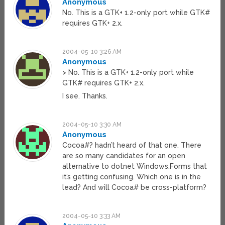
Anonymous
No. This is a GTK+ 1.2-only port while GTK#
requires GTK+ 2.x.
2004-05-10 3:26 AM
Anonymous
> No. This is a GTK+ 1.2-only port while
GTK# requires GTK+ 2.x.
I see. Thanks.
2004-05-10 3:30 AM
Anonymous
Cocoa#? hadn’t heard of that one. There
are so many candidates for an open
alternative to dotnet Windows.Forms that
it’s getting confusing. Which one is in the
lead? And will Cocoa# be cross-platform?
2004-05-10 3:33 AM