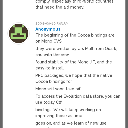
comply, especially third-world countries
that need the aid money.
2004-05-10 3:53 AM
Anonymous
The beginning of the Cocoa bindings are
on Mono CVS,
they were written by Urs Muff from Quark,
and with the new
found stability of the Mono JIT, and the
easy-to-install
PPC packages, we hope that the native
Cocoa bindings for
Mono will soon take off.
To access the Evolution data store, you can
use today C#
bindings. We will keep working on
improving those as time
goes on, and as we learn of new use