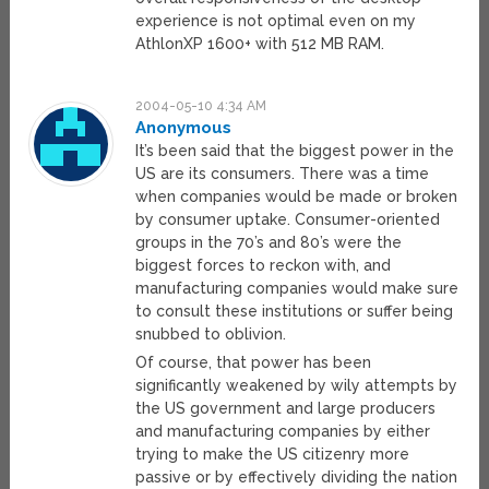
experience is not optimal even on my
AthlonXP 1600+ with 512 MB RAM.
2004-05-10 4:34 AM
Anonymous
It’s been said that the biggest power in the
US are its consumers. There was a time
when companies would be made or broken
by consumer uptake. Consumer-oriented
groups in the 70’s and 80’s were the
biggest forces to reckon with, and
manufacturing companies would make sure
to consult these institutions or suffer being
snubbed to oblivion.
Of course, that power has been
significantly weakened by wily attempts by
the US government and large producers
and manufacturing companies by either
trying to make the US citizenry more
passive or by effectively dividing the nation