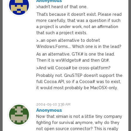
Anonymous
>hadn’t heard of that one.
That’s because it doesn’t exist. Please read
more carefully, that was a question if such
a project is under work, not an affirmation
that such a project exists.
>…an open alternative to dotnet
Windows.Forms…. Which one is in the lead?
As an alternative, GTK# is one the lead.
Then it is wxWidgets# and then Qt#.
>And will Cocoa# be cross-platform?
Probably not. GnuSTEP doesn’t support the
full Cocoa API, so if a Cocoa# was to exist,
it would most probably be MacOSX-only.
2004-05-10 3:36 AM
Anonymous
Now that ximian is not a little tiny company
fighting for survival anymore, why do they
not open source connector? This is really