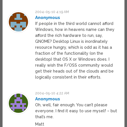
2004-05-10 4:19 AM
Anonymous
If people in the third world cannot afford
Windows, how in heavens name can they
afford the rich hardware to run, say,
GNOME? Desktop Linux is inordinately
resource hungry, which is odd as it has a
fraction of the functionality (on the
desktop) that OS X or Windows does. I
really wish the F/OSS community would
get their heads out of the clouds and be
logically consistent in their efforts.
2004-05-10 4:22 AM
Anonymous
Oh, well, fair enough. You can’t please
everyone. I find it easy to use myself – but
that’s me.
Matt