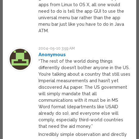
apps from Linux to OS X, all one would
need to do is tell the app GUI to use the
universal menu bar rather than the app
menu bar just like you have to do in Java
ATM.
2004-05-10 3:59 AM
Anonymous
“The rest of the world doing things
differently doesn’t bother anyone in the US.
You’re talking about a country that still uses
Imperial measurements and hasn’t yet
discovered A4 paper. The US government
will simply mandate that all
communications with it must be in MS
Word format (departments like USAID
already do so), and everyone else will
comply, especially third-world countries
that need the aid money.”
Incredibly simple observation and directly