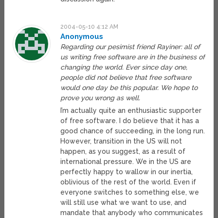
2004-05-10 4:12 AM
Anonymous
Regarding our pesimist friend Rayiner: all of
us writing free software are in the business of
changing the world. Ever since day one,
people did not believe that free software
would one day be this popular. We hope to
prove you wrong as well.
I’m actually quite an enthusiastic supporter
of free software. I do believe that it has a
good chance of succeeding, in the long run.
However, transition in the US will not
happen, as you suggest, as a result of
international pressure. We in the US are
perfectly happy to wallow in our inertia,
oblivious of the rest of the world. Even if
everyone switches to something else, we
will still use what we want to use, and
mandate that anybody who communicates