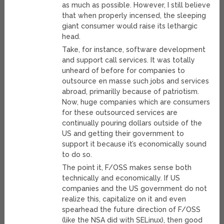
as much as possible. However, I still believe
that when properly incensed, the sleeping
giant consumer would raise its lethargic
head.
Take, for instance, software development
and support call services. It was totally
unheard of before for companies to
outsource en masse such jobs and services
abroad, primarilly because of patriotism.
Now, huge companies which are consumers
for these outsourced services are
continually pouring dollars outside of the
US and getting their government to
support it because it’s economically sound
to do so.
The point it, F/OSS makes sense both
technically and economically. If US
companies and the US government do not
realize this, capitalize on it and even
spearhead the future direction of F/OSS
(like the NSA did with SELinux), then good