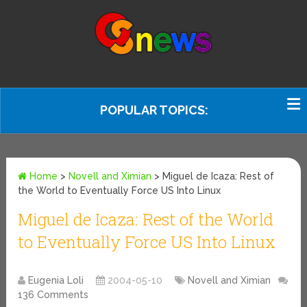
POPULAR TOPICS:
Home
>
Novell and Ximian
>
Miguel de Icaza: Rest of
the World to Eventually Force US Into Linux
Miguel de Icaza: Rest of the World
to Eventually Force US Into Linux
Eugenia Loli
2004-05-10
Novell and Ximian
136 Comments