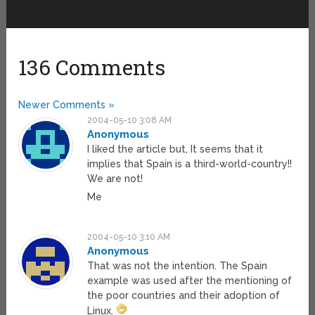
136 Comments
Newer Comments »
2004-05-10 3:08 AM
Anonymous
I liked the article but, It seems that it
implies that Spain is a third-world-country!!
We are not!
Me
2004-05-10 3:10 AM
Anonymous
That was not the intention. The Spain
example was used after the mentioning of
the poor countries and their adoption of
Linux.