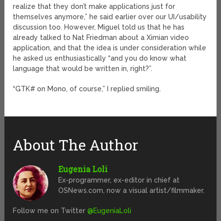
realize that they don’t make applications just for
themselves anymore,” he said earlier over our UI/usability
discussion too. However, Miguel told us that he has
already talked to Nat Friedman about a Ximian video
application, and that the idea is under consideration while
he asked us enthusiastically “and you do know what
language that would be written in, right?”.
“GTK# on Mono, of course,” I replied smiling.
About The Author
Eugenia Loli
Ex-programmer, ex-editor in chief at
OSNews.com, now a visual artist/filmmaker.
Follow me on Twitter
@EugeniaLoli