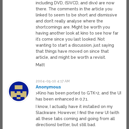
including DVD, (S)VCD, and divx) are now
there. The comments in the article you
linked to seem to be short and dismissive
and don’t really analyse where the
shortcomings are. Might be worth you
having another look at kino to see how far
it’s come since you last looked. Not
wanting to start a discussion, just saying
that things have moved on since that
article, and might be worth a revisit.
Matt
2004-05-10 4:17 AM
Anonymous
>Kino has been ported to GTK+2, and the UI
has been enhanced in 0.7.1.
I know, I actually have it installed on my
Slackware. However, I find the new UI (with
all these tabs coming and going from all
directions) better, but still bad.