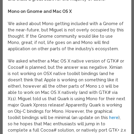
Mono on Gnome and Mac OS X
We asked about Mono getting included with a Gnome of
the near-future, but Miguel is not overly occupied by this
thought. If the Gnome community would like to use
Mono, great; if not, life goes on and Mono will find
application on other parts of the industry’s ecosystem.
We asked whether a Mac OS X native version of GTK# or
Cocoa# is planned, but the answer was negative. Ximian
is not working on OSX native toolkit bindings (and he
doesn’t think that Apple is working on something like it
either), however all the other parts of Mono 1.0 will be
able to work on Mac OS X natively (and with GTK# via
X11). Miguel told us that Quark is using Mono for their next
major Quark Xpress release! Apparently Quark is working
on Obj-C bindings for Mono. However, the graphical
toolkit bindings will be minimal (an update on this
here
),
so he hopes that Mac enthusiasts will jump in to
complete a full Cocoa# solution, or natively port GTK+ 2.x