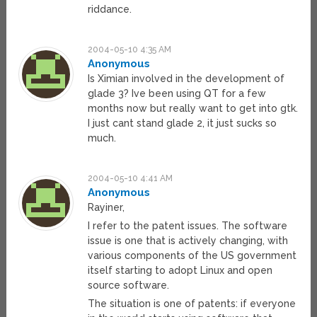
riddance.
2004-05-10 4:35 AM
Anonymous
Is Ximian involved in the development of
glade 3? Ive been using QT for a few
months now but really want to get into gtk.
I just cant stand glade 2, it just sucks so
much.
2004-05-10 4:41 AM
Anonymous
Rayiner,
I refer to the patent issues. The software
issue is one that is actively changing, with
various components of the US government
itself starting to adopt Linux and open
source software.
The situation is one of patents: if everyone