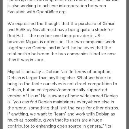
is also working to achieve interoperation between
Evolution with OpenOffice.org.
We expressed the thought that the purchase of Ximian
and SuSE by Novell must have being quite a shock for
Red Hat — the number one Linux provider in US –,
however Miguel is optimistic. The two companies work
together on Gnome, and in fact, he believes that the
relationship between the two companies is better now
than it was in 2001.
Miguel is actually a Debian fan: “In terms of adoption,
Debian is larger than anything else. What we hope to
bring to the table ourselves is not direct competition to
Debian, but an enterprise/commercially supported
version of Linux.” He is aware of how widespread Debian
is: “you can find Debian maintainers everywhere else in
the world, something that isn’t the case for other distros.
If anything, we want to *learn* and work with Debian as
much as possible, given that its users are a huge
contributor to enhancing open source in general.” “Its