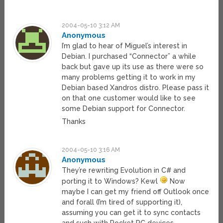
2004-05-10 3:12 AM
Anonymous
I’m glad to hear of Miguel’s interest in
Debian. I purchased “Connector” a while
back but gave up its use as there were so
many problems getting it to work in my
Debian based Xandros distro. Please pass it
on that one customer would like to see
some Debian support for Connector.
Thanks
2004-05-10 3:16 AM
Anonymous
They’re rewriting Evolution in C# and
porting it to Windows? Kewl
Now
maybe I can get my friend off Outlook once
and forall (I’m tired of supporting it),
assuming you can get it to sync contacts