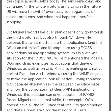
desktop is almost usable today”, he said semi-joking and
continued “if the whole world is using Linux in the future,
US will have to ‘switch’ eventually too, regardless of
patent problems. And when that happens, there’s no
stopping”.
But Miguel’s world take over plan doesn’t only go through
the third world first, but also through Windows. He
believes that what matters are the applications (and the
OS as an extension), and if people are using F/OSS
applications on any operating system, this is a win-win
situation for the F/OSS future. He mentioned the Mozilla,
OOo and Gimp examples, applications that thrive on
Windows as well as on Unix. Ximian is working on a native
port of Evolution 2.0 to Windows using the WIMP engine
to make the application look XP-native. Having replaced –
with capable alternatives– the browser, the office suite
and now the corporate mail client/PIM application on
Windows, this situation can drive adoption of F/OSS
faster. Miguel realizes that while, for example, OOo
doesn’t have all the MS Office features, “it’s good enough”
and that’s a great start for the majority of users.