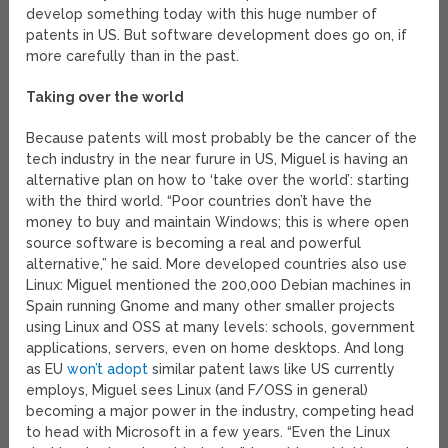
develop something today with this huge number of
patents in US. But software development does go on, if
more carefully than in the past.
Taking over the world
Because patents will most probably be the cancer of the
tech industry in the near furure in US, Miguel is having an
alternative plan on how to ‘take over the world’: starting
with the third world. “Poor countries don’t have the
money to buy and maintain Windows; this is where open
source software is becoming a real and powerful
alternative,” he said. More developed countries also use
Linux: Miguel mentioned the 200,000 Debian machines in
Spain running Gnome and many other smaller projects
using Linux and OSS at many levels: schools, government
applications, servers, even on home desktops. And long
as EU
won’t adopt
similar patent laws like US currently
employs, Miguel sees Linux (and F/OSS in general)
becoming a major power in the industry, competing head
to head with Microsoft in a few years. “Even the Linux