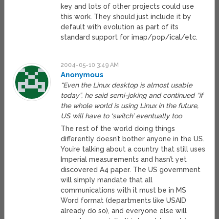
key and lots of other projects could use
this work. They should just include it by
default with evolution as part of its
standard support for imap/pop/ical/etc.
2004-05-10 3:49 AM
Anonymous
“Even the Linux desktop is almost usable
today”, he said semi-joking and continued “if
the whole world is using Linux in the future,
US will have to ‘switch’ eventually too
The rest of the world doing things
differently doesn’t bother anyone in the US.
You’re talking about a country that still uses
Imperial measurements and hasn’t yet
discovered A4 paper. The US government
will simply mandate that all
communications with it must be in MS
Word format (departments like USAID
already do so), and everyone else will