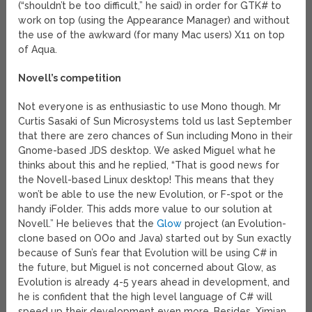
(“shouldn’t be too difficult,” he said) in order for GTK# to
work on top (using the Appearance Manager) and without
the use of the awkward (for many Mac users) X11 on top
of Aqua.
Novell’s competition
Not everyone is as enthusiastic to use Mono though. Mr
Curtis Sasaki of Sun Microsystems told us last September
that there are zero chances of Sun including Mono in their
Gnome-based JDS desktop. We asked Miguel what he
thinks about this and he replied, “That is good news for
the Novell-based Linux desktop! This means that they
won’t be able to use the new Evolution, or F-spot or the
handy iFolder. This adds more value to our solution at
Novell.” He believes that the
Glow
project (an Evolution-
clone based on OOo and Java) started out by Sun exactly
because of Sun’s fear that Evolution will be using C# in
the future, but Miguel is not concerned about Glow, as
Evolution is already 4-5 years ahead in development, and
he is confident that the high level language of C# will
speed up their development even more. Besides, Ximian