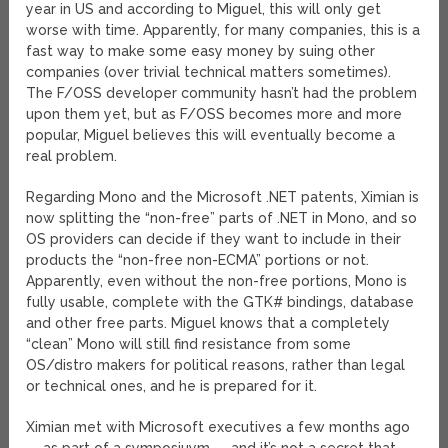
year in US and according to Miguel, this will only get
worse with time. Apparently, for many companies, this is a
fast way to make some easy money by suing other
companies (over trivial technical matters sometimes).
The F/OSS developer community hasn’t had the problem
upon them yet, but as F/OSS becomes more and more
popular, Miguel believes this will eventually become a
real problem.
Regarding Mono and the Microsoft .NET patents, Ximian is
now splitting the “non-free” parts of .NET in Mono, and so
OS providers can decide if they want to include in their
products the “non-free non-ECMA” portions or not.
Apparently, even without the non-free portions, Mono is
fully usable, complete with the GTK# bindings, database
and other free parts. Miguel knows that a completely
“clean” Mono will still find resistance from some
OS/distro makers for political reasons, rather than legal
or technical ones, and he is prepared for it.
Ximian met with Microsoft executives a few months ago