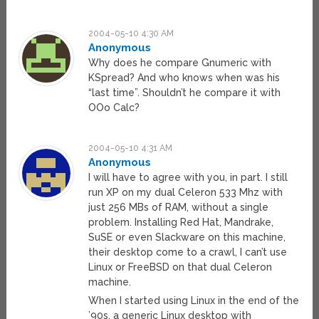
2004-05-10 4:30 AM
Anonymous
Why does he compare Gnumeric with
KSpread? And who knows when was his
“last time”. Shouldn’t he compare it with
OOo Calc?
2004-05-10 4:31 AM
Anonymous
I will have to agree with you, in part. I still
run XP on my dual Celeron 533 Mhz with
just 256 MBs of RAM, without a single
problem. Installing Red Hat, Mandrake,
SuSE or even Slackware on this machine,
their desktop come to a crawl, I can’t use
Linux or FreeBSD on that dual Celeron
machine.
When I started using Linux in the end of the
’90s, a generic Linux desktop with