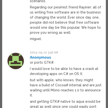
scenarios.
Regarding our pesimist friend Rayiner: all of
us writing free software are in the business
of changing the world. Ever since day one,
people did not believe that free software
would one day be this popular. We hope to
prove you wrong as well.
miguel.
2004-05-10 3:56 AM
Anonymous
or ports GTK#.
I would love to be able to have a crack at
developing apps on C# on OS X.
but with apple, who knows. they might
have a build of Cocoa# internal and are just
waiting until Mono reaches 1.0 to announce
it.
and getting GTK# native to aqua would be
great as well since one could easily port