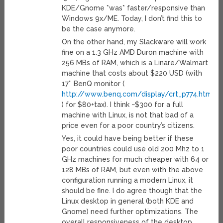
KDE/Gnome *was* faster/responsive than
Windows 9x/ME. Today, I don’t find this to
be the case anymore.
On the other hand, my Slackware will work
fine on a 1.3 GHz AMD Duron machine with
256 MBs of RAM, which is a Linare/Walmart
machine that costs about $220 USD (with
17″ BenQ monitor (
http://www.benq.com/display/crt_p774.html
) for $80+tax). I think ~$300 for a full
machine with Linux, is not that bad of a
price even for a poor country’s citizens.
Yes, it could have being better if these
poor countries could use old 200 Mhz to 1
GHz machines for much cheaper with 64 or
128 MBs of RAM, but even with the above
configuration running a modern Linux, it
should be fine. I do agree though that the
Linux desktop in general (both KDE and
Gnome) need further optimizations. The
overall responsiveness of the desktop