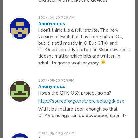
and such with Pocket PC devices.
2004-05-10 3:18 AM
Anonymous
I don’t think it is a full rewrite. The new
version of Evolution has some bits in C#,
but it is still mostly in C. But GTK+ and
GTK# are already ported on Windows, so it
doesn’t matter which bits are written in
what, it’s gonna work anyway.
2004-05-10 3:19 AM
Anonymous
How’s the GTK+OSX project going?
http://sourceforge.net/projects/gtk-osx
Will it be mature soon enough so that
GTK# bindings can be developed upon it?
2004-05-10 3:22 AM