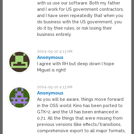
with us use our software. Both my father
and I work for US government contractors,
and I have seen repeatedly that when you
do business with the US government, you
do it by their rules, or risk losing their
business entirely.
2004-05-10 4:13 AM
Anonymous
I agree with RH but deep down I hope
Miguel is right!
2004-05-10 4:13 AM
Anonymous
As you will be aware, things move forward
in the OSS world. Kino has been ported to
GTK+2, and the UI has been enhanced in
0.7.1. All the things that were missing from
previous versions (like effects/transitions,
comprehensive export to all major formats,