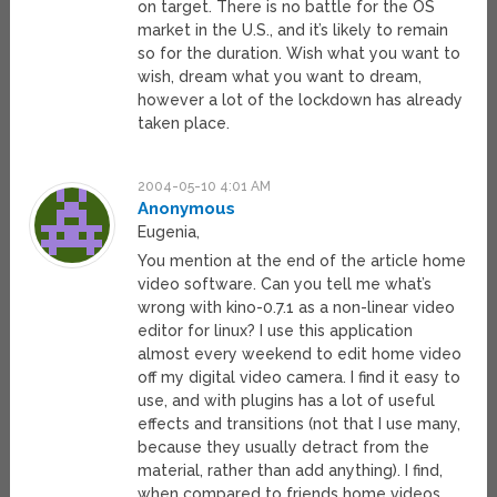
on target. There is no battle for the OS
market in the U.S., and it’s likely to remain
so for the duration. Wish what you want to
wish, dream what you want to dream,
however a lot of the lockdown has already
taken place.
2004-05-10 4:01 AM
Anonymous
Eugenia,
You mention at the end of the article home
video software. Can you tell me what’s
wrong with kino-0.7.1 as a non-linear video
editor for linux? I use this application
almost every weekend to edit home video
off my digital video camera. I find it easy to
use, and with plugins has a lot of useful
effects and transitions (not that I use many,
because they usually detract from the
material, rather than add anything). I find,
when compared to friends home videos