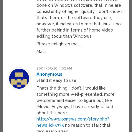
done on Windows software, that mine are
consistently of higher quality. I don’t know if
that’s them, or the software they use,
however, it indicates to me that linux is no
further behind in terms of home video
editing tools than Windows.
Please enlighten me….
Matt
2004-05-10 4:03 AM
Anonymous
>I find it easy to use
That’s the thing: I don’t. I would like
something more well-presented, more
welcome and easier to figure out, like
iMovie. Anyways, I have already talked
about this here:
http://www.osnews.com/story.php?
news_id=5335
no reason to start that
discussion again.