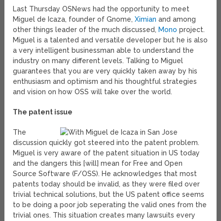
Last Thursday OSNews had the opportunity to meet
Miguel de Icaza, founder of Gnome,
Ximian
and among
other things leader of the much discussed,
Mono
project.
Miguel is a talented and versatile developer but he is also
a very intelligent businessman able to understand the
industry on many different levels. Talking to Miguel
guarantees that you are very quickly taken away by his
enthusiasm and optimism and his thoughtful strategies
and vision on how OSS will take over the world.
The patent issue
The
discussion quickly got steered into the patent problem.
Miguel is very aware of the patent situation in US today
and the dangers this [will] mean for Free and Open
Source Software (F/OSS). He acknowledges that most
patents today should be invalid, as they were filed over
trivial technical solutions, but the US patent office seems
to be doing a poor job seperating the valid ones from the
trivial ones. This situation creates many lawsuits every