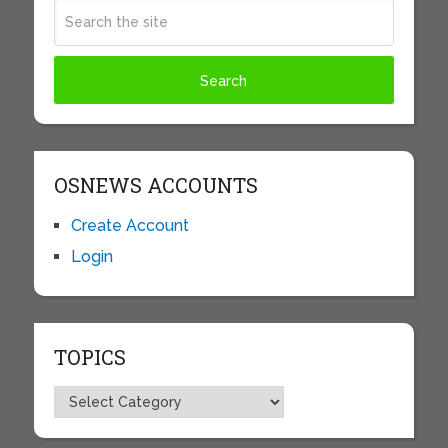
OSNEWS ACCOUNTS
Create Account
Login
TOPICS
Topics