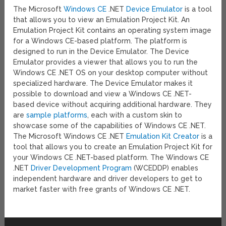
The Microsoft
Windows CE
.NET
Device Emulator
is a tool
that allows you to view an Emulation Project Kit. An
Emulation Project Kit contains an operating system image
for a Windows CE-based platform. The platform is
designed to run in the Device Emulator. The Device
Emulator provides a viewer that allows you to run the
Windows CE .NET OS on your desktop computer without
specialized hardware. The Device Emulator makes it
possible to download and view a Windows CE .NET-
based device without acquiring additional hardware. They
are
sample platforms
, each with a custom skin to
showcase some of the capabilities of Windows CE .NET.
The Microsoft Windows CE .NET
Emulation Kit Creator
is a
tool that allows you to create an Emulation Project Kit for
your Windows CE .NET-based platform. The Windows CE
.NET
Driver Development Program
(WCEDDP) enables
independent hardware and driver developers to get to
market faster with free grants of Windows CE .NET.