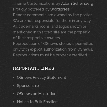
Theme Customizations by
Adam Scheinberg
Proudly powered by
Wordpress
Reader comments are owned by the poster.
We are not responsible for them in any way.
All trademarks, icons, and logos shown or
mentioned in this web site are the property
of their respective owners.
Reproduction of OSnews stories is permitted
only with explicit authorization from OSnews.
Reproductions must be properly credited.
IMPORTANT LINKS
OSnews Privacy Statement
Sponsorship
OSnews on Mastodon
Notice to Bulk Emailers