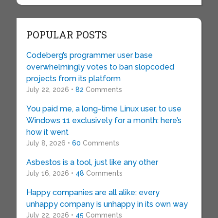
POPULAR POSTS
Codeberg’s programmer user base
overwhelmingly votes to ban slopcoded
projects from its platform
July 22, 2026 •
82
Comments
You paid me, a long-time Linux user, to use
Windows 11 exclusively for a month: here’s
how it went
July 8, 2026 •
60
Comments
Asbestos is a tool, just like any other
July 16, 2026 •
48
Comments
Happy companies are all alike; every
unhappy company is unhappy in its own way
July 22, 2026 •
45
Comments