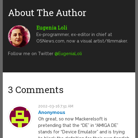
About The Author
Eugenia Loli
Ex-programmer, ex-editor in chief at
OSNews.com, now a visual artist/filmmaker.
Follow me on Twitter
@EugeniaLoli
3 Comments
2002-03-16 7:51 AM
Anonymous
Oh great, so now Mackerelsoft is
pretending that the “DE” in “AMIGA DE”
stands for “Device Emulator” and is trying