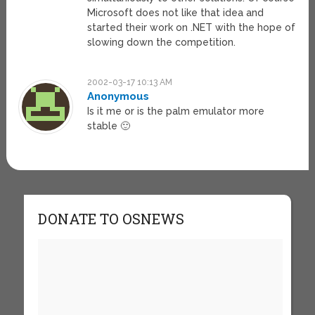
Microsoft does not like that idea and
started their work on .NET with the hope of
slowing down the competition.
2002-03-17 10:13 AM
Anonymous
Is it me or is the palm emulator more
stable 🙂
DONATE TO OSNEWS