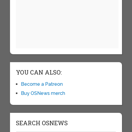
YOU CAN ALSO:
Become a Patreon
Buy OSNews merch
SEARCH OSNEWS