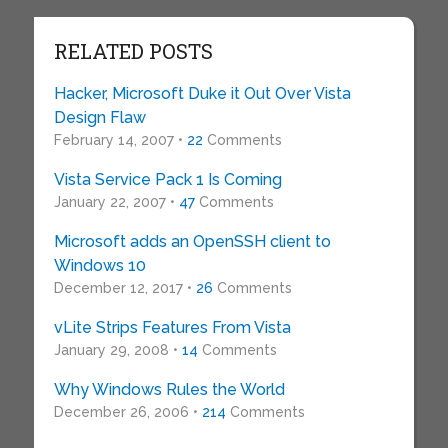
RELATED POSTS
Hacker, Microsoft Duke it Out Over Vista
Design Flaw
February 14, 2007 •
22
Comments
Vista Service Pack 1 Is Coming
January 22, 2007 •
47
Comments
Microsoft adds an OpenSSH client to
Windows 10
December 12, 2017 •
26
Comments
vLite Strips Features From Vista
January 29, 2008 •
14
Comments
Why Windows Rules the World
December 26, 2006 •
214
Comments