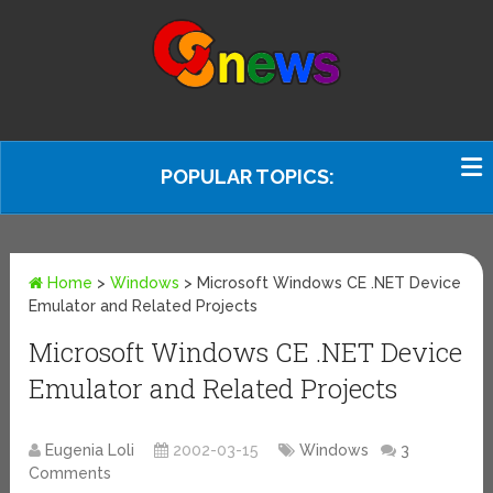
POPULAR TOPICS:
Home
>
Windows
>
Microsoft Windows CE .NET Device
Emulator and Related Projects
Microsoft Windows CE .NET Device
Emulator and Related Projects
Eugenia Loli
2002-03-15
Windows
3
Comments