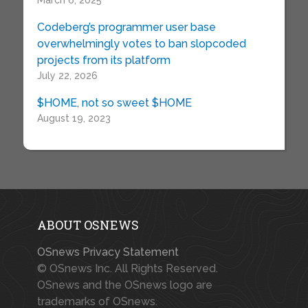
March 6, 2025
Codeberg’s programmer user base
overwhelmingly votes to ban slopcoded
projects from its platform
July 22, 2026
$HOME, not so sweet $HOME
August 19, 2023
ABOUT OSNEWS
OSnews Privacy Statement
© OSnews Inc. All Rights Reserved.
OSnews and the OSnews logo are
trademarks of OSnews.