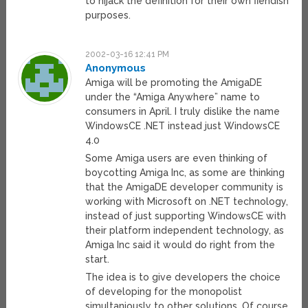
to hijack the definition for their own fiendish
purposes.
2002-03-16 12:41 PM
Anonymous
Amiga will be promoting the AmigaDE
under the “Amiga Anywhere” name to
consumers in April. I truly dislike the name
WindowsCE .NET instead just WindowsCE
4.0
Some Amiga users are even thinking of
boycotting Amiga Inc, as some are thinking
that the AmigaDE developer community is
working with Microsoft on .NET technology,
instead of just supporting WindowsCE with
their platform independent technology, as
Amiga Inc said it would do right from the
start.
The idea is to give developers the choice
of developing for the monopolist
simultaniously to other solutions. Of course