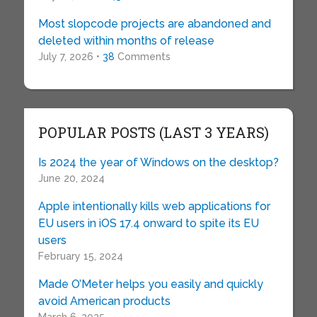
Most slopcode projects are abandoned and
deleted within months of release
July 7, 2026 •
38
Comments
POPULAR POSTS (LAST 3 YEARS)
Is 2024 the year of Windows on the desktop?
June 20, 2024
Apple intentionally kills web applications for
EU users in iOS 17.4 onward to spite its EU
users
February 15, 2024
Made O’Meter helps you easily and quickly
avoid American products