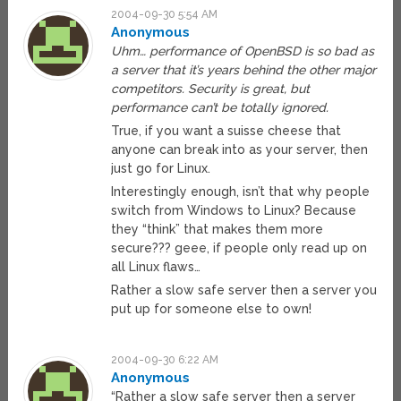
2004-09-30 5:54 AM
Anonymous
Uhm… performance of OpenBSD is so bad as
a server that it’s years behind the other major
competitors. Security is great, but
performance can’t be totally ignored.
True, if you want a suisse cheese that
anyone can break into as your server, then
just go for Linux.
Interestingly enough, isn’t that why people
switch from Windows to Linux? Because
they “think” that makes them more
secure??? geee, if people only read up on
all Linux flaws…
Rather a slow safe server then a server you
put up for someone else to own!
2004-09-30 6:22 AM
Anonymous
“Rather a slow safe server then a server