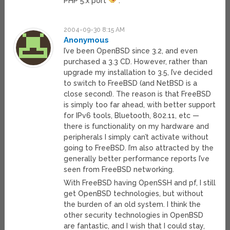
PHP 5.x port
.
2004-09-30 8:15 AM
Anonymous
I’ve been OpenBSD since 3.2, and even
purchased a 3.3 CD. However, rather than
upgrade my installation to 3.5, I’ve decided
to switch to FreeBSD (and NetBSD is a
close second). The reason is that FreeBSD
is simply too far ahead, with better support
for IPv6 tools, Bluetooth, 802.11, etc —
there is functionality on my hardware and
peripherals I simply can’t activate without
going to FreeBSD. I’m also attracted by the
generally better performance reports I’ve
seen from FreeBSD networking.
With FreeBSD having OpenSSH and pf, I still
get OpenBSD technologies, but without
the burden of an old system. I think the
other security technologies in OpenBSD
are fantastic, and I wish that I could stay,