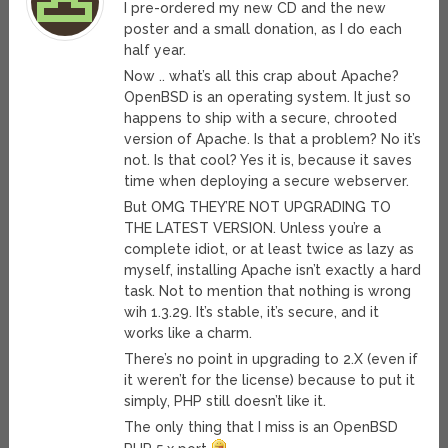
I pre-ordered my new CD and the new
poster and a small donation, as I do each
half year.
Now .. what’s all this crap about Apache?
OpenBSD is an operating system. It just so
happens to ship with a secure, chrooted
version of Apache. Is that a problem? No it’s
not. Is that cool? Yes it is, because it saves
time when deploying a secure webserver.
But OMG THEY’RE NOT UPGRADING TO
THE LATEST VERSION. Unless you’re a
complete idiot, or at least twice as lazy as
myself, installing Apache isn’t exactly a hard
task. Not to mention that nothing is wrong
wih 1.3.29. It’s stable, it’s secure, and it
works like a charm.
There’s no point in upgrading to 2.X (even if
it weren’t for the license) because to put it
simply, PHP still doesn’t like it.
The only thing that I miss is an OpenBSD