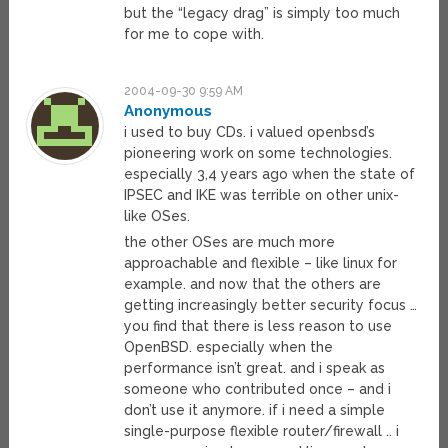
but the “legacy drag” is simply too much
for me to cope with.
2004-09-30 9:59 AM
Anonymous
i used to buy CDs. i valued openbsd’s
pioneering work on some technologies.
especially 3,4 years ago when the state of
IPSEC and IKE was terrible on other unix-
like OSes.
the other OSes are much more
approachable and flexible – like linux for
example. and now that the others are
getting increasingly better security focus …
you find that there is less reason to use
OpenBSD. especially when the
performance isn’t great. and i speak as
someone who contributed once – and i
don’t use it anymore. if i need a simple
single-purpose flexible router/firewall .. i