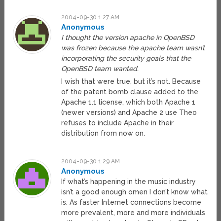
2004-09-30 1:27 AM
Anonymous
I thought the version apache in OpenBSD
was frozen because the apache team wasn’t
incorporating the security goals that the
OpenBSD team wanted.
I wish that were true, but it’s not. Because
of the patent bomb clause added to the
Apache 1.1 license, which both Apache 1
(newer versions) and Apache 2 use Theo
refuses to include Apache in their
distribution from now on.
2004-09-30 1:29 AM
Anonymous
If what’s happening in the music industry
isn’t a good enough omen I don’t know what
is. As faster Internet connections become
more prevalent, more and more individuals