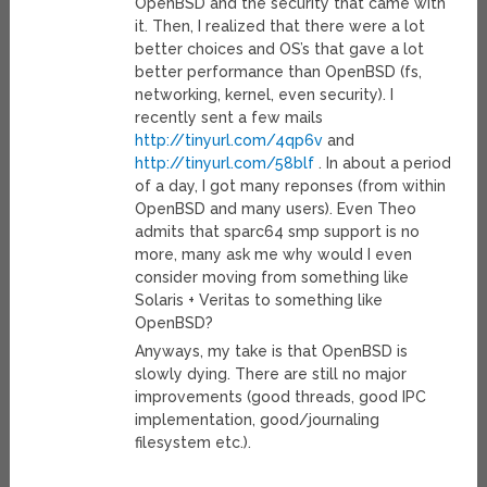
OpenBSD and the security that came with
it. Then, I realized that there were a lot
better choices and OS’s that gave a lot
better performance than OpenBSD (fs,
networking, kernel, even security). I
recently sent a few mails
http://tinyurl.com/4qp6v
and
http://tinyurl.com/58blf
. In about a period
of a day, I got many reponses (from within
OpenBSD and many users). Even Theo
admits that sparc64 smp support is no
more, many ask me why would I even
consider moving from something like
Solaris + Veritas to something like
OpenBSD?
Anyways, my take is that OpenBSD is
slowly dying. There are still no major
improvements (good threads, good IPC
implementation, good/journaling
filesystem etc.).