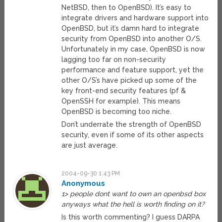
NetBSD, then to OpenBSD). It’s easy to
integrate drivers and hardware support into
OpenBSD, but it’s damn hard to integrate
security from OpenBSD into another O/S.
Unfortunately in my case, OpenBSD is now
lagging too far on non-security
performance and feature support, yet the
other O/S’s have picked up some of the
key front-end security features (pf &
OpenSSH for example). This means
OpenBSD is becoming too niche.
Don’t underrate the strength of OpenBSD
security, even if some of its other aspects
are just average.
2004-09-30 1:43 PM
Anonymous
1> people dont want to own an openbsd box
anyways what the hell is worth finding on it?
Is this worth commenting? I guess DARPA