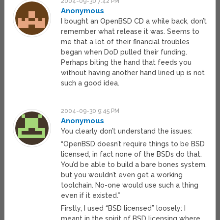
2004-09-30 7:42 PM
Anonymous
I bought an OpenBSD CD a while back, don’t
remember what release it was. Seems to
me that a lot of their financial troubles
began when DoD pulled their funding.
Perhaps biting the hand that feeds you
without having another hand lined up is not
such a good idea.
2004-09-30 9:45 PM
Anonymous
You clearly don’t understand the issues:
“OpenBSD doesn’t require things to be BSD
licensed, in fact none of the BSDs do that.
You’d be able to build a bare bones system,
but you wouldn’t even get a working
toolchain. No-one would use such a thing
even if it existed.”
Firstly, I used “BSD licensed” loosely: I
meant in the spirit of BSD licensing where