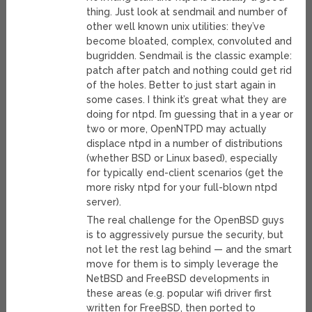
thing. Just look at sendmail and number of
other well known unix utilities: they’ve
become bloated, complex, convoluted and
bugridden. Sendmail is the classic example:
patch after patch and nothing could get rid
of the holes. Better to just start again in
some cases. I think it’s great what they are
doing for ntpd. I’m guessing that in a year or
two or more, OpenNTPD may actually
displace ntpd in a number of distributions
(whether BSD or Linux based), especially
for typically end-client scenarios (get the
more risky ntpd for your full-blown ntpd
server).
The real challenge for the OpenBSD guys
is to aggressively pursue the security, but
not let the rest lag behind — and the smart
move for them is to simply leverage the
NetBSD and FreeBSD developments in
these areas (e.g. popular wifi driver first
written for FreeBSD, then ported to