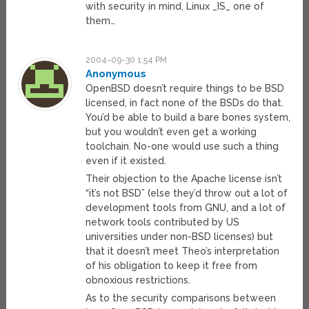
with security in mind, Linux _IS_ one of
them…
2004-09-30 1:54 PM
Anonymous
OpenBSD doesn’t require things to be BSD
licensed, in fact none of the BSDs do that.
You’d be able to build a bare bones system,
but you wouldn’t even get a working
toolchain. No-one would use such a thing
even if it existed.
Their objection to the Apache license isn’t
“it’s not BSD” (else they’d throw out a lot of
development tools from GNU, and a lot of
network tools contributed by US
universities under non-BSD licenses) but
that it doesn’t meet Theo’s interpretation
of his obligation to keep it free from
obnoxious restrictions.
As to the security comparisons between