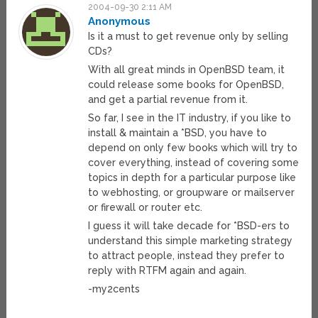
2004-09-30 2:11 AM
Anonymous
Is it a must to get revenue only by selling
CDs?
With all great minds in OpenBSD team, it
could release some books for OpenBSD,
and get a partial revenue from it.
So far, I see in the IT industry, if you like to
install & maintain a *BSD, you have to
depend on only few books which will try to
cover everything, instead of covering some
topics in depth for a particular purpose like
to webhosting, or groupware or mailserver
or firewall or router etc.
I guess it will take decade for *BSD-ers to
understand this simple marketing strategy
to attract people, instead they prefer to
reply with RTFM again and again.
-my2cents