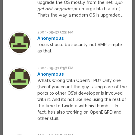
upgrade the OS mostly from the net.
apt-
get dist-upgrade
(or emerge bla bla etc.)
That’s the way a modern OS is upgraded…
2004-09-30 6:29 PM
Anonymous
focus should be security, not SMP. simple
as that.
2004-09-30 6:58 PM
Anonymous
What’s wrong with OpenNTPD? Only one
(two if you count the guy taking care of the
ports to other OS’s) developer is involved
with it. And it’s not like he’s using the rest of
the time to twiddle with his thumbs .. In
fact, he’s also working on OpenBGPD and
other stuff.