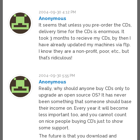
2004-09-30 4:12 PM
Anonymous
It seems that unless you pre-order the CDs,
delivery time for the CDs is enormous. It
took 3 months to recieve my CDs, by then I
have already updated my machines via ftp.
I know they are a non-profit, poor, etc… but
that’s ridiculous!
2004-09-30 5:55 PM
Anonymous
Really, why should anyone buy CDs only to
upgrade an open source OS? It has never
been something that someone should base
their income on. Every year it will become
less important too, and you cannot count
on nice people buying CD’s just to show
some support.
The future is that you download and