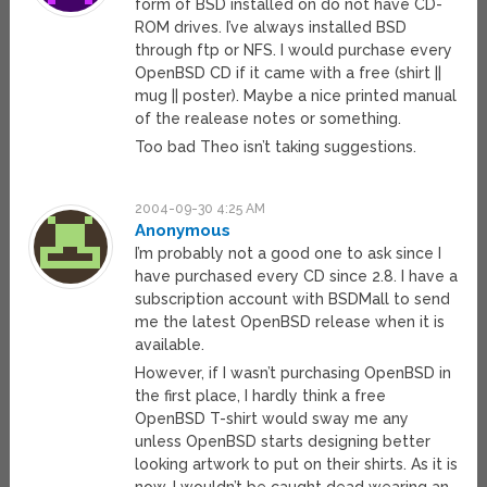
form of BSD installed on do not have CD-
ROM drives. I’ve always installed BSD
through ftp or NFS. I would purchase every
OpenBSD CD if it came with a free (shirt ||
mug || poster). Maybe a nice printed manual
of the realease notes or something.
Too bad Theo isn’t taking suggestions.
2004-09-30 4:25 AM
Anonymous
I’m probably not a good one to ask since I
have purchased every CD since 2.8. I have a
subscription account with BSDMall to send
me the latest OpenBSD release when it is
available.
However, if I wasn’t purchasing OpenBSD in
the first place, I hardly think a free
OpenBSD T-shirt would sway me any
unless OpenBSD starts designing better
looking artwork to put on their shirts. As it is