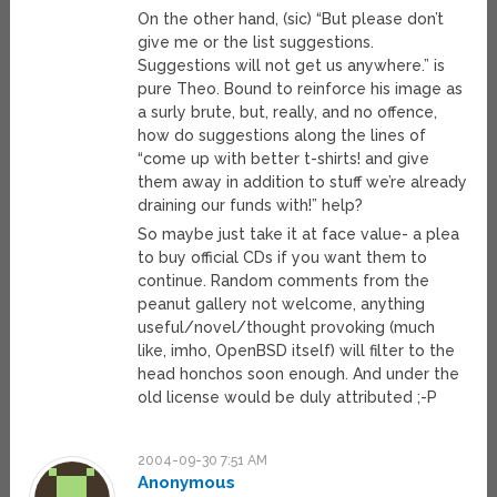
On the other hand, (sic) “But please don’t
give me or the list suggestions.
Suggestions will not get us anywhere.” is
pure Theo. Bound to reinforce his image as
a surly brute, but, really, and no offence,
how do suggestions along the lines of
“come up with better t-shirts! and give
them away in addition to stuff we’re already
draining our funds with!” help?
So maybe just take it at face value- a plea
to buy official CDs if you want them to
continue. Random comments from the
peanut gallery not welcome, anything
useful/novel/thought provoking (much
like, imho, OpenBSD itself) will filter to the
head honchos soon enough. And under the
old license would be duly attributed ;-P
2004-09-30 7:51 AM
Anonymous