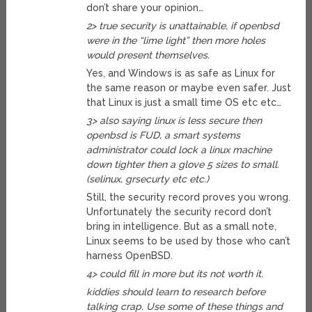
don’t share your opinion…
2> true security is unattainable, if openbsd
were in the “lime light” then more holes
would present themselves.
Yes, and Windows is as safe as Linux for
the same reason or maybe even safer. Just
that Linux is just a small time OS etc etc…
3> also saying linux is less secure then
openbsd is FUD, a smart systems
administrator could lock a linux machine
down tighter then a glove 5 sizes to small.
(selinux, grsecurty etc etc.)
Still, the security record proves you wrong.
Unfortunately the security record don’t
bring in intelligence. But as a small note,
Linux seems to be used by those who can’t
harness OpenBSD.
4> could fill in more but its not worth it.
kiddies should learn to research before
talking crap. Use some of these things and