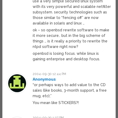
use a very simple secured linux system
with its very powerful and scalable netfilter
subsystem. security technologies such as
those similar to “fencing off” are now
available in solaris and linux …
ok – so openbsd rewrite software to make
it more secure.. but in the big scheme of
things … is it really a priority to rewrite the
ntpd software right now?
openbsd is losing focus. while linux is
gaining enterprise and desktop focus.
2004-09-30 12:44 PM
Anonymous
“or perhaps ways to add value to the CD
sales (like books, 3-month support, a free
mug, etc);”
You mean like STICKERS?!
2004-09-30 1:07 PM