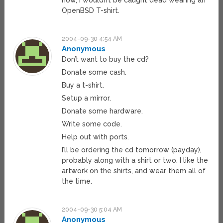
now, I wouldn’t be caught dead wearing an
OpenBSD T-shirt.
2004-09-30 4:54 AM
Anonymous
Don’t want to buy the cd?
Donate some cash.
Buy a t-shirt.
Setup a mirror.
Donate some hardware.
Write some code.
Help out with ports.
I’ll be ordering the cd tomorrow (payday),
probably along with a shirt or two. I like the
artwork on the shirts, and wear them all of
the time.
2004-09-30 5:04 AM
Anonymous