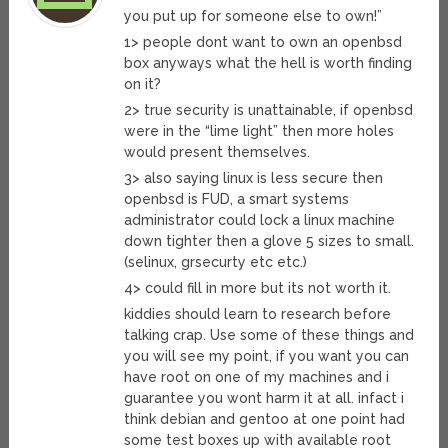
you put up for someone else to own!”
1> people dont want to own an openbsd
box anyways what the hell is worth finding
on it?
2> true security is unattainable, if openbsd
were in the “lime light” then more holes
would present themselves.
3> also saying linux is less secure then
openbsd is FUD, a smart systems
administrator could lock a linux machine
down tighter then a glove 5 sizes to small.
(selinux, grsecurty etc etc.)
4> could fill in more but its not worth it.
kiddies should learn to research before
talking crap. Use some of these things and
you will see my point, if you want you can
have root on one of my machines and i
guarantee you wont harm it at all. infact i
think debian and gentoo at one point had
some test boxes up with available root