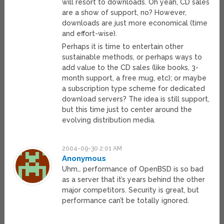
will resort to downloads. Oh yeah, CD sales
are a show of support, no? However,
downloads are just more economical (time
and effort-wise).
Perhaps it is time to entertain other
sustainable methods, or perhaps ways to
add value to the CD sales (like books, 3-
month support, a free mug, etc); or maybe
a subscription type scheme for dedicated
download servers? The idea is still support,
but this time just to center around the
evolving distribution media.
2004-09-30 2:01 AM
Anonymous
Uhm… performance of OpenBSD is so bad
as a server that it’s years behind the other
major competitors. Security is great, but
performance can’t be totally ignored.