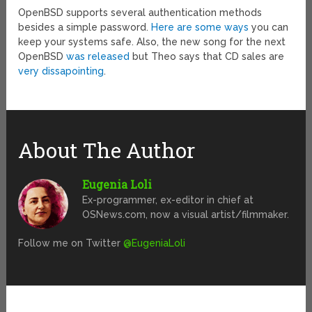
OpenBSD supports several authentication methods
besides a simple password.
Here are some ways
you can
keep your systems safe. Also, the new song for the next
OpenBSD
was released
but Theo says that CD sales are
very dissapointing
.
About The Author
Eugenia Loli
Ex-programmer, ex-editor in chief at
OSNews.com, now a visual artist/filmmaker.
Follow me on Twitter
@EugeniaLoli