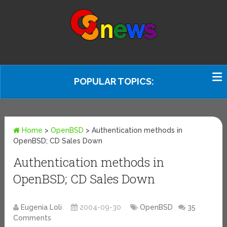
POPULAR TOPICS:
Home
>
OpenBSD
>
Authentication methods in
OpenBSD; CD Sales Down
Authentication methods in
OpenBSD; CD Sales Down
Eugenia Loli
2004-09-30
OpenBSD
35
Comments