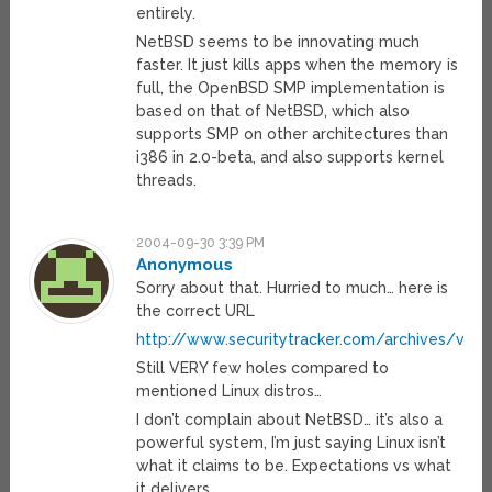
entirely.
NetBSD seems to be innovating much
faster. It just kills apps when the memory is
full, the OpenBSD SMP implementation is
based on that of NetBSD, which also
supports SMP on other architectures than
i386 in 2.0-beta, and also supports kernel
threads.
2004-09-30 3:39 PM
Anonymous
Sorry about that. Hurried to much… here is
the correct URL
http://www.securitytracker.com/archives/vend
Still VERY few holes compared to
mentioned Linux distros…
I don’t complain about NetBSD… it’s also a
powerful system, I’m just saying Linux isn’t
what it claims to be. Expectations vs what
it delivers…