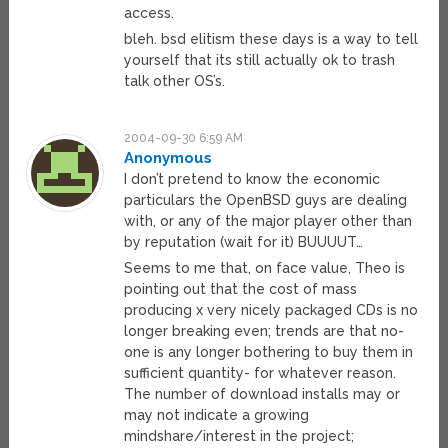
access.
bleh. bsd elitism these days is a way to tell
yourself that its still actually ok to trash
talk other OS’s.
2004-09-30 6:59 AM
Anonymous
I don’t pretend to know the economic
particulars the OpenBSD guys are dealing
with, or any of the major player other than
by reputation (wait for it) BUUUUT…
Seems to me that, on face value, Theo is
pointing out that the cost of mass
producing x very nicely packaged CDs is no
longer breaking even; trends are that no-
one is any longer bothering to buy them in
sufficient quantity- for whatever reason.
The number of download installs may or
may not indicate a growing
mindshare/interest in the project;