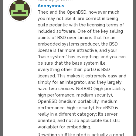
Anonymous
Theo and the OpenBSD, however much
you may not like it, are correct in being
quite pedantic with the licensing terms of
included software. One of the key selling
points of BSD over Linux is that for an
embedded systems producer, the BSD
license is far more attractive, and your
“base system” has everything, and you can
be sure that the base system (i.e.
everything other than ports) is BSD
licensed. This makes it extremely easy and
simply for an integrator, and they largely
have two choices: NetBSD (high portability,
high performance, medium security),
OpenBSD (medium portability, medium
performance, high security). FreeBSD is
really in a different category: it’s server
oriented, and not so applicable (but still
workable) for embedding.
Rewriting stuff like ntpd is actually a good