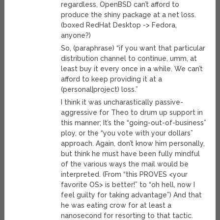
regardless, OpenBSD can’t afford to
produce the shiny package at a net loss.
(boxed RedHat Desktop -> Fedora,
anyone?)
So, (paraphrase) “if you want that particular
distribution channel to continue, umm, at
least buy it every once in a while. We can’t
afford to keep providing it at a
(personal|project) loss.”
I think it was uncharastically passive-
aggressive for Theo to drum up support in
this manner; It’s the “going-out-of-business”
ploy, or the “you vote with your dollars”
approach. Again, don’t know him personally,
but think he must have been fully mindful
of the various ways the mail would be
interpreted. (From “this PROVES <your
favorite OS> is better!” to “oh hell, now I
feel guilty for taking advantage”) And that
he was eating crow for at least a
nanosecond for resorting to that tactic.