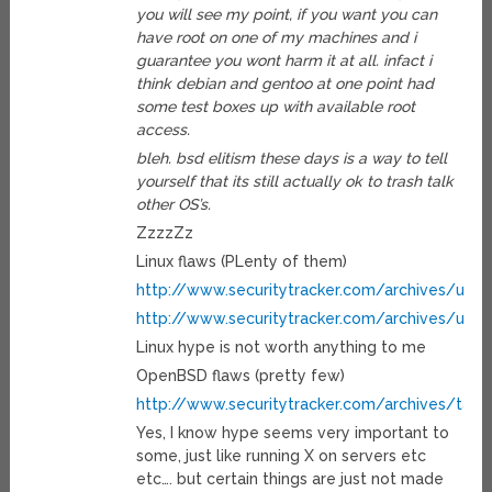
you will see my point, if you want you can
have root on one of my machines and i
guarantee you wont harm it at all. infact i
think debian and gentoo at one point had
some test boxes up with available root
access.
bleh. bsd elitism these days is a way to tell
yourself that its still actually ok to trash talk
other OS’s.
ZzzzZz
Linux flaws (PLenty of them)
http://www.securitytracker.com/archives/unde
http://www.securitytracker.com/archives/unde
Linux hype is not worth anything to me
OpenBSD flaws (pretty few)
http://www.securitytracker.com/archives/targ
Yes, I know hype seems very important to
some, just like running X on servers etc
etc…. but certain things are just not made