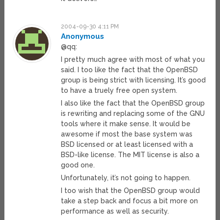
2004-09-30 4:11 PM
Anonymous
@qq:
I pretty much agree with most of what you
said. I too like the fact that the OpenBSD
group is being strict with licensing. It’s good
to have a truely free open system.
I also like the fact that the OpenBSD group
is rewriting and replacing some of the GNU
tools where it make sense. It would be
awesome if most the base system was
BSD licensed or at least licensed with a
BSD-like license. The MIT license is also a
good one.
Unfortunately, it’s not going to happen.
I too wish that the OpenBSD group would
take a step back and focus a bit more on
performance as well as security.