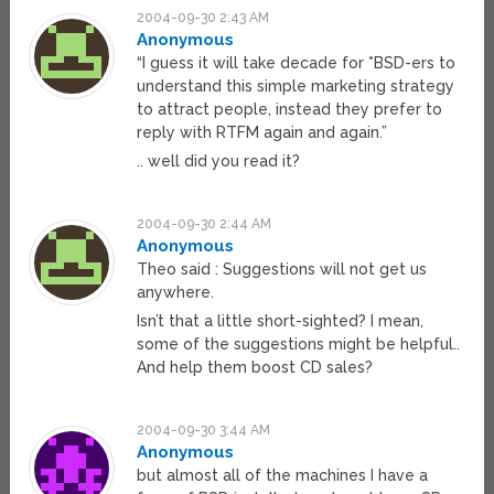
2004-09-30 2:43 AM
Anonymous
“I guess it will take decade for *BSD-ers to
understand this simple marketing strategy
to attract people, instead they prefer to
reply with RTFM again and again.”
.. well did you read it?
2004-09-30 2:44 AM
Anonymous
Theo said : Suggestions will not get us
anywhere.
Isn’t that a little short-sighted? I mean,
some of the suggestions might be helpful..
And help them boost CD sales?
2004-09-30 3:44 AM
Anonymous
but almost all of the machines I have a