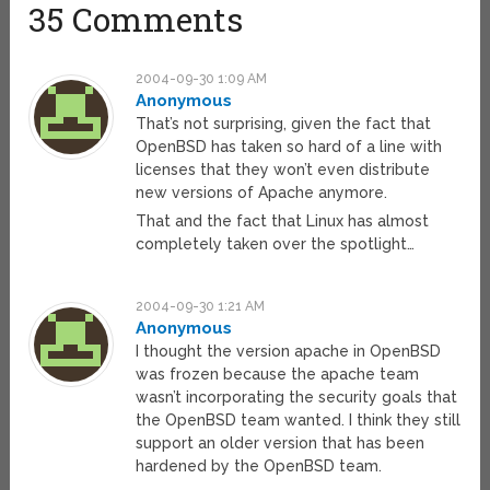
35 Comments
2004-09-30 1:09 AM
Anonymous
That’s not surprising, given the fact that
OpenBSD has taken so hard of a line with
licenses that they won’t even distribute
new versions of Apache anymore.
That and the fact that Linux has almost
completely taken over the spotlight…
2004-09-30 1:21 AM
Anonymous
I thought the version apache in OpenBSD
was frozen because the apache team
wasn’t incorporating the security goals that
the OpenBSD team wanted. I think they still
support an older version that has been
hardened by the OpenBSD team.