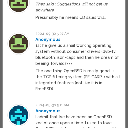
Theo said : Suggestions will not get us
anywhere.
Presumably he means CD sales will…
2004-09-30 5:07 AM
Anonymous
1st he give us a snail working operating
system without consumer drivers (dvb-tv,
bluetooth, isdn-capi) and then he dream of
beeing Torvalds???
The one thing OpenBSD is really good, is
the TCP filtering system (PF, CARP…) with all
integrated features (not like it is in
FreeBSD)
2004-09-30 5:11 AM
Anonymous
I admit that I’ve have been an OpenBSD
zealot once upon a time. I used to love