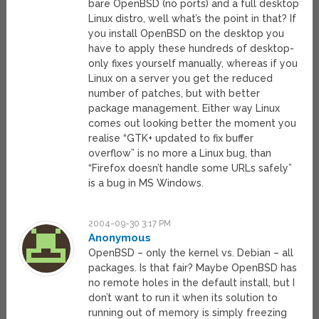
bare OpenBSD (no ports) and a full desktop
Linux distro, well what’s the point in that? If
you install OpenBSD on the desktop you
have to apply these hundreds of desktop-
only fixes yourself manually, whereas if you
Linux on a server you get the reduced
number of patches, but with better
package management. Either way Linux
comes out looking better the moment you
realise “GTK+ updated to fix buffer
overflow” is no more a Linux bug, than
“Firefox doesn’t handle some URLs safely”
is a bug in MS Windows.
2004-09-30 3:17 PM
Anonymous
OpenBSD – only the kernel vs. Debian – all
packages. Is that fair? Maybe OpenBSD has
no remote holes in the default install, but I
don’t want to run it when its solution to
running out of memory is simply freezing