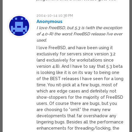
2004-10-14 10:36 PM
Anonymous
I love FreeBSD, but 5.3 is (with the exception
of 4.0-R) the worst FreeBSD release I’ve ever
used.
I love FreeBSD, and have been using it
exclusively for servers since version 3.2
(and exclusively for workstations since
version 4.8). And I have to say that 5.3 beta
is looking like it is on its way to being one
of the BEST releases I have seen for a long
time. You nit-pick at a few bugs, most of
which are edge cases and definitely not
show-stoppers for the majority of FreeBSD
users. Of course there are bugs, but you
are choosing to *omit* the many new
developments that far overshadow any
lingering bugs. Besides all the performance
enhancements for threading/locking, the