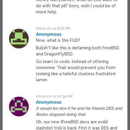
do with that pII? Sorry, wish I could be of
more help.
2004-10-14 8:57 AM
Anonymous
Now, what is this FUD?
Bullsh*t like this is defaming both FreeBSD
and DragonFlyBSD.
Go learn to code, instead of uttering
nonsense. That would prevent you from
looking like a hateful clueless frustrated
lamer.
2004-10-14 10:34 AM
Anonymous
It would be nice if he and his friends DES and
Bosko stopped doing that.
Oh, our new (FreeBSD devs are eviiil)
slashdot troll is back. First it was DES and