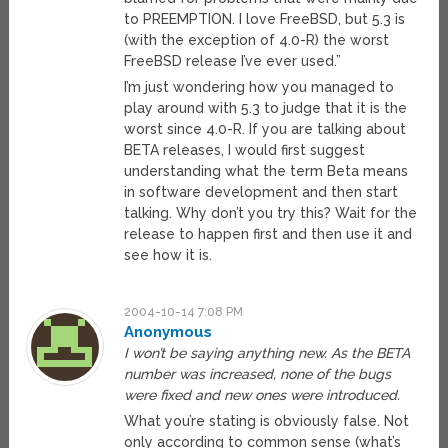
to PREEMPTION. I love FreeBSD, but 5.3 is
(with the exception of 4.0-R) the worst
FreeBSD release I’ve ever used.”
I’m just wondering how you managed to
play around with 5.3 to judge that it is the
worst since 4.0-R. If you are talking about
BETA releases, I would first suggest
understanding what the term Beta means
in software development and then start
talking. Why don’t you try this? Wait for the
release to happen first and then use it and
see how it is.
2004-10-14 7:08 PM
Anonymous
I won’t be saying anything new. As the BETA
number was increased, none of the bugs
were fixed and new ones were introduced.
What you’re stating is obviously false. Not
only according to common sense (what’s