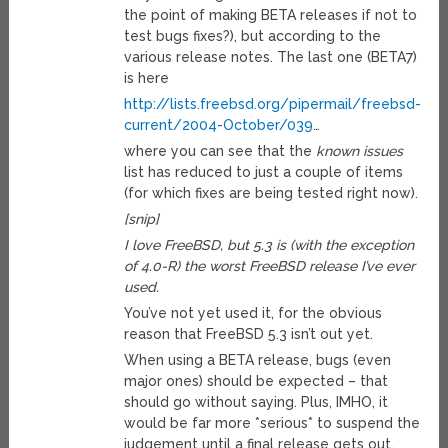
the point of making BETA releases if not to
test bugs fixes?), but according to the
various release notes. The last one (BETA7)
is here
http://lists.freebsd.org/pipermail/freebsd-
current/2004-October/039
…
where you can see that the
known issues
list has reduced to just a couple of items
(for which fixes are being tested right now).
[snip]
I love FreeBSD, but 5.3 is (with the exception
of 4.0-R) the worst FreeBSD release I’ve ever
used.
You’ve not yet used it, for the obvious
reason that FreeBSD 5.3 isn’t out yet.
When using a BETA release, bugs (even
major ones) should be expected – that
should go without saying. Plus, IMHO, it
would be far more *serious* to suspend the
judgement until a final release gets out.