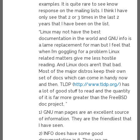
examples. It is quite rare to see know
response on the mailing lists. I think I have
only see that 2 or 3 times in the last 2
years that I have been on the list.
“Linux may not have the best
documentation in the world and GNU info is
a lame replacement for man but I feel that
when I’m goggling for a problem Linux
related matters give me less hostile
reading. And Linux docs aren’t that bad.
Most of the major distros keep their own
set of docs which can come in handy now
and then. TLDP (
http://www.tldp.org/
) has
a lot of good stuff to read and the quantity
of it is far more greater than the FreeBSD
doc project. ”
1) GNU man pages are an excellent source
of information. They are the friendliest that
I have seen.
2) INFO does have some good