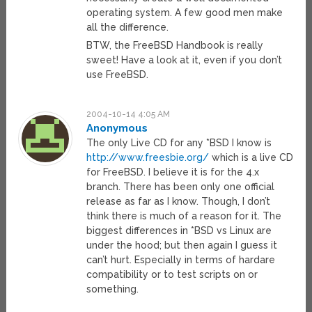
operating system. A few good men make
all the difference.
BTW, the FreeBSD Handbook is really
sweet! Have a look at it, even if you don’t
use FreeBSD.
2004-10-14 4:05 AM
Anonymous
The only Live CD for any *BSD I know is
http://www.freesbie.org/
which is a live CD
for FreeBSD. I believe it is for the 4.x
branch. There has been only one official
release as far as I know. Though, I don’t
think there is much of a reason for it. The
biggest differences in *BSD vs Linux are
under the hood; but then again I guess it
can’t hurt. Especially in terms of hardare
compatibility or to test scripts on or
something.