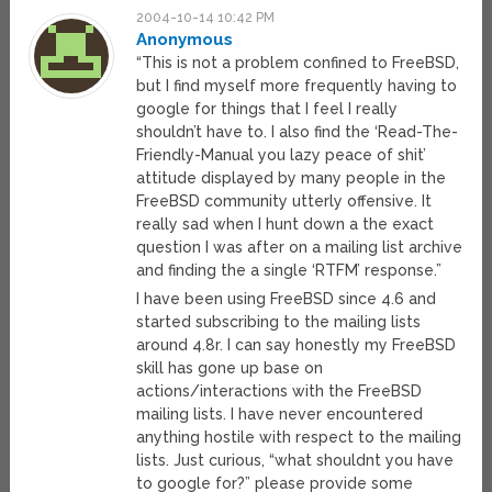
2004-10-14 10:42 PM
Anonymous
“This is not a problem confined to FreeBSD,
but I find myself more frequently having to
google for things that I feel I really
shouldn’t have to. I also find the ‘Read-The-
Friendly-Manual you lazy peace of shit’
attitude displayed by many people in the
FreeBSD community utterly offensive. It
really sad when I hunt down a the exact
question I was after on a mailing list archive
and finding the a single ‘RTFM’ response.”
I have been using FreeBSD since 4.6 and
started subscribing to the mailing lists
around 4.8r. I can say honestly my FreeBSD
skill has gone up base on
actions/interactions with the FreeBSD
mailing lists. I have never encountered
anything hostile with respect to the mailing
lists. Just curious, “what shouldnt you have
to google for?” please provide some