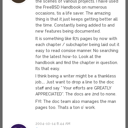
the scenes of various projects. I have used
the FreeBSD Handbook on numerous
occasions, tis a life saver. The amazing
thing is that it just keeps getting better all
the time. Constantly being added to and
new features being documented.
It is something like 871 pages by now with
each chapter / subchapter being laid out it
easy to read consise manner. No searching
for the latest how-to. Look at the
handbook and find the chapter in question.
Its that easy.
I think being a writer might be a thankless
job….. Just want to drop a line to the doc
staff and say ” Your efforts are GREATLY
APPRECIATED”. The docs are 2nd to none.
FYI: The doc team also manages the man
pages too. Thats a ton o’ work.
2004-10-14 8:44 AM