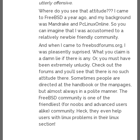
utterly offensive.
Where do you see that attitude??? I came
to FreeBSD a year ago, and my background
was Mandrake and PcLinuxOnline. So you
can imagine that I was accustomed to a
relatively newbie friendly community.
And when I came to freebsdforums.org, I
was pleasently suprised. What you claim is
a damn lie if there is any. Or, you must have
been extremely unlucky. Check out the
forums and you’ll see that there is no such
attitude there. Sometimes people are
directed at the handbook or the manpages,
but almost always in a polite manner. The
FreeBSD community is one of the
friendliest (for noobs and advanced users
alike) community. Heck, they even help
users with linux problems in their linux
section!