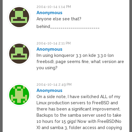
2004-10-14 1:14 PM
Anonymous
Anyone else see that?
behind________________________
2004-10-14 2:11 PM
Anonymous
I’m using konqueror 3.3 on kde 3.3.0 (on
freebsd), page seems fine, what version are
you using?
2004-10-14 2:49 PM
Anonymous
On a side note, I have switched ALL of my
Linux production servers to FreeBSD and
there has been a significant improvement.
Backups to the samba server used to take
10 hours for 15 gigs! Now with FreeBSD(No
X) and samba 3, folder access and copying