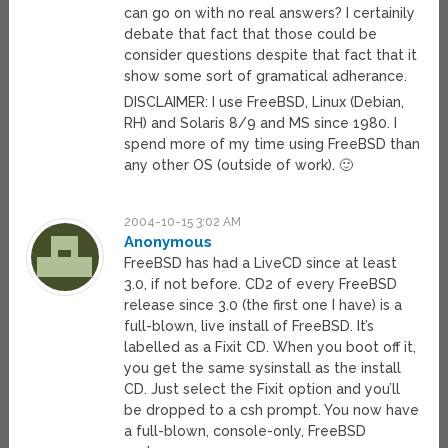
can go on with no real answers? I certainily
debate that fact that those could be
consider questions despite that fact that it
show some sort of gramatical adherance.
DISCLAIMER: I use FreeBSD, Linux (Debian,
RH) and Solaris 8/9 and MS since 1980. I
spend more of my time using FreeBSD than
any other OS (outside of work). 🙂
2004-10-15 3:02 AM
Anonymous
FreeBSD has had a LiveCD since at least
3.0, if not before. CD2 of every FreeBSD
release since 3.0 (the first one I have) is a
full-blown, live install of FreeBSD. It’s
labelled as a Fixit CD. When you boot off it,
you get the same sysinstall as the install
CD. Just select the Fixit option and you’ll
be dropped to a csh prompt. You now have
a full-blown, console-only, FreeBSD