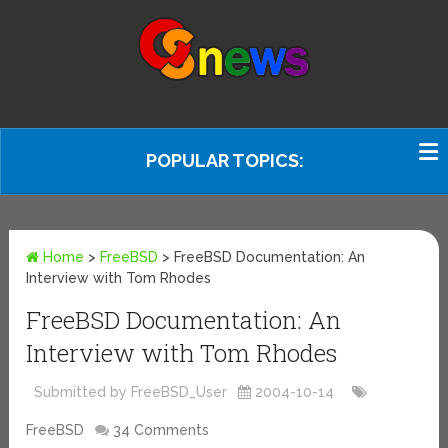
POPULAR TOPICS:
Home
>
FreeBSD
>
FreeBSD Documentation: An
Interview with Tom Rhodes
FreeBSD Documentation: An
Interview with Tom Rhodes
Submitted by FreeBSD_User
2004-10-14
FreeBSD
34 Comments