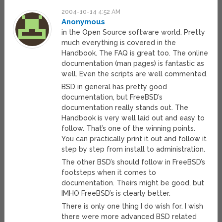
2004-10-14 4:52 AM
Anonymous
in the Open Source software world. Pretty
much everything is covered in the
Handbook. The FAQ is great too. The online
documentation (man pages) is fantastic as
well. Even the scripts are well commented.
BSD in general has pretty good
documentation, but FreeBSD’s
documentation really stands out. The
Handbook is very well laid out and easy to
follow. That’s one of the winning points.
You can practically print it out and follow it
step by step from install to administration.
The other BSD’s should follow in FreeBSD’s
footsteps when it comes to
documentation. Theirs might be good, but
IMHO FreeBSD’s is clearly better.
There is only one thing I do wish for. I wish
there were more advanced BSD related