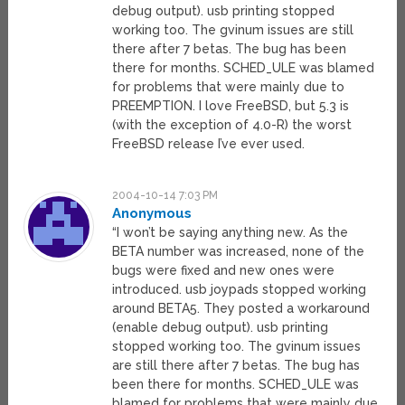
debug output). usb printing stopped
working too. The gvinum issues are still
there after 7 betas. The bug has been
there for months. SCHED_ULE was blamed
for problems that were mainly due to
PREEMPTION. I love FreeBSD, but 5.3 is
(with the exception of 4.0-R) the worst
FreeBSD release I’ve ever used.
2004-10-14 7:03 PM
Anonymous
“I won’t be saying anything new. As the
BETA number was increased, none of the
bugs were fixed and new ones were
introduced. usb joypads stopped working
around BETA5. They posted a workaround
(enable debug output). usb printing
stopped working too. The gvinum issues
are still there after 7 betas. The bug has
been there for months. SCHED_ULE was
blamed for problems that were mainly due