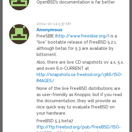
OpenBSD’s documentation is far better
2004-10-14 5:37 AM
Anonymous
FreeSBIE (
http://www.freesbie.org/
) is a
“live” bootable release of FreeBSD 5.2.1,
although betas for 5.3 are available by
bittorrent.
Also, there are live CD snapshots ov 4.x, 5.x,
and even 6.0-CURRENT at
http://snapshots.se.freebsd.org/i386/ISO-
IMAGES/
None of the live FreeBSD distributions are
as user-friendly as Knoppix, but if you read
the documentation, they will provide as
nice quick way to evaluate FreeBSD on
your hardware.
FreeBSD 5.3 beta7
(
ftp://ftp.freebsd.org/pub/FreeBSD/ISO-