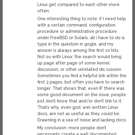
Linux get compared to each other more
often.
One interesting thing to note: if I need help
with a certain command, configuration
procedure or administrative procedure
under FreeBSD or Solaris, all i have to do is
type in the question in gogle, and my
answer is always among the first 10 hits.
Not so with Linux: the search would bring
up page after page of some kernel
discussion, or other unrelated dis cussion.
Sometimes you find a helpful link within the
first 3 pages, but often you have to search
longer. That shows that, even IF there was
some good document on the issue, people
just don’t know that and/or don’t link to it.
That’s why, even god, wel-written Linux
docs, are not as useful as they could be.
Drawning in a sea of noise and lacking docs.
My conclusion: more people don’t
necessarily create a well documented