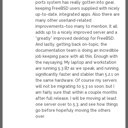
ports system has really gotten into gear,
keeping FreeBSD users supplied with nicely
up-to-date, integrated apps. Also there are
many other userland-related
improvements–too many to mention. It all
adds up to a nicely improved server and a
*greatly* improved desktop for FreeBSD.
And lastly, getting back on-topic, the
documentation team is doing an incredible
job keeping pace with all this. Enough with
the naysaying. My laptop and workstation
are running 5.3 B7 as we speak, and running
significantly faster and stabler than 5.2.1 on
the same hardware. Of course my servers
will not be migrating to 5.3 so soon, but I
am fairly sure that within a couple months
after full release, I will be moving at least
one server over to 5.3, and see how things
go before hopefuly moving the others
over.