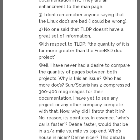
documentation in it. They are an
enhancment to the man page.
3) I dont rememeber anyone saying that
the Linux doc’s are bad (I could be wrong).
4) No one said that TLDP doesnt have a
great set of information.
With respect to TLDP: “the quantity of it is
far more greater than the FreeBSD doc
project”
Well, I have never had a desire to compare
the quantity of pages between both
projects. Why is this an issue? Who has
more doc’s? Sun/Solaris has 2 compressed
300-400 meg images for their
documentation. I have yet to see any
project or any other company compete
with that. Now, why did I throw that it in?
No, reason, its pointless. In essence, “who’s
car is faster”? Define faster, would that be
in a 1/4 mile vs. mile vs top end. Who’s
house in nicer? Define nicer? This debate