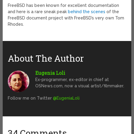
FreeBSD has been known for excellent documentation
and here is a rare sneak peak
behind the scenes
of the
FreeBSD document project with FreeBSD’s very own Tom
Rhodes.
About The Author
Eugenia Loli
Ex-programmer, ex-editor in chief at
OSNews.com, now a visual artist/filmmaker.
Follow me on Twitter
@EugeniaLoli
34 Comments