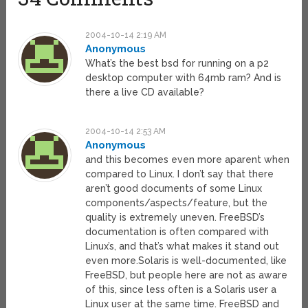
2004-10-14 2:19 AM
Anonymous
What’s the best bsd for running on a p2
desktop computer with 64mb ram? And is
there a live CD available?
2004-10-14 2:53 AM
Anonymous
and this becomes even more aparent when
compared to Linux. I don’t say that there
aren’t good documents of some Linux
components/aspects/feature, but the
quality is extremely uneven. FreeBSD’s
documentation is often compared with
Linux’s, and that’s what makes it stand out
even more.Solaris is well-documented, like
FreeBSD, but people here are not as aware
of this, since less often is a Solaris user a
Linux user at the same time. FreeBSD and