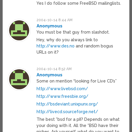
Yes I do follow some FreeBSD mailinglists.
2004-10-14 8:44 AM
Anonymous
You must be that guy from slashdot.
Hey, why do you always link to
http://www.des.no
and random bogus
URLs on it?
2004-10-14 8:52 AM
Anonymous
Some on mention “looking for Live CD’s”
http://www.livebsd.com/
http://www.freesbie.org/
http://bsdeviant.unixpunx.org/
http://livecd.sourceforge.net/
The best *bsd for a pII? Depends on what
your doing with it. All the *BSD have their
niches. Ask yourself, what do you want to