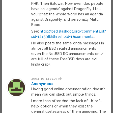
PHK. Then Baldwin. Now even doc people
have an ‘agenda’ against DragonFly. I tell
you what: the whole world has an agenda
against DragonFly, and personally Matt.
Booo.
See:
http://bsd.slashdot.org/comments.pl?
sid=124596&threshold=1&comments
…
He also posts the same kinda messages in
almost all BSD related announcments
(even the NetBSD RC announcments on ./
are full of these FreeBSD devs are evil
kinda crap).
2004-10-14 11:07 AM
Anonymous
Having good online documentation doesn’t
mean you can slack out simple things.
I more than often find the lack of ‘-h’ or ‘–
help’ options or when they exist the
general uselessness of them annoying. The