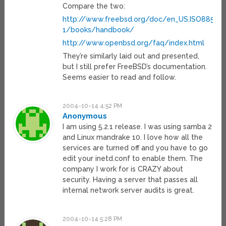
Compare the two:
http://www.freebsd.org/doc/en_US.ISO8859-
1/books/handbook/
http://www.openbsd.org/faq/index.html
They’re similarly laid out and presented,
but I still prefer FreeBSD’s documentation.
Seems easier to read and follow.
2004-10-14 4:52 PM
Anonymous
I am using 5.2.1 release. I was using samba 2
and Linux mandrake 10. I love how all the
services are turned off and you have to go
edit your inetd.conf to enable them. The
company I work for is CRAZY about
security. Having a server that passes all
internal network server audits is great.
2004-10-14 5:28 PM