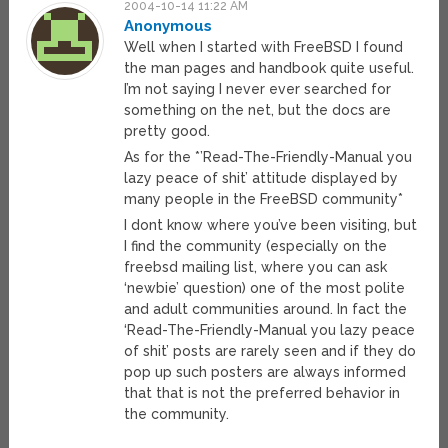
2004-10-14 11:22 AM
Anonymous
Well when I started with FreeBSD I found
the man pages and handbook quite useful.
I’m not saying I never ever searched for
something on the net, but the docs are
pretty good.
As for the *’Read-The-Friendly-Manual you
lazy peace of shit’ attitude displayed by
many people in the FreeBSD community*
I dont know where you’ve been visiting, but
I find the community (especially on the
freebsd mailing list, where you can ask
‘newbie’ question) one of the most polite
and adult communities around. In fact the
‘Read-The-Friendly-Manual you lazy peace
of shit’ posts are rarely seen and if they do
pop up such posters are always informed
that that is not the preferred behavior in
the community.