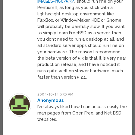
IMAGES-i386/5.3/
) should run fine on your
Pentium II, as long as you stick with a
lightweight desktop environment like
FluxBox, or WindowMaker. KDE or Gnome
will probably be painfully slow. If you want
to simply learn FreeBSD as a server, then
you don’t need to run a desktop at all, and
all standard server apps should run fine on
your hardware. The reason I recommend
the beta version of 5.3 is that it is very near
production release, and I have noticed it
runs quite well on slower hardware–much
faster than version 5.2.1.
2004-10-14 6:30 AM
Anonymous
I’ve always liked how I can access easily the
man pages from Open,Free, and Net BSD
websites.