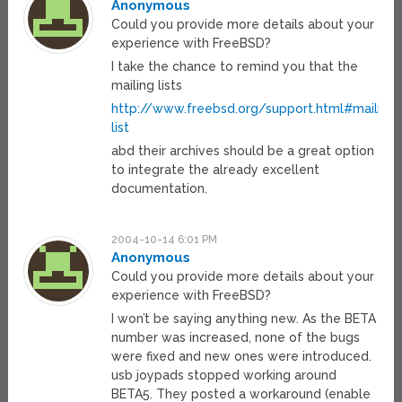
Anonymous
Could you provide more details about your
experience with FreeBSD?
I take the chance to remind you that the
mailing lists
http://www.freebsd.org/support.html#mailing-
list
abd their archives should be a great option
to integrate the already excellent
documentation.
2004-10-14 6:01 PM
Anonymous
Could you provide more details about your
experience with FreeBSD?
I won’t be saying anything new. As the BETA
number was increased, none of the bugs
were fixed and new ones were introduced.
usb joypads stopped working around
BETA5. They posted a workaround (enable