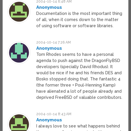
2004-10-14 6:48 AM
Anonymous
Documentation is the most important thing
of all, when it comes down to the matter
of using software or software libraries.
2004-10-14 7:26 AM
Anonymous
Tom Rhodes seems to have a personal
agenda to push against the DragonFlyBSD
developers (specially David Rhodus). It
would be nice if he and his friends DES and
Bosko stopped doing that. The fantastic 4
(the former three + Poul-Henning Kamp)
have alienated a lot of people already and
deprived FreeBSD of valuable contributors.
2004-10-14 8:43 AM
Anonymous
I always love to see what happens behind