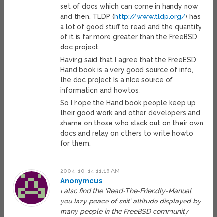
set of docs which can come in handy now
and then. TLDP (
http://www.tldp.org/
) has
a lot of good stuff to read and the quantity
of it is far more greater than the FreeBSD
doc project.
Having said that I agree that the FreeBSD
Hand book is a very good source of info,
the doc project is a nice source of
information and howtos.
So I hope the Hand book people keep up
their good work and other developers and
shame on those who slack out on their own
docs and relay on others to write howto
for them.
2004-10-14 11:16 AM
Anonymous
I also find the ‘Read-The-Friendly-Manual
you lazy peace of shit’ attitude displayed by
many people in the FreeBSD community