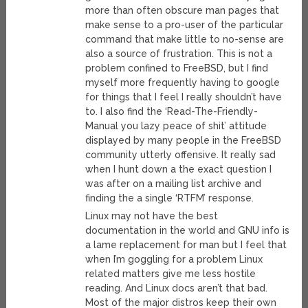
more than often obscure man pages that
make sense to a pro-user of the particular
command that make little to no-sense are
also a source of frustration. This is not a
problem confined to FreeBSD, but I find
myself more frequently having to google
for things that I feel I really shouldn’t have
to. I also find the ‘Read-The-Friendly-
Manual you lazy peace of shit’ attitude
displayed by many people in the FreeBSD
community utterly offensive. It really sad
when I hunt down a the exact question I
was after on a mailing list archive and
finding the a single ‘RTFM’ response.
Linux may not have the best
documentation in the world and GNU info is
a lame replacement for man but I feel that
when I’m goggling for a problem Linux
related matters give me less hostile
reading. And Linux docs aren’t that bad.
Most of the major distros keep their own