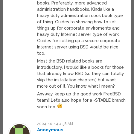
books. Preferably, more advanced
administration handbooks. Kinda like a
heavy duty administration cook book type
of thing. Guides to showing how to set
things up for corporate enviroments and
heavy duty Internet server type of work.
Guides for setting up a secure corporate
Internet server using BSD would be nice
too.
Most the BSD related books are
introductory. I would like a books for those
that already know BSD (so they can totally
skip the installation chapters) but want
more out of it. You know what I mean?
Anyway, keep up the good work FreeBSD
team!! Let’s also hope for a -STABLE branch
soon too.
2004-10-14 4:58 AM
Anonymous