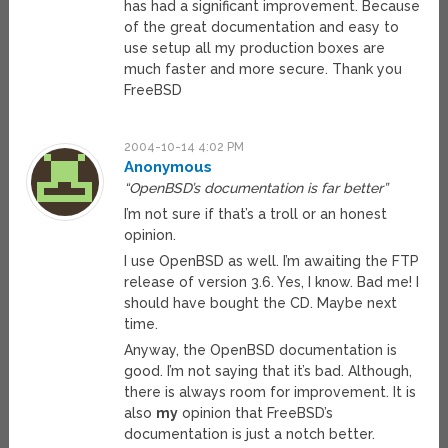
has had a significant improvement. Because
of the great documentation and easy to
use setup all my production boxes are
much faster and more secure. Thank you
FreeBSD
2004-10-14 4:02 PM
Anonymous
“OpenBSD’s documentation is far better”
I’m not sure if that’s a troll or an honest
opinion.
I use OpenBSD as well. I’m awaiting the FTP
release of version 3.6. Yes, I know. Bad me! I
should have bought the CD. Maybe next
time.
Anyway, the OpenBSD documentation is
good. I’m not saying that it’s bad. Although,
there is always room for improvement. It is
also
my
opinion that FreeBSD’s
documentation is just a notch better.