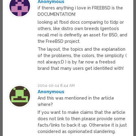
Anonymous
if theres anything i love in FREEBSD is the
DOCUMENTATION!
looking at fbsd docs comparing to tldp or
others, like distro own breeds (gentoo’s
recall me) is definetly an asset for BSD, and
the FreeBSD project.
The layout, the topics and the explanation
of the problems, the colors, the simplicity (
not always:D ) is by far now a freebsd
brand that many users get identified with!
2004-10-14 8:44 AM
Anonymous
And this was mentioned in the article
where?
If you want to make claims that the article
does not link to then please provide some
facts/links to back it up. Otherwise it is just
considered as opinionated slandering.